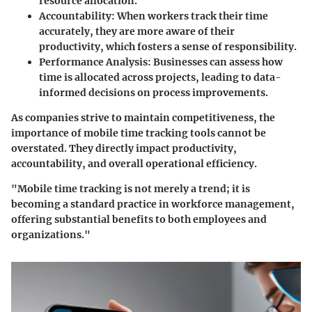
resource allocation.
Accountability
: When workers track their time
accurately, they are more aware of their
productivity, which fosters a sense of responsibility.
Performance Analysis
: Businesses can assess how
time is allocated across projects, leading to data-
informed decisions on process improvements.
As companies strive to maintain competitiveness, the
importance of mobile time tracking tools cannot be
overstated. They directly impact productivity,
accountability, and overall operational efficiency.
"Mobile time tracking is not merely a trend; it is
becoming a standard practice in workforce management,
offering substantial benefits to both employees and
organizations."