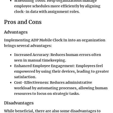
Scheduling Tools
: Help organizations manage
employee schedules more efficiently by aligning
clock-in data with assignment roles.
Pros and Cons
Advantages
Implementing ADP Mobile Clock In into an organization
brings several advantages:
Increased Accuracy
: Reduces human errors often
seen in manual timekeeping.
Enhanced Employee Engagement
: Employees feel
empowered by using their devices, leading to greater
satisfaction.
Cost-Effectiveness
: Reduces administrative
workload by automating processes, allowing human
resources to focus on strategic tasks.
Disadvantages
While beneficial, there are also some disadvantages to