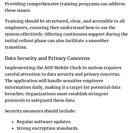
Providing comprehensive training programs can address
these issues.
Training should be structured, clear, and accessible to all
employees, ensuring they understand how to use the
system effectively. Offering continuous support during the
initial rollout phase can also facilitate a smoother
transition.
Data Security and Privacy Concerns
Implementing the ADP Mobile Clock In system requires
careful attention to data security and privacy concerns.
The application will handle sensitive employee
information daily, making it a target for potential data
breaches. Organizations must establish stringent
protocols to safeguard these data.
Security measures should include:
Regular software updates.
Strong encryption standards.