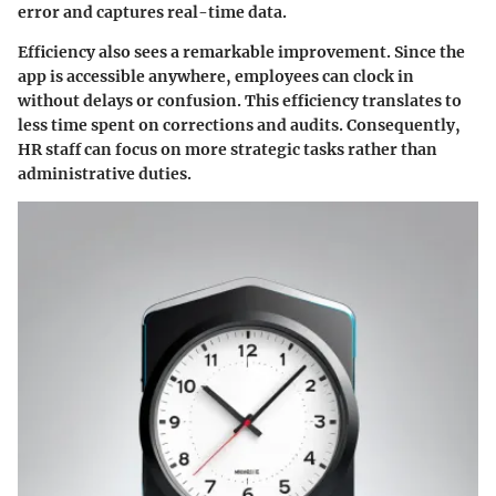
error and captures real-time data.
Efficiency also sees a remarkable improvement. Since the
app is accessible anywhere, employees can clock in
without delays or confusion. This efficiency translates to
less time spent on corrections and audits. Consequently,
HR staff can focus on more strategic tasks rather than
administrative duties.