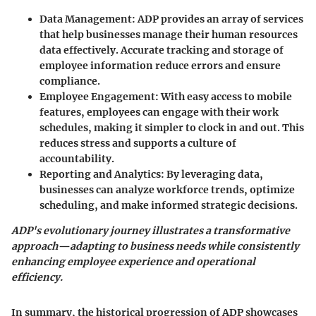
Data Management
: ADP provides an array of services
that help businesses manage their human resources
data effectively. Accurate tracking and storage of
employee information reduce errors and ensure
compliance.
Employee Engagement
: With easy access to mobile
features, employees can engage with their work
schedules, making it simpler to clock in and out. This
reduces stress and supports a culture of
accountability.
Reporting and Analytics
: By leveraging data,
businesses can analyze workforce trends, optimize
scheduling, and make informed strategic decisions.
ADP's evolutionary journey illustrates a transformative
approach—adapting to business needs while consistently
enhancing employee experience and operational
efficiency.
In summary, the historical progression of ADP showcases