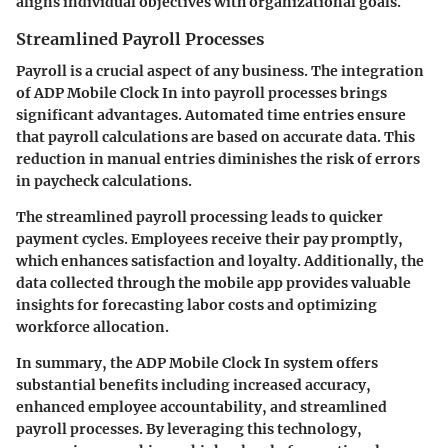
aligns individual objectives with organizational goals.
Streamlined Payroll Processes
Payroll is a crucial aspect of any business. The integration
of ADP Mobile Clock In into payroll processes brings
significant advantages. Automated time entries ensure
that payroll calculations are based on accurate data. This
reduction in manual entries diminishes the risk of errors
in paycheck calculations.
The streamlined payroll processing leads to quicker
payment cycles. Employees receive their pay promptly,
which enhances satisfaction and loyalty. Additionally, the
data collected through the mobile app provides valuable
insights for forecasting labor costs and optimizing
workforce allocation.
In summary, the ADP Mobile Clock In system offers
substantial benefits including increased accuracy,
enhanced employee accountability, and streamlined
payroll processes. By leveraging this technology,