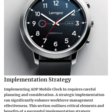
Implementation Strategy
Implementing ADP Mobile Clock In requires careful
planning and consideration. A strategic implementation
can significantly enhance workforce management
effectiveness. This section outlines critical elements and
benefits of a successful implementation strategy.