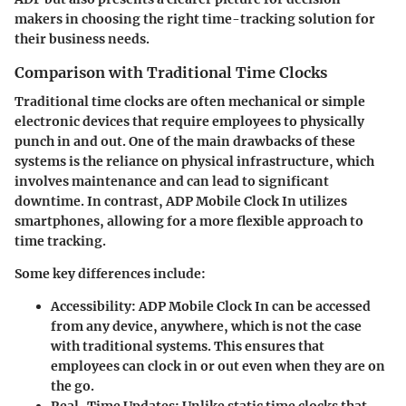
makers in choosing the right time-tracking solution for
their business needs.
Comparison with Traditional Time Clocks
Traditional time clocks are often mechanical or simple
electronic devices that require employees to physically
punch in and out. One of the main drawbacks of these
systems is the reliance on physical infrastructure, which
involves maintenance and can lead to significant
downtime. In contrast, ADP Mobile Clock In utilizes
smartphones, allowing for a more flexible approach to
time tracking.
Some key differences include:
Accessibility
: ADP Mobile Clock In can be accessed
from any device, anywhere, which is not the case
with traditional systems. This ensures that
employees can clock in or out even when they are on
the go.
Real-Time Updates
: Unlike static time clocks that