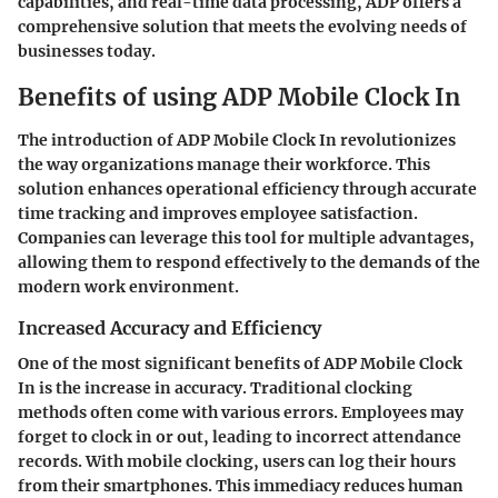
capabilities, and real-time data processing, ADP offers a
comprehensive solution that meets the evolving needs of
businesses today.
Benefits of using ADP Mobile Clock In
The introduction of ADP Mobile Clock In revolutionizes
the way organizations manage their workforce. This
solution enhances operational efficiency through accurate
time tracking and improves employee satisfaction.
Companies can leverage this tool for multiple advantages,
allowing them to respond effectively to the demands of the
modern work environment.
Increased Accuracy and Efficiency
One of the most significant benefits of ADP Mobile Clock
In is the increase in accuracy. Traditional clocking
methods often come with various errors. Employees may
forget to clock in or out, leading to incorrect attendance
records. With mobile clocking, users can log their hours
from their smartphones. This immediacy reduces human