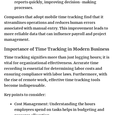
reports quickly, improving decision-making
processes.
Companies that adopt mobile time tracking find that it
streamlines operations and reduces human errors
associated with manual entry. This improvement leads to
more reliable data that can influence payroll and project
management.
Importance of Time Tracking in Modern Business
Time tracking signifies more than just logging hours; it is
vital for organizational effectiveness. Accurate time
recording is essential for determining labor costs and
ensuring compliance with labor laws. Furthermore, with
the rise of remote work, effective time tracking tools
become indispensable.
Key points to consider:
Cost Management
: Understanding the hours
employees spend on tasks helps in budgeting and