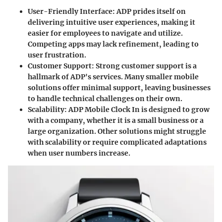
User-Friendly Interface
: ADP prides itself on
delivering intuitive user experiences, making it
easier for employees to navigate and utilize.
Competing apps may lack refinement, leading to
user frustration.
Customer Support
: Strong customer support is a
hallmark of ADP's services. Many smaller mobile
solutions offer minimal support, leaving businesses
to handle technical challenges on their own.
Scalability
: ADP Mobile Clock In is designed to grow
with a company, whether it is a small business or a
large organization. Other solutions might struggle
with scalability or require complicated adaptations
when user numbers increase.