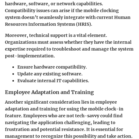
hardware, software, or network capabilities.
Compatibility issues can arise if the mobile clocking
system doesn’t seamlessly integrate with current Human
Resources Information Systems (HRIS).
Moreover, technical support is a vital element.
Organizations must assess whether they have the internal
expertise required to troubleshoot and manage the system
post-implementation.
Ensure hardware compatibility.
Update any existing software.
Evaluate internal IT capabilities.
Employee Adaptation and Training
Another significant consideration lies in employee
adaptation and training for using the mobile clock-in
feature. Employees who are not tech-savvy could find
navigating the application challenging, leading to
frustration and potential resistance. It is essential for
management to recognize this possibility and take action.