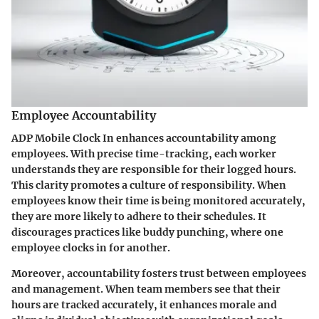
Employee Accountability
ADP Mobile Clock In enhances accountability among
employees. With precise time-tracking, each worker
understands they are responsible for their logged hours.
This clarity promotes a culture of responsibility. When
employees know their time is being monitored accurately,
they are more likely to adhere to their schedules. It
discourages practices like buddy punching, where one
employee clocks in for another.
Moreover, accountability fosters trust between employees
and management. When team members see that their
hours are tracked accurately, it enhances morale and