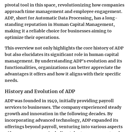
pivotal tool in this space, revolutionizing how companies
approach time management and employee engagement.
ADP, short for Automatic Data Processing, has a long-
standing reputation in Human Capital Management,
making it a reliable choice for businesses aiming to
optimize their operations.
This overview not only highlights the core history of ADP
but also elucidates its significant role in human capital
management. By understanding ADP's evolution and its
functionalities, organizations can better appreciate the
advantages it offers and how it aligns with their specific
needs.
History and Evolution of ADP
ADP was founded in 1949, initially providing payroll
services to businesses. The company experienced steady
growth and innovation in the following decades. By
incorporating advanced technology, ADP expanded its
offerings beyond payroll, venturing into various aspects