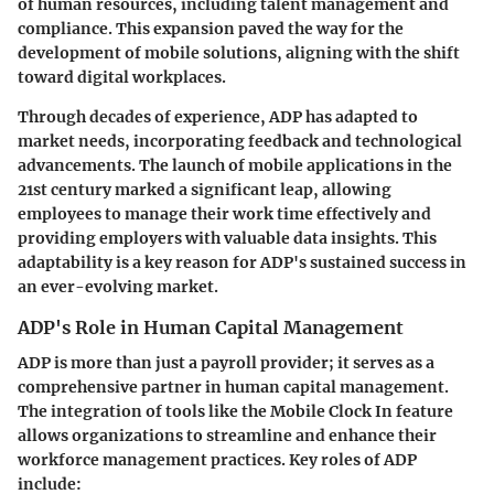
of human resources, including talent management and
compliance. This expansion paved the way for the
development of mobile solutions, aligning with the shift
toward digital workplaces.
Through decades of experience, ADP has adapted to
market needs, incorporating feedback and technological
advancements. The launch of mobile applications in the
21st century marked a significant leap, allowing
employees to manage their work time effectively and
providing employers with valuable data insights. This
adaptability is a key reason for ADP's sustained success in
an ever-evolving market.
ADP's Role in Human Capital Management
ADP is more than just a payroll provider; it serves as a
comprehensive partner in human capital management.
The integration of tools like the Mobile Clock In feature
allows organizations to streamline and enhance their
workforce management practices. Key roles of ADP
include: