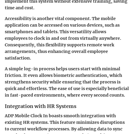
implement this system without extensive training, saving
time and cost.
Accessibility is another vital component. The mobile
application can be accessed on various devices, such as
smartphones and tablets. This versatility allows
employees to clock in and out from virtually anywhere.
Consequently, this flexibility supports remote work
arrangements, thus enhancing overall employee
satisfaction.
A simple log-in process helps users start with minimal
friction. It even allows biometric authentication, which
strengthens security while ensuring that the process is
quick and effortless. The ease of use is especially beneficial
in fast-paced environments, where every second counts.
Integration with HR Systems
ADP Mobile Clock In boasts smooth integration with
existing HR systems. This feature minimizes disruptions
to current workflow processes. By allowing data to sync