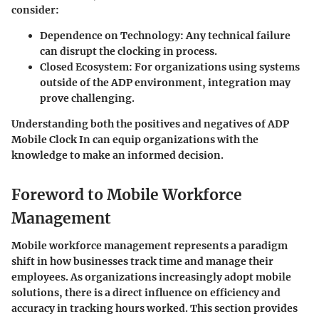
consider:
Dependence on Technology
: Any technical failure
can disrupt the clocking in process.
Closed Ecosystem
: For organizations using systems
outside of the ADP environment, integration may
prove challenging.
Understanding both the positives and negatives of ADP
Mobile Clock In can equip organizations with the
knowledge to make an informed decision.
Foreword to Mobile Workforce
Management
Mobile workforce management represents a paradigm
shift in how businesses track time and manage their
employees. As organizations increasingly adopt mobile
solutions, there is a direct influence on efficiency and
accuracy in tracking hours worked. This section provides