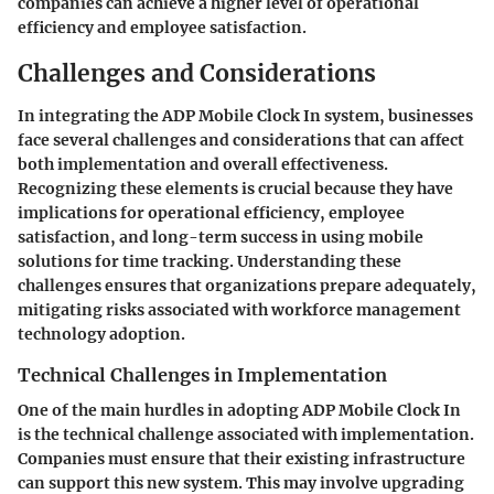
companies can achieve a higher level of operational
efficiency and employee satisfaction.
Challenges and Considerations
In integrating the ADP Mobile Clock In system, businesses
face several challenges and considerations that can affect
both implementation and overall effectiveness.
Recognizing these elements is crucial because they have
implications for operational efficiency, employee
satisfaction, and long-term success in using mobile
solutions for time tracking. Understanding these
challenges ensures that organizations prepare adequately,
mitigating risks associated with workforce management
technology adoption.
Technical Challenges in Implementation
One of the main hurdles in adopting ADP Mobile Clock In
is the technical challenge associated with implementation.
Companies must ensure that their existing infrastructure
can support this new system. This may involve upgrading