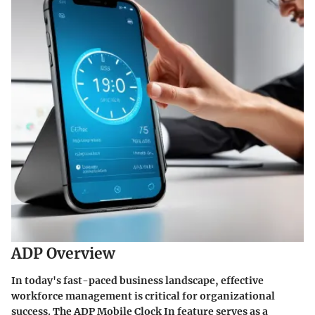
ADP Overview
In today's fast-paced business landscape, effective
workforce management is critical for organizational
success. The
ADP Mobile Clock In
feature serves as a