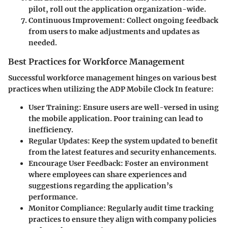
pilot, roll out the application organization-wide.
Continuous Improvement
: Collect ongoing feedback
from users to make adjustments and updates as
needed.
Best Practices for Workforce Management
Successful workforce management hinges on various best
practices when utilizing the ADP Mobile Clock In feature:
User Training
: Ensure users are well-versed in using
the mobile application. Poor training can lead to
inefficiency.
Regular Updates
: Keep the system updated to benefit
from the latest features and security enhancements.
Encourage User Feedback
: Foster an environment
where employees can share experiences and
suggestions regarding the application’s
performance.
Monitor Compliance
: Regularly audit time tracking
practices to ensure they align with company policies