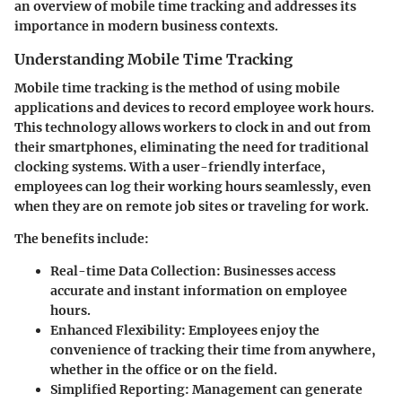
an overview of
mobile time tracking
and addresses its
importance in modern business contexts.
Understanding Mobile Time Tracking
Mobile time tracking is the method of using mobile
applications and devices to record employee work hours.
This technology allows workers to clock in and out from
their smartphones, eliminating the need for traditional
clocking systems. With a user-friendly interface,
employees can log their working hours seamlessly, even
when they are on remote job sites or traveling for work.
The benefits include:
Real-time Data Collection
: Businesses access
accurate and instant information on employee
hours.
Enhanced Flexibility
: Employees enjoy the
convenience of tracking their time from anywhere,
whether in the office or on the field.
Simplified Reporting
: Management can generate