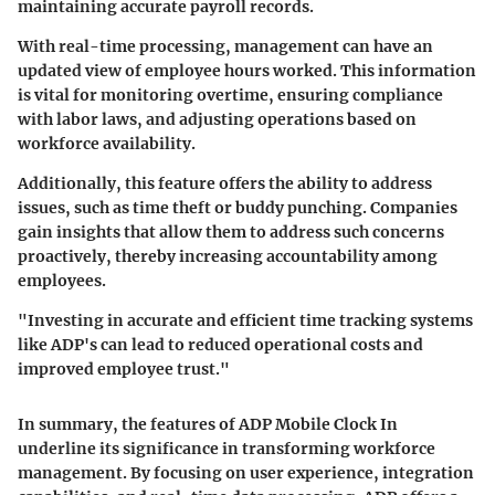
maintaining accurate payroll records.
With real-time processing, management can have an
updated view of employee hours worked. This information
is vital for monitoring overtime, ensuring compliance
with labor laws, and adjusting operations based on
workforce availability.
Additionally, this feature offers the ability to address
issues, such as time theft or buddy punching. Companies
gain insights that allow them to address such concerns
proactively, thereby increasing accountability among
employees.
"Investing in accurate and efficient time tracking systems
like ADP's can lead to reduced operational costs and
improved employee trust."
In summary, the features of ADP Mobile Clock In
underline its significance in transforming workforce
management. By focusing on user experience, integration