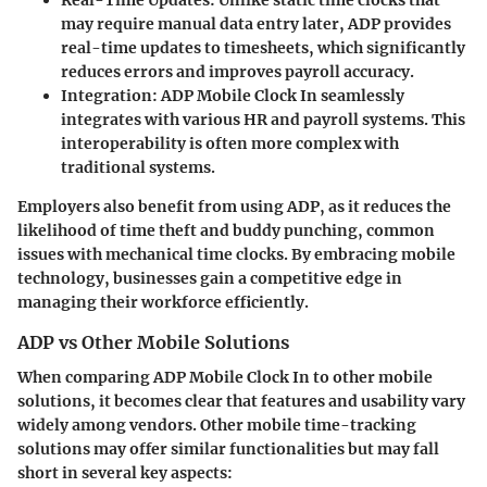
may require manual data entry later, ADP provides
real-time updates to timesheets, which significantly
reduces errors and improves payroll accuracy.
Integration
: ADP Mobile Clock In seamlessly
integrates with various HR and payroll systems. This
interoperability is often more complex with
traditional systems.
Employers also benefit from using ADP, as it reduces the
likelihood of time theft and buddy punching, common
issues with mechanical time clocks. By embracing mobile
technology, businesses gain a competitive edge in
managing their workforce efficiently.
ADP vs Other Mobile Solutions
When comparing ADP Mobile Clock In to other mobile
solutions, it becomes clear that features and usability vary
widely among vendors. Other mobile time-tracking
solutions may offer similar functionalities but may fall
short in several key aspects: