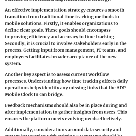
An effective implementation strategy ensures a smooth
transition from traditional time tracking methods to
mobile solutions. Firstly, it enables organizations to
define clear goals. These goals should encompass
improving efficiency and accuracy in time tracking.
Secondly, it is crucial to involve stakeholders early in the
process. Getting input from management, IT teams, and
employees facilitates broader acceptance of the new
system.
Another key aspect is to assess current workflow
processes. Understanding how time tracking affects daily
operations helps identify any missing links that the ADP
Mobile Clock In can bridge.
Feedback mechanisms should also be in place during and
after implementation to gather insights from users. This
ensures the platform meets evolving needs effectively.
Additionally, considerations around data security and