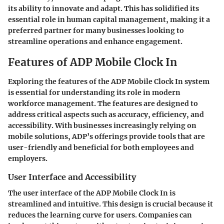
its ability to innovate and adapt. This has solidified its
essential role in human capital management, making it a
preferred partner for many businesses looking to
streamline operations and enhance engagement.
Features of ADP Mobile Clock In
Exploring the features of the ADP Mobile Clock In system
is essential for understanding its role in modern
workforce management. The features are designed to
address critical aspects such as accuracy, efficiency, and
accessibility. With businesses increasingly relying on
mobile solutions, ADP’s offerings provide tools that are
user-friendly and beneficial for both employees and
employers.
User Interface and Accessibility
The user interface of the ADP Mobile Clock In is
streamlined and intuitive. This design is crucial because it
reduces the learning curve for users. Companies can