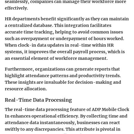
seamlessly, companies can manage their workforce more
effectively.
HR departments benefit significantly as they can maintain
a centralized database. This integration facilitates
accurate time tracking, helping to avoid common issues
such as overpayment or underpayment of hours worked.
When clock-in data updates in real-time within HR
systems, it improves the overall payroll process, which is
an essential element of workforce management.
Furthermore, organizations can generate reports that
highlight attendance patterns and productivity trends.
These insights are invaluable for decision-making and
resource allocation.
Real-Time Data Processing
The real-time data processing feature of ADP Mobile Clock
In enhances operational efficiency. By collecting time and
attendance data instantaneously, businesses can react
swiftly to any discrepancies. This attribute is pivotal in