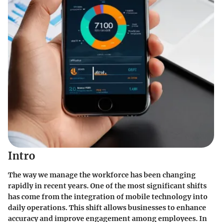
Intro
The way we manage the workforce has been changing
rapidly in recent years. One of the most significant shifts
has come from the integration of mobile technology into
daily operations. This shift allows businesses to enhance
accuracy and improve engagement among employees. In