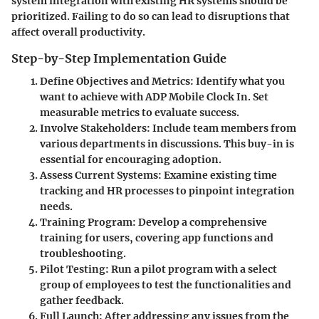
system integration with existing HR systems should be
prioritized. Failing to do so can lead to disruptions that
affect overall productivity.
Step-by-Step Implementation Guide
Define Objectives and Metrics
: Identify what you
want to achieve with ADP Mobile Clock In. Set
measurable metrics to evaluate success.
Involve Stakeholders
: Include team members from
various departments in discussions. This buy-in is
essential for encouraging adoption.
Assess Current Systems
: Examine existing time
tracking and HR processes to pinpoint integration
needs.
Training Program
: Develop a comprehensive
training for users, covering app functions and
troubleshooting.
Pilot Testing
: Run a pilot program with a select
group of employees to test the functionalities and
gather feedback.
Full Launch
: After addressing any issues from the