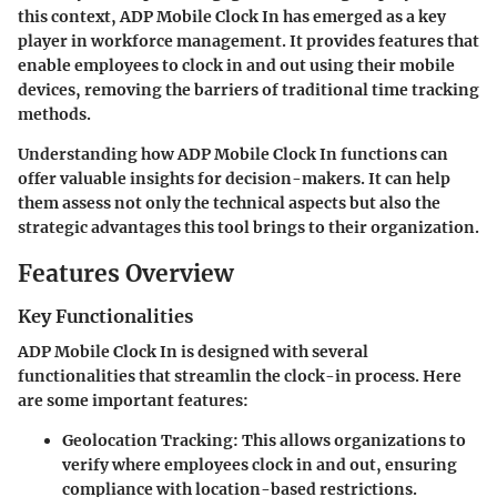
this context, ADP Mobile Clock In has emerged as a key
player in workforce management. It provides features that
enable employees to clock in and out using their mobile
devices, removing the barriers of traditional time tracking
methods.
Understanding how ADP Mobile Clock In functions can
offer valuable insights for decision-makers. It can help
them assess not only the technical aspects but also the
strategic advantages this tool brings to their organization.
Features Overview
Key Functionalities
ADP Mobile Clock In is designed with several
functionalities that streamlin the clock-in process. Here
are some important features:
Geolocation Tracking
: This allows organizations to
verify where employees clock in and out, ensuring
compliance with location-based restrictions.