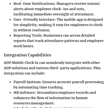
Real-time Notifications
: Managers receive instant
alerts about employee clock-ins and outs,
facilitating immediate oversight of attendance.
User-Friendly Interface
: The mobile app is designed
for simplicity, making it easy for employees to clock
in without confusion.
Reporting Tools
: Businesses can access detailed
reports that track attendance patterns and employee
work hours.
Integration Capabilities
ADP Mobile Clock In can seamlessly integrate with other
ADP solutions and various third-party applications. This
integration can include:
Payroll Systems
: Ensures accurate payroll processing
by automating time tracking.
HR Software
: Streamlines employee records and
enhances the flow of information in human
resources management.