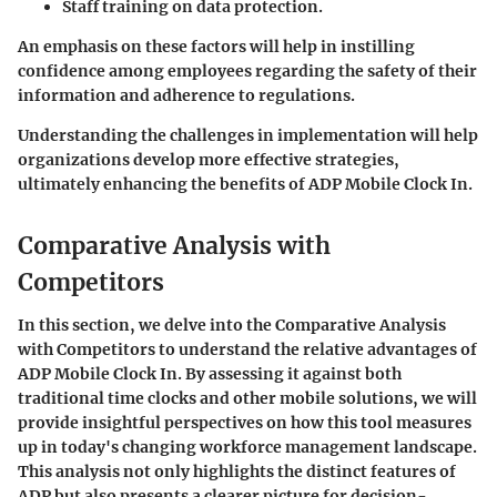
Staff training on data protection.
An emphasis on these factors will help in instilling
confidence among employees regarding the safety of their
information and adherence to regulations.
Understanding the challenges in implementation will help
organizations develop more effective strategies,
ultimately enhancing the benefits of ADP Mobile Clock In.
Comparative Analysis with
Competitors
In this section, we delve into the
Comparative Analysis
with Competitors
to understand the relative advantages of
ADP Mobile Clock In. By assessing it against both
traditional time clocks and other mobile solutions, we will
provide insightful perspectives on how this tool measures
up in today's changing workforce management landscape.
This analysis not only highlights the distinct features of
ADP but also presents a clearer picture for decision-