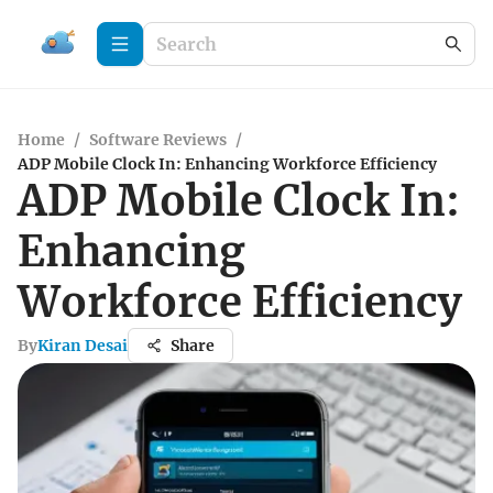
Home
/
Software Reviews
/
ADP Mobile Clock In: Enhancing Workforce Efficiency
ADP Mobile Clock In:
Enhancing
Workforce Efficiency
By
Kiran Desai
Share