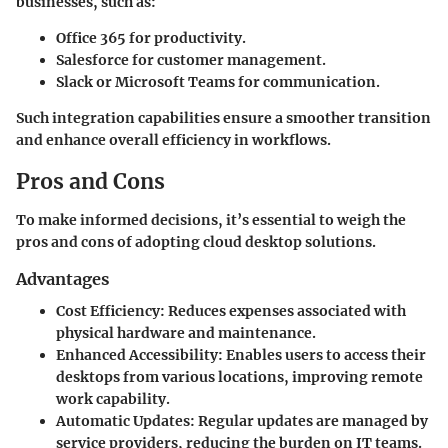
businesses, such as:
Office 365
for productivity.
Salesforce
for customer management.
Slack
or
Microsoft Teams
for communication.
Such integration capabilities ensure a smoother transition
and enhance overall efficiency in workflows.
Pros and Cons
To make informed decisions, it’s essential to weigh the
pros and cons of adopting cloud desktop solutions.
Advantages
Cost Efficiency:
Reduces expenses associated with
physical hardware and maintenance.
Enhanced Accessibility:
Enables users to access their
desktops from various locations, improving remote
work capability.
Automatic Updates:
Regular updates are managed by
service providers, reducing the burden on IT teams.