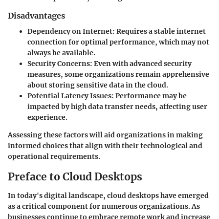
Disadvantages
Dependency on Internet:
Requires a stable internet
connection for optimal performance, which may not
always be available.
Security Concerns:
Even with advanced security
measures, some organizations remain apprehensive
about storing sensitive data in the cloud.
Potential Latency Issues:
Performance may be
impacted by high data transfer needs, affecting user
experience.
Assessing these factors will aid organizations in making
informed choices that align with their technological and
operational requirements.
Preface to Cloud Desktops
In today's digital landscape, cloud desktops have emerged
as a critical component for numerous organizations. As
businesses continue to embrace remote work and increase