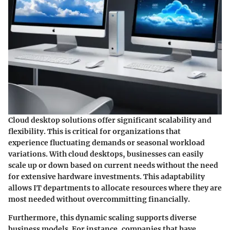
Cloud desktop solutions offer significant scalability and
flexibility. This is critical for organizations that
experience fluctuating demands or seasonal workload
variations. With cloud desktops, businesses can easily
scale up or down based on current needs without the need
for extensive hardware investments. This adaptability
allows IT departments to allocate resources where they are
most needed without overcommitting financially.
Furthermore, this dynamic scaling supports diverse
business models. For instance, companies that have