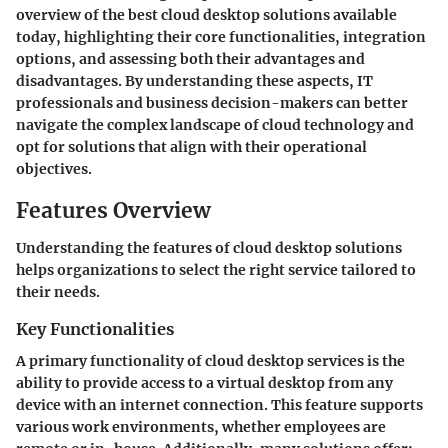
overview of the best cloud desktop solutions available
today, highlighting their core functionalities, integration
options, and assessing both their advantages and
disadvantages. By understanding these aspects, IT
professionals and business decision-makers can better
navigate the complex landscape of cloud technology and
opt for solutions that align with their operational
objectives.
Features Overview
Understanding the features of cloud desktop solutions
helps organizations to select the right service tailored to
their needs.
Key Functionalities
A primary functionality of cloud desktop services is the
ability to provide access to a virtual desktop from any
device with an internet connection. This feature supports
various work environments, whether employees are