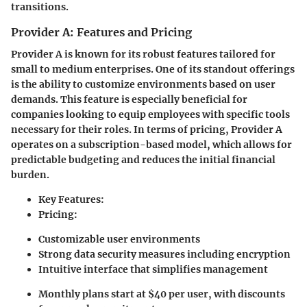
transitions.
Provider A: Features and Pricing
Provider A
is known for its robust features tailored for
small to medium enterprises. One of its standout offerings
is the ability to customize environments based on user
demands. This feature is especially beneficial for
companies looking to equip employees with specific tools
necessary for their roles. In terms of pricing, Provider A
operates on a subscription-based model, which allows for
predictable budgeting and reduces the initial financial
burden.
Key Features:
Pricing:
Customizable user environments
Strong data security measures including encryption
Intuitive interface that simplifies management
Monthly plans start at $40 per user, with discounts