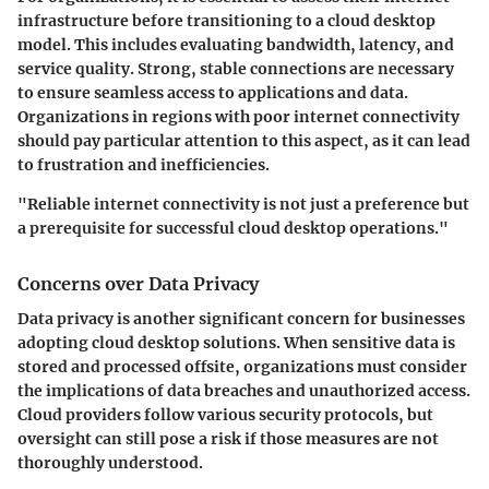
infrastructure before transitioning to a cloud desktop
model. This includes evaluating bandwidth, latency, and
service quality. Strong, stable connections are necessary
to ensure seamless access to applications and data.
Organizations in regions with poor internet connectivity
should pay particular attention to this aspect, as it can lead
to frustration and inefficiencies.
"Reliable internet connectivity is not just a preference but
a prerequisite for successful cloud desktop operations."
Concerns over Data Privacy
Data privacy is another significant concern for businesses
adopting cloud desktop solutions. When sensitive data is
stored and processed offsite, organizations must consider
the implications of data breaches and unauthorized access.
Cloud providers follow various security protocols, but
oversight can still pose a risk if those measures are not
thoroughly understood.