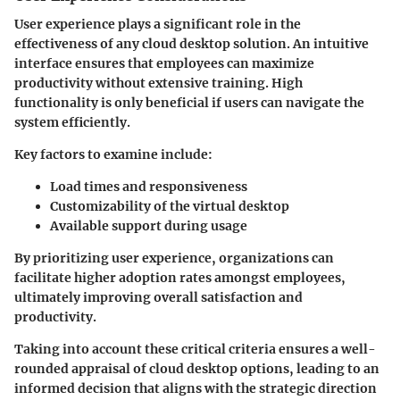
User experience plays a significant role in the
effectiveness of any cloud desktop solution. An intuitive
interface ensures that employees can maximize
productivity without extensive training. High
functionality is only beneficial if users can navigate the
system efficiently.
Key factors to examine include:
Load times and responsiveness
Customizability of the virtual desktop
Available support during usage
By prioritizing user experience, organizations can
facilitate higher adoption rates amongst employees,
ultimately improving overall satisfaction and
productivity.
Taking into account these critical criteria ensures a well-
rounded appraisal of cloud desktop options, leading to an
informed decision that aligns with the strategic direction