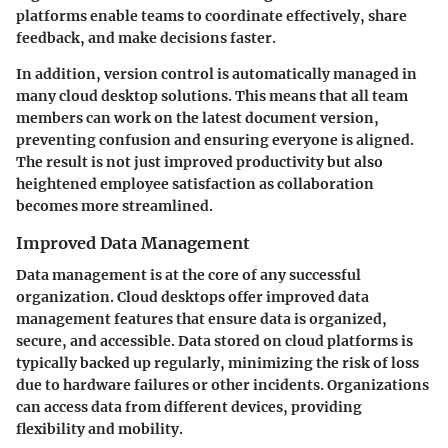
platforms enable teams to coordinate effectively, share
feedback, and make decisions faster.
In addition, version control is automatically managed in
many cloud desktop solutions. This means that all team
members can work on the latest document version,
preventing confusion and ensuring everyone is aligned.
The result is not just improved productivity but also
heightened employee satisfaction as collaboration
becomes more streamlined.
Improved Data Management
Data management is at the core of any successful
organization. Cloud desktops offer
improved data
management
features that ensure data is organized,
secure, and accessible. Data stored on cloud platforms is
typically backed up regularly, minimizing the risk of loss
due to hardware failures or other incidents. Organizations
can access data from different devices, providing
flexibility and mobility.