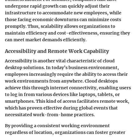
undergone rapid growth can quickly adjust their
infrastructure to accommodate new employees, while
those facing economic downturns can minimize costs
promptly. Thus, scalability allows organizations to
maintain efficiency and cost-effectiveness, ensuring they
can meet market demands efficiently.
Accessibility and Remote Work Capability
Accessibility is another vital characteristic of cloud
desktop solutions. In today’s business environment,
employees increasingly require the ability to access their
work environments from anywhere. Cloud desktops
achieve this through internet connectivity, enabling users
to log in from various devices like laptops, tablets, or
smartphones. This kind of access facilitates remote work,
which has proven effective during global events that
necessitated work-from-home practices.
By providing a consistent working environment
regardless of location, organizations can foster greater