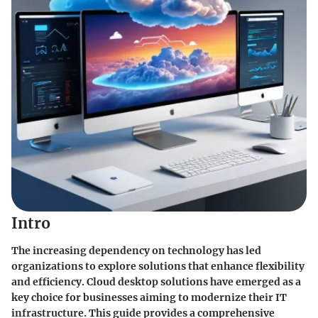
Intro
The increasing dependency on technology has led
organizations to explore solutions that enhance flexibility
and efficiency.
Cloud desktop solutions
have emerged as a
key choice for businesses aiming to modernize their IT
infrastructure. This guide provides a comprehensive