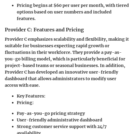
Pricing begins at $60 per user per month, with tiered
options based on user numbers and included
features.
Provider C: Features and Pricing
Provider C
emphasizes scalability and flexibility, making it
suitable for businesses expecting rapid growth or
fluctuations in their workforce. They provide a pay-as-
you-go billing model, which is particularly beneficial for
project-based teams or seasonal businesses. In addition,
Provider C has developed an innovative user-friendly
dashboard that allows administrators to modify user
access with ease.
Key Features:
Pricing:
Pay-as-you-go pricing strategy
User-friendly administrative dashboard
Strong customer service support with 24/7
availability