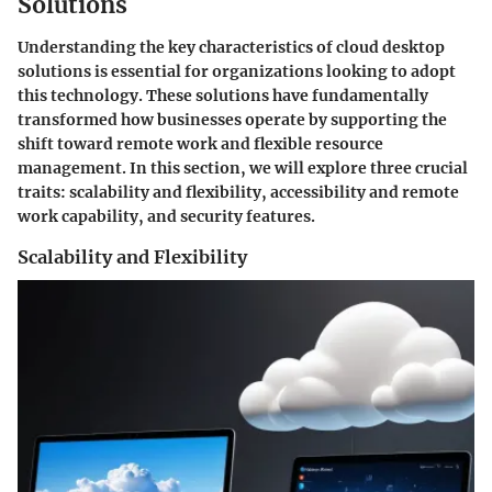
Solutions
Understanding the key characteristics of cloud desktop
solutions is essential for organizations looking to adopt
this technology. These solutions have fundamentally
transformed how businesses operate by supporting the
shift toward remote work and flexible resource
management. In this section, we will explore three crucial
traits: scalability and flexibility, accessibility and remote
work capability, and security features.
Scalability and Flexibility