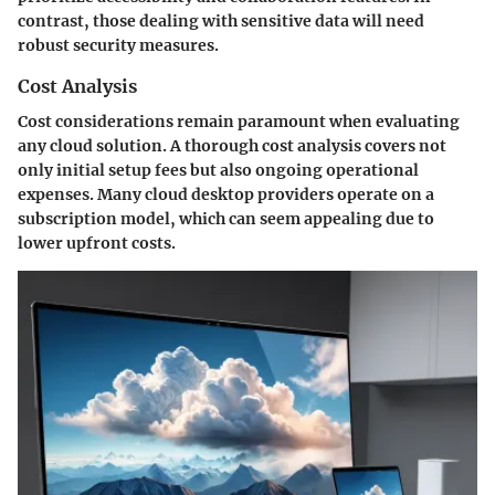
contrast, those dealing with sensitive data will need
robust security measures.
Cost Analysis
Cost considerations remain paramount when evaluating
any cloud solution. A thorough cost analysis covers not
only initial setup fees but also ongoing operational
expenses. Many cloud desktop providers operate on a
subscription model, which can seem appealing due to
lower upfront costs.