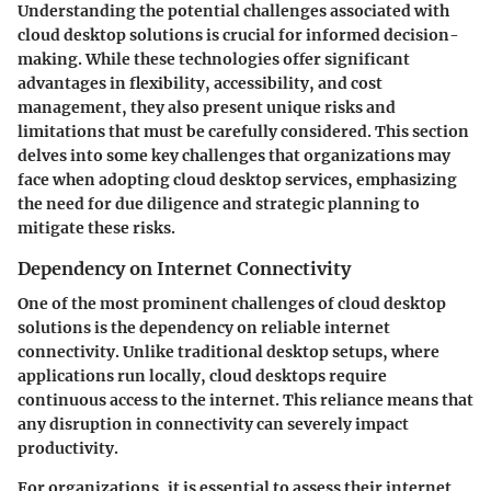
Understanding the potential challenges associated with
cloud desktop solutions is crucial for informed decision-
making. While these technologies offer significant
advantages in flexibility, accessibility, and cost
management, they also present unique risks and
limitations that must be carefully considered. This section
delves into some key challenges that organizations may
face when adopting cloud desktop services, emphasizing
the need for due diligence and strategic planning to
mitigate these risks.
Dependency on Internet Connectivity
One of the most prominent challenges of cloud desktop
solutions is the dependency on reliable internet
connectivity. Unlike traditional desktop setups, where
applications run locally, cloud desktops require
continuous access to the internet. This reliance means that
any disruption in connectivity can severely impact
productivity.
For organizations, it is essential to assess their internet