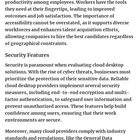
productivity among employees. Workers have the tools
they need at their fingertips, leading to improved
outcomes and job satisfaction. The importance of
accessibility cannot be overstated, as it supports diverse
workforces and enhances talent acquisition efforts,
allowing companies to hire the best candidates regardless
of geographical constraints.
Security Features
Security is paramount when evaluating cloud desktop
solutions. With the rise of cyber threats, businesses must
prioritize the protection of their sensitive data. Reliable
cloud desktop providers implement several security
measures, including end-to-end encryption and multi-
factor authentication, to safeguard user information and
prevent unauthorized access. These features help build
confidence among users, ensuring that their work
environments are secure.
Moreover, many cloud providers comply with industry
standards and regulations, like the General Data