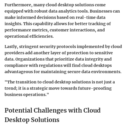
Furthermore, many cloud desktop solutions come
equipped with robust data analytics tools. Businesses can
make informed decisions based on real-time data
insights. This capability allows for better tracking of
performance metrics, customer interactions, and
operational efficiencies.
Lastly, stringent security protocols implemented by cloud
providers add another layer of protection to sensitive
data. Organizations that prioritize data integrity and
compliance with regulations will find cloud desktops
advantageous for maintaining secure data environments.
"The transition to cloud desktop solutions is not just a
trend; it is a strategic move towards future-proofing
business operations."
Potential Challenges with Cloud
Desktop Solutions