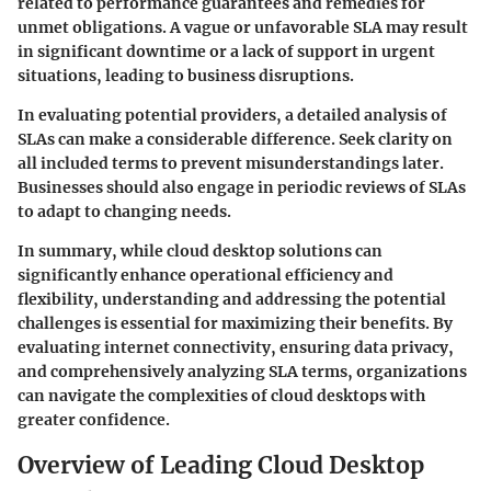
related to performance guarantees and remedies for
unmet obligations. A vague or unfavorable SLA may result
in significant downtime or a lack of support in urgent
situations, leading to business disruptions.
In evaluating potential providers, a detailed analysis of
SLAs can make a considerable difference. Seek clarity on
all included terms to prevent misunderstandings later.
Businesses should also engage in periodic reviews of SLAs
to adapt to changing needs.
In summary, while cloud desktop solutions can
significantly enhance operational efficiency and
flexibility, understanding and addressing the potential
challenges is essential for maximizing their benefits. By
evaluating internet connectivity, ensuring data privacy,
and comprehensively analyzing SLA terms, organizations
can navigate the complexities of cloud desktops with
greater confidence.
Overview of Leading Cloud Desktop