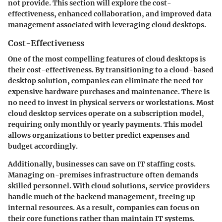
not provide. This section will explore the cost-
effectiveness, enhanced collaboration, and improved data
management associated with leveraging cloud desktops.
Cost-Effectiveness
One of the most compelling features of cloud desktops is
their
cost-effectiveness
. By transitioning to a cloud-based
desktop solution, companies can eliminate the need for
expensive hardware purchases and maintenance. There is
no need to invest in physical servers or workstations. Most
cloud desktop services operate on a subscription model,
requiring only monthly or yearly payments. This model
allows organizations to better predict expenses and
budget accordingly.
Additionally, businesses can save on
IT staffing costs
.
Managing on-premises infrastructure often demands
skilled personnel. With cloud solutions, service providers
handle much of the backend management, freeing up
internal resources. As a result, companies can focus on
their core functions rather than maintain IT systems.