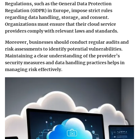
Regulations, such as the General Data Protection
Regulation (GDPR) in Europe, impose strict rules
regarding data handling, storage, and consent.
Organizations must ensure that their cloud service
providers comply with relevant laws and standards.
Moreover, businesses should conduct regular audits and
risk assessments to identify potential vulnerabilities.
Maintaining a clear understanding of the provider’s
security measures and data handling practices helps in
managing risk effectively.