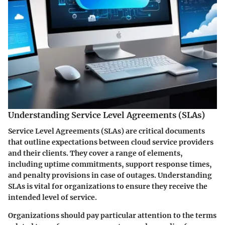
Understanding Service Level Agreements (SLAs)
Service Level Agreements (SLAs) are critical documents
that outline expectations between cloud service providers
and their clients. They cover a range of elements,
including uptime commitments, support response times,
and penalty provisions in case of outages. Understanding
SLAs is vital for organizations to ensure they receive the
intended level of service.
Organizations should pay particular attention to the terms