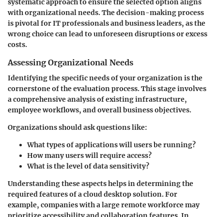
systematic approach to ensure the selected option aligns
with organizational needs. The decision-making process
is pivotal for IT professionals and business leaders, as the
wrong choice can lead to unforeseen disruptions or excess
costs.
Assessing Organizational Needs
Identifying the specific needs of your organization is the
cornerstone of the evaluation process. This stage involves
a comprehensive analysis of existing infrastructure,
employee workflows, and overall business objectives.
Organizations should ask questions like:
What types of applications will users be running?
How many users will require access?
What is the level of data sensitivity?
Understanding these aspects helps in determining the
required features of a cloud desktop solution. For
example, companies with a large remote workforce may
prioritize accessibility and collaboration features. In