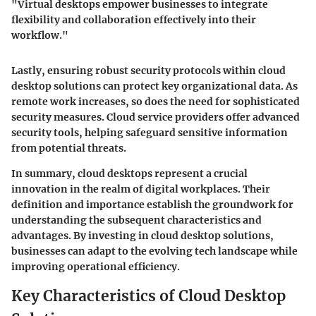
"Virtual desktops empower businesses to integrate
flexibility and collaboration effectively into their
workflow."
Lastly, ensuring
robust security
protocols within cloud
desktop solutions can protect key organizational data. As
remote work increases, so does the need for sophisticated
security measures. Cloud service providers offer advanced
security tools, helping safeguard sensitive information
from potential threats.
In summary, cloud desktops represent a crucial
innovation in the realm of digital workplaces. Their
definition and importance establish the groundwork for
understanding the subsequent characteristics and
advantages. By investing in cloud desktop solutions,
businesses can adapt to the evolving tech landscape while
improving operational efficiency.
Key Characteristics of Cloud Desktop