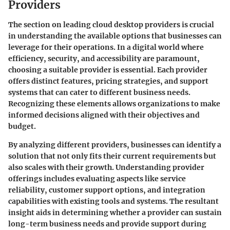
Providers
The section on leading cloud desktop providers is crucial
in understanding the available options that businesses can
leverage for their operations. In a digital world where
efficiency, security, and accessibility are paramount,
choosing a suitable provider is essential. Each provider
offers distinct features, pricing strategies, and support
systems that can cater to different business needs.
Recognizing these elements allows organizations to make
informed decisions aligned with their objectives and
budget.
By analyzing different providers, businesses can identify a
solution that not only fits their current requirements but
also scales with their growth. Understanding provider
offerings includes evaluating aspects like service
reliability, customer support options, and integration
capabilities with existing tools and systems. The resultant
insight aids in determining whether a provider can sustain
long-term business needs and provide support during