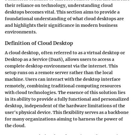
their reliance on technology, understanding cloud
desktops becomes vital. This section aims to provide a
foundational understanding of what cloud desktops are
and highlights their significance in modern business
environments.
Definition of Cloud Desktop
A cloud desktop, often referred to as a virtual desktop or
Desktop as a Service (DaaS), allows users to access a
complete desktop environment via the internet. This
setup runs on a remote server rather than the local
machine. Users can interact with the desktop interface
remotely, combining traditional computing resources
with cloud technologies. The essence of this solution lies
in its ability to provide a fully functional and personalized
desktop, independent of the hardware limitations of the
user's physical device. This flexibility serves as a backbone
for many organizations aiming to harness the power of
the cloud.