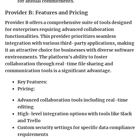
for annual commitments.
Provider B: Features and Pricing
Provider B
offers a comprehensive suite of tools designed
for enterprises requiring advanced collaboration
functionalities. This provider prioritizes seamless
integration with various third-party applications, making
it an attractive choice for businesses with diverse software
environments. The platform's ability to foster
collaboration through real-time file sharing and
communication tools is a significant advantage.
Key Features:
Pricing:
Advanced collaboration tools including real-time
editing
High-level integration options with tools like Slack
and Trello
Custom security settings for specific data compliance
requirements