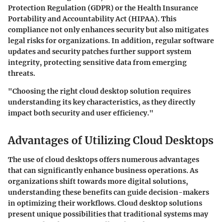
Protection Regulation (GDPR) or the Health Insurance
Portability and Accountability Act (HIPAA). This
compliance not only enhances security but also mitigates
legal risks for organizations. In addition, regular software
updates and security patches further support system
integrity, protecting sensitive data from emerging
threats.
"Choosing the right cloud desktop solution requires
understanding its key characteristics, as they directly
impact both security and user efficiency."
Advantages of Utilizing Cloud Desktops
The use of cloud desktops offers numerous advantages
that can significantly enhance business operations. As
organizations shift towards more digital solutions,
understanding these benefits can guide decision-makers
in optimizing their workflows. Cloud desktop solutions
present unique possibilities that traditional systems may