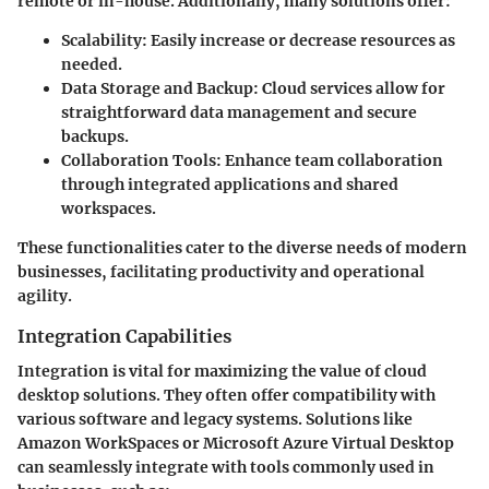
remote or in-house. Additionally, many solutions offer:
Scalability:
Easily increase or decrease resources as
needed.
Data Storage and Backup:
Cloud services allow for
straightforward data management and secure
backups.
Collaboration Tools:
Enhance team collaboration
through integrated applications and shared
workspaces.
These functionalities cater to the diverse needs of modern
businesses, facilitating productivity and operational
agility.
Integration Capabilities
Integration is vital for maximizing the value of cloud
desktop solutions. They often offer compatibility with
various software and legacy systems. Solutions like
Amazon WorkSpaces
or
Microsoft Azure Virtual Desktop
can seamlessly integrate with tools commonly used in