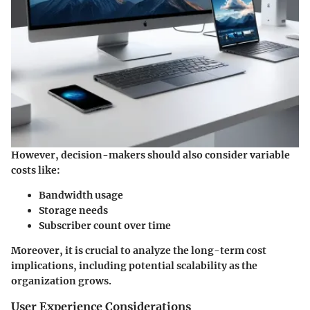
However, decision-makers should also consider variable
costs like:
Bandwidth usage
Storage needs
Subscriber count over time
Moreover, it is crucial to analyze the long-term cost
implications, including potential scalability as the
organization grows.
User Experience Considerations