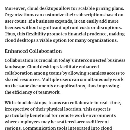
Moreover, cloud desktops allow for
scalable pricing plans
.
Organizations can customize their subscriptions based on
user count. If a business expands, it can easily add more
licenses without significant upfront costs or disruptions.
Thus, this flexibility promotes financial prudence, making
cloud desktops a viable option for many organizations.
Enhanced Collaboration
Collaboration is crucial in today’s interconnected business
landscape. Cloud desktops facilitate
enhanced
collaboration
among teams by allowing seamless access to
shared resources. Multiple users can simultaneously work
on the same documents or applications, thus improving
the efficiency of teamwork.
With cloud desktops, teams can collaborate in real-time,
irrespective of their physical location. This aspect is
particularly beneficial for
remote work environments
where employees may be scattered across different
regions. Communication tools integrated into cloud