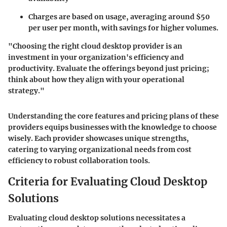
Charges are based on usage, averaging around $50
per user per month, with savings for higher volumes.
"Choosing the right cloud desktop provider is an
investment in your organization's efficiency and
productivity. Evaluate the offerings beyond just pricing;
think about how they align with your operational
strategy."
Understanding the core features and pricing plans of these
providers equips businesses with the knowledge to choose
wisely. Each provider showcases unique strengths,
catering to varying organizational needs from cost
efficiency to robust collaboration tools.
Criteria for Evaluating Cloud Desktop
Solutions
Evaluating cloud desktop solutions necessitates a