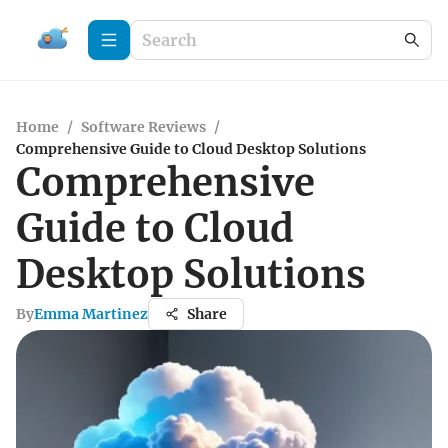
Home
/
Software Reviews
/
Comprehensive Guide to Cloud Desktop Solutions
Comprehensive
Guide to Cloud
Desktop Solutions
By
Emma Martinez
Share