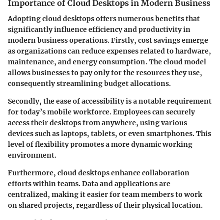
Importance of Cloud Desktops in Modern Business
Adopting cloud desktops offers numerous benefits that
significantly influence efficiency and productivity in
modern business operations. Firstly,
cost savings
emerge
as organizations can reduce expenses related to hardware,
maintenance, and energy consumption. The cloud model
allows businesses to pay only for the resources they use,
consequently streamlining budget allocations.
Secondly, the ease of
accessibility
is a notable requirement
for today’s mobile workforce. Employees can securely
access their desktops from anywhere, using various
devices such as laptops, tablets, or even smartphones. This
level of flexibility promotes a more dynamic working
environment.
Furthermore, cloud desktops enhance
collaboration
efforts within teams. Data and applications are
centralized, making it easier for team members to work
on shared projects, regardless of their physical location.