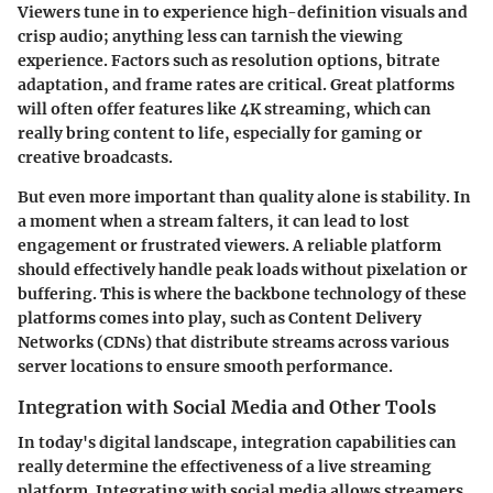
Viewers tune in to experience high-definition visuals and
crisp audio; anything less can tarnish the viewing
experience. Factors such as resolution options, bitrate
adaptation, and frame rates are critical. Great platforms
will often offer features like 4K streaming, which can
really bring content to life, especially for gaming or
creative broadcasts.
But even more important than quality alone is stability. In
a moment when a stream falters, it can lead to lost
engagement or frustrated viewers. A reliable platform
should effectively handle peak loads without pixelation or
buffering. This is where the backbone technology of these
platforms comes into play, such as Content Delivery
Networks (CDNs) that distribute streams across various
server locations to ensure smooth performance.
Integration with Social Media and Other Tools
In today's digital landscape, integration capabilities can
really determine the effectiveness of a live streaming
platform. Integrating with social media allows streamers