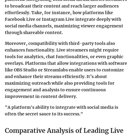
to broadcast their content and reach larger audiences
effortlessly. Take, for instance, how platforms like
Facebook Live or Instagram Live integrate deeply with
social media channels, maximizing viewer engagement
through shareable content.
Moreover, compatibility with third-party tools also
enhances functionality. Live streamers might require
tools for analytics, chat functionalities, or even graphic
overlays. Platforms that allow integrations with software
like OBS Studio or Streamlabs enable users to customize
and enhance their streams efficiently. It’s about
maximizing outreach while also providing tools for
engagement and analysis to ensure continuous
improvement in content delivery.
"A platform's ability to integrate with social media is
often the secret sauce to its success."
Comparative Analysis of Leading Live