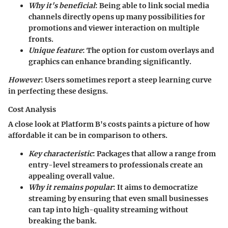
Why it's beneficial
: Being able to link social media
channels directly opens up many possibilities for
promotions and viewer interaction on multiple
fronts.
Unique feature
: The option for
custom overlays and
graphics
can enhance branding significantly.
However
: Users sometimes report a steep learning curve
in perfecting these designs.
Cost Analysis
A close look at Platform B's costs paints a picture of how
affordable it can be
in comparison to others.
Key characteristic
: Packages that allow a range from
entry-level streamers to professionals create an
appealing overall value.
Why it remains popular
: It aims to democratize
streaming by ensuring that even small businesses
can tap into high-quality streaming without
breaking the bank.