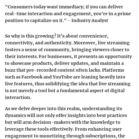
"Consumers today want immediacy; if you can deliver
real-time interaction and engagement, you're in a prime
position to capitalize on it." - Industry Analyst
So why is this growing? It’s about convenience,
connectivity, and authenticity. Moreover, live streaming
fosters a sense of community, bringing viewers closer to
their interests. For businesses, it presents an opportunity
to showcase products, deliver updates, and maintain a
buzz that pre-recorded content often lacks. Platforms
such as Facebook and YouTube are leaning heavily into
live features, thus solidifying the idea that live streaming
is not merely a tool but a fundamental aspect of digital
interaction.
As we delve deeper into this realm, understanding its
dynamics will not only offer insights into best practices
but will arm decision-makers with the knowledge to
leverage these tools effectively. From enhancing user
engagement to monetizing through subscriptions, the