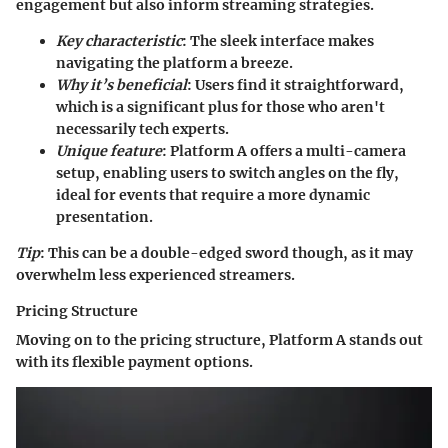
engagement but also inform streaming strategies.
Key characteristic
: The sleek interface makes
navigating the platform a breeze.
Why it’s beneficial
: Users find it straightforward,
which is a significant plus for those who aren't
necessarily tech experts.
Unique feature
: Platform A offers a
multi-camera
setup
, enabling users to switch angles on the fly,
ideal for events that require a more dynamic
presentation.
Tip
: This can be a double-edged sword though, as it may
overwhelm less experienced streamers.
Pricing Structure
Moving on to the pricing structure, Platform A stands out
with its
flexible payment options
.