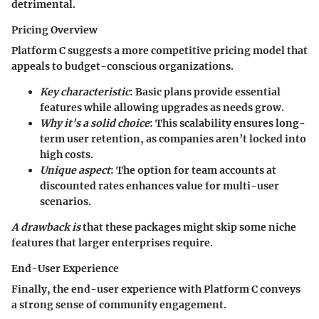
detrimental.
Pricing Overview
Platform C suggests a more
competitive pricing model
that
appeals to budget-conscious organizations.
Key characteristic
: Basic plans provide essential
features while allowing upgrades as needs grow.
Why it's a solid choice
: This scalability ensures long-
term user retention, as companies aren’t locked into
high costs.
Unique aspect
: The
option for team accounts
at
discounted rates enhances value for multi-user
scenarios.
A drawback is
that these packages might skip some niche
features that larger enterprises require.
End-User Experience
Finally, the end-user experience with Platform C conveys
a strong sense of community engagement.