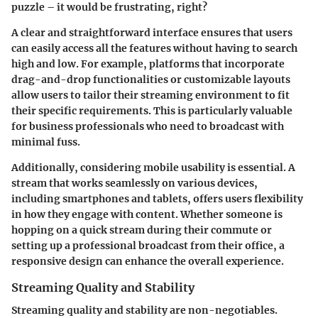
puzzle – it would be frustrating, right?
A clear and straightforward interface ensures that users
can easily access all the features without having to search
high and low. For example, platforms that incorporate
drag-and-drop functionalities or customizable layouts
allow users to tailor their streaming environment to fit
their specific requirements. This is particularly valuable
for business professionals who need to broadcast with
minimal fuss.
Additionally, considering mobile usability is essential. A
stream that works seamlessly on various devices,
including smartphones and tablets, offers users flexibility
in how they engage with content. Whether someone is
hopping on a quick stream during their commute or
setting up a professional broadcast from their office, a
responsive design can enhance the overall experience.
Streaming Quality and Stability
Streaming quality and stability are non-negotiables.