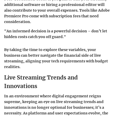
additional software or hiring a professional editor will
also contribute to your overall expenses. Tools like Adobe
Premiere Pro come with subscription fees that need
consideration.
"An informed decision is a powerful decision – don’t let
hidden costs catch you off guard."
By taking the time to explore these variables, your
business can better navigate the financial side of live
streaming, aligning your tech requirements with budget
realities.
Live Streaming Trends and
Innovations
In an environment where digital engagement reigns
supreme, keeping an eye on live streaming trends and
innovations is no longer optional for businesses; it’s a
necessity. As platforms and user expectations evolve, the