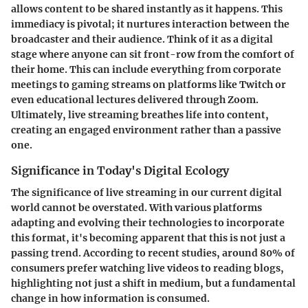
allows content to be shared instantly as it happens. This
immediacy is pivotal; it nurtures interaction between the
broadcaster and their audience. Think of it as a digital
stage where anyone can sit front-row from the comfort of
their home. This can include everything from corporate
meetings to gaming streams on platforms like Twitch or
even educational lectures delivered through Zoom.
Ultimately, live streaming breathes life into content,
creating an engaged environment rather than a passive
one.
Significance in Today's Digital Ecology
The significance of live streaming in our current digital
world cannot be overstated. With various platforms
adapting and evolving their technologies to incorporate
this format, it's becoming apparent that this is not just a
passing trend. According to recent studies, around
80% of
consumers
prefer watching live videos to reading blogs,
highlighting not just a shift in medium, but a fundamental
change in how information is consumed.