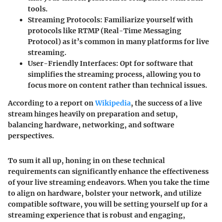
tools.
Streaming Protocols:
Familiarize yourself with
protocols like RTMP (Real-Time Messaging
Protocol) as it’s common in many platforms for live
streaming.
User-Friendly Interfaces:
Opt for software that
simplifies the streaming process, allowing you to
focus more on content rather than technical issues.
According to a report on
Wikipedia
, the success of a live
stream hinges heavily on preparation and setup,
balancing hardware, networking, and software
perspectives.
To sum it all up, honing in on these technical
requirements can significantly enhance the effectiveness
of your live streaming endeavors. When you take the time
to align on hardware, bolster your network, and utilize
compatible software, you will be setting yourself up for a
streaming experience that is robust and engaging,