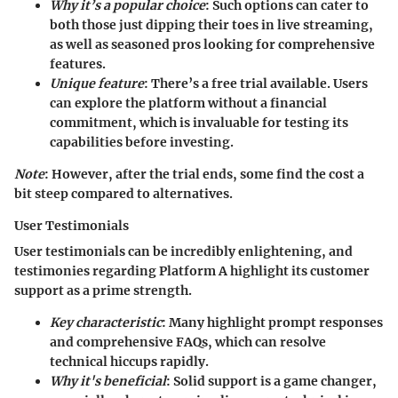
Why it’s a popular choice
: Such options can cater to
both those just dipping their toes in live streaming,
as well as seasoned pros looking for comprehensive
features.
Unique feature
: There’s a
free trial available
. Users
can explore the platform without a financial
commitment, which is invaluable for testing its
capabilities before investing.
Note
: However, after the trial ends, some find the cost a
bit steep compared to alternatives.
User Testimonials
User testimonials can be incredibly enlightening, and
testimonies regarding Platform A highlight its
customer
support
as a prime strength.
Key characteristic
: Many highlight prompt responses
and comprehensive FAQs, which can resolve
technical hiccups rapidly.
Why it's beneficial
: Solid support is a game changer,