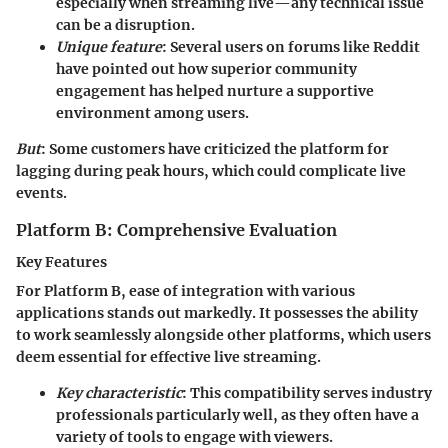
especially when streaming live—any technical issue
can be a disruption.
Unique feature
: Several users on forums like Reddit
have pointed out how superior
community
engagement
has helped nurture a supportive
environment among users.
But
: Some customers have criticized the platform for
lagging during peak hours, which could complicate live
events.
Platform B: Comprehensive Evaluation
Key Features
For Platform B,
ease of integration
with various
applications stands out markedly. It possesses the ability
to work seamlessly alongside other platforms, which users
deem essential for effective live streaming.
Key characteristic
: This compatibility serves industry
professionals particularly well, as they often have a
variety of tools to engage with viewers.