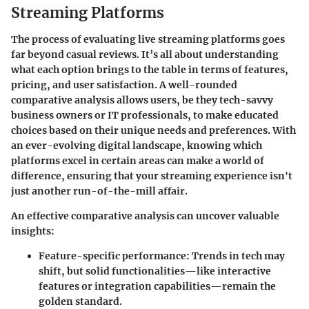
Streaming Platforms
The process of evaluating live streaming platforms goes
far beyond casual reviews. It’s all about understanding
what each option brings to the table in terms of features,
pricing, and user satisfaction. A well-rounded
comparative analysis allows users, be they tech-savvy
business owners or IT professionals, to make educated
choices based on their unique needs and preferences. With
an ever-evolving digital landscape, knowing which
platforms excel in certain areas can make a world of
difference, ensuring that your streaming experience isn't
just another run-of-the-mill affair.
An effective comparative analysis can uncover valuable
insights:
Feature-specific performance
: Trends in tech may
shift, but solid functionalities—like interactive
features or integration capabilities—remain the
golden standard.