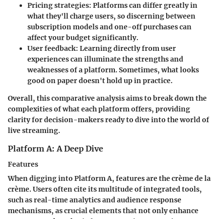
Pricing strategies
: Platforms can differ greatly in
what they'll charge users, so discerning between
subscription models and one-off purchases can
affect your budget significantly.
User feedback
: Learning directly from user
experiences can illuminate the strengths and
weaknesses of a platform. Sometimes, what looks
good on paper doesn't hold up in practice.
Overall, this comparative analysis aims to break down the
complexities of what each platform offers, providing
clarity for decision-makers ready to dive into the world of
live streaming.
Platform A: A Deep Dive
Features
When digging into Platform A, features are the crème de la
crème. Users often cite its
multitude of integrated tools
,
such as real-time analytics and audience response
mechanisms, as crucial elements that not only enhance