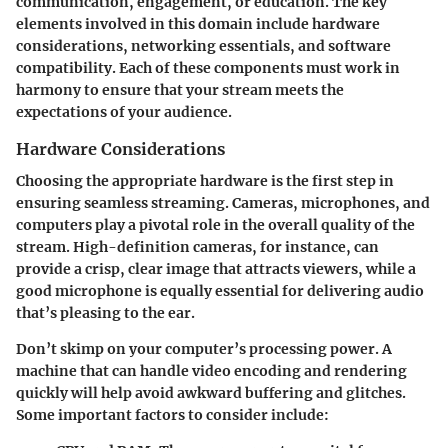
communication, engagement, or education. The key
elements involved in this domain include hardware
considerations, networking essentials, and software
compatibility. Each of these components must work in
harmony to ensure that your stream meets the
expectations of your audience.
Hardware Considerations
Choosing the appropriate hardware is the first step in
ensuring seamless streaming. Cameras, microphones, and
computers play a pivotal role in the overall quality of the
stream. High-definition cameras, for instance, can
provide a crisp, clear image that attracts viewers, while a
good microphone is equally essential for delivering audio
that’s pleasing to the ear.
Don’t skimp on your computer’s processing power. A
machine that can handle video encoding and rendering
quickly will help avoid awkward buffering and glitches.
Some important factors to consider include: