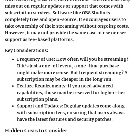
miss out on regular updates or support that comes with
subscription services. Software like OBS Studio is
completely free and open-source. It encourages users to
take ownership of their streaming without ongoing costs.
However, it may not provide the same ease of use or user
support as fee-based platforms.
Key Considerations:
Frequency of Use
: How often will you be streaming?
If it’s just a one-off event, a one-time purchase
might make more sense. But frequent streaming? A
subscription may be cheaper in the long run.
Feature Requirements
: If you need advanced
capabilities, those may be reserved for higher-tier
subscription plans.
Support and Updates
: Regular updates come along
with subscription fees, ensuring that users always
have the latest features and security patches.
Hidden Costs to Consider