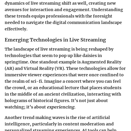
dynamics of live streaming shift as well, creating new
avenues for interaction and engagement. Understanding
these trends equips professionals with the foresight
needed to navigate the digital communication landscape
effectively.
Emerging Technologies in Live Streaming
The landscape of live streaming is being reshaped by
technologies that seem to pop up like daisies in
springtime. One standout example is Augmented Reality
(AR) and Virtual Reality (VR). These technologies allow for
immersive viewer experiences that were once confined to
the realm of sci-fi. Imagine a concert where you can feel
the crowd, or an educational lecture that places students
in the middle of an ancient civilization, interacting with
holograms of historical figures. It’s not just about
watching; it’s about
experiencing
.
Another trend making waves is the rise of artificial
intelligence, particularly in content moderation and
personalized streaming experiences. AI tools can help