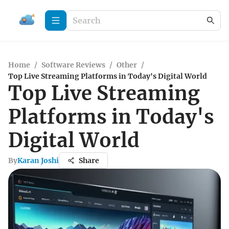
Home
/
Software Reviews
/
Other
/
Top Live Streaming Platforms in Today's Digital World
Top Live Streaming
Platforms in Today's
Digital World
By
Karan Joshi
Share