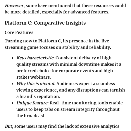
However
, some have mentioned that these resources could
be more detailed, especially for advanced features.
Platform C: Comparative Insights
Core Features
Turning now to Platform C, its presence in the live
streaming game focuses on
stability and reliability
.
Key characteristic
: Consistent delivery of high-
quality streams with minimal downtime makes it a
preferred choice for corporate events and high-
stakes webinars.
Why this is pivotal
: Audiences expect a seamless
viewing experience, and any disruptions can tarnish
a brand’s reputation.
Unique feature
: Real-time monitoring tools enable
users to keep tabs on stream integrity throughout
the broadcast.
But
, some users may find the lack of extensive analytics