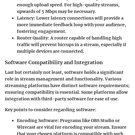
enough upload speed. For high-quality streams,
upwards of 5 Mbps may be necessary.
Latency:
Lower latency connections will provide a
more immediate feedback loop with your audience,
fostering engagement.
Router Quality:
A router capable of handling high
traffic will prevent hiccups in a stream, especially if
multiple devices are connected.
Software Compatibility and Integration
Last but certainly not least, software holds a significant
role in stream management and functionality. Various
streaming platforms have distinct software requirements;
ensuring compatibility is essential. Some platforms allow
integration with third-party software for ease of use.
Key points to consider regarding software:
Encoding Software:
Programs like OBS Studio or
Wirecast are vital for encoding your stream. Ensure
that your chosen platform is compatible with such