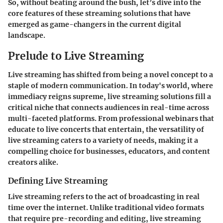
So, without beating around the bush, let’s dive into the
core features of these streaming solutions that have
emerged as game-changers in the current digital
landscape.
Prelude to Live Streaming
Live streaming has shifted from being a novel concept to a
staple of modern communication. In today's world, where
immediacy reigns supreme, live streaming solutions fill a
critical niche that connects audiences in real-time across
multi-faceted platforms. From professional webinars that
educate to live concerts that entertain, the versatility of
live streaming caters to a variety of needs, making it a
compelling choice for businesses, educators, and content
creators alike.
Defining Live Streaming
Live streaming refers to the act of broadcasting in real
time over the internet. Unlike traditional video formats
that require pre-recording and editing, live streaming