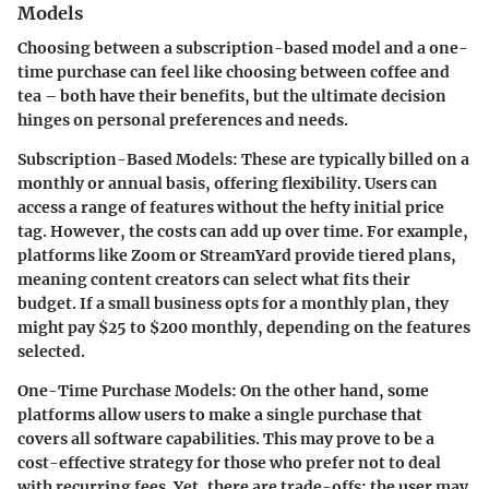
Models
Choosing between a subscription-based model and a one-
time purchase can feel like choosing between coffee and
tea – both have their benefits, but the ultimate decision
hinges on personal preferences and needs.
Subscription-Based Models
: These are typically billed on a
monthly or annual basis, offering flexibility. Users can
access a range of features without the hefty initial price
tag. However, the costs can add up over time. For example,
platforms like Zoom or StreamYard provide tiered plans,
meaning content creators can select what fits their
budget. If a small business opts for a monthly plan, they
might pay $25 to $200 monthly, depending on the features
selected.
One-Time Purchase Models
: On the other hand, some
platforms allow users to make a single purchase that
covers all software capabilities. This may prove to be a
cost-effective strategy for those who prefer not to deal
with recurring fees. Yet, there are trade-offs: the user may