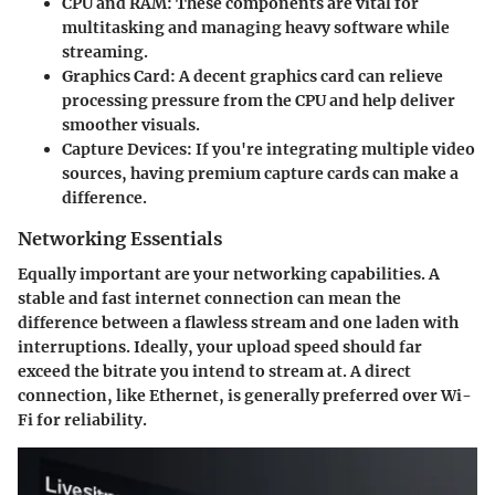
CPU and RAM:
These components are vital for
multitasking and managing heavy software while
streaming.
Graphics Card:
A decent graphics card can relieve
processing pressure from the CPU and help deliver
smoother visuals.
Capture Devices:
If you're integrating multiple video
sources, having premium capture cards can make a
difference.
Networking Essentials
Equally important are your networking capabilities. A
stable and fast internet connection can mean the
difference between a flawless stream and one laden with
interruptions. Ideally, your upload speed should far
exceed the bitrate you intend to stream at. A direct
connection, like Ethernet, is generally preferred over Wi-
Fi for reliability.