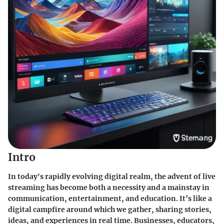
Intro
In today's rapidly evolving digital realm, the advent of live
streaming has become both a necessity and a mainstay in
communication, entertainment, and education. It’s like a
digital campfire around which we gather, sharing stories,
ideas, and experiences in real time. Businesses, educators,