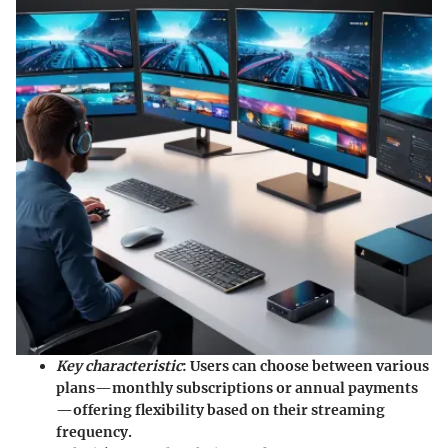
Key characteristic
: Users can choose between various
plans—monthly subscriptions or annual payments
—offering flexibility based on their streaming
frequency.