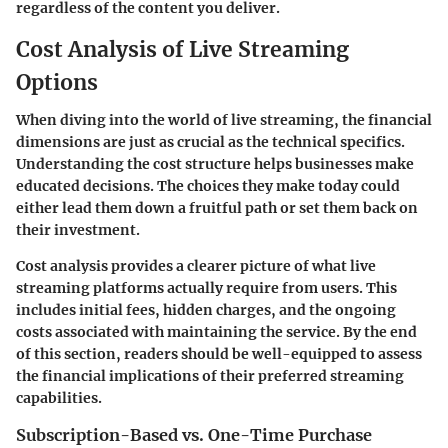
regardless of the content you deliver.
Cost Analysis of Live Streaming
Options
When diving into the world of live streaming, the
financial
dimensions
are just as crucial as the technical specifics.
Understanding the
cost structure
helps businesses make
educated decisions. The choices they make today could
either lead them down a fruitful path or set them back on
their investment.
Cost analysis provides a clearer picture of what live
streaming platforms actually require from users. This
includes initial fees, hidden charges, and the ongoing
costs associated with maintaining the service. By the end
of this section, readers should be well-equipped to assess
the financial implications of their preferred streaming
capabilities.
Subscription-Based vs. One-Time Purchase