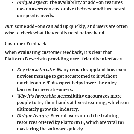
Unique aspect
: The availability of
add-on features
means users can customize their expenditure based
on specific needs.
But
, some add-ons can add up quickly, and users are often
wise to check what they really need beforehand.
Customer Feedback
When evaluating customer feedback, it's clear that
Platform B excels in providing
user-friendly interfaces
.
Key characteristic
: Many remarks applaud how even
novices manage to get accustomed to it without
much trouble. This aspect helps lower the entry
barrier for new streamers.
Why it's favorable
: Accessibility encourages more
people to try their hands at live streaming, which can
ultimately grow the industry.
Unique feature
: Several users noted the
training
resources
offered by Platform B, which are vital for
mastering the software quickly.