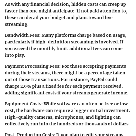
As with any financial decision, hidden costs can creep up
faster than one might anticipate. If not paid attention to,
these can derail your budget and plans toward live
streaming.
Bandwidth Fees
: Many platforms charge based on usage,
particularly if high-definition streaming is involved. If
you exceed the monthly limit, additional fees can come
into play.
Payment Processing Fees
: For those accepting payments
during their streams, there might be a percentage taken
out of those transactions. For instance, PayPal could
charge 2.9% plus a fixed fee for each payment received,
adding significant costs if your streams generate income.
Equipment Costs
: While software can often be free or low-
cost, the hardware can require a bigger initial investment.
High-quality cameras, microphones, and lighting can
collectively run into the hundreds or thousands of dollars.
Post-Production Costs
: If you plan to edit your streams,