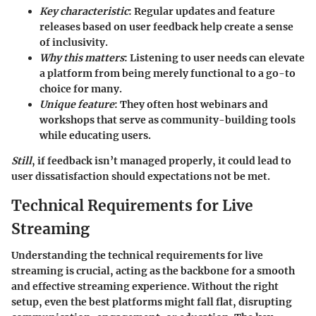
Key characteristic
: Regular updates and feature
releases based on user feedback help create a sense
of inclusivity.
Why this matters
: Listening to user needs can elevate
a platform from being merely functional to a go-to
choice for many.
Unique feature
: They often host
webinars and
workshops
that serve as community-building tools
while educating users.
Still
, if feedback isn’t managed properly, it could lead to
user dissatisfaction should expectations not be met.
Technical Requirements for Live
Streaming
Understanding the technical requirements for live
streaming is crucial, acting as the backbone for a smooth
and effective streaming experience. Without the right
setup, even the best platforms might fall flat, disrupting