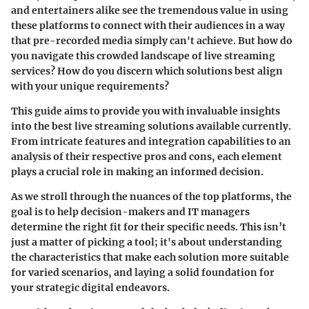
and entertainers alike see the tremendous value in using
these platforms to connect with their audiences in a way
that pre-recorded media simply can't achieve. But how do
you navigate this crowded landscape of live streaming
services? How do you discern which solutions best align
with your unique requirements?
This guide aims to provide you with invaluable insights
into the best live streaming solutions available currently.
From intricate features and integration capabilities to an
analysis of their respective pros and cons, each element
plays a crucial role in making an informed decision.
As we stroll through the nuances of the top platforms, the
goal is to help decision-makers and IT managers
determine the right fit for their specific needs. This isn’t
just a matter of picking a tool; it's about understanding
the characteristics that make each solution more suitable
for varied scenarios, and laying a solid foundation for
your strategic digital endeavors.