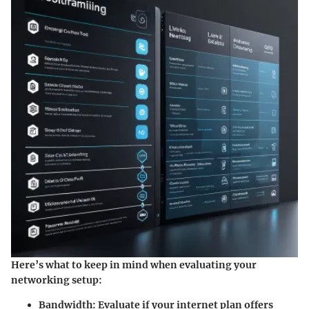
Here’s what to keep in mind when evaluating your
networking setup:
Bandwidth:
Evaluate if your internet plan offers