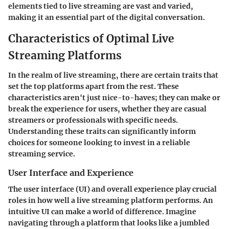
elements tied to live streaming are vast and varied,
making it an essential part of the digital conversation.
Characteristics of Optimal Live
Streaming Platforms
In the realm of live streaming, there are certain traits that
set the top platforms apart from the rest. These
characteristics aren't just nice-to-haves; they can make or
break the experience for users, whether they are casual
streamers or professionals with specific needs.
Understanding these traits can significantly inform
choices for someone looking to invest in a reliable
streaming service.
User Interface and Experience
The user interface (UI) and overall experience play crucial
roles in how well a live streaming platform performs. An
intuitive UI can make a world of difference. Imagine
navigating through a platform that looks like a jumbled