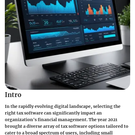
Intro
In the rapidly evolving digital landscape, selecting the
right tax software can significantly impact an
organization's financial management. The year 2021
brought a diverse array of tax software options tailored to
cater to a broad spectrum of users, including small