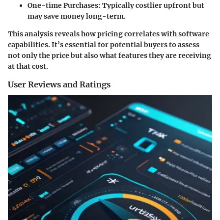
One-time Purchases
: Typically costlier upfront but
may save money long-term.
This analysis reveals how pricing correlates with software
capabilities. It’s essential for potential buyers to assess
not only the price but also what features they are receiving
at that cost.
User Reviews and Ratings