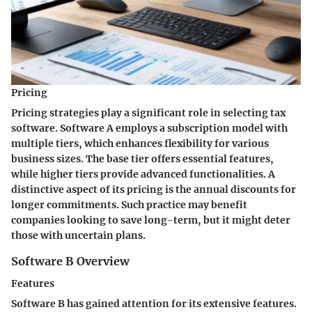
Pricing
Pricing strategies play a significant role in selecting tax
software. Software A employs a subscription model with
multiple tiers, which enhances flexibility for various
business sizes. The base tier offers essential features,
while higher tiers provide advanced functionalities. A
distinctive aspect of its pricing is the annual discounts for
longer commitments. Such practice may benefit
companies looking to save long-term, but it might deter
those with uncertain plans.
Software B Overview
Features
Software B has gained attention for its extensive features.