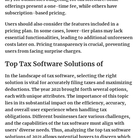
offerings present a one-time fee, while others have
subscription-based pricing.
Users should also consider the features included in a
pricing plan. In some cases, lower-tier plans may lack
essential functionalities, leading to additional unforeseen
costs later on. Pricing transparency is crucial, preventing
users from facing surprise charges.
Top Tax Software Solutions of
In the landscape of tax software, selecting the right
solution is vital for accurately filing taxes and maximizing
deductions. The year 2021 brought forth several options,
each with unique attributes. The importance of this topic
lies in its substantial impact on the efficiency, accuracy,
and overall user experience when handling tax
obligations. Different businesses face various challenges,
and the capabilities of the tax software must align with
users' diverse needs. Thus, analyzing the top tax software
solutions of 2021 allows potential buyers to discern which