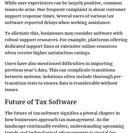
While user experiences can be largely positive, common
issues do arise. One frequent complaint is about
customer
support response times
. Several users of various tax
software reported delays when seeking assistance.
To alleviate this, businesses may consider software with
robust support resources. For example, platforms offering
dedicated support lines or extensive online resources
often receive higher satisfaction ratings.
Users have also mentioned difficulties in importing
previous year’s data. This can complicate transitions
between systems. Solutions often include thorough pre-
transition tests to ensure data is transferable without
issues.
Future of Tax Software
The future of tax software signifies a pivotal chapter in
how businesses approach tax management. As the
landscape continually evolves, understanding upcoming
trends and technological advancements is crucial for