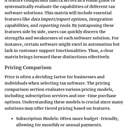
A feature comparison matrix serves as a visual guide to
systematically evaluate the capabilities of different tax
software solutions. This matrix will include essential
features like
data import/export options
,
integration
capabilities
, and
reporting tools
. By juxtaposing these
features side by side, users can quickly discern the
strengths and weaknesses of each software solution. For
instance, certain software might excel in automation but
lack in customer support functionalities. Thus, a clear
matrix brings forward these distinctions effectively.
Pricing Comparison
Price is often a deciding factor for businesses and
individuals when selecting tax software. The pricing
comparison section evaluates various pricing models,
including subscription services and one-time purchase
options. Understanding these models is crucial since many
solutions may offer tiered pricing based on features.
Subscription Models
: Often more budget-friendly,
allowing for monthly or annual payments.