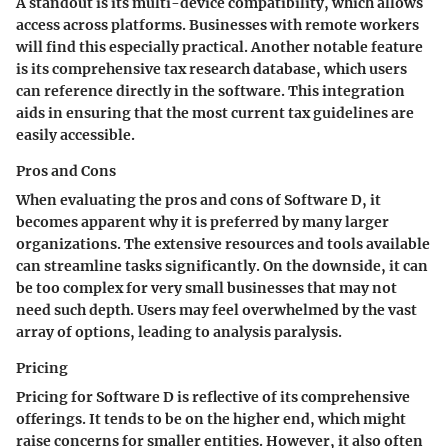
A standout is its multi-device compatibility, which allows
access across platforms. Businesses with remote workers
will find this especially practical. Another notable feature
is its comprehensive tax research database, which users
can reference directly in the software. This integration
aids in ensuring that the most current tax guidelines are
easily accessible.
Pros and Cons
When evaluating the pros and cons of Software D, it
becomes apparent why it is preferred by many larger
organizations. The extensive resources and tools available
can streamline tasks significantly. On the downside, it can
be too complex for very small businesses that may not
need such depth. Users may feel overwhelmed by the vast
array of options, leading to analysis paralysis.
Pricing
Pricing for Software D is reflective of its comprehensive
offerings. It tends to be on the higher end, which might
raise concerns for smaller entities. However, it also often