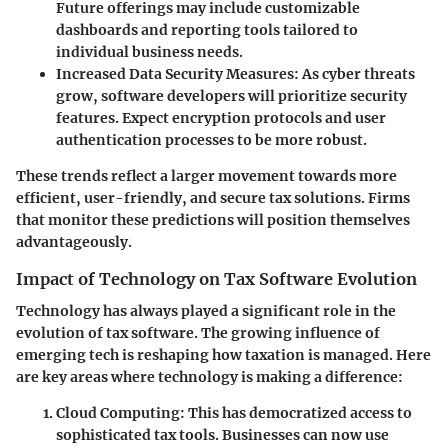
Future offerings may include customizable
dashboards and reporting tools tailored to
individual business needs.
Increased Data Security Measures
: As cyber threats
grow, software developers will prioritize security
features. Expect encryption protocols and user
authentication processes to be more robust.
These trends reflect a larger movement towards more
efficient, user-friendly, and secure tax solutions. Firms
that monitor these predictions will position themselves
advantageously.
Impact of Technology on Tax Software Evolution
Technology has always played a significant role in the
evolution of tax software. The growing influence of
emerging tech is reshaping how taxation is managed. Here
are key areas where technology is making a difference:
Cloud Computing
: This has democratized access to
sophisticated tax tools. Businesses can now use