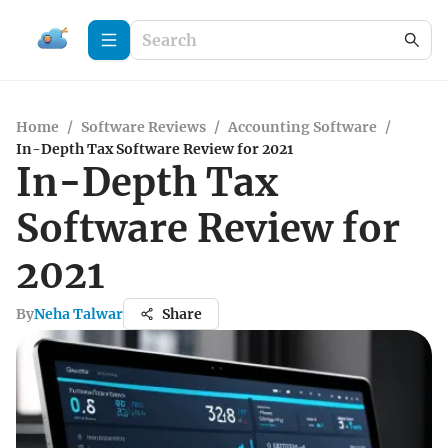
Home
/
Software Reviews
/
Accounting Software
/
In-Depth Tax Software Review for 2021
In-Depth Tax
Software Review for
2021
By
Neha Talwar
Share