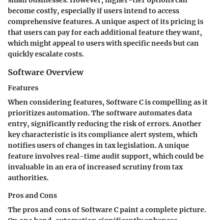
small businesses. However, higher-tier options can
become costly, especially if users intend to access
comprehensive features. A unique aspect of its pricing is
that users can pay for each additional feature they want,
which might appeal to users with specific needs but can
quickly escalate costs.
Software Overview
Features
When considering features, Software C is compelling as it
prioritizes automation. The software automates data
entry, significantly reducing the risk of errors. Another
key characteristic is its compliance alert system, which
notifies users of changes in tax legislation. A unique
feature involves real-time audit support, which could be
invaluable in an era of increased scrutiny from tax
authorities.
Pros and Cons
The pros and cons of Software C paint a complete picture.