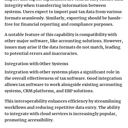
integrity when transferring information between
systems. Users expect to import past tax data from various
formats seamlessly. Similarly, exporting should be hassle-
free for financial reporting and compliance purposes.
A notable feature of this capability is compatibility with
other major software, like accounting solutions. However,
issues may arise if the data formats do not match, leading
to potential errors and inaccuracies.
Integration with Other Systems
Integration with other systems plays a significant role in
the overall effectiveness of tax software. Good integration
allows tax software to work alongside existing accounting
systems, CRM platforms, and ERP solutions.
This interoperability enhances efficiency by streamlining
workflows and reducing repetitive data entry. The ability
to integrate with cloud services is increasingly popular,
promoting accessibility.