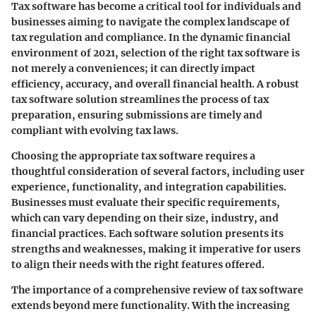
Tax software has become a critical tool for individuals and
businesses aiming to navigate the complex landscape of
tax regulation and compliance. In the dynamic financial
environment of 2021, selection of the right tax software is
not merely a conveniences; it can directly impact
efficiency, accuracy, and overall financial health. A robust
tax software solution streamlines the process of tax
preparation, ensuring submissions are timely and
compliant with evolving tax laws.
Choosing the appropriate tax software requires a
thoughtful consideration of several factors, including user
experience, functionality, and integration capabilities.
Businesses must evaluate their specific requirements,
which can vary depending on their size, industry, and
financial practices. Each software solution presents its
strengths and weaknesses, making it imperative for users
to align their needs with the right features offered.
The importance of a comprehensive review of tax software
extends beyond mere functionality. With the increasing