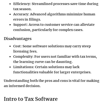
Efficiency
: Streamlined processes save time during
tax season.
Accuracy
: Advanced algorithms minimize human
errors in filings.
Support
: Access to customer service can alleviate
confusion, particularly for complex cases.
Disadvantages
Cost
: Some software solutions may carry steep
licensing fees.
Complexity
: For users not familiar with tax terms,
the learning curve can be daunting.
Limitations
: Certain solutions may lack
functionalities valuable for larger enterprises.
Understanding both the pros and cons is vital for making
an informed decision.
Intro to Tax Software