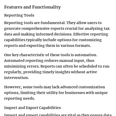
Features and Functionality
Reporting Tools
Reporting tools are fundamental. They allow users to
generate comprehensive reports crucial for analyzing tax
data and making informed decisions. Effective reporting
capabilities typically include options for customizing
reports and exporting them in various formats.
One key characteristic of these tools is automation.
Automated reporting reduces manual input, thus
minimizing errors. Reports can often be scheduled to run
regularly, providing timely insights without active
intervention.
However, some tools may lack advanced customization
options, limiting their utility for businesses with unique
reporting needs.
Import and Export Capabilities
Import and export capabilities are vital as they ensure data