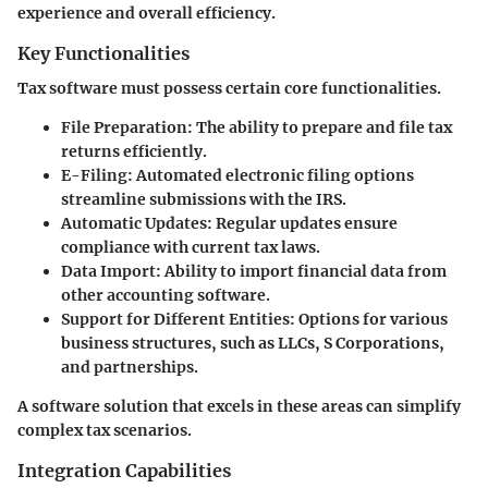
experience and overall efficiency.
Key Functionalities
Tax software must possess certain core functionalities.
File Preparation
: The ability to prepare and file tax
returns efficiently.
E-Filing
: Automated electronic filing options
streamline submissions with the IRS.
Automatic Updates
: Regular updates ensure
compliance with current tax laws.
Data Import
: Ability to import financial data from
other accounting software.
Support for Different Entities
: Options for various
business structures, such as LLCs, S Corporations,
and partnerships.
A software solution that excels in these areas can simplify
complex tax scenarios.
Integration Capabilities