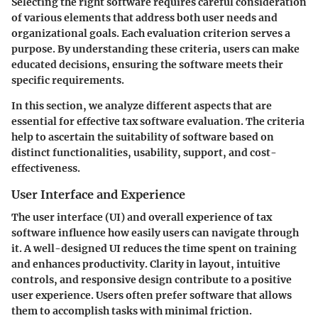
Selecting the right software requires careful consideration
of various elements that address both user needs and
organizational goals. Each evaluation criterion serves a
purpose. By understanding these criteria, users can make
educated decisions, ensuring the software meets their
specific requirements.
In this section, we analyze different aspects that are
essential for effective tax software evaluation. The criteria
help to ascertain the suitability of software based on
distinct functionalities, usability, support, and cost-
effectiveness.
User Interface and Experience
The user interface (UI) and overall experience of tax
software influence how easily users can navigate through
it. A well-designed UI reduces the time spent on training
and enhances productivity. Clarity in layout, intuitive
controls, and responsive design contribute to a positive
user experience. Users often prefer software that allows
them to accomplish tasks with minimal friction.