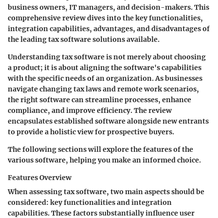
business owners, IT managers, and decision-makers. This
comprehensive review dives into the key functionalities,
integration capabilities, advantages, and disadvantages of
the leading tax software solutions available.
Understanding tax software is not merely about choosing
a product; it is about aligning the software's capabilities
with the specific needs of an organization. As businesses
navigate changing tax laws and remote work scenarios,
the right software can streamline processes, enhance
compliance, and improve efficiency. The review
encapsulates established software alongside new entrants
to provide a holistic view for prospective buyers.
The following sections will explore the features of the
various software, helping you make an informed choice.
Features Overview
When assessing tax software, two main aspects should be
considered: key functionalities and integration
capabilities. These factors substantially influence user