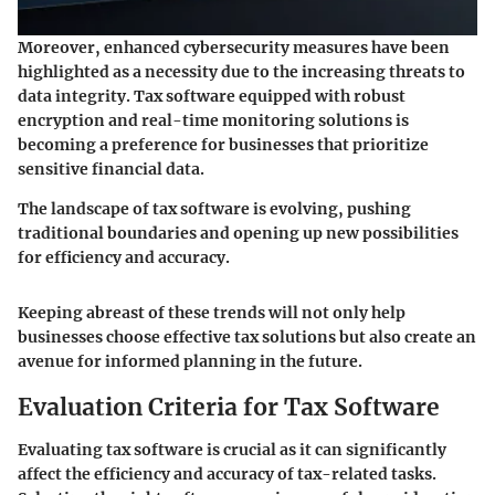
Moreover,
enhanced cybersecurity measures
have been
highlighted as a necessity due to the increasing threats to
data integrity. Tax software equipped with robust
encryption and real-time monitoring solutions is
becoming a preference for businesses that prioritize
sensitive financial data.
The landscape of tax software is evolving, pushing
traditional boundaries and opening up new possibilities
for efficiency and accuracy.
Keeping abreast of these trends will not only help
businesses choose effective tax solutions but also create an
avenue for informed planning in the future.
Evaluation Criteria for Tax Software
Evaluating tax software is crucial as it can significantly
affect the efficiency and accuracy of tax-related tasks.