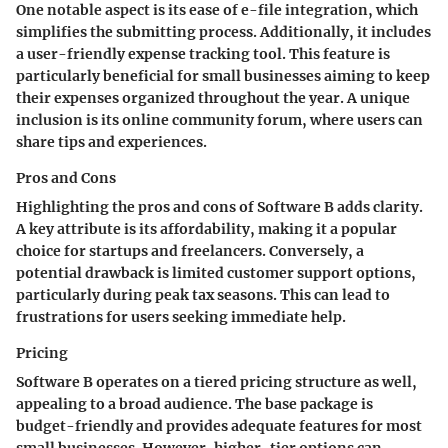
One notable aspect is its ease of e-file integration, which
simplifies the submitting process. Additionally, it includes
a user-friendly expense tracking tool. This feature is
particularly beneficial for small businesses aiming to keep
their expenses organized throughout the year. A unique
inclusion is its online community forum, where users can
share tips and experiences.
Pros and Cons
Highlighting the pros and cons of Software B adds clarity.
A key attribute is its affordability, making it a popular
choice for startups and freelancers. Conversely, a
potential drawback is limited customer support options,
particularly during peak tax seasons. This can lead to
frustrations for users seeking immediate help.
Pricing
Software B operates on a tiered pricing structure as well,
appealing to a broad audience. The base package is
budget-friendly and provides adequate features for most