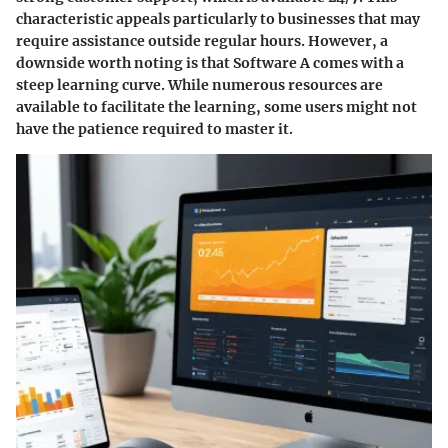
characteristic appeals particularly to businesses that may
require assistance outside regular hours. However, a
downside worth noting is that Software A comes with a
steep learning curve. While numerous resources are
available to facilitate the learning, some users might not
have the patience required to master it.