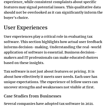
experience, while consistent complaints about specific
features may signal potential issues. This qualitative data
should not be overlooked as it can significantly inform the
buyer's choice.
User Experiences
User experiences play a critical role in evaluating tax
software. This section highlights how actual user feedback
informs decision-making.
Understanding the real-world
application
of software is essential. Business decision-
makers and IT professionals can make educated choices
based on these insights.
Tax software is not just about features or pricing. It is
about how effectively it meets user needs. Each user has
unique expectations. The experience of fellow users can
uncover strengths and weaknesses not visible at first.
Case Studies from Businesses
Several companies have adopted tax software in 2021.