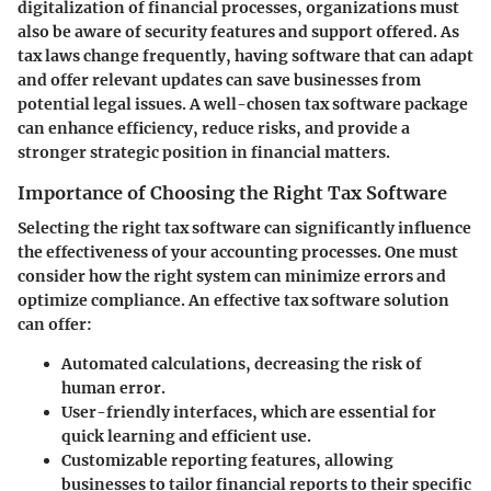
digitalization of financial processes, organizations must
also be aware of security features and support offered. As
tax laws change frequently, having software that can adapt
and offer relevant updates can save businesses from
potential legal issues. A well-chosen tax software package
can enhance efficiency, reduce risks, and provide a
stronger strategic position in financial matters.
Importance of Choosing the Right Tax Software
Selecting the right tax software can significantly influence
the effectiveness of your accounting processes. One must
consider how the right system can minimize errors and
optimize compliance. An effective tax software solution
can offer:
Automated calculations
, decreasing the risk of
human error.
User-friendly interfaces
, which are essential for
quick learning and efficient use.
Customizable reporting features
, allowing
businesses to tailor financial reports to their specific