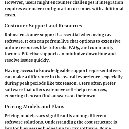
However, users might encounter challenges if integration
requires extensive configuration or comes with additional
costs.
Customer Support and Resources
Robust customer support is essential when using tax
software. It can range from live chat options to extensive
online resources like tutorials, FAQs, and community
forums. Effective support can minimize downtime and
resolve issues quickly.
Having access to knowledgeable support representatives
can make a difference in the overall experience, especially
during peak periods like tax season. Users often prefer
software that offers extensive self-help resources,
ensuring they can find answers on their own.
Pricing Models and Plans
Pricing models vary significantly among different
software solutions. Understanding the cost structure is
key for businesses budgeting for tax software. Some