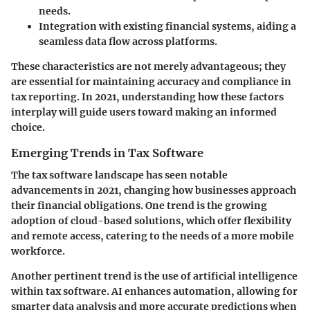
needs.
Integration with existing financial systems
, aiding a
seamless data flow across platforms.
These characteristics are not merely advantageous; they
are essential for maintaining accuracy and compliance in
tax reporting. In 2021, understanding how these factors
interplay will guide users toward making an informed
choice.
Emerging Trends in Tax Software
The tax software landscape has seen notable
advancements in 2021, changing how businesses approach
their financial obligations. One trend is the growing
adoption of
cloud-based solutions
, which offer flexibility
and remote access, catering to the needs of a more mobile
workforce.
Another pertinent trend is the use of
artificial intelligence
within tax software. AI enhances automation, allowing for
smarter data analysis and more accurate predictions when