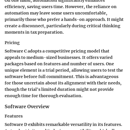
On one hand, automation significantly enhances
efficiency, saving users time. However, the reliance on
automation may leave some users uncomfortable,
primarily those who prefer a hands-on approach. It might
create a disconnect, particularly during critical thinking
moments in tax preparation.
Pricing
Software C adopts a competitive pricing model that
appeals to medium-sized businesses. It offers varied
packages based on features and number of users. One
unique element is a trial period, allowing users to test the
software before full commitment. This is advantageous
for those uncertain about its alignment with their needs,
though the trial's limited duration might not provide
enough time for thorough evaluation.
Software Overview
Features
Software D exhibits remarkable versatility in its features.