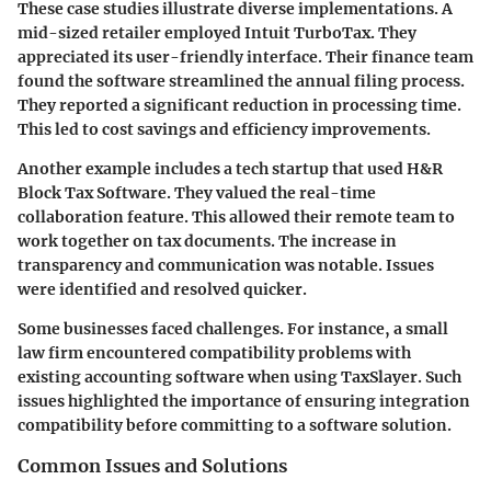
These case studies illustrate diverse implementations. A
mid-sized retailer employed Intuit TurboTax. They
appreciated its
user-friendly interface
. Their finance team
found the software streamlined the annual filing process.
They reported a significant reduction in processing time.
This led to cost savings and efficiency improvements.
Another example includes a tech startup that used H&R
Block Tax Software. They valued the
real-time
collaboration feature
. This allowed their remote team to
work together on tax documents. The increase in
transparency and communication was notable. Issues
were identified and resolved quicker.
Some businesses faced challenges. For instance, a small
law firm encountered
compatibility problems
with
existing accounting software when using TaxSlayer. Such
issues highlighted the importance of ensuring integration
compatibility before committing to a software solution.
Common Issues and Solutions