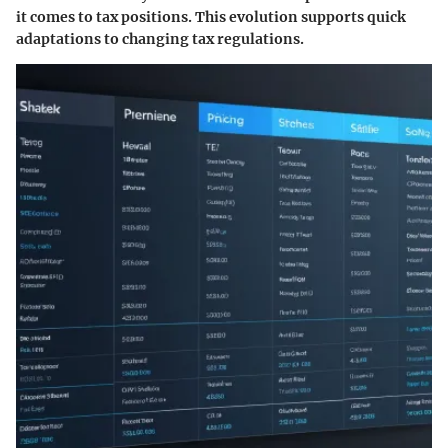
it comes to tax positions. This evolution supports quick
adaptations to changing tax regulations.