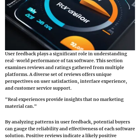
User feedback plays a significant role in understanding
real-world performance of tax software. This section
examines reviews and ratings gathered from multiple
platforms. A diverse set of reviews offers unique
perspectives on user satisfaction, interface experience,
and customer service support.
"Real experiences provide insights that no marketing
material can."
By analyzing patterns in user feedback, potential buyers
can gauge the reliability and effectiveness of each software
solution. Positive reviews indicate a likely positive