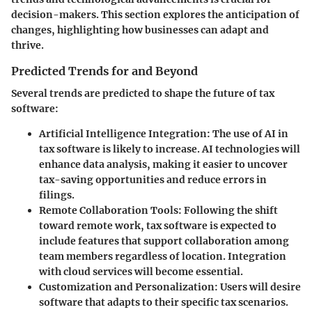
decision-makers. This section explores the anticipation of
changes, highlighting how businesses can adapt and
thrive.
Predicted Trends for and Beyond
Several trends are predicted to shape the future of tax
software:
Artificial Intelligence Integration
: The use of AI in
tax software is likely to increase. AI technologies will
enhance data analysis, making it easier to uncover
tax-saving opportunities and reduce errors in
filings.
Remote Collaboration Tools
: Following the shift
toward remote work, tax software is expected to
include features that support collaboration among
team members regardless of location. Integration
with cloud services will become essential.
Customization and Personalization
: Users will desire
software that adapts to their specific tax scenarios.