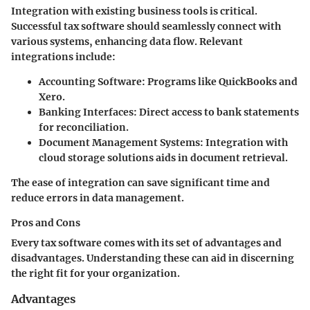
Integration with existing business tools is critical.
Successful tax software should seamlessly connect with
various systems, enhancing data flow. Relevant
integrations include:
Accounting Software
: Programs like QuickBooks and
Xero.
Banking Interfaces
: Direct access to bank statements
for reconciliation.
Document Management Systems
: Integration with
cloud storage solutions aids in document retrieval.
The ease of integration can save significant time and
reduce errors in data management.
Pros and Cons
Every tax software comes with its set of advantages and
disadvantages. Understanding these can aid in discerning
the right fit for your organization.
Advantages