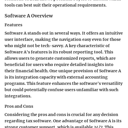
tools can best suit their operational requirements.
Software A Overview
Features
Software A stands out in several ways. It offers an intuitive
user interface, making the navigation easy even for those
who might not be tech-savvy. A key characteristic of
Software A's features is its robust reporting tool. This
allows users to generate customized reports, which are
beneficial for users who require detailed insights into
their financial health. One unique provision of Software A
is its integration capacity with external accounting
programs. This feature enhances the software's versatility
but could potentially confuse users unfamiliar with such
integrations.
Pros and Cons
Considering the pros and cons is crucial for any decision
regarding tax software. One advantage of Software A is its
strong customer support, which is available 24/7. This