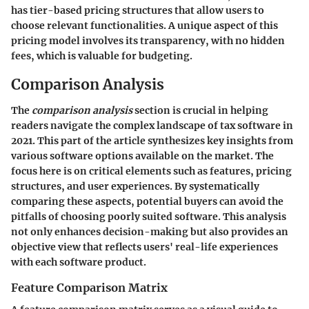
has tier-based pricing structures that allow users to
choose relevant functionalities. A unique aspect of this
pricing model involves its transparency, with no hidden
fees, which is valuable for budgeting.
Comparison Analysis
The
comparison analysis
section is crucial in helping
readers navigate the complex landscape of tax software in
2021. This part of the article synthesizes key insights from
various software options available on the market. The
focus here is on critical elements such as features, pricing
structures, and user experiences. By systematically
comparing these aspects, potential buyers can avoid the
pitfalls of choosing poorly suited software. This analysis
not only enhances decision-making but also provides an
objective view that reflects users' real-life experiences
with each software product.
Feature Comparison Matrix