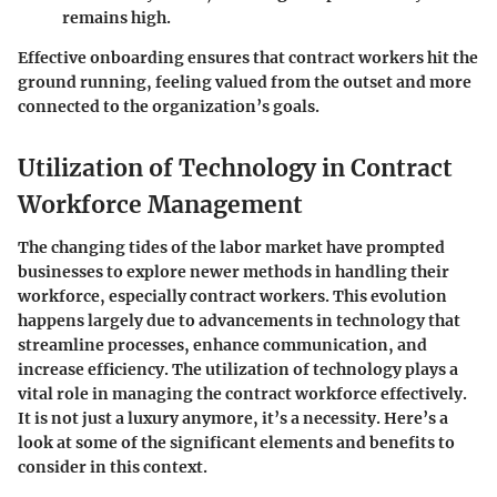
remains high.
Effective onboarding ensures that contract workers hit the
ground running, feeling valued from the outset and more
connected to the organization’s goals.
Utilization of Technology in Contract
Workforce Management
The changing tides of the labor market have prompted
businesses to explore newer methods in handling their
workforce, especially contract workers. This evolution
happens largely due to advancements in technology that
streamline processes, enhance communication, and
increase efficiency. The utilization of technology plays a
vital role in managing the contract workforce effectively.
It is not just a luxury anymore, it’s a necessity. Here’s a
look at some of the significant elements and benefits to
consider in this context.