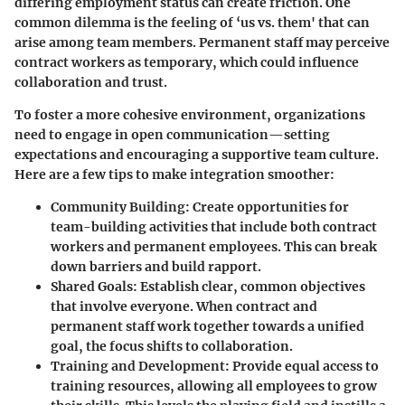
differing employment status can create friction. One
common dilemma is the feeling of ‘us vs. them' that can
arise among team members. Permanent staff may perceive
contract workers as temporary, which could influence
collaboration and trust.
To foster a more cohesive environment, organizations
need to engage in open communication—setting
expectations and encouraging a supportive team culture.
Here are a few tips to make integration smoother:
Community Building:
Create opportunities for
team-building activities that include both contract
workers and permanent employees. This can break
down barriers and build rapport.
Shared Goals:
Establish clear, common objectives
that involve everyone. When contract and
permanent staff work together towards a unified
goal, the focus shifts to collaboration.
Training and Development:
Provide equal access to
training resources, allowing all employees to grow