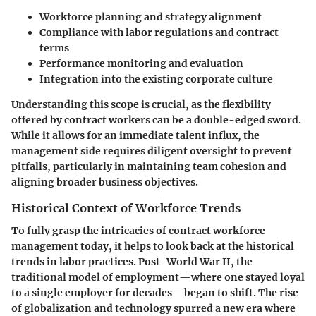
Workforce planning and strategy alignment
Compliance with labor regulations and contract
terms
Performance monitoring and evaluation
Integration into the existing corporate culture
Understanding this scope is crucial, as the flexibility
offered by contract workers can be a double-edged sword.
While it allows for an immediate talent influx, the
management side requires diligent oversight to prevent
pitfalls, particularly in maintaining team cohesion and
aligning broader business objectives.
Historical Context of Workforce Trends
To fully grasp the intricacies of contract workforce
management today, it helps to look back at the historical
trends in labor practices. Post-World War II, the
traditional model of employment—where one stayed loyal
to a single employer for decades—began to shift. The rise
of globalization and technology spurred a new era where