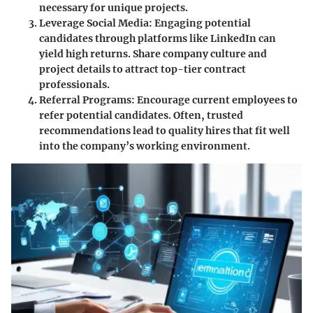
necessary for unique projects.
Leverage Social Media
: Engaging potential
candidates through platforms like LinkedIn can
yield high returns. Share company culture and
project details to attract top-tier contract
professionals.
Referral Programs
: Encourage current employees to
refer potential candidates. Often, trusted
recommendations lead to quality hires that fit well
into the company’s working environment.