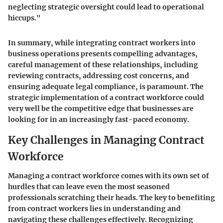
neglecting strategic oversight could lead to operational
hiccups."
In summary, while integrating contract workers into
business operations presents compelling advantages,
careful management of these relationships, including
reviewing contracts, addressing cost concerns, and
ensuring adequate legal compliance, is paramount. The
strategic implementation of a contract workforce could
very well be the competitive edge that businesses are
looking for in an increasingly fast-paced economy.
Key Challenges in Managing Contract
Workforce
Managing a contract workforce comes with its own set of
hurdles that can leave even the most seasoned
professionals scratching their heads. The key to benefiting
from contract workers lies in understanding and
navigating these challenges effectively. Recognizing