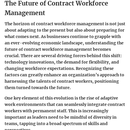
The Future of Contract Workforce
Management
The horizon of contract workforce management is not just
about adapting to the present but also about preparing for
what comes next. As businesses continue to grapple with
an ever-evolving economic landscape, understanding the
future of contract workforce management
becomes
crucial. There are several driving forces behind this shift:
technology innovations, the demand for flexibility, and
changing workforce expectations. Recognizing these
factors can greatly enhance an organization’s approach to
harnessing the talents of contract workers, positioning
them turned towards the future.
One key element of this evolution is the rise of adaptive
work environments that can seamlessly integrate contract
workers with permanent staff. This is increasingly
important as leaders need to be mindful of diversity in
teams, tapping into a broad spectrum of skills and