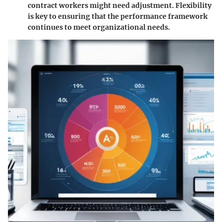
contract workers might need adjustment. Flexibility
is key to ensuring that the performance framework
continues to meet organizational needs.