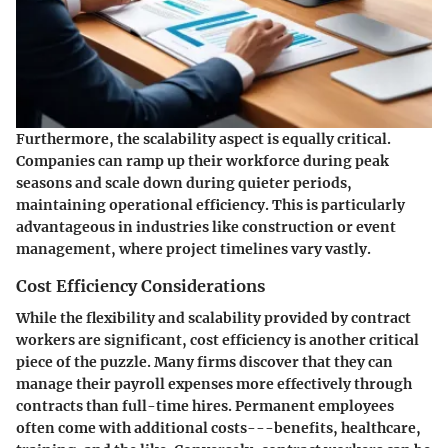
Furthermore, the scalability aspect is equally critical.
Companies can ramp up their workforce during peak
seasons and scale down during quieter periods,
maintaining operational efficiency. This is particularly
advantageous in industries like construction or event
management, where project timelines vary vastly.
Cost Efficiency Considerations
While the flexibility and scalability provided by contract
workers are significant, cost efficiency is another critical
piece of the puzzle. Many firms discover that they can
manage their payroll expenses more effectively through
contracts than full-time hires. Permanent employees
often come with additional costs---benefits, healthcare,