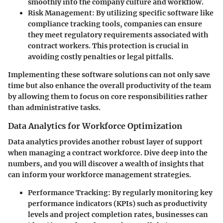
smoothly into the company culture and workflow.
Risk Management:
By utilizing specific software like
compliance tracking tools, companies can ensure
they meet regulatory requirements associated with
contract workers. This protection is crucial in
avoiding costly penalties or legal pitfalls.
Implementing these software solutions can not only save
time but also enhance the overall productivity of the team
by allowing them to focus on core responsibilities rather
than administrative tasks.
Data Analytics for Workforce Optimization
Data analytics provides another robust layer of support
when managing a contract workforce. Dive deep into the
numbers, and you will discover a wealth of insights that
can inform your workforce management strategies.
Performance Tracking:
By regularly monitoring key
performance indicators (KPIs) such as productivity
levels and project completion rates, businesses can