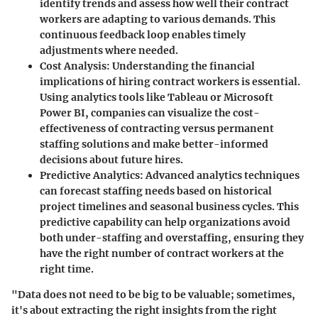
identify trends and assess how well their contract
workers are adapting to various demands. This
continuous feedback loop enables timely
adjustments where needed.
Cost Analysis:
Understanding the financial
implications of hiring contract workers is essential.
Using analytics tools like
Tableau
or
Microsoft
Power BI
, companies can visualize the cost-
effectiveness of contracting versus permanent
staffing solutions and make better-informed
decisions about future hires.
Predictive Analytics:
Advanced analytics techniques
can forecast staffing needs based on historical
project timelines and seasonal business cycles. This
predictive capability can help organizations avoid
both under-staffing and overstaffing, ensuring they
have the right number of contract workers at the
right time.
"Data does not need to be big to be valuable; sometimes,
it's about extracting the right insights from the right