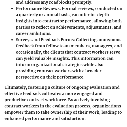
and address any roadblocks promptly.
Performance Reviews
: Formal reviews, conducted on
a quarterly or annual basis, can offer in-depth
insights into contractor performance, allowing both
parties to reflect on achievements, adjustments, and
career ambitions.
Surveys and Feedback Forms
: Collecting anonymous
feedback from fellow team members, managers, and
occasionally, the clients that contract workers serve
can yield valuable insights. This information can
inform organizational strategies while also
providing contract workers with a broader
perspective on their performance.
Ultimately, fostering a culture of ongoing evaluation and
effective feedback cultivates a more engaged and
productive contract workforce. By actively involving
contract workers in the evaluation process, organizations
empower them to take ownership of their work, leading to
enhanced performance and satisfaction.