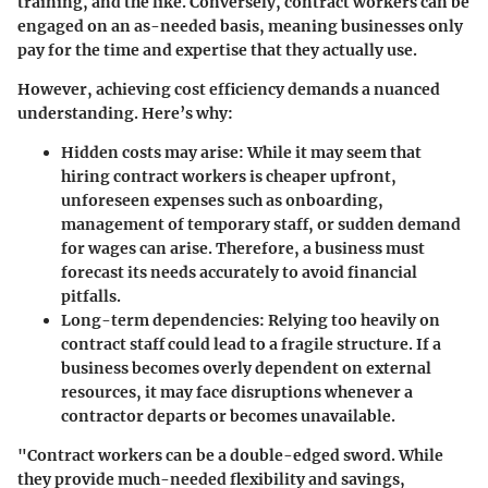
training, and the like. Conversely, contract workers can be
engaged on an as-needed basis, meaning businesses only
pay for the time and expertise that they actually use.
However, achieving cost efficiency demands a nuanced
understanding. Here’s why:
Hidden costs may arise
: While it may seem that
hiring contract workers is cheaper upfront,
unforeseen expenses such as onboarding,
management of temporary staff, or sudden demand
for wages can arise. Therefore, a business must
forecast its needs accurately to avoid financial
pitfalls.
Long-term dependencies
: Relying too heavily on
contract staff could lead to a fragile structure. If a
business becomes overly dependent on external
resources, it may face disruptions whenever a
contractor departs or becomes unavailable.
"Contract workers can be a double-edged sword. While
they provide much-needed flexibility and savings,