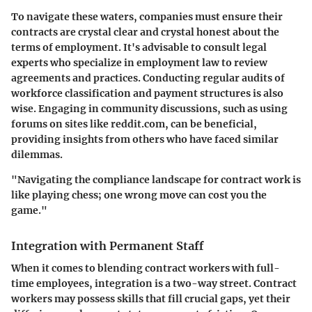
To navigate these waters, companies must ensure their
contracts are crystal clear and crystal honest about the
terms of employment. It's advisable to consult legal
experts who specialize in employment law to review
agreements and practices. Conducting regular audits of
workforce classification and payment structures is also
wise. Engaging in community discussions, such as using
forums on sites like reddit.com, can be beneficial,
providing insights from others who have faced similar
dilemmas.
"Navigating the compliance landscape for contract work is
like playing chess; one wrong move can cost you the
game."
Integration with Permanent Staff
When it comes to blending contract workers with full-
time employees, integration is a two-way street. Contract
workers may possess skills that fill crucial gaps, yet their