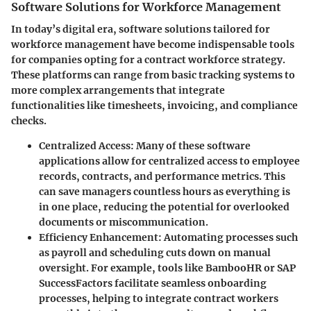
Software Solutions for Workforce Management
In today’s digital era, software solutions tailored for
workforce management have become indispensable tools
for companies opting for a contract workforce strategy.
These platforms can range from basic tracking systems to
more complex arrangements that integrate
functionalities like timesheets, invoicing, and compliance
checks.
Centralized Access:
Many of these software
applications allow for centralized access to employee
records, contracts, and performance metrics. This
can save managers countless hours as everything is
in one place, reducing the potential for overlooked
documents or miscommunication.
Efficiency Enhancement:
Automating processes such
as payroll and scheduling cuts down on manual
oversight. For example, tools like
BambooHR
or
SAP
SuccessFactors
facilitate seamless onboarding
processes, helping to integrate contract workers