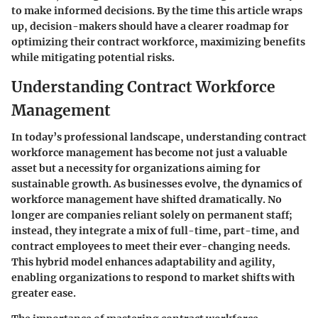
to make informed decisions. By the time this article wraps
up, decision-makers should have a clearer roadmap for
optimizing their contract workforce, maximizing benefits
while mitigating potential risks.
Understanding Contract Workforce
Management
In today’s professional landscape, understanding contract
workforce management has become not just a valuable
asset but a necessity for organizations aiming for
sustainable growth. As businesses evolve, the dynamics of
workforce management have shifted dramatically. No
longer are companies reliant solely on permanent staff;
instead, they integrate a mix of full-time, part-time, and
contract employees to meet their ever-changing needs.
This hybrid model enhances adaptability and agility,
enabling organizations to respond to market shifts with
greater ease.