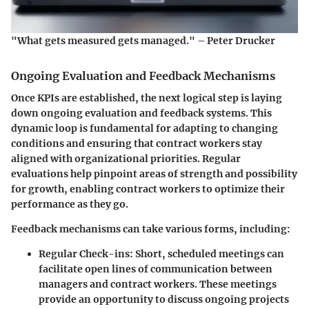
"What gets measured gets managed." – Peter Drucker
Ongoing Evaluation and Feedback Mechanisms
Once KPIs are established, the next logical step is laying
down ongoing evaluation and feedback systems. This
dynamic loop is fundamental for adapting to changing
conditions and ensuring that contract workers stay
aligned with organizational priorities. Regular
evaluations help pinpoint areas of strength and possibility
for growth, enabling contract workers to optimize their
performance as they go.
Feedback mechanisms can take various forms, including:
Regular Check-ins
: Short, scheduled meetings can
facilitate open lines of communication between
managers and contract workers. These meetings
provide an opportunity to discuss ongoing projects