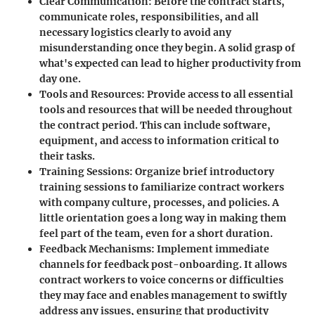
Clear Communication
: Before the contract starts,
communicate roles, responsibilities, and all
necessary logistics clearly to avoid any
misunderstanding once they begin. A solid grasp of
what's expected can lead to higher productivity from
day one.
Tools and Resources
: Provide access to all essential
tools and resources that will be needed throughout
the contract period. This can include software,
equipment, and access to information critical to
their tasks.
Training Sessions
: Organize brief introductory
training sessions to familiarize contract workers
with company culture, processes, and policies. A
little orientation goes a long way in making them
feel part of the team, even for a short duration.
Feedback Mechanisms
: Implement immediate
channels for feedback post-onboarding. It allows
contract workers to voice concerns or difficulties
they may face and enables management to swiftly
address any issues, ensuring that productivity