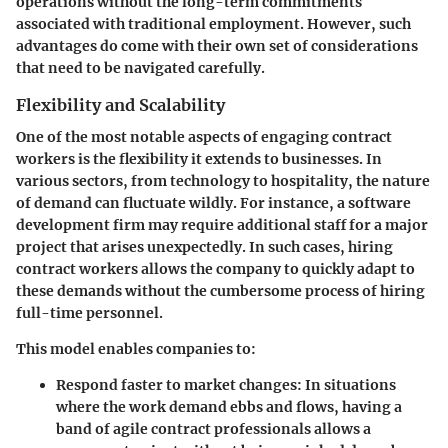
operations without the long-term commitments
associated with traditional employment. However, such
advantages do come with their own set of considerations
that need to be navigated carefully.
Flexibility and Scalability
One of the most notable aspects of engaging contract
workers is the
flexibility
it extends to businesses. In
various sectors, from technology to hospitality, the nature
of demand can fluctuate wildly. For instance, a software
development firm may require additional staff for a major
project that arises unexpectedly. In such cases, hiring
contract workers allows the company to quickly adapt to
these demands without the cumbersome process of hiring
full-time personnel.
This model enables companies to:
Respond faster to market changes
: In situations
where the work demand ebbs and flows, having a
band of agile contract professionals allows a