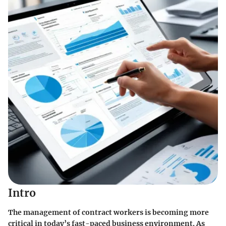
Intro
The management of contract workers is becoming more
critical in today’s fast-paced business environment. As