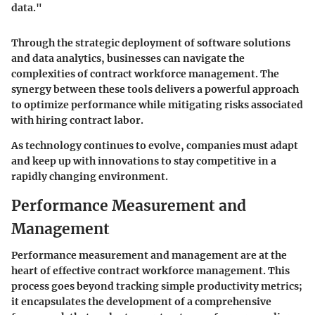
data."
Through the strategic deployment of software solutions
and data analytics, businesses can navigate the
complexities of contract workforce management. The
synergy between these tools delivers a powerful approach
to optimize performance while mitigating risks associated
with hiring contract labor.
As technology continues to evolve, companies must adapt
and keep up with innovations to stay competitive in a
rapidly changing environment.
Performance Measurement and
Management
Performance measurement and management are at the
heart of effective contract workforce management. This
process goes beyond tracking simple productivity metrics;
it encapsulates the development of a comprehensive