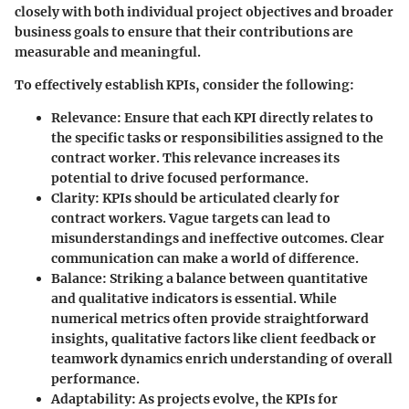
closely with both individual project objectives and broader
business goals to ensure that their contributions are
measurable and meaningful.
To effectively establish KPIs, consider the following:
Relevance
: Ensure that each KPI directly relates to
the specific tasks or responsibilities assigned to the
contract worker. This relevance increases its
potential to drive focused performance.
Clarity
: KPIs should be articulated clearly for
contract workers. Vague targets can lead to
misunderstandings and ineffective outcomes. Clear
communication can make a world of difference.
Balance
: Striking a balance between quantitative
and qualitative indicators is essential. While
numerical metrics often provide straightforward
insights, qualitative factors like client feedback or
teamwork dynamics enrich understanding of overall
performance.
Adaptability
: As projects evolve, the KPIs for