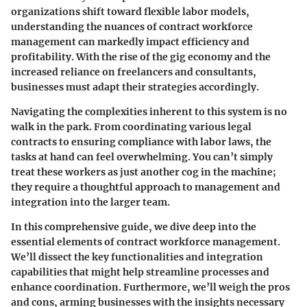
organizations shift toward flexible labor models,
understanding the nuances of contract workforce
management can markedly impact efficiency and
profitability. With the rise of the gig economy and the
increased reliance on freelancers and consultants,
businesses must adapt their strategies accordingly.
Navigating the complexities inherent to this system is no
walk in the park. From coordinating various legal
contracts to ensuring compliance with labor laws, the
tasks at hand can feel overwhelming. You can’t simply
treat these workers as just another cog in the machine;
they require a thoughtful approach to management and
integration into the larger team.
In this comprehensive guide, we dive deep into the
essential elements of contract workforce management.
We’ll dissect the key functionalities and integration
capabilities that might help streamline processes and
enhance coordination. Furthermore, we’ll weigh the pros
and cons, arming businesses with the insights necessary