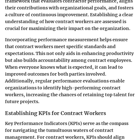
framework that evaluates contractor performance, aligns
their contributions with organizational goals, and fosters
a culture of continuous improvement. Establishing a clear
understanding of how contract workers are assessed is
crucial for maximizing their impact on the organization.
Incorporating performance measurement helps ensure
that contract workers meet specific standards and
expectations. This not only aids in enhancing productivity
but also builds accountability among contract employees.
When everyone knows what is expected, it can lead to
improved outcomes for both parties involved.
Additionally, regular performance evaluations enable
organizations to identify high-performing contract
workers, increasing the chances of retaining top talent for
future projects.
Establishing KPIs for Contract Workers
Key Performance Indicators (KPIs) serve as the compass
for navigating the tumultuous waters of contract
management. For contract workers, KPIs should align