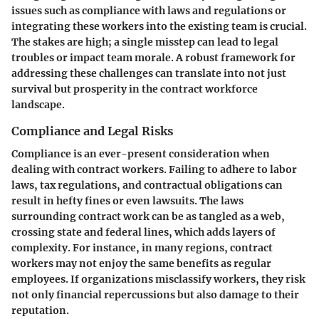
issues such as compliance with laws and regulations or
integrating these workers into the existing team is crucial.
The stakes are high; a single misstep can lead to legal
troubles or impact team morale. A robust framework for
addressing these challenges can translate into not just
survival but prosperity in the contract workforce
landscape.
Compliance and Legal Risks
Compliance is an ever-present consideration when
dealing with contract workers. Failing to adhere to labor
laws, tax regulations, and contractual obligations can
result in hefty fines or even lawsuits. The laws
surrounding contract work can be as tangled as a web,
crossing state and federal lines, which adds layers of
complexity. For instance, in many regions, contract
workers may not enjoy the same benefits as regular
employees. If organizations misclassify workers, they risk
not only financial repercussions but also damage to their
reputation.