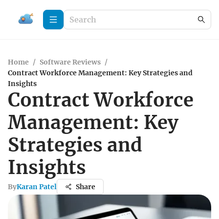
Home
/
Software Reviews
/
Contract Workforce Management: Key Strategies and
Insights
Contract Workforce
Management: Key
Strategies and
Insights
By
Karan Patel
Share