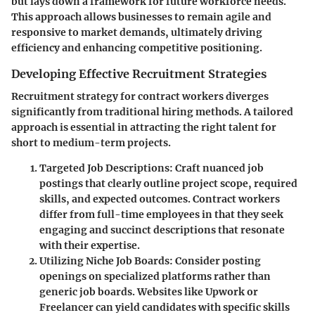
but lays down a framework for future workforce needs.
This approach allows businesses to remain agile and
responsive to market demands, ultimately driving
efficiency and enhancing competitive positioning.
Developing Effective Recruitment Strategies
Recruitment strategy for contract workers diverges
significantly from traditional hiring methods. A tailored
approach is essential in attracting the right talent for
short to medium-term projects.
Targeted Job Descriptions
: Craft nuanced job
postings that clearly outline project scope, required
skills, and expected outcomes. Contract workers
differ from full-time employees in that they seek
engaging and succinct descriptions that resonate
with their expertise.
Utilizing Niche Job Boards
: Consider posting
openings on specialized platforms rather than
generic job boards. Websites like Upwork or
Freelancer can yield candidates with specific skills