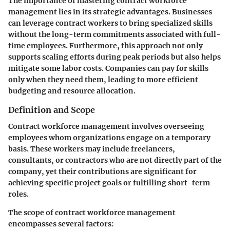
The importance of mastering contract workforce
management lies in its strategic advantages. Businesses
can leverage contract workers to bring specialized skills
without the long-term commitments associated with full-
time employees. Furthermore, this approach not only
supports scaling efforts during peak periods but also helps
mitigate some labor costs. Companies can pay for skills
only when they need them, leading to more efficient
budgeting and resource allocation.
Definition and Scope
Contract workforce management involves overseeing
employees whom organizations engage on a temporary
basis. These workers may include freelancers,
consultants, or contractors who are not directly part of the
company, yet their contributions are significant for
achieving specific project goals or fulfilling short-term
roles.
The scope of contract workforce management
encompasses several factors: