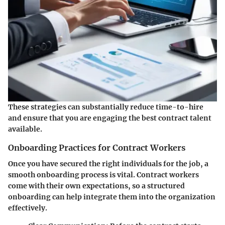
These strategies can substantially reduce time-to-hire
and ensure that you are engaging the best contract talent
available.
Onboarding Practices for Contract Workers
Once you have secured the right individuals for the job, a
smooth onboarding process is vital. Contract workers
come with their own expectations, so a structured
onboarding can help integrate them into the organization
effectively.