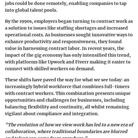
jobs could be done remotely, enabling companies to tap
into global talent pools.
By the 1990s, employers began turning to contract work as
a solution to issues like staffing shortages and increased
operational costs. As businesses sought innovative ways to
enhance productivity and responsiveness, they found
value in harnessing contract labor. In recent years, the
impact of the gig economy has only intensified this trend,
with platforms like Upwork and Fiverr making it easier to
connect with skilled workers on demand.
These shifts have paved the way for what we see today: an
increasingly hybrid workforce that combines full-timers
with contract workers. This combination presents unique
opportunities and challenges for businesses, including
balancing flexibility and continuity, all whilst remaining
vigilant about compliance and integration.
"The evolution of how we view work has led to a new era of
collaboration, where traditional boundaries are blurred