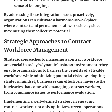
their skills. This levels the playing field and instills a
sense of belonging.
By addressing these integration issues proactively,
organizations can cultivate a harmonious workplace
where contract and permanent staff work side by side,
maximizing their collective potential.
Strategic Approaches to Contract
Workforce Management
Strategic approaches to managing a contract workforce
are crucial in today's dynamic business environment. They
enable organizations to harness the benefits of a flexible
workforce while minimizing potential risks. By adopting a
strategic mindset, businesses can effectively navigate the
intricacies that come with managing contract workers,
from compliance issues to performance evaluation.
Implementing a well-defined strategy in engaging
contract workers not only optimizes current operations