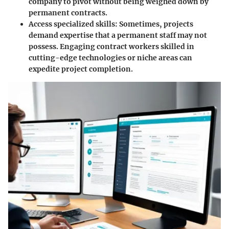
company to pivot without being weighed down by
permanent contracts.
Access specialized skills
: Sometimes, projects
demand expertise that a permanent staff may not
possess. Engaging contract workers skilled in
cutting-edge technologies or niche areas can
expedite project completion.