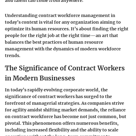
and talent can come from anywhere."
Understanding contract workforce management in
today’s context is vital for any organization aiming to
optimize its human resources. It’s about finding the right
people for the right job at the right time—an art that
balances the best practices of human resource
management with the dynamics of modern workforce
trends.
The Significance of Contract Workers
in Modern Businesses
In today’s rapidly evolving corporate world, the
significance of contract workers has surged to the
forefront of managerial strategies. As companies strive
for agility amidst shifting market demands, the reliance
on contract workforce has become not just common, but
pivotal. This phenomenon offers numerous benefits,
including increased flexibility and the ability to scale