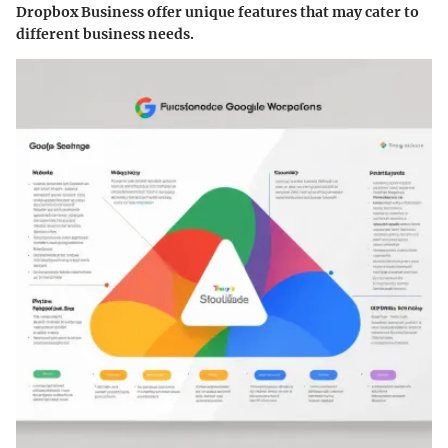
Dropbox Business offer unique features that may cater to
different business needs.