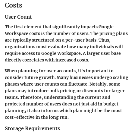
Costs
User Count
The first element that significantly impacts Google
Workspace costs is the number of users. The pricing plans
are typically structured on a per-user basis. Thus,
organizations must evaluate how many individuals will
require access to Google Workspace. A larger user base
directly correlates with increased costs.
When planning for user accounts, it's important to
consider future growth. Many businesses undergo scaling
phases where user counts can fluctuate. Notably, some
plans may introduce bulk pricing or discounts for larger
teams. Therefore, understanding the current and
projected number of users does not just aid in budget
planning; it also informs which plan might be the most
cost-effective in the long run.
Storage Requirements