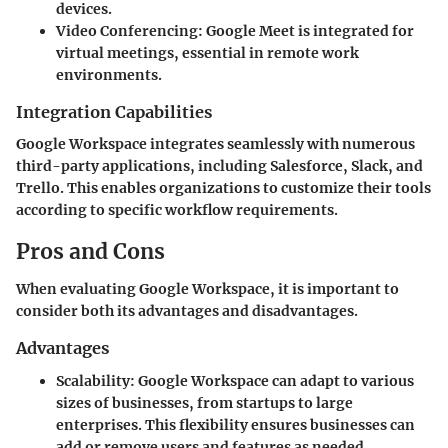
devices.
Video Conferencing
: Google Meet is integrated for
virtual meetings, essential in remote work
environments.
Integration Capabilities
Google Workspace integrates seamlessly with numerous
third-party applications, including Salesforce, Slack, and
Trello. This enables organizations to customize their tools
according to specific workflow requirements.
Pros and Cons
When evaluating Google Workspace, it is important to
consider both its advantages and disadvantages.
Advantages
Scalability
: Google Workspace can adapt to various
sizes of businesses, from startups to large
enterprises. This flexibility ensures businesses can
add or remove users and features as needed.