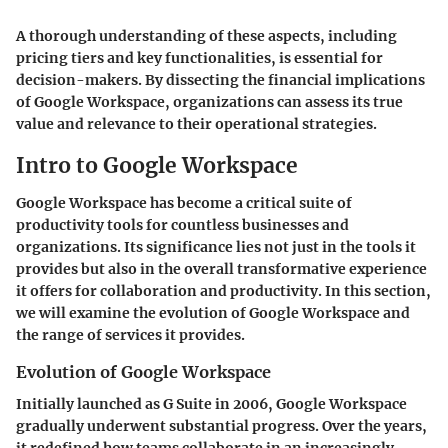
A thorough understanding of these aspects, including
pricing tiers and key functionalities, is essential for
decision-makers. By dissecting the financial implications
of Google Workspace, organizations can assess its true
value and relevance to their operational strategies.
Intro to Google Workspace
Google Workspace has become a critical suite of
productivity tools for countless businesses and
organizations. Its significance lies not just in the tools it
provides but also in the overall transformative experience
it offers for collaboration and productivity. In this section,
we will examine the evolution of Google Workspace and
the range of services it provides.
Evolution of Google Workspace
Initially launched as G Suite in 2006, Google Workspace
gradually underwent substantial progress. Over the years,