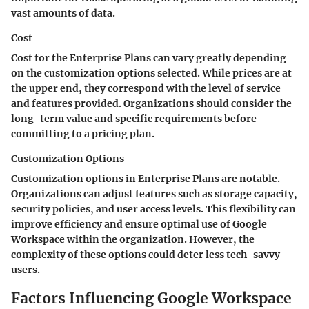
vast amounts of data.
Cost
Cost for the Enterprise Plans can vary greatly depending
on the customization options selected. While prices are at
the upper end, they correspond with the level of service
and features provided. Organizations should consider the
long-term value and specific requirements before
committing to a pricing plan.
Customization Options
Customization options in Enterprise Plans are notable.
Organizations can adjust features such as storage capacity,
security policies, and user access levels. This flexibility can
improve efficiency and ensure optimal use of Google
Workspace within the organization. However, the
complexity of these options could deter less tech-savvy
users.
Factors Influencing Google Workspace