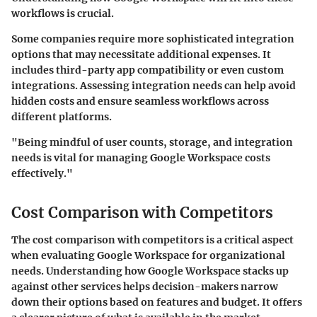
workflows is crucial.
Some companies require more sophisticated integration
options that may necessitate additional expenses. It
includes third-party app compatibility or even custom
integrations. Assessing integration needs can help avoid
hidden costs and ensure seamless workflows across
different platforms.
"Being mindful of user counts, storage, and integration
needs is vital for managing Google Workspace costs
effectively."
Cost Comparison with Competitors
The cost comparison with competitors is a critical aspect
when evaluating Google Workspace for organizational
needs. Understanding how Google Workspace stacks up
against other services helps decision-makers narrow
down their options based on features and budget. It offers