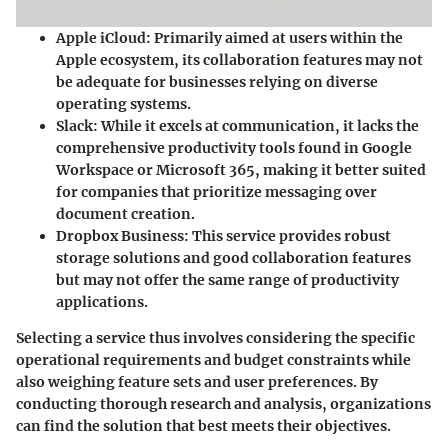
Apple iCloud:
Primarily aimed at users within the
Apple ecosystem, its collaboration features may not
be adequate for businesses relying on diverse
operating systems.
Slack:
While it excels at communication, it lacks the
comprehensive productivity tools found in Google
Workspace or Microsoft 365, making it better suited
for companies that prioritize messaging over
document creation.
Dropbox Business:
This service provides robust
storage solutions and good collaboration features
but may not offer the same range of productivity
applications.
Selecting a service thus involves considering the specific
operational requirements and budget constraints while
also weighing feature sets and user preferences. By
conducting thorough research and analysis, organizations
can find the solution that best meets their objectives.