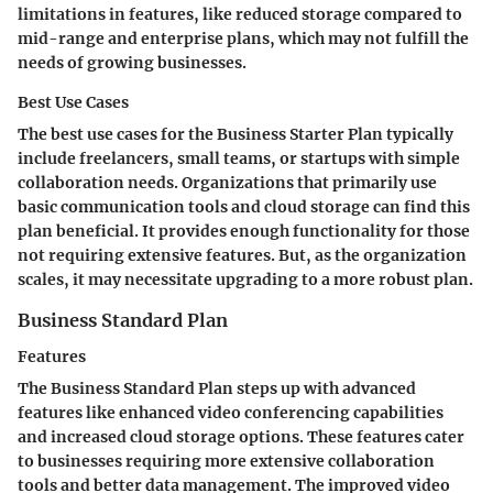
limitations in features, like reduced storage compared to
mid-range and enterprise plans, which may not fulfill the
needs of growing businesses.
Best Use Cases
The best use cases for the Business Starter Plan typically
include freelancers, small teams, or startups with simple
collaboration needs. Organizations that primarily use
basic communication tools and cloud storage can find this
plan beneficial. It provides enough functionality for those
not requiring extensive features. But, as the organization
scales, it may necessitate upgrading to a more robust plan.
Business Standard Plan
Features
The Business Standard Plan steps up with advanced
features like enhanced video conferencing capabilities
and increased cloud storage options. These features cater
to businesses requiring more extensive collaboration
tools and better data management. The improved video