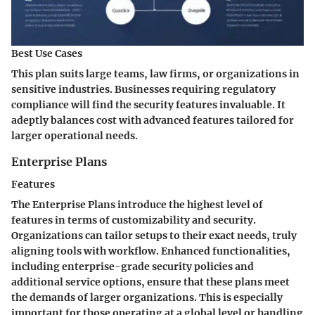
Best Use Cases
This plan suits large teams, law firms, or organizations in
sensitive industries. Businesses requiring regulatory
compliance will find the security features invaluable. It
adeptly balances cost with advanced features tailored for
larger operational needs.
Enterprise Plans
Features
The Enterprise Plans introduce the highest level of
features in terms of customizability and security.
Organizations can tailor setups to their exact needs, truly
aligning tools with workflow. Enhanced functionalities,
including enterprise-grade security policies and
additional service options, ensure that these plans meet
the demands of larger organizations. This is especially
important for those operating at a global level or handling