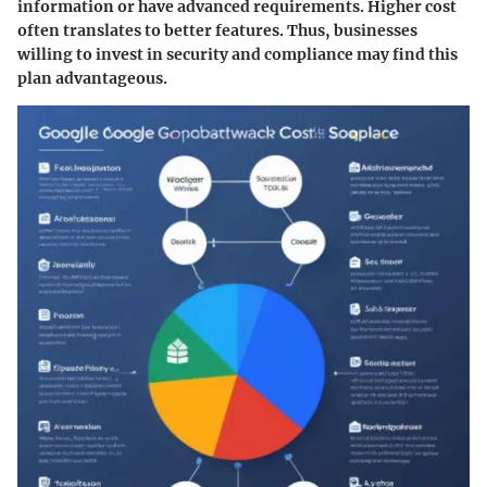
information or have advanced requirements. Higher cost
often translates to better features. Thus, businesses
willing to invest in security and compliance may find this
plan advantageous.