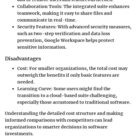
Collaboration Tools
: The integrated suite enhances
teamwork, making it easy to share files and
communicate in real-time.
Security Features
: With advanced security measures,
such as two-step verification and data loss
prevention, Google Workspace helps protect
sensitive information.
Disadvantages
Cost
: For smaller organizations, the total cost may
outweigh the benefits if only basic features are
needed.
Learning Curve
: Some users might find the
transition to a cloud-based suite challenging,
especially those accustomed to traditional software.
Understanding the detailed cost structure and making
informed comparisons with competitors can lead
organizations to smarter decisions in software
investments.