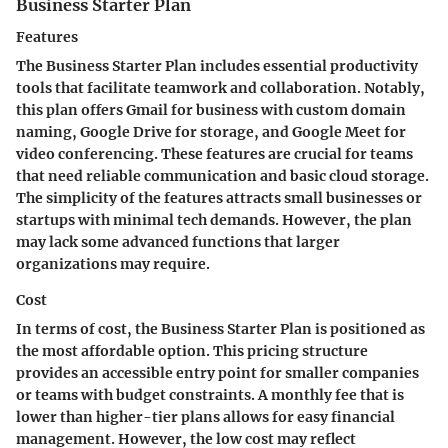
Business Starter Plan
Features
The Business Starter Plan includes essential productivity
tools that facilitate teamwork and collaboration. Notably,
this plan offers Gmail for business with custom domain
naming, Google Drive for storage, and Google Meet for
video conferencing. These features are crucial for teams
that need reliable communication and basic cloud storage.
The simplicity of the features attracts small businesses or
startups with minimal tech demands. However, the plan
may lack some advanced functions that larger
organizations may require.
Cost
In terms of cost, the Business Starter Plan is positioned as
the most affordable option. This pricing structure
provides an accessible entry point for smaller companies
or teams with budget constraints. A monthly fee that is
lower than higher-tier plans allows for easy financial
management. However, the low cost may reflect