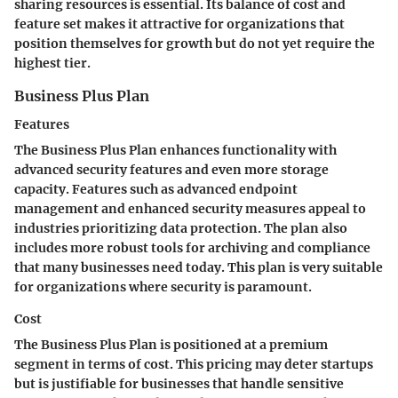
sharing resources is essential. Its balance of cost and
feature set makes it attractive for organizations that
position themselves for growth but do not yet require the
highest tier.
Business Plus Plan
Features
The Business Plus Plan enhances functionality with
advanced security features and even more storage
capacity. Features such as advanced endpoint
management and enhanced security measures appeal to
industries prioritizing data protection. The plan also
includes more robust tools for archiving and compliance
that many businesses need today. This plan is very suitable
for organizations where security is paramount.
Cost
The Business Plus Plan is positioned at a premium
segment in terms of cost. This pricing may deter startups
but is justifiable for businesses that handle sensitive