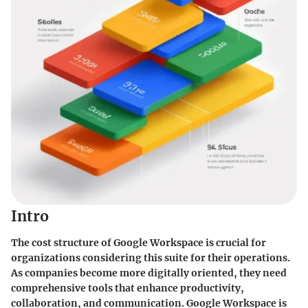
Intro
The cost structure of Google Workspace is crucial for
organizations considering this suite for their operations.
As companies become more digitally oriented, they need
comprehensive tools that enhance productivity,
collaboration, and communication. Google Workspace is