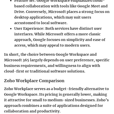
Feature Set:
Google Workspace emphasizes cloud-
based collaboration with tools like Google Meet and
Drive. Conversely, Microsoft places a strong focus on
desktop applications, which may suit users
accustomed to local software.
User Experience:
Both services have distinct user
interfaces. While Microsoft offers a more classic
approach, Google focuses on simplicity and ease of
access, which may appeal to modern users.
In short, the choice between Google Workspace and
Microsoft 365 largely depends on user preference, specific
business requirements, and willingness to align with
cloud-first or traditional software solutions.
Zoho Workplace Comparison
Zoho Workplace serves as a budget-friendly alternative to
Google Workspace. Its pricing is generally lower, making
it attractive for small to medium-sized businesses. Zoho’s
approach combines a suite of applications designed for
collaboration and productivity.