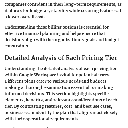
companies confident in their long-term requirements, as
it allows for budgetary stability while securing features at
a lower overall cost.
Understanding these billing options is essential for
effective financial planning and helps ensure that
decisions align with the organization’s goals and budget
constraints.
Detailed Analysis of Each Pricing Tier
Understanding the detailed analysis of each pricing tier
within Google Workspace is vital for potential users.
Different plans cater to various needs and budgets,
making a thorough examination essential for making
informed decisions. This section highlights specific
elements, benefits, and relevant considerations of each
tier. By contrasting features, cost, and best use cases,
businesses can identify the plan that aligns most closely
with their operational requirements.