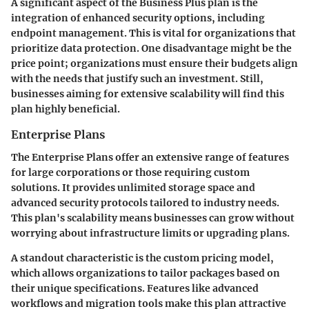
A significant aspect of the Business Plus plan is the
integration of enhanced security options, including
endpoint management. This is vital for organizations that
prioritize data protection. One disadvantage might be the
price point; organizations must ensure their budgets align
with the needs that justify such an investment. Still,
businesses aiming for extensive scalability will find this
plan highly beneficial.
Enterprise Plans
The Enterprise Plans offer an extensive range of features
for large corporations or those requiring custom
solutions. It provides unlimited storage space and
advanced security protocols tailored to industry needs.
This plan's scalability means businesses can grow without
worrying about infrastructure limits or upgrading plans.
A standout characteristic is the custom pricing model,
which allows organizations to tailor packages based on
their unique specifications. Features like advanced
workflows and migration tools make this plan attractive