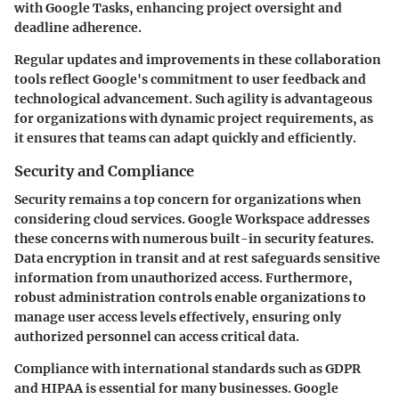
with Google Tasks, enhancing project oversight and
deadline adherence.
Regular updates and improvements in these collaboration
tools reflect Google's commitment to user feedback and
technological advancement. Such agility is advantageous
for organizations with dynamic project requirements, as
it ensures that teams can adapt quickly and efficiently.
Security and Compliance
Security remains a top concern for organizations when
considering cloud services. Google Workspace addresses
these concerns with numerous built-in security features.
Data encryption in transit and at rest safeguards sensitive
information from unauthorized access. Furthermore,
robust administration controls enable organizations to
manage user access levels effectively, ensuring only
authorized personnel can access critical data.
Compliance with international standards such as GDPR
and HIPAA is essential for many businesses. Google