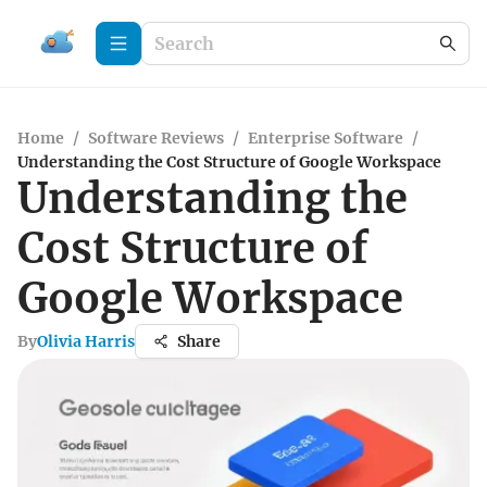
Home
/
Software Reviews
/
Enterprise Software
/
Understanding the Cost Structure of Google Workspace
Understanding the
Cost Structure of
Google Workspace
By
Olivia Harris
Share