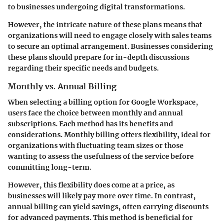
to businesses undergoing digital transformations.
However, the intricate nature of these plans means that
organizations will need to engage closely with sales teams
to secure an optimal arrangement. Businesses considering
these plans should prepare for in-depth discussions
regarding their specific needs and budgets.
Monthly vs. Annual Billing
When selecting a billing option for Google Workspace,
users face the choice between monthly and annual
subscriptions. Each method has its benefits and
considerations. Monthly billing offers flexibility, ideal for
organizations with fluctuating team sizes or those
wanting to assess the usefulness of the service before
committing long-term.
However, this flexibility does come at a price, as
businesses will likely pay more over time. In contrast,
annual billing can yield savings, often carrying discounts
for advanced payments. This method is beneficial for