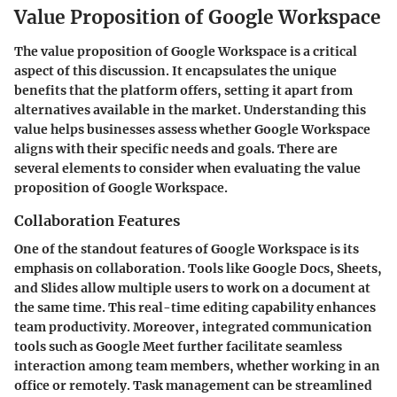
Value Proposition of Google Workspace
The value proposition of Google Workspace is a critical
aspect of this discussion. It encapsulates the unique
benefits that the platform offers, setting it apart from
alternatives available in the market. Understanding this
value helps businesses assess whether Google Workspace
aligns with their specific needs and goals. There are
several elements to consider when evaluating the value
proposition of Google Workspace.
Collaboration Features
One of the standout features of Google Workspace is its
emphasis on collaboration. Tools like Google Docs, Sheets,
and Slides allow multiple users to work on a document at
the same time. This real-time editing capability enhances
team productivity. Moreover, integrated communication
tools such as Google Meet further facilitate seamless
interaction among team members, whether working in an
office or remotely. Task management can be streamlined