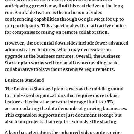
anticipating growth may find this restrictive in the long
run. A notable feature is the inclusion of video
conferencing capabilities through Google Meet for up to
100 participants. This aspect makes it an attractive choice
for companies focusing on remote collaboration.
However, the potential downsides include fewer advanced
administrative features, which may necessitate an
upgrade as the business matures. Overall, the Business
Starter plan works well for small teams needing basic
collaborative tools without extensive requirements.
Business Standard
The Business Standard plan serves as the middle ground
for mid-sized organizations that require more robust
features. It raises the personal storage limit to 2 TB,
accommodating the data demands of growing businesses.
This expansion supports not just document storage but
also team projects that require extensive file sharing.
A key characteristic is the enhanced video conferencing