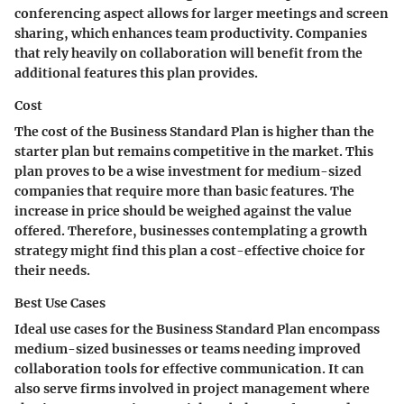
conferencing aspect allows for larger meetings and screen
sharing, which enhances team productivity. Companies
that rely heavily on collaboration will benefit from the
additional features this plan provides.
Cost
The cost of the Business Standard Plan is higher than the
starter plan but remains competitive in the market. This
plan proves to be a wise investment for medium-sized
companies that require more than basic features. The
increase in price should be weighed against the value
offered. Therefore, businesses contemplating a growth
strategy might find this plan a cost-effective choice for
their needs.
Best Use Cases
Ideal use cases for the Business Standard Plan encompass
medium-sized businesses or teams needing improved
collaboration tools for effective communication. It can
also serve firms involved in project management where