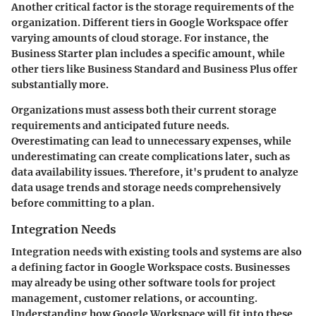
Another critical factor is the storage requirements of the
organization. Different tiers in Google Workspace offer
varying amounts of cloud storage. For instance, the
Business Starter plan includes a specific amount, while
other tiers like Business Standard and Business Plus offer
substantially more.
Organizations must assess both their current storage
requirements and anticipated future needs.
Overestimating can lead to unnecessary expenses, while
underestimating can create complications later, such as
data availability issues. Therefore, it's prudent to analyze
data usage trends and storage needs comprehensively
before committing to a plan.
Integration Needs
Integration needs with existing tools and systems are also
a defining factor in Google Workspace costs. Businesses
may already be using other software tools for project
management, customer relations, or accounting.
Understanding how Google Workspace will fit into these