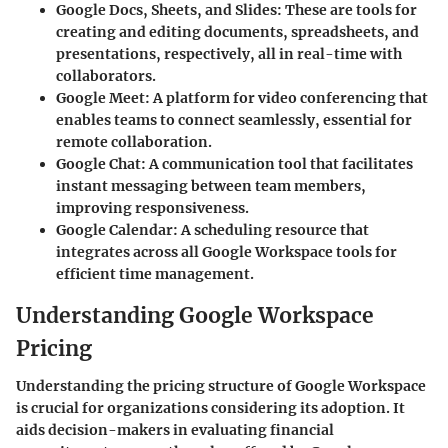
Google Docs, Sheets, and Slides
: These are tools for
creating and editing documents, spreadsheets, and
presentations, respectively, all in real-time with
collaborators.
Google Meet
: A platform for video conferencing that
enables teams to connect seamlessly, essential for
remote collaboration.
Google Chat
: A communication tool that facilitates
instant messaging between team members,
improving responsiveness.
Google Calendar
: A scheduling resource that
integrates across all Google Workspace tools for
efficient time management.
Understanding Google Workspace
Pricing
Understanding the pricing structure of Google Workspace
is crucial for organizations considering its adoption. It
aids decision-makers in evaluating financial