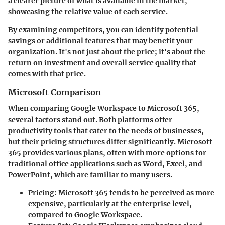
a clearer picture of what is available in the market,
showcasing the relative value of each service.
By examining competitors, you can identify potential
savings or additional features that may benefit your
organization. It's not just about the price; it's about the
return on investment and overall service quality that
comes with that price.
Microsoft Comparison
When comparing Google Workspace to Microsoft 365,
several factors stand out. Both platforms offer
productivity tools that cater to the needs of businesses,
but their pricing structures differ significantly. Microsoft
365 provides various plans, often with more options for
traditional office applications such as Word, Excel, and
PowerPoint, which are familiar to many users.
Pricing:
Microsoft 365 tends to be perceived as more
expensive, particularly at the enterprise level,
compared to Google Workspace.