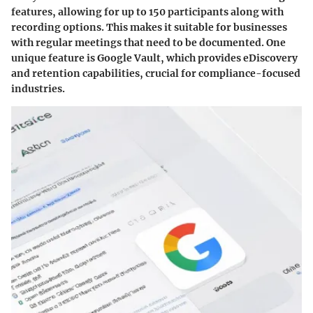
features, allowing for up to 150 participants along with
recording options. This makes it suitable for businesses
with regular meetings that need to be documented. One
unique feature is Google Vault, which provides eDiscovery
and retention capabilities, crucial for compliance-focused
industries.