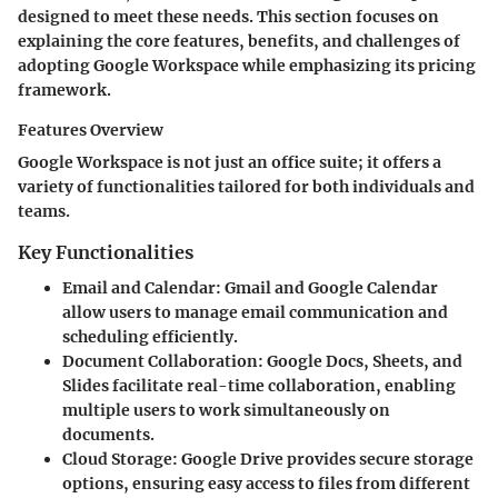
designed to meet these needs. This section focuses on
explaining the core features, benefits, and challenges of
adopting Google Workspace while emphasizing its pricing
framework.
Features Overview
Google Workspace is not just an office suite; it offers a
variety of functionalities tailored for both individuals and
teams.
Key Functionalities
Email and Calendar
: Gmail and Google Calendar
allow users to manage email communication and
scheduling efficiently.
Document Collaboration
: Google Docs, Sheets, and
Slides facilitate real-time collaboration, enabling
multiple users to work simultaneously on
documents.
Cloud Storage
: Google Drive provides secure storage
options, ensuring easy access to files from different