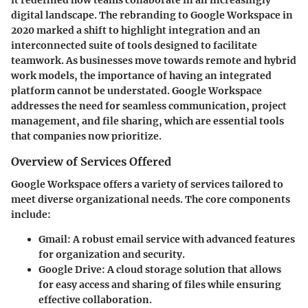
it redefined how teams collaborate in an increasingly
digital landscape. The rebranding to Google Workspace in
2020 marked a shift to highlight integration and an
interconnected suite of tools designed to facilitate
teamwork. As businesses move towards remote and hybrid
work models, the importance of having an integrated
platform cannot be understated. Google Workspace
addresses the need for seamless communication, project
management, and file sharing, which are essential tools
that companies now prioritize.
Overview of Services Offered
Google Workspace offers a variety of services tailored to
meet diverse organizational needs. The core components
include:
Gmail
: A robust email service with advanced features
for organization and security.
Google Drive
: A cloud storage solution that allows
for easy access and sharing of files while ensuring
effective collaboration.