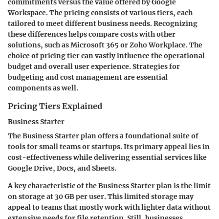
commitments versus the value offered by Google
Workspace. The pricing consists of various tiers, each
tailored to meet different business needs. Recognizing
these differences helps compare costs with other
solutions, such as Microsoft 365 or Zoho Workplace. The
choice of pricing tier can vastly influence the operational
budget and overall user experience. Strategies for
budgeting and cost management are essential
components as well.
Pricing Tiers Explained
Business Starter
The Business Starter plan offers a foundational suite of
tools for small teams or startups. Its primary appeal lies in
cost-effectiveness while delivering essential services like
Google Drive, Docs, and Sheets.
A key characteristic of the Business Starter plan is the limit
on storage at 30 GB per user. This limited storage may
appeal to teams that mostly work with lighter data without
extensive needs for file retention. Still, businesses