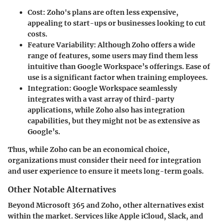
Cost:
Zoho's plans are often less expensive,
appealing to start-ups or businesses looking to cut
costs.
Feature Variability:
Although Zoho offers a wide
range of features, some users may find them less
intuitive than Google Workspace’s offerings. Ease of
use is a significant factor when training employees.
Integration:
Google Workspace seamlessly
integrates with a vast array of third-party
applications, while Zoho also has integration
capabilities, but they might not be as extensive as
Google’s.
Thus, while Zoho can be an economical choice,
organizations must consider their need for integration
and user experience to ensure it meets long-term goals.
Other Notable Alternatives
Beyond Microsoft 365 and Zoho, other alternatives exist
within the market. Services like Apple iCloud, Slack, and