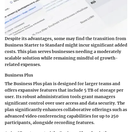
Despite its advantages, some may find the transition from
Business Starter to Standard might incur significant added
costs. This plan serves businesses needing a moderately
scalable solution while remaining mindful of growth-
related expenses.
Business Plus
The Business Plus plan is designed for larger teams and
offers expansive features that include 5 TB of storage per
user. Its robust administration tools grant managers
significant control over user access and data security. The
plan significantly enhances collaborative offerings such as
advanced video conferencing capabilities for up to 250
participants, alongside recording features.