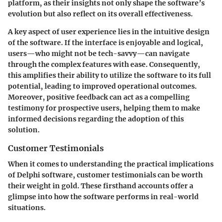
platform, as their insights not only shape the software’s
evolution but also reflect on its overall effectiveness.
A key aspect of user experience lies in the intuitive design
of the software. If the interface is enjoyable and logical,
users—who might not be tech-savvy—can navigate
through the complex features with ease. Consequently,
this amplifies their ability to utilize the software to its full
potential, leading to improved operational outcomes.
Moreover, positive feedback can act as a compelling
testimony for prospective users, helping them to make
informed decisions regarding the adoption of this
solution.
Customer Testimonials
When it comes to understanding the practical implications
of Delphi software, customer testimonials can be worth
their weight in gold. These firsthand accounts offer a
glimpse into how the software performs in real-world
situations.