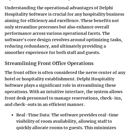
Understanding the operational advantages of Delphi
Hospitality Software is crucial for any hospitality business
aiming for efficiency and excellence. These benefits not
only streamline processes but also enhance overall
performance across various operational facets. The
software's core design revolves around optimizing tasks,
reducing redundancy, and ultimately providing a
smoother experience for both staff and guests.
Streamlining Front Office Operations
The front office is often considered the nerve center of any
hotel or hospitality establishment.
Delphi Hospitality
Software
plays a significant role in streamlining these
operations. With an intuitive interface, the system allows
front desk personnel to manage reservations, check-ins,
and check-outs in an efficient manner.
Real-Time Data
: The software provides real-time
visibility of room availability, allowing staff to
quickly allocate rooms to guests. This minimizes