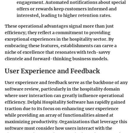
engagement. Automated notifications about special
offers or rewards keep customers informed and
interested, leading to higher retention rates.
These operational advantages signal more than just
efficiency; they reflect a commitment to providing
exceptional experiences in the hospitality sector. By
embracing these features, establishments can carve a
niche of excellence that resonates with tech-savvy
clientele and forward-thinking business models.
User Experience and Feedback
User experience and feedback serve as the backbone of any
software review, particularly in the hospitality domain
where user interaction can greatly influence operational
efficiency. Delphi Hospitality Software has rapidly gained
traction due to its focus on enhancing user experience
while providing an array of functionalities aimed at
maximizing productivity. Organizations that leverage this
software must consider how users interact with the