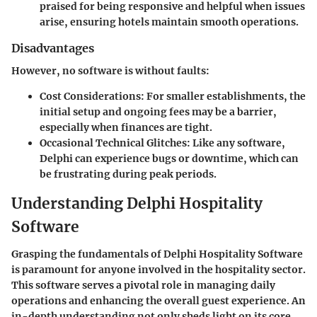
praised for being responsive and helpful when issues
arise, ensuring hotels maintain smooth operations.
Disadvantages
However, no software is without faults:
Cost Considerations
: For smaller establishments, the
initial setup and ongoing fees may be a barrier,
especially when finances are tight.
Occasional Technical Glitches
: Like any software,
Delphi can experience bugs or downtime, which can
be frustrating during peak periods.
Understanding Delphi Hospitality
Software
Grasping the fundamentals of Delphi Hospitality Software
is paramount for anyone involved in the hospitality sector.
This software serves a pivotal role in managing daily
operations and enhancing the overall guest experience. An
in-depth understanding not only sheds light on its core