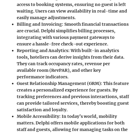
access to booking systems, ensuring no guest is left
waiting. Users can view availability in real-time and
easily manage adjustments.
Billing and Invoicing
: Smooth financial transactions
are crucial. Delphi simplifies billing processes,
integrating with various payment gateways to
ensure a hassle-free check-out experience.
Reporting and Analytics
: With built-in analytics
tools, hoteliers can derive insights from their data.
They can track occupancy rates, revenue per
available room (RevPAR), and other key
performance indicators.
Guest Relationship Management (GRM)
: This feature
creates a personalized experience for guests. By
tracking preferences and previous interactions, staff
can provide tailored services, thereby boosting guest
satisfaction and loyalty.
Mobile Accessibility
: In today’s world, mobility
matters. Delphi offers mobile applications for both
staff and guests, allowing for managing tasks on the