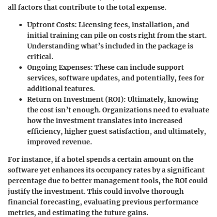
all factors that contribute to the total expense.
Upfront Costs:
Licensing fees, installation, and
initial training can pile on costs right from the start.
Understanding what’s included in the package is
critical.
Ongoing Expenses:
These can include support
services, software updates, and potentially, fees for
additional features.
Return on Investment (ROI):
Ultimately, knowing
the cost isn’t enough. Organizations need to evaluate
how the investment translates into increased
efficiency, higher guest satisfaction, and ultimately,
improved revenue.
For instance, if a hotel spends a certain amount on the
software yet enhances its occupancy rates by a significant
percentage due to better management tools, the ROI could
justify the investment. This could involve thorough
financial forecasting, evaluating previous performance
metrics, and estimating the future gains.