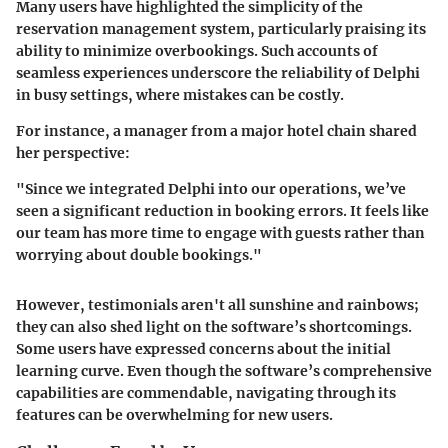
Many users have highlighted the simplicity of the
reservation management system
, particularly praising its
ability to minimize overbookings. Such accounts of
seamless experiences underscore the reliability of Delphi
in busy settings, where mistakes can be costly.
For instance, a manager from a major hotel chain shared
her perspective:
"Since we integrated Delphi into our operations, we’ve
seen a significant reduction in booking errors. It feels like
our team has more time to engage with guests rather than
worrying about double bookings."
However, testimonials aren't all sunshine and rainbows;
they can also shed light on the software’s shortcomings.
Some users have expressed concerns about the initial
learning curve. Even though the software’s comprehensive
capabilities are commendable, navigating through its
features can be overwhelming for new users.