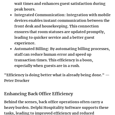
wait times and enhances guest satisfaction during
peak hours.
Integrated Communication
: Integration with mobile
devices enables instant communication between the
front desk and housekeeping. This connection
ensures that room statuses are updated promptly,
leading to quicker service and a better guest
experience.
Automated Billing
: By automating billing processes,
staff can reduce human error and speed up
transaction times. This efficiency is a boon,
especially when guests are in a rush.
"Efficiency is doing better what is already being done." —
Peter Drucker
Enhancing Back Office Efficiency
Behind the scenes, back office operations often carry a
heavy burden. Delphi Hospitality Software supports these
tasks, leading to improved efficiency and reduced