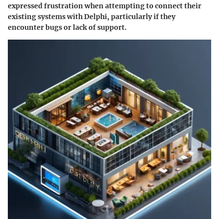
expressed frustration when attempting to connect their
existing systems with Delphi, particularly if they
encounter bugs or lack of support.