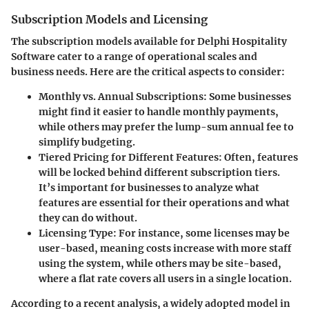
Subscription Models and Licensing
The subscription models available for Delphi Hospitality
Software cater to a range of operational scales and
business needs. Here are the critical aspects to consider:
Monthly vs. Annual Subscriptions:
Some businesses
might find it easier to handle monthly payments,
while others may prefer the lump-sum annual fee to
simplify budgeting.
Tiered Pricing for Different Features:
Often, features
will be locked behind different subscription tiers.
It’s important for businesses to analyze what
features are essential for their operations and what
they can do without.
Licensing Type:
For instance, some licenses may be
user-based, meaning costs increase with more staff
using the system, while others may be site-based,
where a flat rate covers all users in a single location.
According to a recent analysis, a widely adopted model in