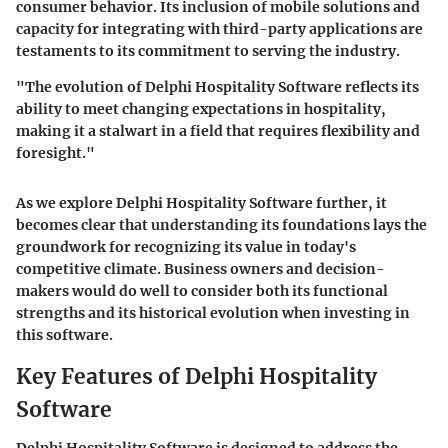
consumer behavior. Its inclusion of mobile solutions and
capacity for integrating with third-party applications are
testaments to its commitment to serving the industry.
"The evolution of Delphi Hospitality Software reflects its
ability to meet changing expectations in hospitality,
making it a stalwart in a field that requires flexibility and
foresight."
As we explore Delphi Hospitality Software further, it
becomes clear that understanding its foundations lays the
groundwork for recognizing its value in today's
competitive climate. Business owners and decision-
makers would do well to consider both its functional
strengths and its historical evolution when investing in
this software.
Key Features of Delphi Hospitality
Software
Delphi Hospitality Software is designed to address the