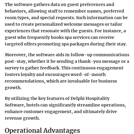
The software gathers data on guest preferences and
behaviors, allowing staff to remember names, preferred
room types, and special requests. Such information can be
used to create personalized welcome messages or tailor
experiences that resonate with the guests. For instance, a
guest who frequently books spa services can receive
targeted offers promoting spa packages during their stay.
Moreover, the software aids in follow-up communications
post-stay, whether it be sending a thank-you message or a
survey to gather feedback. This continuous engagement
fosters loyalty and encourages word-of-mouth
recommendations, which are invaluable for business
growth.
By utilizing the key features of Delphi Hospitality
Software, hotels can significantly streamline operations,
enhance customer engagement, and ultimately drive
revenue growth.
Operational Advantages