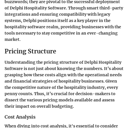
buzzwords; they are pivotal to the successful deployment
of Delphi Hospitality Software. Through smart third-party
integrations and ensuring compatibility with legacy
systems, Delphi positions itself as a key player in the
hospitality software realm, providing businesses with the
tools necessary to stay competitive in an ever-changing
market.
Pricing Structure
Understanding the pricing structure of Delphi Hospitality
Software is not just about knowing the numbers. It’s about
grasping how these costs align with the operational needs
and financial strategies of hospitality businesses. Given
the competitive nature of the hospitality industry, every
penny counts. Thus, it’s crucial for decision-makers to
dissect the various pricing models available and assess
their impact on overall budgeting.
Cost Analysis
When diving into cost analysis, it's essential to consider