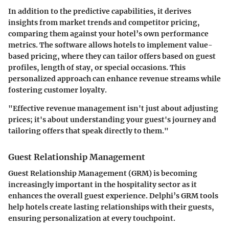
In addition to the predictive capabilities, it derives
insights from market trends and competitor pricing,
comparing them against your hotel’s own performance
metrics. The software allows hotels to implement value-
based pricing, where they can tailor offers based on guest
profiles, length of stay, or special occasions. This
personalized approach can enhance revenue streams while
fostering customer loyalty.
"Effective revenue management isn't just about adjusting
prices; it's about understanding your guest's journey and
tailoring offers that speak directly to them."
Guest Relationship Management
Guest Relationship Management (GRM)
is becoming
increasingly important in the hospitality sector as it
enhances the overall guest experience. Delphi’s GRM tools
help hotels create lasting relationships with their guests,
ensuring personalization at every touchpoint.