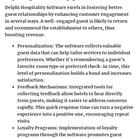
Delphi Hospitality Software excels in fostering better
guest relationships by enhancing customer engagement
in several ways. A well-engaged guest is likely to return
and recommend the establishment to others, thus
boosting revenue.
Personalization
: The software collects valuable
guest data that can help tailor services to individual
preferences. Whether it's remembering a guest’s
favorite room type or preferred check-in time, this
level of personalization builds a bond and increases
satisfaction.
Feedback Mechanisms
: Integrated tools for
collecting feedback allow hotels to hear directly
from guests, making it easier to address concerns
rapidly. This quick response time can turn a negative
experience into a positive one, encouraging repeat
visits.
Loyalty Programs
: Implementation of loyalty
programs through the software promotes guest