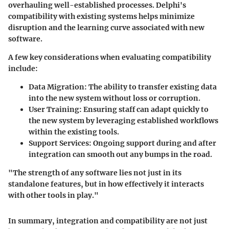
overhauling well-established processes. Delphi's
compatibility with existing systems helps minimize
disruption and the learning curve associated with new
software.
A few key considerations when evaluating compatibility
include:
Data Migration
: The ability to transfer existing data
into the new system without loss or corruption.
User Training
: Ensuring staff can adapt quickly to
the new system by leveraging established workflows
within the existing tools.
Support Services
: Ongoing support during and after
integration can smooth out any bumps in the road.
"The strength of any software lies not just in its
standalone features, but in how effectively it interacts
with other tools in play."
In summary, integration and compatibility are not just