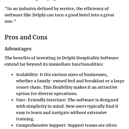
"In an industry defined by service, the efficiency of
software like Delphi can turn a good hotel into a great
one."
Pros and Cons
Advantages
The benefits of investing in Delphi Hospitality Software
extend far beyond its immediate functionalities:
Scalability
: It fits various sizes of businesses,
whether a family-owned bed and breakfast or a large
resort chain. This flexibility makes it an attractive
option for diverse operations.
User-Friendly Interface
: The software is designed
with simplicity in mind. New users typically find it
easy to learn and navigate without extensive
training.
Comprehensive Support
: Support teams are often