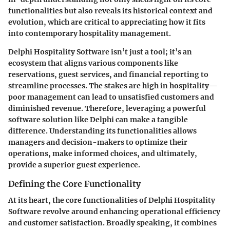
functionalities but also reveals its historical context and
evolution, which are critical to appreciating how it fits
into contemporary hospitality management.
Delphi Hospitality Software isn’t just a tool; it’s an
ecosystem that aligns various components like
reservations
,
guest services
, and
financial reporting
to
streamline processes. The stakes are high in hospitality—
poor management can lead to unsatisfied customers and
diminished revenue. Therefore, leveraging a powerful
software solution like Delphi can make a tangible
difference. Understanding its functionalities allows
managers and decision-makers to optimize their
operations, make informed choices, and ultimately,
provide a superior guest experience.
Defining the Core Functionality
At its heart, the core functionalities of Delphi Hospitality
Software revolve around enhancing operational efficiency
and customer satisfaction. Broadly speaking, it combines