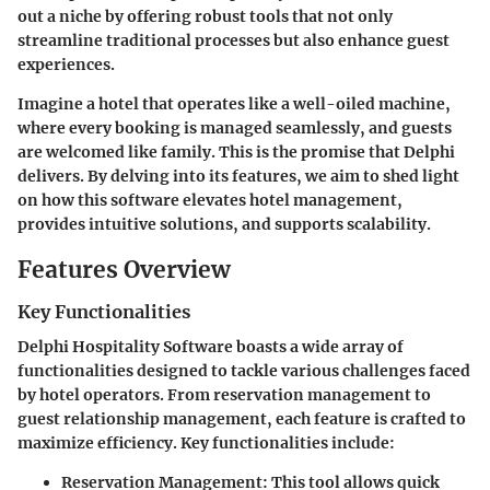
out a niche by offering robust tools that not only
streamline traditional processes but also enhance guest
experiences.
Imagine a hotel that operates like a well-oiled machine,
where every booking is managed seamlessly, and guests
are welcomed like family. This is the promise that Delphi
delivers. By delving into its features, we aim to shed light
on how this software elevates hotel management,
provides intuitive solutions, and supports scalability.
Features Overview
Key Functionalities
Delphi Hospitality Software boasts a wide array of
functionalities designed to tackle various challenges faced
by hotel operators. From reservation management to
guest relationship management, each feature is crafted to
maximize efficiency. Key functionalities include:
Reservation Management
: This tool allows quick