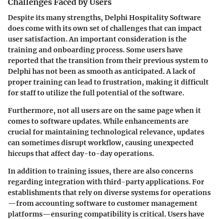
Challenges Faced by Users
Despite its many strengths, Delphi Hospitality Software
does come with its own set of challenges that can impact
user satisfaction. An important consideration is the
training and onboarding process
. Some users have
reported that the transition from their previous system to
Delphi has not been as smooth as anticipated. A lack of
proper training can lead to frustration, making it difficult
for staff to utilize the full potential of the software.
Furthermore, not all users are on the same page when it
comes to software updates. While enhancements are
crucial for maintaining technological relevance, updates
can sometimes disrupt workflow, causing unexpected
hiccups that affect day-to-day operations.
In addition to training issues, there are also concerns
regarding integration with third-party applications. For
establishments that rely on diverse systems for operations
—from accounting software to customer management
platforms—ensuring compatibility is critical. Users have