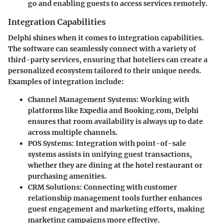
go and enabling guests to access services remotely.
Integration Capabilities
Delphi shines when it comes to integration capabilities.
The software can seamlessly connect with a variety of
third-party services, ensuring that hoteliers can create a
personalized ecosystem tailored to their unique needs.
Examples of integration include:
Channel Management Systems
: Working with
platforms like Expedia and Booking.com, Delphi
ensures that room availability is always up to date
across multiple channels.
POS Systems
: Integration with point-of-sale
systems assists in unifying guest transactions,
whether they are dining at the hotel restaurant or
purchasing amenities.
CRM Solutions
: Connecting with customer
relationship management tools further enhances
guest engagement and marketing efforts, making
marketing campaigns more effective.