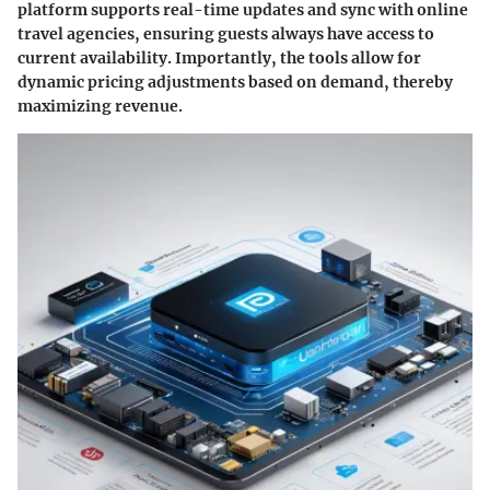
platform supports real-time updates and sync with online
travel agencies, ensuring guests always have access to
current availability. Importantly, the tools allow for
dynamic pricing adjustments based on demand, thereby
maximizing revenue.