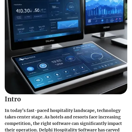
Intro
In today’s fast-paced hospitality landscape, technology
takes center stage. As hotels and resorts face increasing
competition, the right software can significantly impact
their operation. Delphi Hospitality Software has carved