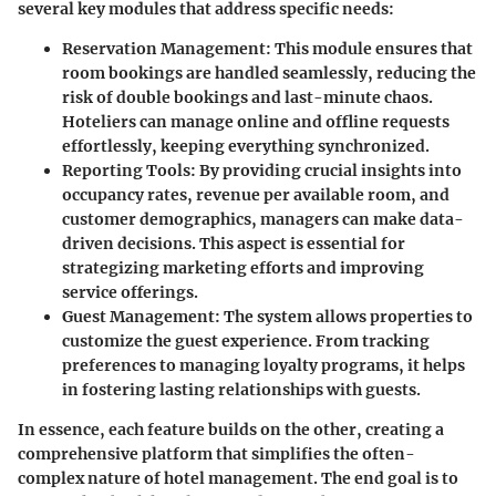
several key modules that address specific needs:
Reservation Management
: This module ensures that
room bookings are handled seamlessly, reducing the
risk of double bookings and last-minute chaos.
Hoteliers can manage online and offline requests
effortlessly, keeping everything synchronized.
Reporting Tools
: By providing crucial insights into
occupancy rates, revenue per available room, and
customer demographics, managers can make data-
driven decisions. This aspect is essential for
strategizing marketing efforts and improving
service offerings.
Guest Management
: The system allows properties to
customize the guest experience. From tracking
preferences to managing loyalty programs, it helps
in fostering lasting relationships with guests.
In essence, each feature builds on the other, creating a
comprehensive platform that simplifies the often-
complex nature of hotel management. The end goal is to