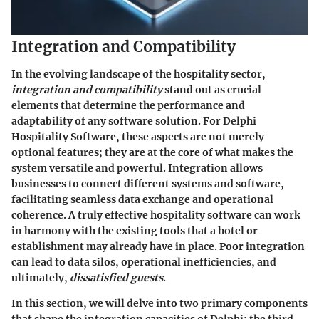
Integration and Compatibility
In the evolving landscape of the hospitality sector,
integration and compatibility
stand out as crucial
elements that determine the performance and
adaptability of any software solution. For Delphi
Hospitality Software, these aspects are not merely
optional features; they are at the core of what makes the
system versatile and powerful. Integration allows
businesses to connect different systems and software,
facilitating seamless data exchange and operational
coherence. A truly effective hospitality software can work
in harmony with the existing tools that a hotel or
establishment may already have in place. Poor integration
can lead to data silos, operational inefficiencies, and
ultimately,
dissatisfied guests
.
In this section, we will delve into two primary components
that shape the integration capacities of Delphi: the third-