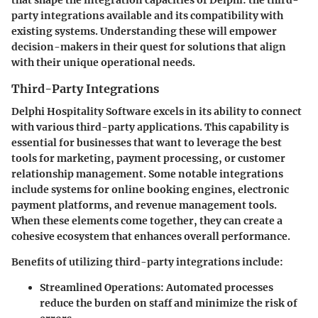
party integrations available and its compatibility with
existing systems. Understanding these will empower
decision-makers in their quest for solutions that align
with their unique operational needs.
Third-Party Integrations
Delphi Hospitality Software excels in its ability to connect
with various third-party applications. This capability is
essential for businesses that want to leverage the best
tools for marketing, payment processing, or customer
relationship management. Some notable integrations
include systems for online booking engines, electronic
payment platforms, and revenue management tools.
When these elements come together, they can create a
cohesive ecosystem that enhances overall performance.
Benefits of utilizing third-party integrations include:
Streamlined Operations
: Automated processes
reduce the burden on staff and minimize the risk of