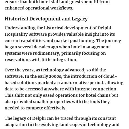
ensure that both hotel staff and guests benefit from
enhanced operational workflows.
Historical Development and Legacy
Understanding the historical development of Delphi
Hospitality Software provides valuable insight into its
current capabilities and market positioning. The journey
began several decades ago when hotel management
systems were rudimentary, primarily focusing on
reservations with little integration.
Over the years, as technology advanced, so did the
software.
In the early 2000s
, the introduction of cloud-
based solutions marked a transformative period, allowing
data to be accessed anywhere with internet connection.
This shift not only eased operations for hotel chains but
also provided smaller properties with the tools they
needed to compete effectively.
The legacy of Delphi can be traced through its constant
adaptation to the evolving landscapes of technology and