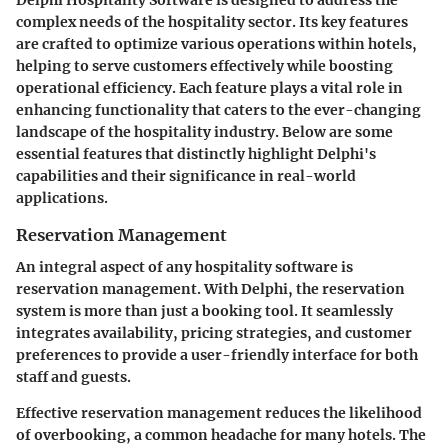
complex needs of the hospitality sector. Its
key features
are crafted to optimize various operations within hotels,
helping to serve customers effectively while boosting
operational efficiency. Each feature plays a vital role in
enhancing functionality that caters to the ever-changing
landscape of the hospitality industry. Below are some
essential features that distinctly highlight Delphi's
capabilities and their significance in real-world
applications.
Reservation Management
An integral aspect of any hospitality software is
reservation management
. With Delphi, the reservation
system is more than just a booking tool. It seamlessly
integrates availability, pricing strategies, and customer
preferences to provide a user-friendly interface for both
staff and guests.
Effective reservation management reduces the likelihood
of overbooking, a common headache for many hotels. The