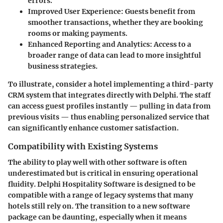
errors.
Improved User Experience
: Guests benefit from
smoother transactions, whether they are booking
rooms or making payments.
Enhanced Reporting and Analytics
: Access to a
broader range of data can lead to more insightful
business strategies.
To illustrate, consider a hotel implementing a third-party
CRM system that integrates directly with Delphi. The staff
can access guest profiles instantly — pulling in data from
previous visits — thus enabling personalized service that
can significantly enhance customer satisfaction.
Compatibility with Existing Systems
The ability to play well with other software is often
underestimated but is critical in ensuring operational
fluidity. Delphi Hospitality Software is designed to be
compatible with a range of legacy systems that many
hotels still rely on. The transition to a new software
package can be daunting, especially when it means