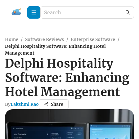
Home
/
Software Reviews
/
Enterprise Software
/
Delphi Hospitality Software: Enhancing Hotel
Management
Delphi Hospitality
Software: Enhancing
Hotel Management
By
Lakshmi Rao
Share