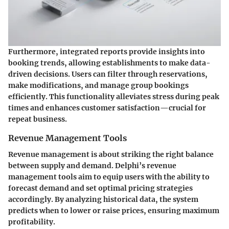
Furthermore, integrated reports provide insights into
booking trends, allowing establishments to make data-
driven decisions. Users can filter through reservations,
make modifications, and manage group bookings
efficiently. This functionality alleviates stress during peak
times and enhances customer satisfaction—crucial for
repeat business.
Revenue Management Tools
Revenue management is about striking the right balance
between supply and demand. Delphi’s
revenue
management tools
aim to equip users with the ability to
forecast demand and set optimal pricing strategies
accordingly. By analyzing historical data, the system
predicts when to lower or raise prices, ensuring maximum
profitability.