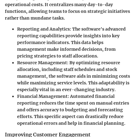
operational costs. It centralizes many day-to-day
functions, allowing teams to focus on strategic initiatives
rather than mundane tasks.
Reporting and Analytics
: The software's advanced
reporting capabilities provide insights into key
performance indicators. This data helps
management make informed decisions, from
pricing strategies to staff allocations.
Resource Management
: By optimizing resource
allocation, including staff schedules and stock
management, the software aids in minimizing costs
while maximizing service levels. This adaptability is
especially vital in an ever-changing industry.
Financial Management
: Automated financial
reporting reduces the time spent on manual entries
and offers accuracy to budgeting and forecasting
efforts. This specific aspect can drastically reduce
operational errors and help in financial planning.
Improving Customer Engagement