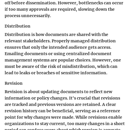
off before dissemination. However, bottlenecks can occur
if too many approvals are required, slowing down the
process unnecessarily.
Distribution
Distribution is how documents are shared with the
relevant stakeholders. Properly managed distribution
ensures that only the intended audience gets access.
Emailing documents or using centralized document
management systems are popular choices. However, one
must be aware of the risk of misdistribution, which can
lead to leaks or breaches of sensitive information.
Revision
Revision is about updating documents to reflect new
information or policy changes. It's crucial that revisions
are tracked and previous versions are retained. A clear
revision history can be beneficial, serving as a reference
point for why changes were made. While revisions enable
organizations to stay current, too many changes in a short
period can confuse users about which version is accurate.