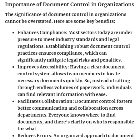
Importance of Document Control in Organizations
The significance of document control in organizations
cannot be overstated. Here are some key benefits:
Enhances Compliance:
Most sectors today are under
pressure to meet industry standards and legal
regulations. Establishing robust document control
practices ensures compliance, which can
significantly mitigate legal risks and penalties.
Improves Accessibility:
Having a clear document
control system allows team members to locate
necessary documents quickly. So, instead of sifting
through endless volumes of paperwork, individuals
can find relevant information with ease.
Facilitates Collaboration:
Document control fosters
better communication and collaboration across
departments. Everyone knows where to find
documents, and there’s clarity on who is responsible
for what.
Reduces Errors:
An organized approach to document