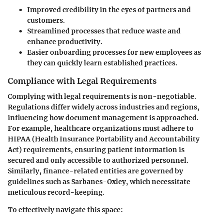
Improved credibility in the eyes of partners and
customers.
Streamlined processes that reduce waste and
enhance productivity.
Easier onboarding processes for new employees as
they can quickly learn established practices.
Compliance with Legal Requirements
Complying with legal requirements is non-negotiable.
Regulations differ widely across industries and regions,
influencing how document management is approached.
For example, healthcare organizations must adhere to
HIPAA (Health Insurance Portability and Accountability
Act) requirements, ensuring patient information is
secured and only accessible to authorized personnel.
Similarly, finance-related entities are governed by
guidelines such as Sarbanes-Oxley, which necessitate
meticulous record-keeping.
To effectively navigate this space: