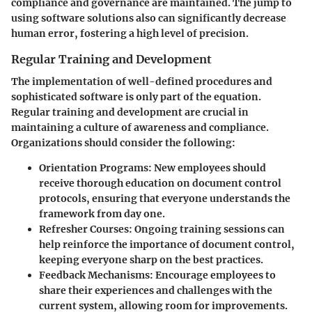
compliance and governance are maintained. The jump to
using software solutions also can significantly decrease
human error, fostering a high level of precision.
Regular Training and Development
The implementation of well-defined procedures and
sophisticated software is only part of the equation.
Regular training and development are crucial in
maintaining a culture of awareness and compliance.
Organizations should consider the following:
Orientation Programs
: New employees should
receive thorough education on document control
protocols, ensuring that everyone understands the
framework from day one.
Refresher Courses
: Ongoing training sessions can
help reinforce the importance of document control,
keeping everyone sharp on the best practices.
Feedback Mechanisms
: Encourage employees to
share their experiences and challenges with the
current system, allowing room for improvements.