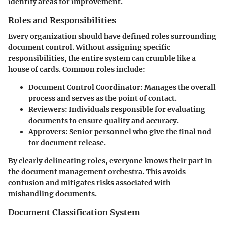
identify areas for improvement.
Roles and Responsibilities
Every organization should have defined roles surrounding
document control. Without assigning specific
responsibilities, the entire system can crumble like a
house of cards. Common roles include:
Document Control Coordinator
: Manages the overall
process and serves as the point of contact.
Reviewers
: Individuals responsible for evaluating
documents to ensure quality and accuracy.
Approvers
: Senior personnel who give the final nod
for document release.
By clearly delineating roles, everyone knows their part in
the document management orchestra. This avoids
confusion and mitigates risks associated with
mishandling documents.
Document Classification System