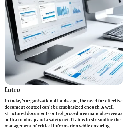
Intro
In today’s organizational landscape, the need for effective
document control can’t be emphasized enough. A well-
structured document control procedures manual serves as
both a roadmap and a safety net. It aims to streamline the
management of critical information while ensuring