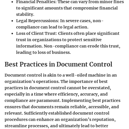
Financial Penalties
: These can vary from minor fines
to significant amounts that compromise financial
stability.
Legal Repercussions
: In severe cases, non-
compliance can lead to legal action.
Loss of Client Trust
: Clients often place significant
trust in organizations to protect sensitive
information. Non-compliance can erode this trust,
leading to loss of business.
Best Practices in Document Control
Document control is akin to a well-oiled machine in an
organization's operations. The importance of
best
practices in document control
cannot be overstated,
especially in a time where efficiency, accuracy, and
compliance are paramount. Implementing best practices
ensures that documents remain reliable, accessible, and
relevant. Sufficiently established document control
procedures can enhance an organization’s reputation,
streamline processes, and ultimately lead to better