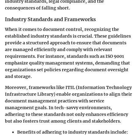
industry standards, legal compliance, and the
consequences of falling short.
Industry Standards and Frameworks
When it comes to document control, recognizing the
established industry standards is crucial. These guidelines
provide a structured approach to ensure that documents
are managed efficiently and comply with relevant
requirements. For instance, standards such as ISO 9001
emphasize quality management systems, demanding that
organizations set policies regarding document oversight
and storage.
Moreover, frameworks like ITIL (Information Technology
Infrastructure Library) enable organizations to align their
document management practices with service
management goals. In tech-savvy environments,
adhering to these standards not only enhances efficiency
but also fosters trust among clients and stakeholders.
Benefits of adhering to industry standards include: