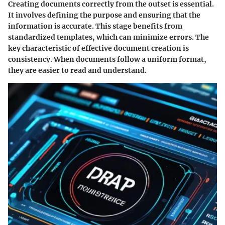
Creating documents correctly from the outset is essential.
It involves defining the purpose and ensuring that the
information is accurate. This stage benefits from
standardized templates, which can minimize errors. The
key characteristic of effective document creation is
consistency. When documents follow a uniform format,
they are easier to read and understand.