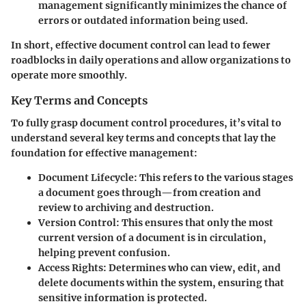
management significantly minimizes the chance of
errors or outdated information being used.
In short, effective document control can lead to fewer
roadblocks in daily operations and allow organizations to
operate more smoothly.
Key Terms and Concepts
To fully grasp document control procedures, it’s vital to
understand several key terms and concepts that lay the
foundation for effective management:
Document Lifecycle:
This refers to the various stages
a document goes through—from creation and
review to archiving and destruction.
Version Control:
This ensures that only the most
current version of a document is in circulation,
helping prevent confusion.
Access Rights:
Determines who can view, edit, and
delete documents within the system, ensuring that
sensitive information is protected.