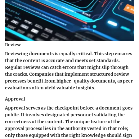
Review
Reviewing documents is equally critical. This step ensures
that the content is accurate and meets set standards.
Regular reviews can catch errors that might slip through
the cracks. Companies that implement structured review
processes benefit from higher-quality documents, as peer
evaluations often yield valuable insights.
Approval
Approval serves as the checkpoint before a document goes
public. It involves designated personnel validating the
correctness of the content. The unique feature of the
approval process lies in the authority vested in that role;
only those equipped with the right knowledge should sign