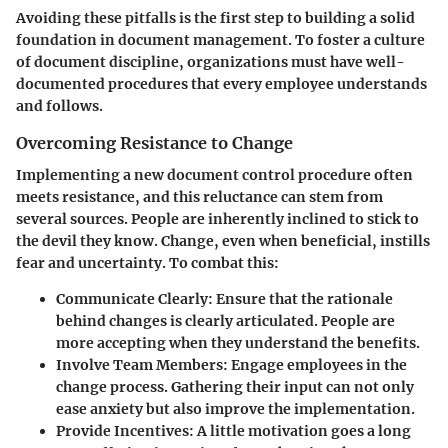
Avoiding these pitfalls is the first step to building a solid
foundation in document management. To foster a culture
of document discipline, organizations must have well-
documented procedures that every employee understands
and follows.
Overcoming Resistance to Change
Implementing a new document control procedure often
meets resistance, and this reluctance can stem from
several sources. People are inherently inclined to stick to
the devil they know. Change, even when beneficial, instills
fear and uncertainty. To combat this:
Communicate Clearly
: Ensure that the rationale
behind changes is clearly articulated. People are
more accepting when they understand the benefits.
Involve Team Members
: Engage employees in the
change process. Gathering their input can not only
ease anxiety but also improve the implementation.
Provide Incentives
: A little motivation goes a long