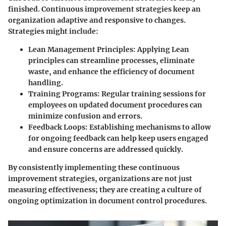
finished. Continuous improvement strategies keep an
organization adaptive and responsive to changes.
Strategies might include:
Lean Management Principles:
Applying Lean
principles can streamline processes, eliminate
waste, and enhance the efficiency of document
handling.
Training Programs:
Regular training sessions for
employees on updated document procedures can
minimize confusion and errors.
Feedback Loops:
Establishing mechanisms to allow
for ongoing feedback can help keep users engaged
and ensure concerns are addressed quickly.
By consistently implementing these continuous
improvement strategies, organizations are not just
measuring effectiveness; they are creating a culture of
ongoing optimization in document control procedures.