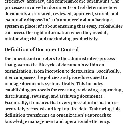
efficiency, accuracy, and compliance are paramount. The
processes involved in document control determine how
documents are created, reviewed, approved, stored, and
eventually disposed of. It’s not merely about having a
system in place; it’s about ensuring that every stakeholder
can access the right information when they need it,
minimizing risk and maximizing productivity.
Definition of Document Control
Document control refers to the administrative process
that governs the lifecycle of documents within an
organization, from inception to destruction. Specifically,
it encompasses the policies and procedures used to
manage documents systematically. This includes
establishing protocols for creating, reviewing, approving,
distributing, revising, and archiving documents.
Essentially, it ensures that every piece of information is
accurately recorded and kept up-to-date. Embracing this
definition transforms an organization’s approach to
knowledge management and operational efficiency.