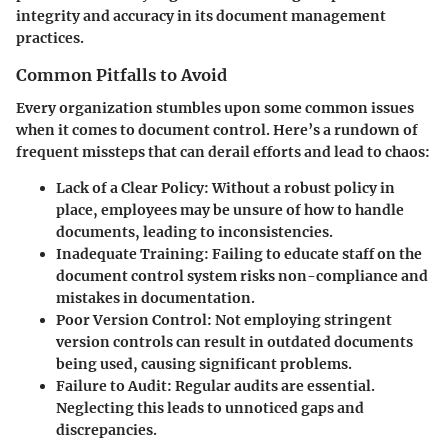
integrity and accuracy in its document management
practices.
Common Pitfalls to Avoid
Every organization stumbles upon some common issues
when it comes to document control. Here’s a rundown of
frequent missteps that can derail efforts and lead to chaos:
Lack of a Clear Policy
: Without a robust policy in
place, employees may be unsure of how to handle
documents, leading to inconsistencies.
Inadequate Training
: Failing to educate staff on the
document control system risks non-compliance and
mistakes in documentation.
Poor Version Control
: Not employing stringent
version controls can result in outdated documents
being used, causing significant problems.
Failure to Audit
: Regular audits are essential.
Neglecting this leads to unnoticed gaps and
discrepancies.