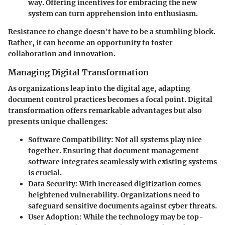
way. Offering incentives for embracing the new
system can turn apprehension into enthusiasm.
Resistance to change doesn't have to be a stumbling block.
Rather, it can become an opportunity to foster
collaboration and innovation.
Managing Digital Transformation
As organizations leap into the digital age, adapting
document control practices becomes a focal point. Digital
transformation offers remarkable advantages but also
presents unique challenges:
Software Compatibility
: Not all systems play nice
together. Ensuring that document management
software integrates seamlessly with existing systems
is crucial.
Data Security
: With increased digitization comes
heightened vulnerability. Organizations need to
safeguard sensitive documents against cyber threats.
User Adoption
: While the technology may be top-