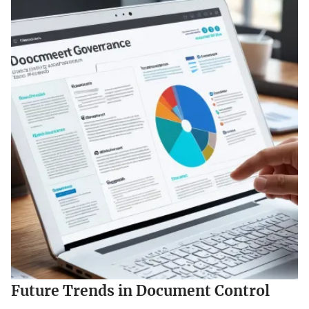
Future Trends in Document Control