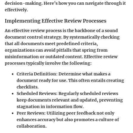
decision-making. Here’s how you can navigate through it
effectively.
Implementing Effective Review Processes
An effective review process is the backbone of a sound
document control strategy. By systematically checking
that all documents meet predefined criteria,
organizations can avoid pitfalls that spring from
misinformation or outdated content. Effective review
processes typically involve the following:
Criteria Definition
: Determine what makes a
document ready for use. This often entails creating
checklists.
Scheduled Reviews
: Regularly scheduled reviews
keep documents relevant and updated, preventing
stagnation in information flow.
Peer Reviews
: Utilizing peer feedback not only
enhances accuracy but also promotes a culture of
collaboration.