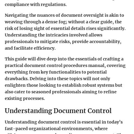
compliance with regulations.
Navigating the nuances of document oversight is akin to
weaving through a dense fog; without a clear guide, the
risk of losing sight of essential details rises significantly.
Understanding the intricacies involved allows
professionals to mitigate risks, provide accountability,
and facilitate efficiency.
This guide will dive deep into the essentials of crafting a
practical document control procedures manual, covering
everything from key functionalities to potential
drawbacks. Delving into these topics will not only
enlighten those looking to establish robust systems but
also cater to seasoned professionals aiming to refine
existing processes.
Understanding Document Control
Understanding document control is essential in today’s
fast-paced organizational environments, where