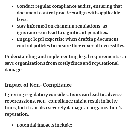
Conduct regular compliance audits
, ensuring that
document control practices align with applicable
laws.
Stay informed on changing regulations
, as
ignorance can lead to significant penalties.
Engage legal expertise
when drafting document
control policies to ensure they cover all necessities.
Understanding and implementing legal requirements can
save organizations from costly fines and reputational
damage.
Impact of Non-Compliance
Ignoring regulatory considerations can lead to adverse
repercussions. Non-compliance might result in hefty
fines, but it can also severely damage an organization’s
reputation.
Potential impacts include: