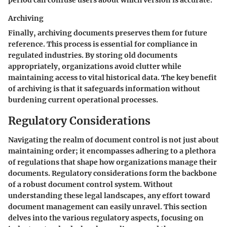
Archiving
Finally, archiving documents preserves them for future
reference. This process is essential for compliance in
regulated industries. By storing old documents
appropriately, organizations avoid clutter while
maintaining access to vital historical data. The key benefit
of archiving is that it safeguards information without
burdening current operational processes.
Regulatory Considerations
Navigating the realm of document control is not just about
maintaining order; it encompasses adhering to a plethora
of regulations that shape how organizations manage their
documents. Regulatory considerations form the backbone
of a robust document control system. Without
understanding these legal landscapes, any effort toward
document management can easily unravel. This section
delves into the various regulatory aspects, focusing on