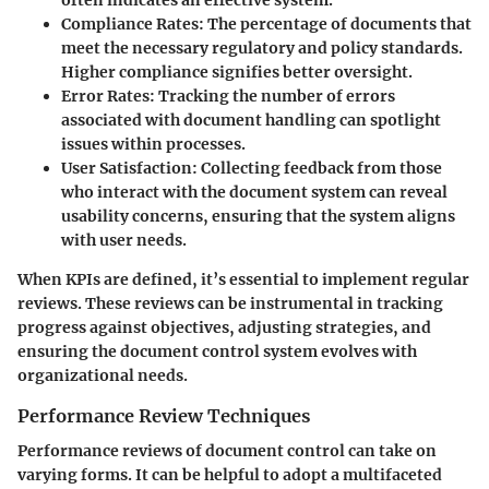
Compliance Rates:
The percentage of documents that
meet the necessary regulatory and policy standards.
Higher compliance signifies better oversight.
Error Rates:
Tracking the number of errors
associated with document handling can spotlight
issues within processes.
User Satisfaction:
Collecting feedback from those
who interact with the document system can reveal
usability concerns, ensuring that the system aligns
with user needs.
When KPIs are defined, it’s essential to implement regular
reviews. These reviews can be instrumental in tracking
progress against objectives, adjusting strategies, and
ensuring the document control system evolves with
organizational needs.
Performance Review Techniques
Performance reviews of document control can take on
varying forms. It can be helpful to adopt a multifaceted