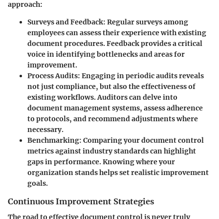
approach:
Surveys and Feedback:
Regular surveys among
employees can assess their experience with existing
document procedures. Feedback provides a critical
voice in identifying bottlenecks and areas for
improvement.
Process Audits:
Engaging in periodic audits reveals
not just compliance, but also the effectiveness of
existing workflows. Auditors can delve into
document management systems, assess adherence
to protocols, and recommend adjustments where
necessary.
Benchmarking:
Comparing your document control
metrics against industry standards can highlight
gaps in performance. Knowing where your
organization stands helps set realistic improvement
goals.
Continuous Improvement Strategies
The road to effective document control is never truly