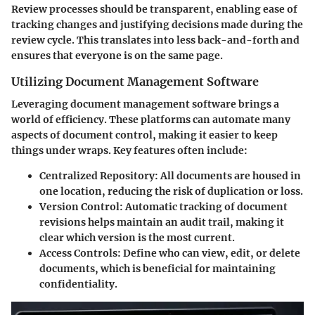
Review processes should be transparent, enabling ease of
tracking changes and justifying decisions made during the
review cycle. This translates into less back-and-forth and
ensures that everyone is on the same page.
Utilizing Document Management Software
Leveraging document management software brings a
world of efficiency. These platforms can automate many
aspects of document control, making it easier to keep
things under wraps. Key features often include:
Centralized Repository
: All documents are housed in
one location, reducing the risk of duplication or loss.
Version Control
: Automatic tracking of document
revisions helps maintain an audit trail, making it
clear which version is the most current.
Access Controls
: Define who can view, edit, or delete
documents, which is beneficial for maintaining
confidentiality.