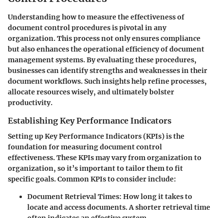
Understanding how to measure the effectiveness of
document control procedures is pivotal in any
organization. This process not only ensures compliance
but also enhances the operational efficiency of document
management systems. By evaluating these procedures,
businesses can identify strengths and weaknesses in their
document workflows. Such insights help refine processes,
allocate resources wisely, and ultimately bolster
productivity.
Establishing Key Performance Indicators
Setting up Key Performance Indicators (KPIs) is the
foundation for measuring document control
effectiveness. These KPIs may vary from organization to
organization, so it’s important to tailor them to fit
specific goals. Common KPIs to consider include:
Document Retrieval Times:
How long it takes to
locate and access documents. A shorter retrieval time
often indicates an effective system.