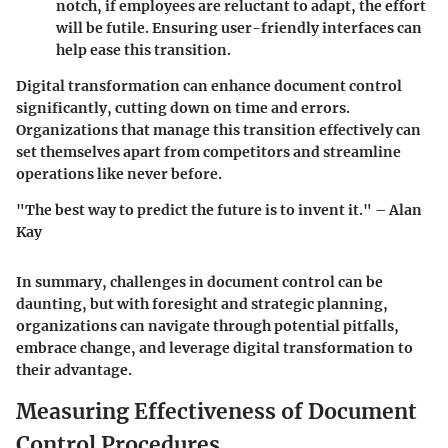
notch, if employees are reluctant to adapt, the effort
will be futile. Ensuring user-friendly interfaces can
help ease this transition.
Digital transformation can enhance document control
significantly, cutting down on time and errors.
Organizations that manage this transition effectively can
set themselves apart from competitors and streamline
operations like never before.
"The best way to predict the future is to invent it." – Alan
Kay
In summary, challenges in document control can be
daunting, but with foresight and strategic planning,
organizations can navigate through potential pitfalls,
embrace change, and leverage digital transformation to
their advantage.
Measuring Effectiveness of Document
Control Procedures