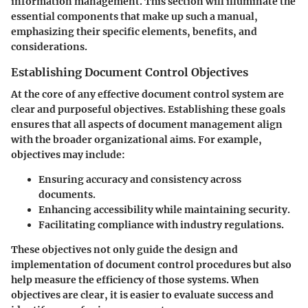
information management. This section will illuminate the
essential components that make up such a manual,
emphasizing their specific elements, benefits, and
considerations.
Establishing Document Control Objectives
At the core of any effective document control system are
clear and purposeful objectives. Establishing these goals
ensures that all aspects of document management align
with the broader organizational aims. For example,
objectives may include:
Ensuring accuracy and consistency across
documents.
Enhancing accessibility while maintaining security.
Facilitating compliance with industry regulations.
These objectives not only guide the design and
implementation of document control procedures but also
help measure the efficiency of those systems. When
objectives are clear, it is easier to evaluate success and