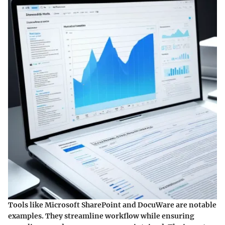
Tools like Microsoft SharePoint and DocuWare are notable
examples. They streamline workflow while ensuring