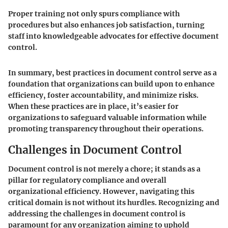
Proper training not only spurs compliance with
procedures but also enhances job satisfaction, turning
staff into knowledgeable advocates for effective document
control.
In summary, best practices in document control serve as a
foundation that organizations can build upon to enhance
efficiency, foster accountability, and minimize risks.
When these practices are in place, it’s easier for
organizations to safeguard valuable information while
promoting transparency throughout their operations.
Challenges in Document Control
Document control is not merely a chore; it stands as a
pillar for regulatory compliance and overall
organizational efficiency. However, navigating this
critical domain is not without its hurdles. Recognizing and
addressing the challenges in document control is
paramount for any organization aiming to uphold