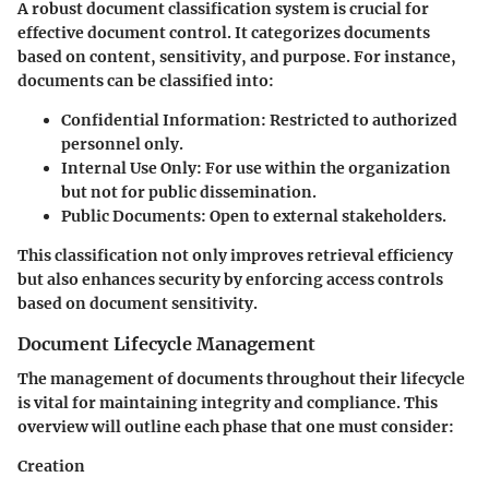
A robust document classification system is crucial for
effective document control. It categorizes documents
based on content, sensitivity, and purpose. For instance,
documents can be classified into:
Confidential Information
: Restricted to authorized
personnel only.
Internal Use Only
: For use within the organization
but not for public dissemination.
Public Documents
: Open to external stakeholders.
This classification not only improves retrieval efficiency
but also enhances security by enforcing access controls
based on document sensitivity.
Document Lifecycle Management
The management of documents throughout their lifecycle
is vital for maintaining integrity and compliance. This
overview will outline each phase that one must consider:
Creation