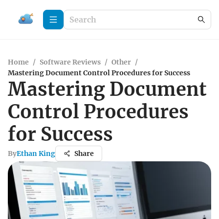
Home
/
Software Reviews
/
Other
/
Mastering Document Control Procedures for Success
Mastering Document
Control Procedures
for Success
By
Ethan King
Share