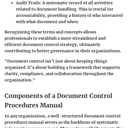
Audit Trails:
A systematic record of all activities
related to document handling. This is crucial for
accountability, providing a history of who interacted
with what document and when.
Recognizing these terms and concepts allows
professionals to establish a more streamlined and
efficient document control strategy, ultimately
contributing to better governance in their organizations.
"Document control isn’t just about keeping things
organized. It’s about building a framework that supports
clarity, compliance, and collaboration throughout the
organization."
Components of a Document Control
Procedures Manual
In any organization, a well-structured document control
procedures manual serves as the backbone of systematic