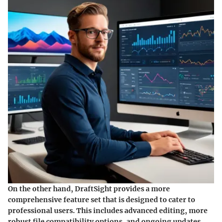
On the other hand, DraftSight provides a
more
comprehensive feature set
that is designed to cater to
professional users. This includes advanced editing, more
robust file compatibility options, and ongoing updates