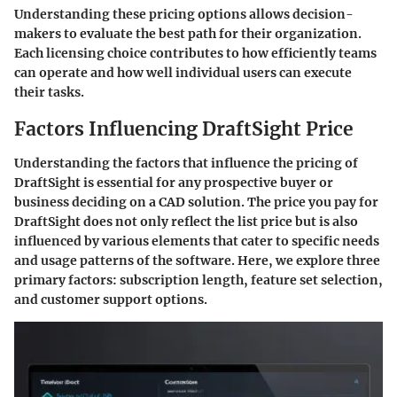
Understanding these pricing options allows decision-
makers to evaluate the best path for their organization.
Each licensing choice contributes to how efficiently teams
can operate and how well individual users can execute
their tasks.
Factors Influencing DraftSight Price
Understanding the factors that influence the pricing of
DraftSight is essential for any prospective buyer or
business deciding on a CAD solution. The price you pay for
DraftSight does not only reflect the list price but is also
influenced by various elements that cater to specific needs
and usage patterns of the software. Here, we explore three
primary factors: subscription length, feature set selection,
and customer support options.