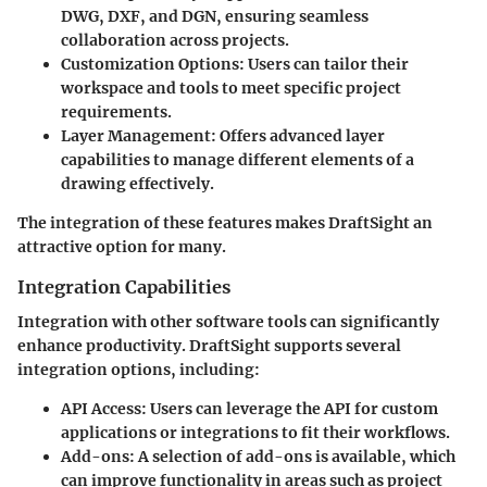
DWG, DXF, and DGN, ensuring seamless
collaboration across projects.
Customization Options
: Users can tailor their
workspace and tools to meet specific project
requirements.
Layer Management
: Offers advanced layer
capabilities to manage different elements of a
drawing effectively.
The integration of these features makes DraftSight an
attractive option for many.
Integration Capabilities
Integration with other software tools can significantly
enhance productivity. DraftSight supports several
integration options, including:
API Access
: Users can leverage the API for custom
applications or integrations to fit their workflows.
Add-ons
: A selection of add-ons is available, which
can improve functionality in areas such as project