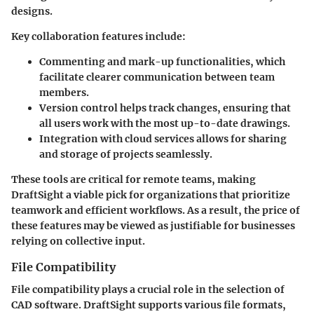
designs.
Key collaboration features include:
Commenting and mark-up functionalities
, which
facilitate clearer communication between team
members.
Version control
helps track changes, ensuring that
all users work with the most up-to-date drawings.
Integration with cloud services allows for sharing
and storage of projects seamlessly.
These tools are critical for remote teams, making
DraftSight a viable pick for organizations that prioritize
teamwork and efficient workflows. As a result, the price of
these features may be viewed as justifiable for businesses
relying on collective input.
File Compatibility
File compatibility plays a crucial role in the selection of
CAD software. DraftSight supports various file formats,