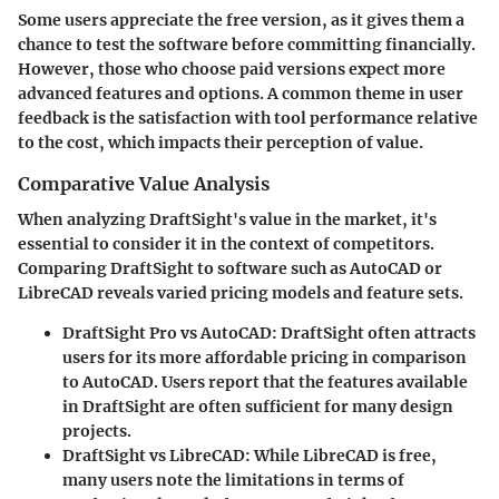
Some users appreciate the free version, as it gives them a
chance to test the software before committing financially.
However, those who choose paid versions expect more
advanced features and options. A common theme in user
feedback is the satisfaction with tool performance relative
to the cost, which impacts their perception of value.
Comparative Value Analysis
When analyzing DraftSight's value in the market, it's
essential to consider it in the context of competitors.
Comparing DraftSight to software such as AutoCAD or
LibreCAD reveals varied pricing models and feature sets.
DraftSight Pro vs AutoCAD
: DraftSight often attracts
users for its more affordable pricing in comparison
to AutoCAD. Users report that the features available
in DraftSight are often sufficient for many design
projects.
DraftSight vs LibreCAD
: While LibreCAD is free,
many users note the limitations in terms of