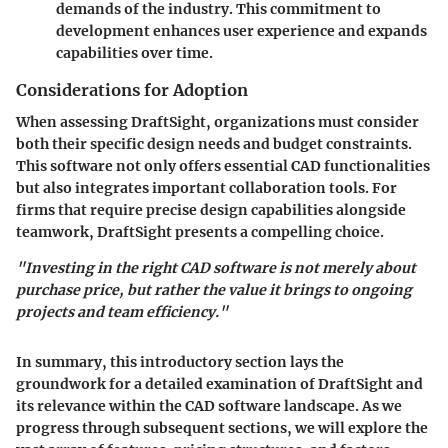
demands of the industry. This commitment to
development enhances user experience and expands
capabilities over time.
Considerations for Adoption
When assessing DraftSight, organizations must consider
both their specific design needs and budget constraints.
This software not only offers essential CAD functionalities
but also integrates important collaboration tools. For
firms that require precise design capabilities alongside
teamwork, DraftSight presents a compelling choice.
"Investing in the right CAD software is not merely about
purchase price, but rather the value it brings to ongoing
projects and team efficiency."
In summary, this introductory section lays the
groundwork for a detailed examination of DraftSight and
its relevance within the CAD software landscape. As we
progress through subsequent sections, we will explore the