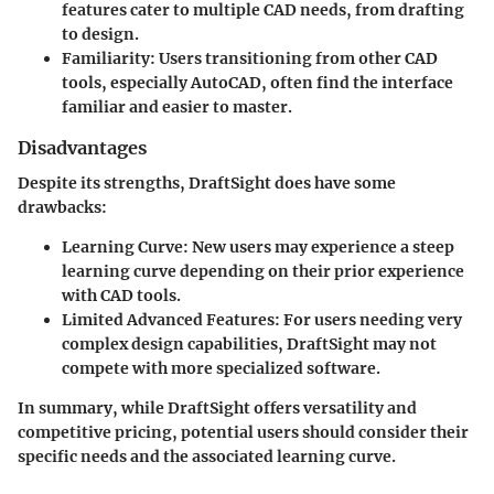
features cater to multiple CAD needs, from drafting
to design.
Familiarity
: Users transitioning from other CAD
tools, especially AutoCAD, often find the interface
familiar and easier to master.
Disadvantages
Despite its strengths, DraftSight does have some
drawbacks:
Learning Curve
: New users may experience a steep
learning curve depending on their prior experience
with CAD tools.
Limited Advanced Features
: For users needing very
complex design capabilities, DraftSight may not
compete with more specialized software.
In summary, while DraftSight offers versatility and
competitive pricing, potential users should consider their
specific needs and the associated learning curve.