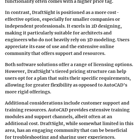
functionality often comes with a higher price tag.
In contrast,
DraftSight
is positioned as a more cost-
effective option, especially for smaller companies or
independent professionals. It excels in
2D designing
,
making it particularly suitable for architects and
engineers who do not heavily rely on 3D modeling. Users
appreciate its ease of use and the extensive online
community that offers support and resources.
Both software solutions offer a range of licensing options.
However, DraftSight's tiered pricing structure can help
users opt for a plan that suits their specific requirements,
allowing for greater flexibility as opposed to AutoCAD's
more rigid offerings.
Additional considerations include customer support and
training resources. AutoCAD provides extensive training
modules and support channels, albeit often at an
additional cost. DraftSight, while somewhat limited in this
area, has an engaging community that can be beneficial
for troubleshooting and sharing user experiences.