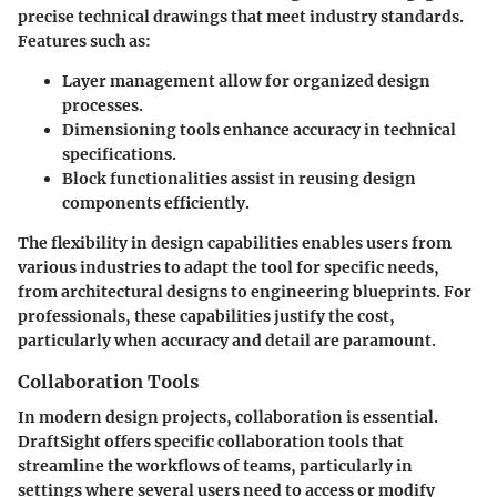
precise technical drawings that meet industry standards.
Features such as:
Layer management
allow for organized design
processes.
Dimensioning tools
enhance accuracy in technical
specifications.
Block functionalities
assist in reusing design
components efficiently.
The flexibility in design capabilities enables users from
various industries to adapt the tool for specific needs,
from architectural designs to engineering blueprints. For
professionals, these capabilities justify the cost,
particularly when accuracy and detail are paramount.
Collaboration Tools
In modern design projects, collaboration is essential.
DraftSight offers specific collaboration tools that
streamline the workflows of teams, particularly in
settings where several users need to access or modify