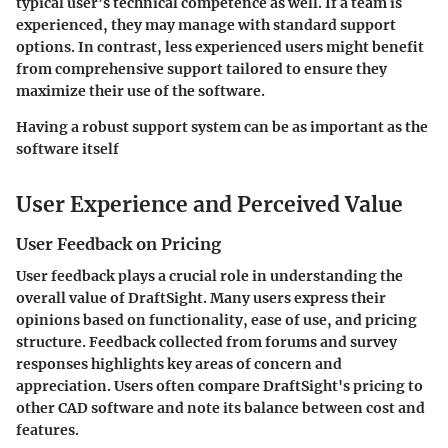
typical user’s technical competence as well. If a team is
experienced, they may manage with standard support
options. In contrast, less experienced users might benefit
from comprehensive support tailored to ensure they
maximize their use of the software.
Having a robust support system can be as important as the
software itself
User Experience and Perceived Value
User Feedback on Pricing
User feedback plays a crucial role in understanding the
overall value of DraftSight. Many users express their
opinions based on functionality, ease of use, and pricing
structure. Feedback collected from forums and survey
responses highlights key areas of concern and
appreciation. Users often compare DraftSight's pricing to
other CAD software and note its balance between cost and
features.