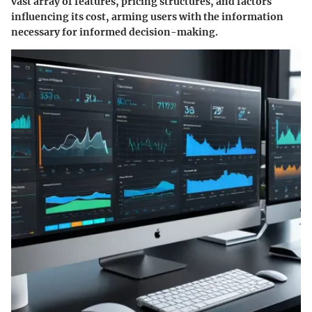
vast array of features, pricing structures, and factors
influencing its cost, arming users with the information
necessary for informed decision-making.