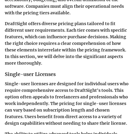
software. Companies must align their operational needs
with the pricing tiers available.
DraftSight offers diverse pricing plans tailored to fit
different user requirements. Each tier comes with specific
features, which can influence purchase decisions. Making
the right choice requires a clear comprehension of how
these elements interrelate within the pricing framework.
In this section, we will delve into the significant aspects
more thoroughly.
Single-user Licenses
Single-user licenses are designed for individual users who
require comprehensive access to DraftSight's tools. This
option often appeals to freelancers and professionals who
work independently. The pricing for single-user licenses
can vary based on subscription length and chosen
features. Users benefit from direct access to a variety of
design capabilities without needing to share their license.
The ability to utilize advanced tools helps individuals