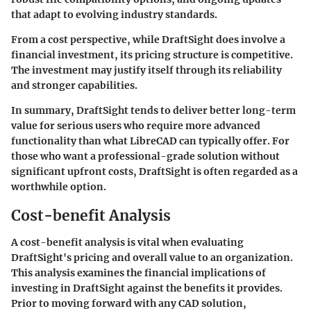
that adapt to evolving industry standards.
From a cost perspective, while DraftSight does involve a
financial investment, its pricing structure is competitive.
The investment may justify itself through its reliability
and stronger capabilities.
In summary,
DraftSight
tends to deliver better long-term
value for serious users who require more advanced
functionality than what LibreCAD can typically offer. For
those who want a professional-grade solution without
significant upfront costs, DraftSight is often regarded as a
worthwhile option.
Cost-benefit Analysis
A cost-benefit analysis is vital when evaluating
DraftSight's
pricing and overall value to an organization.
This analysis examines the financial implications of
investing in DraftSight against the benefits it provides.
Prior to moving forward with any CAD solution,