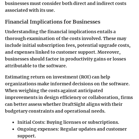
businesses must consider both direct and indirect costs
associated with its use.
Financial Implications for Businesses
Understanding the financial implications entails a
thorough examination of the costs involved. These may
include initial subscription fees, potential upgrade costs,
and expenses linked to customer support. Moreover,
businesses should factor in productivity gains or losses
attributable to the software.
Estimating return on investment (ROI) can help
organizations make informed decisions on the software.
When weighing the costs against anticipated
improvements in design efficiency or collaboration, firms
can better assess whether
DraftSight
aligns with their
budgetary constraints and operational needs.
Initial Costs:
Buying licenses or subscriptions.
Ongoing expenses:
Regular updates and customer
support.