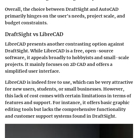
Overall, the choice between DraftSight and AutoCAD
primarily hinges on the user's needs, project scale, and
budget constraints.
DraftSight vs LibreCAD
LibreCAD presents another contrasting option against
DraftSight. While LibreCAD is a free, open-source
software, it appeals broadly to hobbyists and small-scale
projects. It mainly focuses on 2D CAD and offers a
simplified user interface.
LibreCAD
is indeed
free to use
, which can be very attractive
for new users, students, or small businesses. However,
this lack of cost comes with certain limitations in terms of
features and support. For instance, it offers basic graphic
editing tools but lacks the comprehensive functionality
and customer support systems found in DraftSight.