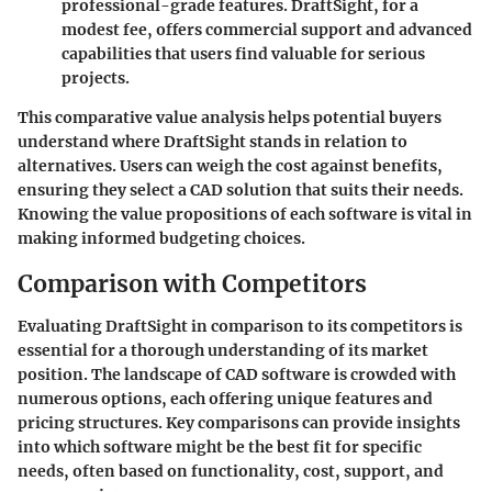
professional-grade features. DraftSight, for a
modest fee, offers commercial support and advanced
capabilities that users find valuable for serious
projects.
This comparative value analysis helps potential buyers
understand where DraftSight stands in relation to
alternatives. Users can weigh the cost against benefits,
ensuring they select a CAD solution that suits their needs.
Knowing the value propositions of each software is vital in
making informed budgeting choices.
Comparison with Competitors
Evaluating DraftSight in comparison to its competitors is
essential for a thorough understanding of its market
position. The
landscape of CAD software
is crowded with
numerous options, each offering unique features and
pricing structures.
Key comparisons
can provide insights
into which software might be the best fit for specific
needs, often based on functionality, cost, support, and