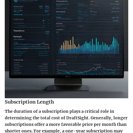
Subscription Length
The duration of a subscription plays a critical role in
determining the total cost of DraftSight. Generally, longer
subscriptions offer a more favorable price per month than
shorter ones. For example, a one-year subscription may