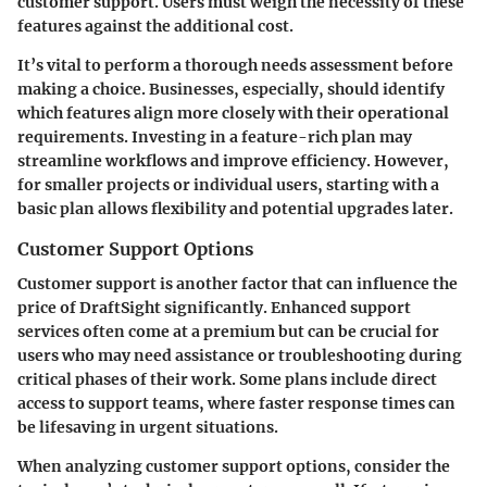
customer support. Users must weigh the necessity of these
features against the additional cost.
It’s vital to perform a thorough needs assessment before
making a choice. Businesses, especially, should identify
which features align more closely with their operational
requirements. Investing in a feature-rich plan may
streamline workflows and improve efficiency. However,
for smaller projects or individual users, starting with a
basic plan allows flexibility and potential upgrades later.
Customer Support Options
Customer support is another factor that can influence the
price of DraftSight significantly. Enhanced support
services often come at a premium but can be crucial for
users who may need assistance or troubleshooting during
critical phases of their work. Some plans include direct
access to support teams, where faster response times can
be lifesaving in urgent situations.
When analyzing customer support options, consider the