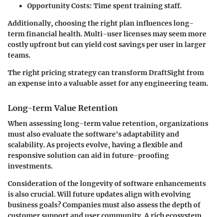
Opportunity Costs:
Time spent training staff.
Additionally, choosing the right plan influences long-
term financial health. Multi-user licenses may seem more
costly upfront but can yield cost savings per user in larger
teams.
The right pricing strategy can transform
DraftSight
from
an expense into a valuable asset for any engineering team.
Long-term Value Retention
When assessing long-term value retention, organizations
must also evaluate the software's adaptability and
scalability. As projects evolve, having a flexible and
responsive solution can aid in future-proofing
investments.
Consideration of the longevity of software enhancements
is also crucial. Will future updates align with evolving
business goals? Companies must also assess the depth of
customer support and user community. A rich ecosystem