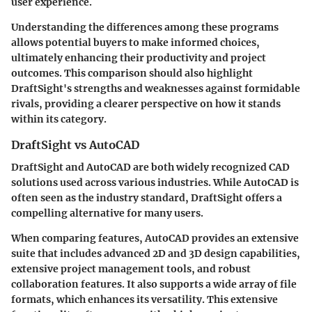
user experience.
Understanding the differences among these programs
allows potential buyers to make informed choices,
ultimately enhancing their productivity and project
outcomes. This comparison should also highlight
DraftSight's strengths and weaknesses against formidable
rivals, providing a clearer perspective on how it stands
within its category.
DraftSight vs AutoCAD
DraftSight and AutoCAD are both widely recognized CAD
solutions used across various industries. While AutoCAD is
often seen as the industry standard, DraftSight offers a
compelling alternative for many users.
When comparing features,
AutoCAD
provides an extensive
suite that includes advanced 2D and 3D design capabilities,
extensive project management tools, and robust
collaboration features. It also supports a wide array of file
formats, which enhances its versatility. This extensive