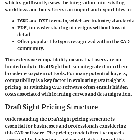
which significantly eases the integration into existing
workflows and tools. Users can import and export files in:
DWG and DXF formats, which are industry standards.
PDF, for easier sharing of designs without loss of
detail.
Other popular file types recognized within the CAD
community.
This extensive compatibility means that users are not
limited only to DraftSight but can integrate it into their
broader ecosystem of tools. For many potential buyers,
compatibility is a key factor in evaluating DraftSight’s
pricing, as switching CAD software often entails hidden
costs associated with learning curves and data migration.
DraftSight Pricing Structure
Understanding the DraftSight pricing structure is
essential for businesses and professionals considering
this CAD software. The pricing model directly impacts
accessibility, budgeting, and overall utilization of the