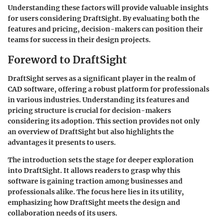
Understanding these factors will provide valuable insights
for users considering DraftSight. By evaluating both the
features and pricing, decision-makers can position their
teams for success in their design projects.
Foreword to DraftSight
DraftSight serves as a significant player in the realm of
CAD software, offering a robust platform for professionals
in various industries. Understanding its features and
pricing structure is crucial for decision-makers
considering its adoption. This section provides not only
an overview of DraftSight but also highlights the
advantages it presents to users.
The introduction sets the stage for deeper exploration
into DraftSight. It allows readers to grasp why this
software is gaining traction among businesses and
professionals alike. The focus here lies in its utility,
emphasizing how DraftSight meets the design and
collaboration needs of its users.