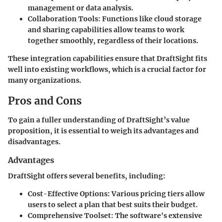
management or data analysis.
Collaboration Tools
: Functions like cloud storage
and sharing capabilities allow teams to work
together smoothly, regardless of their locations.
These integration capabilities ensure that DraftSight fits
well into existing workflows, which is a crucial factor for
many organizations.
Pros and Cons
To gain a fuller understanding of DraftSight’s value
proposition, it is essential to weigh its advantages and
disadvantages.
Advantages
DraftSight offers several benefits, including:
Cost-Effective Options
: Various pricing tiers allow
users to select a plan that best suits their budget.
Comprehensive Toolset
: The software's extensive