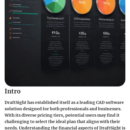
Intro
DraftSight has established itself as a leading CAD software
solution designed for both professionals and businesses.
With its diverse pricing tiers, potential users may find it
challenging to select the ideal plan that aligns with their
needs. Understanding the financial aspects of DraftSight is