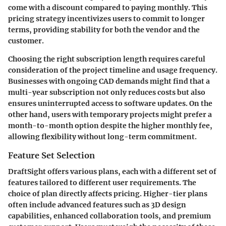
come with a discount compared to paying monthly. This
pricing strategy incentivizes users to commit to longer
terms, providing stability for both the vendor and the
customer.
Choosing the right subscription length requires careful
consideration of the project timeline and usage frequency.
Businesses with ongoing CAD demands might find that a
multi-year subscription not only reduces costs but also
ensures uninterrupted access to software updates. On the
other hand, users with temporary projects might prefer a
month-to-month option despite the higher monthly fee,
allowing flexibility without long-term commitment.
Feature Set Selection
DraftSight offers various plans, each with a different set of
features tailored to different user requirements. The
choice of plan directly affects pricing. Higher-tier plans
often include advanced features such as 3D design
capabilities, enhanced collaboration tools, and premium