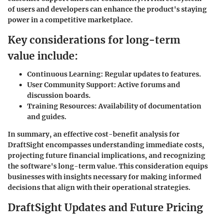
of users and developers can enhance the product's staying
power in a competitive marketplace.
Key considerations for long-term
value include:
Continuous Learning:
Regular updates to features.
User Community Support:
Active forums and
discussion boards.
Training Resources:
Availability of documentation
and guides.
In summary, an effective cost-benefit analysis for
DraftSight
encompasses understanding immediate costs,
projecting future financial implications, and recognizing
the software's long-term value. This consideration equips
businesses with insights necessary for making informed
decisions that align with their operational strategies.
DraftSight Updates and Future Pricing