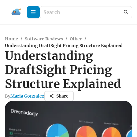
Home
/
Software Reviews
/
Other
/
Understanding DraftSight Pricing Structure Explained
Understanding
DraftSight Pricing
Structure Explained
By
Maria Gonzalez
Share