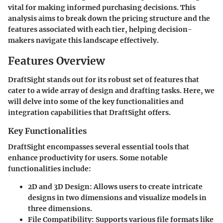
vital for making informed purchasing decisions. This
analysis aims to break down the pricing structure and the
features associated with each tier, helping decision-
makers navigate this landscape effectively.
Features Overview
DraftSight stands out for its robust set of features that
cater to a wide array of design and drafting tasks. Here, we
will delve into some of the key functionalities and
integration capabilities that DraftSight offers.
Key Functionalities
DraftSight encompasses several essential tools that
enhance productivity for users. Some notable
functionalities include:
2D and 3D Design
: Allows users to create intricate
designs in two dimensions and visualize models in
three dimensions.
File Compatibility
: Supports various file formats like