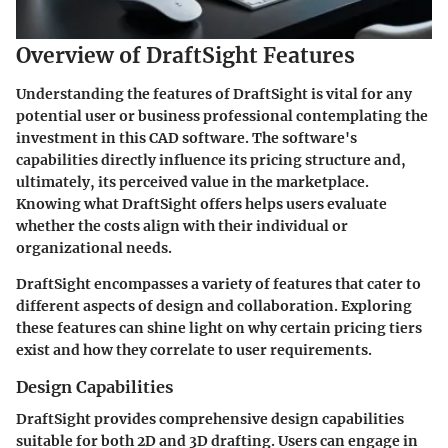
Overview of DraftSight Features
Understanding the features of DraftSight is vital for any
potential user or business professional contemplating the
investment in this CAD software. The software's
capabilities directly influence its pricing structure and,
ultimately, its perceived value in the marketplace.
Knowing what DraftSight offers helps users evaluate
whether the costs align with their individual or
organizational needs.
DraftSight encompasses a variety of features that cater to
different aspects of design and collaboration. Exploring
these features can shine light on why certain pricing tiers
exist and how they correlate to user requirements.
Design Capabilities
DraftSight provides comprehensive design capabilities
suitable for both 2D and 3D drafting. Users can engage in