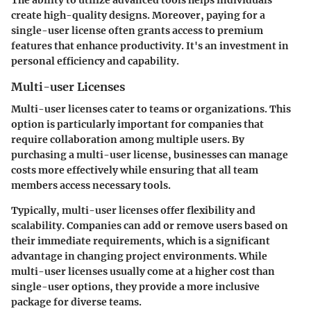
create high-quality designs. Moreover, paying for a
single-user license often grants access to premium
features that enhance productivity. It's an investment in
personal efficiency and capability.
Multi-user Licenses
Multi-user licenses cater to teams or organizations. This
option is particularly important for companies that
require collaboration among multiple users. By
purchasing a multi-user license, businesses can manage
costs more effectively while ensuring that all team
members access necessary tools.
Typically, multi-user licenses offer flexibility and
scalability. Companies can add or remove users based on
their immediate requirements, which is a significant
advantage in changing project environments. While
multi-user licenses usually come at a higher cost than
single-user options, they provide a more inclusive
package for diverse teams.