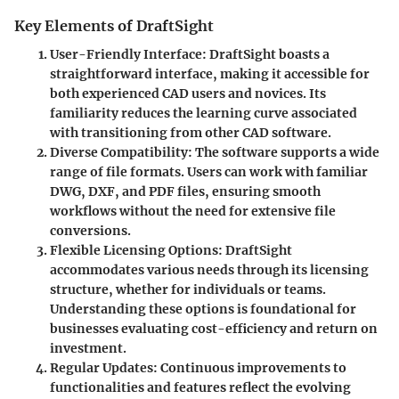
Key Elements of DraftSight
User-Friendly Interface
: DraftSight boasts a
straightforward interface, making it accessible for
both experienced CAD users and novices. Its
familiarity reduces the learning curve associated
with transitioning from other CAD software.
Diverse Compatibility
: The software supports a wide
range of file formats. Users can work with familiar
DWG, DXF, and PDF files, ensuring smooth
workflows without the need for extensive file
conversions.
Flexible Licensing Options
: DraftSight
accommodates various needs through its licensing
structure, whether for individuals or teams.
Understanding these options is foundational for
businesses evaluating cost-efficiency and return on
investment.
Regular Updates
: Continuous improvements to
functionalities and features reflect the evolving