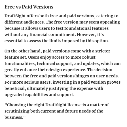
Free vs Paid Versions
DraftSight offers both free and paid versions, catering to
different audiences. The free version may seem appealing
because it allows users to test foundational features
without any financial commitment. However, it's
essential to assess the limits imposed by this option.
On the other hand, paid versions come with a stricter
feature set. Users enjoy access to more robust
functionalities, technical support, and updates, which can
greatly enhance their design experience. The decision
between the free and paid versions hinges on user needs.
For more serious users, investing in a paid version proves
beneficial, ultimately justifying the expense with
upgraded capabilities and support.
"Choosing the right DraftSight license is a matter of
scrutinizing both current and future needs of the
business."