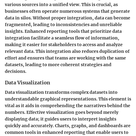
various sources into a unified view. This is crucial, as
businesses often operate numerous systems that generate
data in silos. Without proper integration, data can become
fragmented, leading to inconsistencies and unreliable
insights. Enhanced reporting tools that prioritize data
integration facilitate a seamless flow of information,
making it easier for stakeholders to access and analyze
relevant data. This integration also reduces duplication of
effort and ensures that teams are working with the same
datasets, leading to more coherent strategies and
decisions.
Data Visualization
Data visualization transforms complex datasets into
understandable graphical representations. This element is
vital as it aids in comprehending the narratives behind the
numbers. Effective visualization goes beyond merely
displaying data; it guides users to interpret insights
quickly and accurately. Charts, graphs, and dashboards are
common tools in enhanced reporting that enable users to