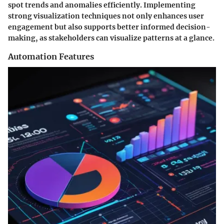
spot trends and anomalies efficiently. Implementing
strong visualization techniques not only enhances user
engagement but also supports better informed decision-
making, as stakeholders can visualize patterns at a glance.
Automation Features