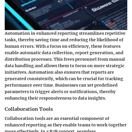
Automation in enhanced reporting streamlines repetitive
tasks, thereby saving time and reducing the likelihood of
human errors. With a focus on efficiency, these features
enable automatic data collection, report generation, and
distribution processes. This frees personnel from manual
data handling and allows them to focus on more strategic
initiatives. Automation also ensures that reports are
generated consistently, which can be crucial for tracking
performance over time. Businesses can set predefined
parameters to trigger alerts or notifications, thereby
enhancing their responsiveness to data insights.
Collaboration Tools
Collaboration tools are an essential component of
enhanced reporting as they enable teams to work together
more effectively. In a B2B context, seamless