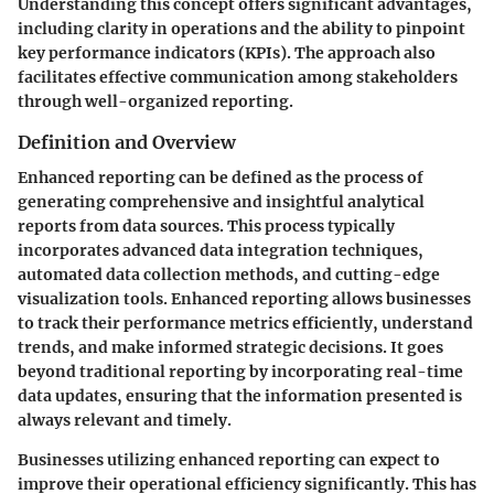
Understanding this concept offers significant advantages,
including clarity in operations and the ability to pinpoint
key performance indicators (KPIs). The approach also
facilitates effective communication among stakeholders
through well-organized reporting.
Definition and Overview
Enhanced reporting can be defined as the process of
generating comprehensive and insightful analytical
reports from data sources. This process typically
incorporates advanced data integration techniques,
automated data collection methods, and cutting-edge
visualization tools. Enhanced reporting allows businesses
to track their performance metrics efficiently, understand
trends, and make informed strategic decisions. It goes
beyond traditional reporting by incorporating real-time
data updates, ensuring that the information presented is
always relevant and timely.
Businesses utilizing enhanced reporting can expect to
improve their operational efficiency significantly. This has