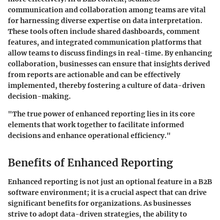
communication and collaboration among teams are vital
for harnessing diverse expertise on data interpretation.
These tools often include shared dashboards, comment
features, and integrated communication platforms that
allow teams to discuss findings in real-time. By enhancing
collaboration, businesses can ensure that insights derived
from reports are actionable and can be effectively
implemented, thereby fostering a culture of data-driven
decision-making.
"The true power of enhanced reporting lies in its core
elements that work together to facilitate informed
decisions and enhance operational efficiency."
Benefits of Enhanced Reporting
Enhanced reporting is not just an optional feature in a B2B
software environment; it is a crucial aspect that can drive
significant benefits for organizations. As businesses
strive to adopt data-driven strategies, the ability to