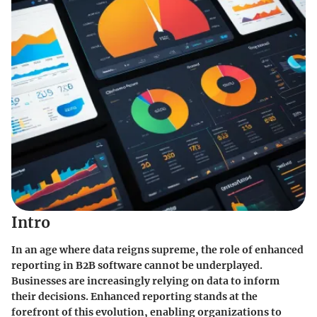
Intro
In an age where data reigns supreme, the role of enhanced
reporting in B2B software cannot be underplayed.
Businesses are increasingly relying on data to inform
their decisions. Enhanced reporting stands at the
forefront of this evolution, enabling organizations to