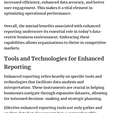
increased efficiency, enhanced data accuracy, and better
user engagement. This makes it a vital element in
optimizing operational performance.
Overall, the myriad benefits associated with enhanced
reporting underscore its essential role in today’s data-
centric business environment. Embracing these
capabilities allows organizations to thrive in competitive
markets.
Tools and Technologies for Enhanced
Reporting
Enhanced reporting relies heavily on specific tools and
technologies that facilitate data analysis and
interpretation. These instruments are crucial in helping
businesses navigate through expansive datasets, allowing
for informed decision-making and strategic planning.
Effective enhanced reporting tools not only gather and