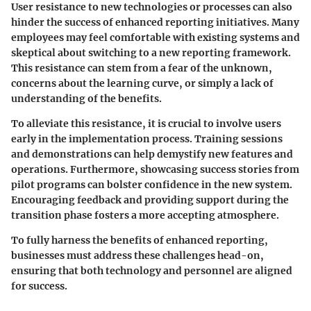
User resistance to new technologies or processes can also
hinder the success of enhanced reporting initiatives. Many
employees may feel comfortable with existing systems and
skeptical about switching to a new reporting framework.
This resistance can stem from a fear of the unknown,
concerns about the learning curve, or simply a lack of
understanding of the benefits.
To alleviate this resistance, it is crucial to involve users
early in the implementation process. Training sessions
and demonstrations can help demystify new features and
operations. Furthermore, showcasing success stories from
pilot programs can bolster confidence in the new system.
Encouraging feedback and providing support during the
transition phase fosters a more accepting atmosphere.
To fully harness the benefits of enhanced reporting,
businesses must address these challenges head-on,
ensuring that both technology and personnel are aligned
for success.