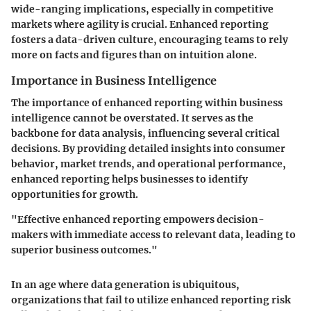
wide-ranging implications, especially in competitive
markets where agility is crucial. Enhanced reporting
fosters a data-driven culture, encouraging teams to rely
more on facts and figures than on intuition alone.
Importance in Business Intelligence
The importance of enhanced reporting within business
intelligence cannot be overstated. It serves as the
backbone for data analysis, influencing several critical
decisions. By providing detailed insights into consumer
behavior, market trends, and operational performance,
enhanced reporting helps businesses to identify
opportunities for growth.
"Effective enhanced reporting empowers decision-
makers with immediate access to relevant data, leading to
superior business outcomes."
In an age where data generation is ubiquitous,
organizations that fail to utilize enhanced reporting risk