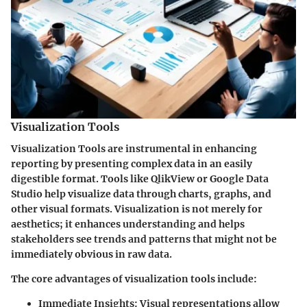
Visualization Tools
Visualization Tools are instrumental in enhancing
reporting by presenting complex data in an easily
digestible format. Tools like QlikView or Google Data
Studio help visualize data through charts, graphs, and
other visual formats. Visualization is not merely for
aesthetics; it enhances understanding and helps
stakeholders see trends and patterns that might not be
immediately obvious in raw data.
The core advantages of visualization tools include:
Immediate Insights
: Visual representations allow