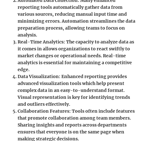
Automated Data Collection
: Many enhanced
reporting tools automatically gather data from
various sources, reducing manual input time and
minimizing errors. Automation streamlines the data
preparation process, allowing teams to focus on
analysis.
Real-Time Analytics
: The capacity to analyze data as
it comes in allows organizations to react swiftly to
market changes or operational needs. Real-time
analytics is essential for maintaining a competitive
edge.
Data Visualization
: Enhanced reporting provides
advanced visualization tools which help present
complex data in an easy-to-understand format.
Visual representation is key for identifying trends
and outliers effectively.
Collaboration Features
: Tools often include features
that promote collaboration among team members.
Sharing insights and reports across departments
ensures that everyone is on the same page when
making strategic decisions.