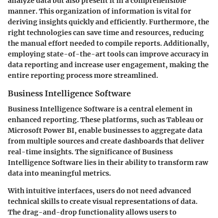
analyze data but also present it in a comprehensible
manner. This organization of information is vital for
deriving insights quickly and efficiently. Furthermore, the
right technologies can save time and resources, reducing
the manual effort needed to compile reports. Additionally,
employing state-of-the-art tools can improve accuracy in
data reporting and increase user engagement, making the
entire reporting process more streamlined.
Business Intelligence Software
Business Intelligence Software is a central element in
enhanced reporting. These platforms, such as Tableau or
Microsoft Power BI, enable businesses to aggregate data
from multiple sources and create dashboards that deliver
real-time insights. The significance of Business
Intelligence Software lies in their ability to transform raw
data into meaningful metrics.
With intuitive interfaces, users do not need advanced
technical skills to create visual representations of data.
The drag-and-drop functionality allows users to