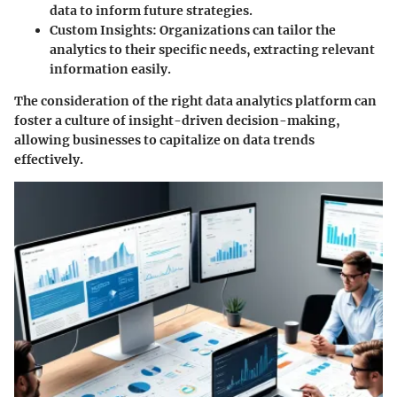
data to inform future strategies.
Custom Insights
: Organizations can tailor the
analytics to their specific needs, extracting relevant
information easily.
The consideration of the right data analytics platform can
foster a culture of insight-driven decision-making,
allowing businesses to capitalize on data trends
effectively.