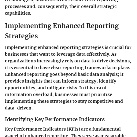
processes and, consequently, their overall strategic
capabilities.
Implementing Enhanced Reporting
Strategies
Implementing enhanced reporting strategies is crucial for
businesses that want to leverage data effectively. As
organizations increasingly rely on data to drive decisions,
it is essential to have clear reporting frameworks in place.
Enhanced reporting goes beyond basic data analysis; it
provides insights that can inform strategy, identify
opportunities, and mitigate risks. In this era of
information overload, businesses must prioritize
implementing these strategies to stay competitive and
data-driven.
Identifying Key Performance Indicators
Key Performance Indicators (KPIs) are a fundamental
aspect of enhanced reporting. They serve as measurable