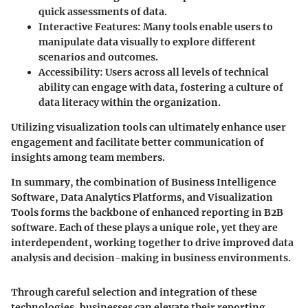
quick assessments of data.
Interactive Features
: Many tools enable users to
manipulate data visually to explore different
scenarios and outcomes.
Accessibility
: Users across all levels of technical
ability can engage with data, fostering a culture of
data literacy within the organization.
Utilizing visualization tools can ultimately enhance user
engagement and facilitate better communication of
insights among team members.
In summary, the combination of Business Intelligence
Software, Data Analytics Platforms, and Visualization
Tools forms the backbone of enhanced reporting in B2B
software. Each of these plays a unique role, yet they are
interdependent, working together to drive improved data
analysis and decision-making in business environments.
Through careful selection and integration of these
technologies, businesses can elevate their reporting