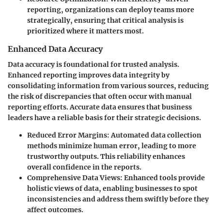
reporting, organizations can deploy teams more
strategically, ensuring that critical analysis is
prioritized where it matters most.
Enhanced Data Accuracy
Data accuracy is foundational for trusted analysis.
Enhanced reporting improves data integrity by
consolidating information from various sources, reducing
the risk of discrepancies that often occur with manual
reporting efforts. Accurate data ensures that business
leaders have a reliable basis for their strategic decisions.
Reduced Error Margins
: Automated data collection
methods minimize human error, leading to more
trustworthy outputs. This reliability enhances
overall confidence in the reports.
Comprehensive Data Views
: Enhanced tools provide
holistic views of data, enabling businesses to spot
inconsistencies and address them swiftly before they
affect outcomes.