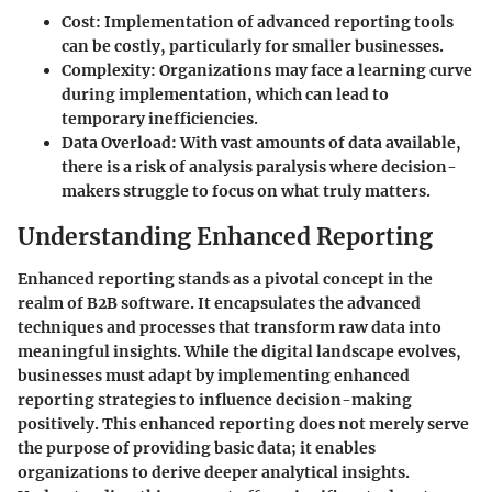
Cost
: Implementation of advanced reporting tools
can be costly, particularly for smaller businesses.
Complexity
: Organizations may face a learning curve
during implementation, which can lead to
temporary inefficiencies.
Data Overload
: With vast amounts of data available,
there is a risk of analysis paralysis where decision-
makers struggle to focus on what truly matters.
Understanding Enhanced Reporting
Enhanced reporting stands as a pivotal concept in the
realm of B2B software. It encapsulates the advanced
techniques and processes that transform raw data into
meaningful insights. While the digital landscape evolves,
businesses must adapt by implementing enhanced
reporting strategies to influence decision-making
positively. This enhanced reporting does not merely serve
the purpose of providing basic data; it enables
organizations to derive deeper analytical insights.