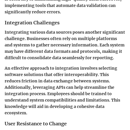
implementing tools that automate data validation can
significantly reduce errors.
Integration Challenges
Integrating various data sources poses another significant
challenge. Businesses often rely on multiple platforms
and systems to gather necessary information. Each system
may have different data formats and protocols, making it
difficult to consolidate data seamlessly for reporting.
An effective approach to integration involves selecting
software solutions that offer interoperability. This
reduces friction in data exchange between systems.
Additionally, leveraging APIs can help streamline the
integration process. Employees should be trained to
understand system compatibilities and limitations. This
knowledge will aid in developing a cohesive data
ecosystem.
User Resistance to Change