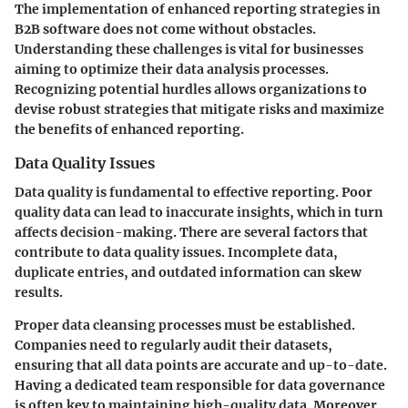
The implementation of enhanced reporting strategies in
B2B software does not come without obstacles.
Understanding these challenges is vital for businesses
aiming to optimize their data analysis processes.
Recognizing potential hurdles allows organizations to
devise robust strategies that mitigate risks and maximize
the benefits of enhanced reporting.
Data Quality Issues
Data quality is fundamental to effective reporting. Poor
quality data can lead to inaccurate insights, which in turn
affects decision-making. There are several factors that
contribute to data quality issues. Incomplete data,
duplicate entries, and outdated information can skew
results.
Proper data cleansing processes must be established.
Companies need to regularly audit their datasets,
ensuring that all data points are accurate and up-to-date.
Having a dedicated team responsible for data governance
is often key to maintaining high-quality data. Moreover,