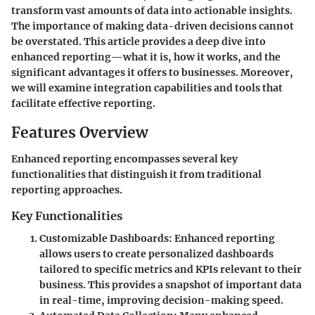
transform vast amounts of data into actionable insights.
The importance of making data-driven decisions cannot
be overstated. This article provides a deep dive into
enhanced reporting—what it is, how it works, and the
significant advantages it offers to businesses. Moreover,
we will examine integration capabilities and tools that
facilitate effective reporting.
Features Overview
Enhanced reporting encompasses several key
functionalities that distinguish it from traditional
reporting approaches.
Key Functionalities
Customizable Dashboards
: Enhanced reporting
allows users to create personalized dashboards
tailored to specific metrics and KPIs relevant to their
business. This provides a snapshot of important data
in real-time, improving decision-making speed.