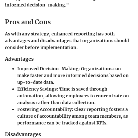
informed decision-making."
Pros and Cons
As with any strategy, enhanced reporting has both
advantages and disadvantages that organizations should
consider before implementation.
Advantages
Improved Decision-Making
: Organizations can
make faster and more informed decisions based on
up-to-date data.
Efficiency Savings
: Time is saved through
automation, allowing employees to concentrate on
analysis rather than data collection.
Fostering Accountability
: Clear reporting fosters a
culture of accountability among team members, as
performance can be tracked against KPIs.
Disadvantages