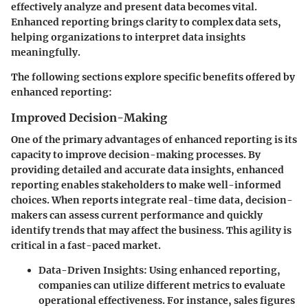
effectively analyze and present data becomes vital.
Enhanced reporting brings clarity to complex data sets,
helping organizations to interpret data insights
meaningfully.
The following sections explore specific benefits offered by
enhanced reporting:
Improved Decision-Making
One of the primary advantages of enhanced reporting is its
capacity to improve decision-making processes. By
providing detailed and accurate data insights, enhanced
reporting enables stakeholders to make well-informed
choices. When reports integrate real-time data, decision-
makers can assess current performance and quickly
identify trends that may affect the business. This agility is
critical in a fast-paced market.
Data-Driven Insights
: Using enhanced reporting,
companies can utilize different metrics to evaluate
operational effectiveness. For instance, sales figures