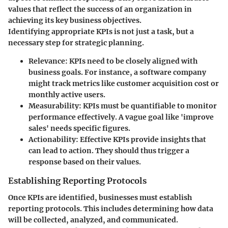
values that reflect the success of an organization in
achieving its key business objectives.
Identifying appropriate KPIs is not just a task, but a
necessary step for strategic planning.
Relevance
: KPIs need to be closely aligned with
business goals. For instance, a software company
might track metrics like customer acquisition cost or
monthly active users.
Measurability
: KPIs must be quantifiable to monitor
performance effectively. A vague goal like 'improve
sales' needs specific figures.
Actionability
: Effective KPIs provide insights that
can lead to action. They should thus trigger a
response based on their values.
Establishing Reporting Protocols
Once KPIs are identified, businesses must establish
reporting protocols. This includes determining how data
will be collected, analyzed, and communicated.