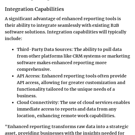
Integration Capabilities
A significant advantage of enhanced reporting tools is
their ability to integrate seamlessly with existing B2B
software solutions. Integration capabilities will typically
include:
Third-Party Data Sources
: The ability to pull data
from other platforms like CRM systems or marketing
software makes enhanced reporting more
comprehensive.
API Access
: Enhanced reporting tools often provide
API access, allowing for greater customization and
functionality tailored to the unique needs of a
business.
Cloud Connectivity
: The use of cloud services enables
immediate access to reports and data from any
location, enhancing remote work capabilities.
"Enhanced reporting transforms raw data into a strategic
asset, providing businesses with the insights needed for