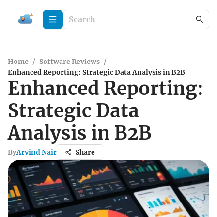
Home
/
Software Reviews
/
Enhanced Reporting: Strategic Data Analysis in B2B
Enhanced Reporting:
Strategic Data
Analysis in B2B
By
Arvind Nair
Share