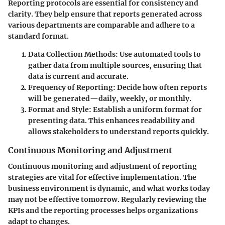
Reporting protocols are essential for consistency and
clarity. They help ensure that reports generated across
various departments are comparable and adhere to a
standard format.
Data Collection Methods
: Use automated tools to
gather data from multiple sources, ensuring that
data is current and accurate.
Frequency of Reporting
: Decide how often reports
will be generated—daily, weekly, or monthly.
Format and Style
: Establish a uniform format for
presenting data. This enhances readability and
allows stakeholders to understand reports quickly.
Continuous Monitoring and Adjustment
Continuous monitoring and adjustment of reporting
strategies are vital for effective implementation. The
business environment is dynamic, and what works today
may not be effective tomorrow. Regularly reviewing the
KPIs and the reporting processes helps organizations
adapt to changes.