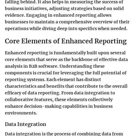
falling behind. It also helps in measuring the success of
business initiatives, adjusting strategies based on solid
evidence. Engaging in enhanced reporting allows
businesses to maintain a comprehensive overview of their
operations while diving deep into specifics when needed.
Core Elements of Enhanced Reporting
Enhanced reporting is fundamentally built upon several
core elements that serve as the backbone of effective data
analysis in B2B software. Understanding these
components is crucial for leveraging the full potential of
reporting systems. Each element has distinct
characteristics and benefits that contribute to the overall
efficacy of data reporting. From data integration to
collaborative features, these elements collectively
enhance decision-making capabilities in business
environments.
Data Integration
Data integration is the process of combining data from