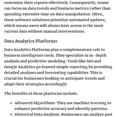
customize their reports effectively. Consequently, teams
can focus on data trends and business metrics rather than
spending excessive time on data manipulation. Often,
these software solutions prioritize automated updates,
which means users will always have access to the most
current data without manual interventions.
Data Analytics Platforms
Data Analytics Platforms play a complementary role to
business intelligence tools. They specialize in in-depth
analysis and predictive modeling. Tools like SAS and
Google Analytics go beyond simple reporting by providing
detailed analyses and forecasting capabilities. This is
crucial for businesses looking to anticipate trends and
adapt their strategies accordingly.
The benefits of these platforms include:
Advanced Algorithms
: They use machine learning to
enhance predictive accuracy and identify patterns.
Historical Data Analysis
: Businesses can analyze past