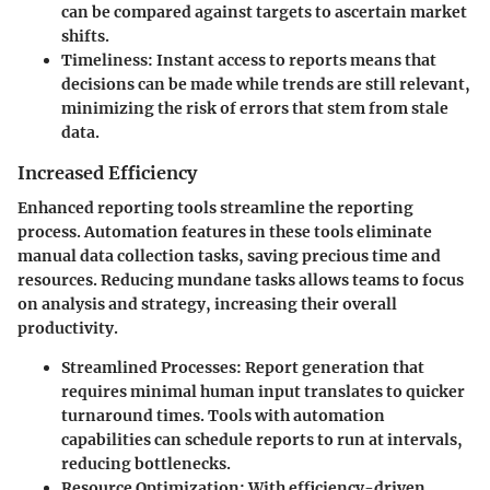
can be compared against targets to ascertain market
shifts.
Timeliness
: Instant access to reports means that
decisions can be made while trends are still relevant,
minimizing the risk of errors that stem from stale
data.
Increased Efficiency
Enhanced reporting tools streamline the reporting
process. Automation features in these tools eliminate
manual data collection tasks, saving precious time and
resources. Reducing mundane tasks allows teams to focus
on analysis and strategy, increasing their overall
productivity.
Streamlined Processes
: Report generation that
requires minimal human input translates to quicker
turnaround times. Tools with automation
capabilities can schedule reports to run at intervals,
reducing bottlenecks.
Resource Optimization
: With efficiency-driven