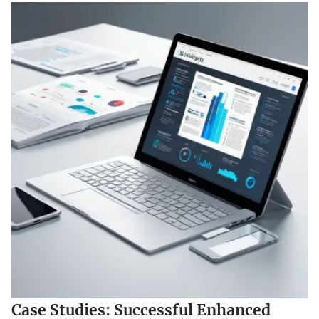
Case Studies: Successful Enhanced