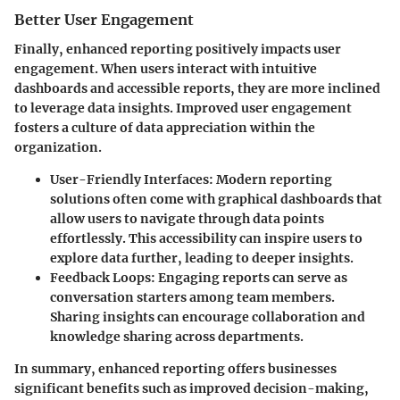
Better User Engagement
Finally, enhanced reporting positively impacts user
engagement. When users interact with intuitive
dashboards and accessible reports, they are more inclined
to leverage data insights. Improved user engagement
fosters a culture of data appreciation within the
organization.
User-Friendly Interfaces
: Modern reporting
solutions often come with graphical dashboards that
allow users to navigate through data points
effortlessly. This accessibility can inspire users to
explore data further, leading to deeper insights.
Feedback Loops
: Engaging reports can serve as
conversation starters among team members.
Sharing insights can encourage collaboration and
knowledge sharing across departments.
In summary, enhanced reporting offers businesses
significant benefits such as improved decision-making,