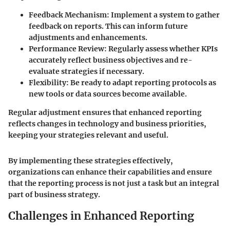
Feedback Mechanism
: Implement a system to gather
feedback on reports. This can inform future
adjustments and enhancements.
Performance Review
: Regularly assess whether KPIs
accurately reflect business objectives and re-
evaluate strategies if necessary.
Flexibility
: Be ready to adapt reporting protocols as
new tools or data sources become available.
Regular adjustment ensures that enhanced reporting
reflects changes in technology and business priorities,
keeping your strategies relevant and useful.
By implementing these strategies effectively,
organizations can enhance their capabilities and ensure
that the reporting process is not just a task but an integral
part of business strategy.
Challenges in Enhanced Reporting