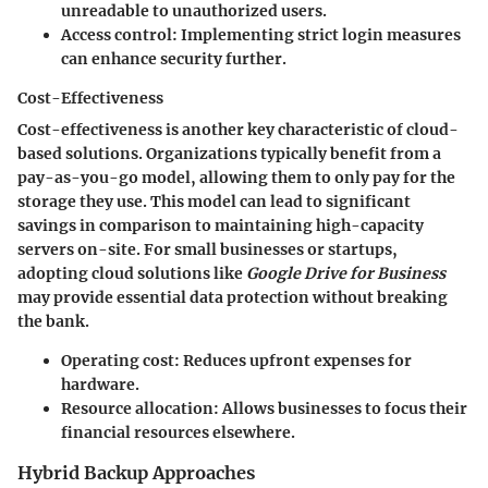
unreadable to unauthorized users.
Access control:
Implementing strict login measures
can enhance security further.
Cost-Effectiveness
Cost-effectiveness is another key characteristic of cloud-
based solutions. Organizations typically benefit from a
pay-as-you-go model
, allowing them to only pay for the
storage they use. This model can lead to significant
savings in comparison to maintaining high-capacity
servers on-site. For small businesses or startups,
adopting cloud solutions like
Google Drive for Business
may provide essential data protection without breaking
the bank.
Operating cost:
Reduces upfront expenses for
hardware.
Resource allocation:
Allows businesses to focus their
financial resources elsewhere.
Hybrid Backup Approaches