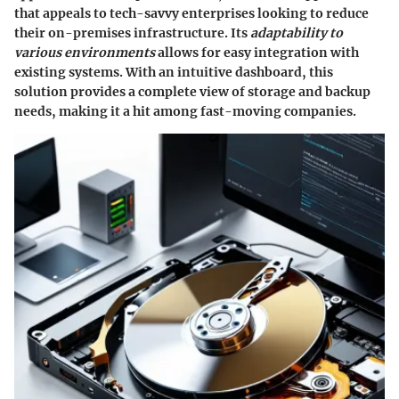
that appeals to tech-savvy enterprises looking to reduce
their on-premises infrastructure. Its
adaptability to
various environments
allows for easy integration with
existing systems. With an intuitive dashboard, this
solution provides a complete view of storage and backup
needs, making it a hit among fast-moving companies.