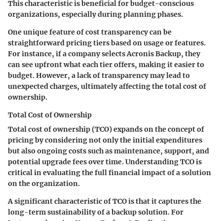
This characteristic is beneficial for budget-conscious
organizations, especially during planning phases.
One unique feature of cost transparency can be
straightforward pricing tiers based on usage or features.
For instance, if a company selects
Acronis Backup
, they
can see upfront what each tier offers, making it easier to
budget. However, a lack of transparency may lead to
unexpected charges, ultimately affecting the total cost of
ownership.
Total Cost of Ownership
Total cost of ownership (TCO) expands on the concept of
pricing by considering not only the initial expenditures
but also ongoing costs such as maintenance, support, and
potential upgrade fees over time. Understanding TCO is
critical in evaluating the full financial impact of a solution
on the organization.
A significant characteristic of TCO is that it captures the
long-term sustainability of a backup solution. For