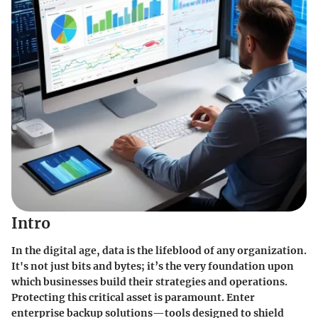
Intro
In the digital age, data is the lifeblood of any organization.
It's not just bits and bytes; it’s the very foundation upon
which businesses build their strategies and operations.
Protecting this critical asset is paramount. Enter
enterprise backup solutions—tools designed to shield