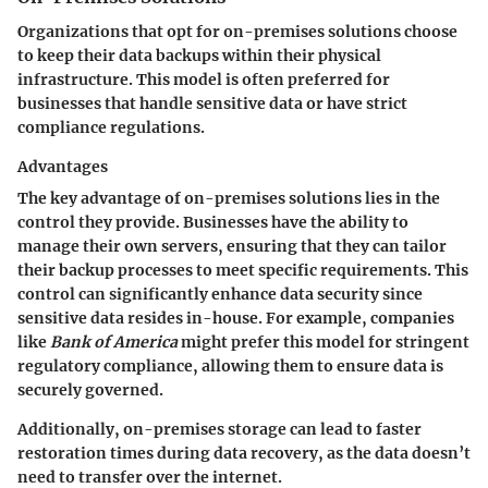
Organizations that opt for on-premises solutions choose
to keep their data backups within their physical
infrastructure. This model is often preferred for
businesses that handle sensitive data or have strict
compliance regulations.
Advantages
The key advantage of on-premises solutions lies in the
control
they provide. Businesses have the ability to
manage their own servers, ensuring that they can tailor
their backup processes to meet specific requirements. This
control can significantly enhance data security since
sensitive data resides in-house. For example, companies
like
Bank of America
might prefer this model for stringent
regulatory compliance, allowing them to ensure data is
securely governed.
Additionally, on-premises storage can lead to faster
restoration times during data recovery, as the data doesn’t
need to transfer over the internet.