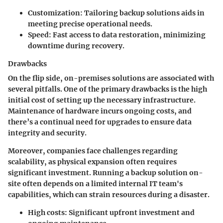
Customization:
Tailoring backup solutions aids in
meeting precise operational needs.
Speed:
Fast access to data restoration, minimizing
downtime during recovery.
Drawbacks
On the flip side, on-premises solutions are associated with
several pitfalls. One of the primary drawbacks is the
high
initial cost
of setting up the necessary infrastructure.
Maintenance of hardware incurs ongoing costs, and
there’s a continual need for upgrades to ensure data
integrity and security.
Moreover, companies face challenges regarding
scalability, as physical expansion often requires
significant investment. Running a backup solution on-
site often depends on a limited internal IT team's
capabilities, which can strain resources during a disaster.
High costs:
Significant upfront investment and