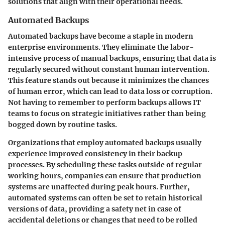
solutions that align with their operational needs.
Automated Backups
Automated backups have become a staple in modern
enterprise environments. They eliminate the labor-
intensive process of manual backups, ensuring that data is
regularly secured without constant human intervention.
This feature stands out because it minimizes the chances
of human error, which can lead to data loss or corruption.
Not having to remember to perform backups allows IT
teams to focus on strategic initiatives rather than being
bogged down by routine tasks.
Organizations that employ automated backups usually
experience improved consistency in their backup
processes. By scheduling these tasks outside of regular
working hours, companies can ensure that production
systems are unaffected during peak hours. Further,
automated systems can often be set to retain historical
versions of data, providing a safety net in case of
accidental deletions or changes that need to be rolled