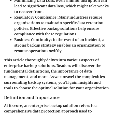
Minimizing Data Loss
: Even a minor disruption can
lead to significant data loss, which might take weeks
to recover from.
Regulatory Compliance
: Many industries require
organizations to maintain specific data retention
policies. Effective backup solutions help ensure
compliance with these regulations.
Business Continuity
: In the event of an incident, a
strong backup strategy enables an organization to
resume operations swiftly.
This article thoroughly delves into various aspects of
enterprise backup solutions. Readers will discover the
fundamental definitions, the importance of data
management, and more. As we unravel the complexities
surrounding backup systems, you’ll gain insights and
tools to choose the optimal solution for your organization.
Definition and Importance
At its core, an enterprise backup solution refers to a
comprehensive data protection approach used to