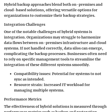
Hybrid backup approaches blend both on-premises and
cloud-based solutions, offering versatile options for
organizations to customize their backup strategies.
Integration Challenges
One of the notable challenges of hybrid systems is
integration
. Organizations may struggle to harmonize
data flows between on-premises infrastructure and cloud
systems. If not handled correctly, data silos can emerge,
complicating the backup processes. Businesses often need
to rely on specific management tools to streamline the
integration of these different systems smoothly.
Compatibility issues:
Potential for systems to not
sync as intended.
Resource strain:
Increased IT workload for
managing multiple systems.
Performance Metrics
The effectiveness of hybrid solutions is measured through
performance metrics
such as backup and restoration