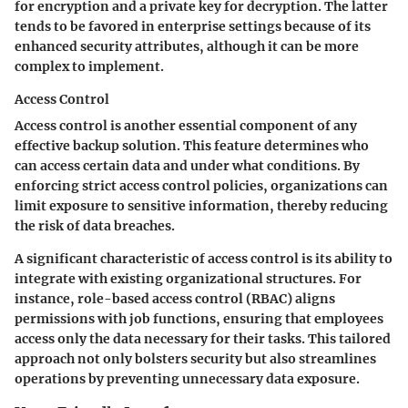
for encryption and a private key for decryption. The latter
tends to be favored in enterprise settings because of its
enhanced security attributes, although it can be more
complex to implement.
Access Control
Access control is another essential component of any
effective backup solution. This feature determines who
can access certain data and under what conditions. By
enforcing strict access control policies, organizations can
limit exposure to sensitive information, thereby reducing
the risk of data breaches.
A significant characteristic of access control is its ability to
integrate with existing organizational structures. For
instance, role-based access control (RBAC) aligns
permissions with job functions, ensuring that employees
access only the data necessary for their tasks. This tailored
approach not only bolsters security but also streamlines
operations by preventing unnecessary data exposure.