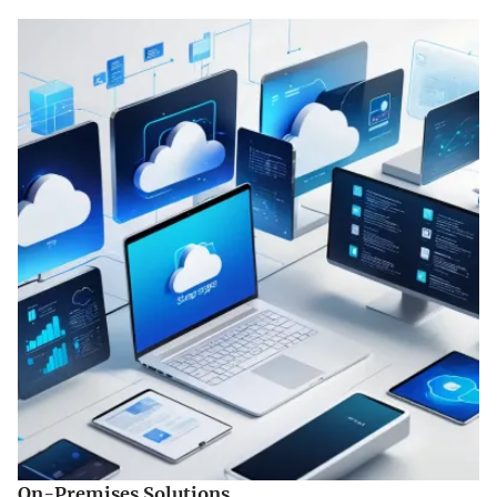
On-Premises Solutions