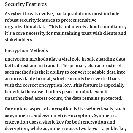
Security Features
As cyber threats evolve, backup solutions must include
robust security features to protect sensitive
organizational data. This is not merely about compliance;
it’s a core necessity for maintaining trust with clients and
stakeholders.
Encryption Methods
Encryption methods play a vital role in safeguarding data
both at rest and in transit. The primary characteristic of
such methods is their ability to convert readable data into
an unreadable format, which can only be reverted back
with the correct encryption key. This feature is especially
beneficial because it offers peace of mind; even if
unauthorized access occurs, the data remains protected.
One unique aspect of encryption is its various levels, such
as symmetric and asymmetric encryption. Symmetric
encryption uses a single key for both encryption and
decryption, while asymmetric uses two keys—a public key