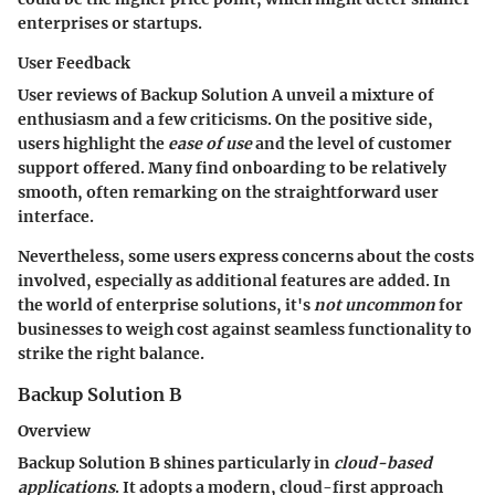
enterprises or startups.
User Feedback
User reviews of Backup Solution A unveil a mixture of
enthusiasm and a few criticisms. On the positive side,
users highlight the
ease of use
and the level of customer
support offered. Many find onboarding to be relatively
smooth, often remarking on the straightforward user
interface.
Nevertheless, some users express concerns about the costs
involved, especially as additional features are added. In
the world of enterprise solutions, it's
not uncommon
for
businesses to weigh cost against seamless functionality to
strike the right balance.
Backup Solution B
Overview
Backup Solution B shines particularly in
cloud-based
applications
. It adopts a modern, cloud-first approach