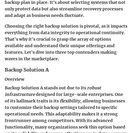
backup plan in place. It's about selecting systems that not
only protect data but also streamline recovery processes
and adapt as business needs fluctuate.
Choosing the right backup solution is pivotal, as it impacts
everything from data integrity to operational continuity.
That's why it's crucial to grasp the array of options
available and understand their unique offerings and
features. Let's dive into three top contenders making
waves in the marketplace.
Backup Solution A
Overview
Backup Solution A stands out due to its
robust
infrastructure
designed for large-scale enterprises. One
of its hallmark traits is its
flexibility
, allowing businesses
to customize their backup settings tailored to specific
operational needs. This adaptability makes it a strong
frontrunner among competitors. With its advanced
functionality, many organizations seek this option based