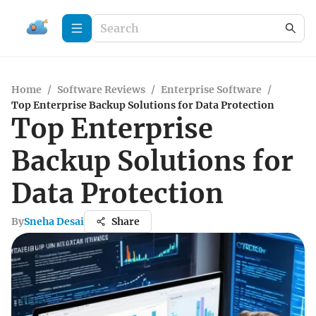
Home
/
Software Reviews
/
Enterprise Software
/
Top Enterprise Backup Solutions for Data Protection
Top Enterprise
Backup Solutions for
Data Protection
By
Sneha Desai
Share