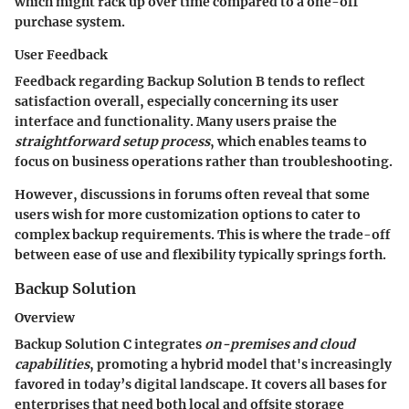
which might rack up over time compared to a one-off
purchase system.
User Feedback
Feedback regarding Backup Solution B tends to reflect
satisfaction overall, especially concerning its user
interface and functionality. Many users praise the
straightforward setup process
, which enables teams to
focus on business operations rather than troubleshooting.
However, discussions in forums often reveal that some
users wish for more customization options to cater to
complex backup requirements. This is where the trade-off
between ease of use and flexibility typically springs forth.
Backup Solution
Overview
Backup Solution C integrates
on-premises and cloud
capabilities
, promoting a hybrid model that's increasingly
favored in today’s digital landscape. It covers all bases for
enterprises that need both local and offsite storage