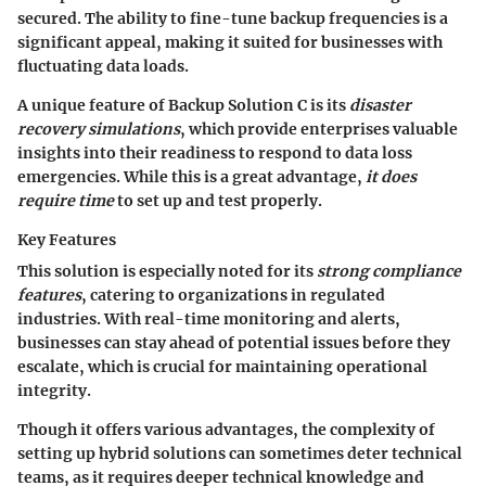
secured. The ability to fine-tune backup frequencies is a
significant appeal, making it suited for businesses with
fluctuating data loads.
A unique feature of Backup Solution C is its
disaster
recovery simulations
, which provide enterprises valuable
insights into their readiness to respond to data loss
emergencies. While this is a great advantage,
it does
require time
to set up and test properly.
Key Features
This solution is especially noted for its
strong compliance
features
, catering to organizations in regulated
industries. With real-time monitoring and alerts,
businesses can stay ahead of potential issues before they
escalate, which is crucial for maintaining operational
integrity.
Though it offers various advantages, the complexity of
setting up hybrid solutions can sometimes deter technical
teams, as it requires deeper technical knowledge and