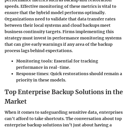
speeds. Effective monitoring of these metrics is vital to
ensure that the hybrid model performs optimally.
Organizations need to validate that data transfer rates
between their local systems and cloud backups meet
business continuity targets. Firms implementing this
strategy must invest in performance monitoring systems
that can give early warnings if any area of the backup
process lags behind expectations.
Monitoring tools:
Essential for tracking
performance in real-time.
Response times:
Quick restorations should remain a
priority in these models.
Top Enterprise Backup Solutions in the
Market
When it comes to safeguarding sensitive data, enterprises
can't afford to take shortcuts. The conversation about top
enterprise backup solutions isn’t just about having a