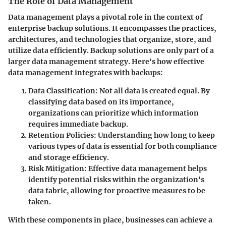
The Role of Data Management
Data management plays a pivotal role in the context of
enterprise backup solutions. It encompasses the practices,
architectures, and technologies that organize, store, and
utilize data efficiently. Backup solutions are only part of a
larger data management strategy. Here's how effective
data management integrates with backups:
Data Classification
: Not all data is created equal. By
classifying data based on its importance,
organizations can prioritize which information
requires immediate backup.
Retention Policies
: Understanding how long to keep
various types of data is essential for both compliance
and storage efficiency.
Risk Mitigation
: Effective data management helps
identify potential risks within the organization's
data fabric, allowing for proactive measures to be
taken.
With these components in place, businesses can achieve a