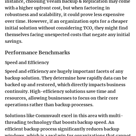
instance, choosing
Veeam Backup & Replication
may come
with a higher upfront cost, but when factoring in
robustness and scalability, it could prove less expensive
over time. However, if an organization opts for a cheaper
initial solution without considering TCO, they might find
themselves facing unexpected costs that negate any initial
savings.
Performance Benchmarks
Speed and Efficiency
Speed and efficiency are hugely important facets of any
backup solution. They determine how rapidly data can be
backed up and restored, which directly impacts business
continuity. High-efficiency solutions save time and
resources, allowing businesses to focus on their core
operations rather than backup processes.
Solutions like
Commvault
excel in this area with multi-
threading technology that boosts backup speed. An
efficient backup process significantly reduces backup
windows, which is a real win for organizations that cannot