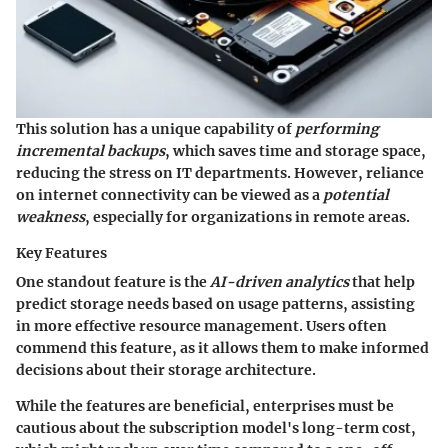
This solution has a unique capability of
performing
incremental backups
, which saves time and storage space,
reducing the stress on IT departments. However, reliance
on internet connectivity can be viewed as a
potential
weakness
, especially for organizations in remote areas.
Key Features
One standout feature is the
AI-driven analytics
that help
predict storage needs based on usage patterns, assisting
in more effective resource management. Users often
commend this feature, as it allows them to make informed
decisions about their storage architecture.
While the features are beneficial, enterprises must be
cautious about the subscription model's long-term cost,