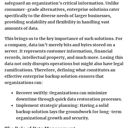
safeguard an organization's critical information. Unlike
consumer-grade alternatives, enterprise solutions cater
specifically to the diverse needs of larger businesses,
providing scalability and flexibility in handling vast
amounts of data.
This brings us to the key importance of such solutions. For
a company, data isn’t merely bits and bytes stored on a
server. It represents customer information, financial
records, intellectual property, and much more. Losing this
data not only disrupts operations but might also have legal
ramifications. Therefore, defining what constitutes an
effective enterprise backup solution ensures that
organizations can:
Recover swiftly
: Organizations can minimize
downtime through quick data restoration processes.
Implement strategic planning
: Having a solid
backup solution lays the groundwork for long-term
organizational growth and security.