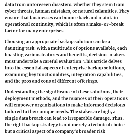
data from unforeseen disasters, whether they stem from
cyber threats, human mistakes, or natural calamities. They
ensure that businesses can bounce back and maintain
operational continuity, which is often a make-or-break
factor for many enterprises.
Choosing an appropriate backup solution can be a
daunting task. With a multitude of options available, each
boasting various features and benefits, decision-makers
must undertake a careful evaluation. This article delves
into the essential aspects of enterprise backup solutions,
examining key functionalities, integration capabilities,
and the pros and cons of different offerings.
Understanding the significance of these solutions, their
deployment methods, and the nuances of their operations
will empower organizations to make informed decisions
tailored to their unique needs. The stakes are high; a
single data breach can lead to irreparable damage. Thus,
the right backup strategy is not merely a technical choice
but a critical aspect of a company's broader risk