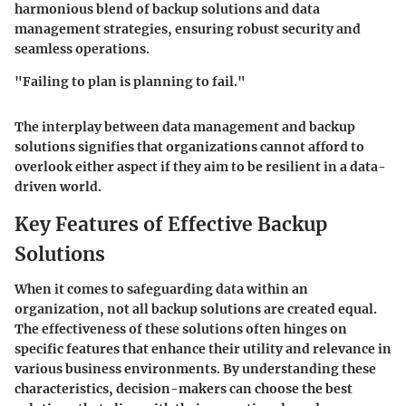
harmonious blend of backup solutions and data
management strategies, ensuring robust security and
seamless operations.
"Failing to plan is planning to fail."
The interplay between data management and backup
solutions signifies that organizations cannot afford to
overlook either aspect if they aim to be resilient in a data-
driven world.
Key Features of Effective Backup
Solutions
When it comes to safeguarding data within an
organization, not all backup solutions are created equal.
The effectiveness of these solutions often hinges on
specific features that enhance their utility and relevance in
various business environments. By understanding these
characteristics, decision-makers can choose the best