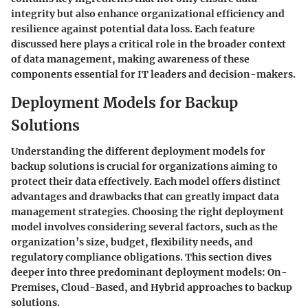
integrity but also enhance organizational efficiency and
resilience against potential data loss. Each feature
discussed here plays a critical role in the broader context
of data management, making awareness of these
components essential for IT leaders and decision-makers.
Deployment Models for Backup
Solutions
Understanding the different deployment models for
backup solutions is crucial for organizations aiming to
protect their data effectively. Each model offers distinct
advantages and drawbacks that can greatly impact data
management strategies. Choosing the right deployment
model involves considering several factors, such as the
organization’s size, budget, flexibility needs, and
regulatory compliance obligations. This section dives
deeper into three predominant deployment models: On-
Premises, Cloud-Based, and Hybrid approaches to backup
solutions.