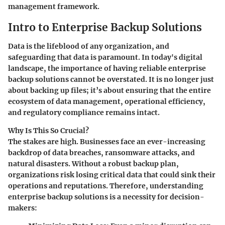
management framework.
Intro to Enterprise Backup Solutions
Data is the lifeblood of any organization, and
safeguarding that data is paramount. In today's digital
landscape, the importance of having reliable enterprise
backup solutions cannot be overstated. It is no longer just
about backing up files; it’s about ensuring that the entire
ecosystem of data management, operational efficiency,
and regulatory compliance remains intact.
Why Is This So Crucial?
The stakes are high. Businesses face an ever-increasing
backdrop of data breaches, ransomware attacks, and
natural disasters. Without a robust backup plan,
organizations risk losing critical data that could sink their
operations and reputations. Therefore, understanding
enterprise backup solutions is a necessity for decision-
makers: