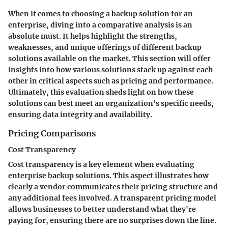
When it comes to choosing a backup solution for an
enterprise, diving into a comparative analysis is an
absolute must. It helps highlight the strengths,
weaknesses, and unique offerings of different backup
solutions available on the market. This section will offer
insights into how various solutions stack up against each
other in critical aspects such as pricing and performance.
Ultimately, this evaluation sheds light on how these
solutions can best meet an organization’s specific needs,
ensuring data integrity and availability.
Pricing Comparisons
Cost Transparency
Cost transparency is a key element when evaluating
enterprise backup solutions. This aspect illustrates how
clearly a vendor communicates their pricing structure and
any additional fees involved. A transparent pricing model
allows businesses to better understand what they're
paying for, ensuring there are no surprises down the line.