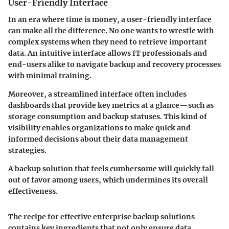
User-Friendly Interface
In an era where time is money, a user-friendly interface
can make all the difference. No one wants to wrestle with
complex systems when they need to retrieve important
data. An intuitive interface allows IT professionals and
end-users alike to navigate backup and recovery processes
with minimal training.
Moreover, a streamlined interface often includes
dashboards that provide key metrics at a glance—such as
storage consumption and backup statuses. This kind of
visibility enables organizations to make quick and
informed decisions about their data management
strategies.
A backup solution that feels cumbersome will quickly fall
out of favor among users, which undermines its overall
effectiveness.
The recipe for effective enterprise backup solutions
contains key ingredients that not only ensure data