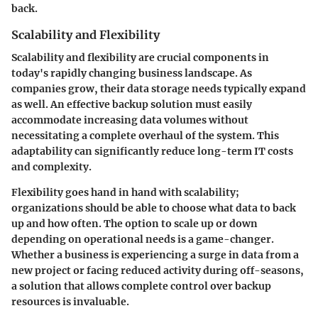
back.
Scalability and Flexibility
Scalability and flexibility are crucial components in
today's rapidly changing business landscape. As
companies grow, their data storage needs typically expand
as well. An effective backup solution must easily
accommodate increasing data volumes without
necessitating a complete overhaul of the system. This
adaptability can significantly reduce long-term IT costs
and complexity.
Flexibility goes hand in hand with scalability;
organizations should be able to choose what data to back
up and how often. The option to scale up or down
depending on operational needs is a game-changer.
Whether a business is experiencing a surge in data from a
new project or facing reduced activity during off-seasons,
a solution that allows complete control over backup
resources is invaluable.