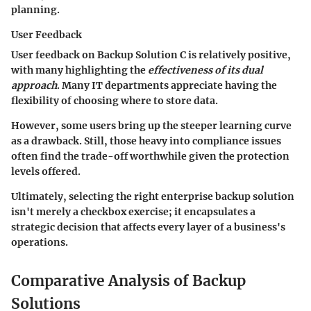
planning.
User Feedback
User feedback on Backup Solution C is relatively positive,
with many highlighting the
effectiveness of its dual
approach
. Many IT departments appreciate having the
flexibility of choosing where to store data.
However, some users bring up the steeper learning curve
as a drawback. Still, those heavy into compliance issues
often find the trade-off worthwhile given the protection
levels offered.
Ultimately, selecting the right enterprise backup solution
isn't merely a checkbox exercise; it encapsulates a
strategic decision that affects every layer of a business's
operations.
Comparative Analysis of Backup
Solutions