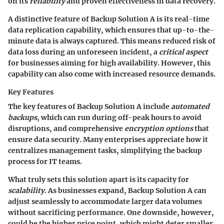
on its
reliability
and proven effectiveness in data recovery.
A distinctive feature of Backup Solution A is its real-time
data replication capability, which ensures that up-to-the-
minute data is always captured. This means reduced risk of
data loss during an unforeseen incident, a
critical aspect
for businesses aiming for high availability. However, this
capability can also come with increased resource demands.
Key Features
The key features of Backup Solution A include
automated
backups
, which can run during off-peak hours to avoid
disruptions, and comprehensive
encryption options
that
ensure data security. Many enterprises appreciate how it
centralizes management tasks, simplifying the backup
process for IT teams.
What truly sets this solution apart is its capacity for
scalability
. As businesses expand, Backup Solution A can
adjust seamlessly to accommodate larger data volumes
without sacrificing performance. One downside, however,
could be the higher price point, which might deter smaller