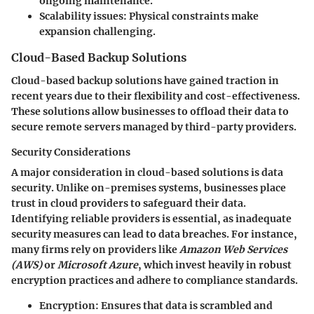
ongoing maintenance.
Scalability issues:
Physical constraints make
expansion challenging.
Cloud-Based Backup Solutions
Cloud-based backup solutions have gained traction in
recent years due to their flexibility and cost-effectiveness.
These solutions allow businesses to offload their data to
secure remote servers managed by third-party providers.
Security Considerations
A major consideration in cloud-based solutions is
data
security
. Unlike on-premises systems, businesses place
trust in cloud providers to safeguard their data.
Identifying reliable providers is essential, as inadequate
security measures can lead to data breaches. For instance,
many firms rely on providers like
Amazon Web Services
(AWS)
or
Microsoft Azure
, which invest heavily in robust
encryption practices and adhere to compliance standards.
Encryption:
Ensures that data is scrambled and