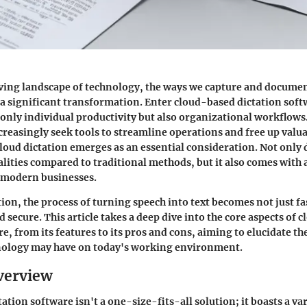
ving landscape of technology, the ways we capture and docume
 significant transformation. Enter cloud-based dictation sof
 only individual productivity but also organizational workflows
creasingly seek tools to streamline operations and free up valu
oud dictation emerges as an essential consideration. Not only d
lities compared to traditional methods, but it also comes with a
r modern businesses.
ion, the process of turning speech into text becomes not just fa
 secure. This article takes a deep dive into the core aspects of
e, from its features to its pros and cons, aiming to elucidate th
nology may have on today's working environment.
verview
tion software isn't a one-size-fits-all solution; it boasts a var