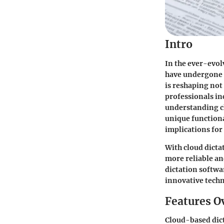
Intro
In the ever-evol
have undergone a
is reshaping not
professionals in
understanding cl
unique functiona
implications fo
With cloud dictat
more reliable and
dictation softwar
innovative tech
Features O
Cloud-based dicta