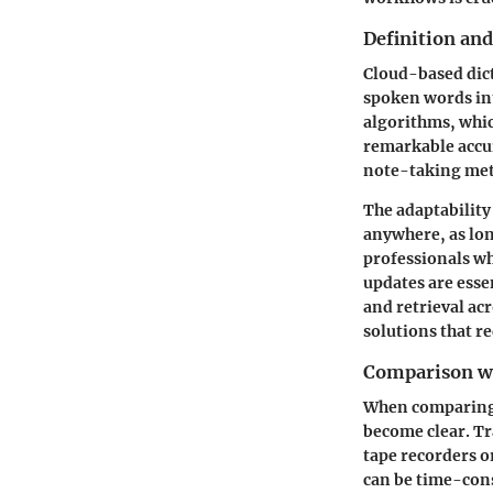
Definition an
Cloud-based dict
spoken words int
algorithms, whic
remarkable accura
note-taking met
The adaptability
anywhere, as lon
professionals w
updates are essen
and retrieval acr
solutions that re
Comparison wi
When comparing 
become clear. Tr
tape recorders o
can be time-con