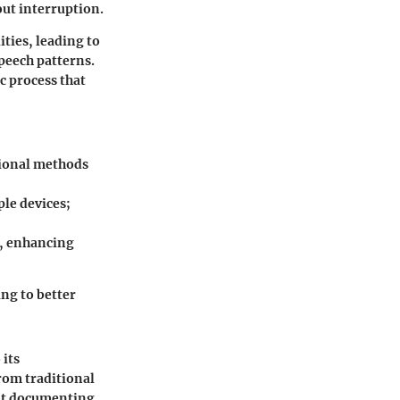
out interruption.
ties, leading to
peech patterns.
c process that
tional methods
le devices;
s, enhancing
ing to better
 its
from traditional
ut documenting