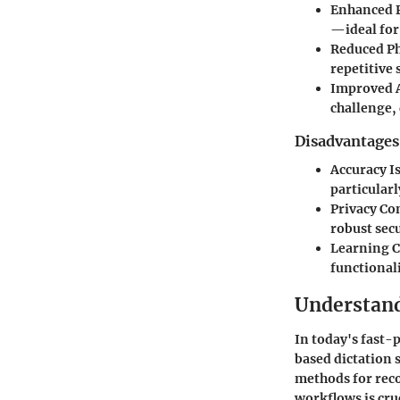
Enhanced P
—ideal for
Reduced Ph
repetitive 
Improved A
challenge, 
Disadvantages
Accuracy I
particularl
Privacy Co
robust secu
Learning 
functionali
Understand
In today's fast-
based dictation 
methods for reco
workflows is cru