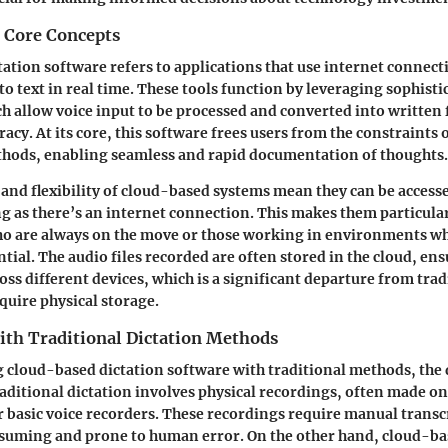
d Core Concepts
ation software refers to applications that use internet connecti
o text in real time. These tools function by leveraging sophisti
h allow voice input to be processed and converted into written
cy. At its core, this software frees users from the constraints o
hods, enabling seamless and rapid documentation of thoughts.
 and flexibility of cloud-based systems mean they can be access
g as there’s an internet connection. This makes them particula
ho are always on the move or those working in environments w
tial. The audio files recorded are often stored in the cloud, en
oss different devices, which is a significant departure from trad
quire physical storage.
th Traditional Dictation Methods
cloud-based dictation software with traditional methods, the 
aditional dictation involves physical recordings, often made on
r basic voice recorders. These recordings require manual transc
suming and prone to human error. On the other hand, cloud-ba