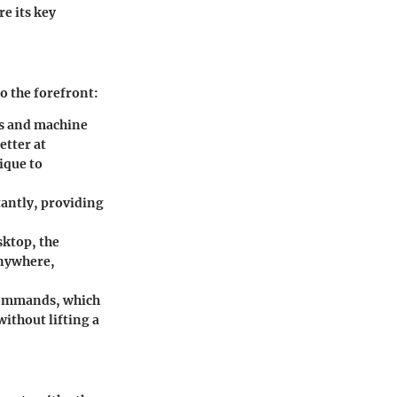
re its key
o the forefront:
ms and machine
etter at
ique to
tantly, providing
sktop, the
anywhere,
 commands, which
ithout lifting a