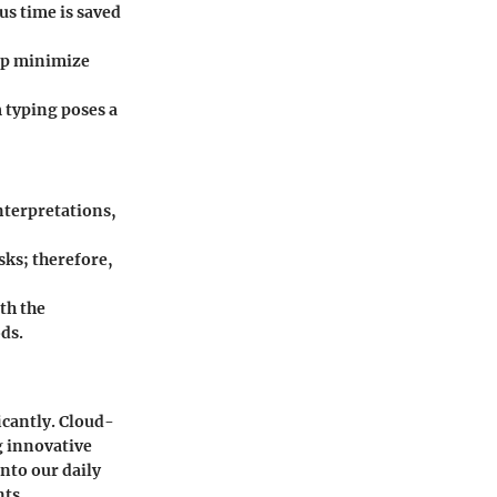
ous time is saved
elp minimize
m typing poses a
nterpretations,
sks; therefore,
th the
ods.
icantly. Cloud-
g innovative
nto our daily
ts.