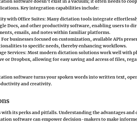
ation software doesn't exist in a vacuum; it often needs to coo
ications. Key integration capabilities include:
ty with Office Suites
: Many dictation tools integrate effortless
gle Docs, and other productivity software, enabling users to dir
ments, emails, and notes within familiar platforms.
: For businesses focused on customization, available APIs prese
tionalities to specific needs, thereby enhancing workflows.
age Services
: Most modern dictation solutions work well with p
e or Dropbox, allowing for easy saving and access of files, rega
tation software turns your spoken words into written text, op
ductivity and creativity.
ons
 with its perks and pitfalls. Understanding the advantages and
tation software can empower decision-makers to make informe