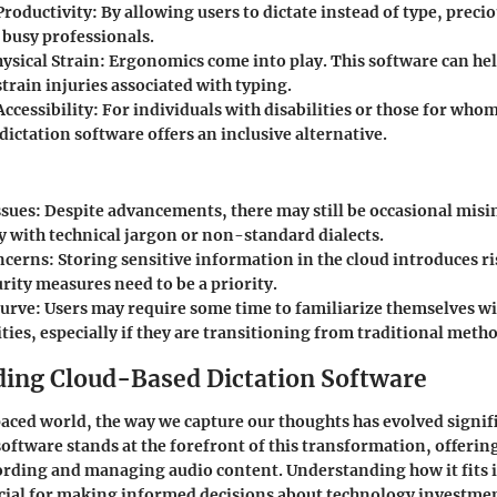
roductivity
: By allowing users to dictate instead of type, preci
 busy professionals.
ysical Strain
: Ergonomics come into play. This software can h
strain injuries associated with typing.
ccessibility
: For individuals with disabilities or those for who
dictation software offers an inclusive alternative.
ssues
: Despite advancements, there may still be occasional misi
y with technical jargon or non-standard dialects.
ncerns
: Storing sensitive information in the cloud introduces ri
rity measures need to be a priority.
Curve
: Users may require some time to familiarize themselves wi
ties, especially if they are transitioning from traditional meth
ing Cloud-Based Dictation Software
paced world, the way we capture our thoughts has evolved signif
software stands at the forefront of this transformation, offerin
rding and managing audio content. Understanding how it fits i
cial for making informed decisions about technology investmen