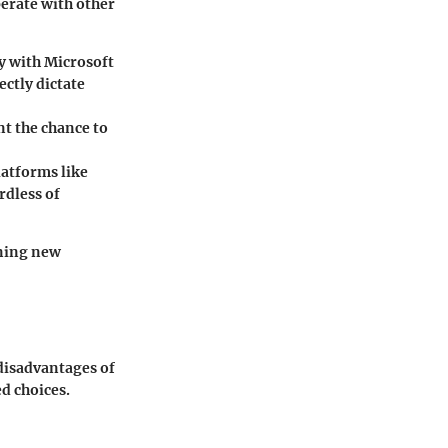
perate with other
ly with Microsoft
ectly dictate
nt the chance to
latforms like
rdless of
ening new
 disadvantages of
d choices.