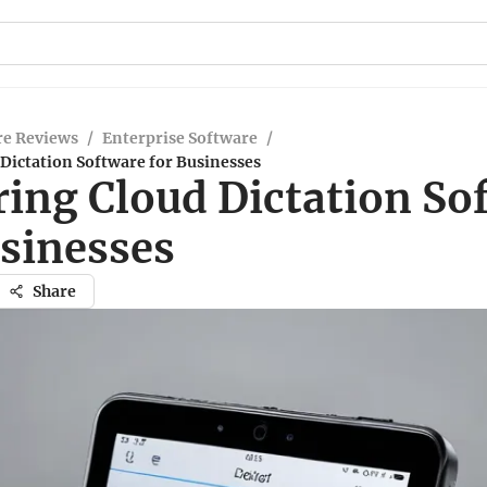
re Reviews
/
Enterprise Software
/
Dictation Software for Businesses
ring Cloud Dictation So
usinesses
Share