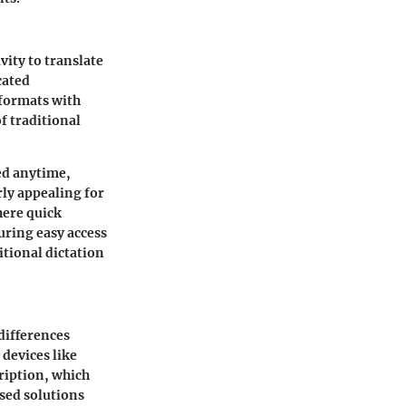
vity to translate
cated
 formats with
f traditional
ed anytime,
rly appealing for
here quick
suring easy access
itional dictation
differences
 devices like
ription, which
sed solutions