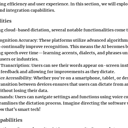
g efficiency and user experience. In this section, we will explo
nd integration capabilities.
ities
 cloud-based dictation, several notable functionalities come t
ognition Accuracy
: These platforms utilize advanced algorith
o continually improve recognition. This means the AI becomes b
ng speech over time—learning accents, dialects, and phrases un
users or industries.
 Transcription
: Users can see their words appear on-screen ins
feedback and allowing for improvements as they dictate.
ce Accessibility
: Whether you're on a smartphone, tablet, or de
ransition between devices ensures that users can dictate from 
thout losing their data.
mmands
: Users can navigate settings and functions using voice
eamlines the dictation process. Imagine directing the software w
 that’s smart tech!
pabilities