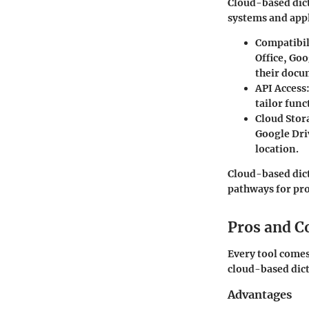
Cloud-based dict
systems and appl
Compatibili
Office, Goo
their docu
API Access
tailor func
Cloud Stor
Google Driv
location.
Cloud-based dic
pathways for pro
Pros and C
Every tool comes
cloud-based dic
Advantages