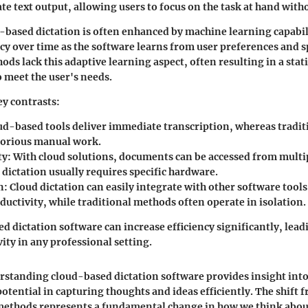
e text output, allowing users to focus on the task at hand with
based dictation is often enhanced by machine learning capabili
y over time as the software learns from user preferences and s
ds lack this adaptive learning aspect, often resulting in a stati
o meet the user's needs.
y contrasts:
d-based tools deliver immediate transcription, whereas tradi
borious manual work.
ty:
With cloud solutions, documents can be accessed from multip
 dictation usually requires specific hardware.
n:
Cloud dictation can easily integrate with other software tool
ductivity, while traditional methods often operate in isolation.
d dictation software can increase efficiency significantly, lead
ity in any professional setting.
rstanding cloud-based dictation software provides insight into
otential in capturing thoughts and ideas efficiently. The shift 
methods represents a fundamental change in how we think abo