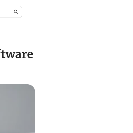
ftware