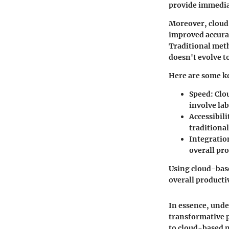
provide immediat
Moreover, cloud-
improved accurac
Traditional metho
doesn't evolve t
Here are some ke
Speed:
Clou
involve la
Accessibili
traditional
Integratio
overall pro
Using cloud-base
overall productiv
In essence, unde
transformative p
to cloud-based 