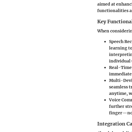
aimed at enhancin
functionalities a
Key Functional
When considering
Speech Rec
learning t
interpreti
individual 
Real-Time
immediate 
Multi-Devi
seamless t
anytime, wi
Voice Co
further str
finger—now
Integration Ca