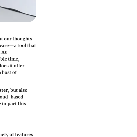
nt our thoughts
tware—a tool that
. As
able time,
oes it offer
 host of
ster, but also
 cloud-based
e impact this
iety of features