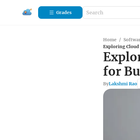
Grades
Home
/
Softwa
Exploring Cloud 
Explo
for B
By
Lakshmi Rao