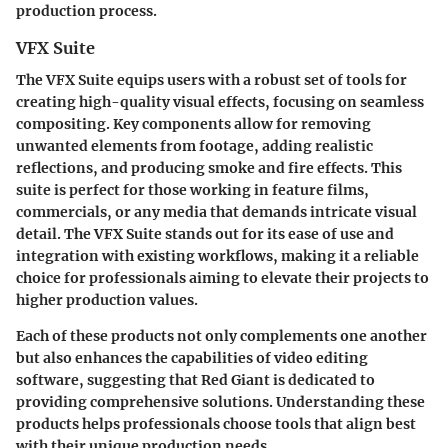
production process.
VFX Suite
The
VFX Suite
equips users with a robust set of tools for
creating high-quality visual effects, focusing on seamless
compositing. Key components allow for removing
unwanted elements from footage, adding realistic
reflections, and producing smoke and fire effects. This
suite is perfect for those working in feature films,
commercials, or any media that demands intricate visual
detail. The VFX Suite stands out for its ease of use and
integration with existing workflows, making it a reliable
choice for professionals aiming to elevate their projects to
higher production values.
Each of these products not only complements one another
but also enhances the capabilities of video editing
software, suggesting that Red Giant is dedicated to
providing comprehensive solutions. Understanding these
products helps professionals choose tools that align best
with their unique production needs.