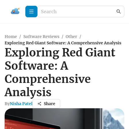
Home
/
Software Reviews
/
Other
/
Exploring Red Giant Software: A Comprehensive Analysis
Exploring Red Giant
Software: A
Comprehensive
Analysis
By
Nisha Patel
Share