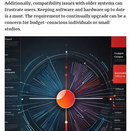
Additionally, compatibility issues with older systems can
frustrate users. Keeping software and hardware up to date
is a must. The requirement to continually upgrade can be a
concern for budget-conscious individuals or small
studios.