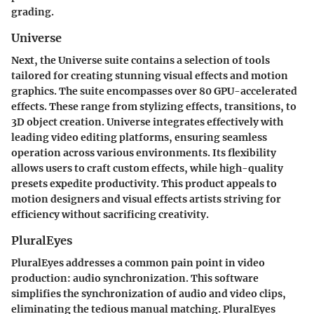
grading.
Universe
Next, the
Universe
suite contains a selection of tools
tailored for creating stunning visual effects and motion
graphics. The suite encompasses over 80 GPU-accelerated
effects. These range from stylizing effects, transitions, to
3D object creation. Universe integrates effectively with
leading video editing platforms, ensuring seamless
operation across various environments. Its flexibility
allows users to craft custom effects, while high-quality
presets expedite productivity. This product appeals to
motion designers and visual effects artists striving for
efficiency without sacrificing creativity.
PluralEyes
PluralEyes
addresses a common pain point in video
production: audio synchronization. This software
simplifies the synchronization of audio and video clips,
eliminating the tedious manual matching. PluralEyes