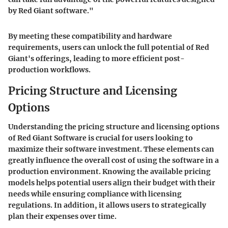
by Red Giant software."
By meeting these compatibility and hardware
requirements, users can unlock the full potential of Red
Giant's offerings, leading to more efficient post-
production workflows.
Pricing Structure and Licensing
Options
Understanding the pricing structure and licensing options
of Red Giant Software is crucial for users looking to
maximize their software investment. These elements can
greatly influence the overall cost of using the software in a
production environment. Knowing the available pricing
models helps potential users align their budget with their
needs while ensuring compliance with licensing
regulations. In addition, it allows users to strategically
plan their expenses over time.