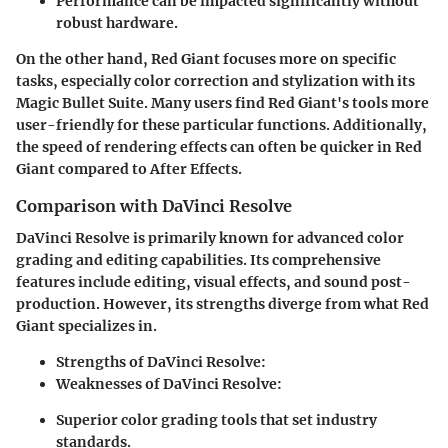
Performance can be impacted significantly without
robust hardware.
On the other hand, Red Giant focuses more on specific
tasks, especially color correction and stylization with its
Magic Bullet Suite. Many users find Red Giant's tools more
user-friendly for these particular functions. Additionally,
the speed of rendering effects can often be quicker in Red
Giant compared to After Effects.
Comparison with DaVinci Resolve
DaVinci Resolve is primarily known for advanced color
grading and editing capabilities. Its comprehensive
features include editing, visual effects, and sound post-
production. However, its strengths diverge from what Red
Giant specializes in.
Strengths of DaVinci Resolve
:
Weaknesses of DaVinci Resolve
:
Superior color grading tools that set industry
standards.