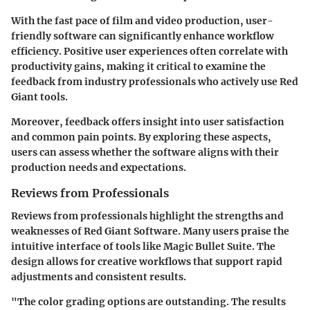
With the fast pace of film and video production, user-
friendly software can significantly enhance workflow
efficiency. Positive user experiences often correlate with
productivity gains, making it critical to examine the
feedback from industry professionals who actively use Red
Giant tools.
Moreover, feedback offers insight into user satisfaction
and common pain points. By exploring these aspects,
users can assess whether the software aligns with their
production needs and expectations.
Reviews from Professionals
Reviews from professionals highlight the strengths and
weaknesses of Red Giant Software. Many users praise the
intuitive interface of tools like Magic Bullet Suite. The
design allows for creative workflows that support rapid
adjustments and consistent results.
"The color grading options are outstanding. The results