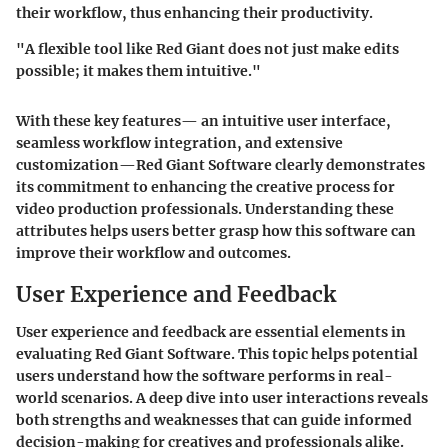
their workflow, thus enhancing their productivity.
"A flexible tool like Red Giant does not just make edits
possible; it makes them intuitive."
With these key features— an intuitive user interface,
seamless workflow integration, and extensive
customization—Red Giant Software clearly demonstrates
its commitment to enhancing the creative process for
video production professionals. Understanding these
attributes helps users better grasp how this software can
improve their workflow and outcomes.
User Experience and Feedback
User experience and feedback are essential elements in
evaluating Red Giant Software. This topic helps potential
users understand how the software performs in real-
world scenarios. A deep dive into user interactions reveals
both strengths and weaknesses that can guide informed
decision-making for creatives and professionals alike.