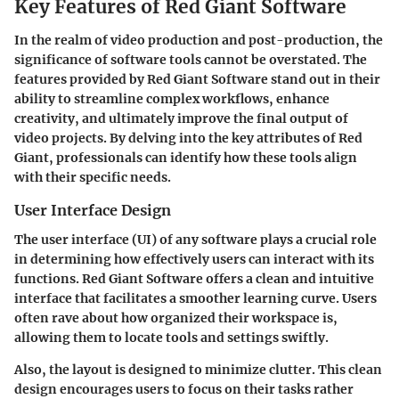
Key Features of Red Giant Software
In the realm of video production and post-production, the
significance of software tools cannot be overstated. The
features provided by Red Giant Software stand out in their
ability to streamline complex workflows, enhance
creativity, and ultimately improve the final output of
video projects. By delving into the key attributes of Red
Giant, professionals can identify how these tools align
with their specific needs.
User Interface Design
The user interface (UI) of any software plays a crucial role
in determining how effectively users can interact with its
functions. Red Giant Software offers a clean and intuitive
interface that facilitates a smoother learning curve. Users
often rave about how organized their workspace is,
allowing them to locate tools and settings swiftly.
Also, the layout is designed to minimize clutter. This clean
design encourages users to focus on their tasks rather