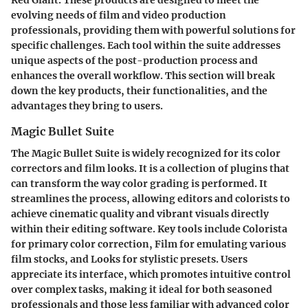
evolving needs of film and video production
professionals, providing them with powerful solutions for
specific challenges. Each tool within the suite addresses
unique aspects of the post-production process and
enhances the overall workflow. This section will break
down the key products, their functionalities, and the
advantages they bring to users.
Magic Bullet Suite
The
Magic Bullet Suite
is widely recognized for its color
correctors and film looks. It is a collection of plugins that
can transform the way color grading is performed. It
streamlines the process, allowing editors and colorists to
achieve cinematic quality and vibrant visuals directly
within their editing software. Key tools include Colorista
for primary color correction, Film for emulating various
film stocks, and Looks for stylistic presets. Users
appreciate its interface, which promotes intuitive control
over complex tasks, making it ideal for both seasoned
professionals and those less familiar with advanced color