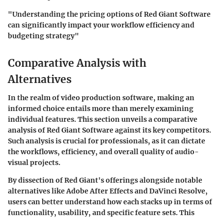
"Understanding the pricing options of Red Giant Software
can significantly impact your workflow efficiency and
budgeting strategy"
Comparative Analysis with
Alternatives
In the realm of video production software, making an
informed choice entails more than merely examining
individual features. This section unveils a comparative
analysis of Red Giant Software against its key competitors.
Such analysis is crucial for professionals, as it can dictate
the workflows, efficiency, and overall quality of audio-
visual projects.
By dissection of Red Giant's offerings alongside notable
alternatives like Adobe After Effects and DaVinci Resolve,
users can better understand how each stacks up in terms of
functionality, usability, and specific feature sets. This