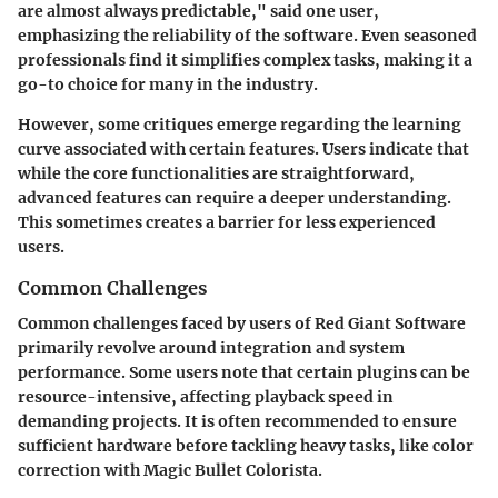
are almost always predictable," said one user,
emphasizing the reliability of the software. Even seasoned
professionals find it simplifies complex tasks, making it a
go-to choice for many in the industry.
However, some critiques emerge regarding the learning
curve associated with certain features. Users indicate that
while the core functionalities are straightforward,
advanced features can require a deeper understanding.
This sometimes creates a barrier for less experienced
users.
Common Challenges
Common challenges faced by users of Red Giant Software
primarily revolve around integration and system
performance. Some users note that certain plugins can be
resource-intensive, affecting playback speed in
demanding projects. It is often recommended to ensure
sufficient hardware before tackling heavy tasks, like color
correction with Magic Bullet Colorista.