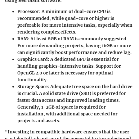
using Red Giant software:
Processor:
A minimum of dual-core CPU is
recommended, while quad-core or higher is
preferable for more intensive tasks, especially when
rendering complex effects.
RAM:
At least 8GB of RAM is commonly suggested.
For more demanding projects, having 16GB or more
can significantly boost performance and reduce lag.
Graphics Card:
A dedicated GPU is essential for
handling graphics-intensive tasks. Support for
OpenGL 2.0 or later is necessary for optimal
functionality.
Storage Space:
Adequate free space on the hard drive
is crucial. A solid state drive (SSD) is preferred for
faster data access and improved loading times.
Generally, 1-2GB of space is required for
installation, with additional space needed for
projects and assets.
"Investing in compatible hardware ensures that the user
can take full advantage of the powerful features designed