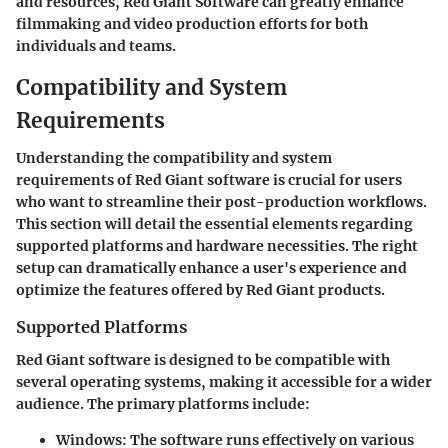
and resources, Red Giant Software can greatly enhance
filmmaking and video production efforts for both
individuals and teams.
Compatibility and System
Requirements
Understanding the compatibility and system
requirements of Red Giant software is crucial for users
who want to streamline their post-production workflows.
This section will detail the essential elements regarding
supported platforms and hardware necessities. The right
setup can dramatically enhance a user's experience and
optimize the features offered by Red Giant products.
Supported Platforms
Red Giant software is designed to be compatible with
several operating systems, making it accessible for a wider
audience. The primary platforms include:
Windows:
The software runs effectively on various