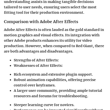
understanding assists in making tangible decisions
tailored to user needs, ensuring users select the most
fitting tool for their production environment.
Comparison with Adobe After Effects
Adobe After Effects is often lauded as the gold standard in
motion graphics and visual effects. Its integration with
other Adobe products enhances its utility for video
production. However, when compared to Red Giant, there
are both advantages and disadvantages.
Strengths of After Effects
:
Weaknesses of After Effects
:
Rich ecosystem and extensive plugin support.
Robust animation capabilities, offering precise
control over keyframes.
A larger user community, providing ample tutorial
resources and forums for troubleshooting.
Steeper learning curve for novices.