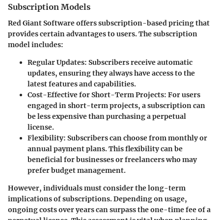
Subscription Models
Red Giant Software offers subscription-based pricing that
provides certain advantages to users. The subscription
model includes:
Regular Updates
: Subscribers receive automatic
updates, ensuring they always have access to the
latest features and capabilities.
Cost-Effective for Short-Term Projects
: For users
engaged in short-term projects, a subscription can
be less expensive than purchasing a perpetual
license.
Flexibility
: Subscribers can choose from monthly or
annual payment plans. This flexibility can be
beneficial for businesses or freelancers who may
prefer budget management.
However, individuals must consider the long-term
implications of subscriptions. Depending on usage,
ongoing costs over years can surpass the one-time fee of a