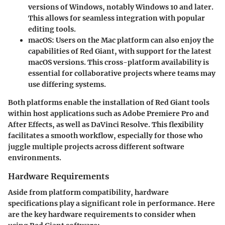
versions of Windows, notably Windows 10 and later.
This allows for seamless integration with popular
editing tools.
macOS:
Users on the Mac platform can also enjoy the
capabilities of Red Giant, with support for the latest
macOS versions. This cross-platform availability is
essential for collaborative projects where teams may
use differing systems.
Both platforms enable the installation of Red Giant tools
within host applications such as Adobe Premiere Pro and
After Effects, as well as DaVinci Resolve. This flexibility
facilitates a smooth workflow, especially for those who
juggle multiple projects across different software
environments.
Hardware Requirements
Aside from platform compatibility, hardware
specifications play a significant role in performance. Here
are the key hardware requirements to consider when