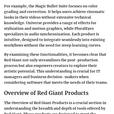
For example, the Magic Bullet Suite focuses on color
grading and correction. It helps users achieve cinematic
looks in their videos without extensive technical
knowledge. Universe provides a range of effects for
stylization and motion graphics, while PluralEyes
specializes in audio synchronization. Each product is
intuitive, designed to integrate seamlessly into existing
workflows without the need for steep learning curves.
By examining these functionalities, it becomes clear that
Red Giant not only streamlines the post-production
process but also empowers creators to explore their
artistic potential. This understanding is crucial for IT
managers and business decision-makers when
considering software that meets the needs of their teams.
Overview of Red Giant Products
The
Overview of Red Giant Products
is a crucial section in
understanding the breadth and depth of tools offered by
Red Giant. These products are designed to meet the