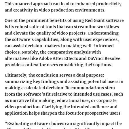
This nuanced approach can lead to enhanced productivity
and creativity in video production environments.
One of the prominent benefits of using Red Giant software
is its robust suite of tools that can streamline workflows
and elevate the quality of video projects. Understanding
the software's capabilities, along with user experiences,
can assist decision-makers in making well-informed
choices. Notably, the comparative analysis with
alternatives like Adobe After Effects and DaVinci Resolve
provides context for users considering their options.
Ultimately, the conclusion serves a dual purpose:
summarizing key findings and assisting potential users in
making a calculated decision. Recommendations stem
from the software’s fit relative to intended use cases, such
as narrative filmmaking, educational use, or corporate
video production. Clarifying the intended audience and
application helps sharpen the focus for prospective users.
"Evaluating software choices can significantly impact the