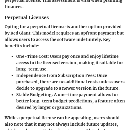
perpetual license. This assessment is vital when planning
finances.
Perpetual Licenses
Opting for a perpetual license is another option provided
by Red Giant. This model requires an upfront payment but
allows users to access the software indefinitely. Key
benefits include:
One-Time Cost
: Users pay once and enjoy lifetime
access to the licensed version, making it suitable for
long-term use.
Independence from Subscription Fees
: Once
purchased, there are no additional costs unless users
decide to upgrade to a newer version in the future.
Stable Budgeting
: A one-time payment allows for
better long-term budget predictions, a feature often
desired by larger organizations.
While a perpetual license can be appealing, users should
also note that it may not always include future updates,