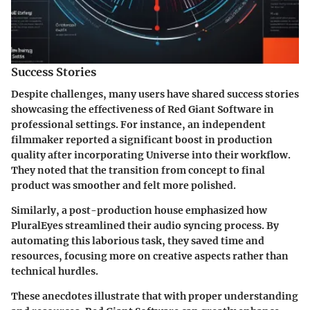
Success Stories
Despite challenges, many users have shared success stories
showcasing the effectiveness of Red Giant Software in
professional settings. For instance, an independent
filmmaker reported a significant boost in production
quality after incorporating Universe into their workflow.
They noted that the transition from concept to final
product was smoother and felt more polished.
Similarly, a post-production house emphasized how
PluralEyes streamlined their audio syncing process. By
automating this laborious task, they saved time and
resources, focusing more on creative aspects rather than
technical hurdles.
These anecdotes illustrate that with proper understanding