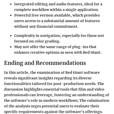
Integrated editing and audio features, ideal for a
complete workflow within a single application.
Powerful free version available, which provides
users access to a substantial amount of features
without any financial commitment.
Complexity in navigation, especially for those not
focused on color grading.
May not offer the same range of plug-ins that
enhance creative options as seen with Red Giant.
Ending and Recommendations
In this article, the examination of Red Giant software
reveals significant insights regarding its diverse
functionalities tailored for post-production needs. The
discussion highlights essential tools that film and video
professionals can leverage, fostering an understanding of
the software's role in modern workflows. The culmination
of the analysis urges potential users to evaluate their
specific requirements against the software’s offerings.