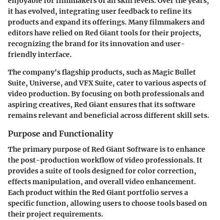
enjoyable for filmmakers of all skill levels. Over the years,
it has evolved, integrating user feedback to refine its
products and expand its offerings. Many filmmakers and
editors have relied on Red Giant tools for their projects,
recognizing the brand for its innovation and user-
friendly interface.
The company's flagship products, such as Magic Bullet
Suite, Universe, and VFX Suite, cater to various aspects of
video production. By focusing on both professionals and
aspiring creatives, Red Giant ensures that its software
remains relevant and beneficial across different skill sets.
Purpose and Functionality
The primary purpose of Red Giant Software is to enhance
the post-production workflow of video professionals. It
provides a suite of tools designed for color correction,
effects manipulation, and overall video enhancement.
Each product within the Red Giant portfolio serves a
specific function, allowing users to choose tools based on
their project requirements.