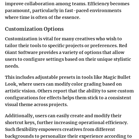
improve collaboration among teams. Efficiency becomes
paramount, particularly in fast-paced environments
where time is often of the essence.
Customization Options
Customization is vital for many creatives who wish to
tailor their tools to specific projects or preferences. Red
Giant Software provides a variety of options that allow
users to configure settings based on their unique stylistic
needs.
This includes adjustable presets in tools like Magic Bullet
Look, where users can modify color grading based on
artistic vision. Others report that the ability to save custom
configurations for effects helps them stick to a consistent
visual theme across projects.
Additionally, users can easily create and modify their
shortcut keys, further increasing operational efficiency.
Such flexibility empowers creatives from different
backgrounds to personalize their experience according to