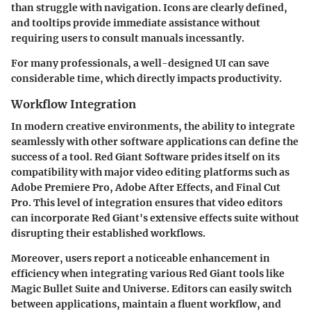
than struggle with navigation. Icons are clearly defined,
and tooltips provide immediate assistance without
requiring users to consult manuals incessantly.
For many professionals, a well-designed UI can save
considerable time, which directly impacts productivity.
Workflow Integration
In modern creative environments, the ability to integrate
seamlessly with other software applications can define the
success of a tool. Red Giant Software prides itself on its
compatibility with major video editing platforms such as
Adobe Premiere Pro, Adobe After Effects, and Final Cut
Pro. This level of integration ensures that video editors
can incorporate Red Giant's extensive effects suite without
disrupting their established workflows.
Moreover, users report a noticeable enhancement in
efficiency when integrating various Red Giant tools like
Magic Bullet Suite and Universe. Editors can easily switch
between applications, maintain a fluent workflow, and