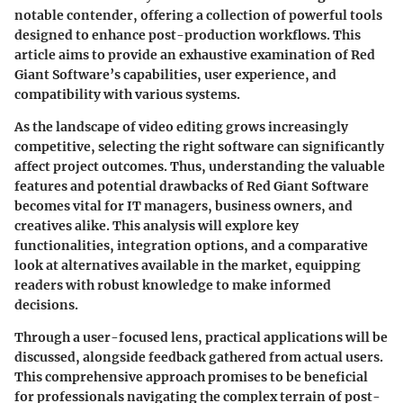
notable contender, offering a collection of powerful tools
designed to enhance post-production workflows. This
article aims to provide an exhaustive examination of Red
Giant Software’s capabilities, user experience, and
compatibility with various systems.
As the landscape of video editing grows increasingly
competitive, selecting the right software can significantly
affect project outcomes. Thus, understanding the valuable
features and potential drawbacks of Red Giant Software
becomes vital for IT managers, business owners, and
creatives alike. This analysis will explore key
functionalities, integration options, and a comparative
look at alternatives available in the market, equipping
readers with robust knowledge to make informed
decisions.
Through a user-focused lens, practical applications will be
discussed, alongside feedback gathered from actual users.
This comprehensive approach promises to be beneficial
for professionals navigating the complex terrain of post-