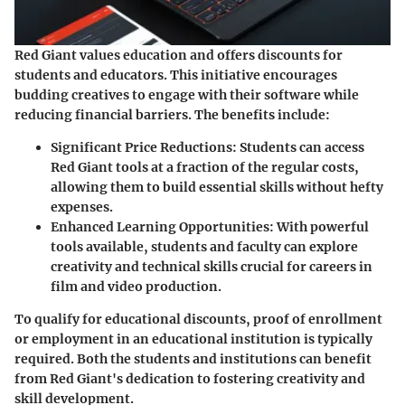
Red Giant values education and offers discounts for
students and educators. This initiative encourages
budding creatives to engage with their software while
reducing financial barriers. The benefits include:
Significant Price Reductions
: Students can access
Red Giant tools at a fraction of the regular costs,
allowing them to build essential skills without hefty
expenses.
Enhanced Learning Opportunities
: With powerful
tools available, students and faculty can explore
creativity and technical skills crucial for careers in
film and video production.
To qualify for educational discounts, proof of enrollment
or employment in an educational institution is typically
required. Both the students and institutions can benefit
from Red Giant's dedication to fostering creativity and
skill development.