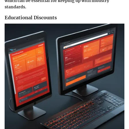
which can be essential for keeping up with industry
standards.
Educational Discounts