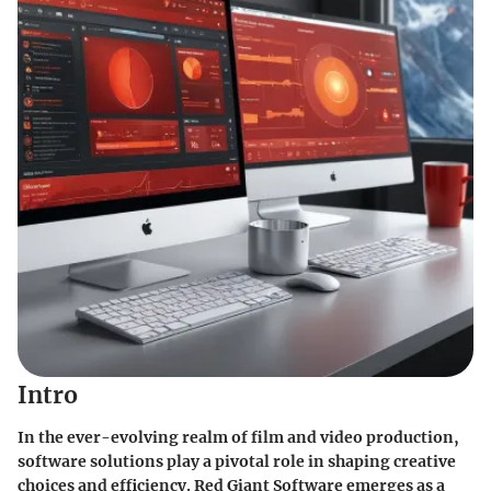
Intro
In the ever-evolving realm of film and video production,
software solutions play a pivotal role in shaping creative
choices and efficiency. Red Giant Software emerges as a