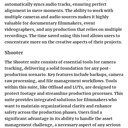
automatically syncs audio tracks, ensuring perfect
alignment in mere moments. The ability to work with
multiple cameras and audio sources makes it highly
valuable for documentary filmmakers, event
videographers, and any production that relies on multiple
recordings. The time saved using this tool allows users to
concentrate more on the creative aspects of their projects.
Shooter
The
Shooter
suite consists of essential tools for camera
tracking, delivering a solid foundation for any post-
production scenario. Key features include backups, camera
raw processing, and file management workflows. Tools
within this suite, like
Offload
and
LUTs
, are designed to
protect footage and streamline production processes. This
suite provides integrated solutions for filmmakers who
want to maintain organizational clarity and enhance
safety across the production phases. Users find a
significant advantage in its ability to handle the asset
management challenge, a necessary aspect of any serious