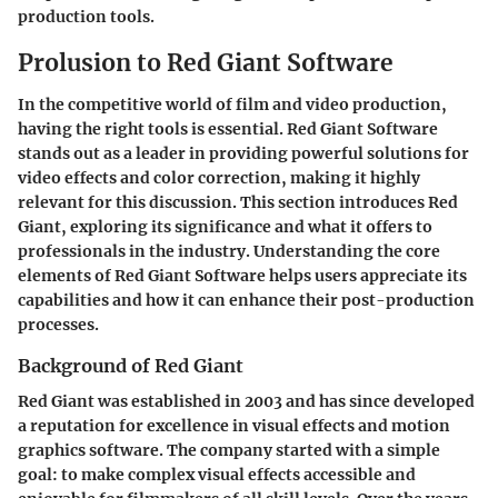
production tools.
Prolusion to Red Giant Software
In the competitive world of film and video production,
having the right tools is essential. Red Giant Software
stands out as a leader in providing powerful solutions for
video effects and color correction, making it highly
relevant for this discussion. This section introduces Red
Giant, exploring its significance and what it offers to
professionals in the industry. Understanding the core
elements of Red Giant Software helps users appreciate its
capabilities and how it can enhance their post-production
processes.
Background of Red Giant
Red Giant was established in 2003 and has since developed
a reputation for excellence in visual effects and motion
graphics software. The company started with a simple
goal: to make complex visual effects accessible and