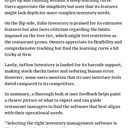
to get up and running without a steep learning curve.
Users appreciate the simplicity but note that its features
might lack depth for more complex inventory needs.
On the flip side, Zoho Inventory is praised for its extensive
features but also faces criticism regarding the limits
imposed on the free tier, which might feel restrictive as
the restaurant grows. Owners appreciate its flexibility and
comprehensive tracking but find the learning curve a bit
tricky at first.
Lastly, inFlow Inventory is lauded for its barcode support,
making stock checks faster and reducing human error.
However, some users mention that its user interface feels
dated compared to its competitors.
In summary, a thorough look at user feedback helps paint
a clearer picture of what to expect and can guide
restaurant managers to find the software that best aligns
with their operational needs.
"Selecting the right inventory management software is