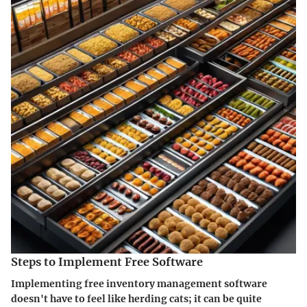
Steps to Implement Free Software
Implementing free inventory management software
doesn't have to feel like herding cats; it can be quite