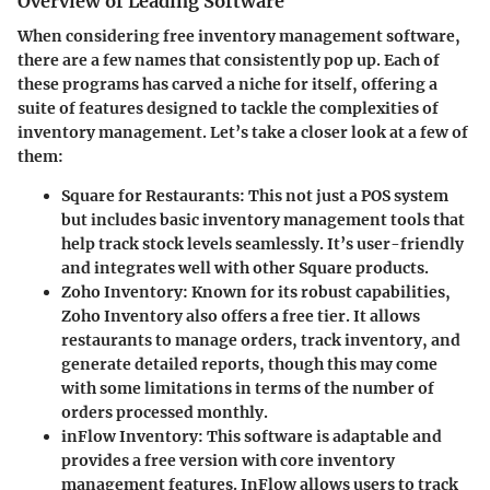
Overview of Leading Software
When considering free inventory management software,
there are a few names that consistently pop up. Each of
these programs has carved a niche for itself, offering a
suite of features designed to tackle the complexities of
inventory management. Let’s take a closer look at a few of
them:
Square for Restaurants
: This not just a POS system
but includes basic inventory management tools that
help track stock levels seamlessly. It’s user-friendly
and integrates well with other Square products.
Zoho Inventory
: Known for its robust capabilities,
Zoho Inventory also offers a free tier. It allows
restaurants to manage orders, track inventory, and
generate detailed reports, though this may come
with some limitations in terms of the number of
orders processed monthly.
inFlow Inventory
: This software is adaptable and
provides a free version with core inventory
management features. InFlow allows users to track