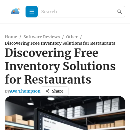
Home
/
Software Reviews
/
Other
/
Discovering Free Inventory Solutions for Restaurants
Discovering Free
Inventory Solutions
for Restaurants
By
Ava Thompson
Share