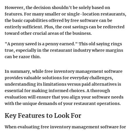
However, the decision shouldn't be solely based on
features. For many smaller or single-location restaurants,
the basic capabilities offered by free software can be
entirely sufficient. Plus, the cost savings can be redirected
toward other crucial areas of the business.
"A penny saved is a penny earned." This old saying rings
true, especially in the restaurant industry where margins
can be razor thin.
In summary, while free inventory management software
provides valuable solutions for everyday challenges,
understanding its limitations versus paid alternatives is
essential for making informed choices. A thorough
evaluation will ensure that you align your software needs
with the unique demands of your restaurant operations.
Key Features to Look For
When evaluating free inventory management software for