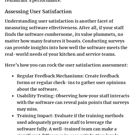
restaurant’s performance.
Assessing User Satisfaction
Understanding user satisfaction is another facet of
measuring software effectiveness. After all, if your staff
finds the software cumbersome, its value plummets, no
matter how many features it boasts. Conducting surveys
can provide insights into how well the software meets the
real-world needs of your kitchen and service teams.
Here’s how you can rock the user satisfaction assessment:
Regular Feedback Mechanisms
: Create feedback
forms or regular check-ins to gather user opinions
about the software.
Usability Testing
: Observing how your staff interacts
with the software can reveal pain points that surveys
may miss.
Training Impact
: Evaluate if the training methods
used adequately prepare staff to leverage the
software fully. A well-trained team can make a