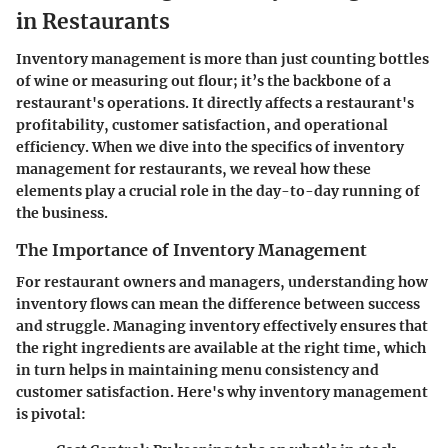
in Restaurants
Inventory management is more than just counting bottles
of wine or measuring out flour; it’s the backbone of a
restaurant's operations.
It directly affects a restaurant's
profitability, customer satisfaction, and operational
efficiency.
When we dive into the specifics of inventory
management for restaurants, we reveal how these
elements play a crucial role in the day-to-day running of
the business.
The Importance of Inventory Management
For restaurant owners and managers, understanding how
inventory flows can mean the difference between success
and struggle. Managing inventory effectively ensures that
the right ingredients are available at the right time, which
in turn helps in maintaining menu consistency and
customer satisfaction. Here's why inventory management
is pivotal: