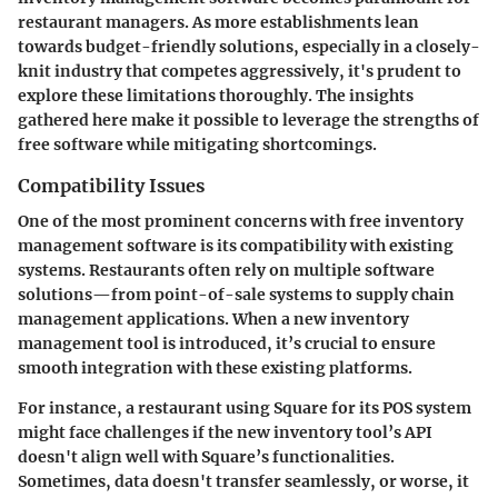
restaurant managers. As more establishments lean
towards budget-friendly solutions, especially in a closely-
knit industry that competes aggressively, it's prudent to
explore these limitations thoroughly. The insights
gathered here make it possible to leverage the strengths of
free software while mitigating shortcomings.
Compatibility Issues
One of the most prominent concerns with free inventory
management software is its
compatibility with existing
systems
. Restaurants often rely on multiple software
solutions—from point-of-sale systems to supply chain
management applications. When a new inventory
management tool is introduced, it’s crucial to ensure
smooth integration with these existing platforms.
For instance, a restaurant using Square for its POS system
might face challenges if the new inventory tool’s API
doesn't align well with Square’s functionalities.
Sometimes, data doesn't transfer seamlessly, or worse, it