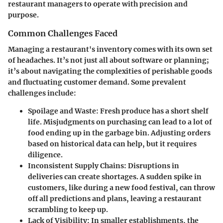
restaurant managers to operate with precision and
purpose.
Common Challenges Faced
Managing a restaurant's inventory comes with its own set
of headaches. It’s not just all about software or planning;
it’s about navigating the complexities of perishable goods
and fluctuating customer demand. Some prevalent
challenges include:
Spoilage and Waste
: Fresh produce has a short shelf
life. Misjudgments on purchasing can lead to a lot of
food ending up in the garbage bin. Adjusting orders
based on historical data can help, but it requires
diligence.
Inconsistent Supply Chains
: Disruptions in
deliveries can create shortages. A sudden spike in
customers, like during a new food festival, can throw
off all predictions and plans, leaving a restaurant
scrambling to keep up.
Lack of Visibility
: In smaller establishments, the