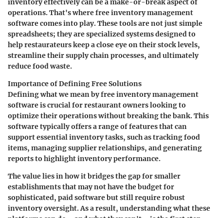
inventory effectively can be a make-or-break aspect of
operations. That's where free inventory management
software comes into play. These tools are not just simple
spreadsheets; they are specialized systems designed to
help restaurateurs keep a close eye on their stock levels,
streamline their supply chain processes, and ultimately
reduce food waste.
Importance of Defining Free Solutions
Defining what we mean by free inventory management
software is crucial for restaurant owners looking to
optimize their operations without breaking the bank. This
software typically offers a range of features that can
support essential inventory tasks, such as tracking food
items, managing supplier relationships, and generating
reports to highlight inventory performance.
The value lies in how it bridges the gap for smaller
establishments that may not have the budget for
sophisticated, paid software but still require robust
inventory oversight. As a result, understanding what these