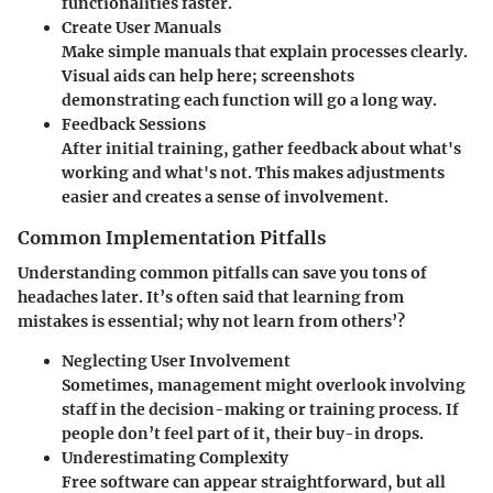
functionalities faster.
Create User Manuals
Make simple manuals that explain processes clearly.
Visual aids can help here; screenshots
demonstrating each function will go a long way.
Feedback Sessions
After initial training, gather feedback about what's
working and what's not. This makes adjustments
easier and creates a sense of involvement.
Common Implementation Pitfalls
Understanding common pitfalls can save you tons of
headaches later. It’s often said that learning from
mistakes is essential; why not learn from others’?
Neglecting User Involvement
Sometimes, management might overlook involving
staff in the decision-making or training process. If
people don’t feel part of it, their buy-in drops.
Underestimating Complexity
Free software can appear straightforward, but all