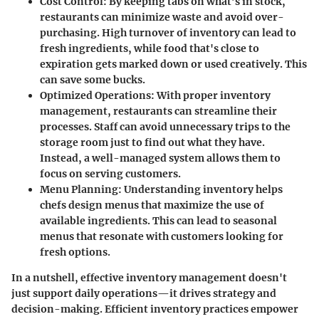
Cost Control
: By keeping tabs on what’s in stock,
restaurants can minimize waste and avoid over-
purchasing. High turnover of inventory can lead to
fresh ingredients, while food that's close to
expiration gets marked down or used creatively. This
can save some bucks.
Optimized Operations
: With proper inventory
management, restaurants can streamline their
processes. Staff can avoid unnecessary trips to the
storage room just to find out what they have.
Instead, a well-managed system allows them to
focus on serving customers.
Menu Planning
: Understanding inventory helps
chefs design menus that maximize the use of
available ingredients. This can lead to seasonal
menus that resonate with customers looking for
fresh options.
In a nutshell, effective inventory management doesn't
just support daily operations—it drives strategy and
decision-making. Efficient inventory practices empower