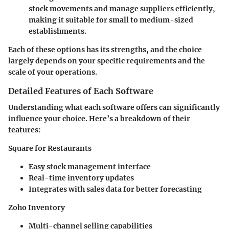
stock movements and manage suppliers efficiently,
making it suitable for small to medium-sized
establishments.
Each of these options has its strengths, and the choice
largely depends on your specific requirements and the
scale of your operations.
Detailed Features of Each Software
Understanding what each software offers can significantly
influence your choice. Here’s a breakdown of their
features:
Square for Restaurants
Easy stock management interface
Real-time inventory updates
Integrates with sales data for better forecasting
Zoho Inventory
Multi-channel selling capabilities