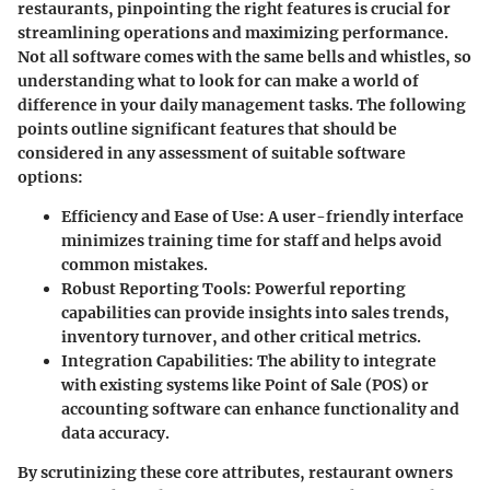
restaurants, pinpointing the right features is crucial for
streamlining operations and maximizing performance.
Not all software comes with the same bells and whistles, so
understanding what to look for can make a world of
difference in your daily management tasks. The following
points outline significant features that should be
considered in any assessment of suitable software
options:
Efficiency and Ease of Use
: A user-friendly interface
minimizes training time for staff and helps avoid
common mistakes.
Robust Reporting Tools
: Powerful reporting
capabilities can provide insights into sales trends,
inventory turnover, and other critical metrics.
Integration Capabilities
: The ability to integrate
with existing systems like Point of Sale (POS) or
accounting software can enhance functionality and
data accuracy.
By scrutinizing these core attributes, restaurant owners