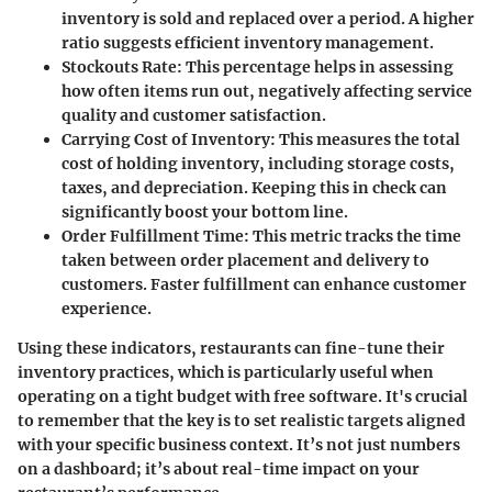
inventory is sold and replaced over a period. A higher
ratio suggests efficient inventory management.
Stockouts Rate
: This percentage helps in assessing
how often items run out, negatively affecting service
quality and customer satisfaction.
Carrying Cost of Inventory
: This measures the total
cost of holding inventory, including storage costs,
taxes, and depreciation. Keeping this in check can
significantly boost your bottom line.
Order Fulfillment Time
: This metric tracks the time
taken between order placement and delivery to
customers. Faster fulfillment can enhance customer
experience.
Using these indicators, restaurants can fine-tune their
inventory practices, which is particularly useful when
operating on a tight budget with free software. It's crucial
to remember that the key is to set realistic targets aligned
with your specific business context. It’s not just numbers
on a dashboard; it’s about real-time impact on your