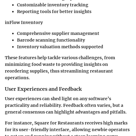
Customizable inventory tracking
Reporting tools for better insights
inFlow Inventory
Comprehensive supplier management
Barcode scanning functionality
Inventory valuation methods supported
These features help tackle various challenges, from
minimizing food waste to providing insights on
reordering supplies, thus streamlining restaurant
operations.
User Experiences and Feedback
User experiences can shed light on any software’s
practicality and reliability. Feedback often varies, but a
general consensus can highlight advantages and pitfalls.
For instance, Square for Restaurants receives high marks
for its user-friendly interface, allowing newbie operators