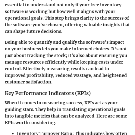
essential to understand not only if your free inventory
software is working but how well it aligns with your
operational goals. This step brings clarity to the success of
the software you've chosen, offering valuable insights that
can shape future decisions.
Being able to quantify and qualify the software’s impact
on your business lets you make informed choices. It’s not
just about tracking the stock; it’s also about ensuring you
manage resources efficiently while keeping costs under
control. Effectively measuring results can lead to
improved profitability, reduced wastage, and heightened
customer satisfaction.
Key Performance Indicators (KPIs)
When it comes to measuring success, KPIs act as your
guiding stars. They help in translating operational goals
into tangible metrics that can be analyzed. Here are some
KPIs worth considering:
Inventory Turnover Ratio
: This indicates how often