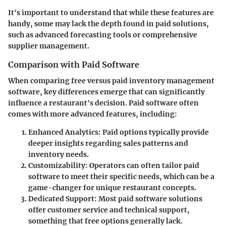
It's important to understand that while these features are
handy, some may lack the depth found in paid solutions,
such as advanced forecasting tools or comprehensive
supplier management.
Comparison with Paid Software
When comparing free versus paid inventory management
software, key differences emerge that can significantly
influence a restaurant's decision. Paid software often
comes with more advanced features, including:
Enhanced Analytics
: Paid options typically provide
deeper insights regarding sales patterns and
inventory needs.
Customizability
: Operators can often tailor paid
software to meet their specific needs, which can be a
game-changer for unique restaurant concepts.
Dedicated Support
: Most paid software solutions
offer customer service and technical support,
something that free options generally lack.