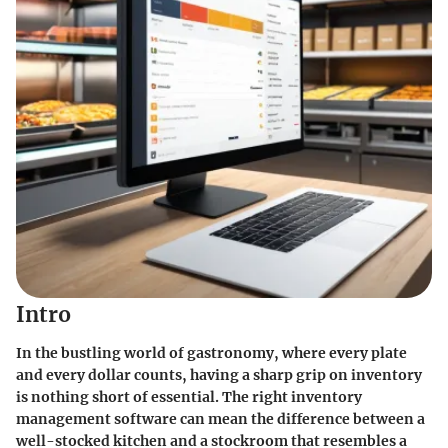
Intro
In the bustling world of gastronomy, where every plate
and every dollar counts, having a sharp grip on inventory
is nothing short of essential. The right inventory
management software can mean the difference between a
well-stocked kitchen and a stockroom that resembles a