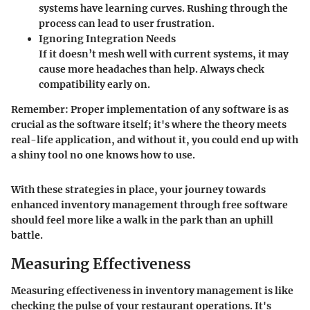
systems have learning curves. Rushing through the
process can lead to user frustration.
Ignoring Integration Needs
If it doesn’t mesh well with current systems, it may
cause more headaches than help. Always check
compatibility early on.
Remember:
Proper implementation of any software is as
crucial as the software itself; it's where the theory meets
real-life application, and without it, you could end up with
a shiny tool no one knows how to use.
With these strategies in place, your journey towards
enhanced inventory management through free software
should feel more like a walk in the park than an uphill
battle.
Measuring Effectiveness
Measuring effectiveness in inventory management is like
checking the pulse of your restaurant operations. It's