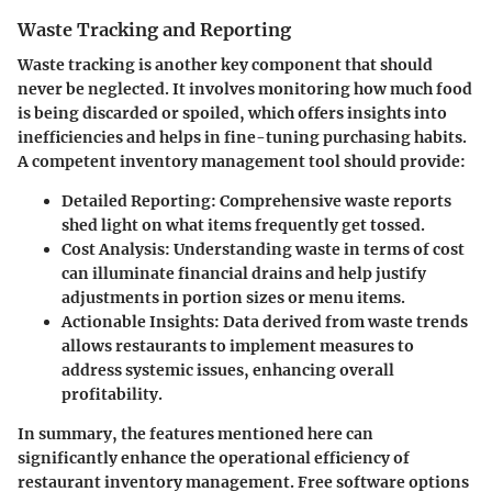
Waste Tracking and Reporting
Waste tracking is another key component that should
never be neglected. It involves monitoring how much food
is being discarded or spoiled, which offers insights into
inefficiencies and helps in fine-tuning purchasing habits.
A competent inventory management tool should provide:
Detailed Reporting
: Comprehensive waste reports
shed light on what items frequently get tossed.
Cost Analysis
: Understanding waste in terms of cost
can illuminate financial drains and help justify
adjustments in portion sizes or menu items.
Actionable Insights
: Data derived from waste trends
allows restaurants to implement measures to
address systemic issues, enhancing overall
profitability.
In summary, the features mentioned here can
significantly enhance the operational efficiency of
restaurant inventory management. Free software options