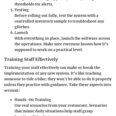
thresholds for alerts.
Testing
Before rolling out fully, test the system with a
controlled inventory sample to troubleshoot any
glitches.
Launch
With everything in place, launch the software across
the operations. Make sure everyone knows how it’s
supposed to work on a practical level.
Training Staff Effectively
Training your staff effectively can make or break the
implementation of any new system. It's like teaching
someone to ride a bike; they won't be able to do it properly
unless they practice with guidance. Take these aspects into
account:
Hands-On Training
Use real scenarios from your restaurant. Scenarios
that mimic daily situations help staff grasp