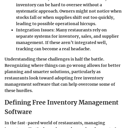
inventory can be hard to oversee without a
systematic approach. Owners might not notice when
stocks fall or when supplies shift out too quickly,
leading to possible operational hiccups.
Integration Issues
: Many restaurants rely on
separate systems for inventory, sales, and supplier
management. If these aren’t integrated well,
tracking can become a real headache.
Understanding these challenges is half the battle.
Recognizing where things can go wrong allows for better
planning and smarter solutions, particularly as
restaurants look toward adopting free inventory
management software that can help overcome some of
these hurdles.
Defining Free Inventory Management
Software
In the fast-paced world of restaurants, managing