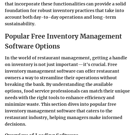
that incorporate these functionalities can provide a solid
foundation for robust inventory practices that take into
account both day-to-day operations and long-term
sustainability.
Popular Free Inventory Management
Software Options
In the world of restaurant management, getting a handle
on inventory is not just important—it's crucial. Free
inventory management software can offer restaurant
owners a way to streamline their operations without
breaking the bank. By understanding the available
options, food service professionals can match their unique
needs with the right tools to enhance efficiency and
minimize waste. This section dives into popular free
inventory management software that caters to the
restaurant industry, helping managers make informed
decisions.