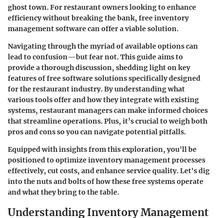
ghost town. For restaurant owners looking to enhance
efficiency without breaking the bank, free inventory
management software can offer a viable solution.
Navigating through the myriad of available options can
lead to confusion—but fear not. This guide aims to
provide a thorough discussion, shedding light on key
features of free software solutions specifically designed
for the restaurant industry. By understanding what
various tools offer and how they integrate with existing
systems, restaurant managers can make informed choices
that streamline operations. Plus, it’s crucial to weigh both
pros and cons so you can navigate potential pitfalls.
Equipped with insights from this exploration, you'll be
positioned to optimize inventory management processes
effectively, cut costs, and enhance service quality. Let's dig
into the nuts and bolts of how these free systems operate
and what they bring to the table.
Understanding Inventory Management