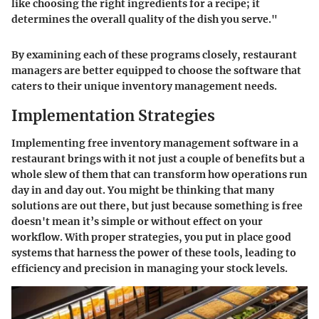
like choosing the right ingredients for a recipe; it
determines the overall quality of the dish you serve."
By examining each of these programs closely, restaurant
managers are better equipped to choose the software that
caters to their unique inventory management needs.
Implementation Strategies
Implementing free inventory management software in a
restaurant brings with it not just a couple of benefits but a
whole slew of them that can transform how operations run
day in and day out. You might be thinking that many
solutions are out there, but just because something is free
doesn't mean it’s simple or without effect on your
workflow. With proper strategies, you put in place good
systems that harness the power of these tools, leading to
efficiency and precision in managing your stock levels.