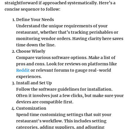
straightforward if approached systematically. Here’s a
concise sequence to follow:
Define Your Needs
Understand the unique requirements of your
restaurant, whether that’s tracking perishables or
monitoring vendor orders. Having clarity here saves
time down the line.
Choose Wisely
Compare various software options. Make a list of
pros and cons. Look for reviews on platforms like
Reddit
or relevant forums to gauge real-world
experiences.
Install and Set Up
Follow the software guidelines for installation.
Often it involves just a few clicks, but make sure your
devices are compatible first.
Customization
Spend time customizing settings that suit your
restaurant's workflow. This includes setting
categories, adding suppliers, and adjusting