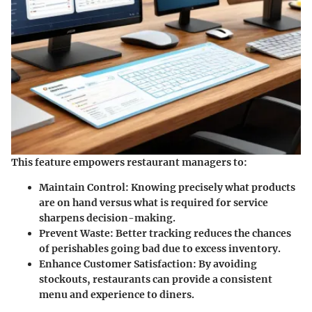
This feature empowers restaurant managers to:
Maintain Control
: Knowing precisely what products
are on hand versus what is required for service
sharpens decision-making.
Prevent Waste
: Better tracking reduces the chances
of perishables going bad due to excess inventory.
Enhance Customer Satisfaction
: By avoiding
stockouts, restaurants can provide a consistent
menu and experience to diners.