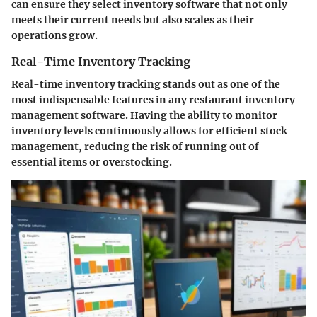
can ensure they select inventory software that not only
meets their current needs but also scales as their
operations grow.
Real-Time Inventory Tracking
Real-time inventory tracking stands out as one of the
most indispensable features in any restaurant inventory
management software. Having the ability to monitor
inventory levels continuously allows for efficient stock
management, reducing the risk of running out of
essential items or overstocking.