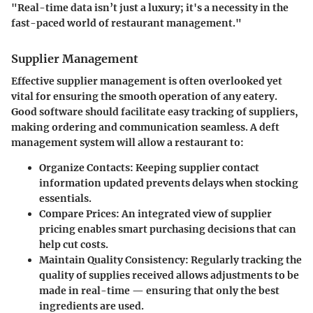
"Real-time data isn’t just a luxury; it's a necessity in the
fast-paced world of restaurant management."
Supplier Management
Effective supplier management is often overlooked yet
vital for ensuring the smooth operation of any eatery.
Good software should facilitate easy tracking of suppliers,
making ordering and communication seamless. A deft
management system will allow a restaurant to:
Organize Contacts
: Keeping supplier contact
information updated prevents delays when stocking
essentials.
Compare Prices
: An integrated view of supplier
pricing enables smart purchasing decisions that can
help cut costs.
Maintain Quality Consistency
: Regularly tracking the
quality of supplies received allows adjustments to be
made in real-time — ensuring that only the best
ingredients are used.