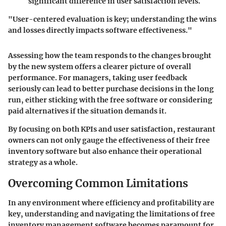
significant difference in user satisfaction levels.
"User-centered evaluation is key; understanding the wins
and losses directly impacts software effectiveness."
Assessing how the team responds to the changes brought
by the new system offers a clearer picture of overall
performance. For managers, taking user feedback
seriously can lead to better purchase decisions in the long
run, either sticking with the free software or considering
paid alternatives if the situation demands it.
By focusing on both KPIs and user satisfaction, restaurant
owners can not only gauge the effectiveness of their free
inventory software but also enhance their operational
strategy as a whole.
Overcoming Common Limitations
In any environment where efficiency and profitability are
key, understanding and navigating the limitations of free
inventory management software becomes paramount for