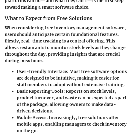
platforms can do—and what they can't—is the first step
toward making a smart software choice.
What to Expect from Free Solutions
When considering free inventory management software,
users should anticipate certain foundational features.
Firstly,
real-time tracking
is a central offering. This
allows restaurants to monitor stock levels as they change
throughout the day, providing insights that are crucial
during busy hours.
User-friendly Interface
: Most free software options
are designed to be intuitive, making it easier for
staff members to adopt without extensive training.
Basic Reporting Tools
: Reports on stock levels,
product turnover, and waste can be expected as part
of the package, allowing owners to make data-
driven decisions.
Mobile Access
: Increasingly, free solutions offer
mobile apps, enabling managers to check inventory
on the go.