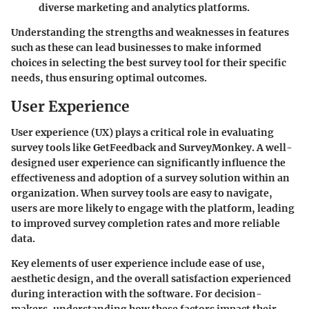
diverse marketing and analytics platforms.
Understanding the strengths and weaknesses in features
such as these can lead businesses to make informed
choices in selecting the best survey tool for their specific
needs, thus ensuring optimal outcomes.
User Experience
User experience (UX) plays a critical role in evaluating
survey tools like GetFeedback and SurveyMonkey. A well-
designed user experience can significantly influence the
effectiveness and adoption of a survey solution within an
organization. When survey tools are easy to navigate,
users are more likely to engage with the platform, leading
to improved survey completion rates and more reliable
data.
Key elements of user experience include ease of use,
aesthetic design, and the overall satisfaction experienced
during interaction with the software. For decision-