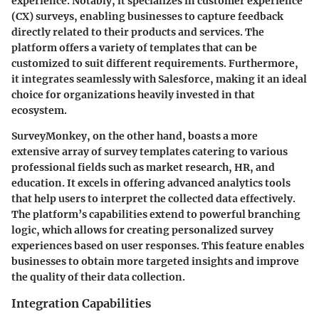
experience. Notably, it specializes in customer experience
(CX) surveys, enabling businesses to capture feedback
directly related to their products and services. The
platform offers a variety of templates that can be
customized to suit different requirements. Furthermore,
it integrates seamlessly with Salesforce, making it an ideal
choice for organizations heavily invested in that
ecosystem.
SurveyMonkey, on the other hand, boasts a more
extensive array of survey templates catering to various
professional fields such as market research, HR, and
education. It excels in offering advanced analytics tools
that help users to interpret the collected data effectively.
The platform’s capabilities extend to powerful branching
logic, which allows for creating personalized survey
experiences based on user responses. This feature enables
businesses to obtain more targeted insights and improve
the quality of their data collection.
Integration Capabilities