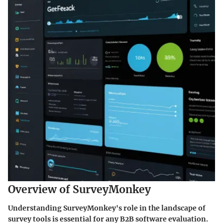
Overview of SurveyMonkey
Understanding SurveyMonkey's role in the landscape of
survey tools is essential for any B2B software evaluation.