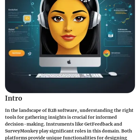
Intro
In the landscape of B2B software, understanding the right
tools for gathering insights is crucial for informed
decision-making. Instruments like GetFeedback and
SurveyMonkey play significant roles in this domain. Both
platforms provide unique functionalities for designing