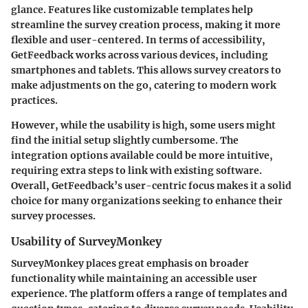
glance. Features like customizable templates help
streamline the survey creation process, making it more
flexible and user-centered. In terms of accessibility,
GetFeedback works across various devices, including
smartphones and tablets. This allows survey creators to
make adjustments on the go, catering to modern work
practices.
However, while the usability is high, some users might
find the initial setup slightly cumbersome. The
integration options available could be more intuitive,
requiring extra steps to link with existing software.
Overall, GetFeedback’s user-centric focus makes it a solid
choice for many organizations seeking to enhance their
survey processes.
Usability of SurveyMonkey
SurveyMonkey places great emphasis on broader
functionality while maintaining an accessible user
experience. The platform offers a range of templates and