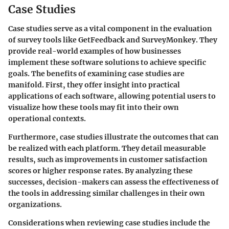
Case Studies
Case studies serve as a vital component in the evaluation
of survey tools like GetFeedback and SurveyMonkey. They
provide real-world examples of how businesses
implement these software solutions to achieve specific
goals. The benefits of examining case studies are
manifold. First, they offer insight into practical
applications of each software, allowing potential users to
visualize how these tools may fit into their own
operational contexts.
Furthermore, case studies illustrate the outcomes that can
be realized with each platform. They detail measurable
results, such as improvements in customer satisfaction
scores or higher response rates. By analyzing these
successes, decision-makers can assess the effectiveness of
the tools in addressing similar challenges in their own
organizations.
Considerations when reviewing case studies include the