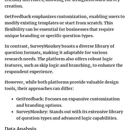
creation.
GetFeedback emphasizes customization, enabling users to
modify existing templates or start from scratch. This
flexibility can be essential for businesses that require
unique branding or specific question types.
In contrast, SurveyMonkey boasts a diverse library of
question formats, making it adaptable for various
research needs. The platform also offers robust logic
features, such as skip logic and branching, to enhance the
respondent experience.
However, while both platforms provide valuable design
tools, their approaches can differ:
GetFeedback
: Focuses on expansive customization
and branding options.
SurveyMonkey
: Stands out with its extensive library
of question types and advanced logic capabilities.
Data Analysis