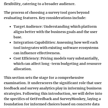
flexibility, catering to a broader audience.
The process of choosing a survey tool goes beyond
evaluating features. Key considerations include:
Target Audience
: Understanding which platform
aligns better with the business goals and the user
base.
Integration Capabilities
: Assessing how well each
tool integrates with existing software ecosystems
can influence effectiveness.
Cost Efficiency
: Pricing models vary substantially,
which can affect long-term budgeting and resource
allocation.
This section sets the stage for a comprehensive
examination. It underscores the significant role that user
feedback and survey analytics play in informing business
strategies. Following this introduction, we will delve into
the specifics of GetFeedback and SurveyMonkey, laying a
foundation for informed choices based on concrete data