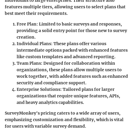
individuals to large enterprises. Their structure also
features multiple tiers, allowing users to select plans that
best meet their requirements.
Free Plan
: Limited to basic surveys and responses,
providing a solid entry point for those new to survey
creation.
Individual Plans
: These plans offer various
intermediate options packed with enhanced features
like custom templates and advanced reporting.
Team Plans
: Designed for collaboration within
organizations, these plans allow multiple users to
work together, with added features such as enhanced
security and compliance support.
Enterprise Solutions
: Tailored plans for larger
organizations that require unique features, APIs,
and heavy analytics capabilities.
SurveyMonkey's pricing caters to a wide array of users,
emphasizing customization and flexibility, which is vital
for users with variable survey demand.