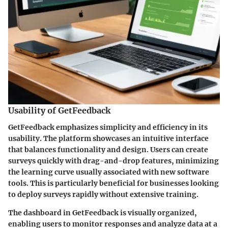
Usability of GetFeedback
GetFeedback emphasizes simplicity and efficiency in its
usability. The platform showcases an intuitive interface
that balances functionality and design. Users can create
surveys quickly with drag-and-drop features, minimizing
the learning curve usually associated with new software
tools. This is particularly beneficial for businesses looking
to deploy surveys rapidly without extensive training.
The dashboard in GetFeedback is visually organized,
enabling users to monitor responses and analyze data at a