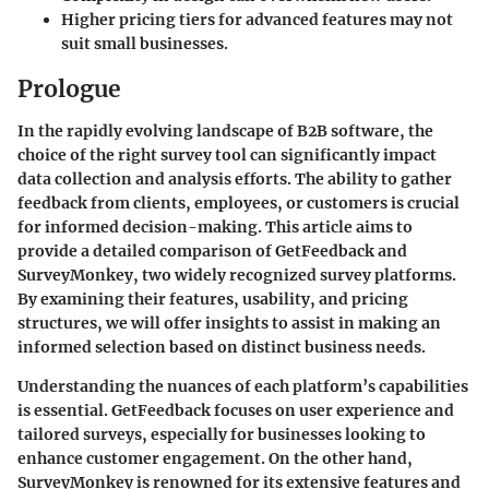
Higher pricing tiers for advanced features may not
suit small businesses.
Prologue
In the rapidly evolving landscape of B2B software, the
choice of the right survey tool can significantly impact
data collection and analysis efforts. The ability to gather
feedback from clients, employees, or customers is crucial
for informed decision-making. This article aims to
provide a detailed comparison of GetFeedback and
SurveyMonkey, two widely recognized survey platforms.
By examining their features, usability, and pricing
structures, we will offer insights to assist in making an
informed selection based on distinct business needs.
Understanding the nuances of each platform’s capabilities
is essential.
GetFeedback
focuses on user experience and
tailored surveys, especially for businesses looking to
enhance customer engagement. On the other hand,
SurveyMonkey
is renowned for its extensive features and