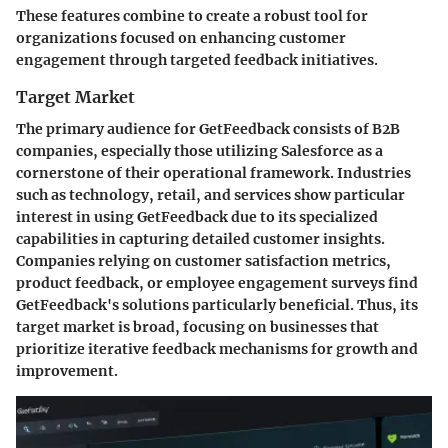
These features combine to create a robust tool for
organizations focused on enhancing customer
engagement through targeted feedback initiatives.
Target Market
The primary audience for GetFeedback consists of B2B
companies, especially those utilizing Salesforce as a
cornerstone of their operational framework. Industries
such as technology, retail, and services show particular
interest in using GetFeedback due to its specialized
capabilities in capturing detailed customer insights.
Companies relying on customer satisfaction metrics,
product feedback, or employee engagement surveys find
GetFeedback's solutions particularly beneficial. Thus, its
target market is broad, focusing on businesses that
prioritize iterative feedback mechanisms for growth and
improvement.