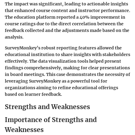
The impact was significant, leading to actionable insights
that enhanced course content and instructor performance.
The education platform reported a
40% improvement in
course ratings
due to the direct correlation between the
feedback collected and the adjustments made based on the
analysis.
SurveyMonkey’s robust reporting features allowed the
educational institution to share insights with stakeholders
effectively. The data visualization tools helped present
findings comprehensively, making for clear presentations
in board meetings. This case demonstrates the necessity of
leveraging SurveyMonkey as a powerful tool for
organizations aiming to refine educational offerings
based on learner feedback.
Strengths and Weaknesses
Importance of Strengths and
Weaknesses