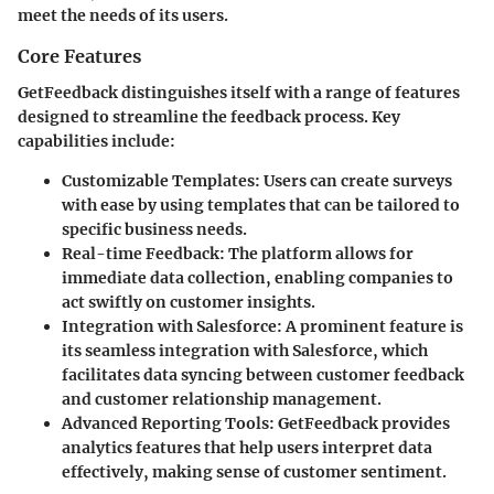
meet the needs of its users.
Core Features
GetFeedback distinguishes itself with a range of features
designed to streamline the feedback process. Key
capabilities include:
Customizable Templates
: Users can create surveys
with ease by using templates that can be tailored to
specific business needs.
Real-time Feedback
: The platform allows for
immediate data collection, enabling companies to
act swiftly on customer insights.
Integration with Salesforce
: A prominent feature is
its seamless integration with Salesforce, which
facilitates data syncing between customer feedback
and customer relationship management.
Advanced Reporting Tools
: GetFeedback provides
analytics features that help users interpret data
effectively, making sense of customer sentiment.