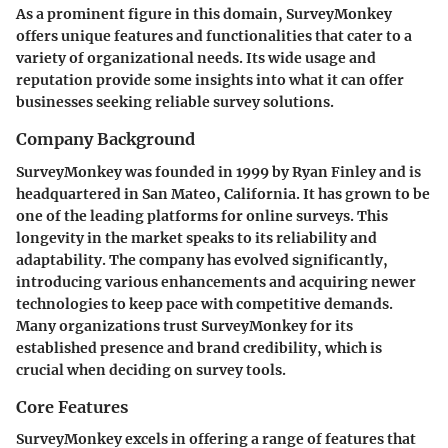
As a prominent figure in this domain, SurveyMonkey
offers unique features and functionalities that cater to a
variety of organizational needs. Its wide usage and
reputation provide some insights into what it can offer
businesses seeking reliable survey solutions.
Company Background
SurveyMonkey was founded in 1999 by Ryan Finley and is
headquartered in San Mateo, California. It has grown to be
one of the leading platforms for online surveys. This
longevity in the market speaks to its reliability and
adaptability. The company has evolved significantly,
introducing various enhancements and acquiring newer
technologies to keep pace with competitive demands.
Many organizations trust SurveyMonkey for its
established presence and brand credibility, which is
crucial when deciding on survey tools.
Core Features
SurveyMonkey excels in offering a range of features that