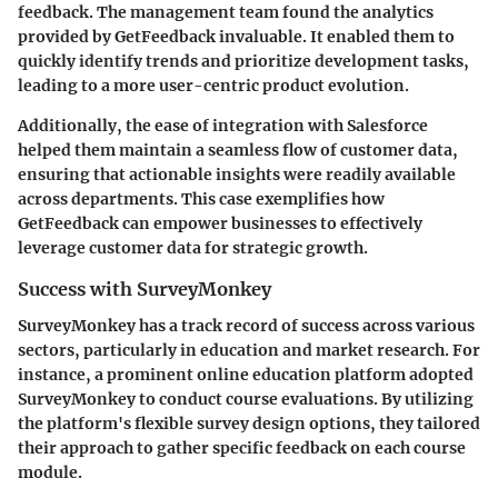
feedback. The management team found the analytics
provided by GetFeedback invaluable. It enabled them to
quickly identify trends and prioritize development tasks,
leading to a more user-centric product evolution.
Additionally, the ease of integration with Salesforce
helped them maintain a seamless flow of customer data,
ensuring that actionable insights were readily available
across departments. This case exemplifies how
GetFeedback can empower businesses to effectively
leverage customer data for strategic growth.
Success with SurveyMonkey
SurveyMonkey has a track record of success across various
sectors, particularly in education and market research. For
instance, a prominent online education platform adopted
SurveyMonkey to conduct course evaluations. By utilizing
the platform's flexible survey design options, they tailored
their approach to gather specific feedback on each course
module.