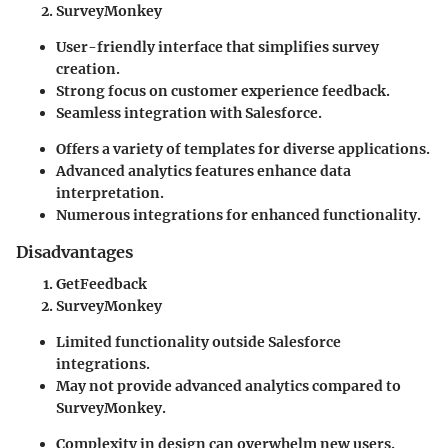
SurveyMonkey
User-friendly interface that simplifies survey
creation.
Strong focus on customer experience feedback.
Seamless integration with Salesforce.
Offers a variety of templates for diverse applications.
Advanced analytics features enhance data
interpretation.
Numerous integrations for enhanced functionality.
Disadvantages
GetFeedback
SurveyMonkey
Limited functionality outside Salesforce
integrations.
May not provide advanced analytics compared to
SurveyMonkey.
Complexity in design can overwhelm new users.