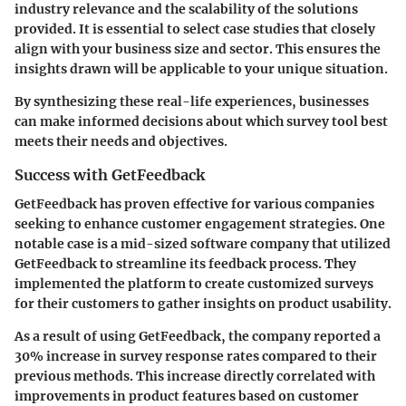
industry relevance and the scalability of the solutions
provided. It is essential to select case studies that closely
align with your business size and sector. This ensures the
insights drawn will be applicable to your unique situation.
By synthesizing these real-life experiences, businesses
can make informed decisions about which survey tool best
meets their needs and objectives.
Success with GetFeedback
GetFeedback has proven effective for various companies
seeking to enhance customer engagement strategies. One
notable case is a mid-sized software company that utilized
GetFeedback to streamline its feedback process. They
implemented the platform to create customized surveys
for their customers to gather insights on product usability.
As a result of using GetFeedback, the company reported a
30% increase in survey response rates
compared to their
previous methods. This increase directly correlated with
improvements in product features based on customer