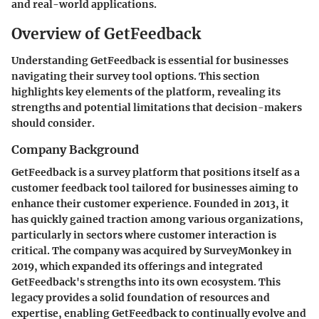
and real-world applications.
Overview of GetFeedback
Understanding GetFeedback is essential for businesses
navigating their survey tool options. This section
highlights key elements of the platform, revealing its
strengths and potential limitations that decision-makers
should consider.
Company Background
GetFeedback is a survey platform that positions itself as a
customer feedback tool tailored for businesses aiming to
enhance their customer experience. Founded in 2013, it
has quickly gained traction among various organizations,
particularly in sectors where customer interaction is
critical. The company was acquired by
SurveyMonkey
in
2019, which expanded its offerings and integrated
GetFeedback's strengths into its own ecosystem. This
legacy provides a solid foundation of resources and
expertise, enabling GetFeedback to continually evolve and