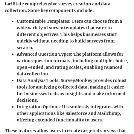
facilitate comprehensive survey creation and data
collection. Some key components include:
Customizable Templates
: Users can choose from a
wide variety of survey templates that cater to
different objectives. This helps businesses start
quickly without needing to build surveys from
scratch.
Advanced Question Types
: The platform allows for
various question formats, including multiple choice,
open-ended, and rating scales, enabling nuanced
data collection.
Data Analysis Tools
: SurveyMonkey provides robust
tools for analyzing collected data, making it easier
for businesses to draw insights and make informed
decisions.
Integration Options
: It seamlessly integrates with
other applications like Salesforce and Mailchimp,
offering extended functionality to users.
These features allow users to create targeted surveys that