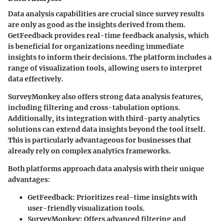
Data analysis capabilities are crucial since survey results
are only as good as the insights derived from them.
GetFeedback provides real-time feedback analysis, which
is beneficial for organizations needing immediate
insights to inform their decisions. The platform includes a
range of visualization tools, allowing users to interpret
data effectively.
SurveyMonkey also offers strong data analysis features,
including filtering and cross-tabulation options.
Additionally, its integration with third-party analytics
solutions can extend data insights beyond the tool itself.
This is particularly advantageous for businesses that
already rely on complex analytics frameworks.
Both platforms approach data analysis with their unique
advantages:
GetFeedback
: Prioritizes real-time insights with
user-friendly visualization tools.
SurveyMonkey
: Offers advanced filtering and