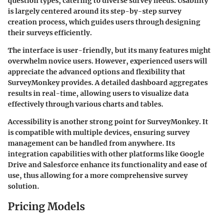
question types, catering to diverse survey needs. Usability
is largely centered around its step-by-step survey
creation process, which guides users through designing
their surveys efficiently.
The interface is user-friendly, but its many features might
overwhelm novice users. However, experienced users will
appreciate the advanced options and flexibility that
SurveyMonkey provides. A detailed dashboard aggregates
results in real-time, allowing users to visualize data
effectively through various charts and tables.
Accessibility is another strong point for SurveyMonkey. It
is compatible with multiple devices, ensuring survey
management can be handled from anywhere. Its
integration capabilities with other platforms like Google
Drive and Salesforce enhance its functionality and ease of
use, thus allowing for a more comprehensive survey
solution.
Pricing Models