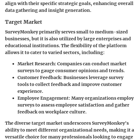
align with their specific strategic goals, enhancing overall
data gathering and insight generation.
Target Market
SurveyMonkey primarily serves small to medium-sized
businesses, but it is also utilized by large enterprises and
educational institutions. The flexibility of the platform
allows it to cater to varied sectors, including:
Market Research
: Companies can conduct market
surveys to gauge consumer opinions and trends.
Customer Feedback
: Businesses leverage survey
tools to collect feedback and improve customer
experience.
Employee Engagement
: Many organizations employ
surveys to assess employee satisfaction and gather
feedback on workplace culture.
The diverse target market underscores SurveyMonkey's
ability to meet different organizational needs, making it a
versatile choice for many professionals looking to engage