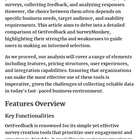
surveys, collecting feedback, and analyzing responses.
However, the choice between them often depends on
specific business needs, target audience, and usability
requirements. This article aims to delve into a detailed
comparison of GetFeedback and SurveyMonkey,
highlighting their strengths and weaknesses to guide
users in making an informed selection.
As we proceed, our analysis will cover a range of elements
including features, pricing structures, user experiences,
and integration capabilities. Ensuring that organizations
can make the most effective use of these tools is
imperative, given the challenges of collecting reliable data
in today's fast-paced business environment.
Features Overview
Key Functionalities
GetFeedback is renowned for its simple yet effective
survey creation tools that prioritize user engagement and