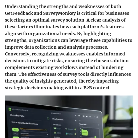
Understanding the strengths and weaknesses of both
GetFeedback and SurveyMonkey is critical for businesses
selecting an optimal survey solution. A clear analysis of
these factors illuminates how each platform's features
align with organizational needs. By highlighting
strengths, organizations can leverage these capabilities to
improve data collection and analysis processes.
Conversely, recognizing weaknesses enables informed
decisions to mitigate risks, ensuring the chosen solution
complements existing workflows instead of hindering
them. The effectiveness of survey tools directly influences
the quality of insights generated, thereby impacting
strategic decisions making within a B2B context.