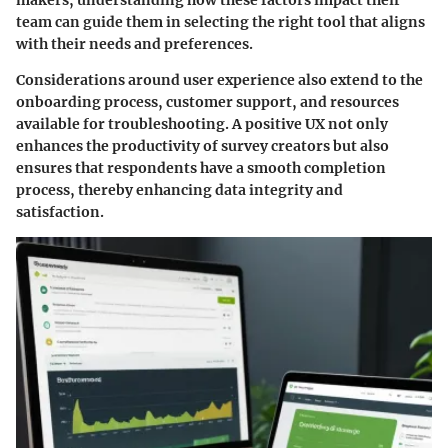
makers, understanding how these factors impact their
team can guide them in selecting the right tool that aligns
with their needs and preferences.
Considerations around user experience also extend to the
onboarding process, customer support, and resources
available for troubleshooting. A positive UX not only
enhances the productivity of survey creators but also
ensures that respondents have a smooth completion
process, thereby enhancing data integrity and
satisfaction.