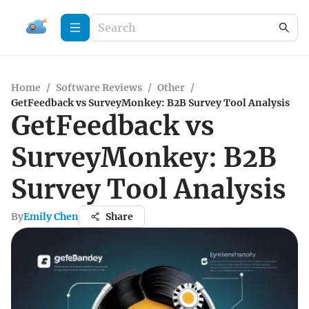
Home
/
Software Reviews
/
Other
/
GetFeedback vs SurveyMonkey: B2B Survey Tool Analysis
GetFeedback vs
SurveyMonkey: B2B
Survey Tool Analysis
By
Emily Chen
Share