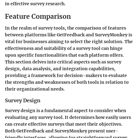
in effective survey research.
Feature Comparison
In the realm of survey tools, the comparison of features
between platforms like GetFeedback and SurveyMonkey is
vital for businesses aiming to select the right solution. The
effectiveness and suitability of a survey tool can hinge
upon specific functionalities that each platform offers.
This section delves into critical aspects such as survey
design, data analysis, and integration capabilities,
providing a framework for decision-makers to evaluate
the strengths and weaknesses of both tools in relation to
their organizational needs.
Survey Design
Survey design is a fundamental aspect to consider when
evaluating any survey tool. It determines how easily users
can create effective surveys that meet their objectives.
Both GetFeedback and SurveyMonkey present user-
friendly interfaces, allowing for straightforward survey