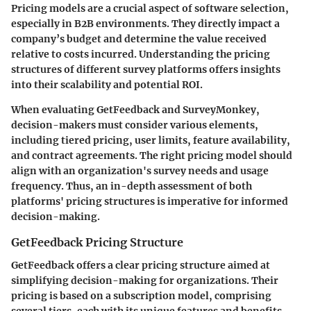
Pricing models are a crucial aspect of software selection,
especially in B2B environments. They directly impact a
company’s budget and determine the value received
relative to costs incurred. Understanding the pricing
structures of different survey platforms offers insights
into their scalability and potential ROI.
When evaluating GetFeedback and SurveyMonkey,
decision-makers must consider various elements,
including tiered pricing, user limits, feature availability,
and contract agreements. The right pricing model should
align with an organization's survey needs and usage
frequency. Thus, an in-depth assessment of both
platforms' pricing structures is imperative for informed
decision-making.
GetFeedback Pricing Structure
GetFeedback offers a clear pricing structure aimed at
simplifying decision-making for organizations. Their
pricing is based on a subscription model, comprising
several tiers, each with its unique features and benefits.