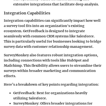
extensive integrations that facilitate deep analysis.
Integration Capabilities
Integration capabilities can significantly impact how well
a survey tool fits into an organization's existing
ecosystem. GetFeedback is designed to integrate
seamlessly with common CRM systems like Salesforce.
This is particularly useful for businesses looking to bridge
survey data with customer relationship management.
SurveyMonkey also features robust integration options,
including connections with tools like HubSpot and
Mailchimp. This flexibility allows users to streamline their
surveys within broader marketing and communication
efforts.
Here’s a breakdown of key points regarding integration:
GetFeedback
: Best for organizations heavily
utilizing Salesforce.
SurveyMonkey
: Offers broader integrations for