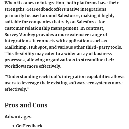
When it comes to integration, both platforms have their
strengths.
GetFeedback
offers native integrations
primarily focused around Salesforce, making it highly
suitable for companies that rely on Salesforce for
customer relationship management. In contrast,
SurveyMonkey
provides a more extensive range of
integrations. It connects with applications such as
Mailchimp, HubSpot, and various other third-party tools.
This flexibility may cater to a wider array of business
processes, allowing organizations to streamline their
workflows more effectively.
"Understanding each tool's integration capabilities allows
users to leverage their existing software ecosystems more
effectively."
Pros and Cons
Advantages
GetFeedback