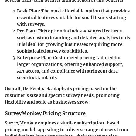
Basic Plan
: The most affordable option that provides
essential features suitable for small teams starting
with surveys.
Pro Plan
: This option includes advanced features
such as custom branding and detailed analytics tools.
It is ideal for growing businesses requiring more
sophisticated survey capabilities.
Enterprise Plan
: Customized pricing tailored for
larger organizations, offering enhanced support,
API access, and compliance with stringent data
security standards.
Overall, GetFeedback adapts its pricing based on the
customer’s size and specific survey needs, promoting
flexibility and scale as businesses grow.
SurveyMonkey Pricing Structure
SurveyMonkey employs a similar subscription-based
pricing model, appealing to a diverse range of users from