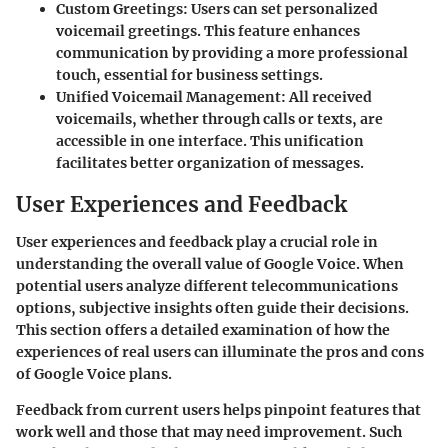
Custom Greetings:
Users can set personalized
voicemail greetings. This feature enhances
communication by providing a more professional
touch, essential for business settings.
Unified Voicemail Management:
All received
voicemails, whether through calls or texts, are
accessible in one interface. This unification
facilitates better organization of messages.
User Experiences and Feedback
User experiences and feedback play a crucial role in
understanding the overall value of Google Voice. When
potential users analyze different telecommunications
options, subjective insights often guide their decisions.
This section offers a detailed examination of how the
experiences of real users can illuminate the pros and cons
of Google Voice plans.
Feedback from current users helps pinpoint features that
work well and those that may need improvement. Such