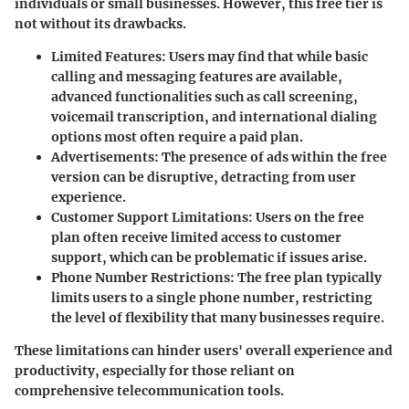
individuals or small businesses. However, this free tier is
not without its drawbacks.
Limited Features
: Users may find that while basic
calling and messaging features are available,
advanced functionalities such as call screening,
voicemail transcription, and international dialing
options most often require a paid plan.
Advertisements
: The presence of ads within the free
version can be disruptive, detracting from user
experience.
Customer Support Limitations
: Users on the free
plan often receive limited access to customer
support, which can be problematic if issues arise.
Phone Number Restrictions
: The free plan typically
limits users to a single phone number, restricting
the level of flexibility that many businesses require.
These limitations can hinder users' overall experience and
productivity, especially for those reliant on
comprehensive telecommunication tools.