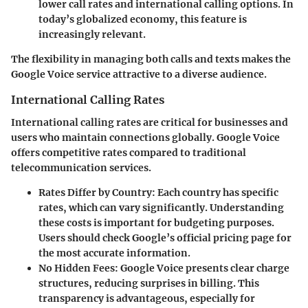
lower call rates and international calling options. In
today’s globalized economy, this feature is
increasingly relevant.
The flexibility in managing both calls and texts makes the
Google Voice service attractive to a diverse audience.
International Calling Rates
International calling rates are critical for businesses and
users who maintain connections globally. Google Voice
offers competitive rates compared to traditional
telecommunication services.
Rates Differ by Country:
Each country has specific
rates, which can vary significantly. Understanding
these costs is important for budgeting purposes.
Users should check Google’s official pricing page for
the most accurate information.
No Hidden Fees:
Google Voice presents clear charge
structures, reducing surprises in billing. This
transparency is advantageous, especially for