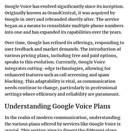
Google Voice has evolved significantly since its inception.
Originally known as GrandCentral, it was acquired by
Google in 2007 and rebranded shortly after. The service
began as a means to consolidate multiple phone numbers
into one and has expanded its capabilities over the years.
Over time, Google has refined its offerings, responding to
user feedback and market demands. The introduction of
various pricing plans, including free and paid options,
speaks to this evolution. Currently, Google Voice
integrates cutting-edge technologies, allowing for
enhanced features such as call screening and spam
blocking. This adaptability is vital, as communication
needs continue to change, particularly in professional
settings where efficiency and reliability are paramount.
Understanding Google Voice Plans
In the realm of modern communication, understanding
the various plans offered by services like Google Voice is
crucial. This section aims to dissect the different plans,