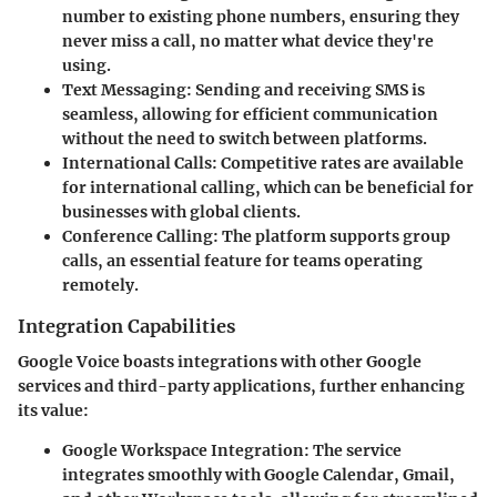
number to existing phone numbers, ensuring they
never miss a call, no matter what device they're
using.
Text Messaging:
Sending and receiving SMS is
seamless, allowing for efficient communication
without the need to switch between platforms.
International Calls:
Competitive rates are available
for international calling, which can be beneficial for
businesses with global clients.
Conference Calling:
The platform supports group
calls, an essential feature for teams operating
remotely.
Integration Capabilities
Google Voice boasts integrations with other Google
services and third-party applications, further enhancing
its value:
Google Workspace Integration:
The service
integrates smoothly with Google Calendar, Gmail,