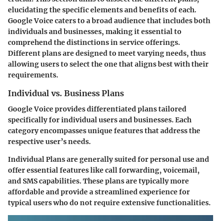
elucidating the specific elements and benefits of each.
Google Voice caters to a broad audience that includes both
individuals and businesses, making it essential to
comprehend the distinctions in service offerings.
Different plans are designed to meet varying needs, thus
allowing users to select the one that aligns best with their
requirements.
Individual vs. Business Plans
Google Voice provides differentiated plans tailored
specifically for individual users and businesses. Each
category encompasses unique features that address the
respective user’s needs.
Individual Plans
are generally suited for personal use and
offer essential features like call forwarding, voicemail,
and SMS capabilities. These plans are typically more
affordable and provide a streamlined experience for
typical users who do not require extensive functionalities.