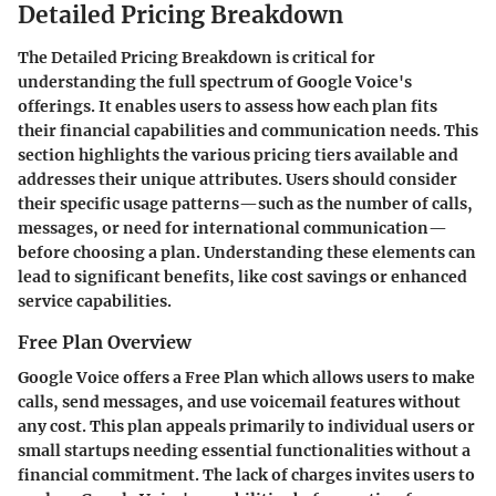
Detailed Pricing Breakdown
The
Detailed Pricing Breakdown
is critical for
understanding the full spectrum of Google Voice's
offerings. It enables users to assess how each plan fits
their financial capabilities and communication needs. This
section highlights the various pricing tiers available and
addresses their unique attributes. Users should consider
their specific usage patterns—such as the number of calls,
messages, or need for international communication—
before choosing a plan. Understanding these elements can
lead to significant benefits, like cost savings or enhanced
service capabilities.
Free Plan Overview
Google Voice offers a
Free Plan
which allows users to make
calls, send messages, and use voicemail features without
any cost. This plan appeals primarily to individual users or
small startups needing essential functionalities without a
financial commitment. The lack of charges invites users to