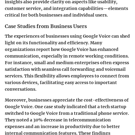
insights also provide clarity on aspects like usability,
customer service, and integration capabilities—elements
critical for both businesses and individual users.
Case Studies from Business Users
The experiences of businesses using Google Voice can shed
light on its functionality and efficiency. Many
organizations report how Google Voice has enhanced
communication, especially in remote working conditions.
For instance, small and medium enterprises often express
satisfaction with seamless call forwarding and voicemail
services. This flexibility allows employees to connect from
various devices, facilitating easy access to important
conversations.
Moreover, businesses appreciate the cost-effectiveness of
Google Voice. One case study indicated that a tech startup
switched to Google Voice from a traditional phone service.
They noted a 30% decrease in telecommunication
expenses and an increase in productivity due to better
internal communication features. These findings