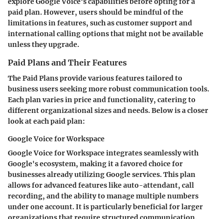
explore Google Voice's capabilities before opting for a
paid plan. However, users should be mindful of the
limitations in features, such as customer support and
international calling options that might not be available
unless they upgrade.
Paid Plans and Their Features
The
Paid Plans
provide various features tailored to
business users seeking more robust communication tools.
Each plan varies in price and functionality, catering to
different organizational sizes and needs. Below is a closer
look at each paid plan:
Google Voice for Workspace
Google Voice for Workspace
integrates seamlessly with
Google's ecosystem, making it a favored choice for
businesses already utilizing Google services. This plan
allows for advanced features like auto-attendant, call
recording, and the ability to manage multiple numbers
under one account. It is particularly beneficial for larger
organizations that require structured communication.