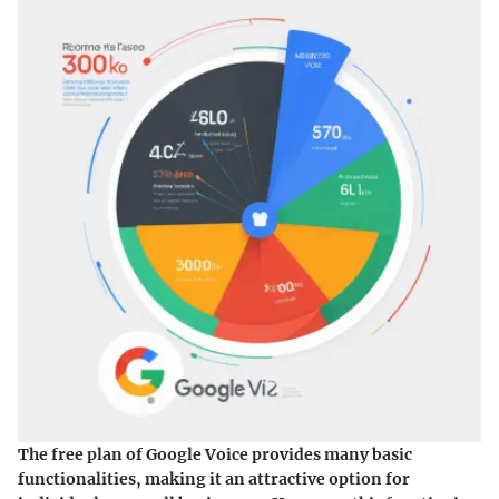
The free plan of Google Voice provides many basic
functionalities, making it an attractive option for