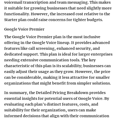
voicemail transcription and team messaging. This makes
it suitable for growing businesses that need slightly more
functionality. However, the increased cost relative to the
Starter plan could raise concerns for tighter budgets.
Google Voice Premier
The
Google Voice Premier
plan is the most inclusive
offering in the Google Voice lineup. It provides advanced
features like call screening, enhanced security, and
dedicated support. This plan is ideal for larger enterprises
needing extensive communication tools. The key
characteristic of this plan is its scalability; businesses can
easily adjust their usage as they grow. However, the price
can be considerable, making it less attractive for smaller
organizations that might benefit from simpler solutions.
In summary, the Detailed Pricing Breakdown provides
essential insights for potential users of Google Voice. By
evaluating each plan's distinct features, costs, and
suitability for their organization, users can make
informed decisions that align with their communication