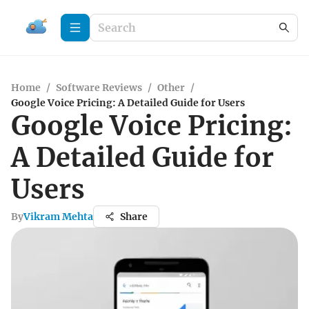
Home
/
Software Reviews
/
Other
/
Google Voice Pricing: A Detailed Guide for Users
Google Voice Pricing:
A Detailed Guide for
Users
By
Vikram Mehta
Share