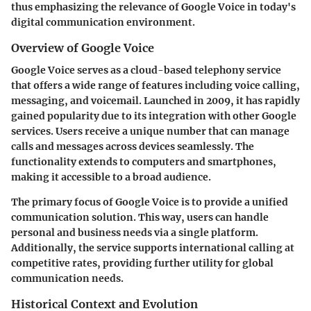
thus emphasizing the relevance of Google Voice in today's
digital communication environment.
Overview of Google Voice
Google Voice serves as a cloud-based telephony service
that offers a wide range of features including voice calling,
messaging, and voicemail. Launched in 2009, it has rapidly
gained popularity due to its integration with other Google
services. Users receive a unique number that can manage
calls and messages across devices seamlessly. The
functionality extends to computers and smartphones,
making it accessible to a broad audience.
The primary focus of Google Voice is to provide a unified
communication solution. This way, users can handle
personal and business needs via a single platform.
Additionally, the service supports international calling at
competitive rates, providing further utility for global
communication needs.
Historical Context and Evolution