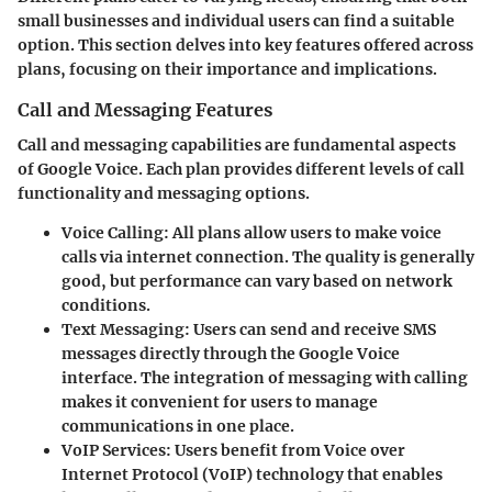
small businesses and individual users can find a suitable
option. This section delves into key features offered across
plans, focusing on their importance and implications.
Call and Messaging Features
Call and messaging capabilities are fundamental aspects
of Google Voice. Each plan provides different levels of call
functionality and messaging options.
Voice Calling:
All plans allow users to make voice
calls via internet connection. The quality is generally
good, but performance can vary based on network
conditions.
Text Messaging:
Users can send and receive SMS
messages directly through the Google Voice
interface. The integration of messaging with calling
makes it convenient for users to manage
communications in one place.
VoIP Services:
Users benefit from Voice over
Internet Protocol (VoIP) technology that enables