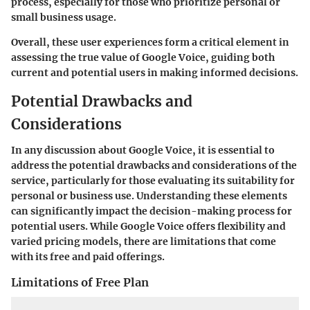
process, especially for those who prioritize personal or
small business usage.
Overall, these user experiences form a critical element in
assessing the true value of Google Voice, guiding both
current and potential users in making informed decisions.
Potential Drawbacks and
Considerations
In any discussion about Google Voice, it is essential to
address the potential drawbacks and considerations of the
service, particularly for those evaluating its suitability for
personal or business use. Understanding these elements
can significantly impact the decision-making process for
potential users. While Google Voice offers flexibility and
varied pricing models, there are limitations that come
with its free and paid offerings.
Limitations of Free Plan