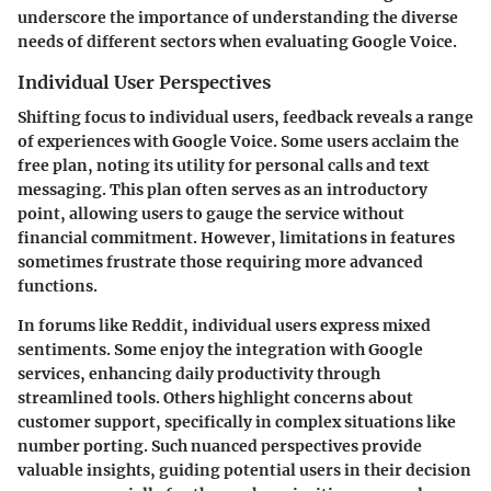
underscore the importance of understanding the diverse
needs of different sectors when evaluating Google Voice.
Individual User Perspectives
Shifting focus to individual users, feedback reveals a range
of experiences with Google Voice. Some users acclaim the
free plan, noting its utility for personal calls and text
messaging. This plan often serves as an introductory
point, allowing users to gauge the service without
financial commitment. However, limitations in features
sometimes frustrate those requiring more advanced
functions.
In forums like Reddit, individual users express mixed
sentiments. Some enjoy the integration with Google
services, enhancing daily productivity through
streamlined tools. Others highlight concerns about
customer support, specifically in complex situations like
number porting. Such nuanced perspectives provide
valuable insights, guiding potential users in their decision