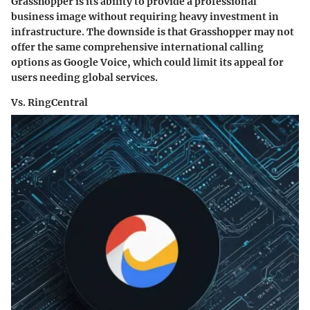
Grasshopper is its ability to provide a professional
business image without requiring heavy investment in
infrastructure. The downside is that Grasshopper may not
offer the same comprehensive international calling
options as Google Voice, which could limit its appeal for
users needing global services.
Vs. RingCentral