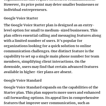
However, its price point may deter smaller businesses or
individual entrepreneurs.
Google Voice Starter
The
Google Voice Starter
plan is designed as an entry-
level option for small to medium-sized businesses. This
plan offers essential calling and messaging features along
with a limited number of users. It's popular for
organizations looking for a quick solution to online
communication challenges. One distinct feature is the
capability to set up a single main phone number for team
members, simplifying client interactions. On the
downside, users may find that certain advanced features
available in higher-tier plans are absent.
Google Voice Standard
Google Voice Standard
expands on the capabilities of the
Starter plan. This plan supports more users and enhanced
call forwarding options. Its appeal lies in comprehensive
features that improve user communication, such as