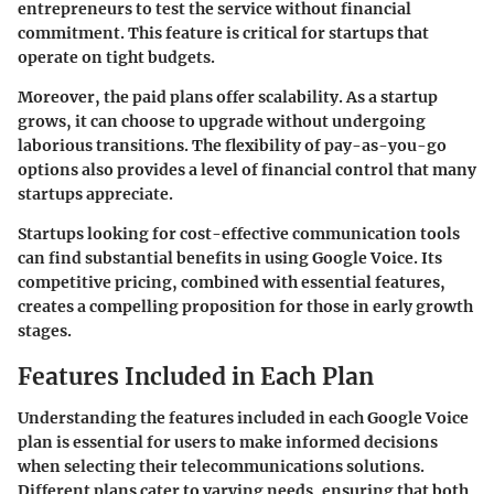
entrepreneurs to test the service without financial
commitment. This feature is critical for startups that
operate on tight budgets.
Moreover, the paid plans offer scalability. As a startup
grows, it can choose to upgrade without undergoing
laborious transitions. The flexibility of pay-as-you-go
options also provides a level of financial control that many
startups appreciate.
Startups looking for cost-effective communication tools
can find substantial benefits in using Google Voice. Its
competitive pricing, combined with essential features,
creates a compelling proposition for those in early growth
stages.
Features Included in Each Plan
Understanding the features included in each Google Voice
plan is essential for users to make informed decisions
when selecting their telecommunications solutions.
Different plans cater to varying needs, ensuring that both