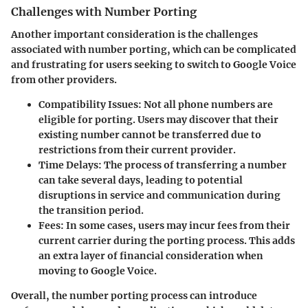
Challenges with Number Porting
Another important consideration is the challenges
associated with number porting, which can be complicated
and frustrating for users seeking to switch to Google Voice
from other providers.
Compatibility Issues
: Not all phone numbers are
eligible for porting. Users may discover that their
existing number cannot be transferred due to
restrictions from their current provider.
Time Delays
: The process of transferring a number
can take several days, leading to potential
disruptions in service and communication during
the transition period.
Fees
: In some cases, users may incur fees from their
current carrier during the porting process. This adds
an extra layer of financial consideration when
moving to Google Voice.
Overall, the number porting process can introduce