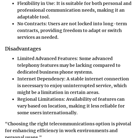
Flexibility in Use:
It is suitable for both personal and
professional communication needs, making it an
adaptable tool.
No Contracts:
Users are not locked into long-term
contracts, providing freedom to adapt or switch
services as needed.
Disadvantages
Limited Advanced Features:
Some advanced
telephony features may be lacking compared to
dedicated business phone systems.
Internet Dependency:
A stable internet connection
is necessary to enjoy uninterrupted service, which
might be a limitation in certain areas.
Regional Limitations:
Availability of features can
vary based on location, making it less reliable for
some users internationally.
"Choosing the right telecommunications option is pivotal
for enhancing efficiency in work environments and
personal usage."