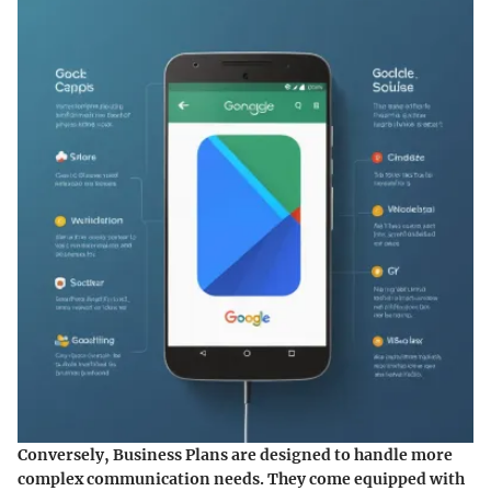
Conversely,
Business Plans
are designed to handle more
complex communication needs. They come equipped with