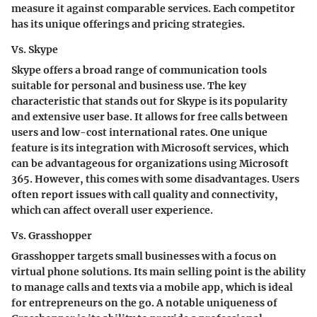
measure it against comparable services. Each competitor
has its unique offerings and pricing strategies.
Vs. Skype
Skype offers a broad range of communication tools
suitable for personal and business use. The key
characteristic that stands out for Skype is its popularity
and extensive user base. It allows for free calls between
users and low-cost international rates. One unique
feature is its integration with Microsoft services, which
can be advantageous for organizations using Microsoft
365. However, this comes with some disadvantages. Users
often report issues with call quality and connectivity,
which can affect overall user experience.
Vs. Grasshopper
Grasshopper targets small businesses with a focus on
virtual phone solutions. Its main selling point is the ability
to manage calls and texts via a mobile app, which is ideal
for entrepreneurs on the go. A notable uniqueness of