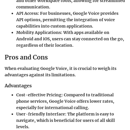
and other Workspace tools, allowing for streamlined
communication.
API Access:
For businesses, Google Voice provides
API options, permitting the integration of voice
capabilities into custom applications.
Mobility Applications:
With apps available on
Android and iOS, users can stay connected on the go,
regardless of their location.
Pros and Cons
When evaluating Google Voice, it is crucial to weigh its
advantages against its limitations.
Advantages
Cost-effective Pricing:
Compared to traditional
phone services, Google Voice offers lower rates,
especially for international calling.
User-friendly Interface:
The platform is easy to
navigate, which is beneficial for users of all skill
levels.