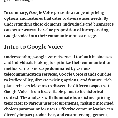
In summary, Google Voice presents a range of pricing
options and features that cater to diverse user needs. By
understanding these elements, individuals and businesses
can better assess the value proposition of incorporating
Google Voice into their communications strategy.
Intro to Google Voice
Understanding Google Voice is crucial for both businesses
and individuals looking to optimize their communication
methods. In a landscape dominated by various
telecommunication services, Google Voice stands out due
to its flexibility, diverse pricing options, and feature-rich
plans. This article aims to dissect the different aspects of
Google Voice, from its available plans to its historical
context. The analysis will illuminate how distinct pricing
tiers cater to various user requirements, making informed
choices paramount for users. Effective communication can
directly impact productivity and customer engagement,