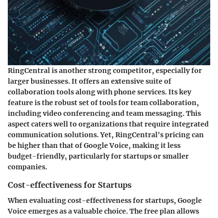
RingCentral is another strong competitor, especially for
larger businesses. It offers an extensive suite of
collaboration tools along with phone services. Its key
feature is the robust set of tools for team collaboration,
including video conferencing and team messaging. This
aspect caters well to organizations that require integrated
communication solutions. Yet, RingCentral's pricing can
be higher than that of Google Voice, making it less
budget-friendly, particularly for startups or smaller
companies.
Cost-effectiveness for Startups
When evaluating cost-effectiveness for startups, Google
Voice emerges as a valuable choice. The free plan allows