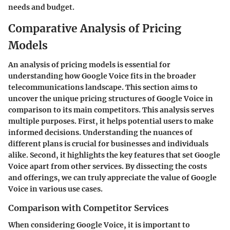
needs and budget.
Comparative Analysis of Pricing
Models
An analysis of pricing models is essential for
understanding how Google Voice fits in the broader
telecommunications landscape. This section aims to
uncover the unique pricing structures of Google Voice in
comparison to its main competitors. This analysis serves
multiple purposes. First, it helps potential users to make
informed decisions. Understanding the nuances of
different plans is crucial for businesses and individuals
alike. Second, it highlights the key features that set Google
Voice apart from other services. By dissecting the costs
and offerings, we can truly appreciate the value of Google
Voice in various use cases.
Comparison with Competitor Services
When considering Google Voice, it is important to