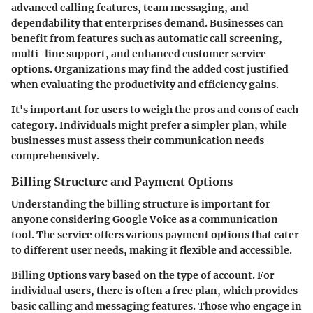
advanced calling features, team messaging, and
dependability that enterprises demand. Businesses can
benefit from features such as automatic call screening,
multi-line support, and enhanced customer service
options. Organizations may find the added cost justified
when evaluating the productivity and efficiency gains.
It's important for users to weigh the pros and cons of each
category. Individuals might prefer a simpler plan, while
businesses must assess their communication needs
comprehensively.
Billing Structure and Payment Options
Understanding the billing structure is important for
anyone considering Google Voice as a communication
tool. The service offers various payment options that cater
to different user needs, making it flexible and accessible.
Billing Options
vary based on the type of account. For
individual users, there is often a free plan, which provides
basic calling and messaging features. Those who engage in