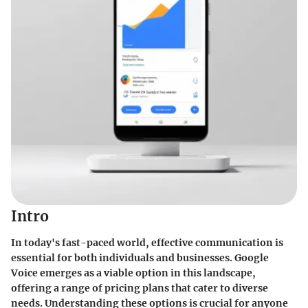
Intro
In today's fast-paced world, effective communication is
essential for both individuals and businesses. Google
Voice emerges as a viable option in this landscape,
offering a range of pricing plans that cater to diverse
needs. Understanding these options is crucial for anyone