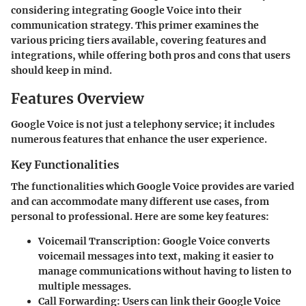
considering integrating Google Voice into their
communication strategy. This primer examines the
various pricing tiers available, covering features and
integrations, while offering both pros and cons that users
should keep in mind.
Features Overview
Google Voice is not just a telephony service; it includes
numerous features that enhance the user experience.
Key Functionalities
The functionalities which Google Voice provides are varied
and can accommodate many different use cases, from
personal to professional. Here are some key features:
Voicemail Transcription:
Google Voice converts
voicemail messages into text, making it easier to
manage communications without having to listen to
multiple messages.
Call Forwarding:
Users can link their Google Voice