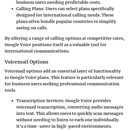
business users needing predictable costs.
Calling Plans:
Users can select plans specifically
designed for international calling needs. These
plans often bundle popular countries to simplify
saving on calls.
By offering a range of calling options at competitive rates,
Google Voice positions itself as a valuable tool for
international communications.
Voicemail Options
Voicemail options add an essential layer of functionality
to Google Voice plans. This feature is particularly relevant
for business users seeking professional communication
tools.
Transcription Services:
Google Voice provides
voicemail transcription, converting audio messages
into text. This allows users to quickly scan messages
without needing to listen to each one individually.
It's a time-saver in high-paced environments.