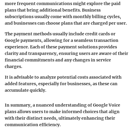
more frequent communications might explore the paid
plans that bring additional benefits. Business
subscriptions usually come with monthly billing cycles,
and businesses can choose plans that are charged per user.
The payment methods usually include credit cards or
Google payments, allowing for a seamless transaction
experience. Each of these payment solutions provides
clarity and transparency, ensuring users are aware of their
financial commitments and any changes in service
charges.
It is advisable to analyze potential costs associated with
added features, especially for businesses, as these can
accumulate quickly.
In summary, a nuanced understanding of Google Voice
plans allows users to make informed choices that align
with their distinct needs, ultimately enhancing their
communication efficiency.