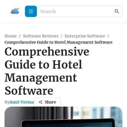
Home
/
Software Reviews
/
Enterprise Software
/
Comprehensive Guide to Hotel Management Software
Comprehensive
Guide to Hotel
Management
Software
By
Amit Verma
Share