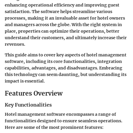
enhancing operational efficiency and improving guest
satisfaction. The software helps streamline various
processes, making it an invaluable asset for hotel owners
and managers across the globe. With the right system in
place, properties can optimize their operations, better
understand their customers, and ultimately increase their
revenues.
This guide aims to cover key aspects of hotel management
software, including its core functionalities, integration
capabilities, advantages, and disadvantages. Embracing
this technology can seem daunting, but understanding its
impact is essential.
Features Overview
Key Functionalities
Hotel management software encompasses a range of
functionalities designed to ensure seamless operations.
Here are some of the most prominent features: