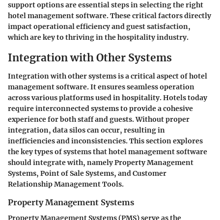
support options are essential steps in selecting the right
hotel management software. These critical factors directly
impact operational efficiency and guest satisfaction,
which are key to thriving in the hospitality industry.
Integration with Other Systems
Integration with other systems is a critical aspect of hotel
management software. It ensures seamless operation
across various platforms used in hospitality. Hotels today
require interconnected systems to provide a cohesive
experience for both staff and guests. Without proper
integration, data silos can occur, resulting in
inefficiencies and inconsistencies. This section explores
the key types of systems that hotel management software
should integrate with, namely Property Management
Systems, Point of Sale Systems, and Customer
Relationship Management Tools.
Property Management Systems
Property Management Systems (PMS) serve as the