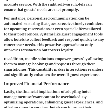
accurate service. With the right software, hotels can
ensure that guests' needs are met promptly.
For instance, personalized communication can be
automated, ensuring that guests receive timely reminders
for upcoming reservations or even special offers tailored
to their preferences. Systems like guest engagement tools
allow hotels to collect feedback and respond quickly to any
concerns or needs. This proactive approach not only
improves satisfaction but fosters loyalty.
In addition, mobile solutions empower guests by allowing
them to manage bookings and requests through their
smartphones. This capability makes interactions seamless
and significantly enhances the overall guest experience.
Improved Financial Performance
Lastly, the financial implications of adopting hotel
management software cannot be overlooked. By
optimizing operations, enhancing guest experiences, and
offering superior services, hotels can improve their