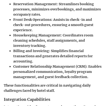
Reservation Management
: Streamlines booking
processes, minimizes overbookings, and maximizes
occupancy rates.
Front Desk Operations
: Assists in check-in and
check-out procedures, ensuring a smooth guest
experience.
Housekeeping Management
: Coordinates room
cleaning schedules, staff assignments, and
inventory tracking.
Billing and Invoicing
: Simplifies financial
transactions and generates detailed reports for
accounting.
Customer Relationship Management (CRM)
: Enables
personalized communication, loyalty program
management, and guest feedback collection.
These functionalities are critical in navigating daily
challenges faced by hotel staff.
Integration Capabilities