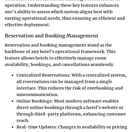
operation. Understanding these key features enhances
one’s ability to assess which system aligns best with
varying operational needs, thus ensuring an efficient and
effective deployment.
Reservation and Booking Management
Reservation and booking management stand as the
backbone of any hotel’s operational framework. This
feature allows hotels to effectively manage room
availability, bookings, and cancellations seamlessly.
Centralized Reservations
: With a centralized system,
all reservations can be managed from a single
interface. This reduces the risk of overbooking and
miscommunication.
Online Bookings
: Most modern software enables
direct online bookings through a hotel’s website or
through third-party platforms, enhancing customer
reach.
Real-time Updates
: Changes in availability or pricing