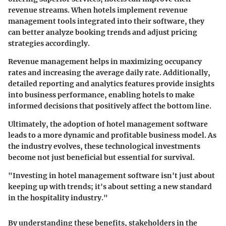
revenue streams. When hotels implement revenue
management tools integrated into their software, they
can better analyze booking trends and adjust pricing
strategies accordingly.
Revenue management helps in maximizing occupancy
rates and increasing the average daily rate. Additionally,
detailed reporting and analytics features provide insights
into business performance, enabling hotels to make
informed decisions that positively affect the bottom line.
Ultimately, the adoption of hotel management software
leads to a more dynamic and profitable business model. As
the industry evolves, these technological investments
become not just beneficial but essential for survival.
"Investing in hotel management software isn't just about
keeping up with trends; it's about setting a new standard
in the hospitality industry."
By understanding these benefits, stakeholders in the