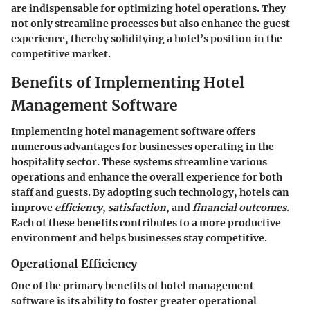
are indispensable for optimizing hotel operations. They
not only streamline processes but also enhance the guest
experience, thereby solidifying a hotel’s position in the
competitive market.
Benefits of Implementing Hotel
Management Software
Implementing hotel management software offers
numerous advantages for businesses operating in the
hospitality sector. These systems streamline various
operations and enhance the overall experience for both
staff and guests. By adopting such technology, hotels can
improve
efficiency
,
satisfaction
, and
financial outcomes
.
Each of these benefits contributes to a more productive
environment and helps businesses stay competitive.
Operational Efficiency
One of the primary benefits of hotel management
software is its ability to foster greater operational