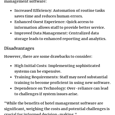
management software:
Increased Efficiency
: Automation of routine tasks
saves time and reduces human errors.
Enhanced Guest Experience
: Quick access to
information allows staff to provide better service.
Improved Data Management
: Centralized data
storage leads to enhanced reporting and analytics.
Disadvantages
However, there are some drawbacks to consider:
High Initial Costs
: Implementing sophisticated
systems can be expensive.
Training Requirements
: Staff may need substantial
training to become proficient in using new software.
Dependence on Technology
: Over-reliance can lead
to challenges if system issues arise.
"While the benefits of hotel management software are
significant, weighing the costs and potential challenges is
crucial for informed decision-making."