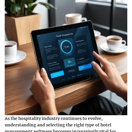
As the hospitality industry continues to evolve,
understanding and selecting the right type of hotel
management software becomes increasingly vital for