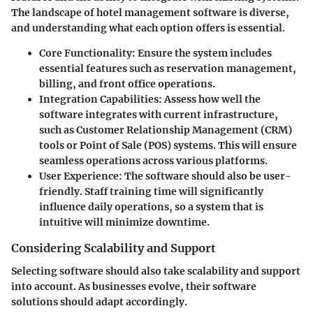
The landscape of hotel management software is diverse,
and understanding what each option offers is essential.
Core Functionality:
Ensure the system includes
essential features such as reservation management,
billing, and front office operations.
Integration Capabilities:
Assess how well the
software integrates with current infrastructure,
such as Customer Relationship Management (CRM)
tools or Point of Sale (POS) systems. This will ensure
seamless operations across various platforms.
User Experience:
The software should also be user-
friendly. Staff training time will significantly
influence daily operations, so a system that is
intuitive will minimize downtime.
Considering Scalability and Support
Selecting software should also take scalability and support
into account. As businesses evolve, their software
solutions should adapt accordingly.