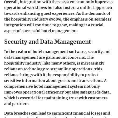
Overall, integration with these systems not only improves
operational workflows but also fosters a unified approach
towards enhancing guest experiences. As the demands of
the hospitality industry evolve, the emphasis on seamless
integration will continue to grow, making it a crucial
aspect of successful hotel management.
Security and Data Management
In the realm of hotel management software, security and
data management are paramount concerns. The
hospitality industry, like many others, is increasingly
reliant on technology to streamline operations. This
reliance brings with it the responsibility to protect
sensitive information about guests and transactions. A
comprehensive hotel management system not only
improves operational efficiency but also safeguards data,
which is essential for maintaining trust with customers
and partners.
Data breaches can lead to significant financial losses and