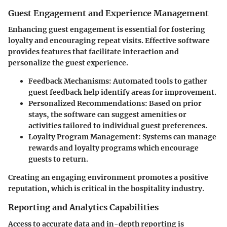
Guest Engagement and Experience Management
Enhancing guest engagement is essential for fostering
loyalty and encouraging repeat visits. Effective software
provides features that facilitate interaction and
personalize the guest experience.
Feedback Mechanisms
: Automated tools to gather
guest feedback help identify areas for improvement.
Personalized Recommendations
: Based on prior
stays, the software can suggest amenities or
activities tailored to individual guest preferences.
Loyalty Program Management
: Systems can manage
rewards and loyalty programs which encourage
guests to return.
Creating an engaging environment promotes a positive
reputation, which is critical in the hospitality industry.
Reporting and Analytics Capabilities
Access to accurate data and in-depth reporting is