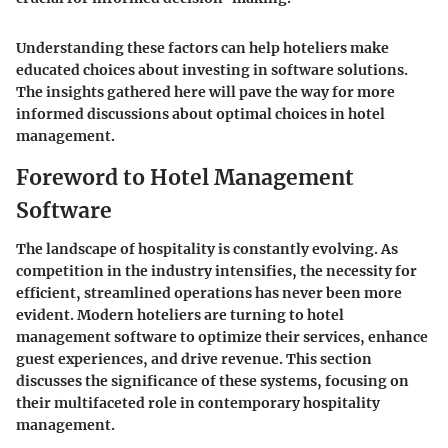
Understanding these factors can help hoteliers make
educated choices about investing in software solutions.
The insights gathered here will pave the way for more
informed discussions about optimal choices in hotel
management.
Foreword to Hotel Management
Software
The landscape of hospitality is constantly evolving. As
competition in the industry intensifies, the necessity for
efficient, streamlined operations has never been more
evident. Modern hoteliers are turning to
hotel
management software
to optimize their services, enhance
guest experiences, and drive revenue. This section
discusses the significance of these systems, focusing on
their multifaceted role in contemporary hospitality
management.