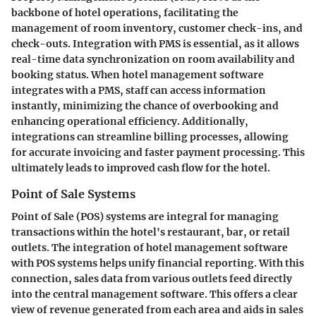
backbone of hotel operations, facilitating the
management of room inventory, customer check-ins, and
check-outs. Integration with PMS is essential, as it allows
real-time data synchronization on room availability and
booking status. When hotel management software
integrates with a PMS, staff can access information
instantly, minimizing the chance of overbooking and
enhancing operational efficiency. Additionally,
integrations can streamline billing processes, allowing
for accurate invoicing and faster payment processing. This
ultimately leads to improved cash flow for the hotel.
Point of Sale Systems
Point of Sale (POS) systems are integral for managing
transactions within the hotel's restaurant, bar, or retail
outlets. The integration of hotel management software
with POS systems helps unify financial reporting. With this
connection, sales data from various outlets feed directly
into the central management software. This offers a clear
view of revenue generated from each area and aids in sales