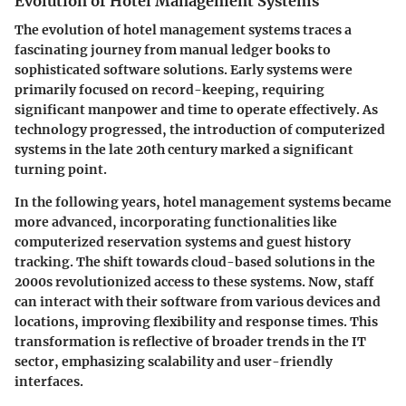
Evolution of Hotel Management Systems
The evolution of hotel management systems traces a
fascinating journey from manual ledger books to
sophisticated software solutions. Early systems were
primarily focused on record-keeping, requiring
significant manpower and time to operate effectively. As
technology progressed, the introduction of computerized
systems in the late 20th century marked a significant
turning point.
In the following years, hotel management systems became
more advanced, incorporating functionalities like
computerized reservation systems and guest history
tracking. The shift towards
cloud-based solutions
in the
2000s revolutionized access to these systems. Now, staff
can interact with their software from various devices and
locations, improving flexibility and response times. This
transformation is reflective of broader trends in the IT
sector, emphasizing scalability and user-friendly
interfaces.