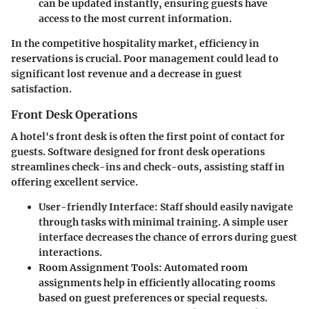
can be updated instantly, ensuring guests have
access to the most current information.
In the competitive hospitality market, efficiency in
reservations is crucial. Poor management could lead to
significant lost revenue and a decrease in guest
satisfaction.
Front Desk Operations
A hotel's front desk is often the first point of contact for
guests. Software designed for front desk operations
streamlines check-ins and check-outs, assisting staff in
offering excellent service.
User-friendly Interface
: Staff should easily navigate
through tasks with minimal training. A simple user
interface decreases the chance of errors during guest
interactions.
Room Assignment Tools
: Automated room
assignments help in efficiently allocating rooms
based on guest preferences or special requests.