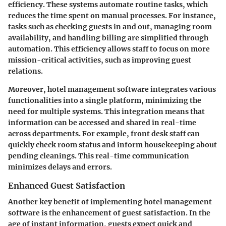
efficiency. These systems automate routine tasks, which
reduces the time spent on manual processes. For instance,
tasks such as checking guests in and out, managing room
availability, and handling billing are simplified through
automation. This efficiency allows staff to focus on more
mission-critical activities, such as improving guest
relations.
Moreover, hotel management software integrates various
functionalities into a single platform, minimizing the
need for multiple systems. This integration means that
information can be accessed and shared in real-time
across departments. For example, front desk staff can
quickly check room status and inform housekeeping about
pending cleanings. This real-time communication
minimizes delays and errors.
Enhanced Guest Satisfaction
Another key benefit of implementing hotel management
software is the enhancement of guest satisfaction. In the
age of instant information, guests expect quick and