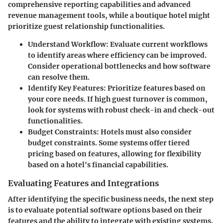
comprehensive reporting capabilities and advanced
revenue management tools, while a boutique hotel might
prioritize guest relationship functionalities.
Understand Workflow:
Evaluate current workflows
to identify areas where efficiency can be improved.
Consider operational bottlenecks and how software
can resolve them.
Identify Key Features:
Prioritize features based on
your core needs. If high guest turnover is common,
look for systems with robust check-in and check-out
functionalities.
Budget Constraints:
Hotels must also consider
budget constraints. Some systems offer tiered
pricing based on features, allowing for flexibility
based on a hotel's financial capabilities.
Evaluating Features and Integrations
After identifying the specific business needs, the next step
is to evaluate potential software options based on their
features and the ability to integrate with existing systems.