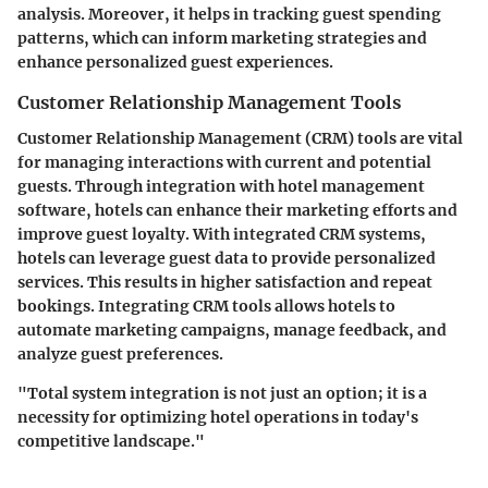
analysis. Moreover, it helps in tracking guest spending
patterns, which can inform marketing strategies and
enhance personalized guest experiences.
Customer Relationship Management Tools
Customer Relationship Management (CRM) tools are vital
for managing interactions with current and potential
guests. Through integration with hotel management
software, hotels can enhance their marketing efforts and
improve guest loyalty. With integrated CRM systems,
hotels can leverage guest data to provide personalized
services. This results in higher satisfaction and repeat
bookings. Integrating CRM tools allows hotels to
automate marketing campaigns, manage feedback, and
analyze guest preferences.
"Total system integration is not just an option; it is a
necessity for optimizing hotel operations in today's
competitive landscape."