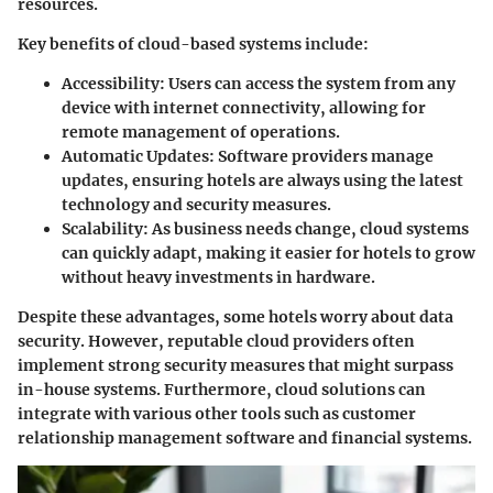
resources.
Key benefits of cloud-based systems include:
Accessibility:
Users can access the system from any
device with internet connectivity, allowing for
remote management of operations.
Automatic Updates:
Software providers manage
updates, ensuring hotels are always using the latest
technology and security measures.
Scalability:
As business needs change, cloud systems
can quickly adapt, making it easier for hotels to grow
without heavy investments in hardware.
Despite these advantages, some hotels worry about data
security. However, reputable cloud providers often
implement strong security measures that might surpass
in-house systems. Furthermore, cloud solutions can
integrate with various other tools such as customer
relationship management software and financial systems.