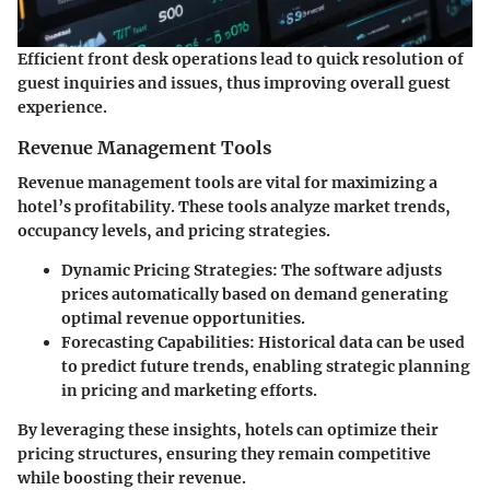
Efficient front desk operations lead to quick resolution of
guest inquiries and issues, thus improving overall guest
experience.
Revenue Management Tools
Revenue management tools are vital for maximizing a
hotel’s profitability. These tools analyze market trends,
occupancy levels, and pricing strategies.
Dynamic Pricing Strategies
: The software adjusts
prices automatically based on demand generating
optimal revenue opportunities.
Forecasting Capabilities
: Historical data can be used
to predict future trends, enabling strategic planning
in pricing and marketing efforts.
By leveraging these insights, hotels can optimize their
pricing structures, ensuring they remain competitive
while boosting their revenue.