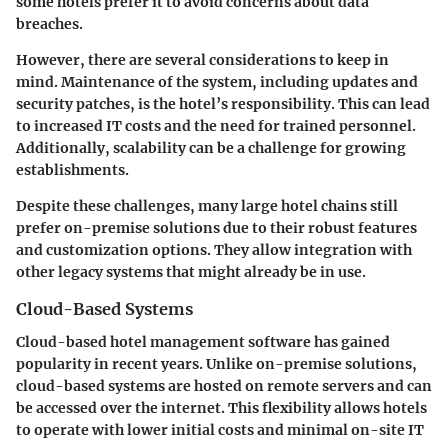
some hotels prefer it to avoid concerns about data
breaches.
However, there are several considerations to keep in
mind. Maintenance of the system, including updates and
security patches, is the hotel’s responsibility. This can lead
to increased IT costs and the need for trained personnel.
Additionally, scalability can be a challenge for growing
establishments.
Despite these challenges, many large hotel chains still
prefer on-premise solutions due to their robust features
and customization options. They allow integration with
other legacy systems that might already be in use.
Cloud-Based Systems
Cloud-based hotel management software has gained
popularity in recent years. Unlike on-premise solutions,
cloud-based systems are hosted on remote servers and can
be accessed over the internet. This flexibility allows hotels
to operate with lower initial costs and minimal on-site IT