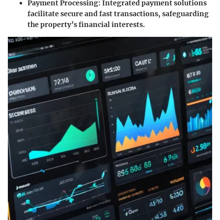
Payment Processing
: Integrated payment solutions
facilitate secure and fast transactions, safeguarding
the property’s financial interests.