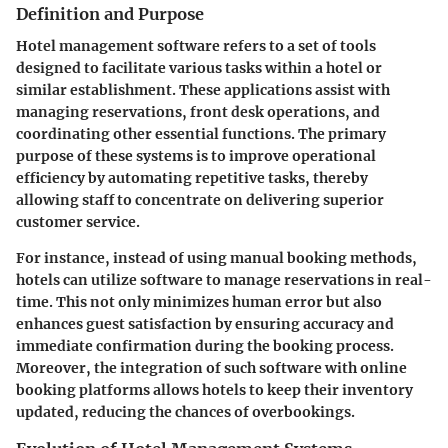
Definition and Purpose
Hotel management software refers to a set of tools
designed to facilitate various tasks within a hotel or
similar establishment. These applications assist with
managing reservations, front desk operations, and
coordinating other essential functions. The primary
purpose of these systems is to improve operational
efficiency by automating repetitive tasks, thereby
allowing staff to concentrate on delivering superior
customer service.
For instance, instead of using manual booking methods,
hotels can utilize software to manage reservations in real-
time. This not only minimizes human error but also
enhances guest satisfaction by ensuring accuracy and
immediate confirmation during the booking process.
Moreover, the integration of such software with online
booking platforms allows hotels to keep their inventory
updated, reducing the chances of overbookings.