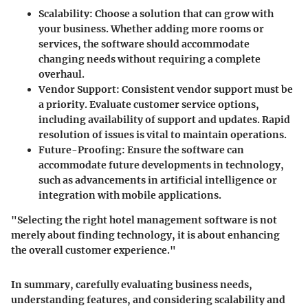
Scalability:
Choose a solution that can grow with
your business. Whether adding more rooms or
services, the software should accommodate
changing needs without requiring a complete
overhaul.
Vendor Support:
Consistent vendor support must be
a priority. Evaluate customer service options,
including availability of support and updates. Rapid
resolution of issues is vital to maintain operations.
Future-Proofing:
Ensure the software can
accommodate future developments in technology,
such as advancements in artificial intelligence or
integration with mobile applications.
"Selecting the right hotel management software is not
merely about finding technology, it is about enhancing
the overall customer experience."
In summary, carefully evaluating business needs,
understanding features, and considering scalability and