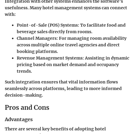
Integration with other systems enhances the software’s
usefulness. Many hotel management systems can connect
with:
Point-of-Sale (POS) Systems
: To facilitate food and
beverage sales directly from rooms.
Channel Managers
: For managing room availability
across multiple online travel agencies and direct
booking platforms.
Revenue Management Systems
: Assisting in dynamic
pricing based on market demand and occupancy
trends.
Such integration ensures that vital information flows
seamlessly across platforms, leading to more informed
decision-making.
Pros and Cons
Advantages
There are several key benefits of adopting hotel