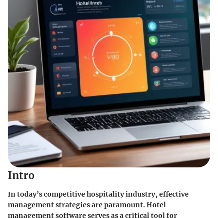
Intro
In today’s competitive hospitality industry, effective
management strategies are paramount. Hotel
management software serves as a critical tool for