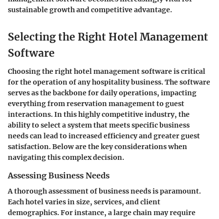
sustainable growth and competitive advantage.
Selecting the Right Hotel Management
Software
Choosing the right hotel management software is critical
for the operation of any hospitality business. The software
serves as the backbone for daily operations, impacting
everything from reservation management to guest
interactions. In this highly competitive industry, the
ability to select a system that meets specific business
needs can lead to increased efficiency and greater guest
satisfaction. Below are the key considerations when
navigating this complex decision.
Assessing Business Needs
A thorough assessment of business needs is paramount.
Each hotel varies in size, services, and client
demographics. For instance, a large chain may require