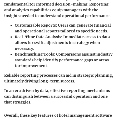
fundamental for informed decision-making. Reporting
and analytics capabilities equip managers with the
insights needed to understand operational performance.
Customizable Reports
: Users can generate financial
and operational reports tailored to specific needs.
Real-Time Data Analysis
: Immediate access to data
allows for swift adjustments in strategy when
necessary.
Benchmarking Tools
: Comparisons against industry
standards help identify performance gaps or areas
for improvement.
Reliable reporting processes can aid in strategic planning,
ultimately driving long-term success.
In an era driven by data, effective reporting mechanisms
can distinguish between a successful operation and one
that struggles.
Overall, these key features of hotel management software