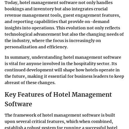
Today, hotel management software not only handles
bookings and inventory but also integrates crucial
revenue management tools
, guest engagement features,
and
reporting capabilities
that provide on-demand
insights into operations. This evolution not only reflects
technological advancement but also the changing needs of
the industry, where the focus is increasingly on
personalization and efficiency.
In summary, understanding hotel management software
is vital for anyone involved in the hospitality sector. Its
continued development will shape how hotels operate in
the future, making it essential for business leaders to keep
abreast of these changes.
Key Features of Hotel Management
Software
The framework of hotel management software is built
upon several critical features, which when combined,
establish a robust system for running a successful hotel