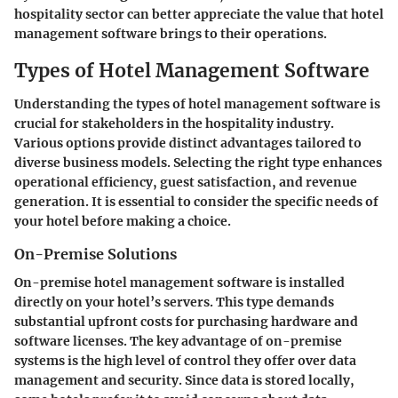
hospitality sector can better appreciate the value that hotel
management software brings to their operations.
Types of Hotel Management Software
Understanding the types of hotel management software is
crucial for stakeholders in the hospitality industry.
Various options provide distinct advantages tailored to
diverse business models. Selecting the right type enhances
operational efficiency, guest satisfaction, and revenue
generation. It is essential to consider the specific needs of
your hotel before making a choice.
On-Premise Solutions
On-premise hotel management software is installed
directly on your hotel’s servers. This type demands
substantial upfront costs for purchasing hardware and
software licenses. The key advantage of on-premise
systems is the high level of control they offer over data
management and security. Since data is stored locally,