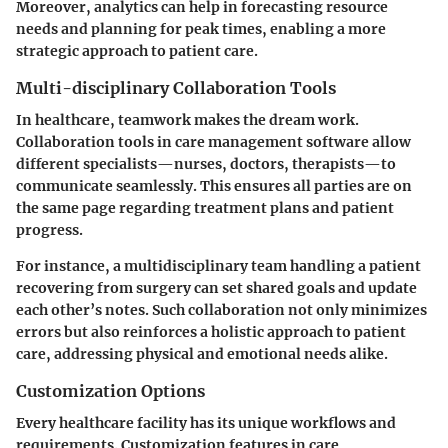
Moreover, analytics can help in forecasting resource
needs and planning for peak times, enabling a more
strategic approach to patient care.
Multi-disciplinary Collaboration Tools
In healthcare, teamwork makes the dream work.
Collaboration tools in care management software allow
different specialists—nurses, doctors, therapists—to
communicate seamlessly. This ensures all parties are on
the same page regarding treatment plans and patient
progress.
For instance, a multidisciplinary team handling a patient
recovering from surgery can set shared goals and update
each other’s notes. Such collaboration not only minimizes
errors but also reinforces a holistic approach to patient
care, addressing physical and emotional needs alike.
Customization Options
Every healthcare facility has its unique workflows and
requirements. Customization features in care