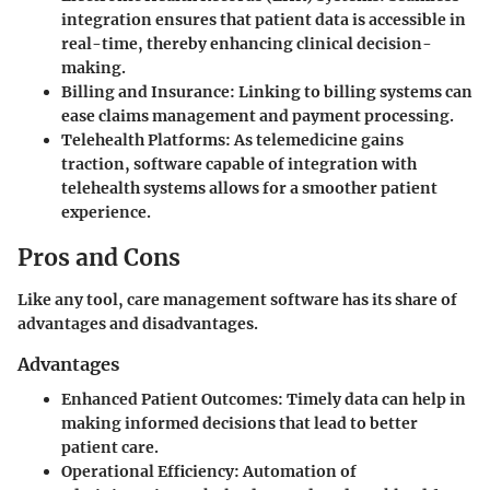
integration ensures that patient data is accessible in
real-time, thereby enhancing clinical decision-
making.
Billing and Insurance
: Linking to billing systems can
ease claims management and payment processing.
Telehealth Platforms
: As telemedicine gains
traction, software capable of integration with
telehealth systems allows for a smoother patient
experience.
Pros and Cons
Like any tool, care management software has its share of
advantages and disadvantages.
Advantages
Enhanced Patient Outcomes
: Timely data can help in
making informed decisions that lead to better
patient care.
Operational Efficiency
: Automation of