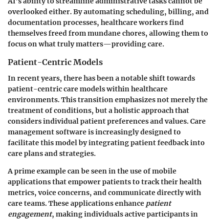
AI’s ability to streamline administrative tasks cannot be
overlooked either. By automating scheduling, billing, and
documentation processes, healthcare workers find
themselves freed from mundane chores, allowing them to
focus on what truly matters—providing care.
Patient-Centric Models
In recent years, there has been a notable shift towards
patient-centric care models within healthcare
environments. This transition emphasizes not merely the
treatment of conditions, but a holistic approach that
considers individual patient preferences and values. Care
management software is increasingly designed to
facilitate this model by integrating patient feedback into
care plans and strategies.
A prime example can be seen in the use of mobile
applications that empower patients to track their health
metrics, voice concerns, and communicate directly with
care teams. These applications enhance
patient
engagement
, making individuals active participants in