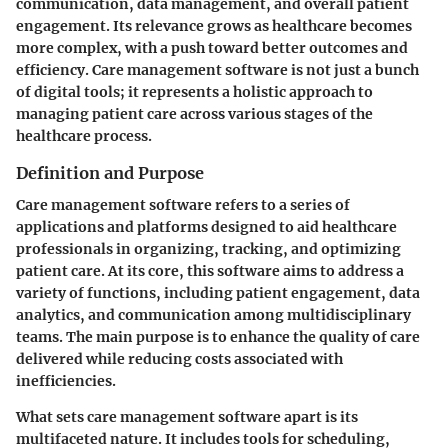
communication, data management, and overall patient
engagement. Its relevance grows as healthcare becomes
more complex, with a push toward better outcomes and
efficiency. Care management software is not just a bunch
of digital tools; it represents a holistic approach to
managing patient care across various stages of the
healthcare process.
Definition and Purpose
Care management software refers to a series of
applications and platforms designed to aid healthcare
professionals in organizing, tracking, and optimizing
patient care. At its core, this software aims to address a
variety of functions, including patient engagement, data
analytics, and communication among multidisciplinary
teams. The main purpose is to enhance the quality of care
delivered while reducing costs associated with
inefficiencies.
What sets care management software apart is its
multifaceted nature. It includes tools for scheduling,