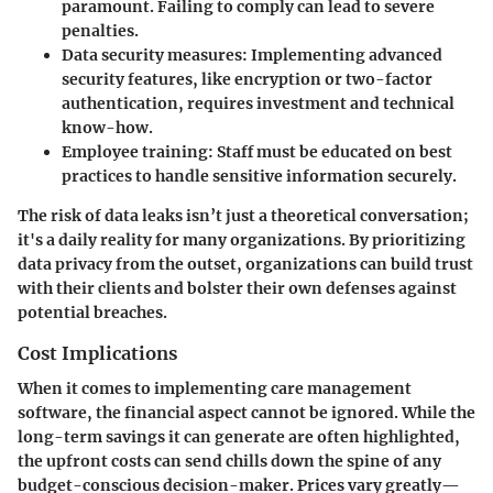
paramount. Failing to comply can lead to severe
penalties.
Data security measures
: Implementing advanced
security features, like encryption or two-factor
authentication, requires investment and technical
know-how.
Employee training
: Staff must be educated on best
practices to handle sensitive information securely.
The risk of data leaks isn’t just a theoretical conversation;
it's a daily reality for many organizations. By prioritizing
data privacy from the outset, organizations can build trust
with their clients and bolster their own defenses against
potential breaches.
Cost Implications
When it comes to implementing care management
software, the financial aspect cannot be ignored. While the
long-term savings it can generate are often highlighted,
the upfront costs can send chills down the spine of any
budget-conscious decision-maker. Prices vary greatly—