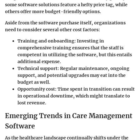
some software solutions feature a hefty price tag, while
others offer more budget-friendly options.
Aside from the software purchase itself, organizations
need to consider several other cost factors:
Training and onboarding
: Investing in
comprehensive training ensures that the staff is
competent in utilizing the software, but this entails
additional expense.
Technical support
: Regular maintenance, ongoing
support, and potential upgrades may eat into the
budget as well.
Opportunity cost
: Time spent in transition can result
in operational downtime, which might translate to
lost revenue.
Emerging Trends in Care Management
Software
As the healthcare landscape continually shifts under the