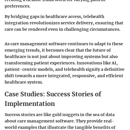
preferences.
By bridging gaps in healthcare access, telehealth
integration revolutionizes service delivery, ensuring that
care can be rendered even in challenging circumstances.
As care management software continues to adapt to these
emerging trends, it becomes clear that the future of
healthcare is not just about improving systems but also
transforming patient experiences. Innovations like AI,
patient-centric models, and telehealth signify a definitive
shift towards a more integrated, responsive, and efficient
healthcare system.
Case Studies: Success Stories of
Implementation
Success stories are like gold nuggets in the sea of data
about care management software. They provide real-
world examples that illustrate the tangible benefits of