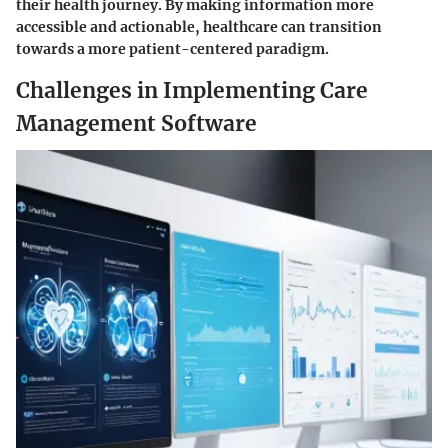
their health journey. By making information more
accessible and actionable, healthcare can transition
towards a more patient-centered paradigm.
Challenges in Implementing Care
Management Software