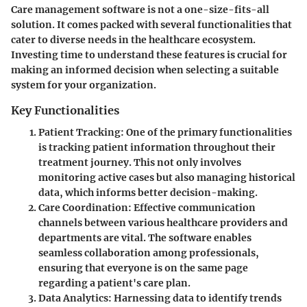
Care management software is not a one-size-fits-all
solution. It comes packed with several functionalities that
cater to diverse needs in the healthcare ecosystem.
Investing time to understand these features is crucial for
making an informed decision when selecting a suitable
system for your organization.
Key Functionalities
Patient Tracking
: One of the primary functionalities
is tracking patient information throughout their
treatment journey. This not only involves
monitoring active cases but also managing historical
data, which informs better decision-making.
Care Coordination
: Effective communication
channels between various healthcare providers and
departments are vital. The software enables
seamless collaboration among professionals,
ensuring that everyone is on the same page
regarding a patient's care plan.
Data Analytics
: Harnessing data to identify trends