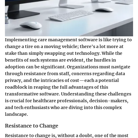
Implementing care management software is like trying to
change a tire on a moving vehicle; there's a lot more at
stake than simply swapping out technology. While the
benefits of such systems are evident, the hurdles in
adoption can be significant. Organizations must navigate
through resistance from staff, concerns regarding data
privacy, and the intricacies of cost—each a potential
roadblock in reaping the full advantages of this
transformative software. Understanding these challenges
is crucial for healthcare professionals, decision-makers,
and tech enthusiasts who are diving into this complex
landscape.
Resistance to Change
Resistance to change is, without a doubt, one of the most