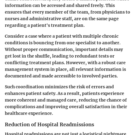
information can be accessed and shared freely. This
ensures that every member of the team, from physicians to
nurses and administrative staff, are on the same page
regarding a patient's treatment plan.
Consider a case where a patient with multiple chronic
conditions is bouncing from one specialist to another.
Without proper communication, important details may
get lost in the shuffle, leading to redundant tests or
conflicting treatment plans. However, with a robust care
management system in place, all relevant information is
documented and made accessible to involved parties.
Such coordination minimizes the risk of errors and
enhances patient safety. As a result, patients experience
more coherent and managed care, reducing the chance of
complications and improving overall satisfaction in their
healthcare experience.
Reduction of Hospital Readmissions
Hospital readmissions are not just a logistical nightmare