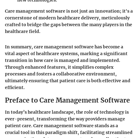
new technologies.
Care management software is not just an innovation; it's a
cornerstone of modern healthcare delivery, meticulously
crafted to bridge the gaps between the many players in the
healthcare field.
In summary, care management software has become a
vital aspect of healthcare systems, marking a significant
transition in how care is managed and implemented.
Through enhanced features, it simplifies complex
processes and fosters a collaborative environment,
ultimately ensuring that patient care is both effective and
efficient.
Preface to Care Management Software
In today’s healthcare landscape, the role of technology is
ever-present, transforming the way providers manage
patient care. Care management software stands as a
crucial tool in this paradigm shift, facilitating streamlined