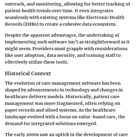
outreach, and monitoring, allowing for better tracking of
patient health trends over time. It even integrates
seamlessly with existing systems like Electronic Health
Records (EHRs) to create a cohesive data ecosystem.
Despite the apparent advantages, the undertaking of
implementing such software isn’t as straightforward as it
might seem. Providers must grapple with considerations
like user adoption, data security, and training staff to
effectively utilize these tools.
Historical Context
The evolution of care management software has been
shaped by advancements in technology and changes in
healthcare delivery models. Historically, patient care
management was more fragmented, often relying on
paper records and siloed systems. As the healthcare
landscape evolved with a focus on value-based care, the
demand for integrated solutions emerged.
The early 2000s saw an uptick in the development of care