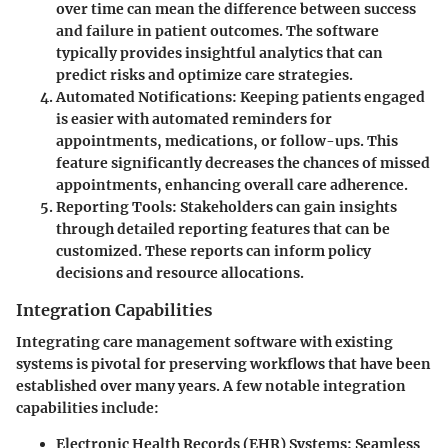
over time can mean the difference between success
and failure in patient outcomes. The software
typically provides insightful analytics that can
predict risks and optimize care strategies.
Automated Notifications
: Keeping patients engaged
is easier with automated reminders for
appointments, medications, or follow-ups. This
feature significantly decreases the chances of missed
appointments, enhancing overall care adherence.
Reporting Tools
: Stakeholders can gain insights
through detailed reporting features that can be
customized. These reports can inform policy
decisions and resource allocations.
Integration Capabilities
Integrating care management software with existing
systems is pivotal for preserving workflows that have been
established over many years. A few notable integration
capabilities include:
Electronic Health Records (EHR) Systems
: Seamless