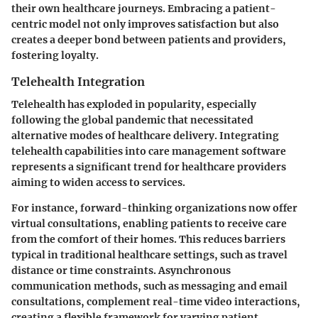
their own healthcare journeys. Embracing a patient-
centric model not only improves satisfaction but also
creates a deeper bond between patients and providers,
fostering loyalty.
Telehealth Integration
Telehealth has exploded in popularity, especially
following the global pandemic that necessitated
alternative modes of healthcare delivery. Integrating
telehealth capabilities into care management software
represents a significant trend for healthcare providers
aiming to widen access to services.
For instance, forward-thinking organizations now offer
virtual consultations, enabling patients to receive care
from the comfort of their homes. This reduces barriers
typical in traditional healthcare settings, such as travel
distance or time constraints. Asynchronous
communication methods, such as messaging and email
consultations, complement real-time video interactions,
creating a flexible framework for varying patient