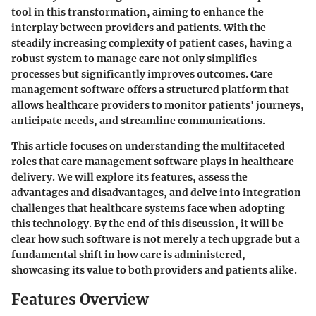
tool in this transformation, aiming to enhance the
interplay between providers and patients. With the
steadily increasing complexity of patient cases, having a
robust system to manage care not only simplifies
processes but significantly improves outcomes. Care
management software offers a structured platform that
allows healthcare providers to monitor patients' journeys,
anticipate needs, and streamline communications.
This article focuses on understanding the multifaceted
roles that care management software plays in healthcare
delivery. We will explore its features, assess the
advantages and disadvantages, and delve into integration
challenges that healthcare systems face when adopting
this technology. By the end of this discussion, it will be
clear how such software is not merely a tech upgrade but a
fundamental shift in how care is administered,
showcasing its value to both providers and patients alike.
Features Overview