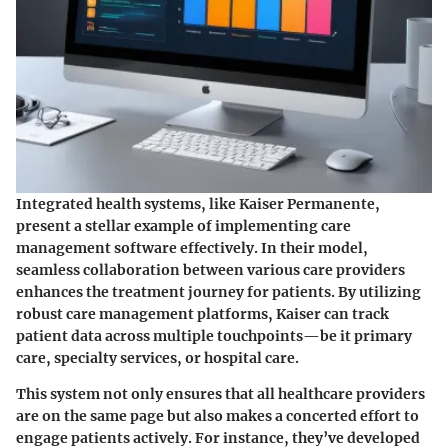
Integrated health systems, like
Kaiser Permanente
,
present a stellar example of implementing care
management software effectively. In their model,
seamless collaboration between various care providers
enhances the treatment journey for patients. By utilizing
robust care management platforms, Kaiser can track
patient data across multiple touchpoints—be it primary
care, specialty services, or hospital care.
This system not only ensures that all healthcare providers
are on the same page but also makes a concerted effort to
engage patients actively. For instance, they’ve developed