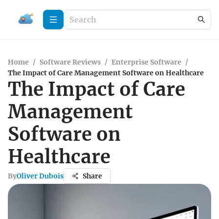
Home
/
Software Reviews
/
Enterprise Software
/
The Impact of Care Management Software on Healthcare
The Impact of Care
Management
Software on
Healthcare
By
Oliver Dubois
Share