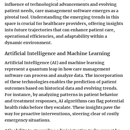
influence of technological advancements and evolving
patient needs, care management software emerges as a
pivotal tool. Understanding the emerging trends in this
space is crucial for healthcare providers, offering insights
into future trajectories that can enhance patient care,
operational efficiencies, and adaptability within a
dynamic environment.
Artificial Intelligence and Machine Learning
Artificial Intelligence (AI) and machine learning
represent a quantum leap in how care management
software can process and analyze data. The incorporation
of these technologies enables the prediction of patient
outcomes based on historical data and evolving trends.
For instance, by analyzing patterns in patient behavior
and treatment responses, AI algorithms can flag potential
health risks before they escalate. These insights pave the
way for proactive interventions, steering clear of costly
emergency situations.