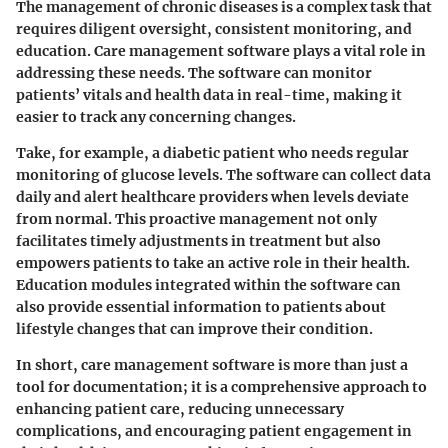
The management of chronic diseases is a complex task that
requires diligent oversight, consistent monitoring, and
education. Care management software plays a vital role in
addressing these needs. The software can monitor
patients’ vitals and health data in real-time, making it
easier to track any concerning changes.
Take, for example, a diabetic patient who needs regular
monitoring of glucose levels. The software can collect data
daily and alert healthcare providers when levels deviate
from normal. This proactive management not only
facilitates timely adjustments in treatment but also
empowers patients to take an active role in their health.
Education modules integrated within the software can
also provide essential information to patients about
lifestyle changes that can improve their condition.
In short, care management software is more than just a
tool for documentation; it is a comprehensive approach to
enhancing patient care, reducing unnecessary
complications, and encouraging patient engagement in