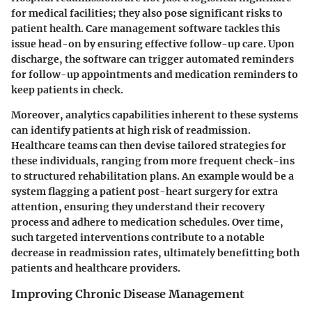
for medical facilities; they also pose significant risks to
patient health. Care management software tackles this
issue head-on by ensuring effective follow-up care. Upon
discharge, the software can trigger automated reminders
for follow-up appointments and medication reminders to
keep patients in check.
Moreover, analytics capabilities inherent to these systems
can identify patients at high risk of readmission.
Healthcare teams can then devise tailored strategies for
these individuals, ranging from more frequent check-ins
to structured rehabilitation plans. An example would be a
system flagging a patient post-heart surgery for extra
attention, ensuring they understand their recovery
process and adhere to medication schedules. Over time,
such targeted interventions contribute to a notable
decrease in readmission rates, ultimately benefitting both
patients and healthcare providers.
Improving Chronic Disease Management