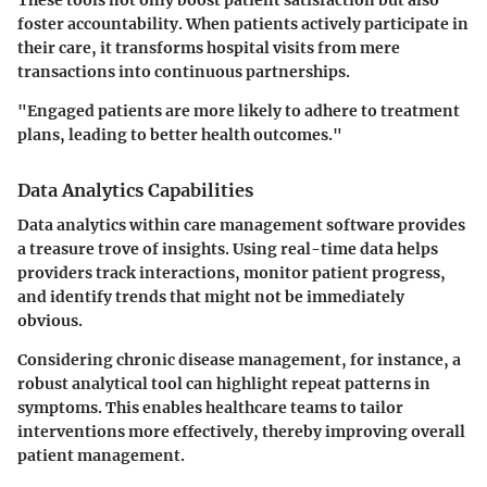
foster accountability. When patients actively participate in
their care, it transforms hospital visits from mere
transactions into continuous partnerships.
"Engaged patients are more likely to adhere to treatment
plans, leading to better health outcomes."
Data Analytics Capabilities
Data analytics within care management software provides
a treasure trove of insights. Using real-time data helps
providers track interactions, monitor patient progress,
and identify trends that might not be immediately
obvious.
Considering chronic disease management, for instance, a
robust analytical tool can highlight repeat patterns in
symptoms. This enables healthcare teams to tailor
interventions more effectively, thereby improving overall
patient management.