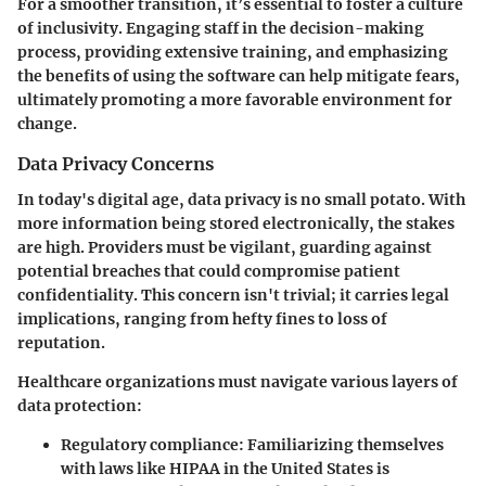
For a smoother transition, it’s essential to foster a culture
of inclusivity. Engaging staff in the decision-making
process, providing extensive training, and emphasizing
the benefits of using the software can help mitigate fears,
ultimately promoting a more favorable environment for
change.
Data Privacy Concerns
In today's digital age, data privacy is no small potato. With
more information being stored electronically, the stakes
are high. Providers must be vigilant, guarding against
potential breaches that could compromise patient
confidentiality. This concern isn't trivial; it carries legal
implications, ranging from hefty fines to loss of
reputation.
Healthcare organizations must navigate various layers of
data protection:
Regulatory compliance
: Familiarizing themselves
with laws like HIPAA in the United States is