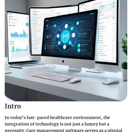
Intro
In today’s fast-paced healthcare environment, the
integration of technology is not just a luxury but a
necessity. Care management software serves as a pivotal