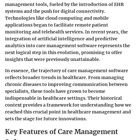
management tools, fueled by the introduction of EHR
systems and the push for digital connectivity.
Technologies like cloud computing and mobile
applications began to facilitate remote patient
monitoring and telehealth services. In recent years, the
integration of artificial intelligence and predictive
analytics into care management software represents the
next logical step in this evolution, promising to offer
insights that were previously unattainable.
In essence, the trajectory of care management software
reflects broader trends in healthcare. From managing
chronic diseases to improving communication between
specialists, these tools have grown to become
indispensable in healthcare settings. Their historical
context provides a framework for understanding how we
reached this crucial point in healthcare management and
sets the stage for future innovations.
Key Features of Care Management