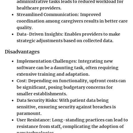
administrative tasks leads to reduced workload for
healthcare providers.
Streamlined Communication
: Improved
coordination among caregivers results in better care
quality.
Data-Driven Insights
: Enables providers to make
strategic adjustments based on collected data.
Disadvantages
Implementation Challenges
: Integrating new
software can be a daunting task, often requiring
extensive training and adaptation.
Cost
: Depending on functionality, upfront costs can
be significant, posing budgetary concerns for
smaller establishments.
Data Security Risks
: With patient data being
sensitive, ensuring security against breaches is
paramount.
User Resistance
: Long-standing practices can lead to
resistance from staff, complicating the adoption of