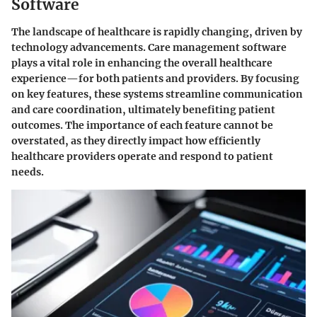
Software
The landscape of healthcare is rapidly changing, driven by
technology advancements. Care management software
plays a vital role in enhancing the overall healthcare
experience—for both patients and providers. By focusing
on key features, these systems streamline communication
and care coordination, ultimately benefiting patient
outcomes. The importance of each feature cannot be
overstated, as they directly impact how efficiently
healthcare providers operate and respond to patient
needs.