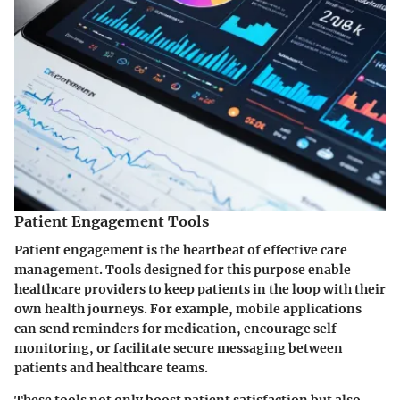
Patient Engagement Tools
Patient engagement is the heartbeat of effective care
management. Tools designed for this purpose enable
healthcare providers to keep patients in the loop with their
own health journeys. For example, mobile applications
can send reminders for medication, encourage self-
monitoring, or facilitate secure messaging between
patients and healthcare teams.
These tools not only boost patient satisfaction but also