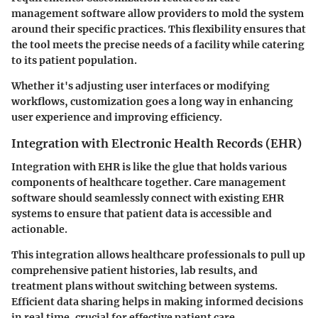
management software allow providers to mold the system
around their specific practices. This flexibility ensures that
the tool meets the precise needs of a facility while catering
to its patient population.
Whether it's adjusting user interfaces or modifying
workflows, customization goes a long way in enhancing
user experience and improving efficiency.
Integration with Electronic Health Records (EHR)
Integration with EHR is like the glue that holds various
components of healthcare together. Care management
software should seamlessly connect with existing EHR
systems to ensure that patient data is accessible and
actionable.
This integration allows healthcare professionals to pull up
comprehensive patient histories, lab results, and
treatment plans without switching between systems.
Efficient data sharing helps in making informed decisions
in real time, crucial for effective patient care.