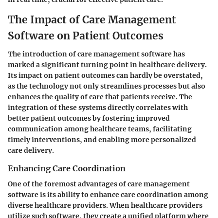
The Impact of Care Management
Software on Patient Outcomes
The introduction of care management software has
marked a significant turning point in healthcare delivery.
Its impact on patient outcomes can hardly be overstated,
as the technology not only streamlines processes but also
enhances the quality of care that patients receive. The
integration of these systems directly correlates with
better patient outcomes by fostering improved
communication among healthcare teams, facilitating
timely interventions, and enabling more personalized
care delivery.
Enhancing Care Coordination
One of the foremost advantages of care management
software is its ability to enhance care coordination among
diverse healthcare providers. When healthcare providers
utilize such software, they create a unified platform where