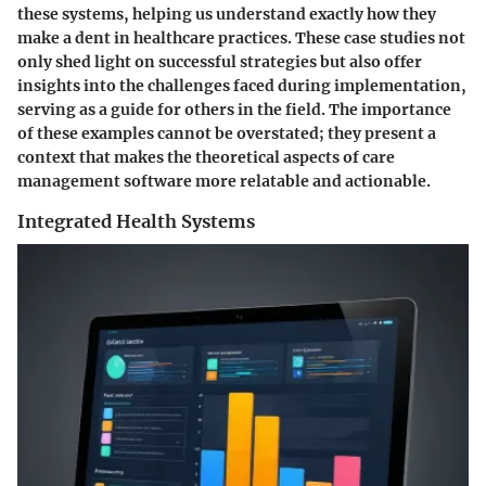
these systems, helping us understand exactly how they
make a dent in healthcare practices. These case studies not
only shed light on successful strategies but also offer
insights into the challenges faced during implementation,
serving as a guide for others in the field. The importance
of these examples cannot be overstated; they present a
context that makes the theoretical aspects of care
management software more relatable and actionable.
Integrated Health Systems