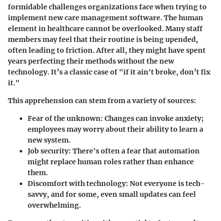
formidable challenges organizations face when trying to
implement new care management software. The human
element in healthcare cannot be overlooked. Many staff
members may feel that their routine is being upended,
often leading to friction. After all, they might have spent
years perfecting their methods without the new
technology. It’s a classic case of "if it ain't broke, don’t fix
it."
This apprehension can stem from a variety of sources:
Fear of the unknown
: Changes can invoke anxiety;
employees may worry about their ability to learn a
new system.
Job security
: There's often a fear that automation
might replace human roles rather than enhance
them.
Discomfort with technology
: Not everyone is tech-
savvy, and for some, even small updates can feel
overwhelming.