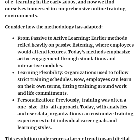
of e-learning in the early 2000s, and now we find
ourselves immersed in comprehensive online training
environments.
Consider how the methodology has adapted:
From Passive to Active Learning
: Earlier methods
relied heavily on passive listening, where employees
would attend lectures. Today's methods emphasize
active engagement through simulations and
interactive modules.
Learning Flexibility
: Organizations used to follow
strict training schedules. Now, employees can learn
on their own terms, fitting training around work
and life commitments.
Personalization
: Previously, training was often a
one-size-fits-all approach. Today, with analytics
and user data, organizations can customize training
experiences to fit individual career goals and
learning styles.
This evolution underscores a larger trend toward digital