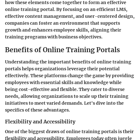
how these elements come together to form an effective
online training portal. By focusing on an efficient LMS,
effective content management, and user-centered design,
companies can foster an environment that supports
growth and enhances employee skills, aligning their
training programs with business objectives.
Benefits of Online Training Portals
Understanding the important benefits of online training
portals helps organizations leverage their potential
effectively. These platforms change the game by providing
employees with essential skills and knowledge while
being cost-effective and flexible. They cater to diverse
needs, allowing organizations to scale up their training
initiatives to meet varied demands. Let's dive into the
specifics of these advantages.
Flexibility and Accessibility
One of the biggest draws of online training portals is their
flexibility and accessibility. Employees today often juggle