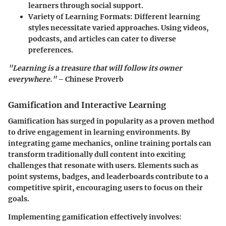
learners through social support.
Variety of Learning Formats
: Different learning
styles necessitate varied approaches. Using videos,
podcasts, and articles can cater to diverse
preferences.
"Learning is a treasure that will follow its owner
everywhere."
– Chinese Proverb
Gamification and Interactive Learning
Gamification has surged in popularity as a proven method
to drive engagement in learning environments. By
integrating game mechanics, online training portals can
transform traditionally dull content into exciting
challenges that resonate with users. Elements such as
point systems, badges, and leaderboards contribute to a
competitive spirit, encouraging users to focus on their
goals.
Implementing gamification effectively involves: