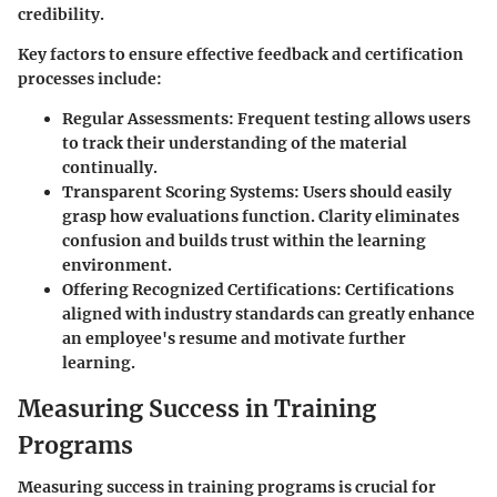
credibility.
Key factors to ensure effective feedback and certification
processes include:
Regular Assessments
: Frequent testing allows users
to track their understanding of the material
continually.
Transparent Scoring Systems
: Users should easily
grasp how evaluations function. Clarity eliminates
confusion and builds trust within the learning
environment.
Offering Recognized Certifications
: Certifications
aligned with industry standards can greatly enhance
an employee's resume and motivate further
learning.
Measuring Success in Training
Programs
Measuring success in training programs is crucial for