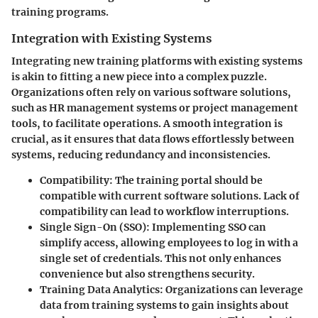
training programs.
Integration with Existing Systems
Integrating new training platforms with existing systems
is akin to fitting a new piece into a complex puzzle.
Organizations often rely on various software solutions,
such as HR management systems or project management
tools, to facilitate operations. A smooth integration is
crucial, as it ensures that data flows effortlessly between
systems, reducing redundancy and inconsistencies.
Compatibility
: The training portal should be
compatible with current software solutions. Lack of
compatibility can lead to workflow interruptions.
Single Sign-On (SSO)
: Implementing SSO can
simplify access, allowing employees to log in with a
single set of credentials. This not only enhances
convenience but also strengthens security.
Training Data Analytics
: Organizations can leverage
data from training systems to gain insights about