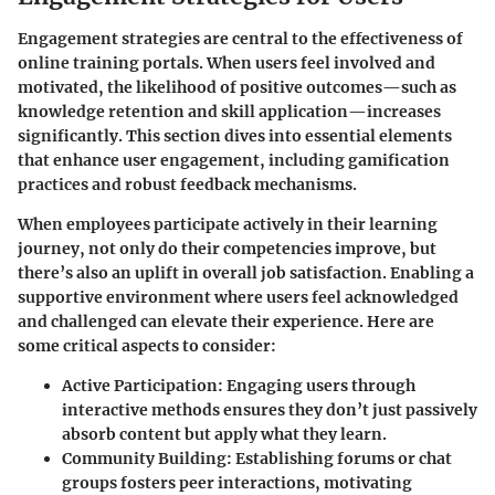
Engagement strategies are central to the effectiveness of
online training portals. When users feel involved and
motivated, the likelihood of positive outcomes—such as
knowledge retention and skill application—increases
significantly. This section dives into essential elements
that enhance user engagement, including gamification
practices and robust feedback mechanisms.
When employees participate actively in their learning
journey, not only do their competencies improve, but
there’s also an uplift in overall job satisfaction. Enabling a
supportive environment where users feel acknowledged
and challenged can elevate their experience. Here are
some critical aspects to consider:
Active Participation
: Engaging users through
interactive methods ensures they don’t just passively
absorb content but apply what they learn.
Community Building
: Establishing forums or chat
groups fosters peer interactions, motivating