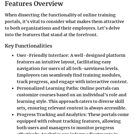
Features Overview
When dissecting the functionality of online training
portals, it's vital to consider what makes them attractive
to both organizations and their employees. Let's delve
into the features that stand at the forefront.
Key Functionalities
User-Friendly Interface
: A well-designed platform
features an intuitive layout, facilitating easy
navigation for users of all tech-savviness levels.
Employees can seamlessly find training modules,
track progress, and engage with interactive content.
Personalized Learning Paths
: Online portals can
customize courses based on an individual's role and
learning style. This approach caters to diverse skill
sets, ensuring relevant content is always accessible.
Progress Tracking and Analytics
: These portals come
equipped with robust tracking features, allowing
both users and managers to monitor progress