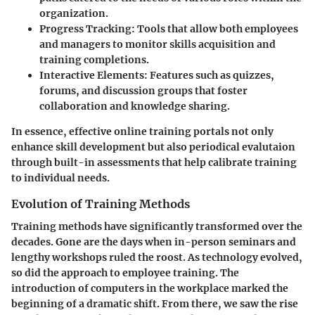
organization.
Progress Tracking
: Tools that allow both employees
and managers to monitor skills acquisition and
training completions.
Interactive Elements
: Features such as quizzes,
forums, and discussion groups that foster
collaboration and knowledge sharing.
In essence, effective online training portals not only
enhance skill development but also periodical evalutaion
through built-in assessments that help calibrate training
to individual needs.
Evolution of Training Methods
Training methods have significantly transformed over the
decades. Gone are the days when in-person seminars and
lengthy workshops ruled the roost. As technology evolved,
so did the approach to employee training. The
introduction of computers in the workplace marked the
beginning of a dramatic shift. From there, we saw the rise