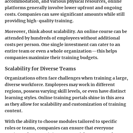
accommodation, and various physical resources, online
platforms generally involve lower upfront and ongoing
costs. Companies can save significant amounts while still
providing high-quality training.
Moreover, think about scalability. An online course can be
attended by hundreds of employees without additional
costs per person. One single investment can cater to an
entire team or even a whole organization—this helps
companies maximize their training budgets.
Scalability for Diverse Teams
Organizations often face challenges when training a large,
diverse workforce. Employees may work in different
regions, possess varying skill levels, or even have distinct
learning styles. Online training portals shine in this area
as they allow for scalability and customization of training
content.
With the ability to choose modules tailored to specific
roles or teams, companies can ensure that everyone