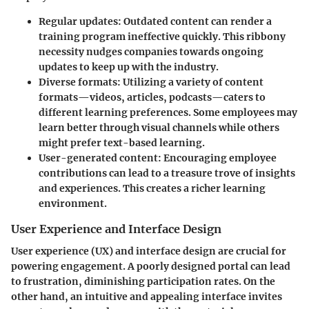
Regular updates
: Outdated content can render a
training program ineffective quickly. This ribbony
necessity nudges companies towards ongoing
updates to keep up with the industry.
Diverse formats
: Utilizing a variety of content
formats—videos, articles, podcasts—caters to
different learning preferences. Some employees may
learn better through visual channels while others
might prefer text-based learning.
User-generated content
: Encouraging employee
contributions can lead to a treasure trove of insights
and experiences. This creates a richer learning
environment.
User Experience and Interface Design
User experience (UX) and interface design are crucial for
powering engagement. A poorly designed portal can lead
to frustration, diminishing participation rates. On the
other hand, an intuitive and appealing interface invites