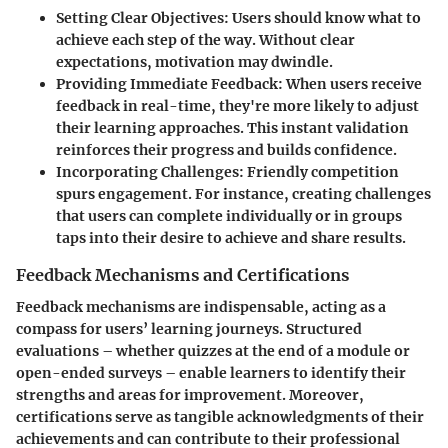
Setting Clear Objectives
: Users should know what to
achieve each step of the way. Without clear
expectations, motivation may dwindle.
Providing Immediate Feedback
: When users receive
feedback in real-time, they're more likely to adjust
their learning approaches. This instant validation
reinforces their progress and builds confidence.
Incorporating Challenges
: Friendly competition
spurs engagement. For instance, creating challenges
that users can complete individually or in groups
taps into their desire to achieve and share results.
Feedback Mechanisms and Certifications
Feedback mechanisms are indispensable, acting as a
compass for users’ learning journeys. Structured
evaluations – whether quizzes at the end of a module or
open-ended surveys – enable learners to identify their
strengths and areas for improvement. Moreover,
certifications serve as tangible acknowledgments of their
achievements and can contribute to their professional