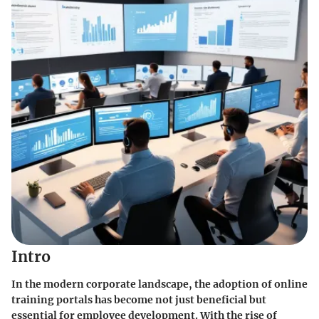
Intro
In the modern corporate landscape, the adoption of online
training portals has become not just beneficial but
essential for employee development. With the rise of