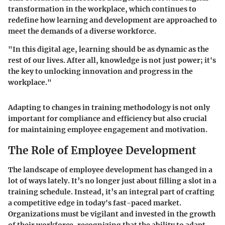
transformation in the workplace, which continues to
redefine how learning and development are approached to
meet the demands of a diverse workforce.
"In this digital age, learning should be as dynamic as the
rest of our lives. After all, knowledge is not just power; it's
the key to unlocking innovation and progress in the
workplace."
Adapting to changes in training methodology is not only
important for compliance and efficiency but also crucial
for maintaining employee engagement and motivation.
The Role of Employee Development
The landscape of employee development has changed in a
lot of ways lately. It’s no longer just about filling a slot in a
training schedule. Instead, it’s an integral part of crafting
a competitive edge in today's fast-paced market.
Organizations must be vigilant and invested in the growth
of their workforce, recognizing that the ability to adapt