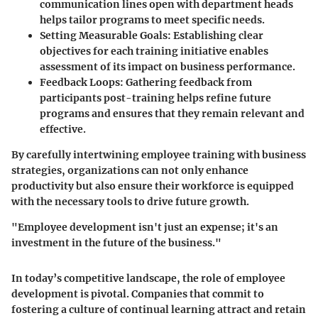
communication lines open with department heads
helps tailor programs to meet specific needs.
Setting Measurable Goals:
Establishing clear
objectives for each training initiative enables
assessment of its impact on business performance.
Feedback Loops:
Gathering feedback from
participants post-training helps refine future
programs and ensures that they remain relevant and
effective.
By carefully intertwining employee training with business
strategies, organizations can not only enhance
productivity but also ensure their workforce is equipped
with the necessary tools to drive future growth.
"Employee development isn't just an expense; it's an
investment in the future of the business."
In today’s competitive landscape, the role of employee
development is pivotal. Companies that commit to
fostering a culture of continual learning attract and retain