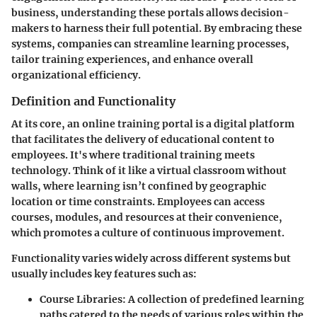
business, understanding these portals allows decision-
makers to harness their full potential. By embracing these
systems, companies can streamline learning processes,
tailor training experiences, and enhance overall
organizational efficiency.
Definition and Functionality
At its core, an online training portal is a digital platform
that facilitates the delivery of educational content to
employees. It's where traditional training meets
technology. Think of it like a virtual classroom without
walls, where learning isn’t confined by geographic
location or time constraints. Employees can access
courses, modules, and resources at their convenience,
which promotes a culture of continuous improvement.
Functionality varies widely across different systems but
usually includes key features such as:
Course Libraries
: A collection of predefined learning
paths catered to the needs of various roles within the