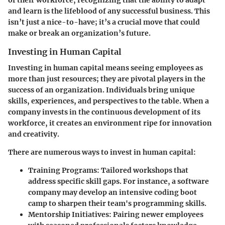
and learn is the lifeblood of any successful business. This
isn’t just a nice-to-have; it’s a crucial move that could
make or break an organization’s future.
Investing in Human Capital
Investing in human capital means seeing employees as
more than just resources; they are pivotal players in the
success of an organization. Individuals bring unique
skills, experiences, and perspectives to the table. When a
company invests in the continuous development of its
workforce, it creates an environment ripe for innovation
and creativity.
There are numerous ways to invest in human capital:
Training Programs:
Tailored workshops that
address specific skill gaps. For instance, a software
company may develop an intensive coding boot
camp to sharpen their team's programming skills.
Mentorship Initiatives:
Pairing newer employees