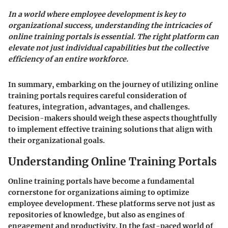
In a world where employee development is key to
organizational success, understanding the intricacies of
online training portals is essential. The right platform can
elevate not just individual capabilities but the collective
efficiency of an entire workforce.
In summary, embarking on the journey of utilizing online
training portals requires careful consideration of
features, integration, advantages, and challenges.
Decision-makers should weigh these aspects thoughtfully
to implement effective training solutions that align with
their organizational goals.
Understanding Online Training Portals
Online training portals have become a fundamental
cornerstone for organizations aiming to optimize
employee development. These platforms serve not just as
repositories of knowledge, but also as engines of
engagement and productivity. In the fast-paced world of