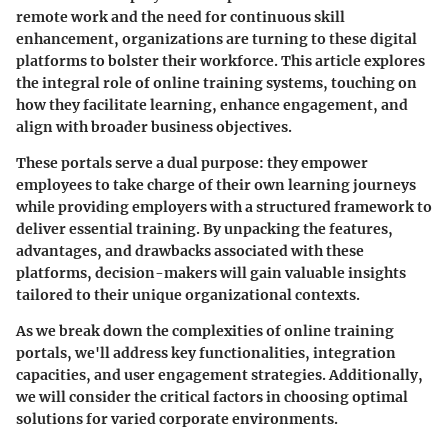
remote work and the need for continuous skill
enhancement, organizations are turning to these digital
platforms to bolster their workforce. This article explores
the integral role of online training systems, touching on
how they facilitate learning, enhance engagement, and
align with broader business objectives.
These portals serve a dual purpose: they empower
employees to take charge of their own learning journeys
while providing employers with a structured framework to
deliver essential training. By unpacking the features,
advantages, and drawbacks associated with these
platforms, decision-makers will gain valuable insights
tailored to their unique organizational contexts.
As we break down the complexities of online training
portals, we'll address key functionalities, integration
capacities, and user engagement strategies. Additionally,
we will consider the critical factors in choosing optimal
solutions for varied corporate environments.