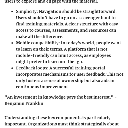
users to explore and engage with the material.
Simplicity
: Navigation should be straightforward.
Users shouldn’t have to go on a scavenger hunt to
find training materials. A clear structure with easy
access to courses, assessments, and resources can
make all the difference.
Mobile compatibility
: In today’s world, people want
to learn on their terms. A platform that is not
mobile-friendly can limit access, as employees
might prefer to learn on-the-go.
Feedback loops
: A successful training portal
incorporates mechanisms for user feedback. This not
only fosters a sense of ownership but also aids in
continuous improvement.
"An investment in knowledge pays the best interest." -
Benjamin Franklin
Understanding these key components is particularly
important. Organizations must think strategically about