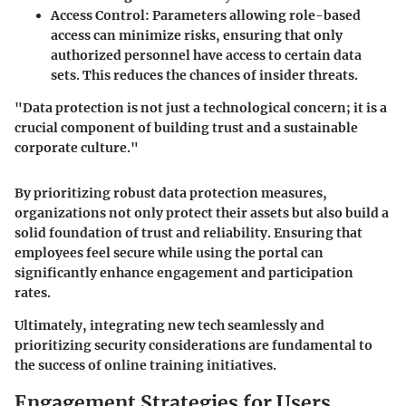
Access Control
: Parameters allowing role-based
access can minimize risks, ensuring that only
authorized personnel have access to certain data
sets. This reduces the chances of insider threats.
"Data protection is not just a technological concern; it is a
crucial component of building trust and a sustainable
corporate culture."
By prioritizing robust data protection measures,
organizations not only protect their assets but also build a
solid foundation of trust and reliability. Ensuring that
employees feel secure while using the portal can
significantly enhance engagement and participation
rates.
Ultimately, integrating new tech seamlessly and
prioritizing security considerations are fundamental to
the success of online training initiatives.
Engagement Strategies for Users