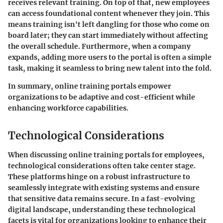
receives relevant training. On top of that, new employees
can access foundational content whenever they join. This
means training isn't left dangling for those who come on
board later; they can start immediately without affecting
the overall schedule. Furthermore, when a company
expands, adding more users to the portal is often a simple
task, making it seamless to bring new talent into the fold.
In summary, online training portals empower
organizations to be adaptive and cost-efficient while
enhancing workforce capabilities.
Technological Considerations
When discussing online training portals for employees,
technological considerations
often take center stage.
These platforms hinge on a robust infrastructure to
seamlessly integrate with existing systems and ensure
that sensitive data remains secure. In a fast-evolving
digital landscape, understanding these technological
facets is vital for organizations looking to enhance their