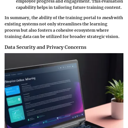
employee progress and engagement. This evaluation
capability helps in tailoring future training content.
In summary, the ability of the training portal to
mesh
with
existing systems not only streamlines the learning
process but also fosters a cohesive ecosystem where
training data can be utilized for broader strategic vision.
Data Security and Privacy Concerns