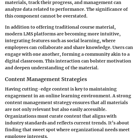
materials, track their progress, and management can
analyze data related to performance. The significance of
this component cannot be overstated.
In addition to offering traditional course material,
modern LMS platforms are becoming more intuitive,
integrating features such as social learning, where
employees can collaborate and share knowledge. Users can
engage with one another, forming a community akin to a
digital classroom. This interaction can bolster motivation
and deepen understanding of the material.
Content Management Strategies
Having cutting-edge content is key to maintaining
engagement in an online learning environment. A strong
content management strategy ensures that all materials
are not only relevant but also easily accessible.
Organizations must curate content that aligns with
industry standards and reflects current trends. It’s about
finding that sweet spot where organizational needs meet
employee interests.