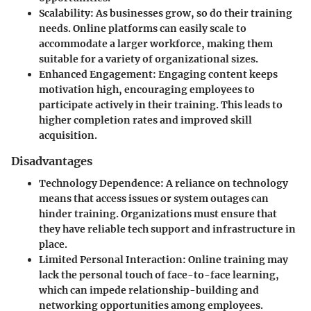
Scalability
: As businesses grow, so do their training
needs. Online platforms can easily scale to
accommodate a larger workforce, making them
suitable for a variety of organizational sizes.
Enhanced Engagement
: Engaging content keeps
motivation high, encouraging employees to
participate actively in their training. This leads to
higher completion rates and improved skill
acquisition.
Disadvantages
Technology Dependence
: A reliance on technology
means that access issues or system outages can
hinder training. Organizations must ensure that
they have reliable tech support and infrastructure in
place.
Limited Personal Interaction
: Online training may
lack the personal touch of face-to-face learning,
which can impede relationship-building and
networking opportunities among employees.