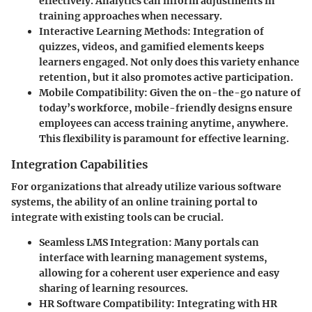
effectively. Analytics can inform adjustments in
training approaches when necessary.
Interactive Learning Methods
: Integration of
quizzes, videos, and gamified elements keeps
learners engaged. Not only does this variety enhance
retention, but it also promotes active participation.
Mobile Compatibility
: Given the on-the-go nature of
today’s workforce, mobile-friendly designs ensure
employees can access training anytime, anywhere.
This flexibility is paramount for effective learning.
Integration Capabilities
For organizations that already utilize various software
systems, the ability of an online training portal to
integrate with existing tools can be crucial.
Seamless LMS Integration
: Many portals can
interface with learning management systems,
allowing for a coherent user experience and easy
sharing of learning resources.
HR Software Compatibility
: Integrating with HR