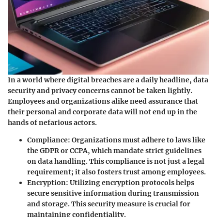
In a world where digital breaches are a daily headline, data
security and privacy concerns cannot be taken lightly.
Employees and organizations alike need assurance that
their personal and corporate data will not end up in the
hands of nefarious actors.
Compliance
: Organizations must adhere to laws like
the GDPR or CCPA, which mandate strict guidelines
on data handling. This compliance is not just a legal
requirement; it also fosters trust among employees.
Encryption
: Utilizing encryption protocols helps
secure sensitive information during transmission
and storage. This security measure is crucial for
maintaining confidentiality.