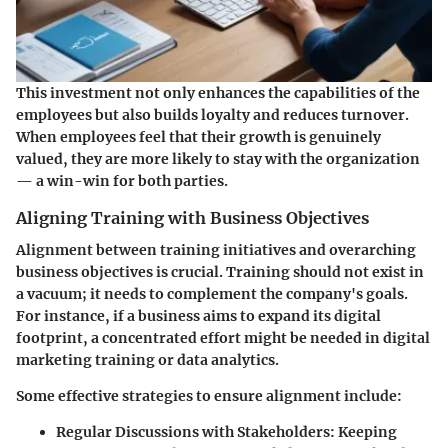
This investment not only enhances the capabilities of the
employees but also builds loyalty and reduces turnover.
When employees feel that their growth is genuinely
valued, they are more likely to stay with the organization
— a win-win for both parties.
Aligning Training with Business Objectives
Alignment between training initiatives and overarching
business objectives is crucial. Training should not exist in
a vacuum; it needs to complement the company's goals.
For instance, if a business aims to expand its digital
footprint, a concentrated effort might be needed in digital
marketing training or data analytics.
Some effective strategies to ensure alignment include:
Regular Discussions with Stakeholders:
Keeping