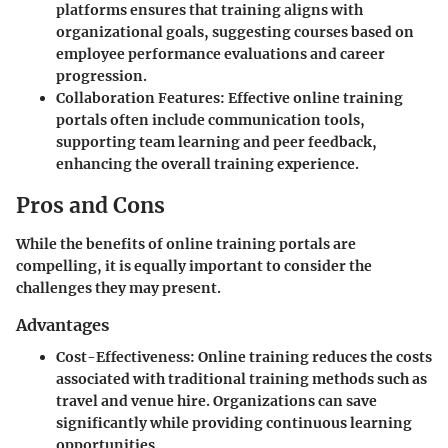
platforms ensures that training aligns with
organizational goals, suggesting courses based on
employee performance evaluations and career
progression.
Collaboration Features
: Effective online training
portals often include communication tools,
supporting team learning and peer feedback,
enhancing the overall training experience.
Pros and Cons
While the benefits of online training portals are
compelling, it is equally important to consider the
challenges they may present.
Advantages
Cost-Effectiveness
: Online training reduces the costs
associated with traditional training methods such as
travel and venue hire. Organizations can save
significantly while providing continuous learning
opportunities.