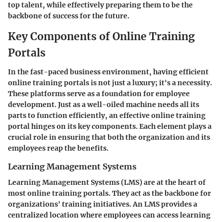
top talent, while effectively preparing them to be the
backbone of success for the future.
Key Components of Online Training
Portals
In the fast-paced business environment, having efficient
online training portals is not just a luxury; it's a necessity.
These platforms serve as a foundation for employee
development. Just as a well-oiled machine needs all its
parts to function efficiently, an effective online training
portal hinges on its key components. Each element plays a
crucial role in ensuring that both the organization and its
employees reap the benefits.
Learning Management Systems
Learning Management Systems (LMS) are at the heart of
most online training portals. They act as the backbone for
organizations' training initiatives. An LMS provides a
centralized location where employees can access learning