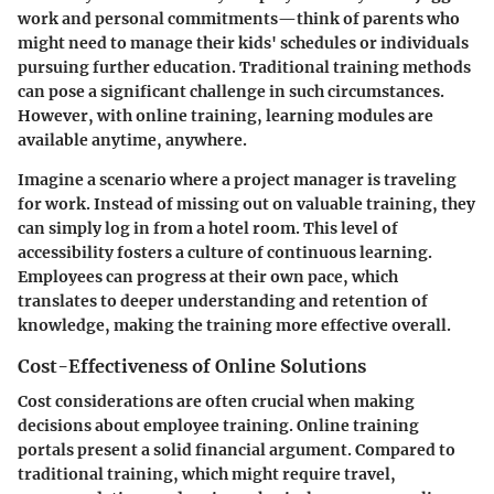
work and personal commitments—think of parents who
might need to manage their kids' schedules or individuals
pursuing further education. Traditional training methods
can pose a significant challenge in such circumstances.
However, with online training, learning modules are
available anytime, anywhere.
Imagine a scenario where a project manager is traveling
for work. Instead of missing out on valuable training, they
can simply log in from a hotel room. This level of
accessibility fosters a culture of continuous learning.
Employees can progress at their own pace, which
translates to deeper understanding and retention of
knowledge, making the training more effective overall.
Cost-Effectiveness of Online Solutions
Cost considerations are often crucial when making
decisions about employee training. Online training
portals present a solid financial argument. Compared to
traditional training, which might require travel,