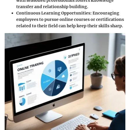
with seasoned professionals fosters knowledge
transfer and relationship building.
Continuous Learning Opportunities:
Encouraging
employees to pursue online courses or certifications
related to their field can help keep their skills sharp.