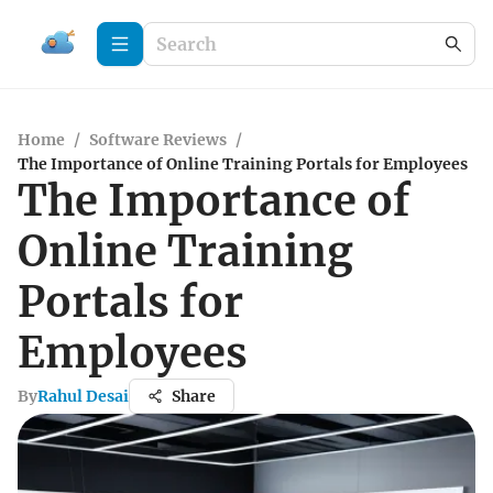
Home
/
Software Reviews
/
The Importance of Online Training Portals for Employees
The Importance of
Online Training
Portals for
Employees
By
Rahul Desai
Share