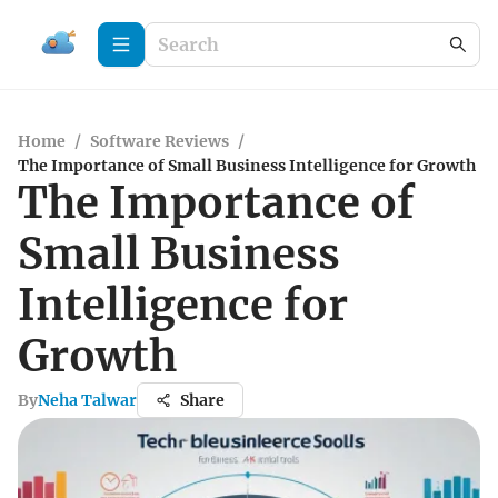
Home
/
Software Reviews
/
The Importance of Small Business Intelligence for Growth
The Importance of
Small Business
Intelligence for
Growth
By
Neha Talwar
Share