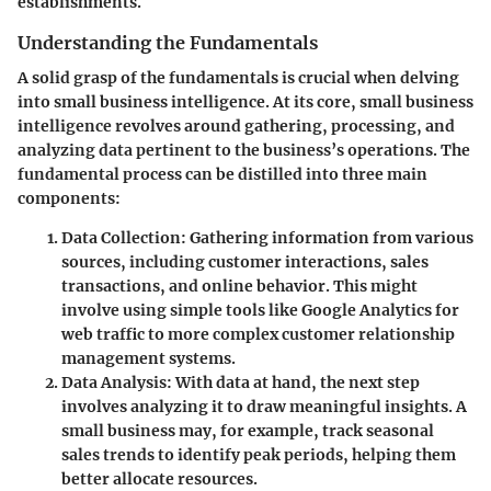
establishments.
Understanding the Fundamentals
A solid grasp of the fundamentals is crucial when delving
into small business intelligence. At its core, small business
intelligence revolves around gathering, processing, and
analyzing data pertinent to the business’s operations. The
fundamental process can be distilled into three main
components:
Data Collection
: Gathering information from various
sources, including customer interactions, sales
transactions, and online behavior. This might
involve using simple tools like Google Analytics for
web traffic to more complex customer relationship
management systems.
Data Analysis
: With data at hand, the next step
involves analyzing it to draw meaningful insights. A
small business may, for example, track seasonal
sales trends to identify peak periods, helping them
better allocate resources.