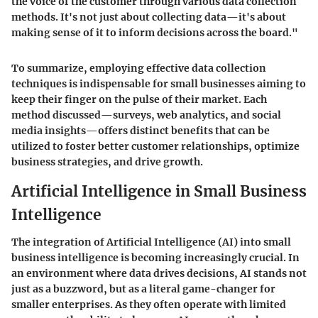
the voice of the customer through various data collection
methods. It's not just about collecting data—it's about
making sense of it to inform decisions across the board."
To summarize, employing effective data collection
techniques is indispensable for small businesses aiming to
keep their finger on the pulse of their market. Each
method discussed—surveys, web analytics, and social
media insights—offers distinct benefits that can be
utilized to foster better customer relationships, optimize
business strategies, and drive growth.
Artificial Intelligence in Small Business
Intelligence
The integration of Artificial Intelligence (AI) into small
business intelligence is becoming increasingly crucial. In
an environment where data drives decisions, AI stands not
just as a buzzword, but as a literal game-changer for
smaller enterprises. As they often operate with limited