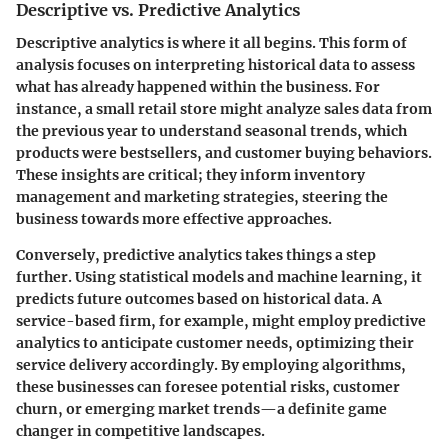
Descriptive vs. Predictive Analytics
Descriptive analytics is where it all begins. This form of
analysis focuses on interpreting historical data to assess
what has already happened within the business. For
instance, a small retail store might analyze sales data from
the previous year to understand seasonal trends, which
products were bestsellers, and customer buying behaviors.
These insights are critical; they inform inventory
management and marketing strategies, steering the
business towards more effective approaches.
Conversely, predictive analytics takes things a step
further. Using statistical models and machine learning, it
predicts future outcomes based on historical data. A
service-based firm, for example, might employ predictive
analytics to anticipate customer needs, optimizing their
service delivery accordingly. By employing algorithms,
these businesses can foresee potential risks, customer
churn, or emerging market trends—a definite game
changer in competitive landscapes.