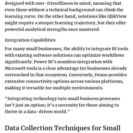
designed with user-friendliness in mind, meaning that
even those without a technical background can climb the
learning curve. On the other hand, solutions like QlikView
might require a steeper learning trajectory, but they offer
powerful analytical strengths once mastered.
Integration Capabilities
For many small businesses, the ability to integrate BI tools
with existing software solutions can optimize workflows
significantly. Power BI’s seamless integration with
Microsoft tools is a clear advantage for businesses already
entrenched in that ecosystem. Conversely, Domo provides
extensive connectivity options across various platforms,
making it versatile for multiple environments.
"Integrating technology into small business processes
isn’t just an option; it’s a necessity for those aiming to
thrive in a data-driven world."
Data Collection Techniques for Small