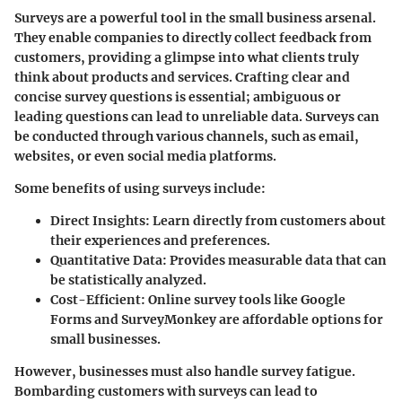
Surveys are a powerful tool in the small business arsenal.
They enable companies to directly collect feedback from
customers, providing a glimpse into what clients truly
think about products and services. Crafting clear and
concise survey questions is essential; ambiguous or
leading questions can lead to unreliable data. Surveys can
be conducted through various channels, such as email,
websites, or even social media platforms.
Some benefits of using surveys include:
Direct Insights:
Learn directly from customers about
their experiences and preferences.
Quantitative Data:
Provides measurable data that can
be statistically analyzed.
Cost-Efficient:
Online survey tools like Google
Forms and SurveyMonkey are affordable options for
small businesses.
However, businesses must also handle survey fatigue.
Bombarding customers with surveys can lead to