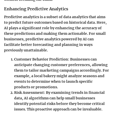
Enhancing Predictive Analytics
Predictive analytics is a subset of data analytics that aims
to predict future outcomes based on historical data. Here,
AI plays a significant role by enhancing the accuracy of
these predictions and making them actionable. For small
businesses, predictive analytics powered by AI can
facilitate better forecasting and planning in ways
previously unattainable.
Customer Behavior Prediction
: Businesses can
anticipate changing customer preferences, allowing
them to tailor marketing campaigns accordingly. For
example, a local bakery might analyze seasons and
events to determine when to launch specific
products or promotions.
Risk Assessment
: By examining trends in financial
data, AI algorithms can help small businesses
identify potential risks before they become critical
issues. This proactive approach can be invaluable.