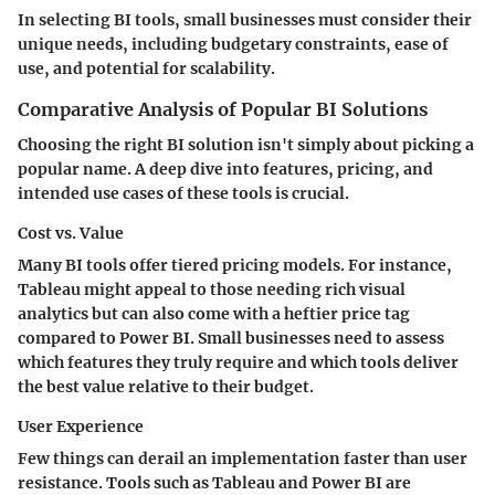
In selecting BI tools, small businesses must consider their
unique needs, including budgetary constraints, ease of
use, and potential for scalability.
Comparative Analysis of Popular BI Solutions
Choosing the right BI solution isn't simply about picking a
popular name. A deep dive into features, pricing, and
intended use cases of these tools is crucial.
Cost vs. Value
Many BI tools offer tiered pricing models. For instance,
Tableau might appeal to those needing rich visual
analytics but can also come with a heftier price tag
compared to Power BI. Small businesses need to assess
which features they truly require and which tools deliver
the best value relative to their budget.
User Experience
Few things can derail an implementation faster than user
resistance. Tools such as Tableau and Power BI are