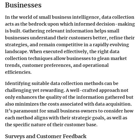
Businesses
In the world of small business intelligence, data collection
acts as the bedrock upon which informed decision-making
is built. Gathering relevant information helps small
businesses understand their customers better, refine their
strategies, and remain competitive in a rapidly evolving
landscape. When executed effectively, the right data
collection techniques allow businesses to glean market
trends, customer preferences, and operational
efficiencies.
Identifying suitable data collection methods can be
challenging yet rewarding. A well-crafted approach not
only enhances the quality of the information gathered but
also minimizes the costs associated with data acquisition.
It’s paramount for small business owners to consider how
each method aligns with their strategic goals, as well as
the specific nature of their customer base.
Surveys and Customer Feedback