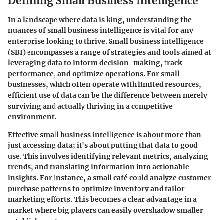
Defining Small Business Intelligence
In a landscape where data is king, understanding the
nuances of small business intelligence is vital for any
enterprise looking to thrive. Small business intelligence
(SBI) encompasses a range of strategies and tools aimed at
leveraging data to inform decision-making, track
performance, and optimize operations. For small
businesses, which often operate with limited resources,
efficient use of data can be the difference between merely
surviving and actually thriving in a competitive
environment.
Effective small business intelligence is about more than
just accessing data; it's about putting that data to good
use. This involves identifying relevant metrics, analyzing
trends, and translating information into actionable
insights. For instance, a small café could analyze customer
purchase patterns to optimize inventory and tailor
marketing efforts. This becomes a clear advantage in a
market where big players can easily overshadow smaller