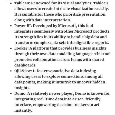
Tableau
: Renowned for its visual analytics, Tableau
allows users to create intricate visualizations easily.
It is suitable for those who prioritize presentation
along with data interpretation.
Power BI
: Developed by Microsoft, this tool
integrates seamlessly with other Microsoft products.
Its strength lies in its ability to handle big data and
transform complex data sets into digestible reports.
Looker
: A platform that provides business insights
through their own data modeling language. This tool
promotes collaboration across teams with shared
dashboards.
QlikView
: It fosters associative data indexing
allowing users to explore connections among all
data points, making it intuitive to uncover hidden
insights.
Domo
: A relatively newer player, Domo is known for
integrating real-time data into a user-friendly
interface, empowering decision-makers to act
instantly.