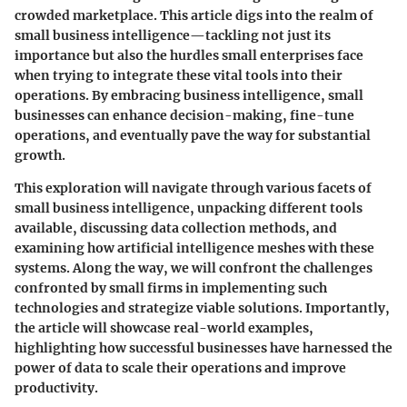
crowded marketplace. This article digs into the realm of
small business intelligence—tackling not just its
importance but also the hurdles small enterprises face
when trying to integrate these vital tools into their
operations. By embracing business intelligence, small
businesses can enhance decision-making, fine-tune
operations, and eventually pave the way for substantial
growth.
This exploration will navigate through various facets of
small business intelligence, unpacking different tools
available, discussing data collection methods, and
examining how artificial intelligence meshes with these
systems. Along the way, we will confront the challenges
confronted by small firms in implementing such
technologies and strategize viable solutions. Importantly,
the article will showcase real-world examples,
highlighting how successful businesses have harnessed the
power of data to scale their operations and improve
productivity.