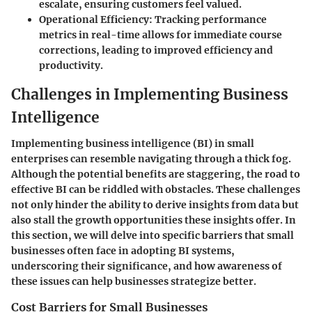
escalate, ensuring customers feel valued.
Operational Efficiency:
Tracking performance
metrics in real-time allows for immediate course
corrections, leading to improved efficiency and
productivity.
Challenges in Implementing Business
Intelligence
Implementing business intelligence (BI) in small
enterprises can resemble navigating through a thick fog.
Although the potential benefits are staggering, the road to
effective BI can be riddled with obstacles. These challenges
not only hinder the ability to derive insights from data but
also stall the growth opportunities these insights offer. In
this section, we will delve into specific barriers that small
businesses often face in adopting BI systems,
underscoring their significance, and how awareness of
these issues can help businesses strategize better.
Cost Barriers for Small Businesses