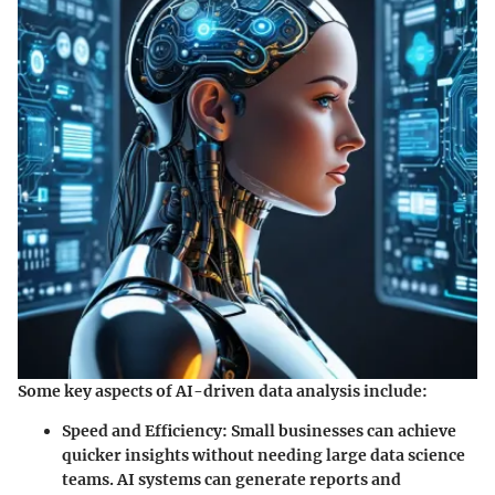
Some key aspects of AI-driven data analysis include:
Speed and Efficiency
: Small businesses can achieve
quicker insights without needing large data science
teams. AI systems can generate reports and