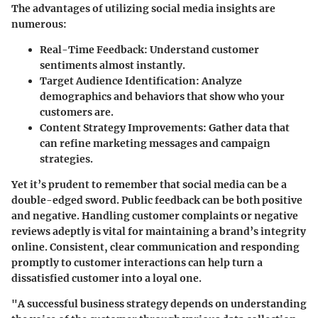
The advantages of utilizing social media insights are
numerous:
Real-Time Feedback:
Understand customer
sentiments almost instantly.
Target Audience Identification:
Analyze
demographics and behaviors that show who your
customers are.
Content Strategy Improvements:
Gather data that
can refine marketing messages and campaign
strategies.
Yet it’s prudent to remember that social media can be a
double-edged sword. Public feedback can be both positive
and negative. Handling customer complaints or negative
reviews adeptly is vital for maintaining a brand’s integrity
online. Consistent, clear communication and responding
promptly to customer interactions can help turn a
dissatisfied customer into a loyal one.
"A successful business strategy depends on understanding