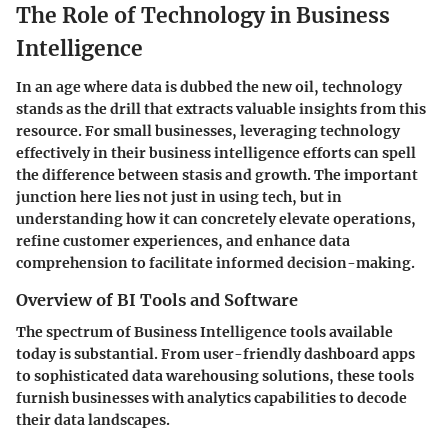
The Role of Technology in Business
Intelligence
In an age where data is dubbed the new oil, technology
stands as the drill that extracts valuable insights from this
resource. For small businesses, leveraging technology
effectively in their business intelligence efforts can spell
the difference between stasis and growth. The important
junction here lies not just in using tech, but in
understanding how it can concretely elevate operations,
refine customer experiences, and enhance data
comprehension to facilitate informed decision-making.
Overview of BI Tools and Software
The spectrum of Business Intelligence tools available
today is substantial. From user-friendly dashboard apps
to sophisticated data warehousing solutions, these tools
furnish businesses with analytics capabilities to decode
their data landscapes.