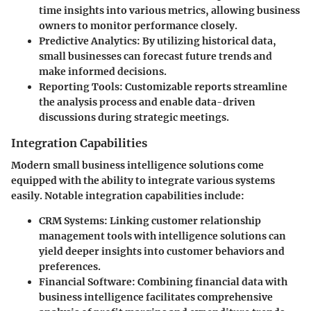
time insights into various metrics, allowing business
owners to monitor performance closely.
Predictive Analytics
: By utilizing historical data,
small businesses can forecast future trends and
make informed decisions.
Reporting Tools
: Customizable reports streamline
the analysis process and enable data-driven
discussions during strategic meetings.
Integration Capabilities
Modern small business intelligence solutions come
equipped with the ability to integrate various systems
easily. Notable integration capabilities include:
CRM Systems
: Linking customer relationship
management tools with intelligence solutions can
yield deeper insights into customer behaviors and
preferences.
Financial Software
: Combining financial data with
business intelligence facilitates comprehensive