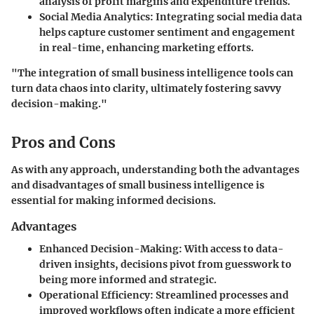
analysis of profit margins and expenditure trends.
Social Media Analytics
: Integrating social media data
helps capture customer sentiment and engagement
in real-time, enhancing marketing efforts.
"The integration of small business intelligence tools can
turn data chaos into clarity, ultimately fostering savvy
decision-making."
Pros and Cons
As with any approach, understanding both the advantages
and disadvantages of small business intelligence is
essential for making informed decisions.
Advantages
Enhanced Decision-Making
: With access to data-
driven insights, decisions pivot from guesswork to
being more informed and strategic.
Operational Efficiency
: Streamlined processes and
improved workflows often indicate a more efficient