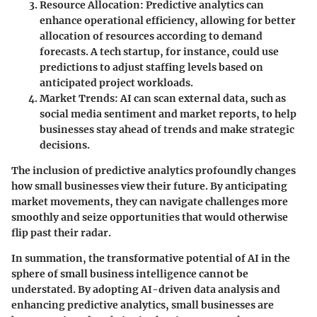
Resource Allocation
: Predictive analytics can
enhance operational efficiency, allowing for better
allocation of resources according to demand
forecasts. A tech startup, for instance, could use
predictions to adjust staffing levels based on
anticipated project workloads.
Market Trends
: AI can scan external data, such as
social media sentiment and market reports, to help
businesses stay ahead of trends and make strategic
decisions.
The inclusion of predictive analytics profoundly changes
how small businesses view their future. By anticipating
market movements, they can navigate challenges more
smoothly and seize opportunities that would otherwise
flip past their radar.
In summation, the transformative potential of AI in the
sphere of small business intelligence cannot be
understated. By adopting AI-driven data analysis and
enhancing predictive analytics, small businesses are