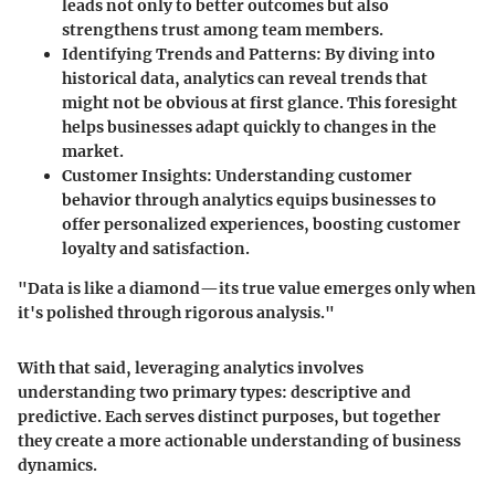
leads not only to better outcomes but also
strengthens trust among team members.
Identifying Trends and Patterns:
By diving into
historical data, analytics can reveal trends that
might not be obvious at first glance. This foresight
helps businesses adapt quickly to changes in the
market.
Customer Insights:
Understanding customer
behavior through analytics equips businesses to
offer personalized experiences, boosting customer
loyalty and satisfaction.
"Data is like a diamond—its true value emerges only when
it's polished through rigorous analysis."
With that said, leveraging analytics involves
understanding two primary types: descriptive and
predictive. Each serves distinct purposes, but together
they create a more actionable understanding of business
dynamics.