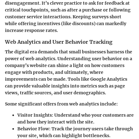
disengagement. It’s clever practice to ask for feedback at
critical touchpoints, such as after a purchase or following
customer service interactions. Keeping surveys short
while offering incentives (like discounts) can markedly
increase response rates.
Web Analytics and User Behavior Tracking
The digital era demands that small businesses harness the
power of web analytics. Understanding user behavior on a
company’s website can shine a light on how customers
engage with products, and ultimately, where
improvements can be made. Tools like Google Analytics
can provide valuable insights into metrics such as page
views, traffic sources, and user demographics.
Some significant offers from web analytics include:
Visitor Insights:
Understand who your customers are
and how they interact with the site.
Behavior Flow:
Track the journey users take through
your site, which can highlight bottlenecks.