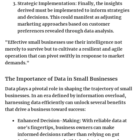
Strategic Implementation
: Finally, the insights
derived must be implemented to inform strategies
and decisions. This could manifest as adjusting
marketing approaches based on customer
preferences revealed through data analysis.
"Effective small businesses use their intelligence not
merely to survive but to cultivate a resilient and agile
operation that can pivot swiftly in response to market
demands."
The Importance of Data in Small Businesses
Data plays a pivotal role in shaping the trajectory of small
businesses. In an era defined by information overload,
harnessing data efficiently can unlock several benefits
that drive a business toward success:
Enhanced Decision-Making
: With reliable data at
one's fingertips, business owners can make
informed decisions rather than relying on gut