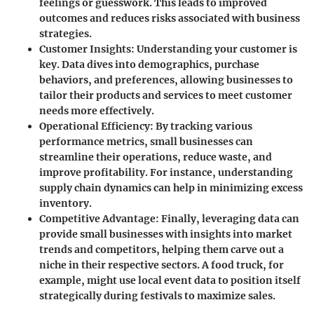
feelings or guesswork. This leads to improved
outcomes and reduces risks associated with business
strategies.
Customer Insights
: Understanding your customer is
key. Data dives into demographics, purchase
behaviors, and preferences, allowing businesses to
tailor their products and services to meet customer
needs more effectively.
Operational Efficiency
: By tracking various
performance metrics, small businesses can
streamline their operations, reduce waste, and
improve profitability. For instance, understanding
supply chain dynamics can help in minimizing excess
inventory.
Competitive Advantage
: Finally, leveraging data can
provide small businesses with insights into market
trends and competitors, helping them carve out a
niche in their respective sectors. A food truck, for
example, might use local event data to position itself
strategically during festivals to maximize sales.