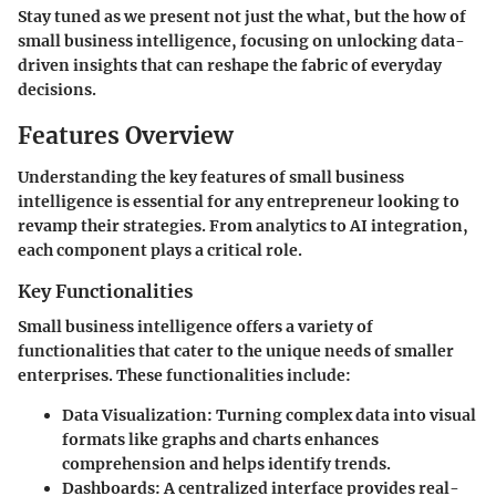
Stay tuned as we present not just the what, but the how of
small business intelligence, focusing on unlocking data-
driven insights that can reshape the fabric of everyday
decisions.
Features Overview
Understanding the key features of small business
intelligence is essential for any entrepreneur looking to
revamp their strategies. From analytics to AI integration,
each component plays a critical role.
Key Functionalities
Small business intelligence offers a variety of
functionalities that cater to the unique needs of smaller
enterprises. These functionalities include:
Data Visualization
: Turning complex data into visual
formats like graphs and charts enhances
comprehension and helps identify trends.
Dashboards
: A centralized interface provides real-