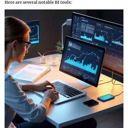
Here are several notable BI tools: