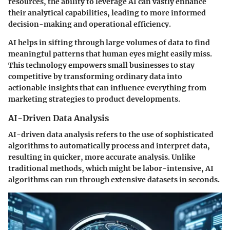
resources, the ability to leverage AI can vastly enhance
their analytical capabilities, leading to more informed
decision-making and operational efficiency.
AI helps in sifting through large volumes of data to find
meaningful patterns that human eyes might easily miss.
This technology empowers small businesses to stay
competitive by transforming ordinary data into
actionable insights that can influence everything from
marketing strategies to product developments.
AI-Driven Data Analysis
AI-driven data analysis refers to the use of sophisticated
algorithms to automatically process and interpret data,
resulting in quicker, more accurate analysis. Unlike
traditional methods, which might be labor-intensive, AI
algorithms can run through extensive datasets in seconds.