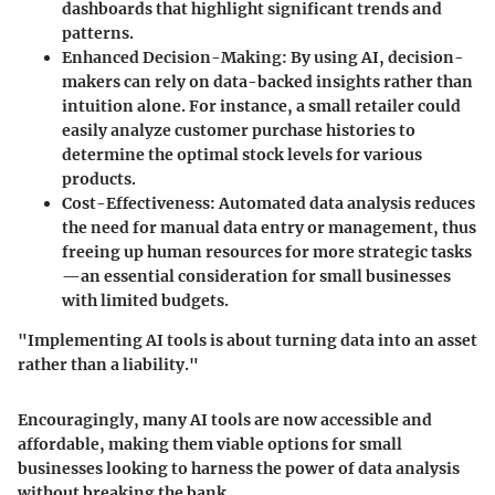
dashboards that highlight significant trends and
patterns.
Enhanced Decision-Making
: By using AI, decision-
makers can rely on data-backed insights rather than
intuition alone. For instance, a small retailer could
easily analyze customer purchase histories to
determine the optimal stock levels for various
products.
Cost-Effectiveness
: Automated data analysis reduces
the need for manual data entry or management, thus
freeing up human resources for more strategic tasks
—an essential consideration for small businesses
with limited budgets.
"Implementing AI tools is about turning data into an asset
rather than a liability."
Encouragingly, many AI tools are now accessible and
affordable, making them viable options for small
businesses looking to harness the power of data analysis
without breaking the bank.