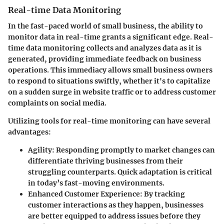
Real-time Data Monitoring
In the fast-paced world of small business, the ability to
monitor data in real-time grants a significant edge. Real-
time data monitoring collects and analyzes data as it is
generated, providing immediate feedback on business
operations. This immediacy allows small business owners
to respond to situations swiftly, whether it's to capitalize
on a sudden surge in website traffic or to address customer
complaints on social media.
Utilizing tools for real-time monitoring can have several
advantages:
Agility:
Responding promptly to market changes can
differentiate thriving businesses from their
struggling counterparts. Quick adaptation is critical
in today’s fast-moving environments.
Enhanced Customer Experience:
By tracking
customer interactions as they happen, businesses
are better equipped to address issues before they