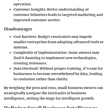
operation.
Customer Insights
: Better understanding of
customer behaviors leads to targeted marketing and
improved customer service.
Disadvantages
Cost Barriers
: Budget constraints may impede
smaller enterprises from adopting advanced tools or
systems.
Complexity of Implementation
: Some owners may
find it daunting to implement new technologies,
creating resistance.
Data Overload
: Without proper training, it’s easy for
businesses to become overwhelmed by data, leading
to confusion rather than clarity.
By weighing the pros and cons, small business owners can
strategically navigate the intricacies of business
intelligence, setting the stage for intelligent growth.