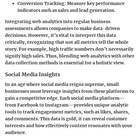
Conversion Tracking:
Measure key performance
indicators such as sales and lead generation.
Integrating web analytics into regular business
assessments allows companies to make data-driven
decisions. However, it’s vital to interpret this data
critically, recognizing that not all metrics tell the whole
story. For example, high traffic numbers don’t necessarily
signify high sales. Thus, blending web analytics with other
data collection methods is essential for a holistic view.
Social Media Insights
In an age where social media reigns supreme, small
businesses must leverage insights from these platforms to
gain a competitive edge. Each social media platform—
from Facebook to Instagram—provides unique analytic
tools to track engagement metrics, such as likes, shares,
and comments. This data is gold; it can reveal customer
interests and how effectively content resonates with your
audience.