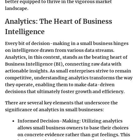
better equipped to thrive in the vigorous market
landscape.
Analytics: The Heart of Business
Intelligence
Every bit of decision-making in a small business hinges
on intelligence drawn from various data streams.
Analytics, in this context, stands as the beating heart of
Business Intelligence (BI), connecting raw data with
actionable insights. As small enterprises strive to remain
competitive, understanding analytics transforms the way
they operate, enabling them to make data-driven
decisions that ultimately foster growth and efficiency.
There are several key elements that underscore the
significance of analytics in small businesses:
Informed Decision-Making:
Utilizing analytics
allows small business owners to base their choices
on concrete evidence rather than gut feelings. This