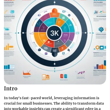
Intro
In today's fast-paced world, leveraging information is
crucial for small businesses. The ability to transform data
into workable insights can create a significant edge in a