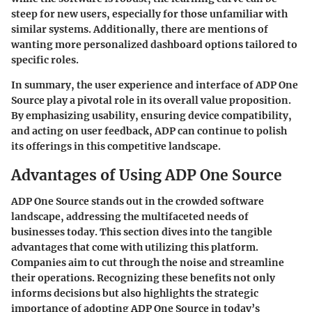
steep for new users, especially for those unfamiliar with
similar systems. Additionally, there are mentions of
wanting more personalized dashboard options tailored to
specific roles.
In summary, the user experience and interface of ADP One
Source play a pivotal role in its overall value proposition.
By emphasizing usability, ensuring device compatibility,
and acting on user feedback, ADP can continue to polish
its offerings in this competitive landscape.
Advantages of Using ADP One Source
ADP One Source stands out in the crowded software
landscape, addressing the multifaceted needs of
businesses today. This section dives into the tangible
advantages that come with utilizing this platform.
Companies aim to cut through the noise and streamline
their operations. Recognizing these benefits not only
informs decisions but also highlights the strategic
importance of adopting ADP One Source in today’s