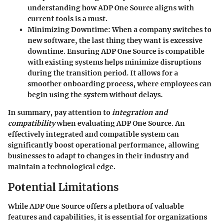
understanding how ADP One Source aligns with
current tools is a must.
Minimizing Downtime
: When a company switches to
new software, the last thing they want is excessive
downtime. Ensuring ADP One Source is compatible
with existing systems helps minimize disruptions
during the transition period. It allows for a
smoother onboarding process, where employees can
begin using the system without delays.
In summary, pay attention to
integration and
compatibility
when evaluating ADP One Source. An
effectively integrated and compatible system can
significantly boost operational performance, allowing
businesses to adapt to changes in their industry and
maintain a technological edge.
Potential Limitations
While ADP One Source offers a plethora of valuable
features and capabilities, it is essential for organizations