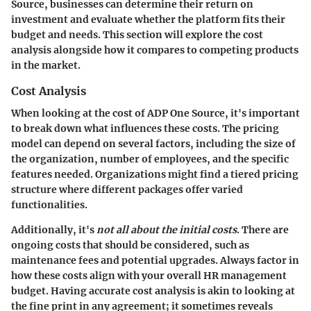
Source, businesses can determine their return on
investment and evaluate whether the platform fits their
budget and needs. This section will explore the cost
analysis alongside how it compares to competing products
in the market.
Cost Analysis
When looking at the cost of ADP One Source, it's important
to break down what influences these costs. The pricing
model can depend on several factors, including the size of
the organization, number of employees, and the specific
features needed. Organizations might find a tiered pricing
structure where different packages offer varied
functionalities.
Additionally, it's
not all about the initial costs
. There are
ongoing costs that should be considered, such as
maintenance fees and potential upgrades. Always factor in
how these costs align with your overall HR management
budget. Having accurate cost analysis is akin to looking at
the fine print in any agreement; it sometimes reveals