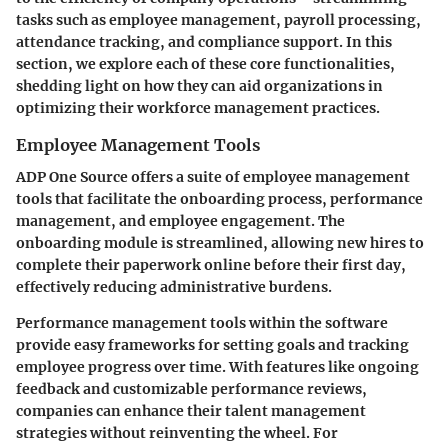
tasks such as employee management, payroll processing,
attendance tracking, and compliance support. In this
section, we explore each of these core functionalities,
shedding light on how they can aid organizations in
optimizing their workforce management practices.
Employee Management Tools
ADP One Source offers a suite of employee management
tools that facilitate the onboarding process, performance
management, and employee engagement. The
onboarding module is streamlined, allowing new hires to
complete their paperwork online before their first day,
effectively reducing administrative burdens.
Performance management tools within the software
provide easy frameworks for setting goals and tracking
employee progress over time. With features like ongoing
feedback and customizable performance reviews,
companies can enhance their talent management
strategies without reinventing the wheel. For