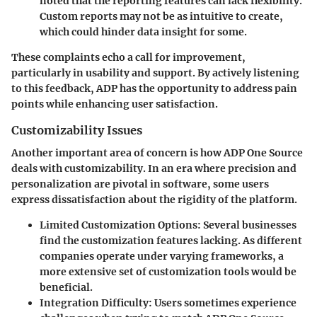
noted that the reporting features can lack flexibility.
Custom reports may not be as intuitive to create,
which could hinder data insight for some.
These complaints echo a call for improvement,
particularly in usability and support. By actively listening
to this feedback, ADP has the opportunity to address pain
points while enhancing user satisfaction.
Customizability Issues
Another important area of concern is how ADP One Source
deals with customizability. In an era where precision and
personalization are pivotal in software, some users
express dissatisfaction about the rigidity of the platform.
Limited Customization Options
: Several businesses
find the customization features lacking. As different
companies operate under varying frameworks, a
more extensive set of customization tools would be
beneficial.
Integration Difficulty
: Users sometimes experience