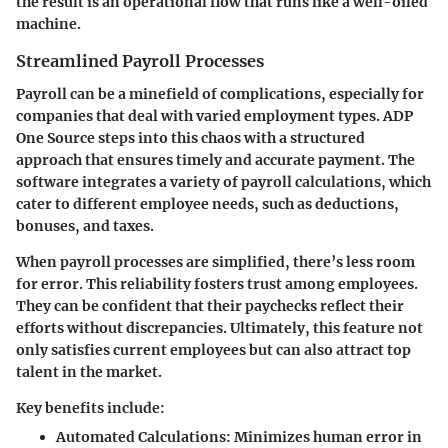
the result is an operational flow that runs like a well-oiled
machine.
Streamlined Payroll Processes
Payroll can be a minefield of complications, especially for
companies that deal with varied employment types. ADP
One Source steps into this chaos with a structured
approach that ensures timely and accurate payment. The
software integrates a variety of payroll calculations, which
cater to different employee needs, such as deductions,
bonuses, and taxes.
When payroll processes are simplified, there’s less room
for error. This reliability fosters trust among employees.
They can be confident that their paychecks reflect their
efforts without discrepancies. Ultimately, this feature not
only satisfies current employees but can also attract top
talent in the market.
Key benefits include:
Automated Calculations:
Minimizes human error in