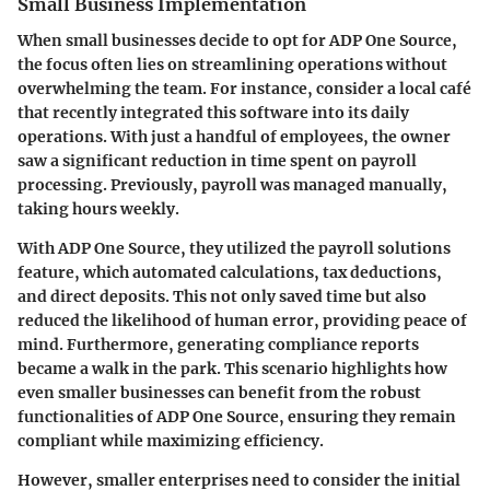
Small Business Implementation
When small businesses decide to opt for ADP One Source,
the focus often lies on streamlining operations without
overwhelming the team. For instance, consider a local café
that recently integrated this software into its daily
operations. With just a handful of employees, the owner
saw a significant reduction in time spent on payroll
processing. Previously, payroll was managed manually,
taking hours weekly.
With ADP One Source, they utilized the payroll solutions
feature, which automated calculations, tax deductions,
and direct deposits. This not only saved time but also
reduced the likelihood of human error, providing peace of
mind. Furthermore, generating compliance reports
became a walk in the park. This scenario highlights how
even smaller businesses can benefit from the robust
functionalities of ADP One Source, ensuring they remain
compliant while maximizing efficiency.
However, smaller enterprises need to consider the initial