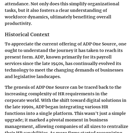
attendance. Not only does this simplify organizational
tasks, but it also fosters a clear understanding of
workforce dynamics, ultimately benefiting overall
productivity.
Historical Context
To appreciate the current offering of ADP One Source, one
ought to understand the journey it has taken to reach its
present form. ADP, known primarily for its payroll
services since the late 1940s, has continually evolved its
technology to meet the changing demands of businesses
and legislative landscapes.
The genesis of ADP One Source can be traced back to the
increasing complexity of HR requirements in the
corporate world. With the shift toward digital solutions in
the late 1990s, ADP began integrating various HR
functions into a single platform. This wasn't just a simple
upgrade; it marked a pivotal moment in business
management, allowing companies of all sizes to centralize