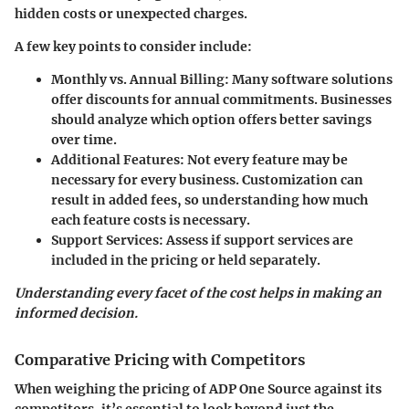
hidden costs or unexpected charges.
A few key points to consider include:
Monthly vs. Annual Billing:
Many software solutions
offer discounts for annual commitments. Businesses
should analyze which option offers better savings
over time.
Additional Features:
Not every feature may be
necessary for every business. Customization can
result in added fees, so understanding how much
each feature costs is necessary.
Support Services:
Assess if support services are
included in the pricing or held separately.
Understanding every facet of the cost helps in making an
informed decision.
Comparative Pricing with Competitors
When weighing the pricing of ADP One Source against its