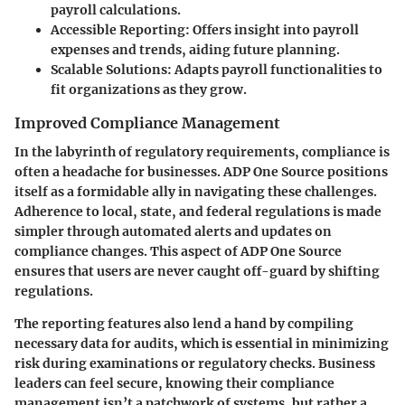
payroll calculations.
Accessible Reporting:
Offers insight into payroll
expenses and trends, aiding future planning.
Scalable Solutions:
Adapts payroll functionalities to
fit organizations as they grow.
Improved Compliance Management
In the labyrinth of regulatory requirements, compliance is
often a headache for businesses. ADP One Source positions
itself as a formidable ally in navigating these challenges.
Adherence to local, state, and federal regulations is made
simpler through automated alerts and updates on
compliance changes. This aspect of ADP One Source
ensures that users are never caught off-guard by shifting
regulations.
The reporting features also lend a hand by compiling
necessary data for audits, which is essential in minimizing
risk during examinations or regulatory checks. Business
leaders can feel secure, knowing their compliance
management isn’t a patchwork of systems, but rather a