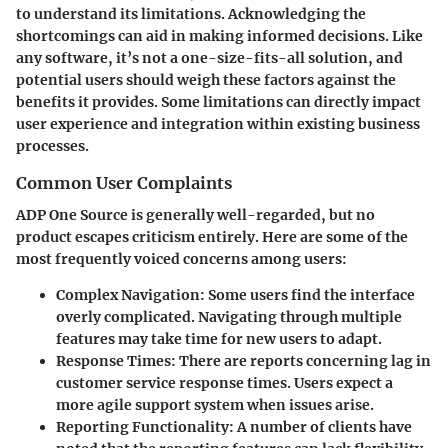
to understand its limitations. Acknowledging the
shortcomings can aid in making informed decisions. Like
any software, it’s not a one-size-fits-all solution, and
potential users should weigh these factors against the
benefits it provides. Some limitations can directly impact
user experience and integration within existing business
processes.
Common User Complaints
ADP One Source is generally well-regarded, but no
product escapes criticism entirely. Here are some of the
most frequently voiced concerns among users:
Complex Navigation
: Some users find the interface
overly complicated. Navigating through multiple
features may take time for new users to adapt.
Response Times
: There are reports concerning lag in
customer service response times. Users expect a
more agile support system when issues arise.
Reporting Functionality
: A number of clients have