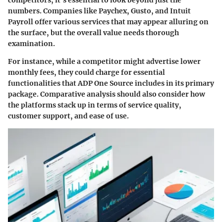
competitors, it’s essential to look beyond just the
numbers. Companies like Paychex, Gusto, and Intuit
Payroll offer various services that may appear alluring on
the surface, but the overall value needs thorough
examination.
For instance, while a competitor might advertise lower
monthly fees, they could charge for essential
functionalities that ADP One Source includes in its primary
package. Comparative analysis should also consider how
the platforms stack up in terms of service quality,
customer support, and ease of use.