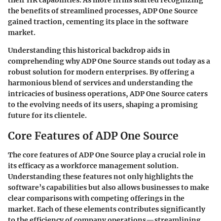
their HR capabilities. As more firms started recognizing
the benefits of streamlined processes, ADP One Source
gained traction, cementing its place in the software
market.
Understanding this historical backdrop aids in
comprehending why ADP One Source stands out today as a
robust solution for modern enterprises. By offering a
harmonious blend of services and understanding the
intricacies of business operations, ADP One Source caters
to the evolving needs of its users, shaping a promising
future for its clientele.
Core Features of ADP One Source
The core features of ADP One Source play a crucial role in
its efficacy as a workforce management solution.
Understanding these features not only highlights the
software’s capabilities but also allows businesses to make
clear comparisons with competing offerings in the
market. Each of these elements contributes significantly
to the efficiency of company operations—streamlining