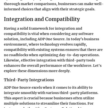
thorough market comparisons, businesses can make well-
informed choices that align with their strategic goals.
Integration and Compatibility
Having a solid framework for integration and
compatibility is vital when considering any software
solution, including ADP One Source. In today’s business
environment, where technology evolves rapidly,
compatibility with existing systems ensures that there are
no roadblocks when optimizing day-to-day operations.
Likewise, effective integration with third-party tools
enhances the overall performance of the workforce. Let's
explore these dimensions more deeply.
Third-Party Integrations
ADP One Source excels when it comes to its ability to
integrate smoothly with various third-party platforms.
This aspect is crucial because businesses often utilize
multiple solutions to streamline their functions. For