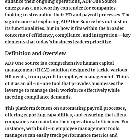
enhance their ongoing operations,
ADP One Source
emerges as a noteworthy contender for companies
looking to streamline their HR and payroll processes. The
significance of exploring ADP One Source lies not just in
its functionalities, but in how it fits within the broader
concerns of efficiency, compliance, and integration—key
elements that today’s business leaders prioritize.
Definition and Overview
ADP One Source is a comprehensive human capital
management (HCM) solution designed to tackle various
HR needs, from payroll to employee management. Think
of it as an all-in-one tool that provides businesses the
leverage to manage their workforce effectively while
meeting compliance demands.
This platform focuses on automating payroll processes,
offering reporting capabilities, and ensuring that client
companies can maintain their operational efficiency. For
instance, with built-in employee management tools,
managers can easily track performance metrics and