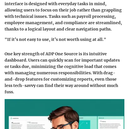
interface is designed with everyday tasks in mind,
allowing users to focus on their job rather than grappling
with technical issues. Tasks such as payroll processing,
employee management, and compliance are streamlined,
thanks to a logical layout and clear navigation paths.
"If it’s not easy to use, it’s not worth using at all."
One key strength of ADP One Source is its intuitive
dashboard. Users can quickly scan for important updates
or tasks due, minimizing the cognitive load that comes
with managing numerous responsibilities. With drag-
and-drop features for customizing reports, even those
less tech-savvy can find their way around without much
fuss.