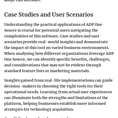
Case Studies and User Scenarios
Understanding the practical applications of ADP One
Source is crucial for potential users navigating the
complexities of this software. Case studies and user
scenarios provide real-world insights and demonstrate
the impact of this tool on varied business environments.
When analyzing how different organizations leverage ADP
One Source, we can identify specific benefits, challenges,
and considerations that may not be evident through
standard feature lists or marketing materials.
Insights gained from real-life implementations can guide
decision-makers in choosing the right tools for their
operational needs. Learning from actual user experiences
can illuminate both the strengths and limitations of the
platform, helping businesses establish more informed
strategies for technology acquisition.