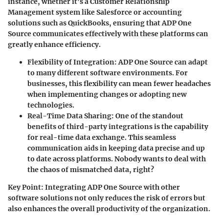
instance, whether it’s a Customer Relationship
Management system like Salesforce or accounting
solutions such as QuickBooks, ensuring that ADP One
Source communicates effectively with these platforms can
greatly enhance efficiency.
Flexibility of Integration
: ADP One Source can adapt
to many different software environments. For
businesses, this flexibility can mean fewer headaches
when implementing changes or adopting new
technologies.
Real-Time Data Sharing
: One of the standout
benefits of third-party integrations is the capability
for real-time data exchange. This seamless
communication aids in keeping data precise and up
to date across platforms. Nobody wants to deal with
the chaos of mismatched data, right?
Key Point
: Integrating ADP One Source with other
software solutions not only reduces the risk of errors but
also enhances the overall productivity of the organization.