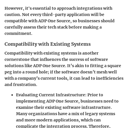
However, it's essential to approach integrations with
caution. Not every third-party application will be
compatible with ADP One Source, so businesses should
carefully assess their tech stack before making a
commitment.
Compatibility with Existing Systems
Compatibility with existing systems is another
cornerstone that influences the success of software
solutions like ADP One Source. It’s akin to fitting a square
peg into a round hole; if the software doesn’t mesh well
with a company’s current tools, it can lead to inefficiencies
and frustration.
Evaluating Current Infrastructure
: Prior to
implementing ADP One Source, businesses need to
examine their existing software infrastructure.
Many organizations have a mix of legacy systems
and more modern applications, which can
complicate the integration process. Therefore,