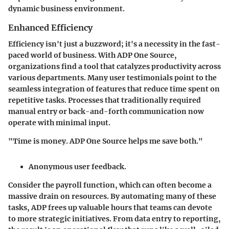
dynamic business environment.
Enhanced Efficiency
Efficiency isn't just a buzzword; it's a necessity in the fast-
paced world of business. With ADP One Source,
organizations find a tool that catalyzes productivity across
various departments. Many user testimonials point to the
seamless integration of features that reduce time spent on
repetitive tasks. Processes that traditionally required
manual entry or back-and-forth communication now
operate with minimal input.
"Time is money. ADP One Source helps me save both."
Anonymous user feedback.
Consider the payroll function, which can often become a
massive drain on resources. By automating many of these
tasks, ADP frees up valuable hours that teams can devote
to more strategic initiatives. From data entry to reporting,