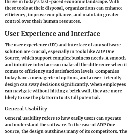
thrive in today’s fast-paced economic landscape. With
these tools at their disposal, organizations can enhance
efficiency, improve compliance, and maintain greater
control over their human resources.
User Experience and Interface
The user experience (UX) and interface of any software
solution are crucial, especially in tools like ADP One
Source, which support complex business needs. A smooth
and intuitive interface can make all the difference when it
comes to efficiency and satisfaction levels. Companies
today have a menagerie of options, and a user-friendly
design can sway decisions significantly. When employees
can navigate without hitting a brick wall, they are more
likely to use the platform to its full potential.
General Usability
General usability refers to how easily users can operate
and understand the software. In the case of ADP One
Source, the design outshines many of its competitors. The