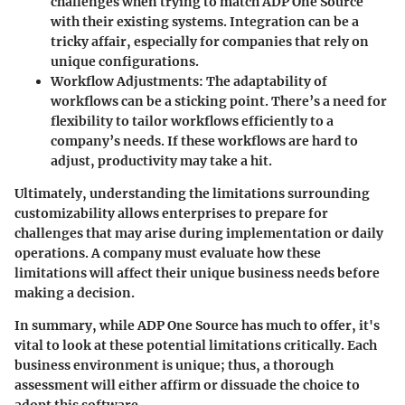
challenges when trying to match ADP One Source
with their existing systems. Integration can be a
tricky affair, especially for companies that rely on
unique configurations.
Workflow Adjustments
: The adaptability of
workflows can be a sticking point. There’s a need for
flexibility to tailor workflows efficiently to a
company’s needs. If these workflows are hard to
adjust, productivity may take a hit.
Ultimately, understanding the limitations surrounding
customizability allows enterprises to prepare for
challenges that may arise during implementation or daily
operations. A company must evaluate how these
limitations will affect their unique business needs before
making a decision.
In summary, while ADP One Source has much to offer, it's
vital to look at these potential limitations critically. Each
business environment is unique; thus, a thorough
assessment will either affirm or dissuade the choice to
adopt this software.