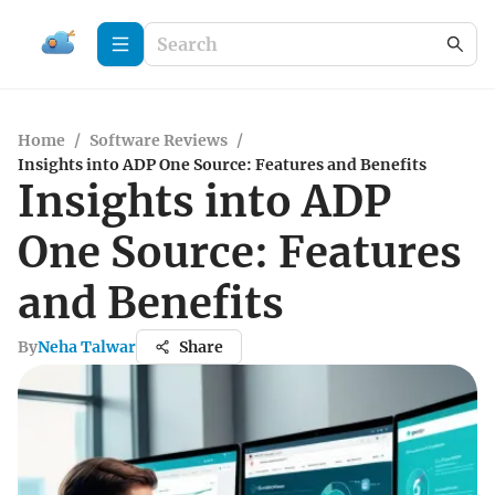
Home
/
Software Reviews
/
Insights into ADP One Source: Features and Benefits
Insights into ADP
One Source: Features
and Benefits
By
Neha Talwar
Share