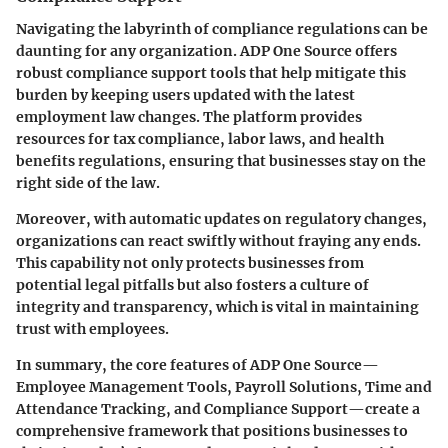
Navigating the labyrinth of compliance regulations can be
daunting for any organization. ADP One Source offers
robust compliance support tools that help mitigate this
burden by keeping users updated with the latest
employment law changes. The platform provides
resources for tax compliance, labor laws, and health
benefits regulations, ensuring that businesses stay on the
right side of the law.
Moreover, with automatic updates on regulatory changes,
organizations can react swiftly without fraying any ends.
This capability not only protects businesses from
potential legal pitfalls but also fosters a culture of
integrity and transparency, which is vital in maintaining
trust with employees.
In summary, the core features of ADP One Source—
Employee Management Tools, Payroll Solutions, Time and
Attendance Tracking, and Compliance Support—create a
comprehensive framework that positions businesses to