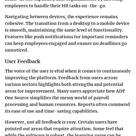
employees to handle their HR tasks on-the-go.
Navigating between devices, the experience remains
cohesive. The transition from a desktop to a mobile device
is smooth, maintaining the same level of functionality.
Features like push notifications for important reminders
can keep employees engaged and ensure no deadlines go
unnoticed.
User Feedback
The voice of the user is vital when it comes to continuously
improving the platform. Feedback from users across
various sectors highlights both strengths and potential
areas for improvement. Many users appreciate how ADP
One Source simplifies the messy world of payroll
processing and human resources. Reports often commend
its ease of use and time-saving capabilities.
However, not all feedback is rosy. Certain users have
pointed out areas that require attention. Some feel that
while the software is robust, the learning curve can be