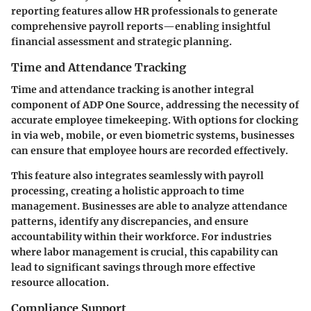
reporting features allow HR professionals to generate
comprehensive payroll reports—enabling insightful
financial assessment and strategic planning.
Time and Attendance Tracking
Time and attendance tracking is another integral
component of ADP One Source, addressing the necessity of
accurate employee timekeeping. With options for clocking
in via web, mobile, or even biometric systems, businesses
can ensure that employee hours are recorded effectively.
This feature also integrates seamlessly with payroll
processing, creating a holistic approach to time
management. Businesses are able to analyze attendance
patterns, identify any discrepancies, and ensure
accountability within their workforce. For industries
where labor management is crucial, this capability can
lead to significant savings through more effective
resource allocation.
Compliance Support