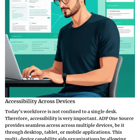
Accessibility Across Devices
Today’s workforce is not confined to a single desk.
Therefore, accessibility is very important. ADP One Source
provides seamless access across multiple devices, be it
through desktop, tablet, or mobile applications. This
multi-device capability aids organizations by allowing