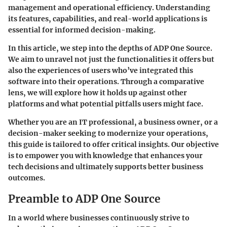
management and operational efficiency. Understanding
its features, capabilities, and real-world applications is
essential for informed decision-making.
In this article, we step into the depths of ADP One Source.
We aim to unravel not just the functionalities it offers but
also the experiences of users who’ve integrated this
software into their operations. Through a comparative
lens, we will explore how it holds up against other
platforms and what potential pitfalls users might face.
Whether you are an IT professional, a business owner, or a
decision-maker seeking to modernize your operations,
this guide is tailored to offer critical insights. Our objective
is to empower you with knowledge that enhances your
tech decisions and ultimately supports better business
outcomes.
Preamble to ADP One Source
In a world where businesses continuously strive to