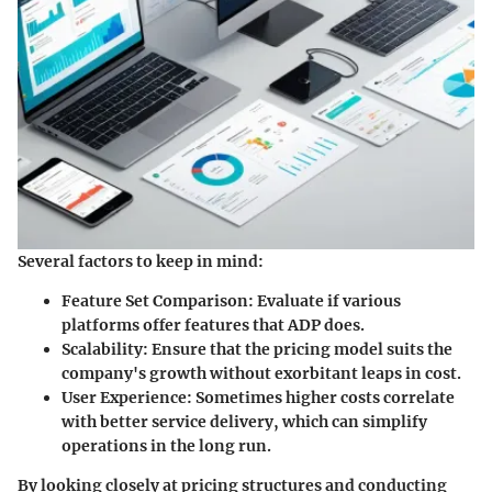
Several factors to keep in mind:
Feature Set Comparison:
Evaluate if various
platforms offer features that ADP does.
Scalability:
Ensure that the pricing model suits the
company's growth without exorbitant leaps in cost.
User Experience:
Sometimes higher costs correlate
with better service delivery, which can simplify
operations in the long run.
By looking closely at pricing structures and conducting