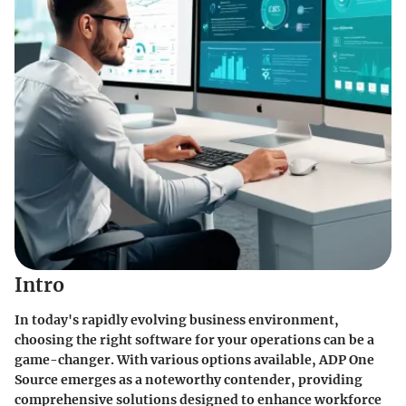
Intro
In today's rapidly evolving business environment,
choosing the right software for your operations can be a
game-changer. With various options available, ADP One
Source emerges as a noteworthy contender, providing
comprehensive solutions designed to enhance workforce