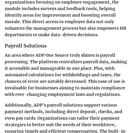
organizations focusing on employee engagement, the
module includes surveys and feedback tools, helping
identify areas for improvement and boosting overall
morale. This direct access to employee data not only
enhances the management process but also empowers HR
departments to make data-driven decisions.
Payroll Solutions
An area where ADP One Source truly shines is payroll
processing. The platform centralizes payroll data, making
it accessible and manageable in one place. Plus, with
automated calculations for withholdings and taxes, the
chances of error are notably decreased. This ease of use is
invaluable for businesses aiming to maintain compliance
with ever-changing employment laws and regulations.
Additionally, ADP’s payroll solutions support various
payment methods, including direct deposit, checks, and
even pay cards. Organizations can tailor their payment
strategies to better suit the needs of their workforce,
ensuring timely and efficient compensation. The built-in