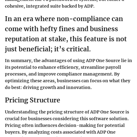
cohesive, integrated suite backed by ADP.
In an era where non-compliance can
come with hefty fines and business
reputation at stake, this feature is not
just beneficial; it’s critical.
In summary, the advantages of using ADP One Source lie in
its potential to enhance efficiency, streamline payroll
processes, and improve compliance management. By
optimizing these areas, businesses can focus on what they
do best: driving growth and innovation.
Pricing Structure
Understanding the pricing structure of ADP One Source is
crucial for businesses considering this software solution.
Pricing often influences decision-making for potential
buyers. By analyzing costs associated with ADP One