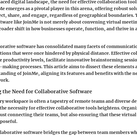
aced digital landscape, the need for effective collaboration too
Me emerges as a pivotal player in this arena, offering robust so
ect, share, and engage, regardless of geographical boundaries. 
ftware like JoinMe is not merely about convening virtual meetin
roader shift in how businesses operate, function, and thrive in 
borative software has consolidated many facets of communicati
tions that were once hindered by physical distance. Effective co
e productivity levels, facilitate innovative brainstorming sessi
-making processes. This article aims to dissect these elements 
nding of JoinMe, aligning its features and benefits with the ne
ork.
 the Need for Collaborative Software
y workspace is often a tapestry of remote teams and diverse d
 the necessity for effective collaborative tools heightens. Organ
just connecting their teams, but also ensuring that these virtua
rposeful.
collaborative software bridges the gap between team members w