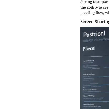
during fast-pace
the ability to c
meeting flow, wh
Screen Sharing