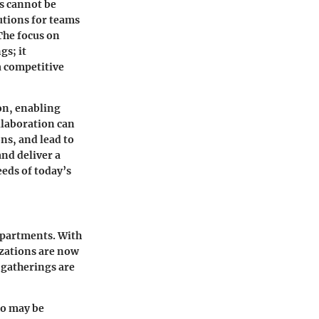
ls cannot be
lutions for teams
The focus on
gs; it
a competitive
on, enabling
llaboration can
ons, and lead to
and deliver a
eds of today’s
epartments. With
izations are now
l gatherings are
ho may be