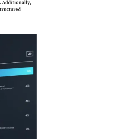
 Additionally,
structured