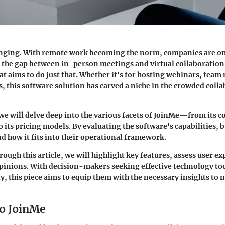
anging. With remote work becoming the norm, companies are on
e the gap between in-person meetings and virtual collaboration
at aims to do just that. Whether it's for hosting webinars, team
s, this software solution has carved a niche in the crowded coll
 we will delve deep into the various facets of JoinMe—from its c
o its pricing models. By evaluating the software's capabilities, 
d how it fits into their operational framework.
ough this article, we will highlight key features, assess user e
pinions. With decision-makers seeking effective technology to
y, this piece aims to equip them with the necessary insights to
o JoinMe