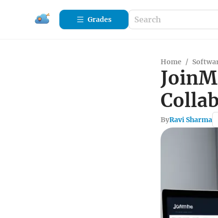
Grades
Home
/
Softwa
JoinM
Collab
By
Ravi Sharma