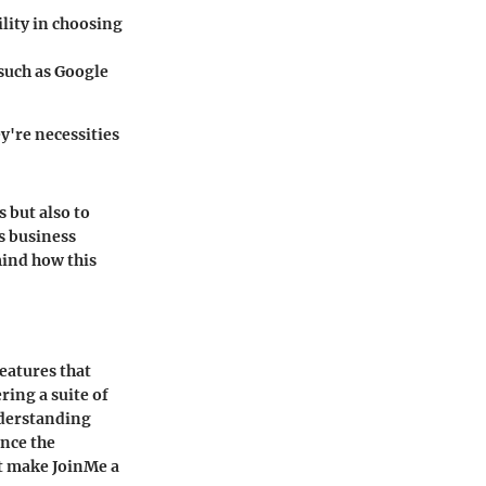
lity in choosing
 such as Google
y're necessities
s but also to
’s business
 mind how this
features that
ring a suite of
nderstanding
ence the
at make JoinMe a