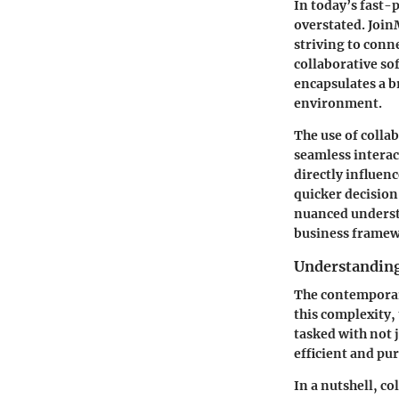
In today’s fast-p
overstated. Join
striving to conn
collaborative so
encapsulates a b
environment.
The use of colla
seamless interac
directly influenc
quicker decision
nuanced understa
business framew
Understanding
The contemporar
this complexity,
tasked with not 
efficient and pu
In a nutshell, 