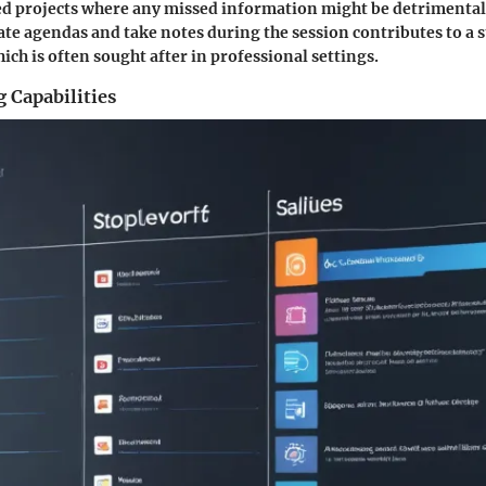
d projects where any missed information might be detrimental.
reate agendas and take notes during the session contributes to a 
ich is often sought after in professional settings.
 Capabilities