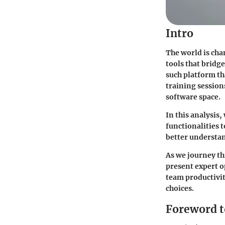
Intro
The world is ch
tools that bridg
such platform th
training session
software space.
In this analysis,
functionalities t
better understan
As we journey thr
present expert o
team productivit
choices.
Foreword t