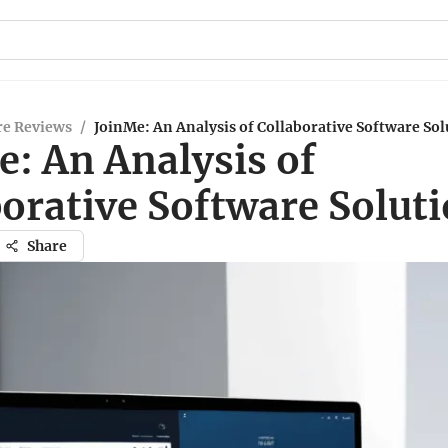
re Reviews
/
JoinMe: An Analysis of Collaborative Software Sol
e: An Analysis of
orative Software Solut
Share