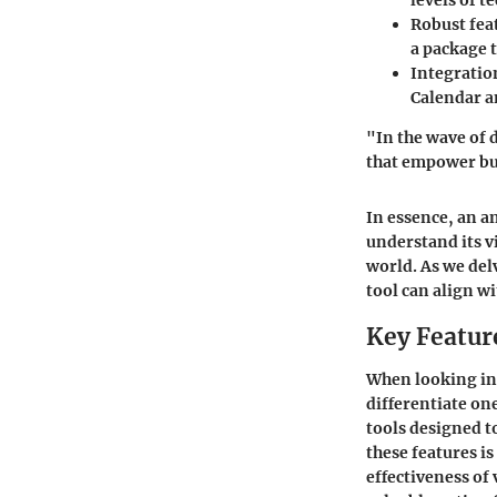
levels of t
Robust fea
a package t
Integration
Calendar a
"In the wave of d
that empower bus
In essence, an an
understand its vi
world. As we delv
tool can align w
Key Featur
When looking int
differentiate on
tools designed 
these features is
effectiveness of