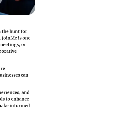
 the hunt for
. JoinMe is one
 meetings, or
aborative
ore
businesses can
xperiences, and
ols to enhance
 make informed