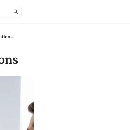
utions
ions