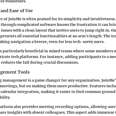
for businesses.
 and Ease of Use
ce of JoinMe is often praised for its simplicity and intuitivenes
e through complicated software knows the frustration it can br
 issues with a clean layout that invites users to jump right in. O
resents all essential functionalities at an arm's length. The ico
king navigation a breeze, even for less tech-savvy users.
 is particularly beneficial in mixed teams where some members 
ricate tech platforms. For instance, adding participants to a mee
 reduces the faff during crucial discussions.
gement Tools
g management is a game changer for any organization. JoinMe’s
 meetings, but on making them more productive. Features incl
h calendar integration, making it easier to find common grou
ility.
atform also provides meeting recording options, allowing users
hare insights with absent colleagues. This aspect adds immense v