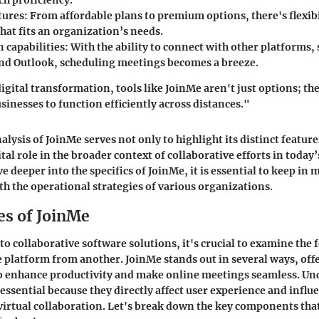
ech proficiency.
tures:
From affordable plans to premium options, there's flexibi
hat fits an organization’s needs.
 capabilities:
With the ability to connect with other platforms,
nd Outlook, scheduling meetings becomes a breeze.
igital transformation, tools like JoinMe aren't just options; the
inesses to function efficiently across distances."
alysis of JoinMe serves not only to highlight its distinct feature
tal role in the broader context of collaborative efforts in today
e deeper into the specifics of JoinMe, it is essential to keep in
ith the operational strategies of various organizations.
es of JoinMe
o collaborative software solutions, it's crucial to examine the 
e platform from another. JoinMe stands out in several ways, offe
to enhance productivity and make online meetings seamless. U
 essential because they directly affect user experience and influ
 virtual collaboration. Let's break down the key components th