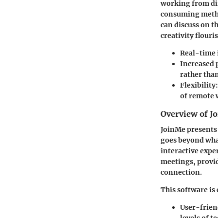
working from dif
consuming metho
can discuss on t
creativity flouri
Real-time 
Increased 
rather than
Flexibility:
of remote 
Overview of Jo
JoinMe presents 
goes beyond what
interactive expe
meetings, provid
connection.
This software is
User-frien