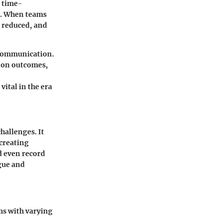
a time-
. When teams
e reduced, and
t communication.
e on outcomes,
ital in the era
hallenges. It
 creating
nd even record
gue and
ms with varying