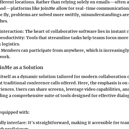
ferent locations. Rather than relying solely on emails—often 
d—platforms like JoinMe allow for real-time communication
he fly, problems are solved more swiftly, misunderstandings ar
shes.
interaction:
The heart of collaborative software lies in instan
productivity:
Tools that streamline tasks help teams focus mor
 logistics.
Members can participate from anywhere, which is increasingly v
work.
inMe as a Solution
itself as a dynamic solution tailored for modern collaboration c
 traditional conference calls offered. Here, the emphasis is on
riences. Users can share screens, leverage video capabilities, a
ing a comprehensive suite of tools designed for effective dialo
 equipped with:
dly interface:
It's straightforward, making it accessible for tea