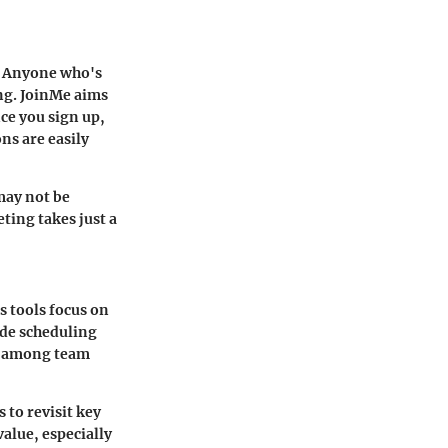
s. Anyone who's
ing. JoinMe aims
nce you sign up,
ns are easily
may not be
ting takes just a
 tools focus on
ude scheduling
nd among team
 to revisit key
alue, especially