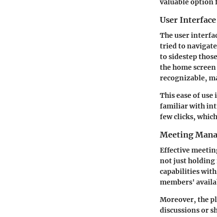
valuable option 
User Interface
The user interfa
tried to navigat
to sidestep those
the home screen p
recognizable, ma
This ease of use
familiar with int
few clicks, which
Meeting Mana
Effective meetin
not just holding
capabilities wit
members' availab
Moreover, the pl
discussions or s