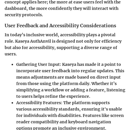
concept applies here; the more at ease users feel with the
dashboard, the more confidently they will interact with
security protocols.
User Feedback and Accessibility Considerations
In today’s inclusive world, accessibility plays a pivotal
role. Kaseya AuthAnvil is designed not only for efficiency
but also for accessibility, supporting a diverse range of
users.
Gathering User Input
: Kaseya has made it a point to
incorporate user feedback into regular updates. This
means adjustments are made based on direct input
from those using the platform daily. Whether it’s
simplifying a workflow or adding a feature, listening
to users helps refine the experience.
Accessibility Features
: The platform supports
various accessibility standards, ensuring it's usable
for individuals with disabilities. Features like screen
reader compatibility and keyboard navigation
options promote an inclusive environment.