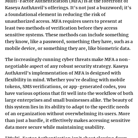
Multi-Factor Authentication (MFA) is at the forefront of
Kaseya AuthAnvil's offerings. It's not just a buzzword; it's
a foundational element in reducing the risk of
unauthorized access. MFA requires users to present at
least two methods of verification before they access
sensitive systems. These methods can include something
they know, like a password, something they have, such as a
mobile device, or something they are, like biometric data.
The increasingly cunning cyber threats make MFA a non-
negotiable aspect of any robust security strategy. Kaseya
AuthAnvil's implementation of MFA is designed with
flexibility in mind. Whether you're dealing with mobile
tokens, SMS verifications, or app-generated codes, you
have various options that fit well into the workflow of both
large enterprises and small businesses alike. The beauty of
this system lies in its ability to adapt to the specific needs
of an organization without overwhelming its users. More
than just a hurdle, it effectively makes accessing sensitive
data more secure while maintaining usability.