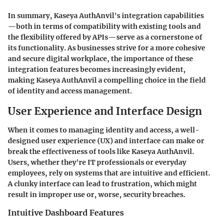
In summary, Kaseya AuthAnvil's integration capabilities
—both in terms of compatibility with existing tools and
the flexibility offered by APIs—serve as a cornerstone of
its functionality. As businesses strive for a more cohesive
and secure digital workplace, the importance of these
integration features becomes increasingly evident,
making Kaseya AuthAnvil a compelling choice in the field
of identity and access management.
User Experience and Interface Design
When it comes to managing identity and access, a well-
designed user experience (UX) and interface can make or
break the effectiveness of tools like Kaseya AuthAnvil.
Users, whether they're IT professionals or everyday
employees, rely on systems that are intuitive and efficient.
A clunky interface can lead to frustration, which might
result in improper use or, worse, security breaches.
Intuitive Dashboard Features