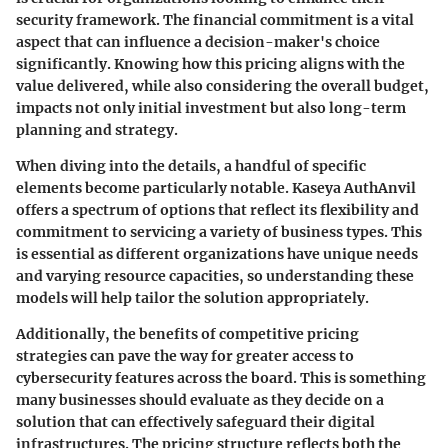
security framework. The financial commitment is a vital
aspect that can influence a decision-maker's choice
significantly. Knowing how this pricing aligns with the
value delivered, while also considering the overall budget,
impacts not only initial investment but also long-term
planning and strategy.
When diving into the details, a handful of specific
elements become particularly notable. Kaseya AuthAnvil
offers a spectrum of options that reflect its flexibility and
commitment to servicing a variety of business types. This
is essential as different organizations have unique needs
and varying resource capacities, so understanding these
models will help tailor the solution appropriately.
Additionally, the benefits of competitive pricing
strategies can pave the way for greater access to
cybersecurity features across the board. This is something
many businesses should evaluate as they decide on a
solution that can effectively safeguard their digital
infrastructures. The pricing structure reflects both the