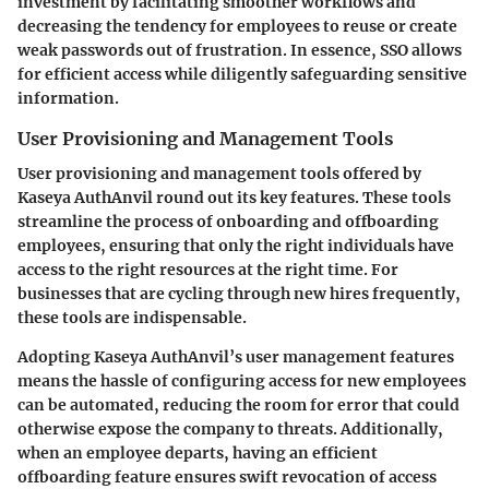
investment by facilitating smoother workflows and
decreasing the tendency for employees to reuse or create
weak passwords out of frustration. In essence, SSO allows
for efficient access while diligently safeguarding sensitive
information.
User Provisioning and Management Tools
User provisioning and management tools offered by
Kaseya AuthAnvil round out its key features. These tools
streamline the process of onboarding and offboarding
employees, ensuring that only the right individuals have
access to the right resources at the right time. For
businesses that are cycling through new hires frequently,
these tools are indispensable.
Adopting Kaseya AuthAnvil’s user management features
means the hassle of configuring access for new employees
can be automated, reducing the room for error that could
otherwise expose the company to threats. Additionally,
when an employee departs, having an efficient
offboarding feature ensures swift revocation of access