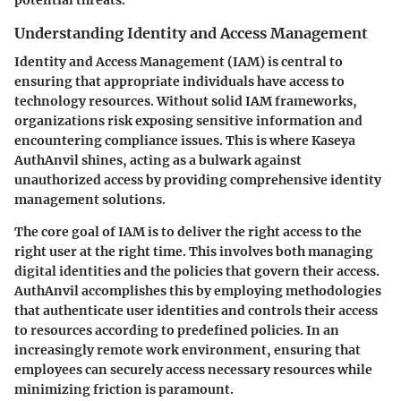
potential threats.
Understanding Identity and Access Management
Identity and Access Management (IAM) is central to
ensuring that appropriate individuals have access to
technology resources. Without solid IAM frameworks,
organizations risk exposing sensitive information and
encountering compliance issues. This is where Kaseya
AuthAnvil shines, acting as a bulwark against
unauthorized access by providing comprehensive identity
management solutions.
The core goal of IAM is to deliver the right access to the
right user at the right time. This involves both managing
digital identities and the policies that govern their access.
AuthAnvil accomplishes this by employing methodologies
that authenticate user identities and controls their access
to resources according to predefined policies. In an
increasingly remote work environment, ensuring that
employees can securely access necessary resources while
minimizing friction is paramount.