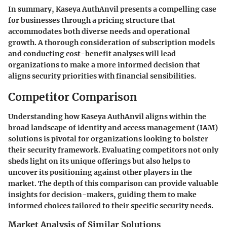
In summary, Kaseya AuthAnvil presents a compelling case
for businesses through a pricing structure that
accommodates both diverse needs and operational
growth. A thorough consideration of subscription models
and conducting cost-benefit analyses will lead
organizations to make a more informed decision that
aligns security priorities with financial sensibilities.
Competitor Comparison
Understanding how Kaseya AuthAnvil aligns within the
broad landscape of identity and access management (IAM)
solutions is pivotal for organizations looking to bolster
their security framework. Evaluating competitors not only
sheds light on its unique offerings but also helps to
uncover its positioning against other players in the
market. The depth of this comparison can provide valuable
insights for decision-makers, guiding them to make
informed choices tailored to their specific security needs.
Market Analysis of Similar Solutions