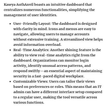
Kaseya AuthAnvil boasts an intuitive dashboard that
centralizes numerous functionalities, simplifying the
management of user identities.
User-Friendly Layout
: The dashboard is designed
with clarity in mind. Icons and menus are easy to
navigate, allowing users to manage accounts
without extensive training. A streamlined view helps
avoid information overload.
Real-Time Analytics
: Another shining feature is the
ability to view real-time analytics right from the
dashboard. Organizations can monitor login
activity, identify unusual access patterns, and
respond swiftly—an essential aspect of maintaining
security in a fast-paced digital workplace.
Customizable Views
: Users can tailor their views
based on preferences or roles. This means that an IT
admin can have a different interface setup compared
to a regular user, making the tool versatile across
various functions.