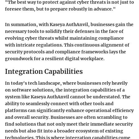
"The best way to protect against cyber threats is not just to
foresee them, but to prepare robustly in advance."
In summation, with Kaseya AuthAnvil, businesses gain the
necessary tools to solidify their defenses in the face of
evolving cyber threats whilst maintaining compliance
with intricate regulations. This continuous alignment of
security protocols and compliance frameworks lays the
groundwork for a resilient digital workplace.
Integration Capabilities
In today's tech landscape, where businesses rely heavily
on software solutions, the integration capabilities of a
system like Kaseya AuthAnvil cannot be understated. The
ability to seamlessly connect with other tools and
platforms can significantly enhance operational efficiency
and overall security. Businesses are often scrambling to
find solutions that not only meet their immediate security
needs but also fit into a broader ecosystem of existing
technologies. This is where integration capabilities come