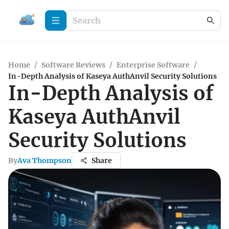
Home
/
Software Reviews
/
Enterprise Software
/
In-Depth Analysis of Kaseya AuthAnvil Security Solutions
In-Depth Analysis of
Kaseya AuthAnvil
Security Solutions
By
Ava Thompson
Share