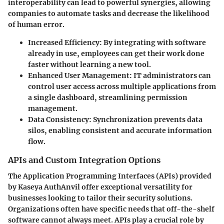
interoperability can lead to powerful synergies, allowing
companies to automate tasks and decrease the likelihood
of human error.
Increased Efficiency
: By integrating with software
already in use, employees can get their work done
faster without learning a new tool.
Enhanced User Management
: IT administrators can
control user access across multiple applications from
a single dashboard, streamlining permission
management.
Data Consistency
: Synchronization prevents data
silos, enabling consistent and accurate information
flow.
APIs and Custom Integration Options
The Application Programming Interfaces (APIs) provided
by Kaseya AuthAnvil offer exceptional versatility for
businesses looking to tailor their security solutions.
Organizations often have specific needs that off-the-shelf
software cannot always meet. APIs play a crucial role by