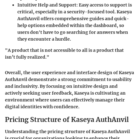
Intuitive Help and Support
: Easy access to support is
critical, especially in a security-focused tool. Kaseya
AuthAnvil offers comprehensive guides and quick-
help options embedded within the dashboard, so
users don't have to go searching for answers when
they encounter a hurdle.
"A product that is not accessible to all is a product that
isn’t fully realized."
Overall, the user experience and interface design of Kaseya
AuthAnvil demonstrate a strong commitment to usability
and inclusivity. By focusing on intuitive design and
actively seeking user feedback, Kaseya is cultivating an
environment where users can effectively manage their
digital identities with confidence.
Pricing Structure of Kaseya AuthAnvil
Understanding the pricing structure of Kaseya AuthAnvil
is crucial for organizations looking to enhance their