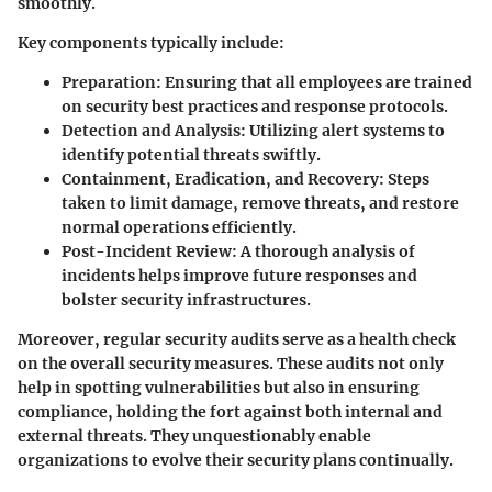
smoothly.
Key components typically include:
Preparation:
Ensuring that all employees are trained
on security best practices and response protocols.
Detection and Analysis:
Utilizing alert systems to
identify potential threats swiftly.
Containment, Eradication, and Recovery:
Steps
taken to limit damage, remove threats, and restore
normal operations efficiently.
Post-Incident Review:
A thorough analysis of
incidents helps improve future responses and
bolster security infrastructures.
Moreover, regular security audits serve as a health check
on the overall security measures. These audits not only
help in spotting vulnerabilities but also in ensuring
compliance, holding the fort against both internal and
external threats. They unquestionably enable
organizations to evolve their security plans continually.