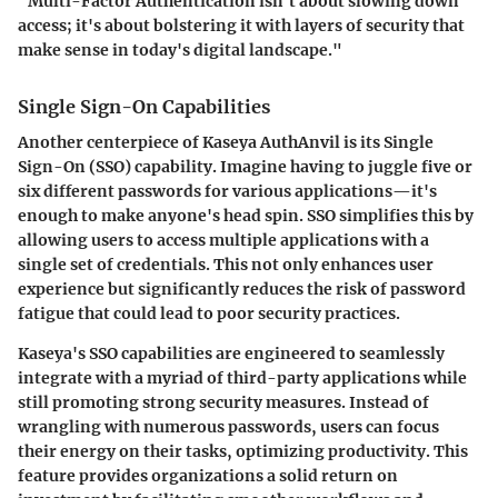
"Multi-Factor Authentication isn't about slowing down
access; it's about bolstering it with layers of security that
make sense in today's digital landscape."
Single Sign-On Capabilities
Another centerpiece of Kaseya AuthAnvil is its Single
Sign-On (SSO) capability. Imagine having to juggle five or
six different passwords for various applications—it's
enough to make anyone's head spin. SSO simplifies this by
allowing users to access multiple applications with a
single set of credentials. This not only enhances user
experience but significantly reduces the risk of password
fatigue that could lead to poor security practices.
Kaseya's SSO capabilities are engineered to seamlessly
integrate with a myriad of third-party applications while
still promoting strong security measures. Instead of
wrangling with numerous passwords, users can focus
their energy on their tasks, optimizing productivity. This
feature provides organizations a solid return on