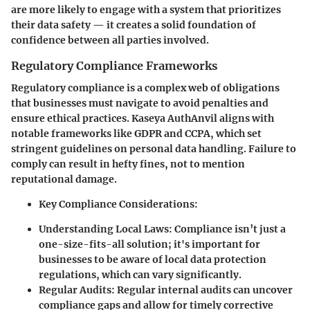
are more likely to engage with a system that prioritizes
their data safety — it creates a solid foundation of
confidence between all parties involved.
Regulatory Compliance Frameworks
Regulatory compliance is a complex web of obligations
that businesses must navigate to avoid penalties and
ensure ethical practices. Kaseya AuthAnvil aligns with
notable frameworks like GDPR and CCPA, which set
stringent guidelines on personal data handling. Failure to
comply can result in hefty fines, not to mention
reputational damage.
Key Compliance Considerations:
Understanding Local Laws:
Compliance isn’t just a
one-size-fits-all solution; it's important for
businesses to be aware of local data protection
regulations, which can vary significantly.
Regular Audits:
Regular internal audits can uncover
compliance gaps and allow for timely corrective