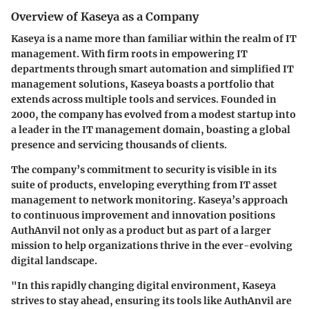
Overview of Kaseya as a Company
Kaseya is a name more than familiar within the realm of IT
management. With firm roots in empowering IT
departments through smart automation and simplified IT
management solutions, Kaseya boasts a portfolio that
extends across multiple tools and services. Founded in
2000, the company has evolved from a modest startup into
a leader in the IT management domain, boasting a global
presence and servicing thousands of clients.
The company’s commitment to security is visible in its
suite of products, enveloping everything from IT asset
management to network monitoring. Kaseya’s approach
to continuous improvement and innovation positions
AuthAnvil
not only as a product but as part of a larger
mission to help organizations thrive in the ever-evolving
digital landscape.
"In this rapidly changing digital environment, Kaseya
strives to stay ahead, ensuring its tools like AuthAnvil are