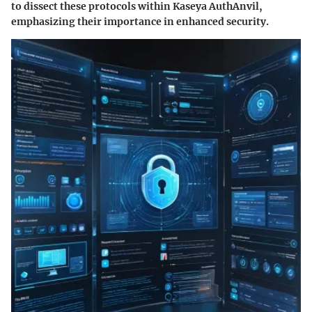
to dissect these protocols within Kaseya AuthAnvil,
emphasizing their importance in enhanced security.