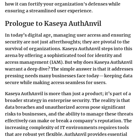
how it can fortify your organization's defenses while
ensuring a streamlined user experience.
Prologue to Kaseya AuthAnvil
In today’s digital age, managing user access and ensuring
security are not just afterthoughts; they are pivotal to the
survival of organizations.
Kaseya AuthAnvil
steps into this
arena by offering a sophisticated tool for identity and
access management (IAM). But why does Kaseya AuthAnvil
warrant a deep dive? The simple answer is that it addresses
pressing needs many businesses face today—keeping data
secure while making access seamless for users.
Kaseya AuthAnvil is more than just a product; it’s part of a
broader strategy in enterprise security. The reality is that
data breaches and unauthorized access pose significant
risks to businesses, and the ability to manage these threats
effectively can make or break a company's reputation. The
increasing complexity of IT environments requires tools
that are robust yet flexible. AuthAnvil provides essential