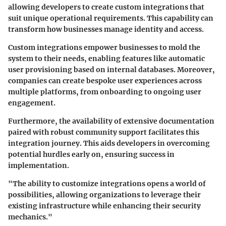
allowing developers to create custom integrations that
suit unique operational requirements. This capability can
transform how businesses manage identity and access.
Custom integrations empower businesses to mold the
system to their needs, enabling features like automatic
user provisioning based on internal databases. Moreover,
companies can create bespoke user experiences across
multiple platforms, from onboarding to ongoing user
engagement.
Furthermore, the availability of extensive documentation
paired with robust community support facilitates this
integration journey. This aids developers in overcoming
potential hurdles early on, ensuring success in
implementation.
"The ability to customize integrations opens a world of
possibilities, allowing organizations to leverage their
existing infrastructure while enhancing their security
mechanics."