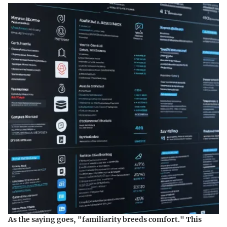
As the saying goes, "familiarity breeds comfort." This