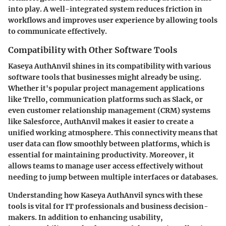
into play. A well-integrated system reduces friction in
workflows and improves user experience by allowing tools
to communicate effectively.
Compatibility with Other Software Tools
Kaseya AuthAnvil shines in its compatibility with various
software tools that businesses might already be using.
Whether it's popular project management applications
like Trello, communication platforms such as Slack, or
even customer relationship management (CRM) systems
like Salesforce, AuthAnvil makes it easier to create a
unified working atmosphere. This connectivity means that
user data can flow smoothly between platforms, which is
essential for maintaining productivity. Moreover, it
allows teams to manage user access effectively without
needing to jump between multiple interfaces or databases.
Understanding how Kaseya AuthAnvil syncs with these
tools is vital for IT professionals and business decision-
makers. In addition to enhancing usability,