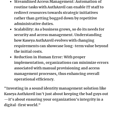
Streamlined Access Management:
Automation of
routine tasks with AuthAnvil can enable IT staff to
redirect resources towards strategic initiatives
rather than getting bogged down by repetitive
administrative duties.
Scalability:
As a business grows, so do its needs for
security and access management. Understanding
how Kaseya AuthAnvil evolves with changing
requirements can showcase long-term value beyond
the initial costs.
Reduction in Human Error:
With proper
implementation, organizations can minimize errors
associated with manual provisioning and access
management processes, thus enhancing overall
operational efficiency.
"Investing in a sound identity management solution like
Kaseya AuthAnvil isn't just about keeping the bad guys out
—it's about ensuring your organization's integrity in a
digital-first world."