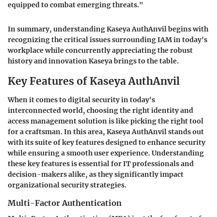
equipped to combat emerging threats."
In summary, understanding Kaseya AuthAnvil begins with
recognizing the critical issues surrounding IAM in today's
workplace while concurrently appreciating the robust
history and innovation Kaseya brings to the table.
Key Features of Kaseya AuthAnvil
When it comes to digital security in today's
interconnected world, choosing the right identity and
access management solution is like picking the right tool
for a craftsman. In this area, Kaseya AuthAnvil stands out
with its suite of key features designed to enhance security
while ensuring a smooth user experience. Understanding
these key features is essential for IT professionals and
decision-makers alike, as they significantly impact
organizational security strategies.
Multi-Factor Authentication