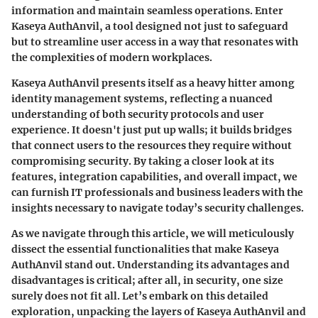
information and maintain seamless operations. Enter
Kaseya AuthAnvil, a tool designed not just to safeguard
but to streamline user access in a way that resonates with
the complexities of modern workplaces.
Kaseya AuthAnvil presents itself as a heavy hitter among
identity management systems, reflecting a nuanced
understanding of both security protocols and user
experience. It doesn't just put up walls; it builds bridges
that connect users to the resources they require without
compromising security. By taking a closer look at its
features, integration capabilities, and overall impact, we
can furnish IT professionals and business leaders with the
insights necessary to navigate today’s security challenges.
As we navigate through this article, we will meticulously
dissect the essential functionalities that make Kaseya
AuthAnvil stand out. Understanding its advantages and
disadvantages is critical; after all, in security, one size
surely does not fit all. Let’s embark on this detailed
exploration, unpacking the layers of Kaseya AuthAnvil and