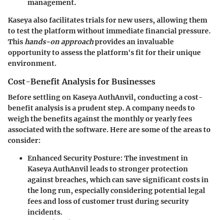
management.
Kaseya also facilitates trials for new users, allowing them
to test the platform without immediate financial pressure.
This
hands-on approach
provides an invaluable
opportunity to assess the platform's fit for their unique
environment.
Cost-Benefit Analysis for Businesses
Before settling on Kaseya AuthAnvil, conducting a cost-
benefit analysis is a prudent step. A company needs to
weigh the benefits against the monthly or yearly fees
associated with the software. Here are some of the areas to
consider:
Enhanced Security Posture:
The investment in
Kaseya AuthAnvil leads to stronger protection
against breaches, which can save significant costs in
the long run, especially considering potential legal
fees and loss of customer trust during security
incidents.