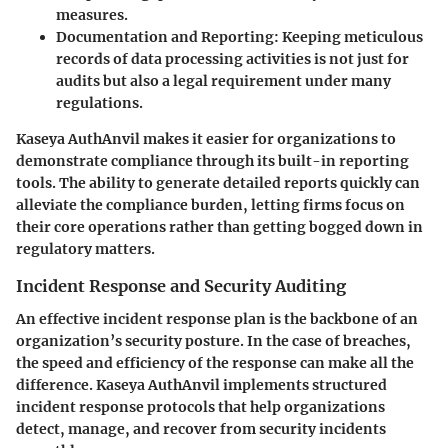
measures.
Documentation and Reporting:
Keeping meticulous
records of data processing activities is not just for
audits but also a legal requirement under many
regulations.
Kaseya AuthAnvil makes it easier for organizations to
demonstrate compliance through its built-in reporting
tools. The ability to generate detailed reports quickly can
alleviate the compliance burden, letting firms focus on
their core operations rather than getting bogged down in
regulatory matters.
Incident Response and Security Auditing
An effective incident response plan is the backbone of an
organization’s security posture. In the case of breaches,
the speed and efficiency of the response can make all the
difference. Kaseya AuthAnvil implements structured
incident response protocols that help organizations
detect, manage, and recover from security incidents