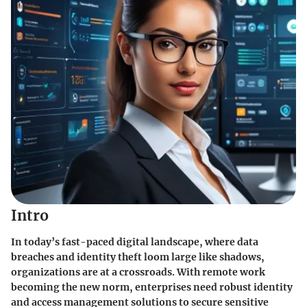
Intro
In today’s fast-paced digital landscape, where data
breaches and identity theft loom large like shadows,
organizations are at a crossroads. With remote work
becoming the new norm, enterprises need robust identity
and access management solutions to secure sensitive