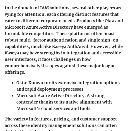
In the domain of IAM solutions, several other players are
vying for attention, each offering distinct features that
cater to different corporate needs. Products like Okta and
Microsoft Azure Active Directory have emerged as
formidable competitors. These platforms often boast
robust
multi-factor authentication
and
single sign-on
capabilities, much like Kaseya AuthAnvil. However, while
Kaseya may have strengths in integration and accessible
user interfaces, it faces challenges in how
comprehensively
it scopes against these major league
offerings.
Okta
: Known for its extensive integration options
and rapid deployment processes.
Microsoft Azure Active Directory
: A strong
contender thanks to its native alignment with
Microsoft's cloud services and tools.
The variety in features, pricing, and customer support
across these identity management solutions can often