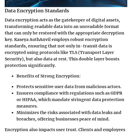
Data Encryption Standards
Data encryption acts as the gatekeeper of digital assets,
transforming readable data into an unreadable format
that can only be restored with the appropriate decryption
key. Kaseya AuthAnvil employs robust encryption
standards, ensuring that not only in-transit data is
encrypted using protocols like TLS (Transport Layer
Security), but also data at rest. This double layer boosts
protection significantly.
Benefits of Strong Encryption:
Protects sensitive user data from malicious actors.
Ensures compliance with regulations such as GDPR
or HIPAA, which mandate stringent data protection
measures.
Minimizes the risks associated with data leaks and
breaches, offering businesses peace of mind.
Encryption also impacts user trust. Clients and employees