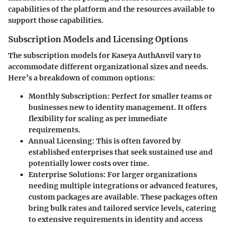
capabilities of the platform and the resources available to
support those capabilities.
Subscription Models and Licensing Options
The subscription models for Kaseya AuthAnvil vary to
accommodate different organizational sizes and needs.
Here’s a breakdown of common options:
Monthly Subscription:
Perfect for smaller teams or
businesses new to identity management. It offers
flexibility for scaling as per immediate
requirements.
Annual Licensing:
This is often favored by
established enterprises that seek sustained use and
potentially lower costs over time.
Enterprise Solutions:
For larger organizations
needing multiple integrations or advanced features,
custom packages are available. These packages often
bring bulk rates and tailored service levels, catering
to extensive requirements in identity and access