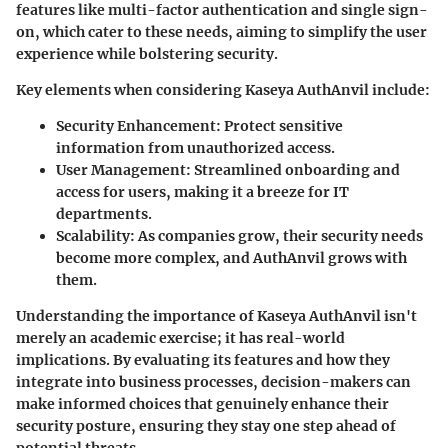
features like multi-factor authentication and single sign-
on, which cater to these needs, aiming to simplify the user
experience while bolstering security.
Key elements when considering Kaseya AuthAnvil include:
Security Enhancement
: Protect sensitive
information from unauthorized access.
User Management
: Streamlined onboarding and
access for users, making it a breeze for IT
departments.
Scalability
: As companies grow, their security needs
become more complex, and AuthAnvil grows with
them.
Understanding the importance of Kaseya AuthAnvil isn't
merely an academic exercise; it has real-world
implications. By evaluating its features and how they
integrate into business processes, decision-makers can
make informed choices that genuinely enhance their
security posture, ensuring they stay one step ahead of