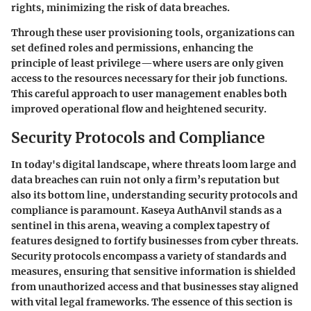
rights, minimizing the risk of data breaches.
Through these user provisioning tools, organizations can
set defined roles and permissions, enhancing the
principle of least privilege—where users are only given
access to the resources necessary for their job functions.
This careful approach to user management enables both
improved operational flow and heightened security.
Security Protocols and Compliance
In today's digital landscape, where threats loom large and
data breaches can ruin not only a firm’s reputation but
also its bottom line, understanding security protocols and
compliance is paramount. Kaseya AuthAnvil stands as a
sentinel in this arena, weaving a complex tapestry of
features designed to fortify businesses from cyber threats.
Security protocols encompass a variety of standards and
measures, ensuring that sensitive information is shielded
from unauthorized access and that businesses stay aligned
with vital legal frameworks. The essence of this section is