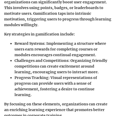
organizations can significantly boost user engagement.
This involves using points, badges, or leaderboards to
motivate users. Gamification taps into intrinsic
motivation, triggering users to progress through learning
modules willingly.
Key strategies in gamification include:
Reward Systems
: Implementing a structure where
users earn rewards for completing courses or
modules encourages continual engagement.
Challenges and Competitions
: Organizing friendly
competitions can create excitement around
learning, encouraging users to interact more.
Progress Tracking
: Visual representations of
progress can provide users with a sense of
achievement, fostering a desire to continue
learning.
By focusing on these elements, organizations can create
an enriching learning experience that promotes better
outcomes in corporate training.