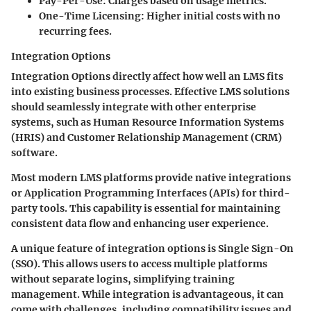
Pay-Per-Use: Charges based on usage metrics.
One-Time Licensing: Higher initial costs with no
recurring fees.
Integration Options
Integration Options
directly affect how well an LMS fits
into existing business processes. Effective LMS solutions
should seamlessly integrate with other enterprise
systems, such as Human Resource Information Systems
(HRIS) and Customer Relationship Management (CRM)
software.
Most modern LMS platforms provide native integrations
or Application Programming Interfaces (APIs) for third-
party tools. This capability is essential for maintaining
consistent data flow and enhancing user experience.
A unique feature of integration options is Single Sign-On
(SSO). This allows users to access multiple platforms
without separate logins, simplifying training
management. While integration is advantageous, it can
come with challenges, including compatibility issues and