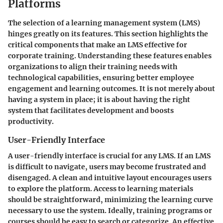
Platforms
The selection of a learning management system (LMS)
hinges greatly on its features. This section highlights the
critical components that make an LMS effective for
corporate training. Understanding these features enables
organizations to align their training needs with
technological capabilities, ensuring better employee
engagement and learning outcomes. It is not merely about
having a system in place; it is about having the right
system that facilitates development and boosts
productivity.
User-Friendly Interface
A user-friendly interface is crucial for any LMS. If an LMS
is difficult to navigate, users may become frustrated and
disengaged. A clean and intuitive layout encourages users
to explore the platform. Access to learning materials
should be straightforward, minimizing the learning curve
necessary to use the system. Ideally, training programs or
courses should be easy to search or categorize. An effective