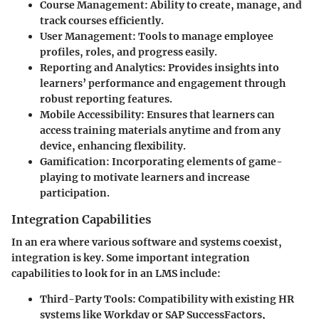
Course Management
: Ability to create, manage, and
track courses efficiently.
User Management
: Tools to manage employee
profiles, roles, and progress easily.
Reporting and Analytics
: Provides insights into
learners’ performance and engagement through
robust reporting features.
Mobile Accessibility
: Ensures that learners can
access training materials anytime and from any
device, enhancing flexibility.
Gamification
: Incorporating elements of game-
playing to motivate learners and increase
participation.
Integration Capabilities
In an era where various software and systems coexist,
integration is key. Some important integration
capabilities to look for in an LMS include:
Third-Party Tools
: Compatibility with existing HR
systems like Workday or SAP SuccessFactors,