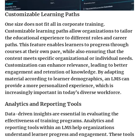
Customizable Learning Paths
One size does not fit all in corporate training.
Customizable learning paths allow organizations to tailor
the educational experience to different roles and career
paths. This feature enables learners to progress through
courses at their own pace, while also ensuring that the
content meets specific organizational or individual needs.
Customization can enhance relevance, leading to better
engagement and retention of knowledge. By adapting
material according to learner demographics, an LMS can
provide a more personalized experience, which is
increasingly important in today’s diverse workforce.
Analytics and Reporting Tools
Data-driven insights are essential in evaluating the
effectiveness of training programs. Analytics and
reporting tools within an LMS help organizations
understand learner progress and engagement. These tools