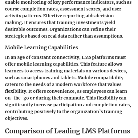
enable monitoring of key performance indicators, such as
course completion rates, assessment scores, and user
activity patterns. Effective reporting aids decision-
making. It ensures that training investments yield
desirable outcomes. Organizations can refine their
strategies based on real data rather than assumptions.
Mobile Learning Capabilities
In an age of constant connectivity, LMS platforms must
offer mobile learning capabilities. This feature allows
learners to access training materials on various devices,
such as smartphones and tablets. Mobile compatibility
caters to the needs of a modern workforce that values
flexibility. It offers convenience, as employees can learn
on-the-go or during their commute. This flexibility can
significantly increase participation and completion rates,
contributing positively to the organization’s training
objectives.
Comparison of Leading LMS Platforms