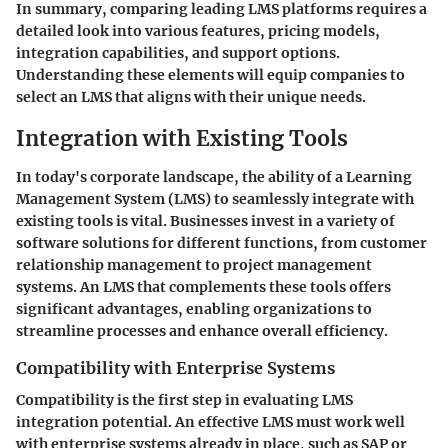
In summary, comparing leading LMS platforms requires a
detailed look into various features, pricing models,
integration capabilities, and support options.
Understanding these elements will equip companies to
select an LMS that aligns with their unique needs.
Integration with Existing Tools
In today's corporate landscape, the ability of a Learning
Management System (LMS) to seamlessly integrate with
existing tools is vital. Businesses invest in a variety of
software solutions for different functions, from customer
relationship management to project management
systems. An LMS that complements these tools offers
significant advantages, enabling organizations to
streamline processes and enhance overall efficiency.
Compatibility with Enterprise Systems
Compatibility is the first step in evaluating LMS
integration potential. An effective LMS must work well
with enterprise systems already in place, such as SAP or