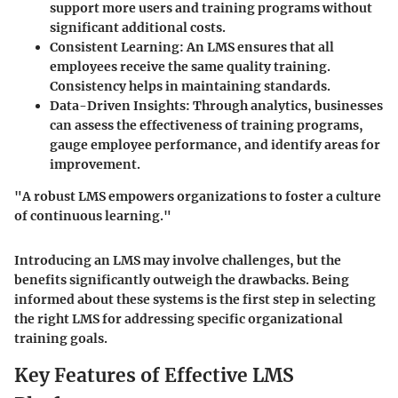
support more users and training programs without
significant additional costs.
Consistent Learning
: An LMS ensures that all
employees receive the same quality training.
Consistency helps in maintaining standards.
Data-Driven Insights
: Through analytics, businesses
can assess the effectiveness of training programs,
gauge employee performance, and identify areas for
improvement.
"A robust LMS empowers organizations to foster a culture
of continuous learning."
Introducing an LMS may involve challenges, but the
benefits significantly outweigh the drawbacks. Being
informed about these systems is the first step in selecting
the right LMS for addressing specific organizational
training goals.
Key Features of Effective LMS