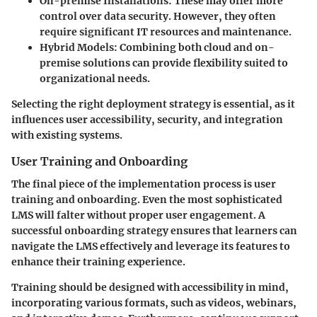
On-premise Installations:
These may offer more
control over data security. However, they often
require significant IT resources and maintenance.
Hybrid Models:
Combining both cloud and on-
premise solutions can provide flexibility suited to
organizational needs.
Selecting the right deployment strategy is essential, as it
influences user accessibility, security, and integration
with existing systems.
User Training and Onboarding
The final piece of the implementation process is user
training and onboarding. Even the most sophisticated
LMS will falter without proper user engagement. A
successful onboarding strategy ensures that learners can
navigate the LMS effectively and leverage its features to
enhance their training experience.
Training should be designed with accessibility in mind,
incorporating various formats, such as videos, webinars,