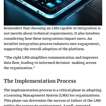
Remember that choosing an LMS capable of integration is
not merely about technical requirements. It also involves
considering how these integrations impact users. An
intuitive integration process enhances user engagement,
supporting the overall adoption of the platform.
"The right LMS simplifies communication and improves
data flow, leading to informed decision-making across
the organization."
The Implementation Process
The implementation process is a critical phase in adopting
a Learning Management System (LMS) for organizations.
This phase can determine the success or failure of the LMS
within the corporate environment. A well-executed