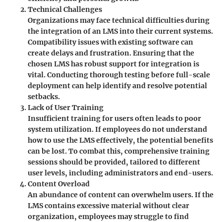
Technical Challenges
Organizations may face technical difficulties during
the integration of an LMS into their current systems.
Compatibility issues with existing software can
create delays and frustration. Ensuring that the
chosen LMS has robust support for integration is
vital. Conducting thorough testing before full-scale
deployment can help identify and resolve potential
setbacks.
Lack of User Training
Insufficient training for users often leads to poor
system utilization. If employees do not understand
how to use the LMS effectively, the potential benefits
can be lost. To combat this, comprehensive training
sessions should be provided, tailored to different
user levels, including administrators and end-users.
Content Overload
An abundance of content can overwhelm users. If the
LMS contains excessive material without clear
organization, employees may struggle to find