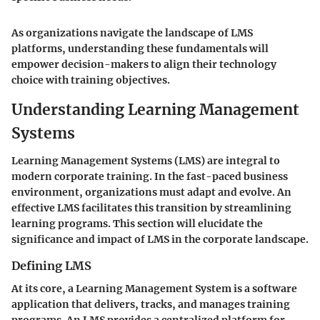
As organizations navigate the landscape of LMS
platforms, understanding these fundamentals will
empower decision-makers to align their technology
choice with training objectives.
Understanding Learning Management
Systems
Learning Management Systems (LMS) are integral to
modern corporate training. In the fast-paced business
environment, organizations must adapt and evolve. An
effective LMS facilitates this transition by streamlining
learning programs. This section will elucidate the
significance and impact of LMS in the corporate landscape.
Defining LMS
At its core, a Learning Management System is a software
application that delivers, tracks, and manages training
programs. An LMS provides a centralized platform for