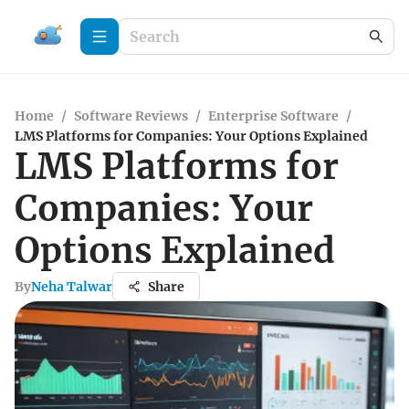
Home
/
Software Reviews
/
Enterprise Software
/
LMS Platforms for Companies: Your Options Explained
LMS Platforms for
Companies: Your
Options Explained
By
Neha Talwar
Share