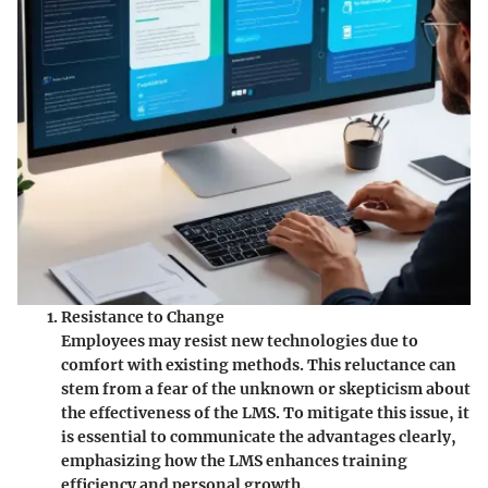
Resistance to Change
Employees may resist new technologies due to
comfort with existing methods. This reluctance can
stem from a fear of the unknown or skepticism about
the effectiveness of the LMS. To mitigate this issue, it
is essential to communicate the advantages clearly,
emphasizing how the LMS enhances training
efficiency and personal growth.