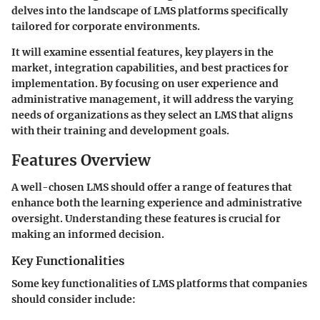
delves into the landscape of LMS platforms specifically
tailored for corporate environments.
It will examine essential features, key players in the
market, integration capabilities, and best practices for
implementation. By focusing on user experience and
administrative management, it will address the varying
needs of organizations as they select an LMS that aligns
with their training and development goals.
Features Overview
A well-chosen LMS should offer a range of features that
enhance both the learning experience and administrative
oversight. Understanding these features is crucial for
making an informed decision.
Key Functionalities
Some key functionalities of LMS platforms that companies
should consider include: