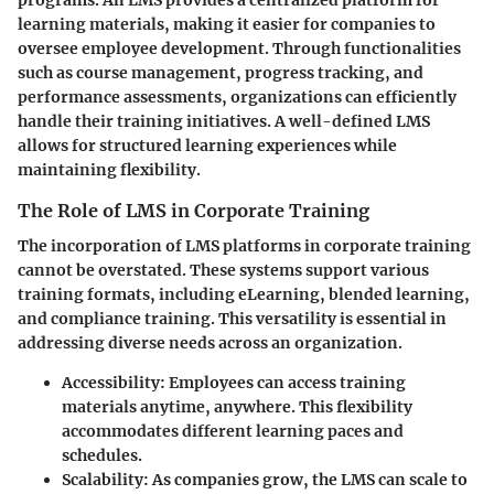
learning materials, making it easier for companies to
oversee employee development. Through functionalities
such as course management, progress tracking, and
performance assessments, organizations can efficiently
handle their training initiatives. A well-defined LMS
allows for structured learning experiences while
maintaining flexibility.
The Role of LMS in Corporate Training
The incorporation of LMS platforms in corporate training
cannot be overstated. These systems support various
training formats, including eLearning, blended learning,
and compliance training. This versatility is essential in
addressing diverse needs across an organization.
Accessibility
: Employees can access training
materials anytime, anywhere. This flexibility
accommodates different learning paces and
schedules.
Scalability
: As companies grow, the LMS can scale to