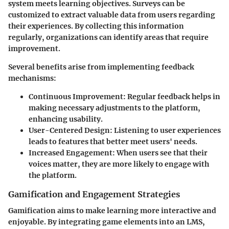
system meets learning objectives. Surveys can be
customized to extract valuable data from users regarding
their experiences. By collecting this information
regularly, organizations can identify areas that require
improvement.
Several benefits arise from implementing feedback
mechanisms:
Continuous Improvement
: Regular feedback helps in
making necessary adjustments to the platform,
enhancing usability.
User-Centered Design
: Listening to user experiences
leads to features that better meet users' needs.
Increased Engagement
: When users see that their
voices matter, they are more likely to engage with
the platform.
Gamification and Engagement Strategies
Gamification aims to make learning more interactive and
enjoyable. By integrating game elements into an LMS,