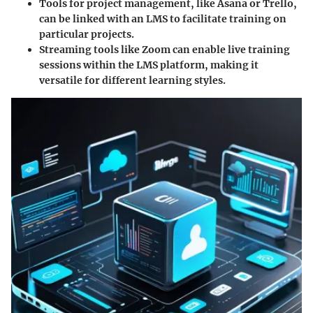
Tools for project management, like Asana or Trello,
can be linked with an LMS to facilitate training on
particular projects.
Streaming tools like Zoom can enable live training
sessions within the LMS platform, making it
versatile for different learning styles.