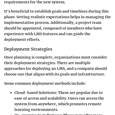
requirements for the new system.
It's beneficial to establish goals and timelines during this
phase. Setting realistic expectations helps in managing the
implementation process. Additionally, a project team
should be appointed, composed of members who have
experience with LMS features and can guide the
deployment efforts.
Deployment Strategies
Once planning is complete, organizations must consider
their deployment strategies. There are multiple
approaches for deploying an LMS, and a company should
choose one that aligns with its goals and infrastructure.
Some common deployment methods include:
Cloud-based Solutions:
These are popular due to
ease of access and scalability. Users can access the
system from anywhere, which promotes remote
learning environments.