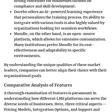
strong contender for businesses focused on
compliance and skill development.
Docebo
offers an AI-powered learning experience
that personalizes the training process. Its ability to
integrate with various tools is also highly valued by
organizations looking for seamless workflows.
Moodle
, on the other hand, is an open-source
platform, which allows for extensive customization.
Many institutions prefer Moodle for its cost-
effectiveness and adaptability to specific
environments.
By understanding the unique qualities of these market
leaders, companies can better align their choice with their
organizational goals.
Comparative Analysis of Features
A thorough examination of features is paramount in
understanding how different LMS platforms can serve the
diverse needs of businesses. Here, three critical aspects—
Pricing Models, Integration Options, and Support and