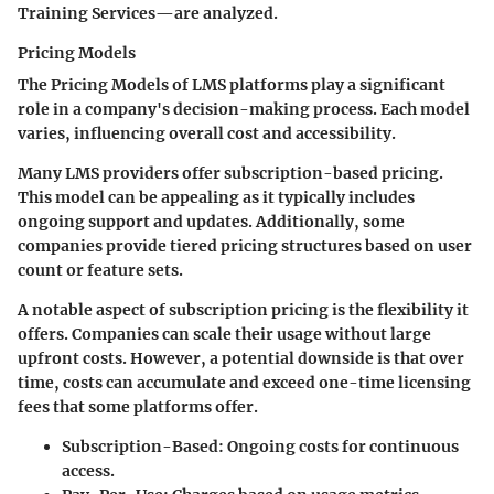
Training Services—are analyzed.
Pricing Models
The
Pricing Models
of LMS platforms play a significant
role in a company's decision-making process. Each model
varies, influencing overall cost and accessibility.
Many LMS providers offer subscription-based pricing.
This model can be appealing as it typically includes
ongoing support and updates. Additionally, some
companies provide tiered pricing structures based on user
count or feature sets.
A notable aspect of subscription pricing is the flexibility it
offers. Companies can scale their usage without large
upfront costs. However, a potential downside is that over
time, costs can accumulate and exceed one-time licensing
fees that some platforms offer.
Subscription-Based: Ongoing costs for continuous
access.