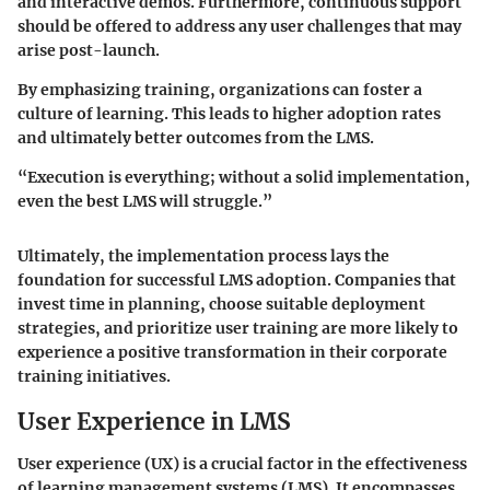
and interactive demos. Furthermore, continuous support
should be offered to address any user challenges that may
arise post-launch.
By emphasizing training, organizations can foster a
culture of learning. This leads to higher adoption rates
and ultimately better outcomes from the LMS.
“Execution is everything; without a solid implementation,
even the best LMS will struggle.”
Ultimately, the implementation process lays the
foundation for successful LMS adoption. Companies that
invest time in planning, choose suitable deployment
strategies, and prioritize user training are more likely to
experience a positive transformation in their corporate
training initiatives.
User Experience in LMS
User experience (UX) is a crucial factor in the effectiveness
of learning management systems (LMS). It encompasses