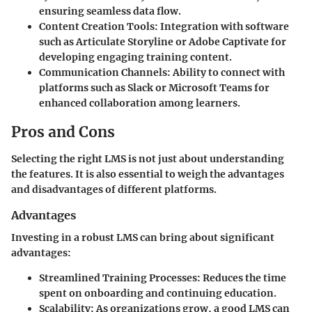
ensuring seamless data flow.
Content Creation Tools
: Integration with software
such as Articulate Storyline or Adobe Captivate for
developing engaging training content.
Communication Channels
: Ability to connect with
platforms such as Slack or Microsoft Teams for
enhanced collaboration among learners.
Pros and Cons
Selecting the right LMS is not just about understanding
the features. It is also essential to weigh the advantages
and disadvantages of different platforms.
Advantages
Investing in a robust LMS can bring about significant
advantages:
Streamlined Training Processes
: Reduces the time
spent on onboarding and continuing education.
Scalability
: As organizations grow, a good LMS can