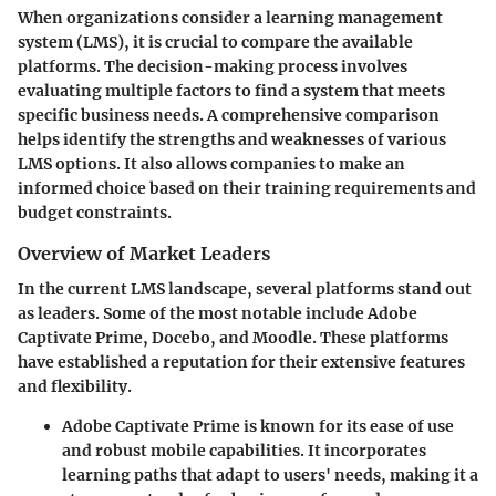
When organizations consider a learning management
system (LMS), it is crucial to compare the available
platforms. The decision-making process involves
evaluating multiple factors to find a system that meets
specific business needs. A comprehensive comparison
helps identify the strengths and weaknesses of various
LMS options. It also allows companies to make an
informed choice based on their training requirements and
budget constraints.
Overview of Market Leaders
In the current LMS landscape, several platforms stand out
as leaders. Some of the most notable include Adobe
Captivate Prime, Docebo, and Moodle. These platforms
have established a reputation for their extensive features
and flexibility.
Adobe Captivate Prime
is known for its ease of use
and robust mobile capabilities. It incorporates
learning paths that adapt to users' needs, making it a