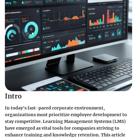
Intro
In today's fast-paced corporate environment,
organizations must prioritize employee development to
stay competitive. Learning Management Systems (LMS)
have emerged as vital tools for companies striving to
enhance training and knowledge retention. This article