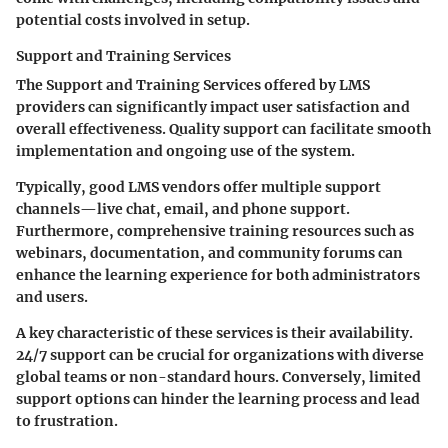
potential costs involved in setup.
Support and Training Services
The
Support and Training Services
offered by LMS
providers can significantly impact user satisfaction and
overall effectiveness. Quality support can facilitate smooth
implementation and ongoing use of the system.
Typically, good LMS vendors offer multiple support
channels—live chat, email, and phone support.
Furthermore, comprehensive training resources such as
webinars, documentation, and community forums can
enhance the learning experience for both administrators
and users.
A key characteristic of these services is their availability.
24/7 support can be crucial for organizations with diverse
global teams or non-standard hours. Conversely, limited
support options can hinder the learning process and lead
to frustration.