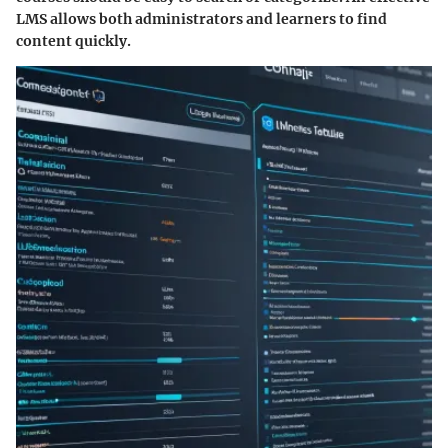
LMS allows both administrators and learners to find
content quickly.