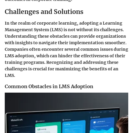
Challenges and Solutions
In the realm of corporate learning, adopting a Learning
Management System (LMS) is not without its challenges.
Understanding these obstacles can provide organizations
with insights to navigate their implementation smoother.
Companies often encounter several common issues during
LMS adoption, which can hinder the effectiveness of their
training programs. Recognizing and addressing these
challenges is crucial for maximizing the benefits of an
LMS.
Common Obstacles in LMS Adoption