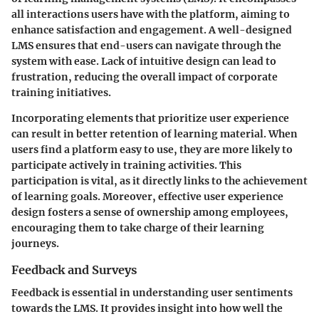
all interactions users have with the platform, aiming to
enhance satisfaction and engagement. A well-designed
LMS ensures that end-users can navigate through the
system with ease. Lack of intuitive design can lead to
frustration, reducing the overall impact of corporate
training initiatives.
Incorporating elements that prioritize user experience
can result in better retention of learning material. When
users find a platform easy to use, they are more likely to
participate actively in training activities. This
participation is vital, as it directly links to the achievement
of learning goals. Moreover, effective user experience
design fosters a sense of ownership among employees,
encouraging them to take charge of their learning
journeys.
Feedback and Surveys
Feedback is essential in understanding user sentiments
towards the LMS. It provides insight into how well the