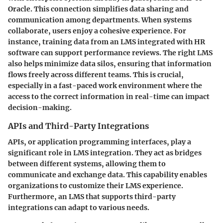
Oracle. This connection simplifies data sharing and
communication among departments. When systems
collaborate, users enjoy a cohesive experience. For
instance, training data from an LMS integrated with HR
software can support performance reviews. The right LMS
also helps minimize data silos, ensuring that information
flows freely across different teams. This is crucial,
especially in a fast-paced work environment where the
access to the correct information in real-time can impact
decision-making.
APIs and Third-Party Integrations
APIs, or application programming interfaces, play a
significant role in LMS integration. They act as bridges
between different systems, allowing them to
communicate and exchange data. This capability enables
organizations to customize their LMS experience.
Furthermore, an LMS that supports third-party
integrations can adapt to various needs.