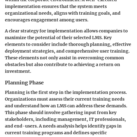
implementation ensures that the system meets
organizational needs, aligns with training goals, and
encourages engagement among users.
A clear strategy for implementation allows companies to
maximize the potential of their selected LMS. Key
elements to consider include thorough planning, effective
deployment strategies, and comprehensive user training.
These elements not only assist in overcoming common
obstacles but also contribute to achieving a return on
investment.
Planning Phase
Planning is the first step in the implementation process.
Organizations must assess their current training needs
and understand how an LMS can address these demands.
This phase should involve gathering input from key
stakeholders, including management, IT professionals,
and end-users. A needs analysis helps identify gaps in
current training programs and defines specific