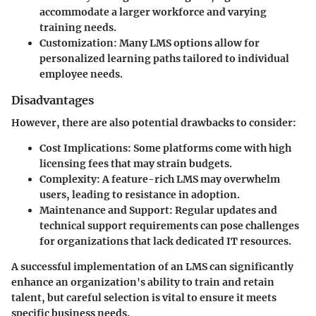
accommodate a larger workforce and varying
training needs.
Customization
: Many LMS options allow for
personalized learning paths tailored to individual
employee needs.
Disadvantages
However, there are also potential drawbacks to consider:
Cost Implications
: Some platforms come with high
licensing fees that may strain budgets.
Complexity
: A feature-rich LMS may overwhelm
users, leading to resistance in adoption.
Maintenance and Support
: Regular updates and
technical support requirements can pose challenges
for organizations that lack dedicated IT resources.
A successful implementation of an LMS can significantly
enhance an organization's ability to train and retain
talent, but careful selection is vital to ensure it meets
specific business needs.