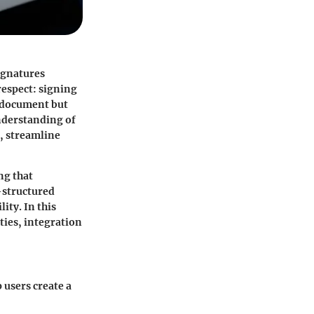
ignatures
respect: signing
a document but
nderstanding of
, streamline
ng that
-structured
ity. In this
ities, integration
 users create a