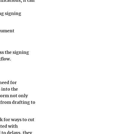
fications, it can
g signing
ocument
ss the signing
kflow.
 need for
 into the
tform not only
 from drafting to
k for ways to cut
ated with
 to delays, they