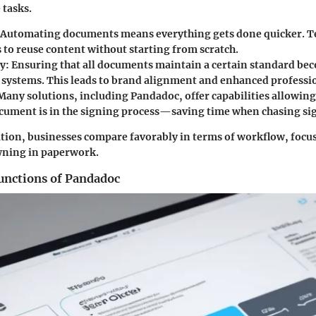
 tasks.
 Automating documents means everything gets done quicker. T
 to reuse content without starting from scratch.
cy
: Ensuring that all documents maintain a certain standard be
systems. This leads to brand alignment and enhanced professi
 Many solutions, including Pandadoc, offer capabilities allowing
cument is in the signing process—saving time when chasing si
ion, businesses compare favorably in terms of workflow, focu
wning in paperwork.
unctions of Pandadoc