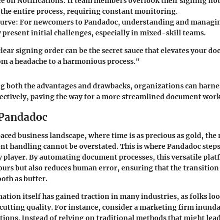
 on Notifications:
If team members overlook their signing noti
the entire process, requiring constant monitoring.
urve:
For newcomers to Pandadoc, understanding and managin
present initial challenges, especially in mixed-skill teams.
clear signing order can be the secret sauce that elevates your d
 a headache to a harmonious process."
g both the advantages and drawbacks, organizations can harne
fectively, paving the way for a more streamlined document wor
 Pandadoc
paced business landscape, where time is as precious as gold, the
nt handling cannot be overstated. This is where Pandadoc steps
ey player. By automating document processes, this versatile pla
ours but also reduces human error, ensuring that the transition
oth as butter.
ion itself has gained traction in many industries, as folks loo
cutting quality. For instance, consider a marketing firm inund
tions. Instead of relying on traditional methods that might lead