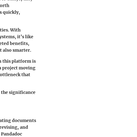
forth
s quickly,
ties. With
stems, it’s like
eted benefits,
 also smarter.
this platform is
 a project moving
bottleneck that
 the significance
nating documents
 revising, and
e Pandadoc