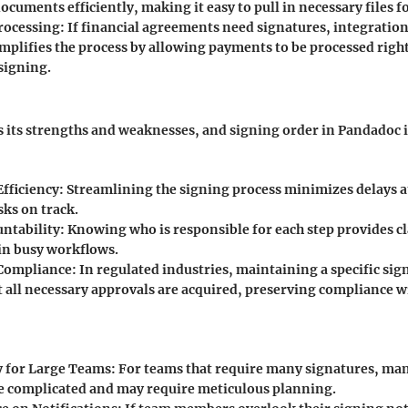
ocuments efficiently, making it easy to pull in necessary files f
rocessing:
If financial agreements need signatures, integration
implifies the process by allowing payments to be processed righ
signing.
s its strengths and weaknesses, and signing order in Pandadoc i
fficiency:
Streamlining the signing process minimizes delays at
sks on track.
untability:
Knowing who is responsible for each step provides cl
in busy workflows.
Compliance:
In regulated industries, maintaining a specific sig
t all necessary approvals are acquired, preserving compliance w
 for Large Teams:
For teams that require many signatures, ma
 complicated and may require meticulous planning.