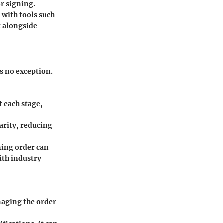
or signing.
 with tools such
t alongside
s no exception.
 each stage,
arity, reducing
ning order can
ith industry
naging the order