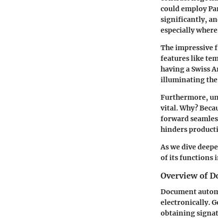
could employ Pa
significantly, an
especially where
The impressive f
features like tem
having a Swiss A
illuminating th
Furthermore, und
vital. Why? Beca
forward seamlessl
hinders producti
As we dive deepe
of its functions
Overview of 
Document automa
electronically. 
obtaining signa