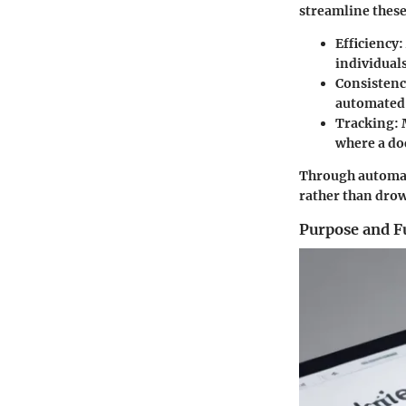
streamline these
Efficiency
:
individuals
Consisten
automated 
Tracking
:
where a do
Through automat
rather than dro
Purpose and F