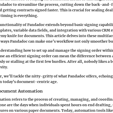
ndadoc to streamline the process, cutting down the back-and-
d getting contracts signed faster. This is crucial for sealing deal
 timing is everything.
unctionality of Pandadoc extends beyond basic signing capabili
plates, variable data fields, and integration with various CRM sy
rmy knife for documents. This article delves into these multifac
e ways Pandadoc can make one’s workflow not only smoother but
erstanding how to set up and manage the signing order within 
use an efficient signing order can mean the difference between
y or stalling at the first few hurdles. After all, nobody likes a 
vity.
r, we’ll tackle the nitty-gritty of what Pandadoc offers, echoing
 in today’s document-centric age.
Document Automation
tion refers to the process of creating, managing, and coordi
Gone are the days when individuals spent hours on end drafting,
tures on various paper documents. Today, automation tools lik