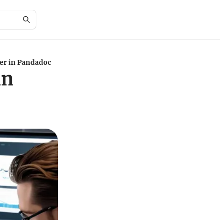
er in Pandadoc
in