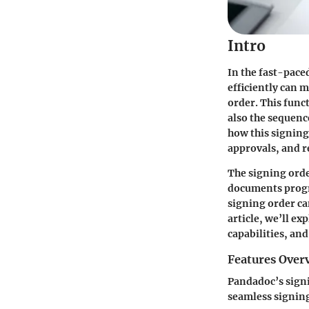
Intro
In the fast-pace
efficiently can 
order. This func
also the sequenc
how this signin
approvals, and r
The signing order
documents progre
signing order can
article, we’ll ex
capabilities, an
Features Over
Pandadoc’s signi
seamless signin