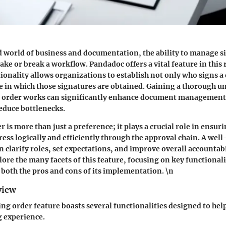
d world of business and documentation, the ability to manage s
make or break a workflow.
Pandadoc offers a vital feature
in this 
tionality allows organizations to establish not only who signs 
e in which those signatures are obtained. Gaining a thorough u
g order works can significantly enhance document management
educe bottlenecks.
 is more than just a preference; it plays a crucial role in ensuri
ss logically and efficiently through the approval chain. A well
 clarify roles, set expectations, and improve overall accountabil
plore the many facets of this feature, focusing on key functional
d both the pros and cons of its implementation. \n
view
ng order feature boasts several functionalities designed to help
g experience.