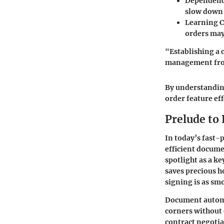
Dependence
slow down 
Learning C
orders may 
"Establishing a 
management from
By understandin
order feature ef
Prelude to
In today’s fast-
efficient docume
spotlight as a k
saves precious h
signing is as smo
Document automat
corners without 
contract negotia