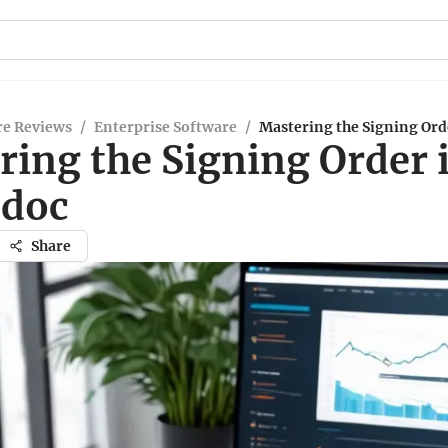
re Reviews
/
Enterprise Software
/
Mastering the Signing Ord
ring the Signing Order 
doc
Share