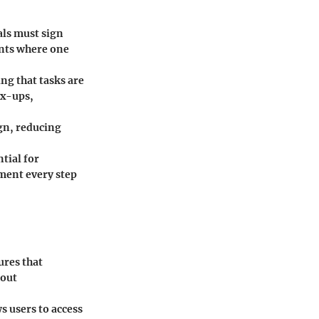
als must sign
ents where one
ing that tasks are
ix-ups,
gn, reducing
tial for
ment every step
ures that
hout
 users to access