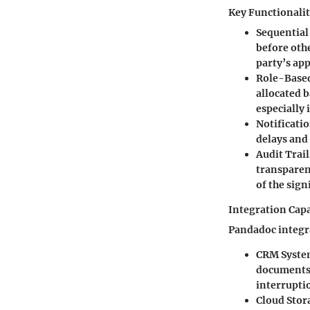
Key Functionalit
Sequential
before othe
party’s ap
Role-Base
allocated b
especially 
Notificatio
delays and
Audit Trail
transparen
of the sign
Integration Capa
Pandadoc integra
CRM Syste
documents 
interrupti
Cloud Stor