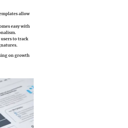
emplates allow
comes easy with
onalism.
 users to track
gnatures.
sing on growth