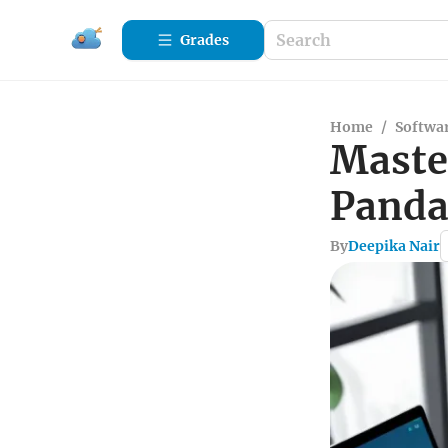
Grades
Home
/
Softwa
Maste
Panda
By
Deepika Nair