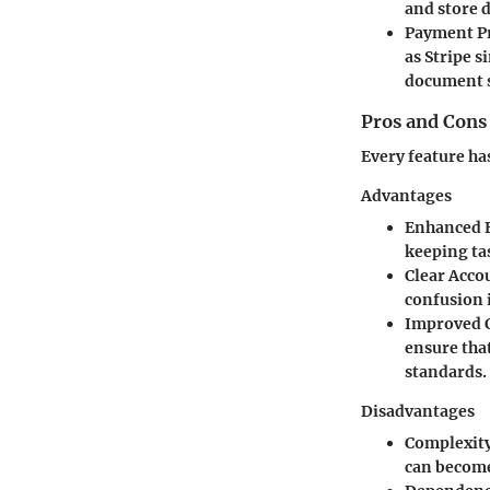
and store d
Payment P
as Stripe s
document 
Pros and Cons
Every feature ha
Advantages
Enhanced E
keeping ta
Clear Acco
confusion 
Improved 
ensure tha
standards.
Disadvantages
Complexity
can become