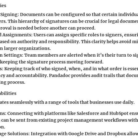
ies
 Signing:
Documents can be configured so that certain individu
rs. This hierarchy of signatures can be crucial for legal docum
proval is needed before another can proceed.
d Assignments:
Users can assign specific roles to signers, ensur
ased on authority and responsibility. This clarity helps avoid m
in larger organizations.
n Settings:
Team members are alerted when it’s their turn to si
 keeping the signature process moving forward.
s:
Keeping track of who signed, when, and in what order is essen
cy and accountability. Pandadoc provides audit trails that docu
ing process.
bilities
tes seamlessly with a range of tools that businesses use daily.
ms:
Connecting with platforms like Salesforce and HubSpot ens
can be sent from existing project management workflows wit
on.
age Solutions:
Integration with Google Drive and Dropbox allows