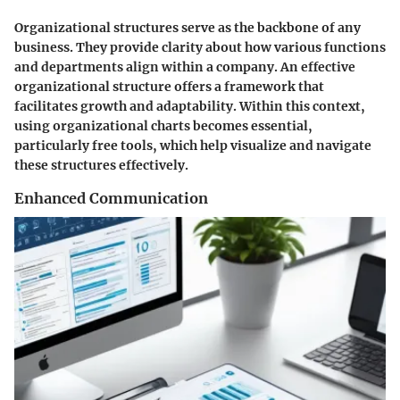
Organizational structures serve as the backbone of any
business. They provide clarity about how various functions
and departments align within a company. An effective
organizational structure offers a framework that
facilitates growth and adaptability. Within this context,
using organizational charts becomes essential,
particularly free tools, which help visualize and navigate
these structures effectively.
Enhanced Communication