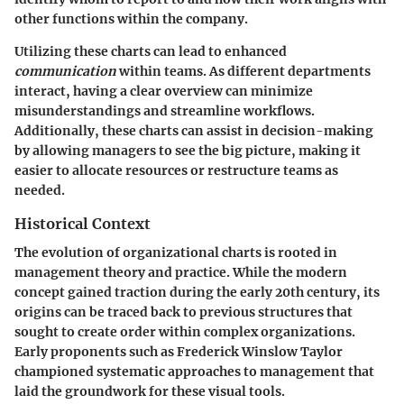
other functions within the company.
Utilizing these charts can lead to enhanced
communication
within teams. As different departments
interact, having a clear overview can minimize
misunderstandings and streamline workflows.
Additionally, these charts can assist in decision-making
by allowing managers to see the big picture, making it
easier to allocate resources or restructure teams as
needed.
Historical Context
The evolution of organizational charts is rooted in
management theory and practice. While the modern
concept gained traction during the early 20th century, its
origins can be traced back to previous structures that
sought to create order within complex organizations.
Early proponents such as Frederick Winslow Taylor
championed systematic approaches to management that
laid the groundwork for these visual tools.