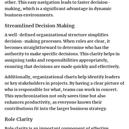
other. This easy navigation leads to faster decision-
making, which is a significant advantage in dynamic
business environments.
Streamlined Decision Making
A well-defined organizational structure simplifies
decision-making processes. When roles are clear, it
becomes straightforward to determine who has the
authority to make specific decisions. This clarity helps in
assigning tasks and responsibilities appropriately,
ensuring that decisions are made quickly and effectively.
Additionally, organizational charts help identify leaders
or key stakeholders in projects. By having a clear picture of
who is responsible for what, teams can work in concert.
This synchronization not only saves time but also
enhances productivity, as everyone knows their
contributions fit into the larger business strategy.
Role Clarity
Role clarity is an important component of effective