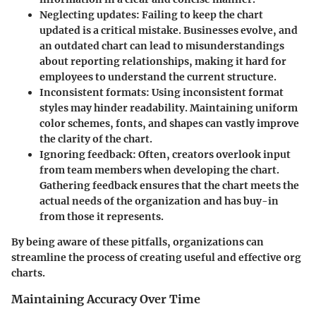
Neglecting updates
: Failing to keep the chart
updated is a critical mistake. Businesses evolve, and
an outdated chart can lead to misunderstandings
about reporting relationships, making it hard for
employees to understand the current structure.
Inconsistent formats
: Using inconsistent format
styles may hinder readability. Maintaining uniform
color schemes, fonts, and shapes can vastly improve
the clarity of the chart.
Ignoring feedback
: Often, creators overlook input
from team members when developing the chart.
Gathering feedback ensures that the chart meets the
actual needs of the organization and has buy-in
from those it represents.
By being aware of these pitfalls, organizations can
streamline the process of creating useful and effective org
charts.
Maintaining Accuracy Over Time