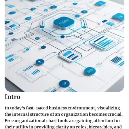
Intro
In today's fast-paced business environment,
visualizing
the internal structure
of an organization becomes crucial.
Free organizational chart tools are gaining attention for
their utility in providing clarity on roles, hierarchies, and