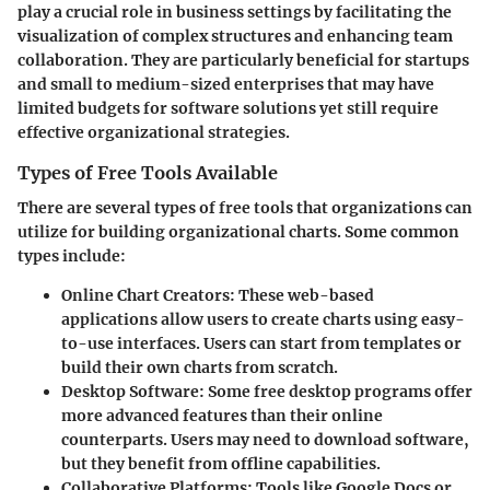
play a crucial role in business settings by facilitating the
visualization of complex structures and enhancing team
collaboration. They are particularly beneficial for startups
and small to medium-sized enterprises that may have
limited budgets for software solutions yet still require
effective organizational strategies.
Types of Free Tools Available
There are several types of free tools that organizations can
utilize for building organizational charts. Some common
types include:
Online Chart Creators
: These web-based
applications allow users to create charts using easy-
to-use interfaces. Users can start from templates or
build their own charts from scratch.
Desktop Software
: Some free desktop programs offer
more advanced features than their online
counterparts. Users may need to download software,
but they benefit from offline capabilities.
Collaborative Platforms
: Tools like Google Docs or