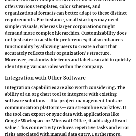
offers various templates, color schemes, and
organizational formats can better adapt to these distinct
requirements. For instance, small startups may need
simpler visuals, whereas larger corporations might
demand more complex hierarchies. Customizability does
not just cater to aesthetic preferences; it also enhances
functionality by allowing users to create a chart that
accurately reflects their organization’s structure.
Moreover, customizable icons and labels can aid in quickly
identifying various roles within the company.
Integration with Other Software
Integration capabilities are also worth considering. The
ability of an org chart tool to integrate with existing
software solutions—like project management tools or
communication platforms—can streamline workflow. If
the tool can export or sync data with applications like
Google Workspace or Microsoft Office, it adds significant
value. This connectivity reduces repetitive tasks and error
risks associated with manual data entry. Furthermore,