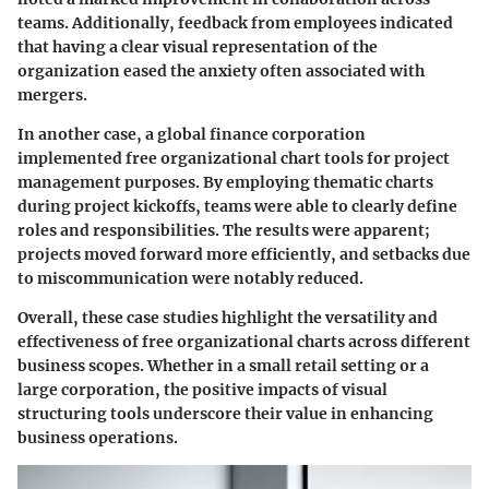
teams. Additionally, feedback from employees indicated
that having a clear visual representation of the
organization eased the anxiety often associated with
mergers.
In another case, a global finance corporation
implemented free organizational chart tools for project
management purposes. By employing thematic charts
during project kickoffs, teams were able to clearly define
roles and responsibilities. The results were apparent;
projects moved forward more efficiently, and setbacks due
to miscommunication were notably reduced.
Overall, these case studies highlight the versatility and
effectiveness of free organizational charts across different
business scopes. Whether in a small retail setting or a
large corporation, the positive impacts of visual
structuring tools underscore their value in enhancing
business operations.