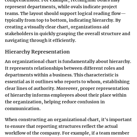
represent departments, while ovals indicate project
teams. The layout should support logical reading flow—
typically from top to bottom, indicating hierarchy. By
creating a visually clear chart, organizations aid
stakeholders in quickly grasping the overall structure and
navigating through it efficiently.
Hierarchy Representation
An organizational chart is fundamentally about hierarchy.
It represents relationships between different roles and
departments within a business. This characteristic is
essential as it outlines who reports to whom, establishing
clear lines of authority. Moreover, proper representation
of hierarchy informs employees about their place within
the organization, helping reduce confusion in
communication.
When constructing an organizational chart, it's important
to ensure that reporting structures reflect the actual
workflow of the company. For example, if a team member