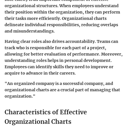
organizational structures. When employees understand
their position within the organization, they can perform
their tasks more efficiently. Organizational charts
delineate individual responsibilities, reducing overlaps
and misunderstandings.
Having clear roles also drives accountability. Teams can
track who is responsible for each part of a project,
allowing for better evaluation of performance. Moreover,
understanding roles helps in personal development.
Employees can identify skills they need to improve or
acquire to advance in their careers.
"An organized company is a successful company, and
organizational charts are a crucial part of managing that
organization."
Characteristics of Effective
Organizational Charts