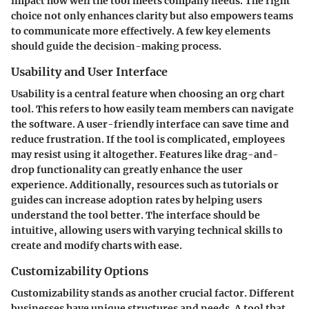
impact how well the tool meets company needs. The right
choice not only enhances clarity but also empowers teams
to communicate more effectively. A few key elements
should guide the decision-making process.
Usability and User Interface
Usability is a central feature when choosing an org chart
tool. This refers to how easily team members can navigate
the software. A user-friendly interface can save time and
reduce frustration. If the tool is complicated, employees
may resist using it altogether. Features like drag-and-
drop functionality can greatly enhance the user
experience. Additionally, resources such as tutorials or
guides can increase adoption rates by helping users
understand the tool better. The interface should be
intuitive, allowing users with varying technical skills to
create and modify charts with ease.
Customizability Options
Customizability stands as another crucial factor. Different
businesses have unique structures and needs. A tool that