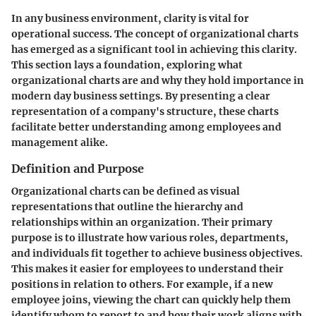
In any business environment, clarity is vital for
operational success. The concept of organizational charts
has emerged as a significant tool in achieving this clarity.
This section lays a foundation, exploring what
organizational charts are and why they hold importance in
modern day business settings. By presenting a clear
representation of a company's structure, these charts
facilitate better understanding among employees and
management alike.
Definition and Purpose
Organizational charts can be defined as visual
representations that outline the hierarchy and
relationships within an organization. Their primary
purpose is to illustrate how various roles, departments,
and individuals fit together to achieve business objectives.
This makes it easier for employees to understand their
positions in relation to others. For example, if a new
employee joins, viewing the chart can quickly help them
identify whom to report to and how their work aligns with