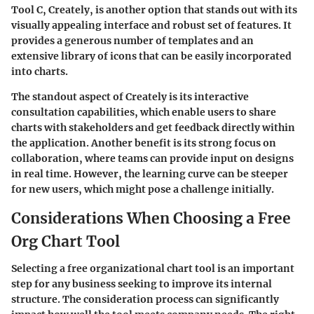
Tool C, Creately, is another option that stands out with its
visually appealing interface and robust set of features. It
provides a generous number of templates and an
extensive library of icons that can be easily incorporated
into charts.
The standout aspect of Creately is its interactive
consultation capabilities, which enable users to share
charts with stakeholders and get feedback directly within
the application. Another benefit is its strong focus on
collaboration, where teams can provide input on designs
in real time. However, the learning curve can be steeper
for new users, which might pose a challenge initially.
Considerations When Choosing a Free
Org Chart Tool
Selecting a free organizational chart tool is an important
step for any business seeking to improve its internal
structure. The consideration process can significantly