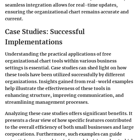
seamless integration allows for real-time updates,
ensuring the organizational chart remains accurate and
current.
Case Studies: Successful
Implementations
Understanding the practical applications of free
organizational chart tools within various business
settings is essential. Case studies can shed light on how
these tools have been utilized successfully by different
organizations. Insights gained from real-world examples
help illustrate the effectiveness of these tools in
enhancing structure, improving communication, and
streamlining management processes.
Analyzing these case studies offers significant benefits. It
presents a clear view of how specific features contributed
to the overall efficiency of both small businesses and large
corporations. Furthermore, such examples can guide