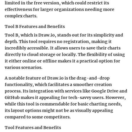
limited in the free version, which could restrict its
effectiveness for larger organizations needing more
complex charts.
Tool B Features and Benefits
Tool B, which is Draw.io, stands out for its simplicity and
depth. This tool requires no registration, making it
incredibly accessible. It allows users to save their charts
directly to cloud storage or locally. The flexibility of using
it either online or offline makes it a practical option for
various scenarios.
A notable feature of Draw.io is the drag-and-drop
functionality, which facilitates a smoother creation
process. Its integration with services like Google Drive and
GitHub makes it appealing for tech-savvy users. However,
while this tool is commendable for basic charting needs,
its layout options might not be as visually appealing
compared to some competitors.
Tool Features and Benefits