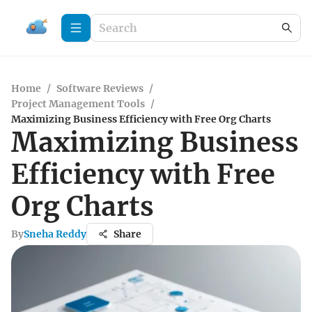
Home
/
Software Reviews
/
Project Management Tools
/
Maximizing Business Efficiency with Free Org Charts
Maximizing Business
Efficiency with Free
Org Charts
By
Sneha Reddy
Share