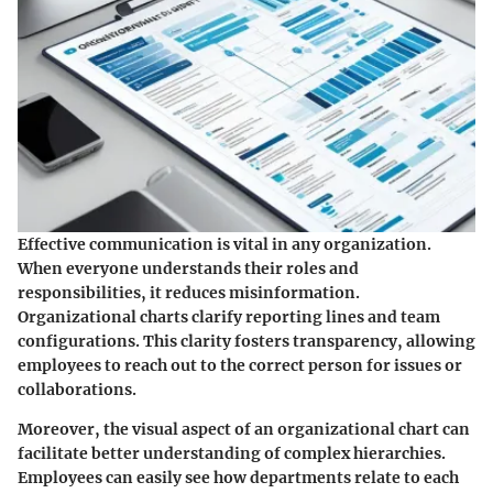
Effective communication is vital in any organization.
When everyone understands their roles and
responsibilities, it reduces misinformation.
Organizational charts clarify reporting lines and team
configurations. This clarity fosters transparency, allowing
employees to reach out to the correct person for issues or
collaborations.
Moreover, the visual aspect of an organizational chart can
facilitate better understanding of complex hierarchies.
Employees can easily see how departments relate to each