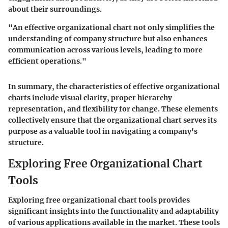
about their surroundings.
"An effective organizational chart not only simplifies the
understanding of company structure but also enhances
communication across various levels, leading to more
efficient operations."
In summary, the characteristics of effective organizational
charts include visual clarity, proper hierarchy
representation, and flexibility for change. These elements
collectively ensure that the organizational chart serves its
purpose as a valuable tool in navigating a company's
structure.
Exploring Free Organizational Chart
Tools
Exploring free organizational chart tools provides
significant insights into the functionality and adaptability
of various applications available in the market. These tools