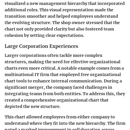
visualized a new management hierarchy that incorporated
additional roles. This visual representation made the
transition smoother and helped employees understand
the evolving structure. The shop owner stressed that the
chart not only provided clarity but also fostered team
cohesion by setting clear expectations.
Large Corporation Experiences
Larger corporations often tackle more complex
structures, making the need for effective organizational
charts even more critical. A notable example comes from a
multinational IT firm that employed free organizational
chart tools to enhance internal communication. During a
significant merger, the company faced challenges in
integrating teams from both entities. To address this, they
created a comprehensive organizational chart that
depicted the new structure.
This chart allowed employees from either company to
understand where they fit into the new hierarchy. The firm
noted a marked improvement in collaboration across