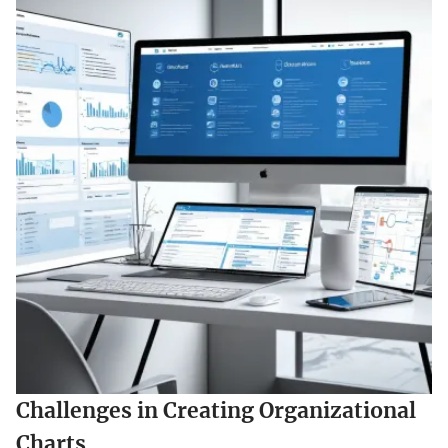
Challenges in Creating Organizational
Charts