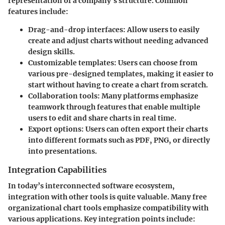
representation of a company’s structure. Common
features include:
Drag-and-drop interfaces
: Allow users to easily
create and adjust charts without needing advanced
design skills.
Customizable templates
: Users can choose from
various pre-designed templates, making it easier to
start without having to create a chart from scratch.
Collaboration tools
: Many platforms emphasize
teamwork through features that enable multiple
users to edit and share charts in real time.
Export options
: Users can often export their charts
into different formats such as PDF, PNG, or directly
into presentations.
Integration Capabilities
In today’s interconnected software ecosystem,
integration with other tools is quite valuable. Many free
organizational chart tools emphasize compatibility with
various applications. Key integration points include: