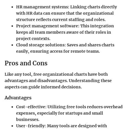
HR management systems
: Linking charts directly
with HR data can ensure that the organizational
structure reflects current staffing and roles.
Project management software
: This integration
keeps all team members aware of their roles in
project contexts.
Cloud storage solutions
: Saves and shares charts
easily, ensuring access for remote teams.
Pros and Cons
Like any tool, free organizational charts have both
advantages and disadvantages. Understanding these
aspects can guide informed decisions.
Advantages
Cost-effective
: Utilizing free tools reduces overhead
expenses, especially for startups and small
businesses.
User-friendly
: Many tools are designed with