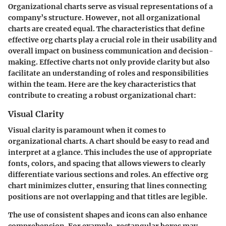
Organizational charts serve as visual representations of a
company’s structure. However, not all organizational
charts are created equal. The characteristics that define
effective org charts play a crucial role in their usability and
overall impact on business communication and decision-
making. Effective charts not only provide clarity but also
facilitate an understanding of roles and responsibilities
within the team. Here are the key characteristics that
contribute to creating a robust organizational chart:
Visual Clarity
Visual clarity is paramount when it comes to
organizational charts. A chart should be easy to read and
interpret at a glance. This includes the use of appropriate
fonts, colors, and spacing that allows viewers to clearly
differentiate various sections and roles. An effective org
chart minimizes clutter, ensuring that lines connecting
positions are not overlapping and that titles are legible.
The use of consistent shapes and icons can also enhance
comprehension. For example, rectangular boxes may