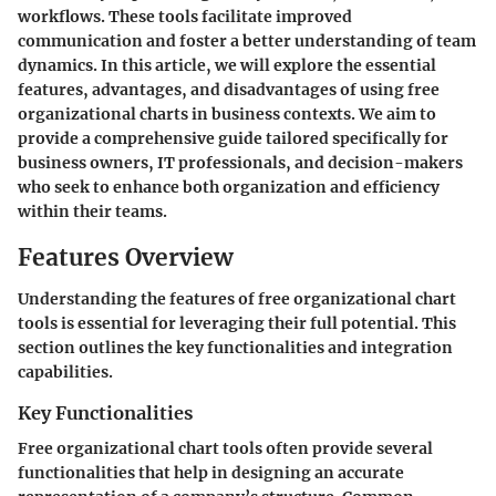
workflows. These tools facilitate improved
communication and foster a better understanding of team
dynamics. In this article, we will explore the essential
features, advantages, and disadvantages of using free
organizational charts in business contexts. We aim to
provide a comprehensive guide tailored specifically for
business owners, IT professionals, and decision-makers
who seek to enhance both organization and efficiency
within their teams.
Features Overview
Understanding the features of free organizational chart
tools is essential for leveraging their full potential. This
section outlines the key functionalities and integration
capabilities.
Key Functionalities
Free organizational chart tools often provide several
functionalities that help in designing an accurate