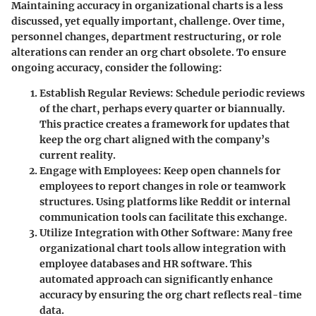
Maintaining accuracy in organizational charts is a less
discussed, yet equally important, challenge. Over time,
personnel changes, department restructuring, or role
alterations can render an org chart obsolete. To ensure
ongoing accuracy, consider the following:
Establish Regular Reviews
: Schedule periodic reviews
of the chart, perhaps every quarter or biannually.
This practice creates a framework for updates that
keep the org chart aligned with the company’s
current reality.
Engage with Employees
: Keep open channels for
employees to report changes in role or teamwork
structures. Using platforms like Reddit or internal
communication tools can facilitate this exchange.
Utilize Integration with Other Software
: Many free
organizational chart tools allow integration with
employee databases and HR software. This
automated approach can significantly enhance
accuracy by ensuring the org chart reflects real-time
data.