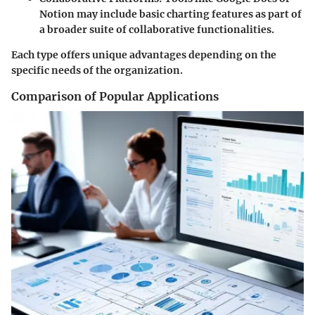
Notion may include basic charting features as part of
a broader suite of collaborative functionalities.
Each type offers unique advantages depending on the
specific needs of the organization.
Comparison of Popular Applications