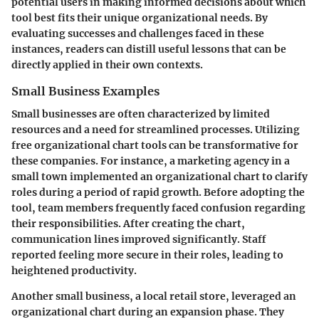
potential users in making informed decisions about which
tool best fits their unique organizational needs. By
evaluating successes and challenges faced in these
instances, readers can distill useful lessons that can be
directly applied in their own contexts.
Small Business Examples
Small businesses are often characterized by limited
resources and a need for streamlined processes. Utilizing
free organizational chart tools can be transformative for
these companies. For instance, a marketing agency in a
small town implemented an organizational chart to clarify
roles during a period of rapid growth. Before adopting the
tool, team members frequently faced confusion regarding
their responsibilities. After creating the chart,
communication lines improved significantly. Staff
reported feeling more secure in their roles, leading to
heightened productivity.
Another small business, a local retail store, leveraged an
organizational chart during an expansion phase. They