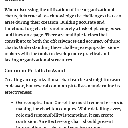
When discussing the utilization of free organizational
charts, it is crucial to acknowledge the challenges that can
arise during their creation. Building accurate and
functional org charts is not merely a task of placing boxes
and lines on a page. There are multiple factors that
contribute to both the effectiveness and accuracy of these
charts. Understanding these challenges equips decision-
makers with the tools to develop more practical and
lasting organizational structures.
Common Pitfalls to Avoid
Creating an organizational chart can be a straightforward
endeavor, but several common pitfalls can undermine its
effectiveness:
Overcomplication
: One of the most frequent errors is
making the chart too complex. While detailing every
role and responsibility is tempting, it can create
confusion. An effective org chart should present
information in a clear and concise manner.