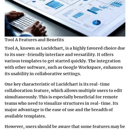
Tool A Features and Benefits
Tool A, known as Lucidchart, is a highly favored choice due
to its user-friendly interface and versatility. It offers
various templates to get started quickly. The integration
with other software, such as Google Workspace, enhances
its usability in collaborative settings.
One key characteristic of Lucidchart is its real-time
collaboration feature, which allows multiple users to edit
simultaneously. This is especially beneficial for remote
teams who need to visualize structures in real-time. Its
major advantage is the ease of use and the breadth of
available templates.
However, users should be aware that some features may be