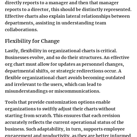
directly reports to a manager and then that manager
reports to a director, this should be distinctly represented.
Effective charts also explain lateral relationships between
departments, assisting in understanding team
collaborations.
Flexibility for Change
Lastly, flexibility in organizational charts is critical.
Businesses evolve, and so do their structures. An effective
org chart must allow for updates as personnel changes,
departmental shifts, or strategic redirections occur. A
flexible organizational chart avoids becoming outdated
and irrelevant to the users, which can lead to
misunderstandings or miscommunications.
Tools that provide customization options enable
organizations to swiftly adjust their charts without
starting from scratch. This ensures that each revision
accurately reflects the current operational status of the
business. Such adaptability, in turn, supports employee
engagement and productivity, as they are better informed