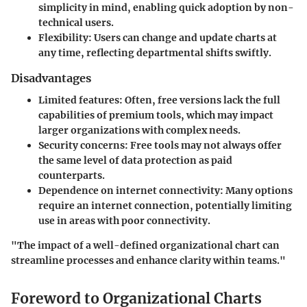
simplicity in mind, enabling quick adoption by non-
technical users.
Flexibility
: Users can change and update charts at
any time, reflecting departmental shifts swiftly.
Disadvantages
Limited features
: Often, free versions lack the full
capabilities of premium tools, which may impact
larger organizations with complex needs.
Security concerns
: Free tools may not always offer
the same level of data protection as paid
counterparts.
Dependence on internet connectivity
: Many options
require an internet connection, potentially limiting
use in areas with poor connectivity.
"The impact of a well-defined organizational chart can
streamline processes and enhance clarity within teams."
Foreword to Organizational Charts