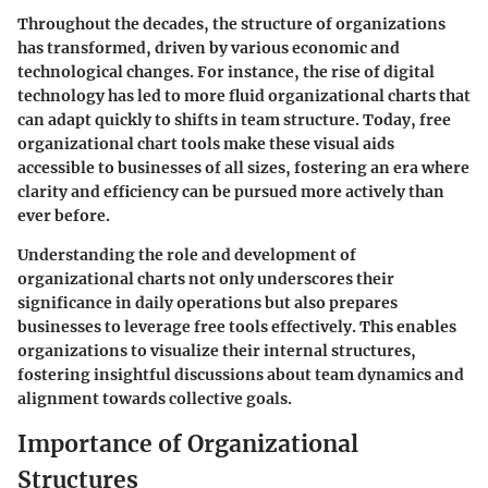
Throughout the decades, the structure of organizations
has transformed, driven by various economic and
technological changes. For instance, the rise of digital
technology has led to more fluid organizational charts that
can adapt quickly to shifts in team structure. Today, free
organizational chart tools make these visual aids
accessible to businesses of all sizes, fostering an era where
clarity and efficiency can be pursued more actively than
ever before.
Understanding the role and development of
organizational charts not only underscores their
significance in daily operations but also prepares
businesses to leverage free tools effectively. This enables
organizations to visualize their internal structures,
fostering insightful discussions about team dynamics and
alignment towards collective goals.
Importance of Organizational
Structures