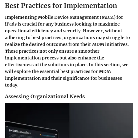
Best Practices for Implementation
Implementing Mobile Device Management (MDM) for
iPads is crucial for any business looking to maximize
operational efficiency and security. However, without
adhering to best practices, organizations may struggle to
realize the desired outcomes from their MDM initiatives.
These practices not only ensure a smoother
implementation process but also enhance the
effectiveness of the solutions in place. In this section, we
will explore the essential best practices for MDM
implementation and their significance for businesses
today.
Assessing Organizational Needs