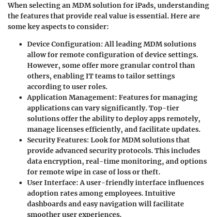
When selecting an MDM solution for iPads, understanding
the features that provide real value is essential. Here are
some key aspects to consider:
Device Configuration
: All leading MDM solutions
allow for remote configuration of device settings.
However, some offer more granular control than
others, enabling IT teams to tailor settings
according to user roles.
Application Management
: Features for managing
applications can vary significantly. Top-tier
solutions offer the ability to deploy apps remotely,
manage licenses efficiently, and facilitate updates.
Security Features
: Look for MDM solutions that
provide advanced security protocols. This includes
data encryption, real-time monitoring, and options
for remote wipe in case of loss or theft.
User Interface
: A user-friendly interface influences
adoption rates among employees. Intuitive
dashboards and easy navigation will facilitate
smoother user experiences.