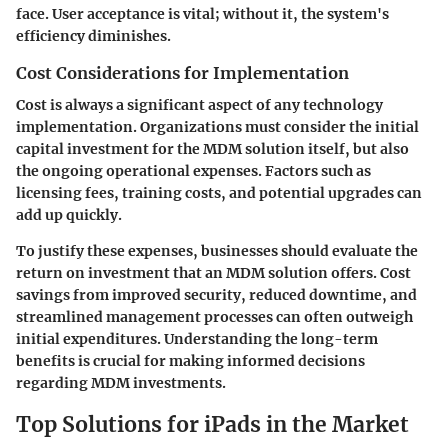
face. User acceptance is vital; without it, the system's
efficiency diminishes.
Cost Considerations for Implementation
Cost is always a significant aspect of any technology
implementation. Organizations must consider the initial
capital investment for the MDM solution itself, but also
the ongoing operational expenses. Factors such as
licensing fees, training costs, and potential upgrades can
add up quickly.
To justify these expenses, businesses should evaluate the
return on investment that an MDM solution offers. Cost
savings from improved security, reduced downtime, and
streamlined management processes can often outweigh
initial expenditures.
Understanding the long-term
benefits
is crucial for making informed decisions
regarding MDM investments.
Top Solutions for iPads in the Market