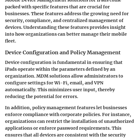
packed with specific features that are crucial for
businesses. These features address the growing need for
security, compliance, and centralized management of
devices. Understanding these features provides insight
into how organizations can better manage their mobile
fleet.
Device Configuration and Policy Management
Device configuration is fundamental in ensuring that
iPads operate within the parameters defined by an
organization. MDM solutions allow administrators to
configure settings for Wi-Fi, email, and VPN
automatically. This minimizes user input, thereby
reducing the potential for errors.
In addition, policy management features let businesses
enforce compliance with corporate policies. For instance,
organizations can restrict the installation of unauthorized
applications or enforce password requirements. This
ensures that all devices are consistent with the security