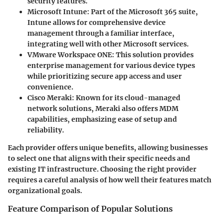
security features.
Microsoft Intune
: Part of the Microsoft 365 suite,
Intune allows for comprehensive device
management through a familiar interface,
integrating well with other Microsoft services.
VMware Workspace ONE
: This solution provides
enterprise management for various device types
while prioritizing secure app access and user
convenience.
Cisco Meraki
: Known for its cloud-managed
network solutions, Meraki also offers MDM
capabilities, emphasizing ease of setup and
reliability.
Each provider offers unique benefits, allowing businesses
to select one that aligns with their specific needs and
existing IT infrastructure. Choosing the right provider
requires a careful analysis of how well their features match
organizational goals.
Feature Comparison of Popular Solutions