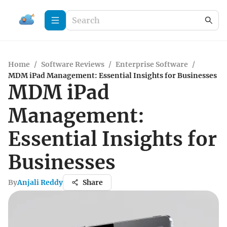
Home
/
Software Reviews
/
Enterprise Software
/
MDM iPad Management: Essential Insights for Businesses
MDM iPad
Management:
Essential Insights for
Businesses
By
Anjali Reddy
Share