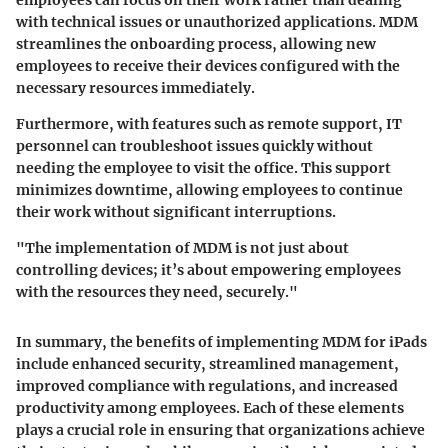
with technical issues or unauthorized applications. MDM
streamlines the onboarding process, allowing new
employees to receive their devices configured with the
necessary resources immediately.
Furthermore, with features such as remote support, IT
personnel can troubleshoot issues quickly without
needing the employee to visit the office. This support
minimizes downtime, allowing employees to continue
their work without significant interruptions.
"The implementation of MDM is not just about
controlling devices; it’s about empowering employees
with the resources they need, securely."
In summary, the benefits of implementing MDM for iPads
include enhanced security, streamlined management,
improved compliance with regulations, and increased
productivity among employees. Each of these elements
plays a crucial role in ensuring that organizations achieve