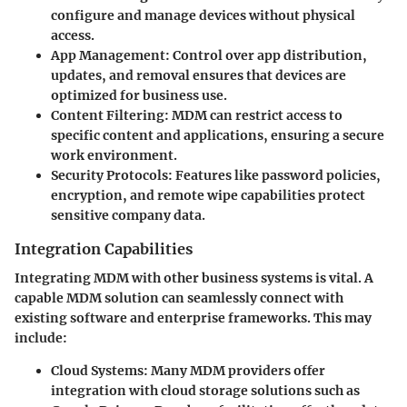
configure and manage devices without physical
access.
App Management
: Control over app distribution,
updates, and removal ensures that devices are
optimized for business use.
Content Filtering
: MDM can restrict access to
specific content and applications, ensuring a secure
work environment.
Security Protocols
: Features like password policies,
encryption, and remote wipe capabilities protect
sensitive company data.
Integration Capabilities
Integrating MDM with other business systems is vital. A
capable MDM solution can seamlessly connect with
existing software and enterprise frameworks. This may
include:
Cloud Systems
: Many MDM providers offer
integration with cloud storage solutions such as