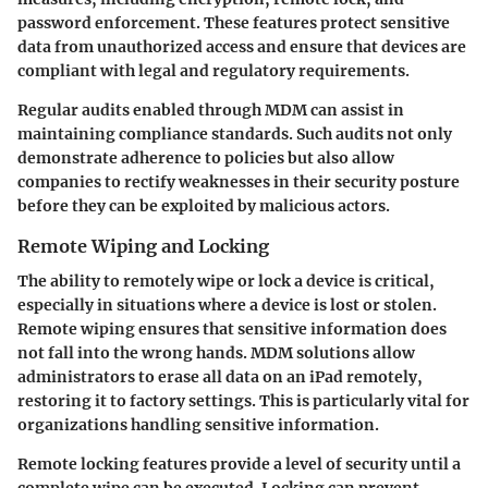
password enforcement. These features protect sensitive
data from unauthorized access and ensure that devices are
compliant with legal and regulatory requirements.
Regular audits enabled through MDM can assist in
maintaining compliance standards. Such audits not only
demonstrate adherence to policies but also allow
companies to rectify weaknesses in their security posture
before they can be exploited by malicious actors.
Remote Wiping and Locking
The ability to remotely wipe or lock a device is critical,
especially in situations where a device is lost or stolen.
Remote wiping ensures that sensitive information does
not fall into the wrong hands. MDM solutions allow
administrators to erase all data on an iPad remotely,
restoring it to factory settings. This is particularly vital for
organizations handling sensitive information.
Remote locking features provide a level of security until a