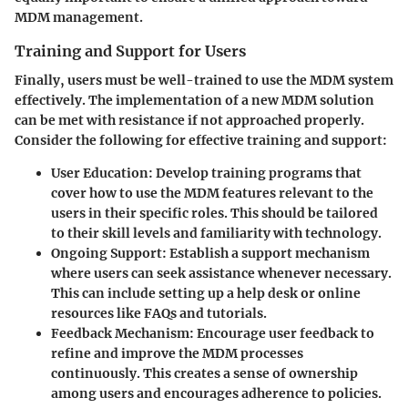
MDM management.
Training and Support for Users
Finally, users must be well-trained to use the MDM system
effectively. The implementation of a new MDM solution
can be met with resistance if not approached properly.
Consider the following for effective training and support:
User Education
: Develop training programs that
cover how to use the MDM features relevant to the
users in their specific roles. This should be tailored
to their skill levels and familiarity with technology.
Ongoing Support
: Establish a support mechanism
where users can seek assistance whenever necessary.
This can include setting up a help desk or online
resources like FAQs and tutorials.
Feedback Mechanism
: Encourage user feedback to
refine and improve the MDM processes
continuously. This creates a sense of ownership
among users and encourages adherence to policies.