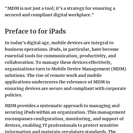
"MDM is not just a tool; it’s a strategy for ensuring a
secured and compliant digital workplace."
Preface to for iPads
In today's digital age, mobile devices are integral to
business operations. iPads, in particular, have become
essential tools for communication, productivity, and
collaboration. To manage these devices effectively,
organizations turn to Mobile Device Management (MDM)
solutions. The rise of remote work and mobile
applications underscores the relevance of MDM in
ensuring devices are secure and compliant with corporate
policies.
MDM provides a systematic approach to managing and
securing iPads within an organization. This management
encompasses configuration, monitoring, and support of
devices, enabling IT professionals to protect sensitive
information and maintain regulatory standards. The