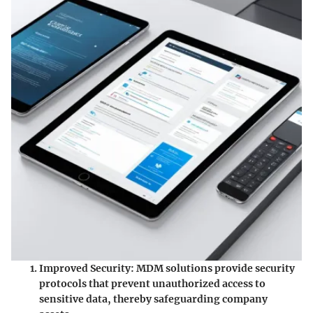
Improved Security
: MDM solutions provide security
protocols that prevent unauthorized access to
sensitive data, thereby safeguarding company