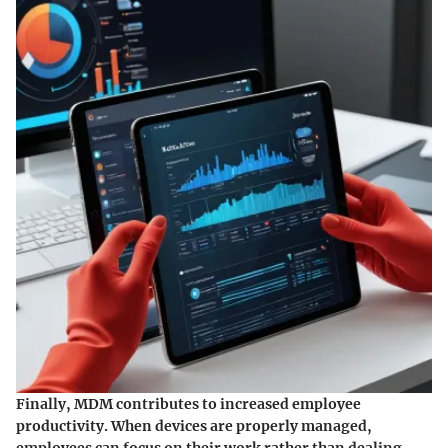
Finally, MDM contributes to increased employee
productivity. When devices are properly managed,
employees can focus on their work rather than dealing