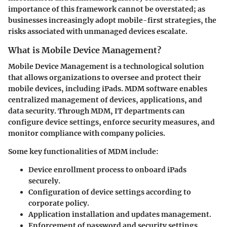
importance of this framework cannot be overstated; as
businesses increasingly adopt mobile-first strategies, the
risks associated with unmanaged devices escalate.
What is Mobile Device Management?
Mobile Device Management is a technological solution
that allows organizations to oversee and protect their
mobile devices, including iPads. MDM software enables
centralized management of devices, applications, and
data security. Through MDM, IT departments can
configure device settings, enforce security measures, and
monitor compliance with company policies.
Some key functionalities of MDM include:
Device enrollment process to onboard iPads
securely.
Configuration of device settings according to
corporate policy.
Application installation and updates management.
Enforcement of password and security settings.