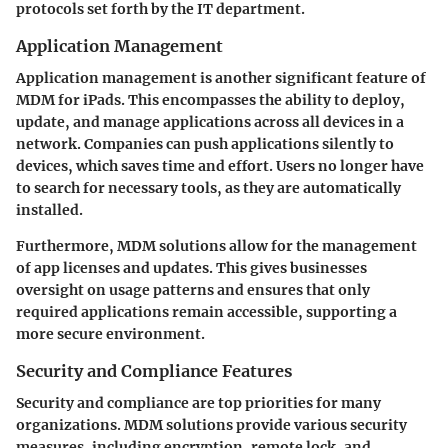
protocols set forth by the IT department.
Application Management
Application management is another significant feature of
MDM for iPads. This encompasses the ability to deploy,
update, and manage applications across all devices in a
network. Companies can push applications silently to
devices, which saves time and effort. Users no longer have
to search for necessary tools, as they are automatically
installed.
Furthermore, MDM solutions allow for the management
of app licenses and updates. This gives businesses
oversight on usage patterns and ensures that only
required applications remain accessible, supporting a
more secure environment.
Security and Compliance Features
Security and compliance are top priorities for many
organizations. MDM solutions provide various security
measures, including encryption, remote lock, and