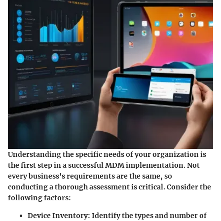
Understanding the specific needs of your organization is
the first step in a successful MDM implementation. Not
every business's requirements are the same, so
conducting a thorough assessment is critical. Consider the
following factors:
Device Inventory
: Identify the types and number of