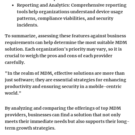
Reporting and Analytics
: Comprehensive reporting
tools help organizations understand device usage
patterns, compliance viabilities, and security
incidents.
To summarize, assessing these features against business
requirements can help determine the most suitable MDM
solution. Each organization's priority may vary, so it is
crucial to weigh the pros and cons of each provider
carefully.
"In the realm of MDM, effective solutions are more than
just software; they are essential strategies for enhancing
productivity and ensuring security in a mobile-centric
world."
By analyzing and comparing the offerings of top MDM
providers, businesses can find a solution that not only
meets their immediate needs but also supports their long-
term growth strategies.