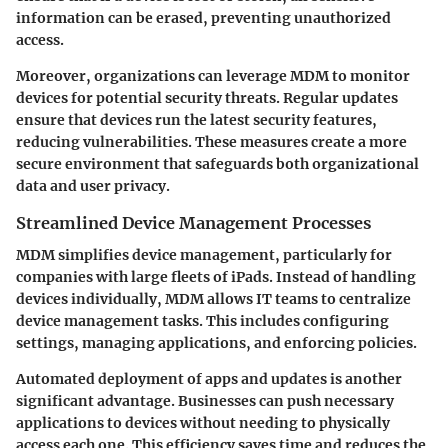
information can be erased, preventing unauthorized
access.
Moreover, organizations can leverage MDM to monitor
devices for potential security threats. Regular updates
ensure that devices run the latest security features,
reducing vulnerabilities. These measures create a more
secure environment that safeguards both organizational
data and user privacy.
Streamlined Device Management Processes
MDM simplifies device management, particularly for
companies with large fleets of iPads. Instead of handling
devices individually, MDM allows IT teams to centralize
device management tasks. This includes configuring
settings, managing applications, and enforcing policies.
Automated deployment of apps and updates is another
significant advantage. Businesses can push necessary
applications to devices without needing to physically
access each one. This efficiency saves time and reduces the