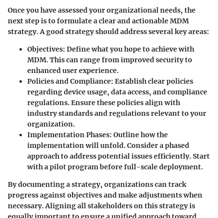
Once you have assessed your organizational needs, the
next step is to formulate a clear and actionable MDM
strategy. A good strategy should address several key areas:
Objectives
: Define what you hope to achieve with
MDM. This can range from improved security to
enhanced user experience.
Policies and Compliance
: Establish clear policies
regarding device usage, data access, and compliance
regulations. Ensure these policies align with
industry standards and regulations relevant to your
organization.
Implementation Phases
: Outline how the
implementation will unfold. Consider a phased
approach to address potential issues efficiently. Start
with a pilot program before full-scale deployment.
By documenting a strategy, organizations can track
progress against objectives and make adjustments when
necessary. Aligning all stakeholders on this strategy is
equally important to ensure a unified approach toward