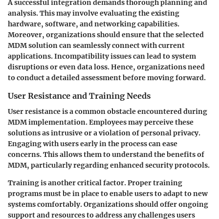
A successful integration demands thorough planning and
analysis. This may involve evaluating the existing
hardware, software, and networking capabilities.
Moreover, organizations should ensure that the selected
MDM solution can seamlessly connect with current
applications.
Incompatibility issues
can lead to system
disruptions or even data loss. Hence, organizations need
to conduct a detailed assessment before moving forward.
User Resistance and Training Needs
User resistance is a common obstacle encountered during
MDM implementation. Employees may perceive these
solutions as intrusive or a violation of personal privacy.
Engaging with users early in the process can ease
concerns. This allows them to understand the benefits of
MDM, particularly regarding enhanced security protocols.
Training is another critical factor. Proper training
programs must be in place to enable users to adapt to new
systems comfortably. Organizations should offer
ongoing
support
and resources to address any challenges users