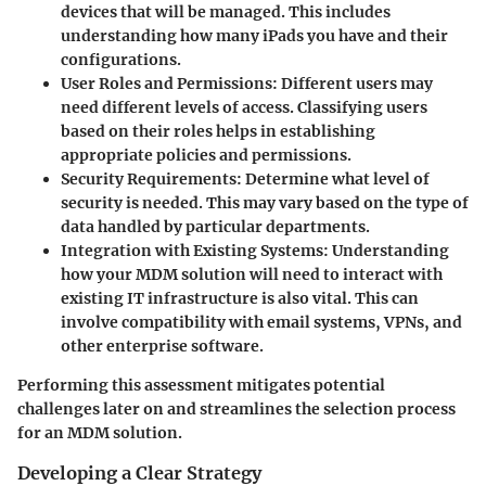
devices that will be managed. This includes
understanding how many iPads you have and their
configurations.
User Roles and Permissions
: Different users may
need different levels of access. Classifying users
based on their roles helps in establishing
appropriate policies and permissions.
Security Requirements
: Determine what level of
security is needed. This may vary based on the type of
data handled by particular departments.
Integration with Existing Systems
: Understanding
how your MDM solution will need to interact with
existing IT infrastructure is also vital. This can
involve compatibility with email systems, VPNs, and
other enterprise software.
Performing this assessment mitigates potential
challenges later on and streamlines the selection process
for an MDM solution.
Developing a Clear Strategy