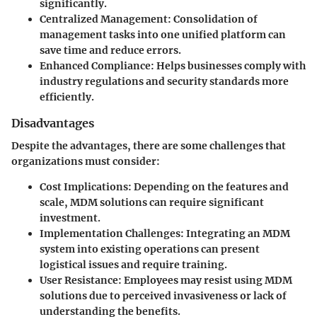
significantly.
Centralized Management
: Consolidation of
management tasks into one unified platform can
save time and reduce errors.
Enhanced Compliance
: Helps businesses comply with
industry regulations and security standards more
efficiently.
Disadvantages
Despite the advantages, there are some challenges that
organizations must consider:
Cost Implications
: Depending on the features and
scale, MDM solutions can require significant
investment.
Implementation Challenges
: Integrating an MDM
system into existing operations can present
logistical issues and require training.
User Resistance
: Employees may resist using MDM
solutions due to perceived invasiveness or lack of
understanding the benefits.