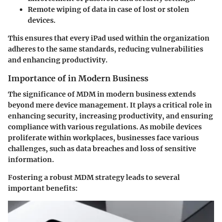
Remote wiping of data in case of lost or stolen
devices.
This ensures that every iPad used within the organization
adheres to the same standards, reducing vulnerabilities
and enhancing productivity.
Importance of in Modern Business
The significance of MDM in modern business extends
beyond mere device management. It plays a critical role in
enhancing security, increasing productivity, and ensuring
compliance with various regulations. As mobile devices
proliferate within workplaces, businesses face various
challenges, such as data breaches and loss of sensitive
information.
Fostering a robust MDM strategy leads to several
important benefits: