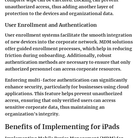
complete wipe can be executed. Locking can prevent
unauthorized access, thus adding another layer of
protection to the devices and organizational data.
User Enrollment and Authentication
User enrollment systems facilitate the smooth integration
of new devices into the corporate network. MDM solutions
offer guided enrollment processes, which help in reducing
friction during onboarding. Additionally, robust
authentication methods are necessary to ensure that only
authorized personnel can access corporate resources.
Enforcing multi-factor authentication can significantly
enhance security, particularly for businesses using cloud
applications. This feature helps prevent unauthorized
access, ensuring that only verified users can access
sensitive corporate data, thus maintaining an
organization's integrity.
Benefits of Implementing for iPads