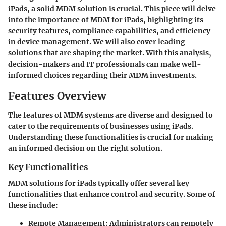
iPads, a solid MDM solution is crucial. This piece will delve
into the importance of MDM for iPads, highlighting its
security features, compliance capabilities, and efficiency
in device management. We will also cover leading
solutions that are shaping the market. With this analysis,
decision-makers and IT professionals can make well-
informed choices regarding their MDM investments.
Features Overview
The features of MDM systems are diverse and designed to
cater to the requirements of businesses using iPads.
Understanding these functionalities is crucial for making
an informed decision on the right solution.
Key Functionalities
MDM solutions for iPads typically offer several key
functionalities that enhance control and security. Some of
these include:
Remote Management
: Administrators can remotely