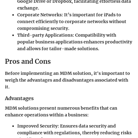
Google Drive or Dropbox, facilitating effortless data
exchange.
Corporate Networks
: It’s important for iPads to
connect efficiently to corporate networks without
compromising security.
Third-party Applications
: Compatibility with
popular business applications enhances productivity
and allows for tailor-made solutions.
Pros and Cons
Before implementing an MDM solution, it's important to
weigh the advantages and disadvantages associated with
it.
Advantages
MDM solutions present numerous benefits that can
enhance operations within a business:
Improved Security
: Ensures data security and
compliance with regulations, thereby reducing risks