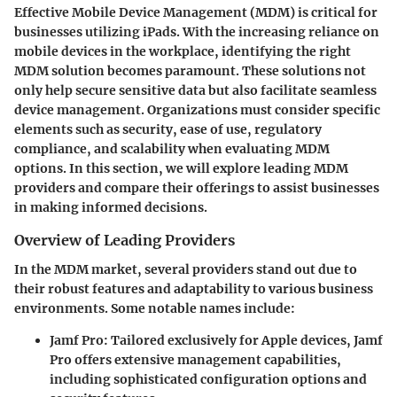
Effective Mobile Device Management (MDM) is critical for
businesses utilizing iPads. With the increasing reliance on
mobile devices in the workplace, identifying the right
MDM solution becomes paramount. These solutions not
only help secure sensitive data but also facilitate seamless
device management. Organizations must consider specific
elements such as security, ease of use, regulatory
compliance, and scalability when evaluating MDM
options. In this section, we will explore leading MDM
providers and compare their offerings to assist businesses
in making informed decisions.
Overview of Leading Providers
In the MDM market, several providers stand out due to
their robust features and adaptability to various business
environments. Some notable names include:
Jamf Pro
: Tailored exclusively for Apple devices, Jamf
Pro offers extensive management capabilities,
including sophisticated configuration options and