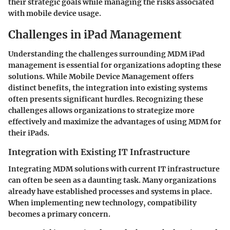
their strategic goals while managing the risks associated
with mobile device usage.
Challenges in iPad Management
Understanding the challenges surrounding MDM iPad
management is essential for organizations adopting these
solutions. While Mobile Device Management offers
distinct benefits, the integration into existing systems
often presents significant hurdles. Recognizing these
challenges allows organizations to strategize more
effectively and maximize the advantages of using MDM for
their iPads.
Integration with Existing IT Infrastructure
Integrating MDM solutions with current IT infrastructure
can often be seen as a daunting task. Many organizations
already have established processes and systems in place.
When implementing new technology, compatibility
becomes a primary concern.