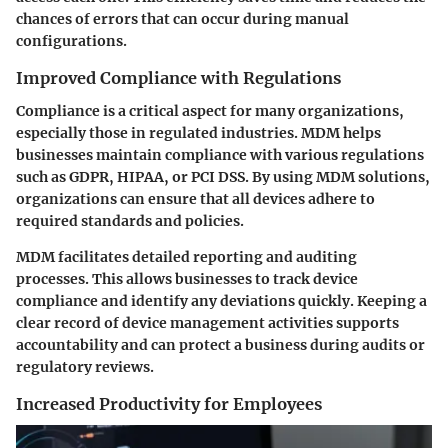
chances of errors that can occur during manual
configurations.
Improved Compliance with Regulations
Compliance is a critical aspect for many organizations,
especially those in regulated industries. MDM helps
businesses maintain compliance with various regulations
such as GDPR, HIPAA, or PCI DSS. By using MDM solutions,
organizations can ensure that all devices adhere to
required standards and policies.
MDM facilitates detailed reporting and auditing
processes. This allows businesses to track device
compliance and identify any deviations quickly. Keeping a
clear record of device management activities supports
accountability and can protect a business during audits or
regulatory reviews.
Increased Productivity for Employees