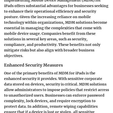
Implementing Mobile Device Management (MDM) for
iPads offers substantial advantages for businesses seeking
to enhance their operational efficiency and security
posture. Given the increasing reliance on mobile
technology within organizations, MDM solutions become
essential in managing the complexities that come with
mobile device usage. Companies benefit from these
solutions in several key areas, such as security,
compliance, and productivity. These benefits not only
mitigate risks but also align with broader business
objectives.
Enhanced Security Measures
One of the primary benefits of MDM for iPads is the
enhanced security it provides. With sensitive corporate
data stored on devices, security is critical. MDM solutions
allow administrators to impose policies that restrict access
to unauthorized users. Businesses can enforce password
complexity, lock devices, and require encryption to
protect data. In addition, remote wiping capabilities
ensure that if a device is lost or stolen, all sensitive