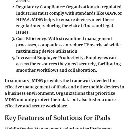
assets.
Regulatory Compliance
: Organizations in regulated
industries must comply with standards like GDPR or
HIPAA. MDM helps to ensure devices meet these
regulations, reducing the risk of fines and legal
issues.
Cost Efficiency
: With streamlined management
processes, companies can reduce IT overhead while
maximizing device utilization.
Increased Employee Productivity
: Employees can
access the resources they need securely, facilitating
smoother workflows and collaboration.
In summary, MDM provides the framework needed for
effective management of iPads and other mobile devices in
a business environment. Organizations that prioritize
MDM not only protect their data but also foster a more
effective and secure workplace.
Key Features of Solutions for iPads
Mobile Device Management solutions for iPads come