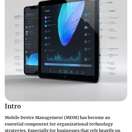
Intro
Mobile Device Management (MDM) has become an
essential component for organizational technology
strategies. Especially for businesses that rely heavily on