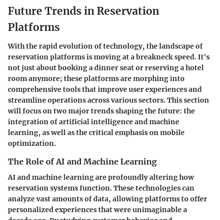
Future Trends in Reservation
Platforms
With the rapid evolution of technology, the landscape of
reservation platforms is moving at a breakneck speed. It's
not just about booking a dinner seat or reserving a hotel
room anymore; these platforms are morphing into
comprehensive tools that improve user experiences and
streamline operations across various sectors. This section
will focus on two major trends shaping the future: the
integration of artificial intelligence and machine
learning, as well as the critical emphasis on mobile
optimization.
The Role of AI and Machine Learning
AI and machine learning are profoundly altering how
reservation systems function. These technologies can
analyze vast amounts of data, allowing platforms to offer
personalized experiences that were unimaginable a