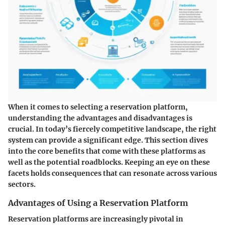
When it comes to selecting a reservation platform,
understanding the advantages and disadvantages is
crucial. In today’s fiercely competitive landscape, the right
system can provide a significant edge. This section dives
into the core benefits that come with these platforms as
well as the potential roadblocks. Keeping an eye on these
facets holds consequences that can resonate across various
sectors.
Advantages of Using a Reservation Platform
Reservation platforms are increasingly pivotal in