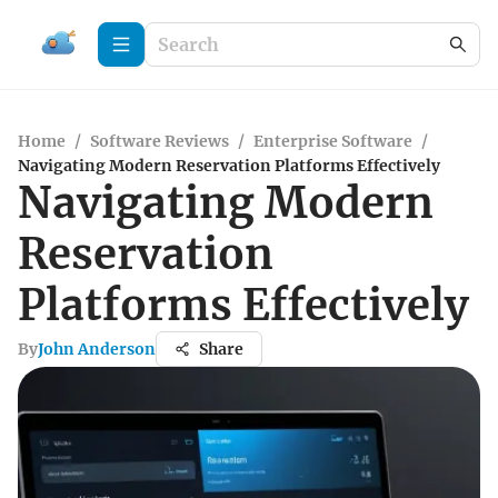
Home
/
Software Reviews
/
Enterprise Software
/
Navigating Modern Reservation Platforms Effectively
Navigating Modern
Reservation
Platforms Effectively
By
John Anderson
Share