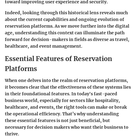
toward improving user experience and security.
Indeed, looking through this historical lens reveals much
about the current capabilities and ongoing evolution of
reservation platforms. As we move further into the digital
age, understanding this context can illuminate the path
forward for decision-makers in fields as diverse as travel,
healthcare, and event management.
Essential Features of Reservation
Platforms
When one delves into the realm of reservation platforms,
it becomes clear that the effectiveness of these systems lies
in their foundational features. In today's fast-paced
business world, especially for sectors like hospitality,
healthcare, and events, the right tools can make or break
the operational efficiency. That’s why understanding
these essential features is not just beneficial, but
necessary for decision makers who want their business to
thrive.