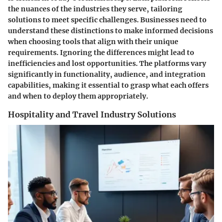
the nuances of the industries they serve, tailoring
solutions to meet specific challenges. Businesses need to
understand these distinctions to make informed decisions
when choosing tools that align with their unique
requirements. Ignoring the differences might lead to
inefficiencies and lost opportunities. The platforms vary
significantly in functionality, audience, and integration
capabilities, making it essential to grasp what each offers
and when to deploy them appropriately.
Hospitality and Travel Industry Solutions