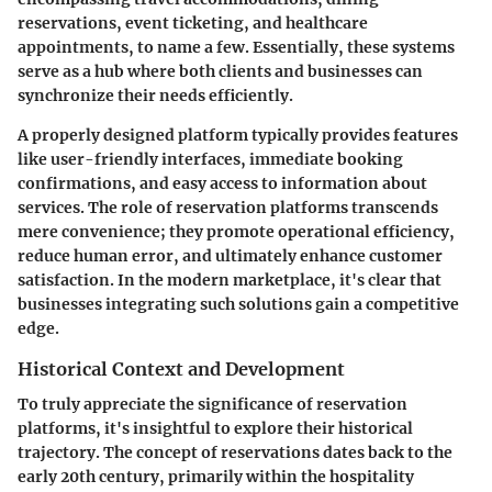
reservations, event ticketing, and healthcare
appointments, to name a few. Essentially, these systems
serve as a hub where both clients and businesses can
synchronize their needs efficiently.
A properly designed platform typically provides features
like user-friendly interfaces, immediate booking
confirmations, and easy access to information about
services. The role of reservation platforms transcends
mere convenience; they promote operational efficiency,
reduce human error, and ultimately enhance customer
satisfaction. In the modern marketplace, it's clear that
businesses integrating such solutions gain a competitive
edge.
Historical Context and Development
To truly appreciate the significance of reservation
platforms, it's insightful to explore their historical
trajectory. The concept of reservations dates back to the
early 20th century, primarily within the hospitality