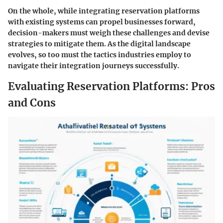
On the whole, while integrating reservation platforms
with existing systems can propel businesses forward,
decision-makers must weigh these challenges and devise
strategies to mitigate them. As the digital landscape
evolves, so too must the tactics industries employ to
navigate their integration journeys successfully.
Evaluating Reservation Platforms: Pros
and Cons