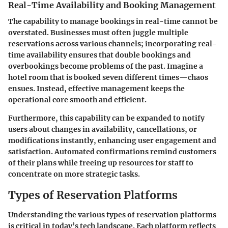
Real-Time Availability and Booking Management
The capability to manage bookings in real-time cannot be
overstated. Businesses must often juggle multiple
reservations across various channels; incorporating real-
time availability ensures that double bookings and
overbookings become problems of the past. Imagine a
hotel room that is booked seven different times—chaos
ensues. Instead, effective management keeps the
operational core smooth and efficient.
Furthermore, this capability can be expanded to notify
users about changes in availability, cancellations, or
modifications instantly, enhancing user engagement and
satisfaction. Automated confirmations remind customers
of their plans while freeing up resources for staff to
concentrate on more strategic tasks.
Types of Reservation Platforms
Understanding the various types of reservation platforms
is critical in today’s tech landscape. Each platform reflects