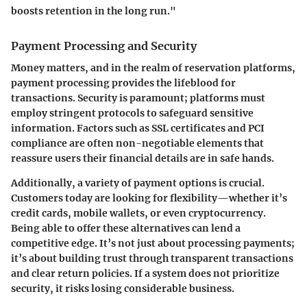
boosts retention in the long run."
Payment Processing and Security
Money matters, and in the realm of reservation platforms,
payment processing provides the lifeblood for
transactions. Security is paramount; platforms must
employ stringent protocols to safeguard sensitive
information. Factors such as SSL certificates and PCI
compliance are often non-negotiable elements that
reassure users their financial details are in safe hands.
Additionally, a variety of payment options is crucial.
Customers today are looking for flexibility—whether it’s
credit cards, mobile wallets, or even cryptocurrency.
Being able to offer these alternatives can lend a
competitive edge. It’s not just about processing payments;
it’s about building trust through transparent transactions
and clear return policies. If a system does not prioritize
security, it risks losing considerable business.