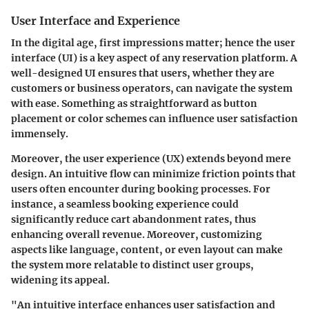
User Interface and Experience
In the digital age, first impressions matter; hence the user
interface (UI) is a key aspect of any reservation platform. A
well-designed UI ensures that users, whether they are
customers or business operators, can navigate the system
with ease. Something as straightforward as button
placement or color schemes can influence user satisfaction
immensely.
Moreover, the user experience (UX) extends beyond mere
design. An intuitive flow can minimize friction points that
users often encounter during booking processes. For
instance, a seamless booking experience could
significantly reduce cart abandonment rates, thus
enhancing overall revenue. Moreover, customizing
aspects like language, content, or even layout can make
the system more relatable to distinct user groups,
widening its appeal.
"An intuitive interface enhances user satisfaction and