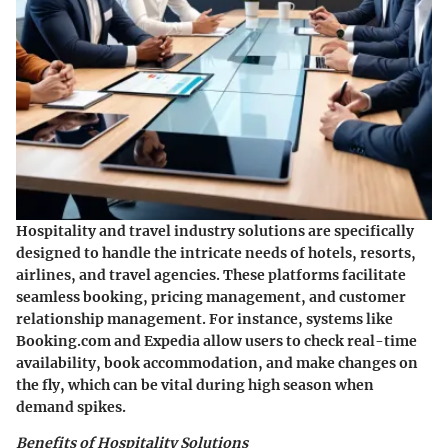
Hospitality and travel industry solutions are specifically
designed to handle the intricate needs of hotels, resorts,
airlines, and travel agencies. These platforms facilitate
seamless booking, pricing management, and customer
relationship management. For instance, systems like
Booking.com
and
Expedia
allow users to check real-time
availability, book accommodation, and make changes on
the fly, which can be vital during high season when
demand spikes.
Benefits of Hospitality Solutions