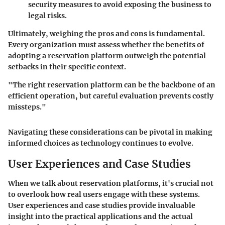
security measures to avoid exposing the business to
legal risks.
Ultimately, weighing the pros and cons is fundamental.
Every organization must assess whether the benefits of
adopting a reservation platform outweigh the potential
setbacks in their specific context.
"The right reservation platform can be the backbone of an
efficient operation, but careful evaluation prevents costly
missteps."
Navigating these considerations can be pivotal in making
informed choices as technology continues to evolve.
User Experiences and Case Studies
When we talk about reservation platforms, it's crucial not
to overlook how real users engage with these systems.
User experiences and case studies provide invaluable
insight into the practical applications and the actual