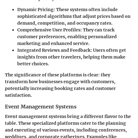
Dynamic Pricing
: These systems often include
sophisticated algorithms that adjust prices based on
demand, competition, and occupancy rates.
Comprehensive User Profiles
: They can track
customer preferences, enabling personalized
marketing and enhanced service.
Integrated Reviews and Feedback
: Users often get
insights from other travelers, helping them make
better choices.
The significance of these platforms is clear: they
transform how businesses engage with customers,
potentially increasing booking rates and customer
satisfaction.
Event Management Systems
Event management systems bring a different flavor to the
table. These specialized platforms cater to the planning
and executing of various events, including conferences,
weddings, and corporate gatherings. Examples like