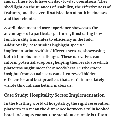
impact these tools have on day-to-day operations. They
shed light on the nuances of usability, the effectiveness of
features, and the overall satisfaction of both businesses
and their clients.
A well-documented user experience showcases the
advantages of a particular platform, illustrating how
functionality translates to efficiency in the field.
Additionally, case studies highlight specific
implementations within different sectors, showcasing
both triumphs and challenges. These narratives can
inform potential adopters, helping them evaluate which
platforms might meet their needs best. Furthermore,
insights from actual users can often reveal hidden
efficiencies and best practices that aren't immediately
visible through marketing materials.
Case Study: Hospitality Sector Implementation
In the bustling world of hospitality, the right reservation
platform can mean the difference between a fully booked
hotel and empty rooms. One standout example is Hilton