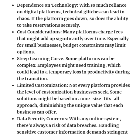
Dependence on Technology
: With so much reliance
on digital platforms, technical glitches can lead to
chaos. If the platform goes down, so does the ability
to take reservations securely.
Cost Considerations
: Many platforms charge fees
that might add up significantly over time. Especially
for small businesses, budget constraints may limit
options.
Steep Learning Curve
: Some platforms can be
complex. Employees might need training, which
could lead to a temporary loss in productivity during
the transition.
Limited Customization
: Not every platform provides
the level of customization businesses seek. Some
solutions might be based on a one-size-fits-all
approach, diminishing the unique value that each
business can offer.
Data Security Concerns
: With any online system,
there's always a risk of data breaches. Handling
sensitive customer information demands stringent