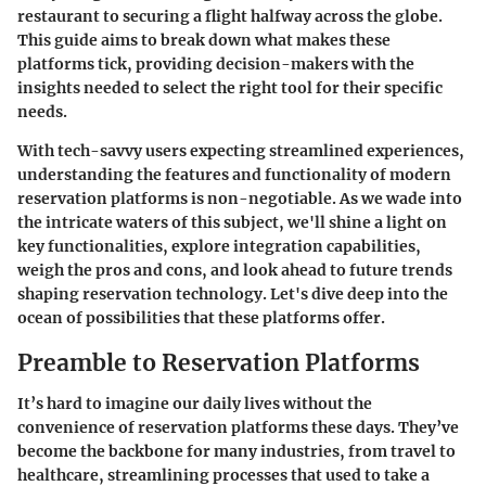
restaurant to securing a flight halfway across the globe.
This guide aims to break down what makes these
platforms tick, providing decision-makers with the
insights needed to select the right tool for their specific
needs.
With tech-savvy users expecting streamlined experiences,
understanding the features and functionality of modern
reservation platforms is non-negotiable. As we wade into
the intricate waters of this subject, we'll shine a light on
key functionalities, explore integration capabilities,
weigh the pros and cons, and look ahead to future trends
shaping reservation technology. Let's dive deep into the
ocean of possibilities that these platforms offer.
Preamble to Reservation Platforms
It’s hard to imagine our daily lives without the
convenience of reservation platforms these days. They’ve
become the backbone for many industries, from travel to
healthcare, streamlining processes that used to take a