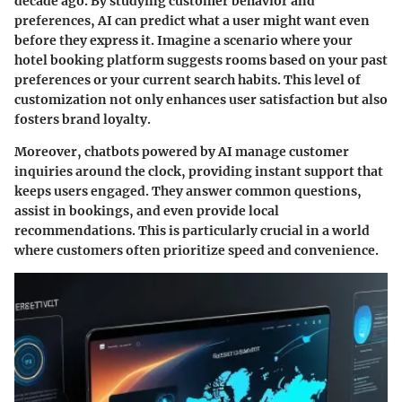
decade ago. By studying customer behavior and
preferences, AI can predict what a user might want even
before they express it. Imagine a scenario where your
hotel booking platform suggests rooms based on your past
preferences or your current search habits. This level of
customization not only enhances user satisfaction but also
fosters brand loyalty.
Moreover, chatbots powered by AI manage customer
inquiries around the clock, providing instant support that
keeps users engaged. They answer common questions,
assist in bookings, and even provide local
recommendations. This is particularly crucial in a world
where customers often prioritize speed and convenience.