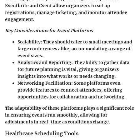
Eventbrite
and
Cvent
allow organizers to set up
registrations, manage ticketing, and monitor attendee
engagement.
Key Considerations for Event Platforms
Scalability
: They should cater to small meetings and
large conferences alike, accommodating a range of
event sizes.
Analytics and Reporting
: The ability to gather data
for future planning is vital, giving organizers
insights into what works or needs changing.
Networking Facilitation
: Some platforms even
provide features to connect attendees, offering
opportunities for collaboration and networking.
The adaptability of these platforms plays a significant role
in ensuring events run smoothly, allowing for
adjustments in real-time as conditions change.
Healthcare Scheduling Tools