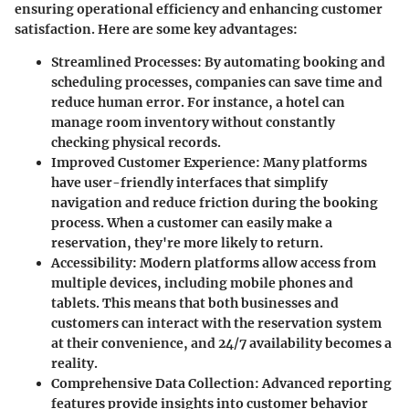
ensuring operational efficiency and enhancing customer
satisfaction. Here are some key advantages:
Streamlined Processes
: By automating booking and
scheduling processes, companies can save time and
reduce human error. For instance, a hotel can
manage room inventory without constantly
checking physical records.
Improved Customer Experience
: Many platforms
have user-friendly interfaces that simplify
navigation and reduce friction during the booking
process. When a customer can easily make a
reservation, they're more likely to return.
Accessibility
: Modern platforms allow access from
multiple devices, including mobile phones and
tablets. This means that both businesses and
customers can interact with the reservation system
at their convenience, and 24/7 availability becomes a
reality.
Comprehensive Data Collection
: Advanced reporting
features provide insights into customer behavior