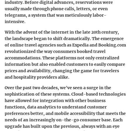
industry. Before digital advances, reservations were
usually made through phone calls, letters, or even
telegrams, a system that was meticulously labor-
intensive.
With the advent of the internet in the late 20th century,
the landscape began to shift dramatically. The emergence
of online travel agencies such as Expedia and Booking.com
revolutionized the way consumers booked travel
accommodations. These platforms not only centralized
information but also enabled customers to easily compare
prices and availability, changing the game for travelers
and hospitality providers alike.
Over the past two decades, we've seen a surge in the
sophistication of these systems. Cloud-based technologies
have allowed for integration with other business
functions, data analytics to understand customer
preferences better, and mobile accessibility that meets the
needs of an increasingly on-the-go consumer base. Each
upgrade has built upon the previous, always with an eye