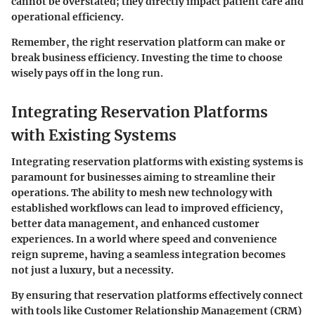
cannot be overstated; they directly impact patient care and
operational efficiency.
Remember, the right reservation platform can make or
break business efficiency. Investing the time to choose
wisely pays off in the long run.
Integrating Reservation Platforms
with Existing Systems
Integrating reservation platforms with existing systems is
paramount for businesses aiming to streamline their
operations. The ability to mesh new technology with
established workflows can lead to improved efficiency,
better data management, and enhanced customer
experiences. In a world where speed and convenience
reign supreme, having a seamless integration becomes
not just a luxury, but a necessity.
By ensuring that reservation platforms effectively connect
with tools like Customer Relationship Management (CRM)