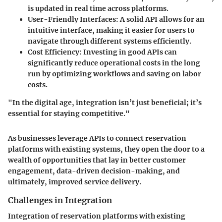
is updated in real time across platforms.
User-Friendly Interfaces:
A solid API allows for an
intuitive interface, making it easier for users to
navigate through different systems efficiently.
Cost Efficiency:
Investing in good APIs can
significantly reduce operational costs in the long
run by optimizing workflows and saving on labor
costs.
"In the digital age, integration isn’t just beneficial; it’s
essential for staying competitive."
As businesses leverage APIs to connect reservation
platforms with existing systems, they open the door to a
wealth of opportunities that lay in better customer
engagement, data-driven decision-making, and
ultimately, improved service delivery.
Challenges in Integration
Integration of reservation platforms with existing