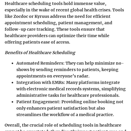
Healthcare scheduling tools hold immense value,
especially in the wake of recent global health crises. Tools
like
Zocdoc
or
Kyruus
address the need for efficient
appointment scheduling, patient management, and
follow-up care tracking. These tools ensure that
healthcare providers can optimize their time while
offering patients ease of access.
Benefits of Healthcare Scheduling
Automated Reminders
: They can help minimize no-
shows by sending reminders to patients, keeping
appointments on everyone’s radar.
Integration with EMRs
: Many platforms integrate
with electronic medical records systems, simplifying
administrative tasks for healthcare professionals.
Patient Engagement
: Providing online booking not
only enhances patient satisfaction but also
streamlines the workflow of a medical practice.
Overall, the crucial role of scheduling tools in healthcare