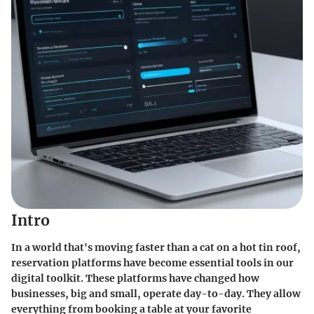
Intro
In a world that's moving faster than a cat on a hot tin roof,
reservation platforms have become essential tools in our
digital toolkit. These platforms have changed how
businesses, big and small, operate day-to-day. They allow
everything from booking a table at your favorite