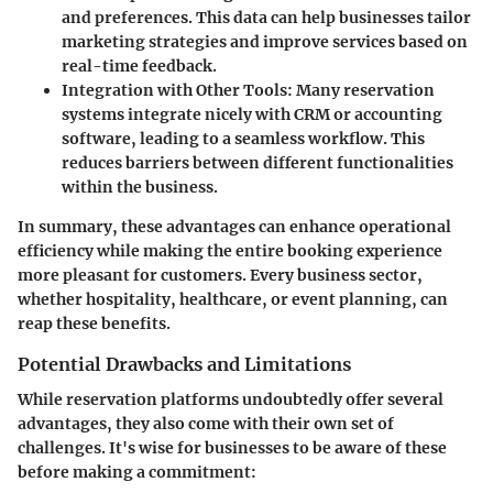
and preferences. This data can help businesses tailor
marketing strategies and improve services based on
real-time feedback.
Integration with Other Tools
: Many reservation
systems integrate nicely with CRM or accounting
software, leading to a seamless workflow. This
reduces barriers between different functionalities
within the business.
In summary, these advantages can enhance operational
efficiency while making the entire booking experience
more pleasant for customers. Every business sector,
whether hospitality, healthcare, or event planning, can
reap these benefits.
Potential Drawbacks and Limitations
While reservation platforms undoubtedly offer several
advantages, they also come with their own set of
challenges. It's wise for businesses to be aware of these
before making a commitment: