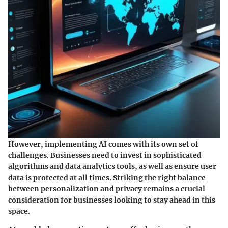
However, implementing AI comes with its own set of
challenges. Businesses need to invest in sophisticated
algorithms and data analytics tools, as well as ensure user
data is protected at all times. Striking the right balance
between personalization and privacy remains a crucial
consideration for businesses looking to stay ahead in this
space.