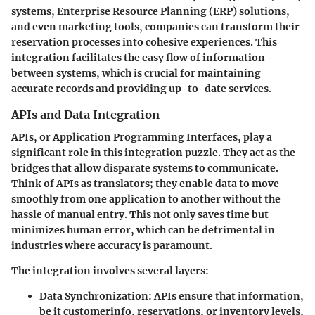
systems, Enterprise Resource Planning (ERP) solutions,
and even marketing tools, companies can transform their
reservation processes into cohesive experiences. This
integration facilitates the easy flow of information
between systems, which is crucial for maintaining
accurate records and providing up-to-date services.
APIs and Data Integration
APIs, or Application Programming Interfaces, play a
significant role in this integration puzzle. They act as the
bridges that allow disparate systems to communicate.
Think of APIs as translators; they enable data to move
smoothly from one application to another without the
hassle of manual entry. This not only saves time but
minimizes human error, which can be detrimental in
industries where accuracy is paramount.
The integration involves several layers:
Data Synchronization:
APIs ensure that information,
be it customerinfo, reservations, or inventory levels,