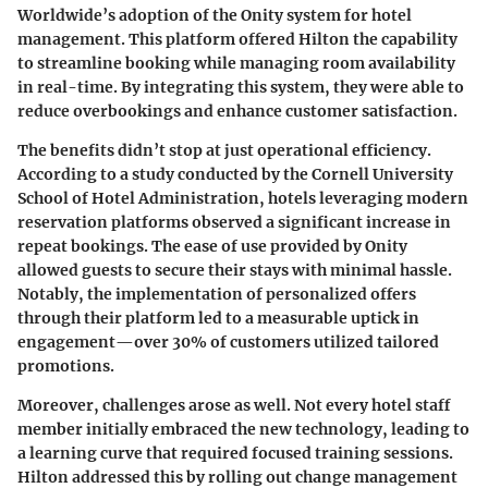
Worldwide’s adoption of the Onity system for hotel
management. This platform offered Hilton the capability
to streamline booking while managing room availability
in real-time. By integrating this system, they were able to
reduce overbookings and enhance customer satisfaction.
The benefits didn’t stop at just operational efficiency.
According to a study conducted by the Cornell University
School of Hotel Administration, hotels leveraging modern
reservation platforms observed a significant increase in
repeat bookings. The ease of use provided by Onity
allowed guests to secure their stays with minimal hassle.
Notably, the implementation of personalized offers
through their platform led to a measurable uptick in
engagement—over 30% of customers utilized tailored
promotions.
Moreover, challenges arose as well. Not every hotel staff
member initially embraced the new technology, leading to
a learning curve that required focused training sessions.
Hilton addressed this by rolling out change management