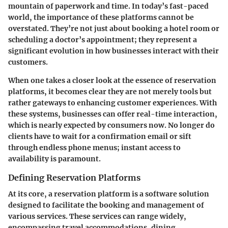
mountain of paperwork and time. In today’s fast-paced
world, the importance of these platforms cannot be
overstated. They’re not just about booking a hotel room or
scheduling a doctor’s appointment; they represent a
significant evolution in how businesses interact with their
customers.
When one takes a closer look at the essence of reservation
platforms, it becomes clear they are not merely tools but
rather gateways to enhancing customer experiences. With
these systems, businesses can offer real-time interaction,
which is nearly expected by consumers now. No longer do
clients have to wait for a confirmation email or sift
through endless phone menus; instant access to
availability is paramount.
Defining Reservation Platforms
At its core, a reservation platform is a software solution
designed to facilitate the booking and management of
various services. These services can range widely,
encompassing travel accommodations, dining