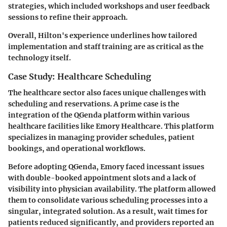
strategies, which included workshops and user feedback
sessions to refine their approach.
Overall, Hilton's experience underlines how tailored
implementation and staff training are as critical as the
technology itself.
Case Study: Healthcare Scheduling
The healthcare sector also faces unique challenges with
scheduling and reservations. A prime case is the
integration of the QGenda platform within various
healthcare facilities like Emory Healthcare. This platform
specializes in managing provider schedules, patient
bookings, and operational workflows.
Before adopting QGenda, Emory faced incessant issues
with double-booked appointment slots and a lack of
visibility into physician availability. The platform allowed
them to consolidate various scheduling processes into a
singular, integrated solution. As a result, wait times for
patients reduced significantly, and providers reported an