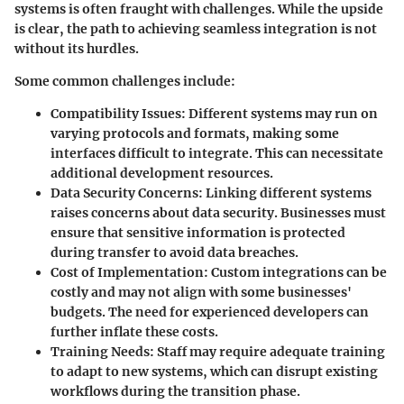
systems is often fraught with challenges. While the upside
is clear, the path to achieving seamless integration is not
without its hurdles.
Some common challenges include:
Compatibility Issues:
Different systems may run on
varying protocols and formats, making some
interfaces difficult to integrate. This can necessitate
additional development resources.
Data Security Concerns:
Linking different systems
raises concerns about data security. Businesses must
ensure that sensitive information is protected
during transfer to avoid data breaches.
Cost of Implementation:
Custom integrations can be
costly and may not align with some businesses'
budgets. The need for experienced developers can
further inflate these costs.
Training Needs:
Staff may require adequate training
to adapt to new systems, which can disrupt existing
workflows during the transition phase.