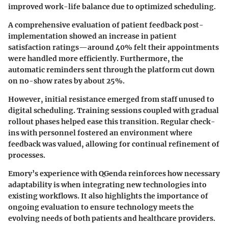
improved work-life balance due to optimized scheduling.
A comprehensive evaluation of patient feedback post-
implementation showed an increase in patient
satisfaction ratings—around 40% felt their appointments
were handled more efficiently. Furthermore, the
automatic reminders sent through the platform cut down
on no-show rates by about 25%.
However, initial resistance emerged from staff unused to
digital scheduling. Training sessions coupled with gradual
rollout phases helped ease this transition. Regular check-
ins with personnel fostered an environment where
feedback was valued, allowing for continual refinement of
processes.
Emory’s experience with QGenda reinforces how necessary
adaptability is when integrating new technologies into
existing workflows. It also highlights the importance of
ongoing evaluation to ensure technology meets the
evolving needs of both patients and healthcare providers.