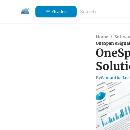
Grades
Home
/
Softwa
OneSpan eSignat
OneSp
Solut
By
Samantha Lee