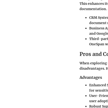
This enhances it
documentation. 
CRM Syste
document m
Business A
and Google
Third-part
OneSpan wi
Pros and C
When exploring O
disadvantages. H
Advantages
Enhanced S
for sensiti
User-Frien
user adopt
Robust Sup