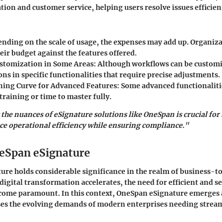
ion and customer service, helping users resolve issues efficien
nding on the scale of usage, the expenses may add up. Organiz
eir budget against the features offered.
stomization in Some Areas:
Although workflows can be customi
ons in specific functionalities that require precise adjustments.
ning Curve for Advanced Features:
Some advanced functionaliti
training or time to master fully.
he nuances of eSignature solutions like OneSpan is crucial for
e operational efficiency while ensuring compliance."
neSpan eSignature
re holds considerable significance in the realm of business-t
 digital transformation accelerates, the need for efficient and s
come paramount. In this context, OneSpan eSignature emerges a
sses the evolving demands of modern enterprises needing strea