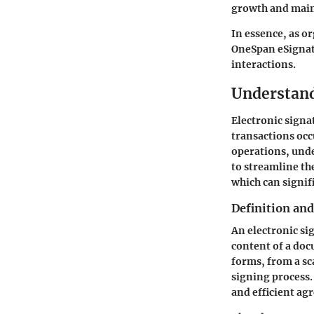
growth and main
In essence, as o
OneSpan eSignatu
interactions.
Understand
Electronic sign
transactions occu
operations, und
to streamline th
which can signif
Definition an
An electronic sig
content of a doc
forms, from a sc
signing process. 
and efficient ag