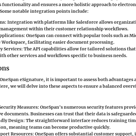
s functionality and ensures a more holistic approach to electron
Some notable integration points include:
ms:
Integration with platforms like Salesforce allows organiza
anagement within their customer relationship workflows.
pplications:
OneSpan can connect with popular tools such as Mic
 Workspace, facilitating easier document processing.
y Services:
The API capabilities allow for tailored solutions tha
th other services and workflows specific to business needs.
ons
neSpan eSignature, it is important to assess both advantages 
ere, we will delve into these aspects to ensure a balanced overv
ecurity Measures:
OneSpan's numerous security features provi
ve documents. Businesses can trust that their data is safeguarde
dly Design:
The straightforward interface reduces training ti
ion, meaning teams can become productive quickly.
port Resources:
OneSpan offers substantial customer support, 