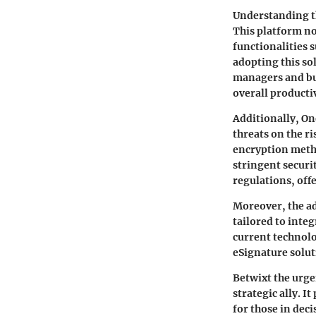
Understanding th
This platform no
functionalities 
adopting this sol
managers and bu
overall productiv
Additionally, On
threats on the r
encryption metho
stringent securi
regulations, off
Moreover, the ad
tailored to inte
current technolo
eSignature solut
Betwixt the urge
strategic ally. I
for those in dec