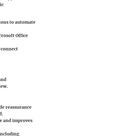
ic
tions to automate
rosoft Office
t connect
and
iew.
de reassurance
d.
me and improves
including