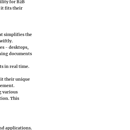
lity for B2B
t fits their
at simplifies the
wiftly.
es - desktops,
igning documents
 in real time.
it their unique
gement.
g various
tion. This
nd applications.