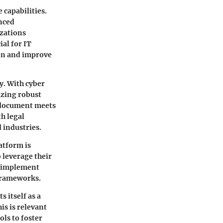
 capabilities.
anced
izations
ial for IT
on and improve
y. With cyber
izing robust
d document meets
h legal
 industries.
atform is
 leverage their
o implement
 frameworks.
 itself as a
is is relevant
ols to foster