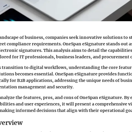
landscape of business, companies seek innovative solutions to 
et compliance requirements. OneSpan eSignature stands out as
lectronic signatures. This analysis aims to detail the capabiliti
ailored for IT professionals, business leaders, and procurement o
 transition to digital workflows, understanding the core featur
lutions becomes essential. OneSpan eSignature provides functio
cally for B2B applications, addressing the unique needs of busi
ntation management and security.
l analyze the features, pros, and cons of OneSpan eSignature. By 
bilities and user experiences, it will present a comprehensive vi
making informed decisions that align with their operational goa
verview