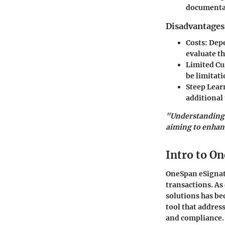
documentat
Disadvantages
Costs:
Depe
evaluate th
Limited Cu
be limitati
Steep Lear
additional 
"Understanding t
aiming to enhanc
Intro to O
OneSpan eSignatu
transactions. As
solutions has be
tool that addre
and compliance.