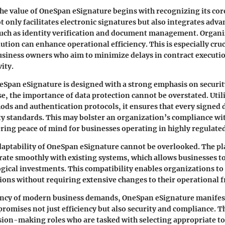
e value of OneSpan eSignature begins with recognizing its core
t only facilitates electronic signatures but also integrates adv
such as identity verification and document management. Organ
ution can enhance operational efficiency. This is especially cruc
siness owners who aim to minimize delays in contract executi
ity.
eSpan eSignature is designed with a strong emphasis on securit
ise, the importance of data protection cannot be overstated. Util
ds and authentication protocols, it ensures that every signe
ty standards. This may bolster an organization’s compliance wit
ering peace of mind for businesses operating in highly regulated
aptability of OneSpan eSignature cannot be overlooked. The pl
grate smoothly with existing systems, which allows businesses to
gical investments. This compatibility enables organizations t
ions without requiring extensive changes to their operational
ncy of modern business demands, OneSpan eSignature manifests
t promises not just efficiency but also security and compliance. Th
ision-making roles who are tasked with selecting appropriate to