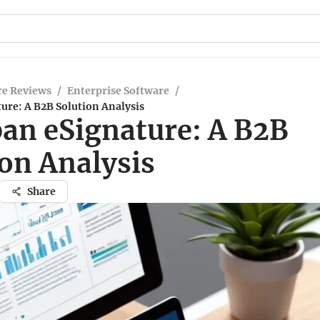
re Reviews
/
Enterprise Software
/
ure: A B2B Solution Analysis
an eSignature: A B2B
ion Analysis
Share