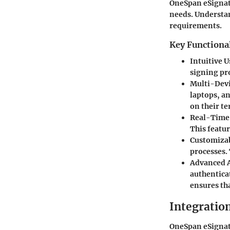
OneSpan eSignatu
needs. Understan
requirements.
Key Functional
Intuitive U
signing pro
Multi-Devi
laptops, an
on their te
Real-Time
This featur
Customiza
processes.
Advanced A
authentica
ensures th
Integration
OneSpan eSignatu