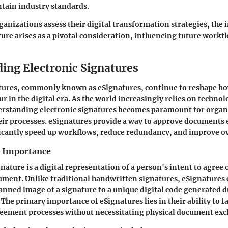
tain industry standards.
rganizations assess their digital transformation strategies, the
re arises as a pivotal consideration, influencing future workfl
ing Electronic Signatures
atures, commonly known as eSignatures, continue to reshape h
r in the digital era. As the world increasingly relies on technol
erstanding electronic signatures becomes paramount for organ
eir processes. eSignatures provide a way to approve documents e
icantly speed up workflows, reduce redundancy, and improve ove
d Importance
nature is a digital representation of a person's intent to agree
ument. Unlike traditional handwritten signatures, eSignatures 
anned image of a signature to a unique digital code generated d
The primary importance of eSignatures lies in their ability to fa
reement processes without necessitating physical document ex