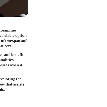
streamline
 a viable option
es of OneSpan and
fficers.
es and benefits
nalities
nesses when it
exploring the
ew that assists
ls.