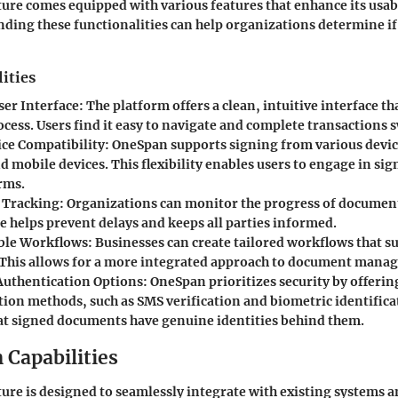
re comes equipped with various features that enhance its usabi
ding these functionalities can help organizations determine if i
ities
ser Interface:
The platform offers a clean, intuitive interface th
cess. Users find it easy to navigate and complete transactions s
ce Compatibility:
OneSpan supports signing from various devic
d mobile devices. This flexibility enables users to engage in s
rms.
 Tracking:
Organizations can monitor the progress of documents
e helps prevent delays and keeps all parties informed.
ble Workflows:
Businesses can create tailored workflows that su
 This allows for a more integrated approach to document mana
uthentication Options:
OneSpan prioritizes security by offerin
tion methods, such as SMS verification and biometric identifica
at signed documents have genuine identities behind them.
 Capabilities
re is designed to seamlessly integrate with existing systems a