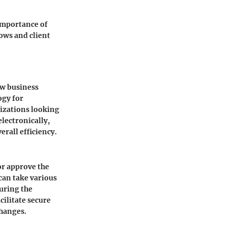
 importance of
ows and client
ow business
ogy for
izations looking
lectronically,
rall efficiency.
 or approve the
can take various
uring the
cilitate secure
changes.