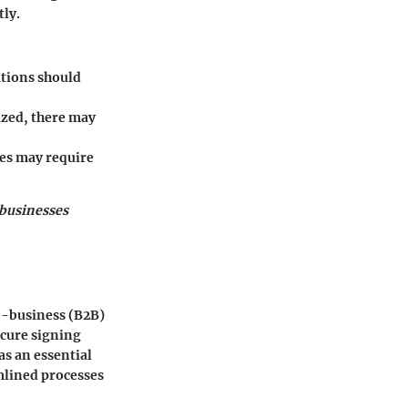
tly.
ations should
zed, there may
es may require
 businesses
o-business (B2B)
ecure signing
s an essential
mlined processes