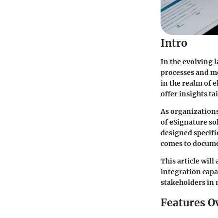
Intro
In the evolving 
processes and me
in the realm of e
offer insights t
As organizations
of eSignature so
designed specifi
comes to docume
This article wil
integration capa
stakeholders in 
Features O