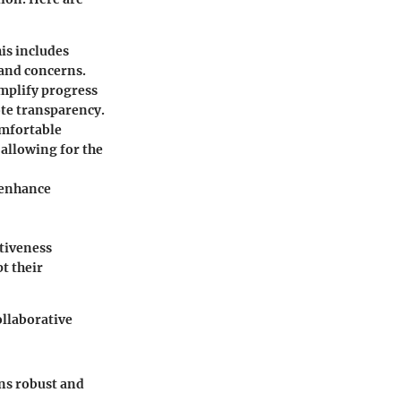
is includes
 and concerns.
implify progress
ote transparency.
mfortable
 allowing for the
 enhance
tiveness
t their
ollaborative
ns robust and