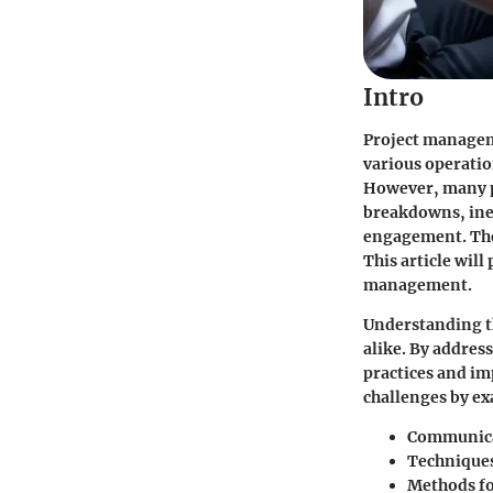
Intro
Project manageme
various operation
However, many p
breakdowns, ine
engagement. Thes
This article will
management.
Understanding th
alike. By addres
practices and im
challenges by ex
Communicat
Techniques 
Methods f