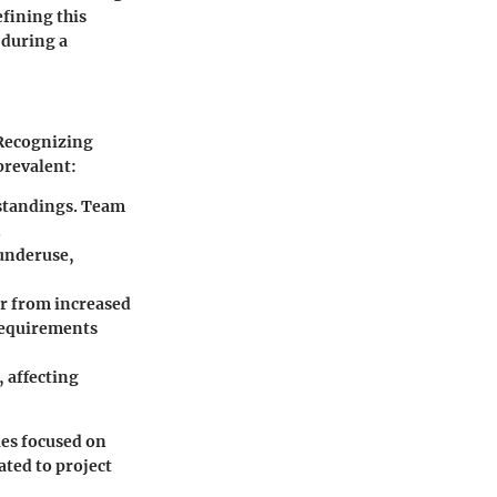
efining this
 during a
 Recognizing
 prevalent:
standings. Team
.
 underuse,
er from increased
 requirements
, affecting
ies focused on
ated to project