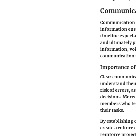
Communica
Communication is
information ensu
timeline expect
and ultimately pr
information, voi
communication s
Importance o
Clear communica
understand their 
risk of errors, 
decisions. More
members who feel
their tasks.
By establishing
create a culture
reinforce projec