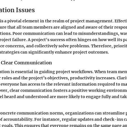
tion Issues
 a pivotal element in the realm of project management. Effect
re that all team members are aligned and aware of their respon
ations. Poor communication can lead to misunderstandings, was
oject failure. A project's success often hinges on how well its p
ce concerns, and collectively solve problems. Therefore, priori
trategies can significantly enhance project outcomes.
f Clear Communication
tion is essential in guiding project workflows. When team me
roles and the project’s objectives, productivity increases. Clari
as everyone has access to the relevant information required to 
over, clear communication fosters a positive working environ
 heard and understood are more likely to engage fully and ta
 concrete communication norms, organizations can streamline 
 of accountability. For instance, regular updates and check-ins c
t goals. This ensures that everyone remains on the same page an