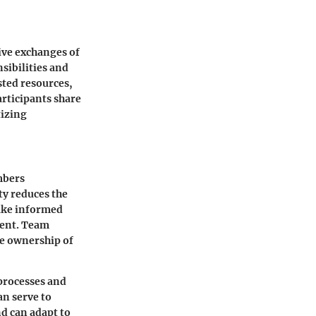
ive exchanges of
sibilities and
ted resources,
articipants share
tizing
mbers
ty reduces the
make informed
ment. Team
ke ownership of
processes and
an serve to
d can adapt to