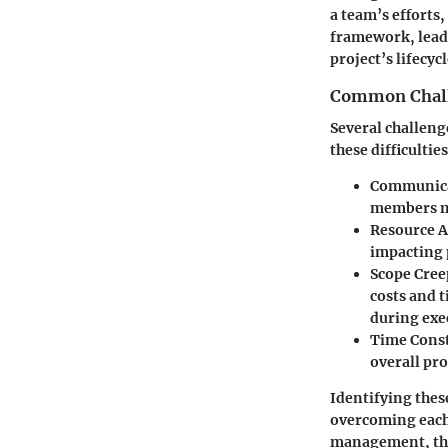
a team’s efforts,
framework, leade
project’s lifecycl
Common Chall
Several challen
these difficultie
Communic
members ma
Resource A
impacting 
Scope Cree
costs and 
during exe
Time Const
overall pro
Identifying thes
overcoming each 
management, the