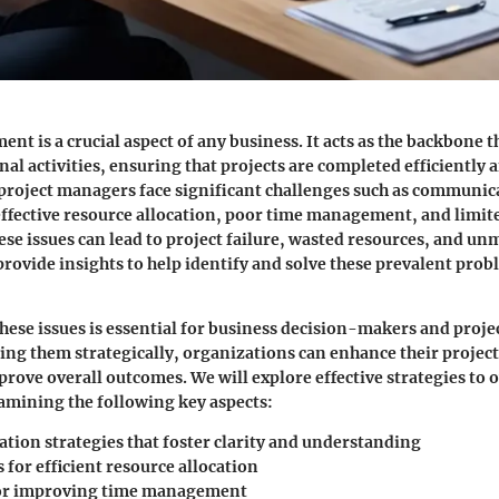
nt is a crucial aspect of any business. It acts as the backbone 
al activities, ensuring that projects are completed efficiently a
roject managers face significant challenges such as communic
ffective resource allocation, poor time management, and limit
e issues can lead to project failure, wasted resources, and un
 provide insights to help identify and solve these prevalent prob
ese issues is essential for business decision-makers and proj
sing them strategically, organizations can enhance their proj
prove overall outcomes. We will explore effective strategies to
amining the following key aspects:
ion strategies that foster clarity and understanding
for efficient resource allocation
or improving time management