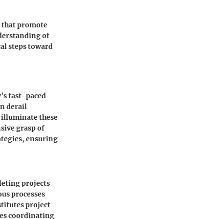
s that promote
nderstanding of
al steps toward
’s fast-paced
n derail
 illuminate these
sive grasp of
tegies, ensuring
eting projects
ious processes
titutes project
ves coordinating