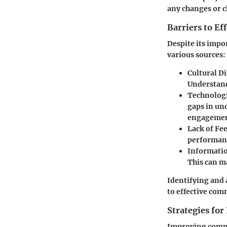
any changes or c
Barriers to E
Despite its impo
various sources:
Cultural Di
Understandi
Technologi
gaps in un
engagemen
Lack of Fe
performanc
Informatio
This can m
Identifying and 
to effective com
Strategies fo
Improving commu