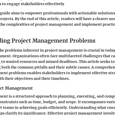
 to engage stakeholders effectively
s guide aims to empower professionals with actionable solution
projects. By the end of this article, readers will have a clearer u
 the complexities of project management and implement practic
ding Project Management Problems
e problems inherent in project management is crucial in today
ment. Organizations often face multifaceted challenges that ca
g to wasted resources and missed deadlines. This article seeks to
g both the common pitfalls and their subtle causes. A comprehen
ent problems enables stakeholders to implement effective stra
th their objectives and their timelines.
ject Management
nt is a structured approach to planning, executing, and compl
constraints such as time, budget, and scope. It encompasses var
ct teams in achieving goals efficiently. Understanding what cons
 clarify its significance. Effective project management invol