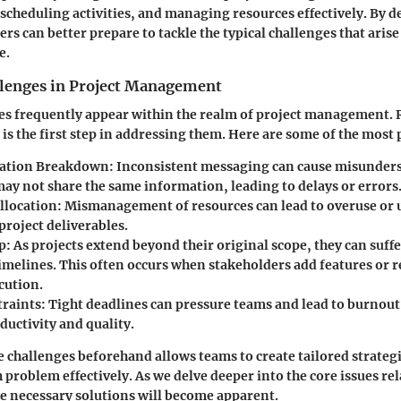
 scheduling activities, and managing resources effectively. By d
rs can better prepare to tackle the typical challenges that arise
e.
enges in Project Management
ges frequently appear within the realm of project management.
s is the first step in addressing them. Here are some of the most
ation Breakdown
: Inconsistent messaging can cause misunder
y not share the same information, leading to delays or errors
llocation
: Mismanagement of resources can lead to overuse or
project deliverables.
p
: As projects extend beyond their original scope, they can suff
timelines. This often occurs when stakeholders add features or
cution.
raints
: Tight deadlines can pressure teams and lead to burnout
ductivity and quality.
e challenges beforehand allows teams to create tailored strateg
problem effectively. As we delve deeper into the core issues rel
 necessary solutions will become apparent.