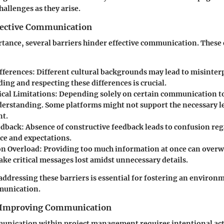
hallenges as they arise.
ffective Communication
rtance, several barriers hinder effective communication. These
fferences:
Different cultural backgrounds may lead to misinter
ng and respecting these differences is crucial.
cal Limitations:
Depending solely on certain communication to
derstanding. Some platforms might not support the necessary le
t.
edback:
Absence of constructive feedback leads to confusion reg
e and expectations.
n Overload:
Providing too much information at once can overw
ake critical messages lost amidst unnecessary details.
addressing these barriers is essential for fostering an enviro
munication.
r Improving Communication
nication within project management requires intentional act