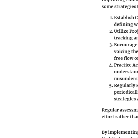
some strategies 
Establish C
defining w
Utilize Pr
tracking a
Encourage
voicing the
free flow o
Practice Ac
understand
misunders
Regularly 
periodicall
strategies 
Regular assessme
effort rather tha
By implementing