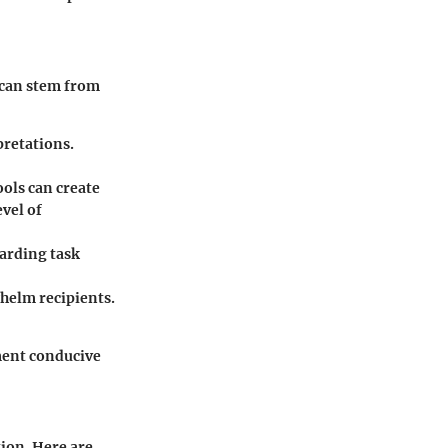
 can stem from
pretations.
ols can create
vel of
arding task
helm recipients.
nment conducive
ion. Here are