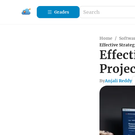
Grades
Home
/
Softwa
Effective Strat
Effect
Proje
By
Anjali Reddy