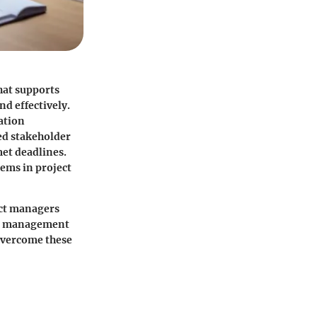
that supports
nd effectively.
ation
ed stakeholder
met deadlines.
lems in project
ect managers
ect management
 overcome these