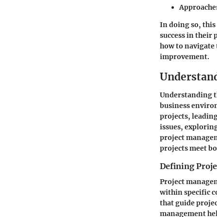
Approaches
In doing so, thi
success in their 
how to navigate
improvement.
Understan
Understanding th
business environ
projects, leadin
issues, explorin
project managem
projects meet bo
Defining Pro
Project manageme
within specific 
that guide proje
management helps