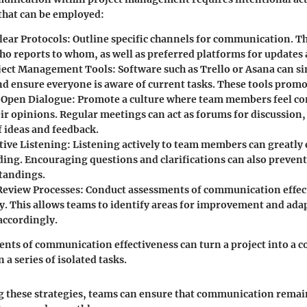
that can be employed:
lear Protocols:
Outline specific channels for communication. Th
ho reports to whom, as well as preferred platforms for updates
oject Management Tools:
Software such as Trello or Asana can s
nd ensure everyone is aware of current tasks. These tools prom
 Open Dialogue:
Promote a culture where team members feel co
ir opinions. Regular meetings can act as forums for discussion,
f ideas and feedback.
tive Listening:
Listening actively to team members can greatly
ing. Encouraging questions and clarifications can also prevent
tandings.
Review Processes:
Conduct assessments of communication effec
y. This allows teams to identify areas for improvement and adap
accordingly.
nts of communication effectiveness can turn a project into a c
n a series of isolated tasks.
 these strategies, teams can ensure that communication remai