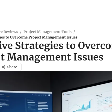
re Reviews
/
Project Management Tools
/
egies to Overcome Project Management Issues
ive Strategies to Overc
ct Management Issues
Share