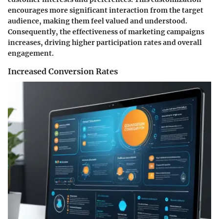
encourages more significant interaction from the target
audience, making them feel valued and understood.
Consequently, the effectiveness of marketing campaigns
increases, driving higher participation rates and overall
engagement.
Increased Conversion Rates