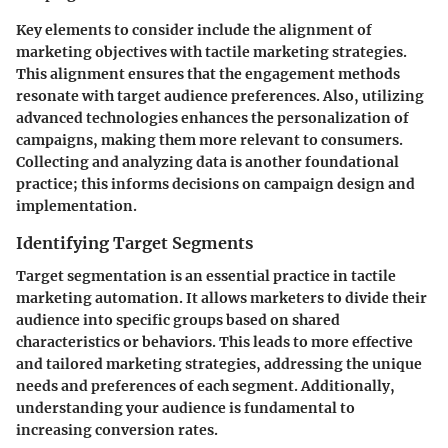
Key elements to consider include the alignment of
marketing objectives with tactile marketing strategies.
This alignment ensures that the engagement methods
resonate with target audience preferences. Also, utilizing
advanced technologies enhances the personalization of
campaigns, making them more relevant to consumers.
Collecting and analyzing data is another foundational
practice; this informs decisions on campaign design and
implementation.
Identifying Target Segments
Target segmentation is an essential practice in tactile
marketing automation. It allows marketers to divide their
audience into specific groups based on shared
characteristics or behaviors. This leads to more effective
and tailored marketing strategies, addressing the unique
needs and preferences of each segment. Additionally,
understanding your audience is fundamental to
increasing conversion rates.