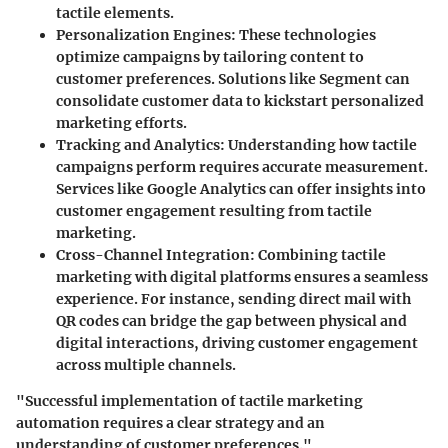
tactile elements.
Personalization Engines
: These technologies
optimize campaigns by tailoring content to
customer preferences. Solutions like Segment can
consolidate customer data to kickstart personalized
marketing efforts.
Tracking and Analytics
: Understanding how tactile
campaigns perform requires accurate measurement.
Services like Google Analytics can offer insights into
customer engagement resulting from tactile
marketing.
Cross-Channel Integration
: Combining tactile
marketing with digital platforms ensures a seamless
experience. For instance, sending direct mail with
QR codes can bridge the gap between physical and
digital interactions, driving customer engagement
across multiple channels.
"Successful implementation of tactile marketing
automation requires a clear strategy and an
understanding of customer preferences."