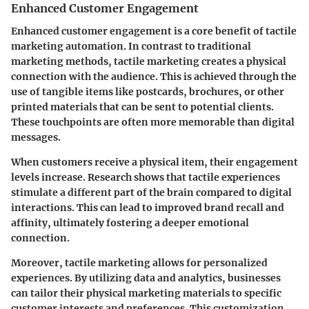
Enhanced Customer Engagement
Enhanced customer engagement is a core benefit of tactile
marketing automation. In contrast to traditional
marketing methods, tactile marketing creates a physical
connection with the audience. This is achieved through the
use of tangible items like postcards, brochures, or other
printed materials that can be sent to potential clients.
These touchpoints are often more memorable than digital
messages.
When customers receive a physical item, their engagement
levels increase. Research shows that tactile experiences
stimulate a different part of the brain compared to digital
interactions. This can lead to improved brand recall and
affinity, ultimately fostering a deeper emotional
connection.
Moreover, tactile marketing allows for personalized
experiences. By utilizing data and analytics, businesses
can tailor their physical marketing materials to specific
customer interests and preferences. This customization