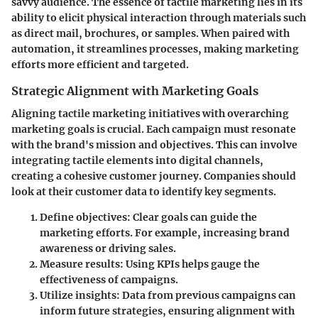
savvy audience. The essence of tactile marketing lies in its
ability to elicit physical interaction through materials such
as direct mail, brochures, or samples. When paired with
automation, it streamlines processes, making marketing
efforts more efficient and targeted.
Strategic Alignment with Marketing Goals
Aligning tactile marketing initiatives with overarching
marketing goals is crucial. Each campaign must resonate
with the brand's mission and objectives. This can involve
integrating tactile elements into digital channels,
creating a cohesive customer journey. Companies should
look at their customer data to identify key segments.
Define objectives
: Clear goals can guide the
marketing efforts. For example, increasing brand
awareness or driving sales.
Measure results
: Using KPIs helps gauge the
effectiveness of campaigns.
Utilize insights
: Data from previous campaigns can
inform future strategies, ensuring alignment with