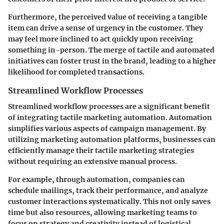
Furthermore, the perceived value of receiving a tangible
item can drive a sense of urgency in the customer. They
may feel more inclined to act quickly upon receiving
something in-person. The merge of tactile and automated
initiatives can foster trust in the brand, leading to a higher
likelihood for completed transactions.
Streamlined Workflow Processes
Streamlined workflow processes are a significant benefit
of integrating tactile marketing automation. Automation
simplifies various aspects of campaign management. By
utilizing marketing automation platforms, businesses can
efficiently manage their tactile marketing strategies
without requiring an extensive manual process.
For example, through automation, companies can
schedule mailings, track their performance, and analyze
customer interactions systematically. This not only saves
time but also resources, allowing marketing teams to
focus on strategy and creativity instead of logistical