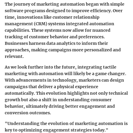
The journey of marketing automation began with simple
software programs designed to improve efficiency. Over
time, innovations like customer relationship
management (CRM) systems integrated automation
capabilities. These systems now allow for nuanced
tracking of customer behavior and preferences.
Businesses harness data analytics to inform their
approaches, making campaigns more personalized and
relevant.
As we look further into the future, integrating tactile
marketing with automation will likely be a game changer.
With advancements in technology, marketers can design
campaigns that deliver a physical experience
automatically. This evolution highlights not only technical
growth but also a shift in understanding consumer
behavior, ultimately driving better engagement and
conversion outcomes.
"Understanding the evolution of marketing automation is
key to optimizing engagement strategies today."