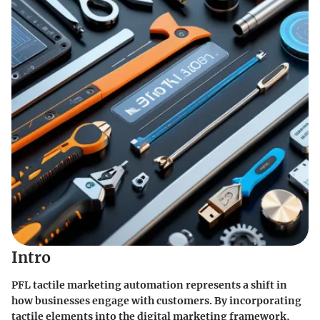
Intro
PFL tactile marketing automation represents a shift in
how businesses engage with customers. By incorporating
tactile elements into the digital marketing framework,