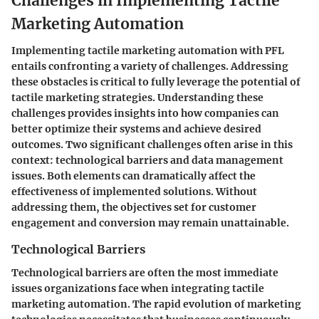
Challenges in Implementing Tactile
Marketing Automation
Implementing tactile marketing automation with PFL
entails confronting a variety of challenges. Addressing
these obstacles is critical to fully leverage the potential of
tactile marketing strategies. Understanding these
challenges provides insights into how companies can
better optimize their systems and achieve desired
outcomes. Two significant challenges often arise in this
context: technological barriers and data management
issues. Both elements can dramatically affect the
effectiveness of implemented solutions. Without
addressing them, the objectives set for customer
engagement and conversion may remain unattainable.
Technological Barriers
Technological barriers are often the most immediate
issues organizations face when integrating tactile
marketing automation. The rapid evolution of marketing