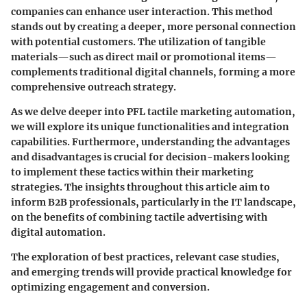
companies can enhance user interaction. This method
stands out by creating a deeper, more personal connection
with potential customers. The utilization of tangible
materials—such as direct mail or promotional items—
complements traditional digital channels, forming a more
comprehensive outreach strategy.
As we delve deeper into PFL tactile marketing automation,
we will explore its unique functionalities and integration
capabilities. Furthermore, understanding the advantages
and disadvantages is crucial for decision-makers looking
to implement these tactics within their marketing
strategies. The insights throughout this article aim to
inform B2B professionals, particularly in the IT landscape,
on the benefits of combining tactile advertising with
digital automation.
The exploration of best practices, relevant case studies,
and emerging trends will provide practical knowledge for
optimizing engagement and conversion.