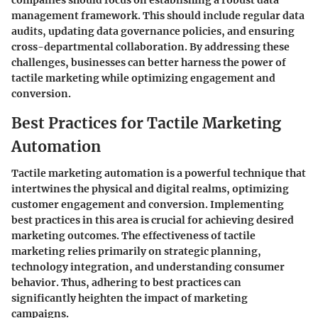
management framework. This should include regular data
audits, updating data governance policies, and ensuring
cross-departmental collaboration. By addressing these
challenges, businesses can better harness the power of
tactile marketing while optimizing engagement and
conversion.
Best Practices for Tactile Marketing
Automation
Tactile marketing automation is a powerful technique that
intertwines the physical and digital realms, optimizing
customer engagement and conversion. Implementing
best practices in this area is crucial for achieving desired
marketing outcomes. The effectiveness of tactile
marketing relies primarily on strategic planning,
technology integration, and understanding consumer
behavior. Thus, adhering to best practices can
significantly heighten the impact of marketing
campaigns.