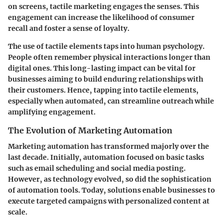
on screens, tactile marketing engages the senses. This
engagement can increase the likelihood of consumer
recall and foster a sense of loyalty.
The use of tactile elements taps into human psychology.
People often remember physical interactions longer than
digital ones. This long-lasting impact can be vital for
businesses aiming to build enduring relationships with
their customers. Hence, tapping into tactile elements,
especially when automated, can streamline outreach while
amplifying engagement.
The Evolution of Marketing Automation
Marketing automation has transformed majorly over the
last decade. Initially, automation focused on basic tasks
such as email scheduling and social media posting.
However, as technology evolved, so did the sophistication
of automation tools. Today, solutions enable businesses to
execute targeted campaigns with personalized content at
scale.