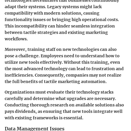
technologies necessitates that businesses continuously
adapt their systems. Legacy systems might lack
compatibility with modern solutions, causing
functionality issues or bringing high operational costs.
This incompatibility can hinder seamless integration
between tactile strategies and existing marketing
workflows.
Moreover, training staff on new technologies can also
pose a challenge. Employees need to understand how to
utilize new tools effectively. Without this training, even
the most advanced technology can lead to frustration and
inefficiencies. Consequently, companies may not realize
the full benefits of tactile marketing automation.
Organizations must evaluate their technology stacks
carefully and determine what upgrades are necessary.
Conducting thorough research on available solutions also
pays dividends, as ensuring that new tools integrate well
with existing frameworks is essential.
Data Management Issues