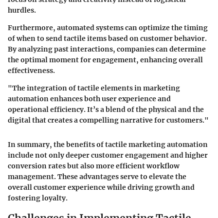
hurdles.
Furthermore, automated systems can optimize the timing
of when to send tactile items based on customer behavior.
By analyzing past interactions, companies can determine
the optimal moment for engagement, enhancing overall
effectiveness.
"The integration of tactile elements in marketing
automation enhances both user experience and
operational efficiency. It’s a blend of the physical and the
digital that creates a compelling narrative for customers."
In summary, the benefits of tactile marketing automation
include not only deeper customer engagement and higher
conversion rates but also more efficient workflow
management. These advantages serve to elevate the
overall customer experience while driving growth and
fostering loyalty.