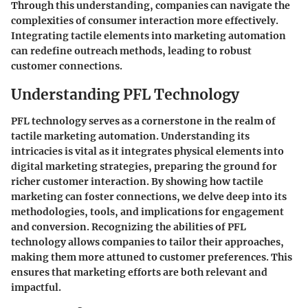
Through this understanding, companies can navigate the
complexities of consumer interaction more effectively.
Integrating tactile elements into marketing automation
can redefine outreach methods, leading to robust
customer connections.
Understanding PFL Technology
PFL technology serves as a cornerstone in the realm of
tactile marketing automation. Understanding its
intricacies is vital as it integrates physical elements into
digital marketing strategies, preparing the ground for
richer customer interaction. By showing how tactile
marketing can foster connections, we delve deep into its
methodologies, tools, and implications for engagement
and conversion. Recognizing the abilities of PFL
technology allows companies to tailor their approaches,
making them more attuned to customer preferences. This
ensures that marketing efforts are both relevant and
impactful.