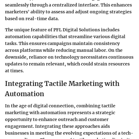
seamlessly through a centralized interface. This enhances
marketers' ability to assess and adjust ongoing strategies
based on real-time data.
The unique feature of PFL Digital Solutions includes
automation capabilities that streamline various digital
tasks. This ensures campaigns maintain consistency
across platforms while reducing manual labor. On the
downside, reliance on technology necessitates continuous
updates to remain relevant, which could strain resources
at times.
Integrating Tactile Marketing with
Automation
In the age of digital connection, combining tactile
marketing with automation represents a strategic
opportunity to enhance outreach and customer
engagement. Integrating these approaches aids
businesses in meeting the evolving expectations of a tech-