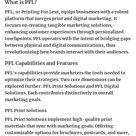
What is PFL?
PFL, or Printing For Less, equips businesses with a robust
platform that merges print and digital marketing. It
focuses on creating tangible marketing solutions,
enhancing customer experiences through personalized
touchpoints. PFL operates with the intent of bridging gaps
between physical and digital communications, thus
revolutionizing how brands interact with their audiences.
PFL Capabilities and Features
PFL's capabilities provide marketers the tools needed to
optimize their strategies. Two core dimensions can be
explored further: PFL Print Solutions and PFL Digital
Solutions. Each contributes distinctively to overall
marketing goals.
PFL Print Solutions
PFL Print Solutions implement high-quality print
materials that sync with marketing goals. Offering
customizable options for brochures, postcards, and more,