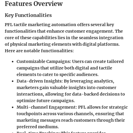
Features Overview
Key Functionalities
PFL tactile marketing automation offers several key
functionalities that enhance customer engagement. The
core of these capabilities lies in the seamless integration
of physical marketing elements with digital platforms.
Here are notable functionalities:
Customizable Campaigns
: Users can create tailored
campaigns that utilize both digital and tactile
elements to cater to specific audiences.
Data-driven Insights
: By leveraging analytics,
marketers gain valuable insights into customer
interactions, allowing for data-backed decisions to
optimize future campaigns.
Multi-channel Engagement
: PFL allows for strategic
touchpoints across various channels, ensuring that
marketing messages reach customers through their
preferred mediums.