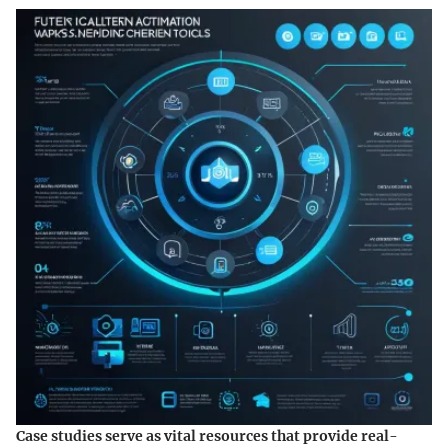
Case studies serve as vital resources that provide real-