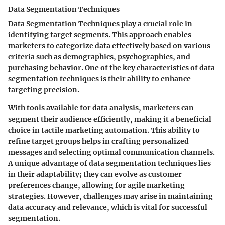
Data Segmentation Techniques
Data Segmentation Techniques play a crucial role in
identifying target segments. This approach enables
marketers to categorize data effectively based on various
criteria such as demographics, psychographics, and
purchasing behavior. One of the key characteristics of data
segmentation techniques is their ability to enhance
targeting precision.
With tools available for data analysis, marketers can
segment their audience efficiently, making it a beneficial
choice in tactile marketing automation. This ability to
refine target groups helps in crafting personalized
messages and selecting optimal communication channels.
A unique advantage of data segmentation techniques lies
in their adaptability; they can evolve as customer
preferences change, allowing for agile marketing
strategies. However, challenges may arise in maintaining
data accuracy and relevance, which is vital for successful
segmentation.