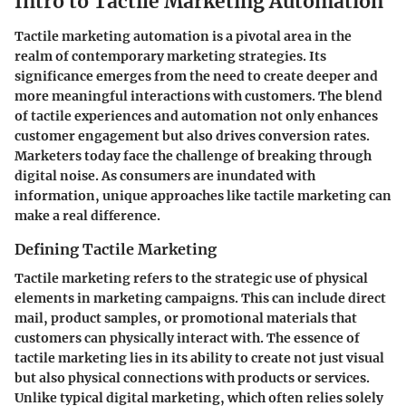
Intro to Tactile Marketing Automation
Tactile marketing automation is a pivotal area in the
realm of contemporary marketing strategies. Its
significance emerges from the need to create deeper and
more meaningful interactions with customers. The blend
of tactile experiences and automation not only enhances
customer engagement but also drives conversion rates.
Marketers today face the challenge of breaking through
digital noise. As consumers are inundated with
information, unique approaches like tactile marketing can
make a real difference.
Defining Tactile Marketing
Tactile marketing refers to the strategic use of physical
elements in marketing campaigns. This can include direct
mail, product samples, or promotional materials that
customers can physically interact with. The essence of
tactile marketing lies in its ability to create not just visual
but also physical connections with products or services.
Unlike typical digital marketing, which often relies solely