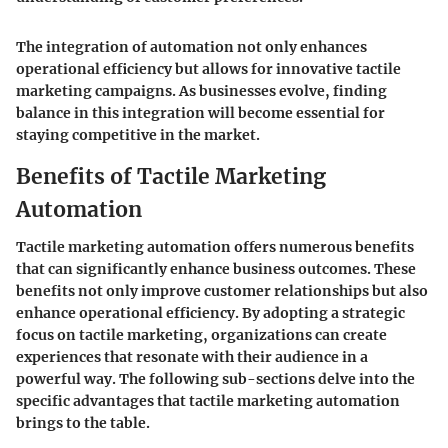
The integration of automation not only enhances
operational efficiency but allows for innovative tactile
marketing campaigns. As businesses evolve, finding
balance in this integration will become essential for
staying competitive in the market.
Benefits of Tactile Marketing
Automation
Tactile marketing automation offers numerous benefits
that can significantly enhance business outcomes. These
benefits not only improve customer relationships but also
enhance operational efficiency. By adopting a strategic
focus on tactile marketing, organizations can create
experiences that resonate with their audience in a
powerful way. The following sub-sections delve into the
specific advantages that tactile marketing automation
brings to the table.