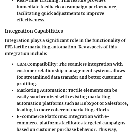
Real-time Tracking
: This feature provides
immediate feedback on campaign performance,
facilitating quick adjustments to improve
effectiveness.
Integration Capabilities
Integration plays a significant role in the functionality of
PFL tactile marketing automation. Key aspects of this
integration include:
CRM Compatibility
: The seamless integration with
customer relationship management systems allows
for streamlined data transfer and better customer
profiling.
Marketing Automation
: Tactile elements can be
easily synchronized with existing marketing
automation platforms such as HubSpot or Salesforce,
leading to more coherent marketing efforts.
E-commerce Platforms
: Integration with e-
commerce platforms facilitates targeted campaigns
based on customer purchase behavior. This way,