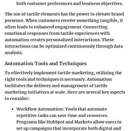
both customer preferences and business objectives.
The use of tactile elements has the power to elevate brand
presence. When customers receive something tangible, it
often leads to enhanced engagement. Connecting
emotional responses from tactile experiences with
automation creates personalized interactions. These
interactions can be optimized continuously through data
analysis.
Automation Tools and Techniques
To effectively implement tactile marketing, utilizing the
right tools and techniques is necessary. Automation
facilitates the delivery and management of tactile
marketing initiatives at scale. Here are several key aspects
to consider:
Workflow Automation
: Tools that automate
repetitive tasks can save time and resources.
Programs like HubSpot and Marketo allow users to
set up campaigns that incorporate both digital and