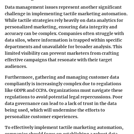
Data management issues represent another significant
challenge in implementing tactile marketing automation.
While tactile strategies rely heavily on data analytics for
personalized marketing, ensuring data integrity and
accuracy can be complex. Companies often struggle with
data silos, where information is trapped within specific
departments and unavailable for broader analysis. This
limited visibility can prevent marketers from crafting
effective campaigns that resonate with their target
audiences.
Furthermore, gathering and managing customer data
compliantly is increasingly complex due to regulations
like GDPR and CCPA. Organizations must navigate these
regulations to avoid potential legal repercussions. Poor
data governance can lead to a lack of trust in the data
being used, which will undermine the efforts to
personalize customer experiences.
To effectively implement tactile marketing automation,
companies should focus on establishing a robust data