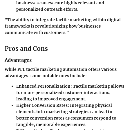
businesses can execute highly relevant and
personalized outreach efforts.
"The ability to integrate tactile marketing within digital
frameworks is revolutionizing how businesses
communicate with customers."
Pros and Cons
Advantages
While PFL tactile marketing automation offers various
advantages, some notable ones include:
Enhanced Personalization
: Tactile marketing allows
for more personalized customer interactions,
leading to improved engagement.
Higher Conversion Rates
: Integrating physical
elements into marketing strategies can lead to
better conversion rates as consumers respond to
tangible, memorable experiences.