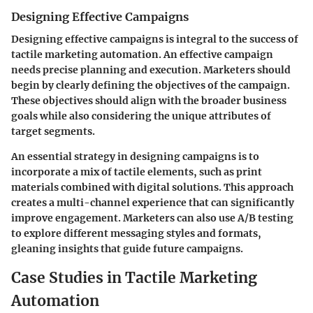
Designing Effective Campaigns
Designing effective campaigns is integral to the success of
tactile marketing automation. An effective campaign
needs precise planning and execution. Marketers should
begin by clearly defining the objectives of the campaign.
These objectives should align with the broader business
goals while also considering the unique attributes of
target segments.
An essential strategy in designing campaigns is to
incorporate a mix of tactile elements, such as print
materials combined with digital solutions. This approach
creates a multi-channel experience that can significantly
improve engagement. Marketers can also use A/B testing
to explore different messaging styles and formats,
gleaning insights that guide future campaigns.
Case Studies in Tactile Marketing
Automation