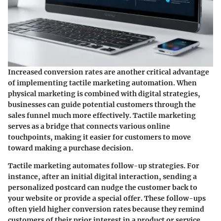
Increased conversion rates are another critical advantage
of implementing tactile marketing automation. When
physical marketing is combined with digital strategies,
businesses can guide potential customers through the
sales funnel much more effectively. Tactile marketing
serves as a bridge that connects various online
touchpoints, making it easier for customers to move
toward making a purchase decision.
Tactile marketing automates follow-up strategies. For
instance, after an initial digital interaction, sending a
personalized postcard can nudge the customer back to
your website or provide a special offer. These follow-ups
often yield higher conversion rates because they remind
customers of their prior interest in a product or service.