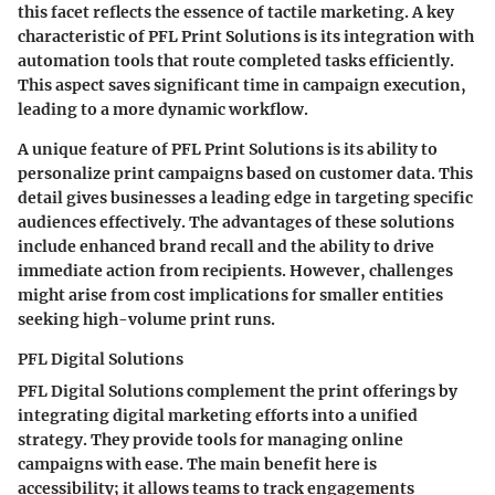
this facet reflects the essence of tactile marketing. A key
characteristic of PFL Print Solutions is its integration with
automation tools that route completed tasks efficiently.
This aspect saves significant time in campaign execution,
leading to a more dynamic workflow.
A unique feature of PFL Print Solutions is its ability to
personalize print campaigns based on customer data. This
detail gives businesses a leading edge in targeting specific
audiences effectively. The advantages of these solutions
include enhanced brand recall and the ability to drive
immediate action from recipients. However, challenges
might arise from cost implications for smaller entities
seeking high-volume print runs.
PFL Digital Solutions
PFL Digital Solutions complement the print offerings by
integrating digital marketing efforts into a unified
strategy. They provide tools for managing online
campaigns with ease. The main benefit here is
accessibility; it allows teams to track engagements