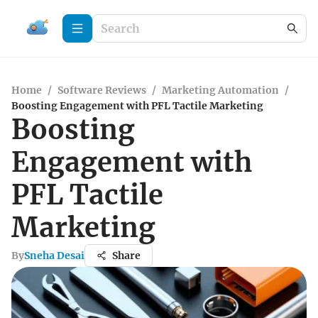
Home
/
Software Reviews
/
Marketing Automation
/
Boosting Engagement with PFL Tactile Marketing
Boosting
Engagement with
PFL Tactile
Marketing
By
Sneha Desai
Share