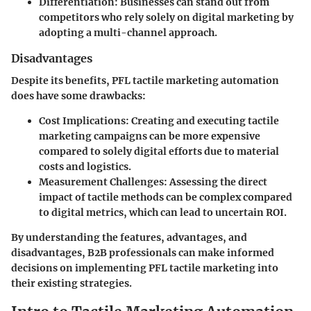
Differentiation
: Businesses can stand out from
competitors who rely solely on digital marketing by
adopting a multi-channel approach.
Disadvantages
Despite its benefits, PFL tactile marketing automation
does have some drawbacks:
Cost Implications
: Creating and executing tactile
marketing campaigns can be more expensive
compared to solely digital efforts due to material
costs and logistics.
Measurement Challenges
: Assessing the direct
impact of tactile methods can be complex compared
to digital metrics, which can lead to uncertain ROI.
By understanding the features, advantages, and
disadvantages, B2B professionals can make informed
decisions on implementing PFL tactile marketing into
their existing strategies.