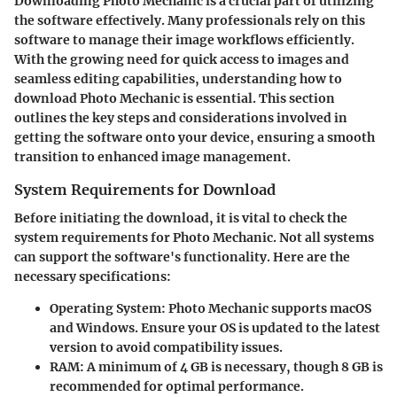
Downloading Photo Mechanic is a crucial part of utilizing
the software effectively. Many professionals rely on this
software to manage their image workflows efficiently.
With the growing need for quick access to images and
seamless editing capabilities, understanding how to
download Photo Mechanic is essential. This section
outlines the key steps and considerations involved in
getting the software onto your device, ensuring a smooth
transition to enhanced image management.
System Requirements for Download
Before initiating the download, it is vital to check the
system requirements for Photo Mechanic. Not all systems
can support the software's functionality. Here are the
necessary specifications:
Operating System
: Photo Mechanic supports macOS
and Windows. Ensure your OS is updated to the latest
version to avoid compatibility issues.
RAM
: A minimum of 4 GB is necessary, though 8 GB is
recommended for optimal performance.