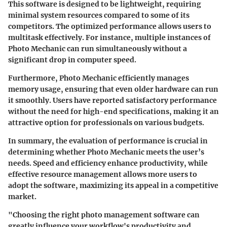
This software is designed to be lightweight, requiring
minimal system resources compared to some of its
competitors. The optimized performance allows users to
multitask effectively. For instance, multiple instances of
Photo Mechanic can run simultaneously without a
significant drop in computer speed.
Furthermore,
Photo Mechanic
efficiently manages
memory usage, ensuring that even older hardware can run
it smoothly. Users have reported satisfactory performance
without the need for high-end specifications, making it an
attractive option for professionals on various budgets.
In summary, the evaluation of performance is crucial in
determining whether Photo Mechanic meets the user’s
needs. Speed and efficiency enhance productivity, while
effective resource management allows more users to
adopt the software, maximizing its appeal in a competitive
market.
"Choosing the right photo management software can
greatly influence your workflow's productivity and