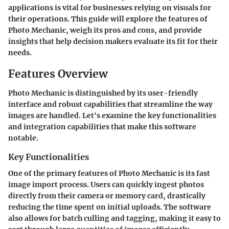
applications is vital for businesses relying on visuals for
their operations. This guide will explore the features of
Photo Mechanic, weigh its pros and cons, and provide
insights that help decision makers evaluate its fit for their
needs.
Features Overview
Photo Mechanic is distinguished by its user-friendly
interface and robust capabilities that streamline the way
images are handled. Let's examine the key functionalities
and integration capabilities that make this software
notable.
Key Functionalities
One of the primary features of Photo Mechanic is its fast
image import process. Users can quickly ingest photos
directly from their camera or memory card, drastically
reducing the time spent on initial uploads. The software
also allows for batch culling and tagging, making it easy to