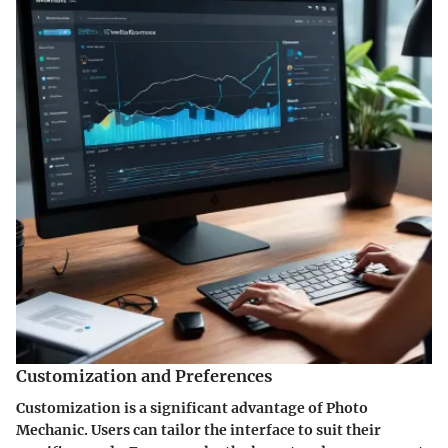
Customization and Preferences
Customization is a significant advantage of Photo
Mechanic. Users can tailor the interface to suit their