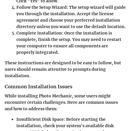
Click "Yes" to allow.
Follow the Setup Wizard
: The setup wizard will guide
you through the installation. Accept the license
agreement and choose your preferred installation
directory unless you want to use the default location.
Complete Installation
: Once the installation is
complete, finish the setup. You may need to restart
your computer to ensure all components are
properly integrated.
These instructions are designed to be easy to follow, but
users should remain attentive to prompts during
installation.
Common Installation Issues
While installing Photo Mechanic, some users might
encounter certain challenges. Here are common issues
and how to address them:
Insufficient Disk Space
: Before starting the
installation, check your system's available disk