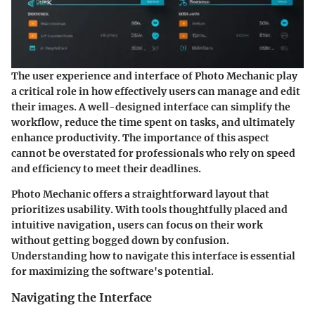
The user experience and interface of Photo Mechanic play
a critical role in how effectively users can manage and edit
their images. A well-designed interface can simplify the
workflow, reduce the time spent on tasks, and ultimately
enhance productivity. The importance of this aspect
cannot be overstated for professionals who rely on speed
and efficiency to meet their deadlines.
Photo Mechanic offers a straightforward layout that
prioritizes usability. With tools thoughtfully placed and
intuitive navigation, users can focus on their work
without getting bogged down by confusion.
Understanding how to navigate this interface is essential
for maximizing the software's potential.
Navigating the Interface