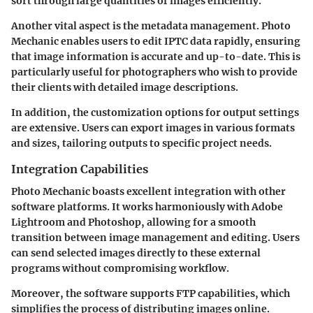
sort through large quantities of images efficiently.
Another vital aspect is the metadata management. Photo
Mechanic enables users to edit IPTC data rapidly, ensuring
that image information is accurate and up-to-date. This is
particularly useful for photographers who wish to provide
their clients with detailed image descriptions.
In addition, the customization options for output settings
are extensive. Users can export images in various formats
and sizes, tailoring outputs to specific project needs.
Integration Capabilities
Photo Mechanic boasts excellent integration with other
software platforms. It works harmoniously with Adobe
Lightroom and Photoshop, allowing for a smooth
transition between image management and editing. Users
can send selected images directly to these external
programs without compromising workflow.
Moreover, the software supports FTP capabilities, which
simplifies the process of distributing images online.