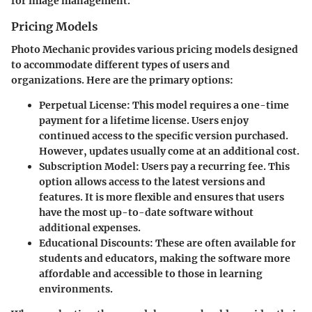
for image management.
Pricing Models
Photo Mechanic provides various pricing models designed
to accommodate different types of users and
organizations. Here are the primary options:
Perpetual License
: This model requires a one-time
payment for a lifetime license. Users enjoy
continued access to the specific version purchased.
However, updates usually come at an additional cost.
Subscription Model
: Users pay a recurring fee. This
option allows access to the latest versions and
features. It is more flexible and ensures that users
have the most up-to-date software without
additional expenses.
Educational Discounts
: These are often available for
students and educators, making the software more
affordable and accessible to those in learning
environments.