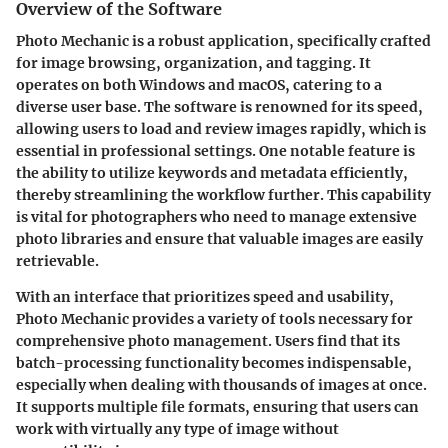
Overview of the Software
Photo Mechanic is a robust application, specifically crafted
for image browsing, organization, and tagging. It
operates on both Windows and macOS, catering to a
diverse user base. The software is renowned for its speed,
allowing users to load and review images rapidly, which is
essential in professional settings. One notable feature is
the ability to utilize keywords and metadata efficiently,
thereby streamlining the workflow further. This capability
is vital for photographers who need to manage extensive
photo libraries and ensure that valuable images are easily
retrievable.
With an interface that prioritizes speed and usability,
Photo Mechanic provides a variety of tools necessary for
comprehensive photo management. Users find that its
batch-processing functionality becomes indispensable,
especially when dealing with thousands of images at once.
It supports multiple file formats, ensuring that users can
work with virtually any type of image without