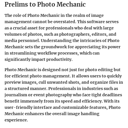
Prelims to Photo Mechanic
The role of Photo Mechanic in the realm of image
management cannot be overstated. This software serves
as a crucial asset for professionals who deal with large
volumes of photos, such as photographers, editors, and
media personnel. Understanding the intricacies of Photo
Mechanic sets the groundwork for appreciating its power
in streamlining workflow processes, which can
significantly impact productivity.
Photo Mechanic is designed not just for photo editing but
for efficient photo management. It allows users to quickly
preview images, cull unwanted shots, and organize files in
a structured manner. Professionals in industries such as
journalism or event photography who face tight deadlines
benefit immensely from its speed and efficiency. With its
user-friendly interface and customizable features, Photo
Mechanic enhances the overall image handling
experience.