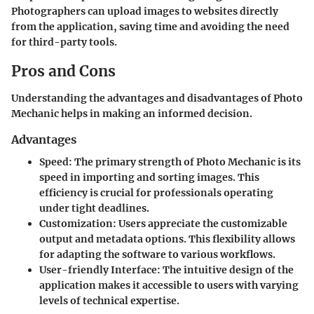
Photographers can upload images to websites directly
from the application, saving time and avoiding the need
for third-party tools.
Pros and Cons
Understanding the advantages and disadvantages of Photo
Mechanic helps in making an informed decision.
Advantages
Speed
: The primary strength of Photo Mechanic is its
speed in importing and sorting images. This
efficiency is crucial for professionals operating
under tight deadlines.
Customization
: Users appreciate the customizable
output and metadata options. This flexibility allows
for adapting the software to various workflows.
User-friendly Interface
: The intuitive design of the
application makes it accessible to users with varying
levels of technical expertise.