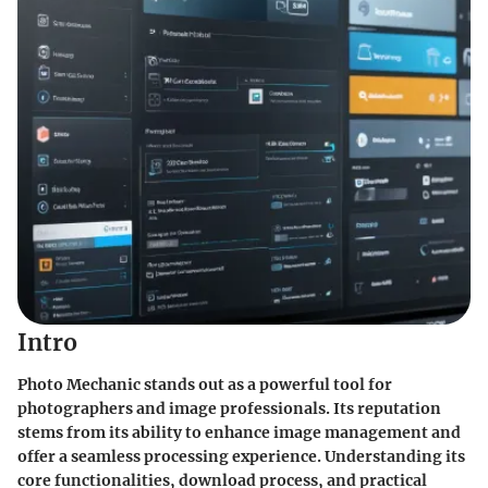
Intro
Photo Mechanic stands out as a powerful tool for
photographers and image professionals. Its reputation
stems from its ability to enhance image management and
offer a seamless processing experience. Understanding its
core functionalities, download process, and practical