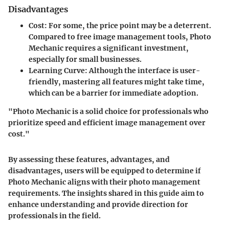
Disadvantages
Cost
: For some, the price point may be a deterrent.
Compared to free image management tools, Photo
Mechanic requires a significant investment,
especially for small businesses.
Learning Curve
: Although the interface is user-
friendly, mastering all features might take time,
which can be a barrier for immediate adoption.
"Photo Mechanic is a solid choice for professionals who
prioritize speed and efficient image management over
cost."
By assessing these features, advantages, and
disadvantages, users will be equipped to determine if
Photo Mechanic aligns with their photo management
requirements. The insights shared in this guide aim to
enhance understanding and provide direction for
professionals in the field.