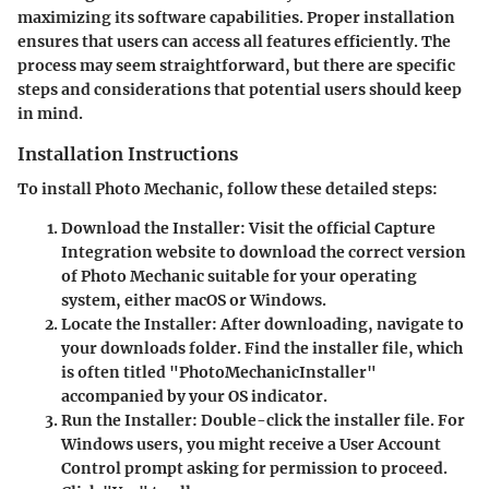
maximizing its software capabilities. Proper installation
ensures that users can access all features efficiently. The
process may seem straightforward, but there are specific
steps and considerations that potential users should keep
in mind.
Installation Instructions
To install Photo Mechanic, follow these detailed steps:
Download the Installer
: Visit the official Capture
Integration website to download the correct version
of Photo Mechanic suitable for your operating
system, either macOS or Windows.
Locate the Installer
: After downloading, navigate to
your downloads folder. Find the installer file, which
is often titled "PhotoMechanicInstaller"
accompanied by your OS indicator.
Run the Installer
: Double-click the installer file. For
Windows users, you might receive a User Account
Control prompt asking for permission to proceed.