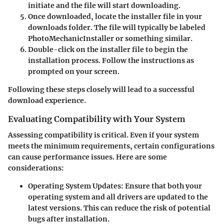
initiate and the file will start downloading.
Once downloaded, locate the installer file in your
downloads folder. The file will typically be labeled
PhotoMechanicInstaller
or something similar.
Double-click on the installer file to begin the
installation process. Follow the instructions as
prompted on your screen.
Following these steps closely will lead to a successful
download experience.
Evaluating Compatibility with Your System
Assessing compatibility is critical. Even if your system
meets the minimum requirements, certain configurations
can cause performance issues. Here are some
considerations:
Operating System Updates
: Ensure that both your
operating system and all drivers are updated to the
latest versions. This can reduce the risk of potential
bugs after installation.