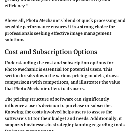
efficiency."
Above all, Photo Mechanic's blend of quick processing and
sensible performance ensures it is a strong choice for
professionals seeking effective image management
solutions.
Cost and Subscription Options
Understanding the cost and subscription options for
Photo Mechanic is essential for potential users. This
section breaks down the various pricing models, draws
comparisons with competitors, and illustrates the value
that Photo Mechanic offers to its users.
The pricing structure of software can significantly
influence a user's decision to purchase or subscribe.
Knowing the costs involved helps users to assess the
software's fit for their budget and needs. Additionally, it
supports businesses in strategic planning regarding tools