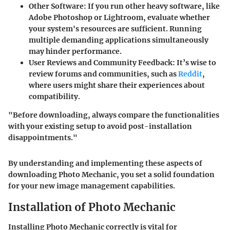
Other Software
: If you run other heavy software, like
Adobe Photoshop or Lightroom, evaluate whether
your system's resources are sufficient. Running
multiple demanding applications simultaneously
may hinder performance.
User Reviews and Community Feedback
: It’s wise to
review forums and communities, such as
Reddit
,
where users might share their experiences about
compatibility.
"Before downloading, always compare the functionalities
with your existing setup to avoid post-installation
disappointments."
By understanding and implementing these aspects of
downloading Photo Mechanic, you set a solid foundation
for your new image management capabilities.
Installation of Photo Mechanic
Installing Photo Mechanic correctly is vital for