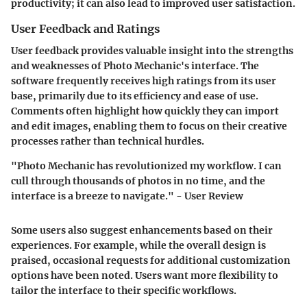
productivity; it can also lead to improved user satisfaction.
User Feedback and Ratings
User feedback provides valuable insight into the strengths
and weaknesses of Photo Mechanic's interface. The
software frequently receives high ratings from its user
base, primarily due to its efficiency and ease of use.
Comments often highlight how quickly they can import
and edit images, enabling them to focus on their creative
processes rather than technical hurdles.
"Photo Mechanic has revolutionized my workflow. I can
cull through thousands of photos in no time, and the
interface is a breeze to navigate." - User Review
Some users also suggest enhancements based on their
experiences. For example, while the overall design is
praised, occasional requests for additional customization
options have been noted. Users want more flexibility to
tailor the interface to their specific workflows.