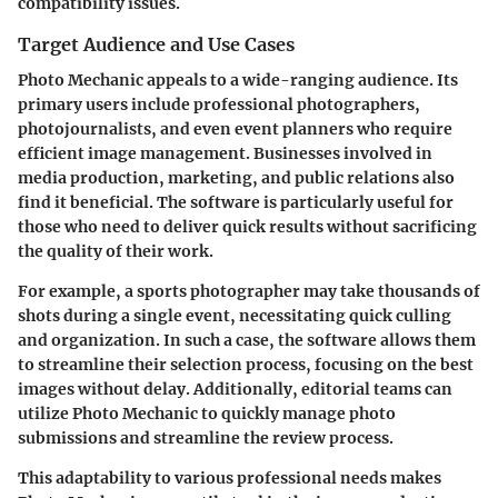
compatibility issues.
Target Audience and Use Cases
Photo Mechanic appeals to a wide-ranging audience. Its
primary users include professional photographers,
photojournalists, and even event planners who require
efficient image management. Businesses involved in
media production, marketing, and public relations also
find it beneficial. The software is particularly useful for
those who need to deliver quick results without sacrificing
the quality of their work.
For example, a sports photographer may take thousands of
shots during a single event, necessitating quick culling
and organization. In such a case, the software allows them
to streamline their selection process, focusing on the best
images without delay. Additionally, editorial teams can
utilize Photo Mechanic to quickly manage photo
submissions and streamline the review process.
This adaptability to various professional needs makes