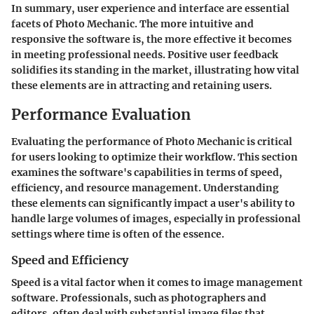
In summary, user experience and interface are essential
facets of Photo Mechanic. The more intuitive and
responsive the software is, the more effective it becomes
in meeting professional needs. Positive user feedback
solidifies its standing in the market, illustrating how vital
these elements are in attracting and retaining users.
Performance Evaluation
Evaluating the performance of Photo Mechanic is critical
for users looking to optimize their workflow. This section
examines the software's capabilities in terms of speed,
efficiency, and resource management. Understanding
these elements can significantly impact a user's ability to
handle large volumes of images, especially in professional
settings where time is often of the essence.
Speed and Efficiency
Speed is a vital factor when it comes to image management
software. Professionals, such as photographers and
editors, often deal with substantial image files that