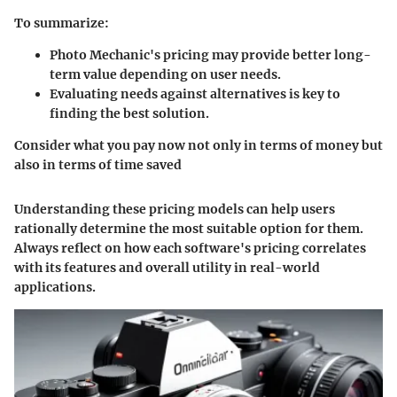
To summarize:
Photo Mechanic's pricing may provide better long-
term value depending on user needs.
Evaluating needs against alternatives is key to
finding the best solution.
Consider what you pay now not only in terms of money but
also in terms of time saved
Understanding these pricing models can help users
rationally determine the most suitable option for them.
Always reflect on how each software's pricing correlates
with its features and overall utility in real-world
applications.