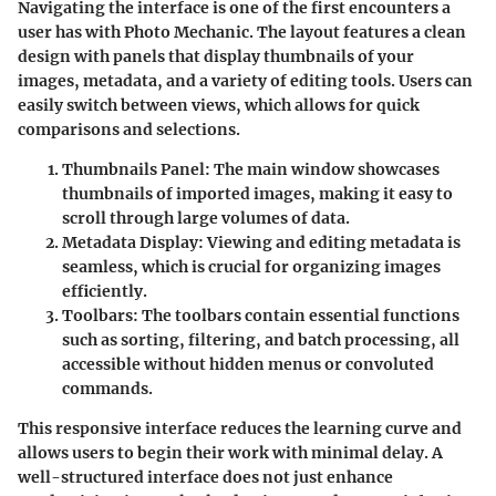
Navigating the interface is one of the first encounters a
user has with Photo Mechanic. The layout features a clean
design with panels that display thumbnails of your
images, metadata, and a variety of editing tools. Users can
easily switch between views, which allows for quick
comparisons and selections.
Thumbnails Panel
: The main window showcases
thumbnails of imported images, making it easy to
scroll through large volumes of data.
Metadata Display
: Viewing and editing metadata is
seamless, which is crucial for organizing images
efficiently.
Toolbars
: The toolbars contain essential functions
such as sorting, filtering, and batch processing, all
accessible without hidden menus or convoluted
commands.
This responsive interface reduces the learning curve and
allows users to begin their work with minimal delay. A
well-structured interface does not just enhance