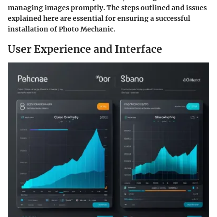
managing images promptly. The steps outlined and issues
explained here are essential for ensuring a successful
installation of Photo Mechanic.
User Experience and Interface