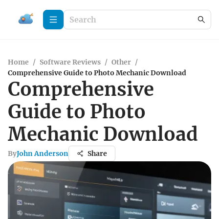
Home
/
Software Reviews
/
Other
/
Comprehensive Guide to Photo Mechanic Download
Comprehensive
Guide to Photo
Mechanic Download
By
John Anderson
Share