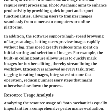
require swift processing. Photo Mechanic aims to enhance
productivity by providing quick import and export
functionalities, allowing users to transfer images
seamlessly from cameras to computers or online
platforms.
In addition, the software supports high-speed browsing
of large catalogs, letting users preview images rapidly
without lag. This speed greatly reduces time spent on
initial sorting and selection of images. For example, the
built-in culling feature allows users to quickly mark
images for further editing, thereby streamlining the
workflow. Efficiency is achieved as every task, from
tagging to rating images, integrates into one fast
operation, reducing unnecessary steps that might
otherwise slow down the process.
Resource Usage Analysis
Analyzing the resource usage of Photo Mechanic is equally
important for a comprehensive performance evaluation.