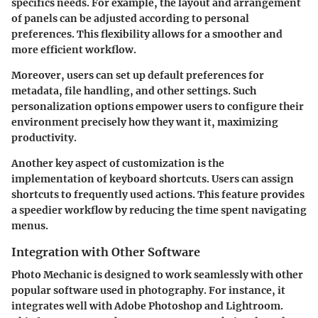
specifics needs. For example, the layout and arrangement
of panels can be adjusted according to personal
preferences. This flexibility allows for a smoother and
more efficient workflow.
Moreover, users can set up default preferences for
metadata, file handling, and other settings. Such
personalization options empower users to configure their
environment precisely how they want it, maximizing
productivity.
Another key aspect of customization is the
implementation of keyboard shortcuts. Users can assign
shortcuts to frequently used actions. This feature provides
a speedier workflow by reducing the time spent navigating
menus.
Integration with Other Software
Photo Mechanic is designed to work seamlessly with other
popular software used in photography. For instance, it
integrates well with Adobe Photoshop and Lightroom.