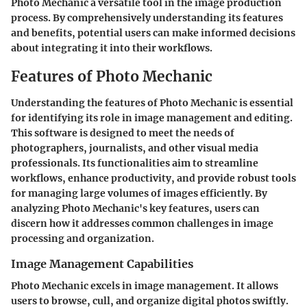
Photo Mechanic a versatile tool in the image production
process. By comprehensively understanding its features
and benefits, potential users can make informed decisions
about integrating it into their workflows.
Features of Photo Mechanic
Understanding the features of Photo Mechanic is essential
for identifying its role in image management and editing.
This software is designed to meet the needs of
photographers, journalists, and other visual media
professionals. Its functionalities aim to streamline
workflows, enhance productivity, and provide robust tools
for managing large volumes of images efficiently. By
analyzing Photo Mechanic's key features, users can
discern how it addresses common challenges in image
processing and organization.
Image Management Capabilities
Photo Mechanic excels in image management. It allows
users to browse, cull, and organize digital photos swiftly.