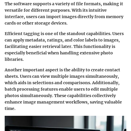
The software supports a variety of file formats, making it
versatile for different purposes. With its intuitive
interface, users can import images directly from memory
cards or other storage devices.
Efficient tagging is one of the standout capabilities. Users
can apply metadata, ratings, and color labels to images,
facilitating easier retrieval later. This functionality is
especially beneficial when handling extensive photo
libraries.
Another important aspect is the ability to create contact
sheets. Users can view multiple images simultaneously,
which aids in selections and comparisons. Additionally,
batch processing features enable users to edit multiple
photos simultaneously. These capabilities collectively
enhance image management workflows, saving valuable
time.