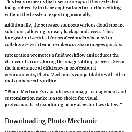
This feature means that users can export their selected
images directly to these applications for further editing
without the hassle of exporting manually.
Additionally, the software supports various cloud storage
solutions, allowing for easy backup and access. This
integration is critical for professionals who need to
collaborate with team members or share images quickly.
Integration promotes a fluid workflow and reduces the
chances of errors during the image editing process. Given
the importance of efficiency in professional
environments, Photo Mechanic's compatibility with other
tools enhances its utility.
"Photo Mechanic’s capabilities in image management and
customization make it a top choice for visual
professionals, streamlining many aspects of workflow."
Downloading Photo Mechanic