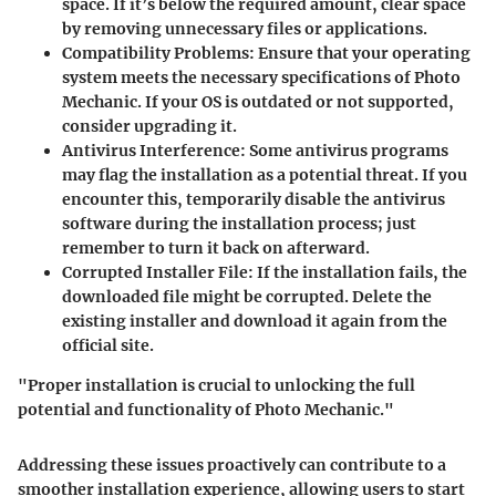
space. If it’s below the required amount, clear space
by removing unnecessary files or applications.
Compatibility Problems
: Ensure that your operating
system meets the necessary specifications of Photo
Mechanic. If your OS is outdated or not supported,
consider upgrading it.
Antivirus Interference
: Some antivirus programs
may flag the installation as a potential threat. If you
encounter this, temporarily disable the antivirus
software during the installation process; just
remember to turn it back on afterward.
Corrupted Installer File
: If the installation fails, the
downloaded file might be corrupted. Delete the
existing installer and download it again from the
official site.
"Proper installation is crucial to unlocking the full
potential and functionality of Photo Mechanic."
Addressing these issues proactively can contribute to a
smoother installation experience, allowing users to start