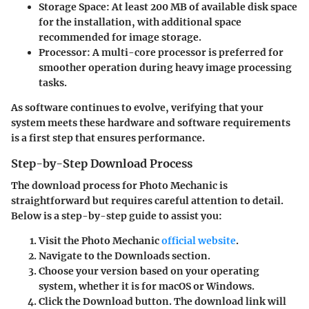
Storage Space
: At least 200 MB of available disk space
for the installation, with additional space
recommended for image storage.
Processor
: A multi-core processor is preferred for
smoother operation during heavy image processing
tasks.
As software continues to evolve, verifying that your
system meets these hardware and software requirements
is a first step that ensures performance.
Step-by-Step Download Process
The download process for Photo Mechanic is
straightforward but requires careful attention to detail.
Below is a step-by-step guide to assist you:
Visit the
Photo Mechanic
official website
.
Navigate to the
Downloads
section.
Choose your version based on your operating
system, whether it is for macOS or Windows.
Click the
Download
button. The download link will