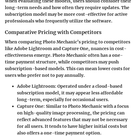
When evaluating these models, users should consider their
long-term needs and how often they require updates. The
subscription model may be more cost-effective for active
professionals who frequently utilize the software.
Comparative Pricing with Competitors
When comparing Photo Mechanic’s pricing to competitors
like Adobe Lightroom and Capture One, nuances in cost-
effectiveness emerge. Photo Mechanic often has a one-
time payment structure, while competitors may push
subscription-based models. This can mean lower costs for
users who prefer not to pay annually.
Adobe Lightroom
: Operated under a cloud-based
subscription model, it may appear less affordable
long-term, especially for occasional users.
Capture One
: Similar to Photo Mechanic with a focus
on high-quality image processing, the pricing can
reflect advanced features that may not be necessary
for all users. It tends to have higher initial costs but
also offers a one-time payment option.