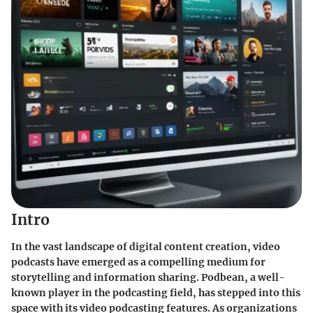
Intro
In the vast landscape of digital content creation, video
podcasts have emerged as a compelling medium for
storytelling and information sharing. Podbean, a well-
known player in the podcasting field, has stepped into this
space with its video podcasting features. As organizations