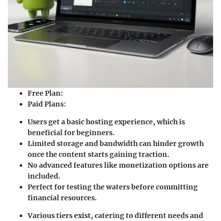
Free Plan
:
Paid Plans
:
Users get a basic hosting experience, which is
beneficial for beginners.
Limited storage and bandwidth can hinder growth
once the content starts gaining traction.
No advanced features like monetization options are
included.
Perfect for testing the waters before committing
financial resources.
Various tiers exist, catering to different needs and