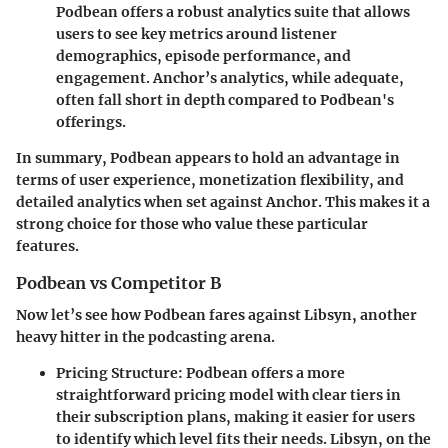
Podbean offers a robust analytics suite that allows
users to see key metrics around listener
demographics, episode performance, and
engagement. Anchor’s analytics, while adequate,
often fall short in depth compared to Podbean's
offerings.
In summary, Podbean appears to hold an advantage in
terms of user experience, monetization flexibility, and
detailed analytics when set against Anchor. This makes it a
strong choice for those who value these particular
features.
Podbean vs Competitor B
Now let’s see how Podbean fares against Libsyn, another
heavy hitter in the podcasting arena.
Pricing Structure
: Podbean offers a more
straightforward pricing model with clear tiers in
their subscription plans, making it easier for users
to identify which level fits their needs. Libsyn, on the