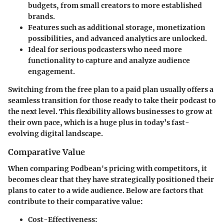
budgets, from small creators to more established
brands.
Features such as additional storage, monetization
possibilities, and advanced analytics are unlocked.
Ideal for serious podcasters who need more
functionality to capture and analyze audience
engagement.
Switching from the free plan to a paid plan usually offers a
seamless transition for those ready to take their podcast to
the next level. This flexibility allows businesses to grow at
their own pace, which is a huge plus in today’s fast-
evolving digital landscape.
Comparative Value
When comparing Podbean's pricing with competitors, it
becomes clear that they have strategically positioned their
plans to cater to a wide audience. Below are factors that
contribute to their comparative value:
Cost-Effectiveness
: