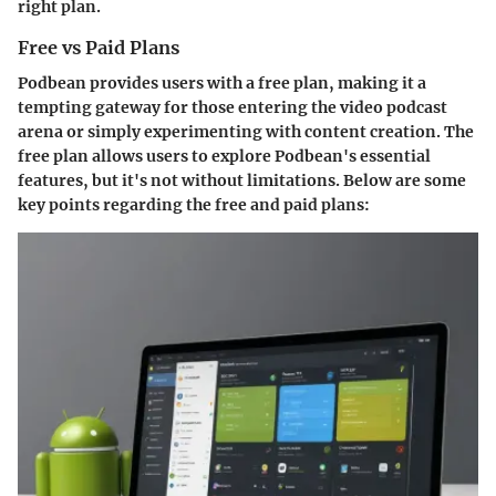
right plan.
Free vs Paid Plans
Podbean provides users with a free plan, making it a
tempting gateway for those entering the video podcast
arena or simply experimenting with content creation. The
free plan allows users to explore Podbean's essential
features, but it's not without limitations. Below are some
key points regarding the free and paid plans: