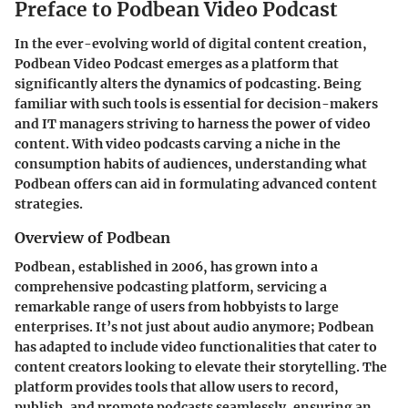
Preface to Podbean Video Podcast
In the ever-evolving world of digital content creation,
Podbean Video Podcast
emerges as a platform that
significantly alters the dynamics of podcasting. Being
familiar with such tools is essential for decision-makers
and IT managers striving to harness the power of video
content. With video podcasts carving a niche in the
consumption habits of audiences, understanding what
Podbean offers can aid in formulating advanced content
strategies.
Overview of Podbean
Podbean, established in 2006, has grown into a
comprehensive podcasting platform, servicing a
remarkable range of users from hobbyists to large
enterprises. It’s not just about audio anymore; Podbean
has adapted to include video functionalities that cater to
content creators looking to elevate their storytelling. The
platform provides tools that allow users to record,
publish, and promote podcasts seamlessly, ensuring an