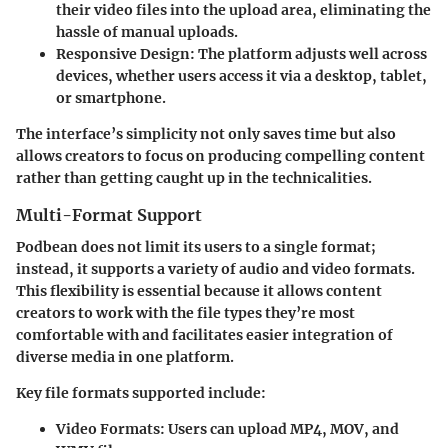
their video files into the upload area, eliminating the
hassle of manual uploads.
Responsive Design
: The platform adjusts well across
devices, whether users access it via a desktop, tablet,
or smartphone.
The interface’s simplicity not only saves time but also
allows creators to focus on producing compelling content
rather than getting caught up in the technicalities.
Multi-Format Support
Podbean does not limit its users to a single format;
instead, it supports a variety of audio and video formats.
This flexibility is essential because it allows content
creators to work with the file types they’re most
comfortable with and facilitates easier integration of
diverse media in one platform.
Key file formats supported include:
Video Formats
: Users can upload MP4, MOV, and