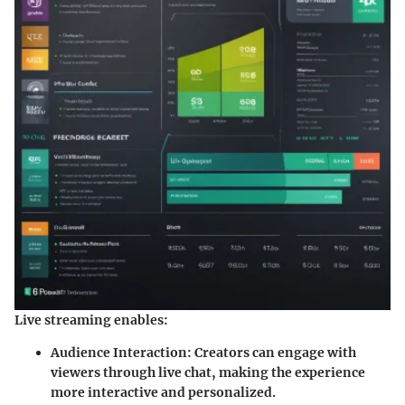
Live streaming enables:
Audience Interaction
: Creators can engage with
viewers through live chat, making the experience
more interactive and personalized.