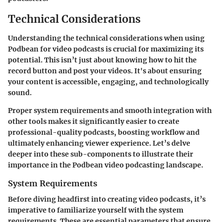
Technical Considerations
Understanding the technical considerations when using
Podbean for video podcasts is crucial for maximizing its
potential. This isn’t just about knowing how to hit the
record button and post your videos. It's about ensuring
your content is accessible, engaging, and technologically
sound.
Proper system requirements and smooth integration with
other tools makes it significantly easier to create
professional-quality podcasts, boosting workflow and
ultimately enhancing viewer experience. Let’s delve
deeper into these sub-components to illustrate their
importance in the Podbean video podcasting landscape.
System Requirements
Before diving headfirst into creating video podcasts, it’s
imperative to familiarize yourself with the system
requirements. These are essential parameters that ensure