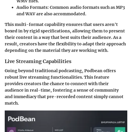
WMV files.
Audio Formats
: Common audio formats such as MP3
and WAV are also accommodated.
This multi-format capability ensures that users aren't
boxed in by rigid specifications, allowing them to present
their content in a way that best suits their audience. As a
result, creators have the flexibility to adapt their approach
depending on the material they are working with.
Live Streaming Capabilities
Going beyond traditional podcasting, Podbean offers
robust live streaming functionalities. This feature
provides creators the chance to connect with their
audience in real-time, fostering a sense of community
and immediacy that pre-recorded content simply cannot
match.