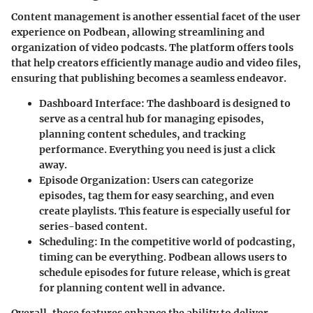
Content management is another essential facet of the user
experience on Podbean, allowing streamlining and
organization of video podcasts. The platform offers tools
that help creators efficiently manage audio and video files,
ensuring that publishing becomes a seamless endeavor.
Dashboard Interface:
The dashboard is designed to
serve as a central hub for managing episodes,
planning content schedules, and tracking
performance. Everything you need is just a click
away.
Episode Organization:
Users can categorize
episodes, tag them for easy searching, and even
create playlists. This feature is especially useful for
series-based content.
Scheduling:
In the competitive world of podcasting,
timing can be everything. Podbean allows users to
schedule episodes for future release, which is great
for planning content well in advance.
Overall, these features enhance the ability to deliver