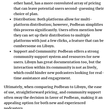
other hand, has a more convoluted array of pricing
that can leave potential users second-guessing their
choice of plan.
Distribution
: Both platforms allow for multi-
platform distribution; however, Podbean simplifies
this process significantly. Users often mention how
they can set up their distribution to multiple
platforms with just a few clicks, a feature that can be
cumbersome on Libsyn.
Support and Community
: Podbean offers a strong
community support system and resources for new
users. Libsyn has great documentation too, but the
interaction within its community is not as lively,
which could hinder new podcasters looking for real-
time assistance and engagement.
Ultimately, when comparing Podbean to Libsyn, the ease
of use, straightforward pricing, and community support
often sway the decision in favor of Podbean, making it an
appealing option for both new and experienced
podcasters.