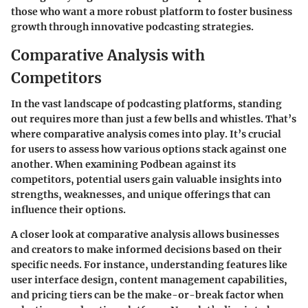
those who want a more robust platform to foster business
growth through innovative podcasting strategies.
Comparative Analysis with
Competitors
In the vast landscape of podcasting platforms, standing
out requires more than just a few bells and whistles. That’s
where comparative analysis comes into play. It’s crucial
for users to assess how various options stack against one
another. When examining Podbean against its
competitors, potential users gain valuable insights into
strengths, weaknesses, and unique offerings that can
influence their options.
A closer look at comparative analysis allows businesses
and creators to make informed decisions based on their
specific needs. For instance, understanding features like
user interface design, content management capabilities,
and pricing tiers can be the make-or-break factor when