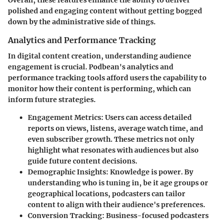
polished and engaging content without getting bogged
down by the administrative side of things.
Analytics and Performance Tracking
In digital content creation, understanding audience
engagement is crucial. Podbean's analytics and
performance tracking tools afford users the capability to
monitor how their content is performing, which can
inform future strategies.
Engagement Metrics:
Users can access detailed
reports on views, listens, average watch time, and
even subscriber growth. These metrics not only
highlight what resonates with audiences but also
guide future content decisions.
Demographic Insights:
Knowledge is power. By
understanding who is tuning in, be it age groups or
geographical locations, podcasters can tailor
content to align with their audience's preferences.
Conversion Tracking:
Business-focused podcasters