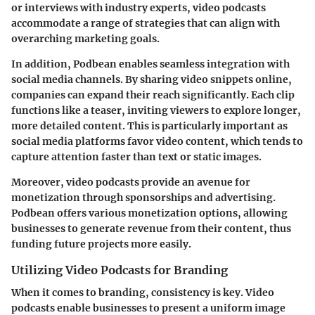
or interviews with industry experts, video podcasts
accommodate a range of strategies that can align with
overarching marketing goals.
In addition, Podbean enables seamless integration with
social media channels. By sharing video snippets online,
companies can expand their reach significantly. Each clip
functions like a teaser, inviting viewers to explore longer,
more detailed content. This is particularly important as
social media platforms favor video content, which tends to
capture attention faster than text or static images.
Moreover, video podcasts provide an avenue for
monetization through sponsorships and advertising.
Podbean offers various monetization options, allowing
businesses to generate revenue from their content, thus
funding future projects more easily.
Utilizing Video Podcasts for Branding
When it comes to branding, consistency is key. Video
podcasts enable businesses to present a uniform image