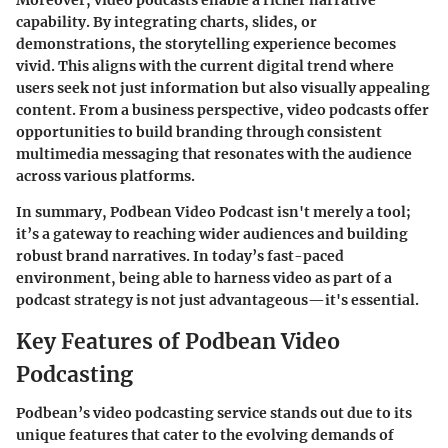
Moreover, video podcasts enable a richer narrative
capability. By integrating charts, slides, or
demonstrations, the storytelling experience becomes
vivid. This aligns with the current digital trend where
users seek not just information but also visually appealing
content. From a business perspective, video podcasts offer
opportunities to build
branding
through consistent
multimedia messaging that resonates with the audience
across various platforms.
In summary,
Podbean Video Podcast
isn't merely a tool;
it’s a gateway to reaching wider audiences and building
robust brand narratives. In today’s fast-paced
environment, being able to harness video as part of a
podcast strategy is not just advantageous—it's essential.
Key Features of Podbean Video
Podcasting
Podbean’s video podcasting service stands out due to its
unique features that cater to the evolving demands of