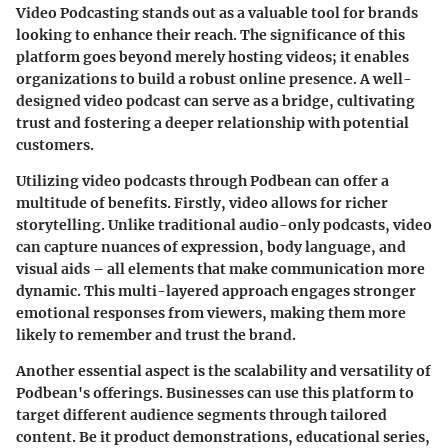
Video Podcasting
stands out as a valuable tool for brands
looking to enhance their reach. The significance of this
platform goes beyond merely hosting videos; it enables
organizations to build a robust online presence. A well-
designed video podcast can serve as a bridge, cultivating
trust and fostering a deeper relationship with potential
customers.
Utilizing video podcasts through Podbean can offer a
multitude of benefits. Firstly, video allows for richer
storytelling. Unlike traditional audio-only podcasts, video
can capture nuances of expression, body language, and
visual aids – all elements that make communication more
dynamic. This multi-layered approach engages stronger
emotional responses from viewers, making them more
likely to remember and trust the brand.
Another essential aspect is the scalability and versatility of
Podbean's offerings. Businesses can use this platform to
target different audience segments through tailored
content. Be it product demonstrations, educational series,