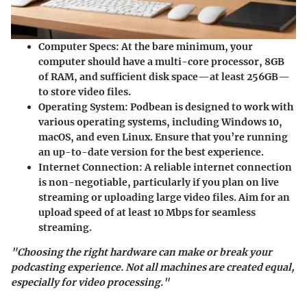
Computer Specs
: At the bare minimum, your
computer should have a multi-core processor, 8GB
of RAM, and sufficient disk space—at least 256GB—
to store video files.
Operating System
: Podbean is designed to work with
various operating systems, including Windows 10,
macOS, and even Linux. Ensure that you’re running
an up-to-date version for the best experience.
Internet Connection
: A reliable internet connection
is non-negotiable, particularly if you plan on live
streaming or uploading large video files. Aim for an
upload speed of at least 10 Mbps for seamless
streaming.
"Choosing the right hardware can make or break your
podcasting experience. Not all machines are created equal,
especially for video processing."