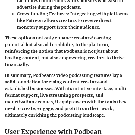
facilitates connections with sponsors who wish to
advertise during the podcasts.
Crowdfunding Features
: Integrating with platforms
like Patreon allows creators to receive direct
monetary support from their audience.
These options not only enhance creators’ earning
potential but also add credibility to the platform,
reinforcing the notion that Podbean is not just about
hosting content, but also empowering creators to thrive
financially.
In summary
, Podbean's video podcasting features lay a
solid foundation for rising content creators and
established businesses. With its intuitive interface, multi-
format support, live streaming prospects, and
monetization avenues, it equips users with the tools they
need to create, engage, and profit from their work,
ultimately enriching the podcasting landscape.
User Experience with Podbean