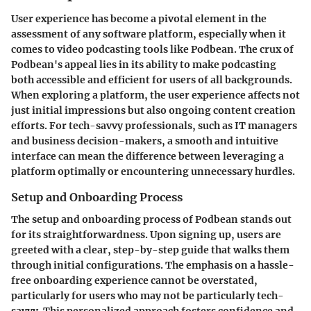
User experience has become a pivotal element in the
assessment of any software platform, especially when it
comes to video podcasting tools like Podbean. The crux of
Podbean's appeal lies in its ability to make podcasting
both accessible and efficient for users of all backgrounds.
When exploring a platform, the user experience affects not
just initial impressions but also ongoing content creation
efforts. For tech-savvy professionals, such as IT managers
and business decision-makers, a smooth and intuitive
interface can mean the difference between leveraging a
platform optimally or encountering unnecessary hurdles.
Setup and Onboarding Process
The setup and onboarding process of Podbean stands out
for its straightforwardness. Upon signing up, users are
greeted with a clear, step-by-step guide that walks them
through initial configurations. The emphasis on a hassle-
free onboarding experience cannot be overstated,
particularly for users who may not be particularly tech-