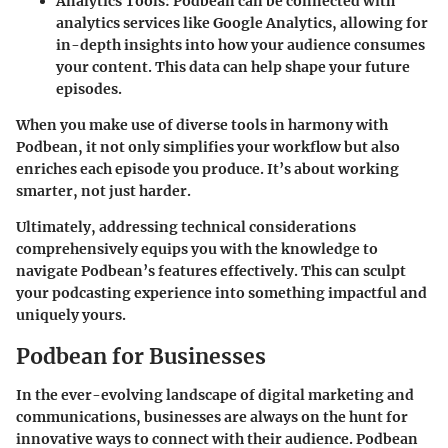
Analytics Tools
: Podbean can be connected with
analytics services like Google Analytics, allowing for
in-depth insights into how your audience consumes
your content. This data can help shape your future
episodes.
When you make use of diverse tools in harmony with
Podbean, it not only simplifies your workflow but also
enriches each episode you produce. It’s about working
smarter, not just harder.
Ultimately, addressing technical considerations
comprehensively equips you with the knowledge to
navigate Podbean’s features effectively. This can sculpt
your podcasting experience into something impactful and
uniquely yours.
Podbean for Businesses
In the ever-evolving landscape of digital marketing and
communications, businesses are always on the hunt for
innovative ways to connect with their audience.
Podbean