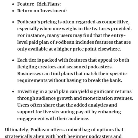
Feature-Rich Plans
:
Return on Investment
:
Podbean's pricing is often regarded as competitive,
especially when one weighs in the features provided.
For instance, many users may find that the entry-
level paid plan of Podbean includes features that are
only available at a higher price point elsewhere.
Each tier is packed with features that appeal to both
fledgling creators and seasoned podcasters.
Businesses can find plans that match their specific
requirements without having to break the bank.
Investing in a paid plan can yield significant returns
through audience growth and monetization avenues.
Users often share that the added analytics and
support for live streaming pay off by enhancing
engagement with their audience.
Ultimately, Podbean offers a mixed bag of options that
strategically align with both beginner podcasters and