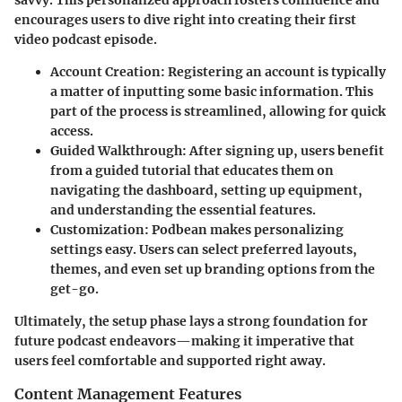
savvy. This personalized approach fosters confidence and
encourages users to dive right into creating their first
video podcast episode.
Account Creation:
Registering an account is typically
a matter of inputting some basic information. This
part of the process is streamlined, allowing for quick
access.
Guided Walkthrough:
After signing up, users benefit
from a guided tutorial that educates them on
navigating the dashboard, setting up equipment,
and understanding the essential features.
Customization:
Podbean makes personalizing
settings easy. Users can select preferred layouts,
themes, and even set up branding options from the
get-go.
Ultimately, the setup phase lays a strong foundation for
future podcast endeavors—making it imperative that
users feel comfortable and supported right away.
Content Management Features