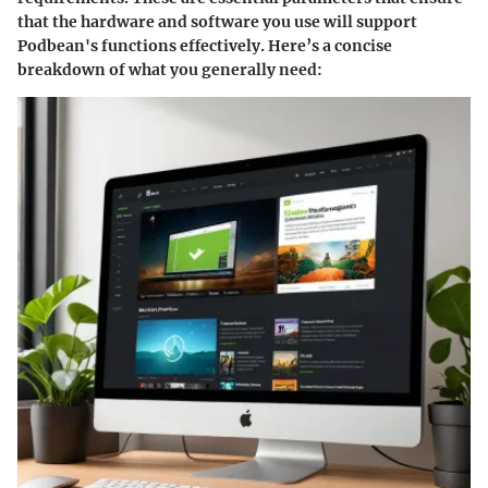
that the hardware and software you use will support
Podbean's functions effectively. Here’s a concise
breakdown of what you generally need: