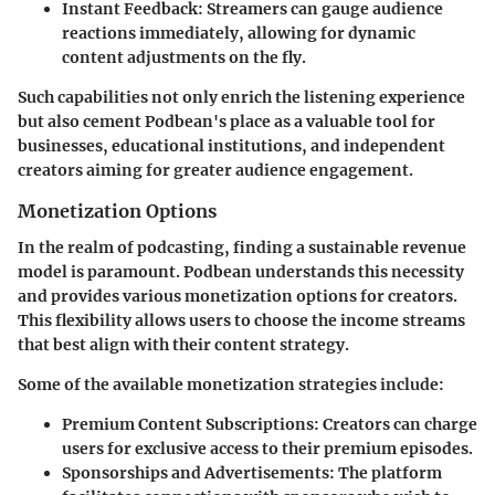
Instant Feedback
: Streamers can gauge audience
reactions immediately, allowing for dynamic
content adjustments on the fly.
Such capabilities not only enrich the listening experience
but also cement Podbean's place as a valuable tool for
businesses, educational institutions, and independent
creators aiming for greater audience engagement.
Monetization Options
In the realm of podcasting, finding a sustainable revenue
model is paramount. Podbean understands this necessity
and provides various monetization options for creators.
This flexibility allows users to choose the income streams
that best align with their content strategy.
Some of the available monetization strategies include:
Premium Content Subscriptions
: Creators can charge
users for exclusive access to their premium episodes.
Sponsorships and Advertisements
: The platform