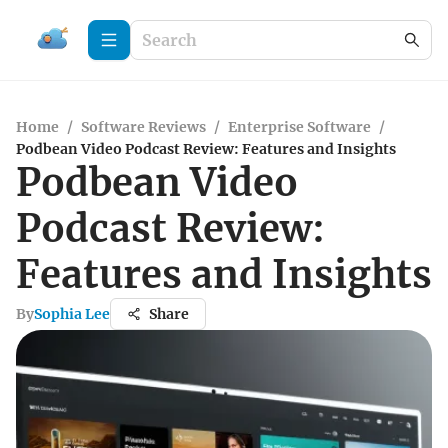
Home
/
Software Reviews
/
Enterprise Software
/
Podbean Video Podcast Review: Features and Insights
Podbean Video
Podcast Review:
Features and Insights
By
Sophia Lee
Share