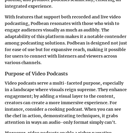
integrated experience.
With features that support both recorded and live video
podcasting, Podbean resonates with those who wish to
engage audiences visually as much as audibly. The
adaptability of this platform makes it a notable contender
among podcasting solutions.
Podbean
is designed not just
for ease of use but for expansive reach, making it possible
for users to connect with listeners and viewers across
various channels.
Purpose of Video Podcasts
Video podcasts serve a multi-faceted purpose, especially
in a landscape where visuals reign supreme. They enhance
engagement; by adding a visual layer to the content,
creators can create a more immersive experience. For
instance, consider a cooking podcast. When you can see
the chef in action, demonstrating techniques, it grabs
attention in ways an audio-only format simply can't.