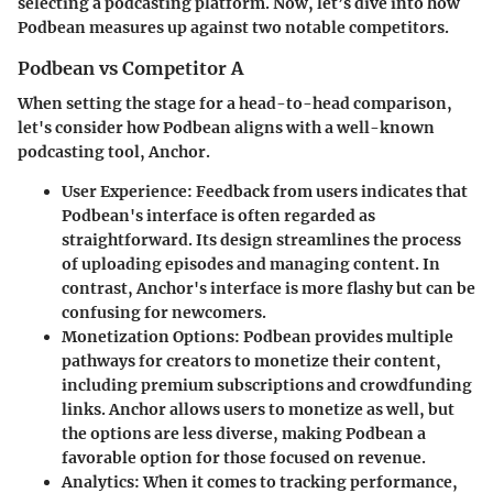
selecting a podcasting platform. Now, let’s dive into how
Podbean measures up against two notable competitors.
Podbean vs Competitor A
When setting the stage for a head-to-head comparison,
let's consider how Podbean aligns with a well-known
podcasting tool, Anchor.
User Experience
: Feedback from users indicates that
Podbean's interface is often regarded as
straightforward. Its design streamlines the process
of uploading episodes and managing content. In
contrast, Anchor's interface is more flashy but can be
confusing for newcomers.
Monetization Options
: Podbean provides multiple
pathways for creators to monetize their content,
including premium subscriptions and crowdfunding
links. Anchor allows users to monetize as well, but
the options are less diverse, making Podbean a
favorable option for those focused on revenue.
Analytics
: When it comes to tracking performance,