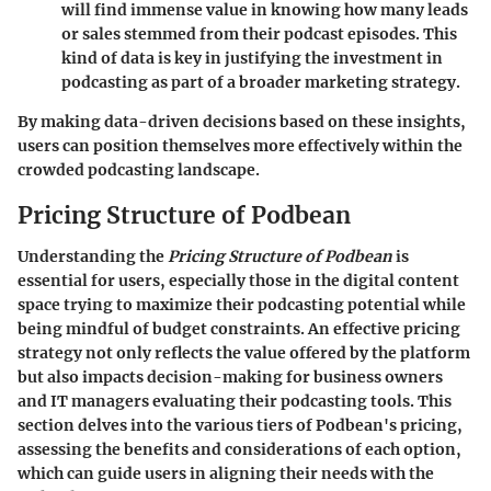
will find immense value in knowing how many leads
or sales stemmed from their podcast episodes. This
kind of data is key in justifying the investment in
podcasting as part of a broader marketing strategy.
By making data-driven decisions based on these insights,
users can position themselves more effectively within the
crowded podcasting landscape.
Pricing Structure of Podbean
Understanding the
Pricing Structure of Podbean
is
essential for users, especially those in the digital content
space trying to maximize their podcasting potential while
being mindful of budget constraints. An effective pricing
strategy not only reflects the value offered by the platform
but also impacts decision-making for business owners
and IT managers evaluating their podcasting tools. This
section delves into the various tiers of Podbean's pricing,
assessing the benefits and considerations of each option,
which can guide users in aligning their needs with the