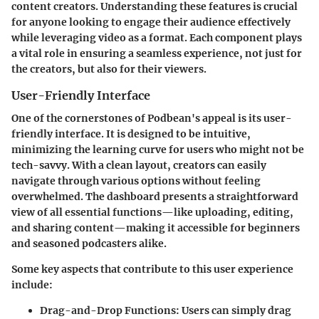
content creators. Understanding these features is crucial
for anyone looking to engage their audience effectively
while leveraging video as a format. Each component plays
a vital role in ensuring a seamless experience, not just for
the creators, but also for their viewers.
User-Friendly Interface
One of the cornerstones of Podbean's appeal is its user-
friendly interface. It is designed to be intuitive,
minimizing the learning curve for users who might not be
tech-savvy. With a clean layout, creators can easily
navigate through various options without feeling
overwhelmed. The dashboard presents a straightforward
view of all essential functions—like uploading, editing,
and sharing content—making it accessible for beginners
and seasoned podcasters alike.
Some key aspects that contribute to this user experience
include:
Drag-and-Drop Functions
: Users can simply drag