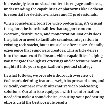
increasingly lean on visual content to engage audiences,
understanding the capabilities of platforms like Podbean
is essential for decision-makers and IT professionals.
When considering tools for video podcasting, it’s crucial
to explore the functionalities that support content
creation, distribution, and monetization. Not only does
the platform need to facilitate seamless integration in
existing tech stacks, but it must also offer a user-friendly
experience that empowers creators. This article delves
into the nuances of Podbean’s video capabilities, helping
you navigate through its offerings and determine how it
might fit into your organization's podcast strategy.
In what follows, we provide a thorough overview of
Podbean’s defining features, weigh its pros and cons, and
critically compare it with alternative video podcasting
solutions. Our aim is to equip you with the information
needed to make a sound choice, ensuring your podcasting
efforts yield the best possible results.