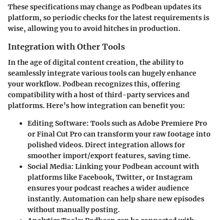
These specifications may change as Podbean updates its
platform, so periodic checks for the latest requirements is
wise, allowing you to avoid hitches in production.
Integration with Other Tools
In the age of digital content creation, the ability to
seamlessly integrate various tools can hugely enhance
your workflow. Podbean recognizes this, offering
compatibility with a host of third-party services and
platforms. Here’s how integration can benefit you:
Editing Software
: Tools such as Adobe Premiere Pro
or Final Cut Pro can transform your raw footage into
polished videos. Direct integration allows for
smoother import/export features, saving time.
Social Media
: Linking your Podbean account with
platforms like Facebook, Twitter, or Instagram
ensures your podcast reaches a wider audience
instantly. Automation can help share new episodes
without manually posting.