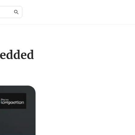
bedded