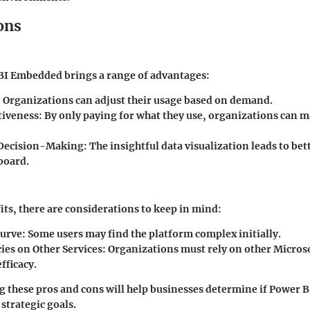
ons
 BI Embedded brings a range of advantages:
:
Organizations can adjust their usage based on demand.
tiveness:
By only paying for what they use, organizations can 
Decision-Making:
The insightful data visualization leads to bet
board.
fits, there are considerations to keep in mind:
urve:
Some users may find the platform complex initially.
es on Other Services:
Organizations must rely on other Microso
fficacy.
g these pros and cons will help businesses determine if Power
 strategic goals.