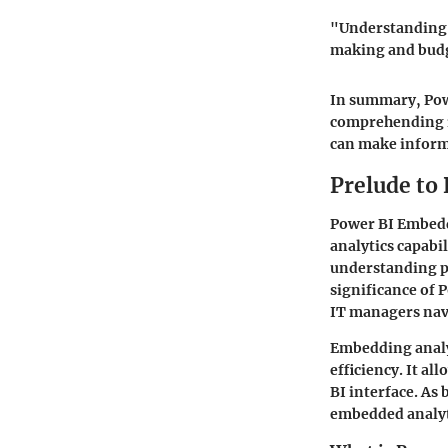
"Understanding t
making and bud
In summary, Powe
comprehending it
can make informe
Prelude to
Power BI Embedd
analytics capabil
understanding pr
significance of 
IT managers navi
Embedding analyt
efficiency. It al
BI interface. As
embedded analyt