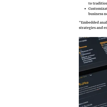
to traditio
Customiza
business n
"Embedded analyt
strategies and e