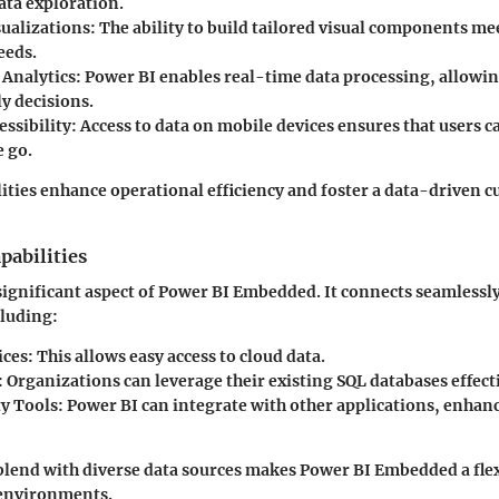
ata exploration.
ualizations:
The ability to build tailored visual components mee
eeds.
Analytics:
Power BI enables real-time data processing, allowin
y decisions.
ssibility:
Access to data on mobile devices ensures that users 
e go.
ities enhance operational efficiency and foster a data-driven c
pabilities
 significant aspect of Power BI Embedded. It connects seamlessl
cluding:
ices:
This allows easy access to cloud data.
:
Organizations can leverage their existing SQL databases effecti
y Tools:
Power BI can integrate with other applications, enhan
o blend with diverse data sources makes Power BI Embedded a flex
 environments.