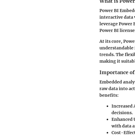
What is Powe
Power BI Embedde
interactive data 
leverage Power B
Power BI license
At its core, Pow
understandable 
trends. The flex
making it suitab
Importance of
Embedded analyti
raw data into act
benefits:
Increased A
decisions.
Enhanced 
with data 
Cost-Effec