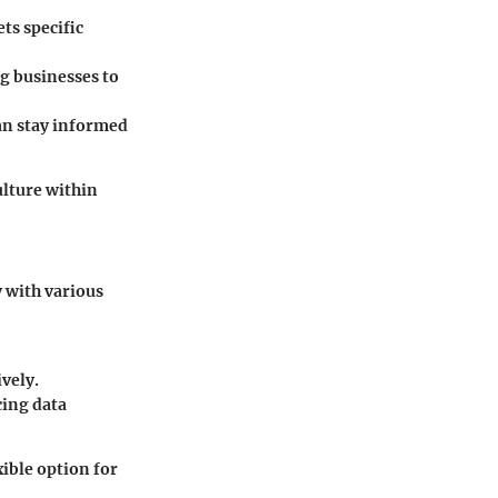
ts specific
g businesses to
can stay informed
ulture within
y with various
vely.
cing data
ible option for