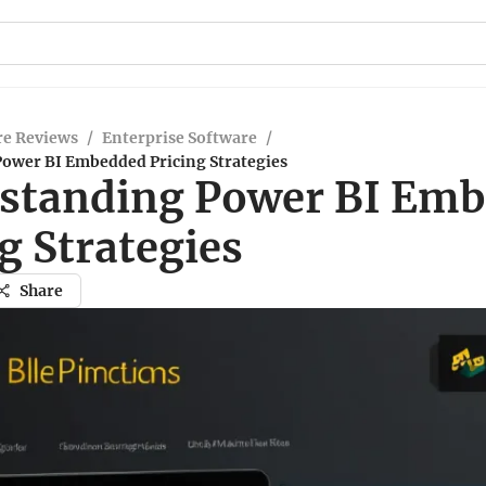
re Reviews
/
Enterprise Software
/
ower BI Embedded Pricing Strategies
standing Power BI Em
g Strategies
Share