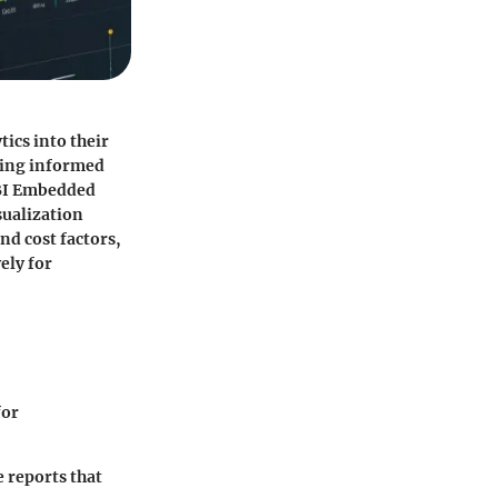
ics into their
king informed
 BI Embedded
sualization
nd cost factors,
ely for
for
e reports that