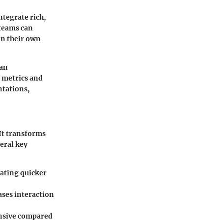
ntegrate rich,
 teams can
in their own
 an
 metrics and
ntations,
It transforms
veral key
tating quicker
ases interaction
ensive compared