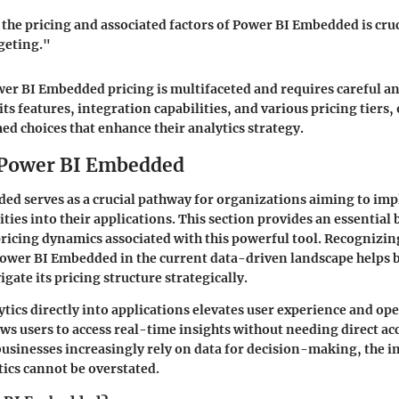
he pricing and associated factors of Power BI Embedded is cruc
geting."
r BI Embedded pricing is multifaceted and requires careful an
s features, integration capabilities, and various pricing tiers,
d choices that enhance their analytics strategy.
 Power BI Embedded
ed serves as a crucial pathway for organizations aiming to im
ities into their applications. This section provides an essential
icing dynamics associated with this powerful tool. Recognizin
Power BI Embedded in the current data-driven landscape helps 
gate its pricing structure strategically.
ics directly into applications elevates user experience and op
lows users to access real-time insights without needing direct ac
 businesses increasingly rely on data for decision-making, the 
ics cannot be overstated.