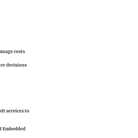
manage costs
ter decisions
ft services to
 BI Embedded