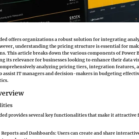
d offers organizations a robust solution for integrating analyt
wever, understanding the pricing structure is essential for ma
ons. This article breaks down the various components of Power
ing its relevance for businesses looking to enhance their data vi
 comprehensively analyzing pricing tiers, integration features, a
to assist IT managers and decision-makers in budgeting effectiv
ics.
verview
ities
d provides several key functionalities that make it attractive 
e Reports and Dashboards:
Users can create and share interactiv