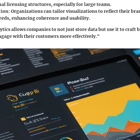
nal licensing structures, especially for large teams.
tion
: Organizations can tailor visualizations to reflect their bra
eeds, enhancing coherence and usability.
ics allows companies to not just store data but use it to craft 
ngage with their customers more effectively."