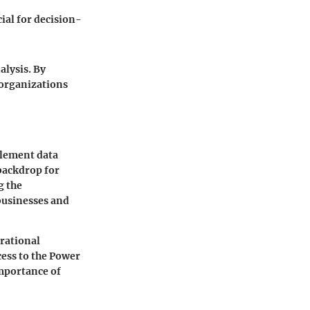
ial for decision-
alysis. By
 organizations
plement data
 backdrop for
g the
businesses and
erational
cess to the Power
importance of