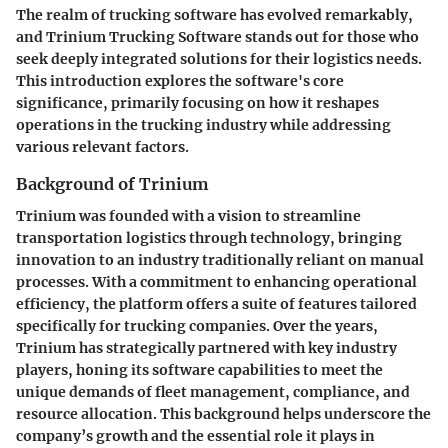
The realm of trucking software has evolved remarkably,
and Trinium Trucking Software stands out for those who
seek deeply integrated solutions for their logistics needs.
This introduction explores the software's core
significance, primarily focusing on how it reshapes
operations in the trucking industry while addressing
various relevant factors.
Background of Trinium
Trinium was founded with a vision to streamline
transportation logistics through technology, bringing
innovation to an industry traditionally reliant on manual
processes. With a commitment to enhancing operational
efficiency, the platform offers a suite of features tailored
specifically for trucking companies. Over the years,
Trinium has strategically partnered with key industry
players, honing its software capabilities to meet the
unique demands of fleet management, compliance, and
resource allocation. This background helps underscore the
company’s growth and the essential role it plays in