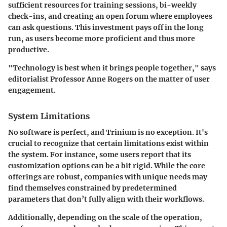
sufficient resources for training sessions, bi-weekly
check-ins, and creating an open forum where employees
can ask questions. This investment pays off in the long
run, as users become more proficient and thus more
productive.
"Technology is best when it brings people together," says
editorialist Professor Anne Rogers on the matter of user
engagement.
System Limitations
No software is perfect, and Trinium is no exception. It's
crucial to recognize that certain limitations exist within
the system. For instance, some users report that its
customization options can be a bit rigid. While the core
offerings are robust, companies with unique needs may
find themselves constrained by predetermined
parameters that don’t fully align with their workflows.
Additionally, depending on the scale of the operation,