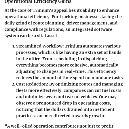
Operational Efficiency Gains
At the core of Trinium's appeal lies its ability to enhance
operational efficiency. For trucking businesses facing the
daily grind of route planning, driver management, and
compliance with regulations, an integrated software
system can be a vital asset.
Streamlined Workflow
: Trinium automates various
processes, which is like having an extra set of hands
in the office. From scheduling to dispatching,
everything becomes more cohesive, automatically
adjusting to changes in real-time. This efficiency
reduces the amount of time spent on mundane tasks.
Cost Reduction
: By optimizing routes and managing
fleets more effectively, companies can cut fuel costs
and minimize wear and tear on vehicles. One may
observe a pronounced drop in operating costs,
noticing that the dollars drained into inefficient
practices can be redirected towards growth.
“A well-oiled operation contributes not just to profit