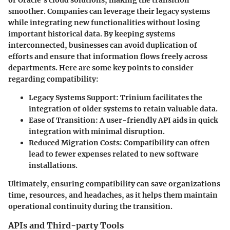
or Oracle’s cloud solutions, making the transition
smoother. Companies can leverage their legacy systems
while integrating new functionalities without losing
important historical data. By keeping systems
interconnected, businesses can avoid duplication of
efforts and ensure that information flows freely across
departments. Here are some key points to consider
regarding compatibility:
Legacy Systems Support:
Trinium facilitates the
integration of older systems to retain valuable data.
Ease of Transition:
A user-friendly API aids in quick
integration with minimal disruption.
Reduced Migration Costs:
Compatibility can often
lead to fewer expenses related to new software
installations.
Ultimately, ensuring compatibility can save organizations
time, resources, and headaches, as it helps them maintain
operational continuity during the transition.
APIs and Third-party Tools