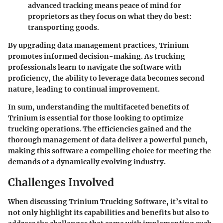
advanced tracking means peace of mind for
proprietors as they focus on what they do best:
transporting goods.
By upgrading data management practices, Trinium
promotes informed decision-making. As trucking
professionals learn to navigate the software with
proficiency, the ability to leverage data becomes second
nature, leading to continual improvement.
In sum, understanding the multifaceted benefits of
Trinium is essential for those looking to optimize
trucking operations. The efficiencies gained and the
thorough management of data deliver a powerful punch,
making this software a compelling choice for meeting the
demands of a dynamically evolving industry.
Challenges Involved
When discussing Trinium Trucking Software, it’s vital to
not only highlight its capabilities and benefits but also to