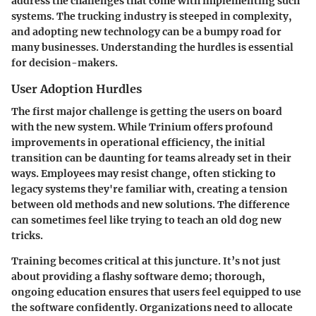
address the challenges that come with implementing such
systems. The trucking industry is steeped in complexity,
and adopting new technology can be a bumpy road for
many businesses. Understanding the hurdles is essential
for decision-makers.
User Adoption Hurdles
The first major challenge is getting the users on board
with the new system. While Trinium offers profound
improvements in operational efficiency, the initial
transition can be daunting for teams already set in their
ways. Employees may resist change, often sticking to
legacy systems they're familiar with, creating a tension
between old methods and new solutions. The difference
can sometimes feel like trying to teach an old dog new
tricks.
Training becomes critical at this juncture. It’s not just
about providing a flashy software demo; thorough,
ongoing education ensures that users feel equipped to use
the software confidently. Organizations need to allocate