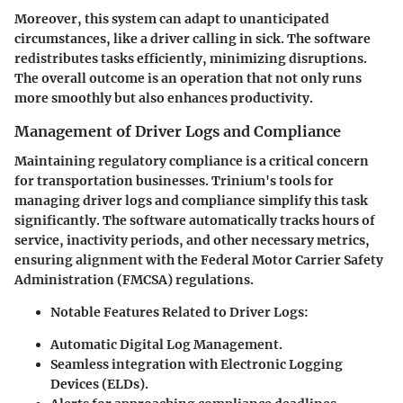
Moreover, this system can adapt to unanticipated
circumstances, like a driver calling in sick. The software
redistributes tasks efficiently, minimizing disruptions.
The overall outcome is an operation that not only runs
more smoothly but also enhances productivity.
Management of Driver Logs and Compliance
Maintaining regulatory compliance is a critical concern
for transportation businesses. Trinium's tools for
managing driver logs and compliance simplify this task
significantly. The software automatically tracks hours of
service, inactivity periods, and other necessary metrics,
ensuring alignment with the Federal Motor Carrier Safety
Administration (FMCSA) regulations.
Notable Features Related to Driver Logs:
Automatic Digital Log Management.
Seamless integration with Electronic Logging
Devices (ELDs).