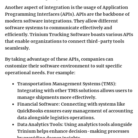
Another aspect of integration is the usage of Application
Programming Interfaces (APIs). APIs are the backbone of
modern software integrations. They allow different
software systems to communicate effectively and
efficiently. Trinium Trucking Software boasts various APIs
that enable organizations to connect third-party tools
seamlessly.
By taking advantage of these APIs, companies can
customize their software environment to suit specific
operational needs. For example:
Transportation Management Systems (TMS):
Integrating with other TMS solutions allows users to
manage shipments more effectively.
Financial Software:
Connecting with systems like
QuickBooks ensures easy management of accounting
data alongside logistics operations.
Data Analytics Tools:
Using analytics tools alongside
Trinium helps enhance decision-making processes
by providing deeper insights.