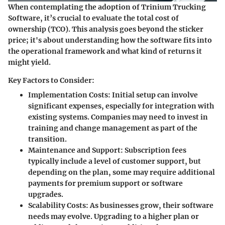
When contemplating the adoption of Trinium Trucking
Software, it’s crucial to evaluate the total cost of
ownership (TCO). This analysis goes beyond the sticker
price; it's about understanding how the software fits into
the operational framework and what kind of returns it
might yield.
Key Factors to Consider:
Implementation Costs
: Initial setup can involve
significant expenses, especially for integration with
existing systems. Companies may need to invest in
training and change management as part of the
transition.
Maintenance and Support
: Subscription fees
typically include a level of customer support, but
depending on the plan, some may require additional
payments for premium support or software
upgrades.
Scalability Costs
: As businesses grow, their software
needs may evolve. Upgrading to a higher plan or