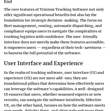
End
The core features of Trinium Trucking Software not only
offer significant operational benefits but also lay the
foundation for strategic decision-making. The focus on
fleet management, routing, automatic dispatching, and
compliance equips users to navigate the complexities of
trucking logistics with confidence. The user-friendly
interface does not merely make these features accessible;
it empowers users — regardless of their tech-savviness —
to harness the full potential of the software.
User Interface and Experience
In the realm of trucking software, user interface (UI) and
experience (UX) are not mere add-ons; they are
foundational pillars that determine how effectively users
can leverage the software's capabilities. A well-designed
UI ensures that users, whether seasoned experts or new
recruits, can navigate the software intuitively. Effective
UX, on the other hand, focuses on how the software meets
user needs, delights them, and ultimately enhances their