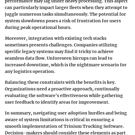
performance may lag under heavy processing. This aspect
can particularly impact larger fleets when they attempt to
juggle numerous tasks simultaneously. The potential for
system slowdowns poses a risk of frustration for users
during peak operational hours.
Moreover, integration with existing tech stacks
sometimes presents challenges. Companies utilizing
specific legacy systems may find it tricky to achieve
seamless data flow. Unforeseen hiccups can lead to
increased downtime, which is the nightmare scenario for
any logistics operation.
Balancing these constraints with the benefits is key.
Organizations need a proactive approach, continually
evaluating the software's effectiveness while gathering
user feedback to identify areas for improvement.
In summary, navigating user adoption hurdles and being
aware of system limitations is critical in ensuring a
smooth implementation of Trinium Trucking Software.
Decision-makers should consider these elements as part