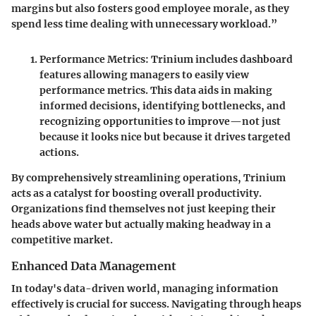
margins but also fosters good employee morale, as they
spend less time dealing with unnecessary workload.”
Performance Metrics
: Trinium includes dashboard
features allowing managers to easily view
performance metrics. This data aids in making
informed decisions, identifying bottlenecks, and
recognizing opportunities to improve—not just
because it looks nice but because it drives targeted
actions.
By comprehensively streamlining operations, Trinium
acts as a catalyst for boosting overall productivity.
Organizations find themselves not just keeping their
heads above water but actually making headway in a
competitive market.
Enhanced Data Management
In today's data-driven world, managing information
effectively is crucial for success. Navigating through heaps