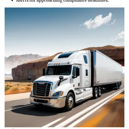
Alerts for approaching compliance deadlines.