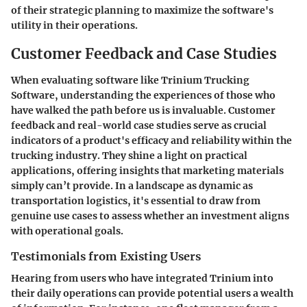
of their strategic planning to maximize the software's
utility in their operations.
Customer Feedback and Case Studies
When evaluating software like Trinium Trucking
Software, understanding the experiences of those who
have walked the path before us is invaluable. Customer
feedback and real-world case studies serve as crucial
indicators of a product's efficacy and reliability within the
trucking industry. They shine a light on practical
applications, offering insights that marketing materials
simply can’t provide. In a landscape as dynamic as
transportation logistics, it's essential to draw from
genuine use cases to assess whether an investment aligns
with operational goals.
Testimonials from Existing Users
Hearing from users who have integrated Trinium into
their daily operations can provide potential users a wealth