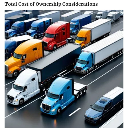
Total Cost of Ownership Considerations