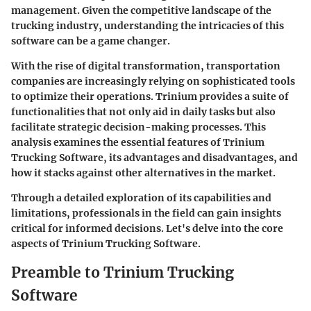
management. Given the competitive landscape of the
trucking industry, understanding the intricacies of this
software can be a game changer.
With the rise of digital transformation, transportation
companies are increasingly relying on sophisticated tools
to optimize their operations. Trinium provides a suite of
functionalities that not only aid in daily tasks but also
facilitate strategic decision-making processes. This
analysis examines the essential features of Trinium
Trucking Software, its advantages and disadvantages, and
how it stacks against other alternatives in the market.
Through a detailed exploration of its capabilities and
limitations, professionals in the field can gain insights
critical for informed decisions. Let's delve into the core
aspects of Trinium Trucking Software.
Preamble to Trinium Trucking
Software