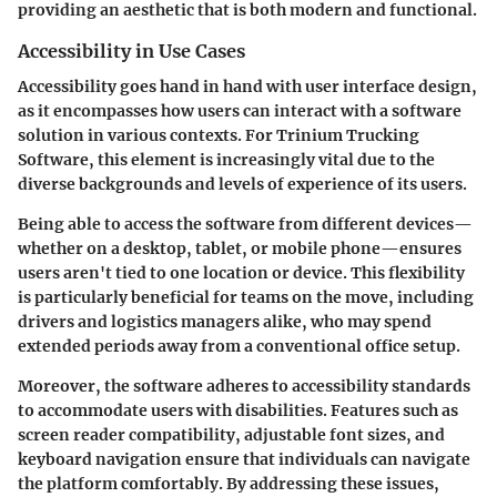
providing an aesthetic that is both modern and functional.
Accessibility in Use Cases
Accessibility goes hand in hand with user interface design,
as it encompasses how users can interact with a software
solution in various contexts. For Trinium Trucking
Software, this element is increasingly vital due to the
diverse backgrounds and levels of experience of its users.
Being able to access the software from different devices—
whether on a desktop, tablet, or mobile phone—ensures
users aren't tied to one location or device. This flexibility
is particularly beneficial for teams on the move, including
drivers and logistics managers alike, who may spend
extended periods away from a conventional office setup.
Moreover, the software adheres to accessibility standards
to accommodate users with disabilities. Features such as
screen reader compatibility, adjustable font sizes, and
keyboard navigation ensure that individuals can navigate
the platform comfortably.
By addressing these issues,