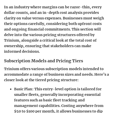
In an industry where margins can be razor-thin, every
dollar counts, and an in-depth cost analysis provides
clarity on value versus expenses. Businesses must weigh
their options carefully, considering both upfront costs
and ongoing financial commitments. This section will
delve into the various pricing structures offered by
Trinium, alongside a critical look at the total cost of
ownership, ensuring that stakeholders can make
informed decisions.
Subscription Models and Pricing Tiers
Trinium offers various subscription models intended to
accommodate a range of business sizes and needs. Here’s a
closer look at the tiered pricing structure:
Basic Plan
: This entry-level option is tailored for
smaller fleets, generally incorporating essential
features such as basic fleet tracking and
management capabilities. Costing anywhere from
$50 to $100 per month, it allows businesses to dip