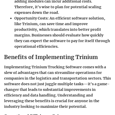
adding modules can incur additional costs.
Therefore, it's wise to plan for potential scaling
expenses down the road.
Opportunity Costs
: An efficient software solution,
like Trinium, can save time and improve
productivity, which translates into better profit
margins. Businesses should evaluate how quickly
they can expect the software to pay for itself through
operational efficiencies.
Benefits of Implementing Trinium
Implementing Trinium Trucking Software comes with a
slew of advantages that can streamline operations for
companies in the logistics and transportation sectors. This
software does not just juggle multiple tasks—it's a game-
changer that leads to substantial improvements in
efficiency and data handling. Understanding and
leveraging these benefits is crucial for anyone in the
industry looking to maximize their potential.