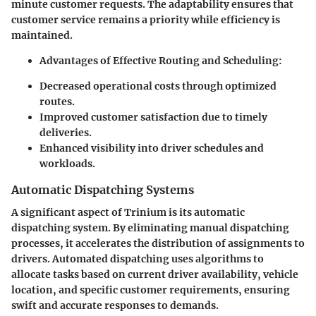
minute customer requests. The adaptability ensures that
customer service remains a priority while efficiency is
maintained.
Advantages of Effective Routing and Scheduling:
Decreased operational costs through optimized
routes.
Improved customer satisfaction due to timely
deliveries.
Enhanced visibility into driver schedules and
workloads.
Automatic Dispatching Systems
A significant aspect of Trinium is its
automatic
dispatching system
. By eliminating manual dispatching
processes, it accelerates the distribution of assignments to
drivers. Automated dispatching uses algorithms to
allocate tasks based on current driver availability, vehicle
location, and specific customer requirements, ensuring
swift and accurate responses to demands.