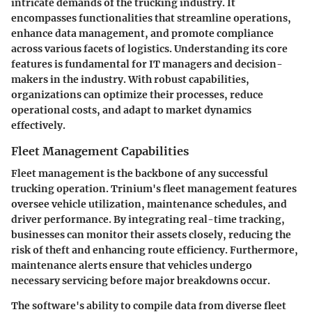
intricate demands of the trucking industry. It
encompasses functionalities that streamline operations,
enhance data management, and promote compliance
across various facets of logistics. Understanding its core
features is fundamental for IT managers and decision-
makers in the industry. With robust capabilities,
organizations can optimize their processes, reduce
operational costs, and adapt to market dynamics
effectively.
Fleet Management Capabilities
Fleet management is the backbone of any successful
trucking operation. Trinium's fleet management features
oversee vehicle utilization, maintenance schedules, and
driver performance. By integrating
real-time tracking
,
businesses can monitor their assets closely, reducing the
risk of theft and enhancing route efficiency. Furthermore,
maintenance alerts ensure that vehicles undergo
necessary servicing before major breakdowns occur.
The software's ability to compile data from diverse fleet