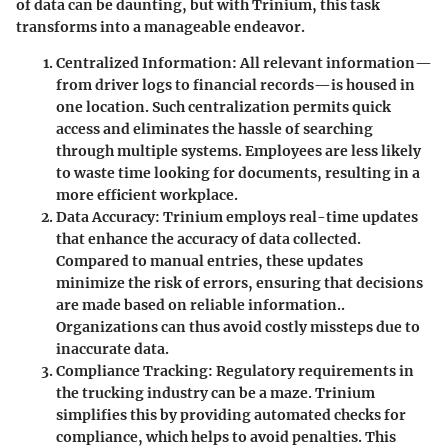
of data can be daunting, but with Trinium, this task
transforms into a manageable endeavor.
Centralized Information
: All relevant information—
from driver logs to financial records—is housed in
one location. Such centralization permits quick
access and eliminates the hassle of searching
through multiple systems. Employees are less likely
to waste time looking for documents, resulting in a
more efficient workplace.
Data Accuracy
: Trinium employs real-time updates
that enhance the accuracy of data collected.
Compared to manual entries, these updates
minimize the risk of errors, ensuring that decisions
are made based on reliable information..
Organizations can thus avoid costly missteps due to
inaccurate data.
Compliance Tracking
: Regulatory requirements in
the trucking industry can be a maze. Trinium
simplifies this by providing automated checks for
compliance, which helps to avoid penalties. This