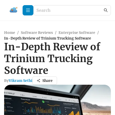
Home
/
Software Reviews
/
Enterprise Software
/
In-Depth Review of Trinium Trucking Software
In-Depth Review of
Trinium Trucking
Software
By
Vikram Sethi
Share