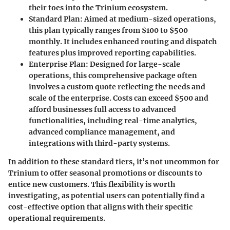
their toes into the Trinium ecosystem.
Standard Plan
: Aimed at medium-sized operations,
this plan typically ranges from $100 to $500
monthly. It includes enhanced routing and dispatch
features plus improved reporting capabilities.
Enterprise Plan
: Designed for large-scale
operations, this comprehensive package often
involves a custom quote reflecting the needs and
scale of the enterprise. Costs can exceed $500 and
afford businesses full access to advanced
functionalities, including real-time analytics,
advanced compliance management, and
integrations with third-party systems.
In addition to these standard tiers, it’s not uncommon for
Trinium to offer seasonal promotions or discounts to
entice new customers. This flexibility is worth
investigating, as potential users can potentially find a
cost-effective option that aligns with their specific
operational requirements.