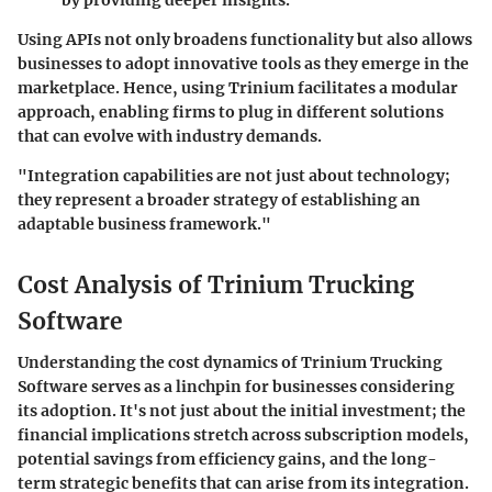
Using APIs not only broadens functionality but also allows
businesses to adopt innovative tools as they emerge in the
marketplace. Hence, using Trinium facilitates a modular
approach, enabling firms to plug in different solutions
that can evolve with industry demands.
"Integration capabilities are not just about technology;
they represent a broader strategy of establishing an
adaptable business framework."
Cost Analysis of Trinium Trucking
Software
Understanding the cost dynamics of Trinium Trucking
Software serves as a linchpin for businesses considering
its adoption. It's not just about the initial investment; the
financial implications stretch across subscription models,
potential savings from efficiency gains, and the long-
term strategic benefits that can arise from its integration.