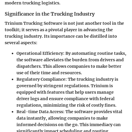
modern trucking logistics.
Significance in the Trucking Industry
Trinium Trucking Software is not just another tool in the
toolkit; it serves as a pivotal player in advancing the
trucking industry. Its importance can be distilled into
several aspects:
Operational Efficiency
: By automating routine tasks,
the software alleviates the burden from drivers and
dispatchers. This allows companies to make better
use of their time and resources.
Regulatory Compliance
: The trucking industry is
governed by stringent regulations. Trinium is
equipped with features that help users manage
driver logs and ensure compliance with federal
regulations, minimizing the risk of costly fines.
Real-time Data Access
: The software provides vital
data instantly, allowing companies to make
informed decisions on the go. This immediacy can
significantly impact scheduling and routing