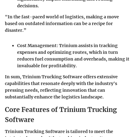
decisions.
"In the fast-paced world of logistics, making a move
based on outdated information can be a recipe for
disaster.”
Cost Management
: Trinium assists in tracking
expenses and optimizing routes, which in turn
reduces fuel consumption and overheads, making it
invaluable for profitability.
In sum, Trinium Trucking Software offers extensive
capabilities that resonate deeply with the industry's
pressing needs, reflecting innovation that can
substantially enhance the logistics landscape.
Core Features of Trinium Trucking
Software
Trinium Trucking Software is tailored to meet the