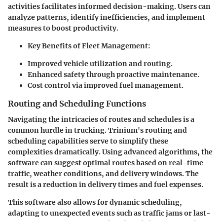
activities facilitates informed decision-making. Users can
analyze patterns, identify inefficiencies, and implement
measures to boost productivity.
Key Benefits of Fleet Management:
Improved vehicle utilization and routing.
Enhanced safety through proactive maintenance.
Cost control via improved fuel management.
Routing and Scheduling Functions
Navigating the intricacies of routes and schedules is a
common hurdle in trucking. Trinium's routing and
scheduling capabilities serve to simplify these
complexities dramatically. Using advanced algorithms, the
software can suggest optimal routes based on real-time
traffic, weather conditions, and delivery windows. The
result is a
reduction in delivery times
and fuel expenses.
This software also allows for dynamic scheduling,
adapting to unexpected events such as traffic jams or last-