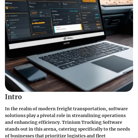
Intro
In the realm of modern freight transportation, software
solutions play a pivotal role in streamlining operations
and enhancing efficiency. Trinium Trucking Software
stands out in this arena, catering specifically to the needs
of businesses that prioritize logistics and fleet