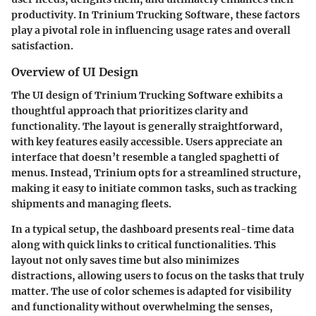
productivity. In Trinium Trucking Software, these factors
play a pivotal role in influencing usage rates and overall
satisfaction.
Overview of UI Design
The UI design of Trinium Trucking Software exhibits a
thoughtful approach that prioritizes clarity and
functionality. The layout is generally straightforward,
with key features easily accessible. Users appreciate an
interface that doesn’t resemble a tangled spaghetti of
menus. Instead, Trinium opts for a streamlined structure,
making it easy to initiate common tasks, such as tracking
shipments and managing fleets.
In a typical setup, the dashboard presents real-time data
along with quick links to critical functionalities. This
layout not only saves time but also minimizes
distractions, allowing users to focus on the tasks that truly
matter. The use of color schemes is adapted for visibility
and functionality without overwhelming the senses,