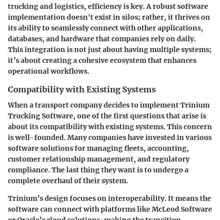
trucking and logistics, efficiency is key. A robust software
implementation doesn't exist in silos; rather, it thrives on
its ability to seamlessly connect with other applications,
databases, and hardware that companies rely on daily.
This integration is not just about having multiple systems;
it’s about
creating a cohesive ecosystem
that enhances
operational workflows.
Compatibility with Existing Systems
When a transport company decides to implement Trinium
Trucking Software, one of the first questions that arise is
about its compatibility with existing systems. This concern
is well-founded. Many companies have invested in various
software solutions for managing fleets, accounting,
customer relationship management, and regulatory
compliance. The last thing they want is to undergo a
complete overhaul of their system.
Trinium’s design focuses on interoperability. It means the
software can connect with platforms like McLeod Software