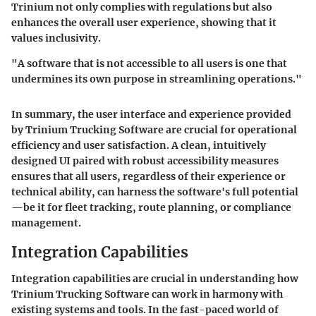
Trinium not only complies with regulations but also
enhances the overall user experience, showing that it
values inclusivity.
"A software that is not accessible to all users is one that
undermines its own purpose in streamlining operations."
In summary, the user interface and experience provided
by Trinium Trucking Software are crucial for operational
efficiency and user satisfaction. A clean, intuitively
designed UI paired with robust accessibility measures
ensures that all users, regardless of their experience or
technical ability, can harness the software's full potential
—be it for fleet tracking, route planning, or compliance
management.
Integration Capabilities
Integration capabilities are crucial in understanding how
Trinium Trucking Software can work in harmony with
existing systems and tools. In the fast-paced world of