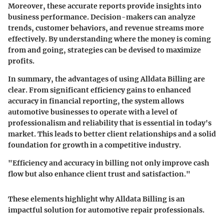
Moreover, these accurate reports provide insights into
business performance. Decision-makers can analyze
trends, customer behaviors, and revenue streams more
effectively. By understanding where the money is coming
from and going, strategies can be devised to maximize
profits.
In summary, the advantages of using Alldata Billing are
clear. From significant efficiency gains to enhanced
accuracy in financial reporting, the system allows
automotive businesses to operate with a level of
professionalism and reliability that is essential in today's
market. This leads to better client relationships and a solid
foundation for growth in a competitive industry.
"Efficiency and accuracy in billing not only improve cash
flow but also enhance client trust and satisfaction."
These elements highlight why Alldata Billing is an
impactful solution for automotive repair professionals.