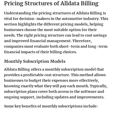
Pricing Structures of Alldata Billing
Understanding the pricing structures of Alldata Billing is
vital for decision-makers in the automotive industry. This
section highlights the different pricing models, helping
businesses choose the most suitable option for their
needs. The right pricing structure can lead to cost savings
and improved financial management. Therefore,
companies must evaluate both short-term and long-term
financial impacts of their billing choices.
Monthly Subscription Models
Alldata Billing offers a monthly subscription model that
provides a predictable cost structure. This method allows
businesses to budget their expenses more effectively,
knowing exactly what they will pay each month. Typically,
subscription plans cover both access to the software and
ongoing support, including updates and improvements.
Some key benefits of monthly subscriptions include: