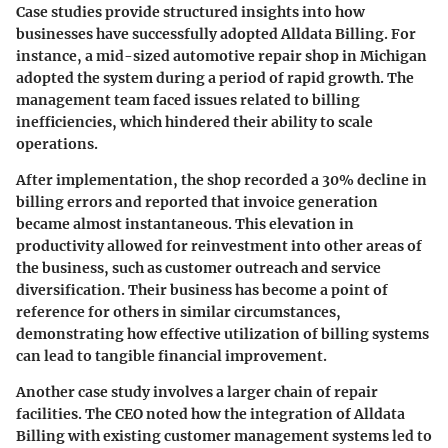
Case studies provide structured insights into how
businesses have successfully adopted Alldata Billing. For
instance, a mid-sized automotive repair shop in Michigan
adopted the system during a period of rapid growth. The
management team faced issues related to
billing
inefficiencies
, which hindered their ability to scale
operations.
After implementation, the shop recorded a 30% decline in
billing errors and reported that invoice generation
became almost instantaneous. This elevation in
productivity allowed for reinvestment into other areas of
the business, such as customer outreach and service
diversification. Their business has become a point of
reference for others in similar circumstances,
demonstrating how effective utilization of billing systems
can lead to tangible financial improvement.
Another case study involves a larger chain of repair
facilities. The CEO noted how the integration of Alldata
Billing with existing customer management systems led to