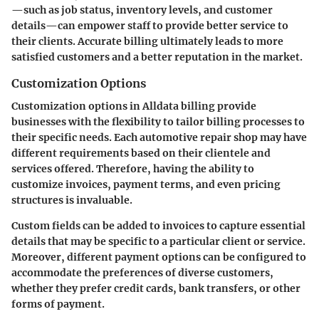
—such as job status, inventory levels, and customer
details—can empower staff to provide better service to
their clients. Accurate billing ultimately leads to more
satisfied customers and a better reputation in the market.
Customization Options
Customization options in Alldata billing provide
businesses with the flexibility to tailor billing processes to
their specific needs. Each automotive repair shop may have
different requirements based on their clientele and
services offered. Therefore, having the ability to
customize invoices, payment terms, and even pricing
structures is invaluable.
Custom fields can be added to invoices to capture essential
details that may be specific to a particular client or service.
Moreover, different payment options can be configured to
accommodate the preferences of diverse customers,
whether they prefer credit cards, bank transfers, or other
forms of payment.