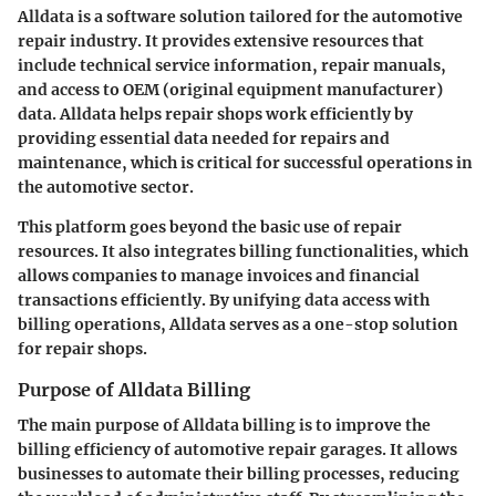
Alldata is a software solution tailored for the automotive
repair industry. It provides extensive resources that
include technical service information, repair manuals,
and access to OEM (original equipment manufacturer)
data. Alldata helps repair shops work efficiently by
providing essential data needed for repairs and
maintenance, which is critical for successful operations in
the automotive sector.
This platform goes beyond the basic use of repair
resources. It also integrates billing functionalities, which
allows companies to manage invoices and financial
transactions efficiently. By unifying data access with
billing operations, Alldata serves as a one-stop solution
for repair shops.
Purpose of Alldata Billing
The main purpose of Alldata billing is to improve the
billing efficiency of automotive repair garages. It allows
businesses to automate their billing processes, reducing