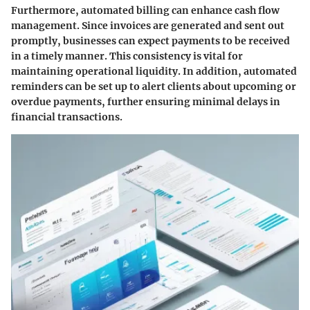
Furthermore, automated billing can enhance cash flow
management. Since invoices are generated and sent out
promptly, businesses can expect payments to be received
in a timely manner. This consistency is vital for
maintaining operational liquidity. In addition, automated
reminders can be set up to alert clients about upcoming or
overdue payments, further ensuring minimal delays in
financial transactions.