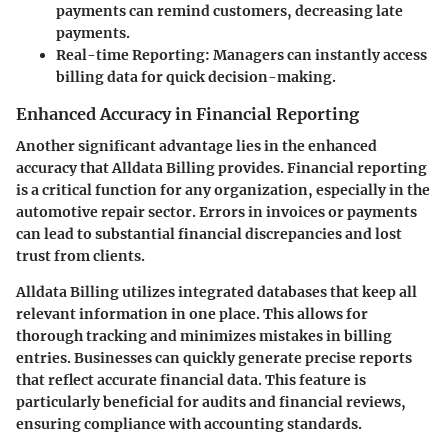
payments can remind customers, decreasing late
payments.
Real-time Reporting:
Managers can instantly access
billing data for quick decision-making.
Enhanced Accuracy in Financial Reporting
Another significant advantage lies in the enhanced
accuracy that Alldata Billing provides. Financial reporting
is a critical function for any organization, especially in the
automotive repair sector. Errors in invoices or payments
can lead to substantial financial discrepancies and lost
trust from clients.
Alldata Billing utilizes integrated databases that keep all
relevant information in one place. This allows for
thorough tracking and minimizes mistakes in billing
entries. Businesses can quickly generate precise reports
that reflect accurate financial data. This feature is
particularly beneficial for audits and financial reviews,
ensuring compliance with accounting standards.