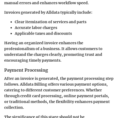
manual errors and enhances workflow speed.
Invoices generated by Alldata typically include:
Clear itemization of services and parts
Accurate labor charges
Applicable taxes and discounts
Having an organized invoice enhances the
professionalism of a business. It allows customers to
understand the charges clearly, promoting trust and
encouraging timely payments.
Payment Processing
After an invoice is generated, the payment processing step
follows. Alldata Billing offers various payment options,
catering to different customer preferences. Whether
through credit card processing, online payment portals,
or traditional methods, the flexibility enhances payment
collection.
The significance of this stage should not be