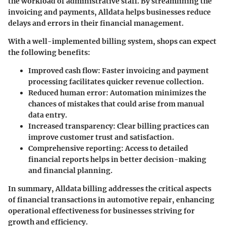
the workload of administrative staff. By streamlining the
invoicing and payments, Alldata helps businesses reduce
delays and errors in their financial management.
With a well-implemented billing system, shops can expect
the following benefits:
Improved cash flow
: Faster invoicing and payment
processing facilitates quicker revenue collection.
Reduced human error
: Automation minimizes the
chances of mistakes that could arise from manual
data entry.
Increased transparency
: Clear billing practices can
improve customer trust and satisfaction.
Comprehensive reporting
: Access to detailed
financial reports helps in better decision-making
and financial planning.
In summary, Alldata billing addresses the critical aspects
of financial transactions in automotive repair, enhancing
operational effectiveness for businesses striving for
growth and efficiency.