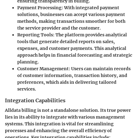
ensuring transparency in billing.
Payment Processing
: With integrated payment
solutions, businesses can accept various payment
methods, making transactions smoother for both
the service provider and the customer.
Reporting Tools
: The platform provides analytical
tools that generate detailed reports on sales,
expenses, and customer payments. This analytical
approach helps in financial forecasting and strategic
planning.
Customer Management
: Users can maintain records
of customer information, transaction history, and
preferences, which aids in delivering tailored
services.
Integration Capabilities
Alldata billing is not a standalone solution. Its true power
lies in its ability to integrate with various management
systems. This integration is vital for streamlining
processes and enhancing the overall efficiency of
operations. Key integration capabilities include: