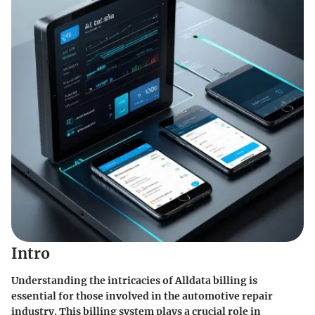
Intro
Understanding the intricacies of Alldata billing is
essential for those involved in the automotive repair
industry. This billing system plays a crucial role in