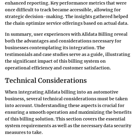
enhanced reporting. Key performance metrics that were
once difficult to track became accessible, allowing for
strategic decision-making. The insights gathered helped
the chain optimize service offerings based on actual data.
In summary, user experiences with Alldata Billing reveal
both the advantages and considerations necessary for
businesses contemplating its integration. The
testimonials and case studies serve as a guide, illustrating
the significant impact of this billing system on
operational efficiency and customer satisfaction.
Technical Considerations
When integrating Alldata billing into an automotive
business, several technical considerations must be taken
into account. Understanding these aspects is crucial for
ensuring a smooth operation and maximizing the benefits
of this billing solution. This section covers the essential
system requirements as well as the necessary data security
measures to take.