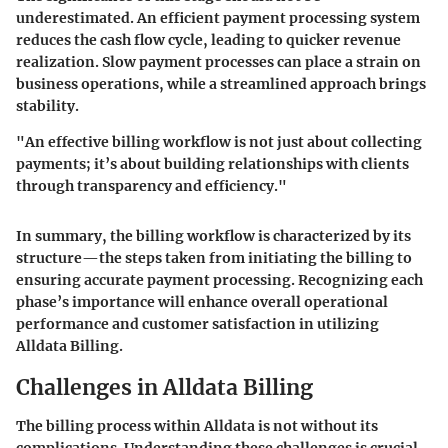
underestimated. An efficient payment processing system
reduces the cash flow cycle, leading to quicker revenue
realization. Slow payment processes can place a strain on
business operations, while a streamlined approach brings
stability.
"An effective billing workflow is not just about collecting
payments; it’s about building relationships with clients
through transparency and efficiency."
In summary, the billing workflow is characterized by its
structure—the steps taken from initiating the billing to
ensuring accurate payment processing. Recognizing each
phase’s importance will enhance overall operational
performance and customer satisfaction in utilizing
Alldata Billing.
Challenges in Alldata Billing
The billing process within Alldata is not without its
complications. Understanding these challenges is crucial