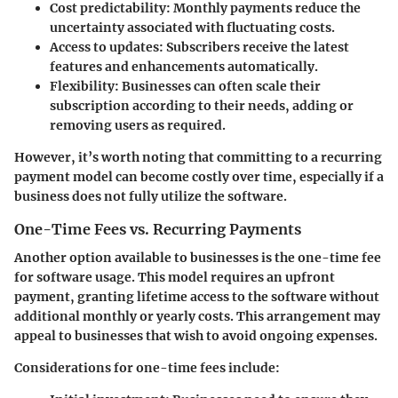
Cost predictability
: Monthly payments reduce the
uncertainty associated with fluctuating costs.
Access to updates
: Subscribers receive the latest
features and enhancements automatically.
Flexibility
: Businesses can often scale their
subscription according to their needs, adding or
removing users as required.
However, it’s worth noting that committing to a recurring
payment model can become costly over time, especially if a
business does not fully utilize the software.
One-Time Fees vs. Recurring Payments
Another option available to businesses is the one-time fee
for software usage. This model requires an upfront
payment, granting lifetime access to the software without
additional monthly or yearly costs. This arrangement may
appeal to businesses that wish to avoid ongoing expenses.
Considerations for one-time fees include
: