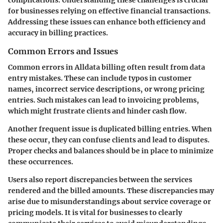
for businesses relying on effective financial transactions.
Addressing these issues can enhance both efficiency and
accuracy in billing practices.
Common Errors and Issues
Common errors in Alldata billing often result from data
entry mistakes. These can include typos in customer
names, incorrect service descriptions, or wrong pricing
entries. Such mistakes can lead to invoicing problems,
which might frustrate clients and hinder cash flow.
Another frequent issue is duplicated billing entries. When
these occur, they can confuse clients and lead to disputes.
Proper checks and balances should be in place to minimize
these occurrences.
Users also report discrepancies between the services
rendered and the billed amounts. These discrepancies may
arise due to misunderstandings about service coverage or
pricing models. It is vital for businesses to clearly