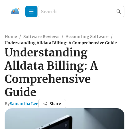
Home
/
Software Reviews
/
Accounting Software
/
Understanding Alldata Billing: A Comprehensive Guide
Understanding
Alldata Billing: A
Comprehensive
Guide
By
Samantha Lee
Share