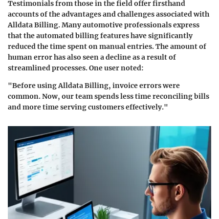
Testimonials from those in the field offer firsthand
accounts of the advantages and challenges associated with
Alldata Billing. Many automotive professionals express
that the
automated billing
features have significantly
reduced the time spent on manual entries. The amount of
human error has also seen a decline as a result of
streamlined processes. One user noted:
"Before using Alldata Billing, invoice errors were
common. Now, our team spends less time reconciling bills
and more time serving customers effectively."