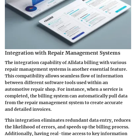
Integration with Repair Management Systems
The integration capability of Alldata billing with various
repair management systems is another essential feature.
This compatibility allows seamless flow of information
between different software tools used within an
automotive repair shop. For instance, when a service is
completed, the billing system can automatically pull data
from the repair management system to create accurate
and detailed invoices.
This integration eliminates redundant data entry, reduces
the likelihood of errors, and speeds up the billing process.
Additionally, having real-time access to key information