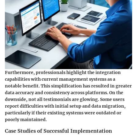
Furthermore, professionals highlight the
integration
capabilities
with current management systems as a
notable benefit. This simplification has resulted in greater
data accuracy and consistency across platforms. On the
downside, not all testimonials are glowing. Some users
report difficulties with initial setup and data migration,
particularly if their existing systems were outdated or
poorly maintained.
Case Studies of Successful Implementation