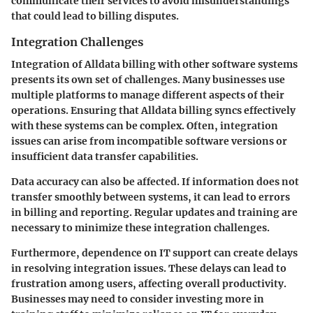
communicate their services to avoid misunderstandings
that could lead to billing disputes.
Integration Challenges
Integration of Alldata billing with other software systems
presents its own set of challenges. Many businesses use
multiple platforms to manage different aspects of their
operations. Ensuring that Alldata billing syncs effectively
with these systems can be complex. Often, integration
issues can arise from incompatible software versions or
insufficient data transfer capabilities.
Data accuracy can also be affected. If information does not
transfer smoothly between systems, it can lead to errors
in billing and reporting. Regular updates and training are
necessary to minimize these integration challenges.
Furthermore, dependence on IT support can create delays
in resolving integration issues. These delays can lead to
frustration among users, affecting overall productivity.
Businesses may need to consider investing more in