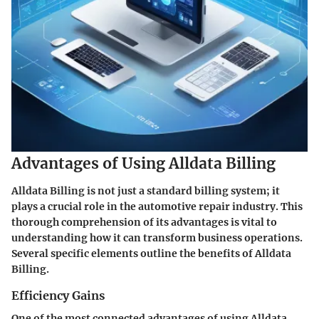
Advantages of Using Alldata Billing
Alldata Billing is not just a standard billing system; it
plays a crucial role in the automotive repair industry. This
thorough comprehension of its advantages is vital to
understanding how it can transform business operations.
Several specific elements outline the benefits of Alldata
Billing.
Efficiency Gains
One of the most connected advantages of using Alldata