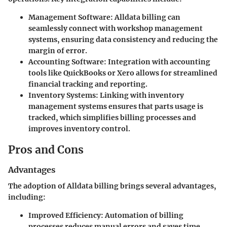
Management Software
: Alldata billing can
seamlessly connect with workshop management
systems, ensuring data consistency and reducing the
margin of error.
Accounting Software
: Integration with accounting
tools like QuickBooks or Xero allows for streamlined
financial tracking and reporting.
Inventory Systems
: Linking with inventory
management systems ensures that parts usage is
tracked, which simplifies billing processes and
improves inventory control.
Pros and Cons
Advantages
The adoption of Alldata billing brings several advantages,
including:
Improved Efficiency
: Automation of billing
processes reduces manual errors and saves time.