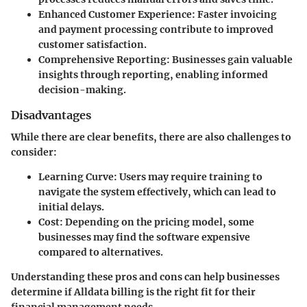
Enhanced Customer Experience
: Faster invoicing
and payment processing contribute to improved
customer satisfaction.
Comprehensive Reporting
: Businesses gain valuable
insights through reporting, enabling informed
decision-making.
Disadvantages
While there are clear benefits, there are also challenges to
consider:
Learning Curve
: Users may require training to
navigate the system effectively, which can lead to
initial delays.
Cost
: Depending on the pricing model, some
businesses may find the software expensive
compared to alternatives.
Understanding these pros and cons can help businesses
determine if Alldata billing is the right fit for their