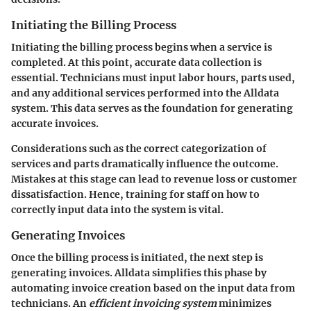
Initiating the Billing Process
Initiating the billing process begins when a service is
completed. At this point, accurate data collection is
essential. Technicians must input labor hours, parts used,
and any additional services performed into the Alldata
system. This data serves as the foundation for generating
accurate invoices.
Considerations such as the correct categorization of
services and parts dramatically influence the outcome.
Mistakes at this stage can lead to revenue loss or customer
dissatisfaction. Hence, training for staff on how to
correctly input data into the system is vital.
Generating Invoices
Once the billing process is initiated, the next step is
generating invoices. Alldata simplifies this phase by
automating invoice creation based on the input data from
technicians. An
efficient invoicing system
minimizes