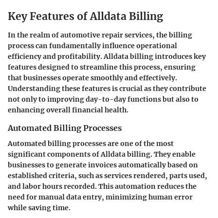
Key Features of Alldata Billing
In the realm of automotive repair services, the billing
process can fundamentally influence operational
efficiency and profitability. Alldata billing introduces key
features designed to streamline this process, ensuring
that businesses operate smoothly and effectively.
Understanding these features is crucial as they contribute
not only to improving day-to-day functions but also to
enhancing overall financial health.
Automated Billing Processes
Automated billing processes are one of the most
significant components of Alldata billing. They enable
businesses to generate invoices automatically based on
established criteria, such as services rendered, parts used,
and labor hours recorded. This automation reduces the
need for manual data entry, minimizing human error
while saving time.