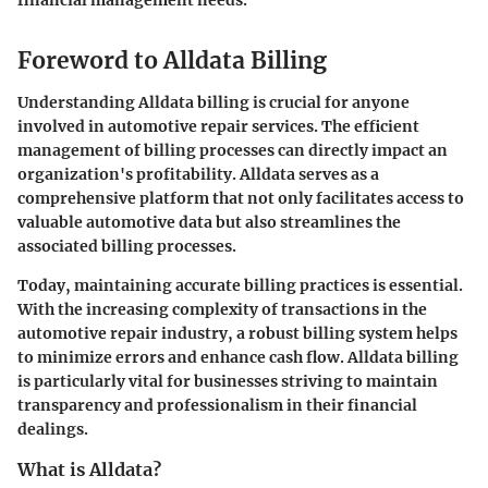
financial management needs.
Foreword to Alldata Billing
Understanding Alldata billing is crucial for anyone
involved in automotive repair services. The efficient
management of billing processes can directly impact an
organization's profitability. Alldata serves as a
comprehensive platform that not only facilitates access to
valuable automotive data but also streamlines the
associated billing processes.
Today, maintaining accurate billing practices is essential.
With the increasing complexity of transactions in the
automotive repair industry, a robust billing system helps
to minimize errors and enhance cash flow. Alldata billing
is particularly vital for businesses striving to maintain
transparency and professionalism in their financial
dealings.
What is Alldata?