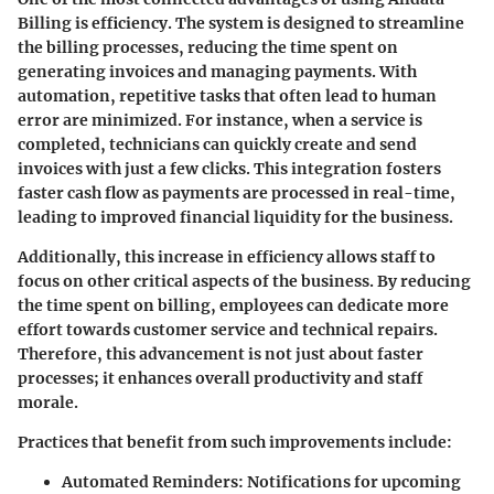
Billing is efficiency. The system is designed to streamline
the billing processes, reducing the time spent on
generating invoices and managing payments. With
automation, repetitive tasks that often lead to human
error are minimized. For instance, when a service is
completed, technicians can quickly create and send
invoices with just a few clicks. This integration fosters
faster cash flow as payments are processed in real-time,
leading to improved financial liquidity for the business.
Additionally, this increase in efficiency allows staff to
focus on other critical aspects of the business. By reducing
the time spent on billing, employees can dedicate more
effort towards customer service and technical repairs.
Therefore, this advancement is not just about faster
processes; it enhances overall productivity and staff
morale.
Practices that benefit from such improvements include:
Automated Reminders:
Notifications for upcoming