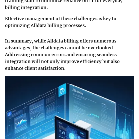
training staff to minimize reliance on IT for everyday
billing integration.
Effective management of these challenges is key to
optimizing Alldata billing processes.
In summary, while Alldata billing offers numerous
advantages, the challenges cannot be overlooked.
Addressing common errors and ensuring seamless
integration will not only improve efficiency but also
enhance client satisfaction.