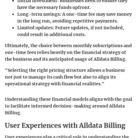
Initial investment
: Businesses need to ensure they
have the necessary funds upfront.
Long-term savings
: A one-time fee may save money
in the long run, avoiding repetitive payments.
Limited updates
: Future updates, if not included,
could result in additional costs.
Ultimately, the choice between monthly subscriptions and
one-time fees relies heavily on the financial strategy of
the business and its anticipated usage of Alldata Billing.
"Selecting the right pricing structure allows a business
not just to manage its cash flow but also to align its
operational strategy with financial realities."
Understanding these financial models aligns with the goal
to facilitate informed decision-making around Alldata
Billing.
User Experiences with Alldata Billing
User experiences play a critical role in understanding the