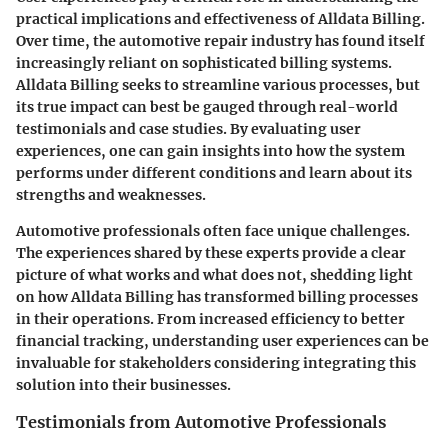
practical implications and effectiveness of Alldata Billing.
Over time, the automotive repair industry has found itself
increasingly reliant on sophisticated billing systems.
Alldata Billing seeks to streamline various processes, but
its true impact can best be gauged through real-world
testimonials and case studies. By evaluating user
experiences, one can gain insights into how the system
performs under different conditions and learn about its
strengths and weaknesses.
Automotive professionals often face unique challenges.
The experiences shared by these experts provide a clear
picture of what works and what does not, shedding light
on how Alldata Billing has transformed billing processes
in their operations. From increased efficiency to better
financial tracking, understanding user experiences can be
invaluable for stakeholders considering integrating this
solution into their businesses.
Testimonials from Automotive Professionals