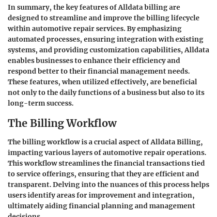
In summary, the key features of Alldata billing are
designed to streamline and improve the billing lifecycle
within automotive repair services. By emphasizing
automated processes, ensuring integration with existing
systems, and providing customization capabilities, Alldata
enables businesses to enhance their efficiency and
respond better to their financial management needs.
These features, when utilized effectively, are beneficial
not only to the daily functions of a business but also to its
long-term success.
The Billing Workflow
The billing workflow is a crucial aspect of Alldata Billing,
impacting various layers of automotive repair operations.
This workflow streamlines the financial transactions tied
to service offerings, ensuring that they are efficient and
transparent. Delving into the nuances of this process helps
users identify areas for improvement and integration,
ultimately aiding financial planning and management
decisions.