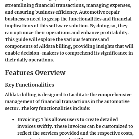
streamlining financial transactions, managing expenses,
and ensuring business efficiency. Automotive repair
businesses need to grasp the functionalities and financial
implications of this software solution. By doing so, they
can optimize their operations and enhance profitability.
This guide will explore the various features and
components of Alldata billing, providing insights that will
enable decision-makers to comprehend its significance in
their daily operations.
Features Overview
Key Functionalities
Alldata billing is designed to facilitate the comprehensive
management of financial transactions in the automotive
sector. The key functionalities include:
Invoicing
: This allows users to create detailed
invoices swiftly. These invoices can be customized to
reflect the services provided and the respective costs,