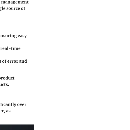
uct management
gle source of
ensuring easy
 real-time
 of error and
 product
ucts.
ficantly over
er, as