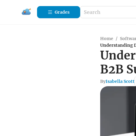
Grades
Home
/
Softwa
Understanding D
Under
B2B S
By
Isabella Scott