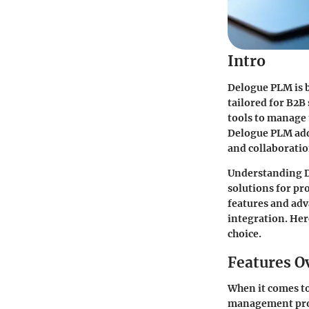
Intro
Delogue PLM is b
tailored for B2B
tools to manage 
Delogue PLM addr
and collaboratio
Understanding D
solutions for pr
features and adv
integration. Her
choice.
Features O
When it comes to
management pro