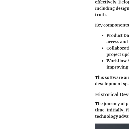
effectively. Del
including design
truth.
Key components 
Product D
access and
Collaborat
project up
Workflow 
improving 
This software ai
development spac
Historical De
The journey of p
time. Initially,
technology advan