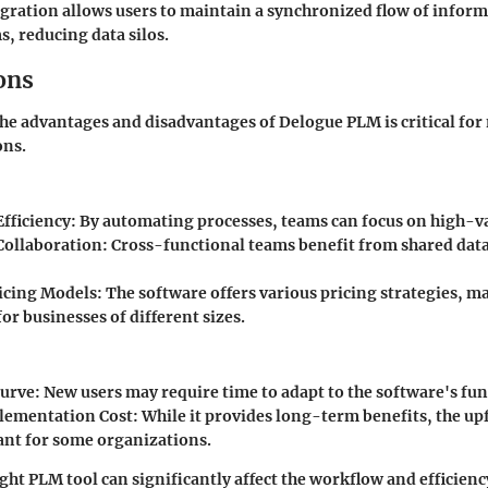
tegration allows users to maintain a synchronized flow of infor
s, reducing data silos.
ons
e advantages and disadvantages of Delogue PLM is critical fo
ons.
fficiency
: By automating processes, teams can focus on high-va
Collaboration
: Cross-functional teams benefit from shared dat
ricing Models
: The software offers various pricing strategies, m
for businesses of different sizes.
Curve
: New users may require time to adapt to the software's fun
plementation Cost
: While it provides long-term benefits, the up
cant for some organizations.
ght PLM tool can significantly affect the workflow and efficienc