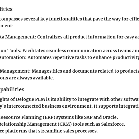
ities
mpasses several key functionalities that pave the way for effi
ement:
ata Management
: Centralizes all product information for easy a
ion Tools
: Facilitates seamless communication across teams a
Automation
: Automates repetitive tasks to enhance productivit
 Management
: Manages files and documents related to products
ions are always available.
pabilities
ghts of Delogue PLM is its ability to integrate with other softwa
ay's interconnected business environment. It supports integrat
 Resource Planning (ERP) systems like SAP and Oracle.
elationship Management (CRM) tools such as Salesforce.
 platforms that streamline sales processes.