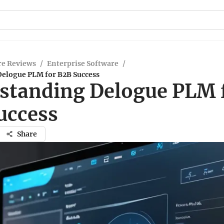
re Reviews
/
Enterprise Software
/
elogue PLM for B2B Success
standing Delogue PLM 
uccess
Share