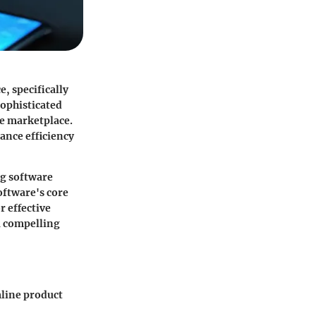
, specifically
sophisticated
he marketplace.
ance efficiency
ng software
oftware's core
r effective
a compelling
mline product