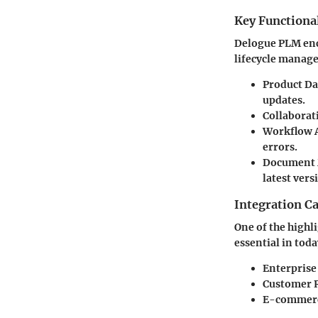
Key Functional
Delogue PLM enco
lifecycle manag
Product D
updates.
Collaborat
Workflow 
errors.
Document
latest vers
Integration Ca
One of the highli
essential in tod
Enterprise
Customer R
E-commerce