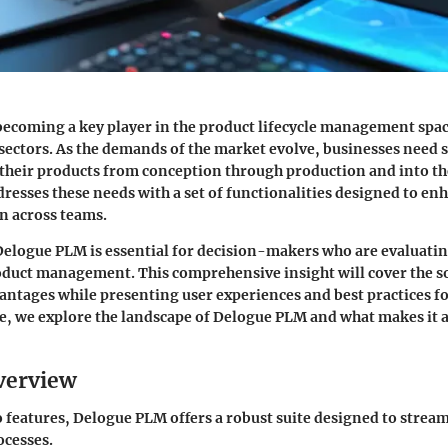
ecoming a key player in the product lifecycle management space
 sectors. As the demands of the market evolve, businesses need 
their products from conception through production and into t
esses these needs with a set of functionalities designed to enh
n across teams.
elogue PLM is essential for decision-makers who are evaluati
oduct management. This comprehensive insight will cover the s
antages while presenting user experiences and best practices fo
e, we explore the landscape of Delogue PLM and what makes it 
verview
 features, Delogue PLM offers a robust suite designed to strea
cesses.