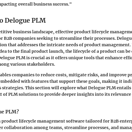
acting overall business success."
to Delogue PLM
titive business landscape, effective product lifecycle managem
for B2B companies seeking to streamline their processes. Delo
ution that addresses the intricate needs of product management.
dea to the final product launch, the lifecycle of a product can b
logue PLM is crucial as it offers unique tools that enhance effi
mong various stakeholders.
ables companies to reduce costs, mitigate risks, and improve pr
mbedded with features that support these goals, making it ind
strategies. This section will explore what Delogue PLM entails 
xt of PLM solutions to provide deeper insights into its relevance
gue PLM?
 product lifecycle management software tailored for B2B enterpr
ter collaboration among teams, streamline processes, and mana