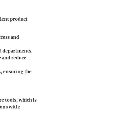
cient product
ccess and
nd departments.
y and reduce
, ensuring the
re tools, which is
ions with: