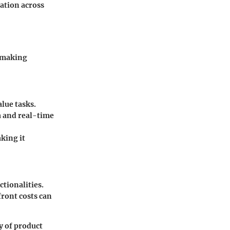
mation across
r making
lue tasks.
a and real-time
aking it
ctionalities.
front costs can
y of product