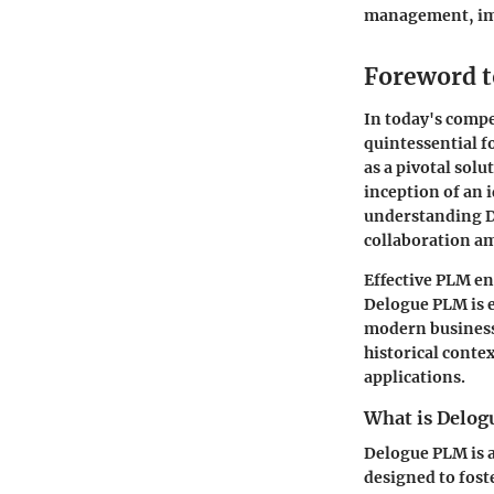
management, imp
Foreword 
In today's compe
quintessential 
as a pivotal sol
inception of an i
understanding De
collaboration a
Effective PLM en
Delogue PLM is e
modern business 
historical conte
applications.
What is Delo
Delogue PLM is a
designed to fos