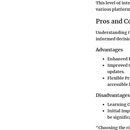
This level of in
various platform
Pros and C
Understanding th
informed decisi
Advantages
Enhanced E
Improved 
updates.
Flexible P
accessible 
Disadvantages
Learning 
Initial Im
be signifi
"Choosing the ri