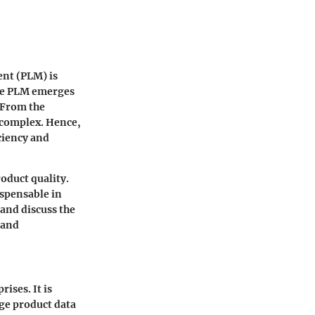
ent (PLM) is
gue PLM emerges
 From the
e complex. Hence,
ciency and
oduct quality.
ispensable in
and discuss the
 and
ises. It is
ge product data