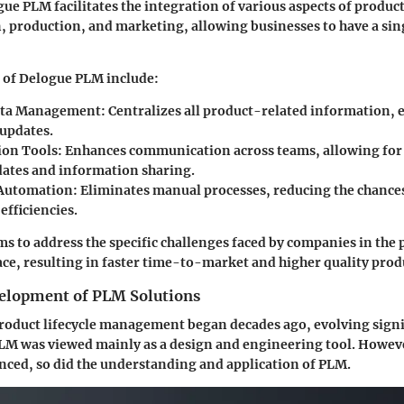
ogue PLM facilitates the integration of various aspects of prod
, production, and marketing, allowing businesses to have a sin
of Delogue PLM include:
ata Management
: Centralizes all product-related information, 
 updates.
ion Tools
: Enhances communication across teams, allowing for
dates and information sharing.
Automation
: Eliminates manual processes, reducing the chances
efficiencies.
ms to address the specific challenges faced by companies in the
e, resulting in faster time-to-market and higher quality prod
velopment of PLM Solutions
roduct lifecycle management began decades ago, evolving signi
 PLM was viewed mainly as a design and engineering tool. Howev
ced, so did the understanding and application of PLM.