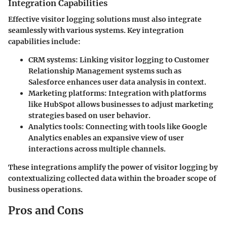
Integration Capabilities
Effective visitor logging solutions must also integrate
seamlessly with various systems. Key integration
capabilities include:
CRM systems
: Linking visitor logging to Customer
Relationship Management systems such as
Salesforce enhances user data analysis in context.
Marketing platforms
: Integration with platforms
like HubSpot allows businesses to adjust marketing
strategies based on user behavior.
Analytics tools
: Connecting with tools like Google
Analytics enables an expansive view of user
interactions across multiple channels.
These integrations amplify the power of visitor logging by
contextualizing collected data within the broader scope of
business operations.
Pros and Cons