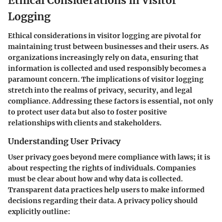
Ethical Considerations in Visitor
Logging
Ethical considerations in visitor logging are pivotal for
maintaining trust between businesses and their users. As
organizations increasingly rely on data, ensuring that
information is collected and used responsibly becomes a
paramount concern. The implications of visitor logging
stretch into the realms of privacy, security, and legal
compliance. Addressing these factors is essential, not only
to protect user data but also to foster positive
relationships with clients and stakeholders.
Understanding User Privacy
User privacy goes beyond mere compliance with laws; it is
about respecting the rights of individuals. Companies
must be clear about how and why data is collected.
Transparent data practices help users to make informed
decisions regarding their data. A privacy policy should
explicitly outline: