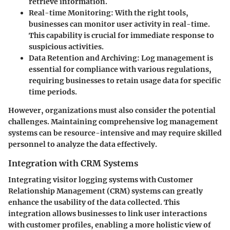
retrieve information.
Real-time Monitoring
: With the right tools,
businesses can monitor user activity in real-time.
This capability is crucial for immediate response to
suspicious activities.
Data Retention and Archiving
: Log management is
essential for compliance with various regulations,
requiring businesses to retain usage data for specific
time periods.
However, organizations must also consider the potential
challenges. Maintaining comprehensive log management
systems can be resource-intensive and may require skilled
personnel to analyze the data effectively.
Integration with CRM Systems
Integrating visitor logging systems with Customer
Relationship Management (CRM) systems can greatly
enhance the usability of the data collected. This
integration allows businesses to link user interactions
with customer profiles, enabling a more holistic view of