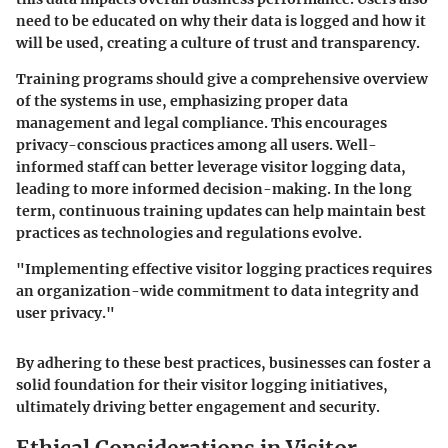
need to be educated on why their data is logged and how it
will be used, creating a culture of trust and transparency.
Training programs should give a comprehensive overview
of the systems in use, emphasizing proper data
management and legal compliance. This encourages
privacy-conscious practices among all users. Well-
informed staff can better leverage visitor logging data,
leading to more informed decision-making. In the long
term, continuous training updates can help maintain best
practices as technologies and regulations evolve.
"Implementing effective visitor logging practices requires
an organization-wide commitment to data integrity and
user privacy."
By adhering to these best practices, businesses can foster a
solid foundation for their visitor logging initiatives,
ultimately driving better engagement and security.