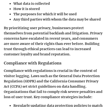
What data is collected
How it is stored
The purposes for which it will be used
Any third parties with whom the data may be shared
By prioritizing user privacy, businesses protect
themselves from potential backlash and litigation. Privacy
concerns have escalated in recent years, and consumers
are more aware of their rights than ever before. Building
trust through ethical practices can lead to increased
customer loyalty and brand reputation.
Compliance with Regulations
Compliance with regulations is crucial in the context of
visitor logging. Laws such as the General Data Protection
Regulation (GDPR) and the California Consumer Privacy
Act (CCPA) set strict guidelines on data handling.
Organizations that fail to comply risk severe penalties and
loss of user trust. Key compliance strategies include:
Regularly updating data protection policies to match