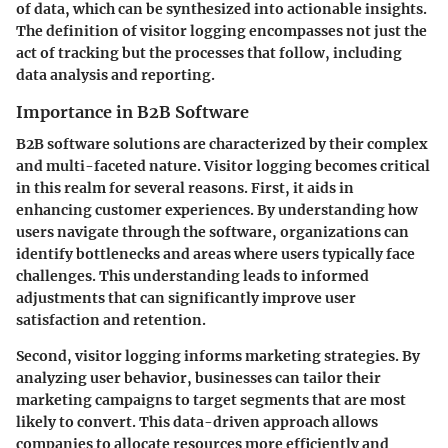
of data, which can be synthesized into actionable insights.
The definition of visitor logging encompasses not just the
act of tracking but the processes that follow, including
data analysis and reporting.
Importance in B2B Software
B2B software solutions are characterized by their complex
and multi-faceted nature. Visitor logging becomes critical
in this realm for several reasons. First, it aids in
enhancing customer experiences
. By understanding how
users navigate through the software, organizations can
identify bottlenecks and areas where users typically face
challenges. This understanding leads to informed
adjustments that can significantly improve user
satisfaction and retention.
Second, visitor logging informs
marketing strategies
. By
analyzing user behavior, businesses can tailor their
marketing campaigns to target segments that are most
likely to convert. This data-driven approach allows
companies to allocate resources more efficiently and