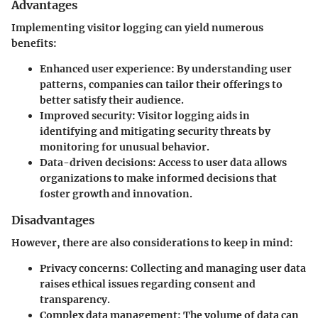
Advantages
Implementing visitor logging can yield numerous
benefits:
Enhanced user experience
: By understanding user
patterns, companies can tailor their offerings to
better satisfy their audience.
Improved security
: Visitor logging aids in
identifying and mitigating security threats by
monitoring for unusual behavior.
Data-driven decisions
: Access to user data allows
organizations to make informed decisions that
foster growth and innovation.
Disadvantages
However, there are also considerations to keep in mind:
Privacy concerns
: Collecting and managing user data
raises ethical issues regarding consent and
transparency.
Complex data management
: The volume of data can