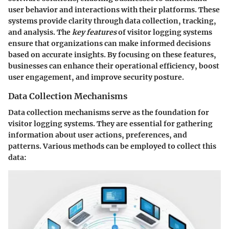
user behavior and interactions with their platforms. These
systems provide clarity through data collection, tracking,
and analysis. The
key features
of visitor logging systems
ensure that organizations can make informed decisions
based on accurate insights. By focusing on these features,
businesses can enhance their operational efficiency, boost
user engagement, and improve security posture.
Data Collection Mechanisms
Data collection mechanisms serve as the foundation for
visitor logging systems. They are essential for gathering
information about user actions, preferences, and
patterns. Various methods can be employed to collect this
data: