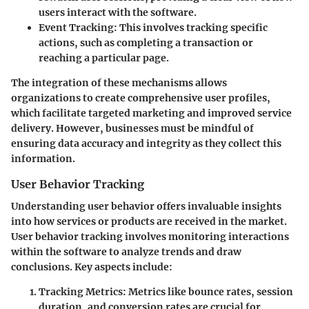
users interact with the software.
Event Tracking
: This involves tracking specific
actions, such as completing a transaction or
reaching a particular page.
The integration of these mechanisms allows
organizations to create comprehensive user profiles,
which facilitate targeted marketing and improved service
delivery. However, businesses must be mindful of
ensuring data accuracy and integrity as they collect this
information.
User Behavior Tracking
Understanding user behavior offers invaluable insights
into how services or products are received in the market.
User behavior tracking involves monitoring interactions
within the software to analyze trends and draw
conclusions. Key aspects include:
Tracking Metrics
: Metrics like bounce rates, session
duration, and conversion rates are crucial for