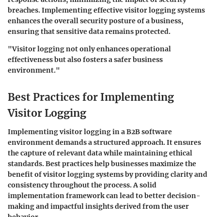
breaches. Implementing effective visitor logging systems
enhances the overall security posture of a business,
ensuring that sensitive data remains protected.
"Visitor logging not only enhances operational
effectiveness but also fosters a safer business
environment."
Best Practices for Implementing
Visitor Logging
Implementing visitor logging in a B2B software
environment demands a structured approach. It ensures
the capture of relevant data while maintaining ethical
standards. Best practices help businesses maximize the
benefit of visitor logging systems by providing clarity and
consistency throughout the process. A solid
implementation framework can lead to better decision-
making and impactful insights derived from the user
behavior.