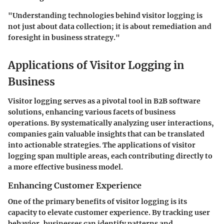
"Understanding technologies behind visitor logging is
not just about data collection; it is about remediation and
foresight in business strategy."
Applications of Visitor Logging in
Business
Visitor logging serves as a pivotal tool in B2B software
solutions, enhancing various facets of business
operations. By systematically analyzing user interactions,
companies gain valuable insights that can be translated
into actionable strategies. The applications of visitor
logging span multiple areas, each contributing directly to
a more effective business model.
Enhancing Customer Experience
One of the primary benefits of visitor logging is its
capacity to elevate customer experience. By tracking user
behavior, businesses can identify patterns and