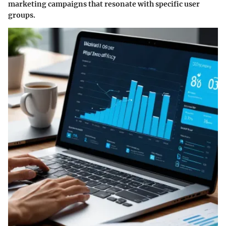
marketing campaigns that resonate with specific user
groups.