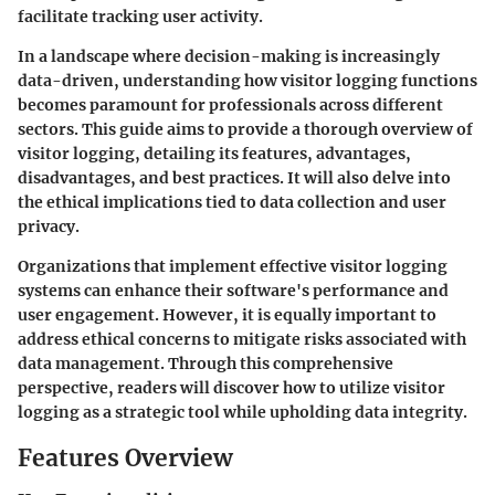
facilitate tracking user activity.
In a landscape where decision-making is increasingly
data-driven, understanding how visitor logging functions
becomes paramount for professionals across different
sectors. This guide aims to provide a thorough overview of
visitor logging, detailing its features, advantages,
disadvantages, and best practices. It will also delve into
the ethical implications tied to data collection and user
privacy.
Organizations that implement effective visitor logging
systems can enhance their software's performance and
user engagement. However, it is equally important to
address ethical concerns to mitigate risks associated with
data management. Through this comprehensive
perspective, readers will discover how to utilize visitor
logging as a strategic tool while upholding data integrity.
Features Overview