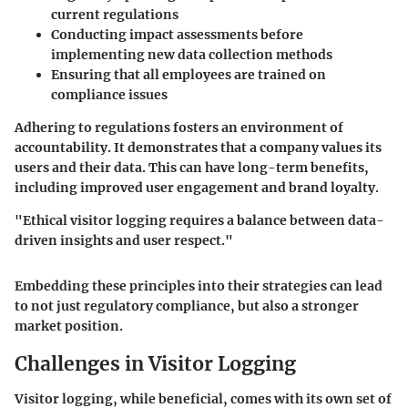
current regulations
Conducting impact assessments before
implementing new data collection methods
Ensuring that all employees are trained on
compliance issues
Adhering to regulations fosters an environment of
accountability. It demonstrates that a company values its
users and their data. This can have long-term benefits,
including improved user engagement and brand loyalty.
"Ethical visitor logging requires a balance between data-
driven insights and user respect."
Embedding these principles into their strategies can lead
to not just regulatory compliance, but also a stronger
market position.
Challenges in Visitor Logging
Visitor logging, while beneficial, comes with its own set of