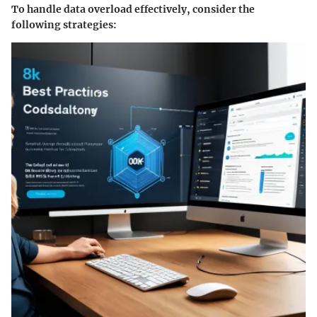
To handle data overload effectively, consider the
following strategies: