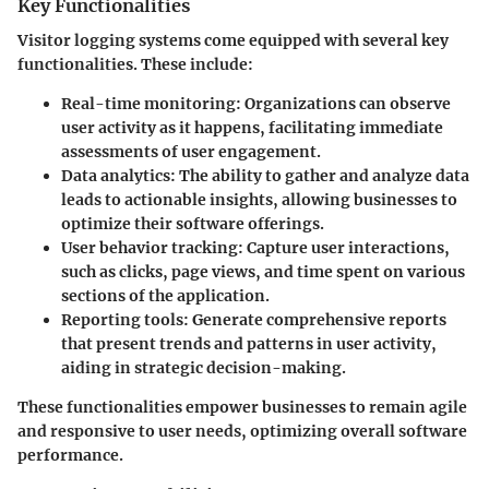
Key Functionalities
Visitor logging systems come equipped with several key
functionalities. These include:
Real-time monitoring
: Organizations can observe
user activity as it happens, facilitating immediate
assessments of user engagement.
Data analytics
: The ability to gather and analyze data
leads to actionable insights, allowing businesses to
optimize their software offerings.
User behavior tracking
: Capture user interactions,
such as clicks, page views, and time spent on various
sections of the application.
Reporting tools
: Generate comprehensive reports
that present trends and patterns in user activity,
aiding in strategic decision-making.
These functionalities empower businesses to remain agile
and responsive to user needs, optimizing overall software
performance.