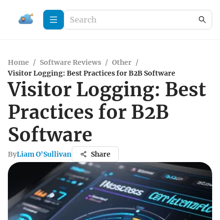
Home
/
Software Reviews
/
Other
/
Visitor Logging: Best Practices for B2B Software
Visitor Logging: Best
Practices for B2B
Software
By
Liam O'Sullivan
Share