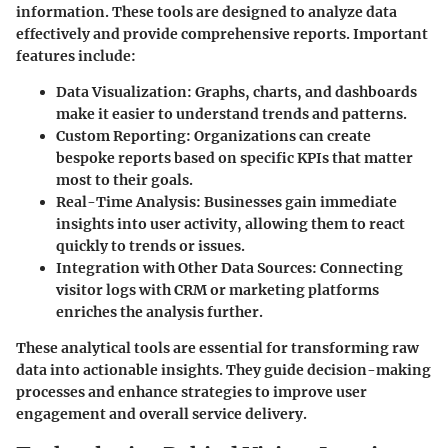
information. These tools are designed to analyze data
effectively and provide comprehensive reports. Important
features include:
Data Visualization
: Graphs, charts, and dashboards
make it easier to understand trends and patterns.
Custom Reporting
: Organizations can create
bespoke reports based on specific KPIs that matter
most to their goals.
Real-Time Analysis
: Businesses gain immediate
insights into user activity, allowing them to react
quickly to trends or issues.
Integration with Other Data Sources
: Connecting
visitor logs with CRM or marketing platforms
enriches the analysis further.
These analytical tools are essential for transforming raw
data into actionable insights. They guide decision-making
processes and enhance strategies to improve user
engagement and overall service delivery.