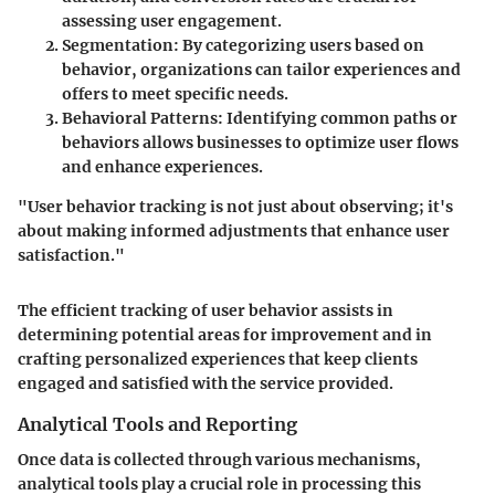
assessing user engagement.
Segmentation
: By categorizing users based on
behavior, organizations can tailor experiences and
offers to meet specific needs.
Behavioral Patterns
: Identifying common paths or
behaviors allows businesses to optimize user flows
and enhance experiences.
"User behavior tracking is not just about observing; it's
about making informed adjustments that enhance user
satisfaction."
The efficient tracking of user behavior assists in
determining potential areas for improvement and in
crafting personalized experiences that keep clients
engaged and satisfied with the service provided.
Analytical Tools and Reporting
Once data is collected through various mechanisms,
analytical tools play a crucial role in processing this