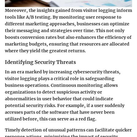
Moreover, the insights gained from visitor logging inform
tools like A/B testing. By monitoring user response to
different marketing approaches, businesses can optimize
their messaging and strategies over time. This not only
boosts conversion rates but also enhances the efficiency of
marketing budgets, ensuring that resources are allocated
where they yield the greatest returns.
Identifying Security Threats
In an era marked by increasing cybersecurity threats,
visitor logging plays a critical role in safeguarding
business operations. Continuous monitoring allows
organizations to detect suspicious activity or
abnormalities in user behavior that could indicate
potential security risks. For example, if a user suddenly
accesses parts of the software that have never been
utilized before, this can serve as a red flag.
Timely detection of unusual patterns can facilitate quicker
response actions, minimizing the impact of security