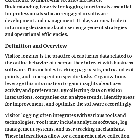
Understanding how visitor logging functions is essential
for professionals who are engaged in software
development and management. It plays a crucial role in
informing decisions about user engagement strategies
and operational efficiencies.
Definition and Overview
Visitor logging is the practice of capturing data related to
the online behavior of users as they interact with business
software. This includes tracking page visits, entry and exit
points, and time spent on specific tasks. Organizations
leverage this information to gain insights about user
activity and preferences. By collecting data on visitor
interactions, companies can analyze trends, identify areas
for improvement, and optimize the software accordingly.
Visitor logging often integrates with various tools and
technologies. Tools may include analytics software, log
management systems, and user tracking mechanisms.
These integrations allow for a comprehensive collection