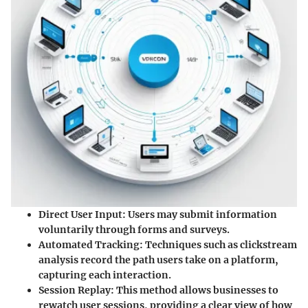
Direct User Input
: Users may submit information
voluntarily through forms and surveys.
Automated Tracking
: Techniques such as clickstream
analysis record the path users take on a platform,
capturing each interaction.
Session Replay
: This method allows businesses to
rewatch user sessions, providing a clear view of how