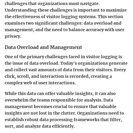
challenges that organizations must navigate.
Understanding these challenges is important to maximize
the effectiveness of visitor logging systems. This section
examines two significant challenges: data overload and
management, and the need to balance accuracy with user
privacy.
Data Overload and Management
One of the primary challenges faced in visitor logging is
the issue of
data overload
. Today's organizations generate
and collect vast amounts of data from their visitors. Every
click, scroll, and interaction is recorded, creating a
complex web of user interactions.
While this data can offer valuable insights, it can also
overwhelm the teams responsible for analysis. Data
management becomes crucial to ensure that valuable
insights are not lost in the clutter. Organizations need to
establish robust data processing frameworks that filter,
sort, and analyze data efficiently.