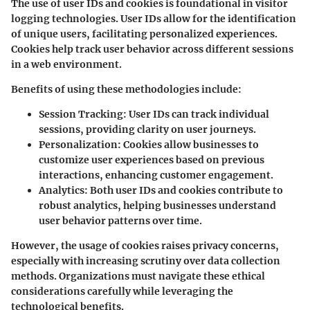
The use of user IDs and cookies is foundational in visitor
logging technologies. User IDs allow for the identification
of unique users, facilitating personalized experiences.
Cookies help track user behavior across different sessions
in a web environment.
Benefits of using these methodologies include:
Session Tracking
: User IDs can track individual
sessions, providing clarity on user journeys.
Personalization
: Cookies allow businesses to
customize user experiences based on previous
interactions, enhancing customer engagement.
Analytics
: Both user IDs and cookies contribute to
robust analytics, helping businesses understand
user behavior patterns over time.
However, the usage of cookies raises privacy concerns,
especially with increasing scrutiny over data collection
methods. Organizations must navigate these ethical
considerations carefully while leveraging the
technological benefits.