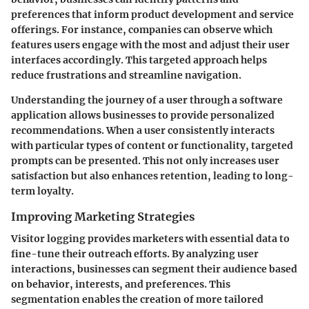
preferences that inform product development and service
offerings. For instance, companies can observe which
features users engage with the most and adjust their user
interfaces accordingly. This targeted approach helps
reduce frustrations and streamline navigation.
Understanding the journey of a user through a software
application allows businesses to provide personalized
recommendations. When a user consistently interacts
with particular types of content or functionality, targeted
prompts can be presented. This not only increases user
satisfaction but also enhances retention, leading to long-
term loyalty.
Improving Marketing Strategies
Visitor logging provides marketers with essential data to
fine-tune their outreach efforts. By analyzing user
interactions, businesses can segment their audience based
on behavior, interests, and preferences. This
segmentation enables the creation of more tailored