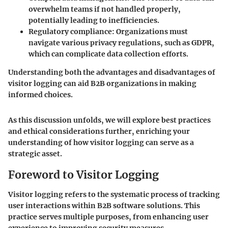
overwhelm teams if not handled properly,
potentially leading to inefficiencies.
Regulatory compliance
: Organizations must
navigate various privacy regulations, such as GDPR,
which can complicate data collection efforts.
Understanding both the advantages and disadvantages of
visitor logging can aid B2B organizations in making
informed choices.
As this discussion unfolds, we will explore best practices
and ethical considerations further, enriching your
understanding of how visitor logging can serve as a
strategic asset.
Foreword to Visitor Logging
Visitor logging refers to the systematic process of tracking
user interactions within B2B software solutions. This
practice serves multiple purposes, from enhancing user
experience to improving security measures.