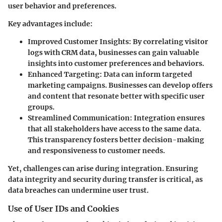
user behavior and preferences.
Key advantages include:
Improved Customer Insights
: By correlating visitor
logs with CRM data, businesses can gain valuable
insights into customer preferences and behaviors.
Enhanced Targeting
: Data can inform targeted
marketing campaigns. Businesses can develop offers
and content that resonate better with specific user
groups.
Streamlined Communication
: Integration ensures
that all stakeholders have access to the same data.
This transparency fosters better decision-making
and responsiveness to customer needs.
Yet, challenges can arise during integration. Ensuring
data integrity and security during transfer is critical, as
data breaches can undermine user trust.
Use of User IDs and Cookies