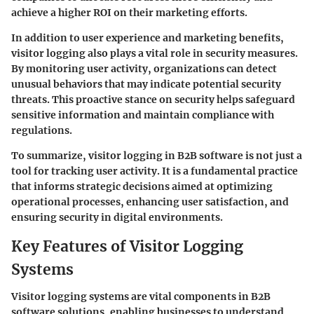
achieve a higher ROI on their marketing efforts.
In addition to user experience and marketing benefits,
visitor logging also plays a vital role in
security measures
.
By monitoring user activity, organizations can detect
unusual behaviors that may indicate potential security
threats. This proactive stance on security helps safeguard
sensitive information and maintain compliance with
regulations.
To summarize, visitor logging in B2B software is not just a
tool for tracking user activity. It is a fundamental practice
that informs strategic decisions aimed at optimizing
operational processes, enhancing user satisfaction, and
ensuring security in digital environments.
Key Features of Visitor Logging
Systems
Visitor logging systems are vital components in B2B
software solutions, enabling businesses to understand