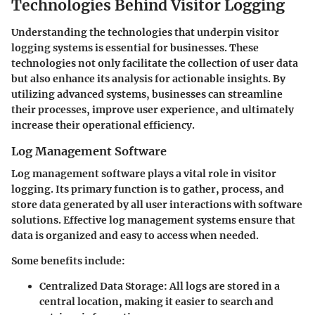
Technologies Behind Visitor Logging
Understanding the technologies that underpin visitor
logging systems is essential for businesses. These
technologies not only facilitate the collection of user data
but also enhance its analysis for actionable insights. By
utilizing advanced systems, businesses can streamline
their processes, improve user experience, and ultimately
increase their operational efficiency.
Log Management Software
Log management software plays a vital role in visitor
logging. Its primary function is to gather, process, and
store data generated by all user interactions with software
solutions. Effective log management systems ensure that
data is organized and easy to access when needed.
Some benefits include:
Centralized Data Storage
: All logs are stored in a
central location, making it easier to search and