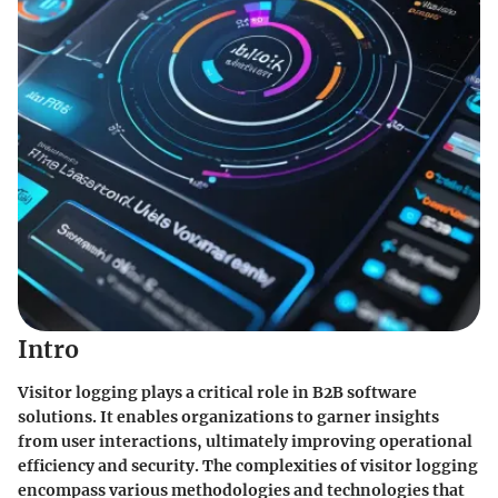
Intro
Visitor logging plays a critical role in B2B software
solutions. It enables organizations to garner insights
from user interactions, ultimately improving operational
efficiency and security. The complexities of visitor logging
encompass various methodologies and technologies that