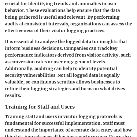
crucial for identifying trends and anomalies in user
behavior. These evaluations help ensure that the data
being gathered is useful and relevant. By performing
audits at consistent intervals, organizations can assess the
effectiveness of their visitor logging practices.
It is essential to analyze the logged data for insights that
inform business decisions. Companies can track key
performance indicators derived from visitor activity, such
as conversion rates or user engagement levels.
Additionally, auditing can help to identify potential
security vulnerabilities. Not all logged data is equally
valuable, so continuous scrutiny allows businesses to
refine their logging strategies and focus on what drives
results.
Training for Staff and Users
Training staff and users in visitor logging protocols is
fundamental for successful implementation. Staff must
understand the importance of accurate data entry and how
this data impacts overall business performance. Users also