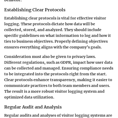
Establishing Clear Protocols
Establishing clear protocols is vital for effective visitor
logging. These protocols dictate how data will be
collected, stored, and analyzed. They should include
specific guidelines on what information to log and how it
ties to business objectives. Properly defining objectives
ensures everything aligns with the company’s goals.
Consideration must also be given to privacy laws.
Different regulations, such as GDPR, impact how user data
can be collected and managed. Ensuring compliance needs
to be integrated into the protocols right from the start.
Clear protocols enhance transparency, making it easier to
communicate practices to both team members and users.
The result is a more robust visitor logging system and
optimized data utilization.
Regular Audit and Analysis
Regular audits and analyses of visitor logging systems are