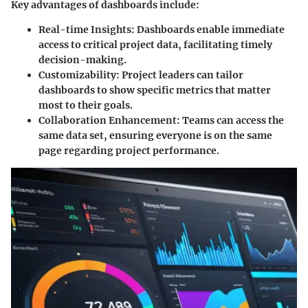
Key advantages of dashboards include:
Real-time Insights:
Dashboards enable immediate
access to critical project data, facilitating timely
decision-making.
Customizability:
Project leaders can tailor
dashboards to show specific metrics that matter
most to their goals.
Collaboration Enhancement:
Teams can access the
same data set, ensuring everyone is on the same
page regarding project performance.