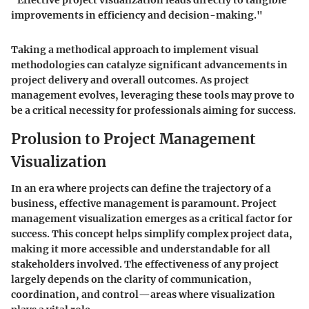
"Effective project visualization leads directly to tangible
improvements in efficiency and decision-making."
Taking a methodical approach to implement visual
methodologies can catalyze significant advancements in
project delivery and overall outcomes. As project
management evolves, leveraging these tools may prove to
be a critical necessity for professionals aiming for success.
Prolusion to Project Management
Visualization
In an era where projects can define the trajectory of a
business, effective management is paramount. Project
management visualization emerges as a critical factor for
success. This concept helps simplify complex project data,
making it more accessible and understandable for all
stakeholders involved. The effectiveness of any project
largely depends on the clarity of communication,
coordination, and control—areas where visualization