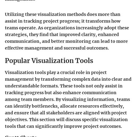
Utilizing these visualization methods does more than
assist in tracking project progress; it transforms how
teams operate. As organizations increasingly adopt these
strategies, they find that improved clarity, enhanced
communication, and better monitoring can lead to more
effective management and successful outcomes.
Popular Visualization Tools
Visualization tools play a crucial role in project
management by transforming complex data into clear and
understandable formats. These tools not only assist in
tracking progress but also enhance communication
among team members. By visualizing information, teams
can identify bottlenecks, allocate resources effectively,
and ensure that all stakeholders are aligned with project
objectives. This section will discuss specific visualization
tools that can significantly improve project outcomes.