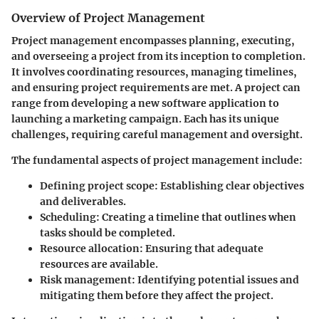
Overview of Project Management
Project management encompasses planning, executing,
and overseeing a project from its inception to completion.
It involves coordinating resources, managing timelines,
and ensuring project requirements are met. A project can
range from developing a new software application to
launching a marketing campaign. Each has its unique
challenges, requiring careful management and oversight.
The fundamental aspects of project management include:
Defining project scope
: Establishing clear objectives
and deliverables.
Scheduling
: Creating a timeline that outlines when
tasks should be completed.
Resource allocation
: Ensuring that adequate
resources are available.
Risk management
: Identifying potential issues and
mitigating them before they affect the project.