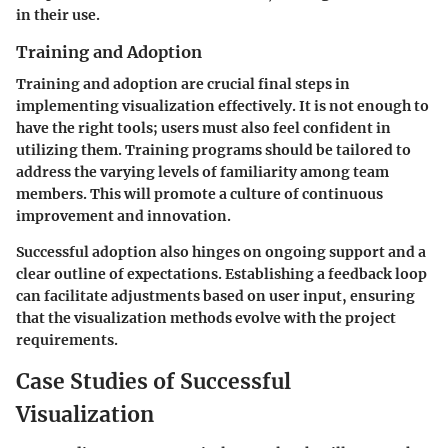
in their use.
Training and Adoption
Training and adoption are crucial final steps in
implementing visualization effectively. It is not enough to
have the right tools; users must also feel confident in
utilizing them. Training programs should be tailored to
address the varying levels of familiarity among team
members. This will promote a culture of continuous
improvement and innovation.
Successful adoption also hinges on ongoing support and a
clear outline of expectations. Establishing a feedback loop
can facilitate adjustments based on user input, ensuring
that the visualization methods evolve with the project
requirements.
Case Studies of Successful
Visualization