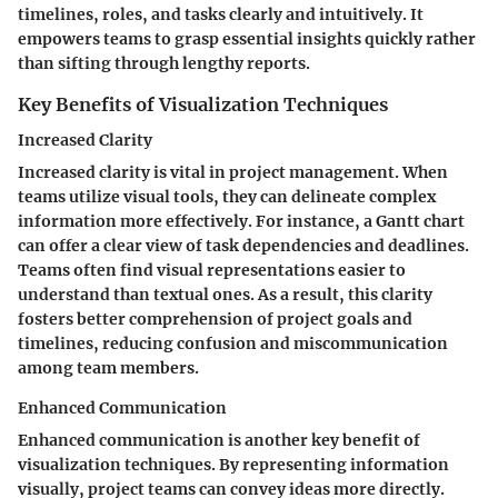
timelines, roles, and tasks clearly and intuitively. It
empowers teams to grasp essential insights quickly rather
than sifting through lengthy reports.
Key Benefits of Visualization Techniques
Increased Clarity
Increased clarity is vital in project management. When
teams utilize visual tools, they can delineate complex
information more effectively. For instance, a Gantt chart
can offer a clear view of task dependencies and deadlines.
Teams often find visual representations easier to
understand than textual ones. As a result, this clarity
fosters better comprehension of project goals and
timelines, reducing confusion and miscommunication
among team members.
Enhanced Communication
Enhanced communication is another key benefit of
visualization techniques. By representing information
visually, project teams can convey ideas more directly.