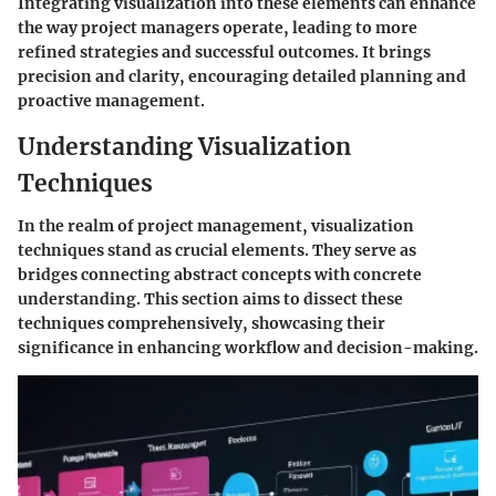
Integrating visualization into these elements can enhance
the way project managers operate, leading to more
refined strategies and successful outcomes. It brings
precision and clarity, encouraging detailed planning and
proactive management.
Understanding Visualization
Techniques
In the realm of project management, visualization
techniques stand as crucial elements. They serve as
bridges connecting abstract concepts with concrete
understanding. This section aims to dissect these
techniques comprehensively, showcasing their
significance in enhancing workflow and decision-making.