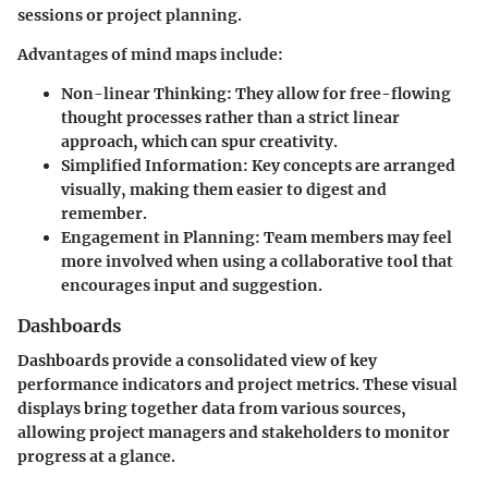
sessions or project planning.
Advantages of mind maps include:
Non-linear Thinking:
They allow for free-flowing
thought processes rather than a strict linear
approach, which can spur creativity.
Simplified Information:
Key concepts are arranged
visually, making them easier to digest and
remember.
Engagement in Planning:
Team members may feel
more involved when using a collaborative tool that
encourages input and suggestion.
Dashboards
Dashboards provide a consolidated view of key
performance indicators and project metrics. These visual
displays bring together data from various sources,
allowing project managers and stakeholders to monitor
progress at a glance.