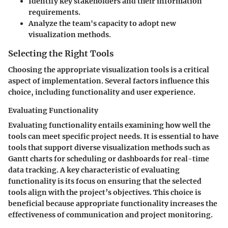
Identify key stakeholders and their information
requirements.
Analyze the team's capacity to adopt new
visualization methods.
Selecting the Right Tools
Choosing the appropriate visualization tools is a critical
aspect of implementation. Several factors influence this
choice, including functionality and user experience.
Evaluating Functionality
Evaluating functionality entails examining how well the
tools can meet specific project needs. It is essential to have
tools that support diverse visualization methods such as
Gantt charts for scheduling or dashboards for real-time
data tracking. A key characteristic of evaluating
functionality is its focus on ensuring that the selected
tools align with the project’s objectives. This choice is
beneficial because appropriate functionality increases the
effectiveness of communication and project monitoring.