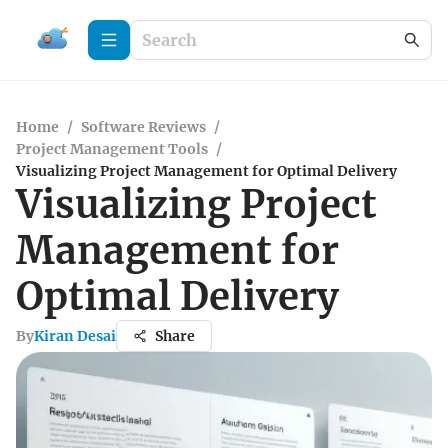
Home
/
Software Reviews
/
Project Management Tools
/
Visualizing Project Management for Optimal Delivery
Visualizing Project
Management for
Optimal Delivery
By
Kiran Desai
Share