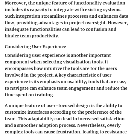
Moreover, the unique feature of functionality evaluation
includes its capacity to integrate with existing systems.
Such integration streamlines processes and enhances data
flow, providing advantages in project oversight. However,
inadequate functionalities can lead to confusion and
hinder team productivity.
Considering User Experience
Considering user experience is another important
component when selecting visualization tools. It
encompasses how intuitive the tools are for the users
involved in the project. A key characteristic of user
experience is its emphasis on usability; tools that are easy
to navigate can enhance team engagement and reduce the
time spent on training.
A unique feature of user-focused design is the ability to
customize interfaces according to the preference of the
team. This adaptability can lead to increased satisfaction
and a smoother adoption process. Nevertheless, overly
complex tools can cause frustration, leading to resistance