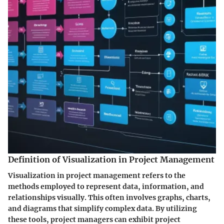
Definition of Visualization in Project Management
Visualization in project management refers to the
methods employed to represent data, information, and
relationships visually. This often involves graphs, charts,
and diagrams that simplify complex data. By utilizing
these tools, project managers can exhibit project