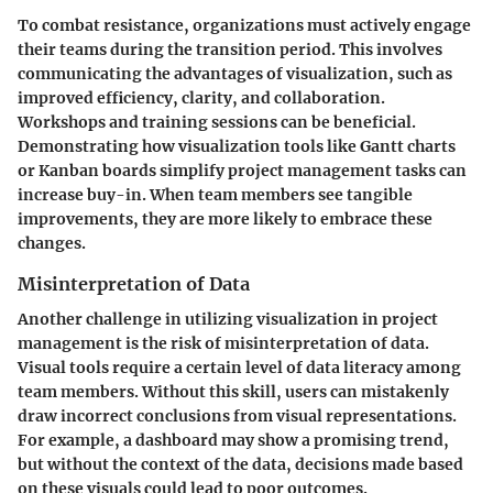
To combat resistance, organizations must actively engage
their teams during the transition period. This involves
communicating the advantages of visualization, such as
improved efficiency, clarity, and collaboration.
Workshops and training sessions can be beneficial.
Demonstrating how visualization tools like Gantt charts
or Kanban boards simplify project management tasks can
increase buy-in. When team members see tangible
improvements, they are more likely to embrace these
changes.
Misinterpretation of Data
Another challenge in utilizing visualization in project
management is the risk of misinterpretation of data.
Visual tools require a certain level of data literacy among
team members. Without this skill, users can mistakenly
draw incorrect conclusions from visual representations.
For example, a dashboard may show a promising trend,
but without the context of the data, decisions made based
on these visuals could lead to poor outcomes.