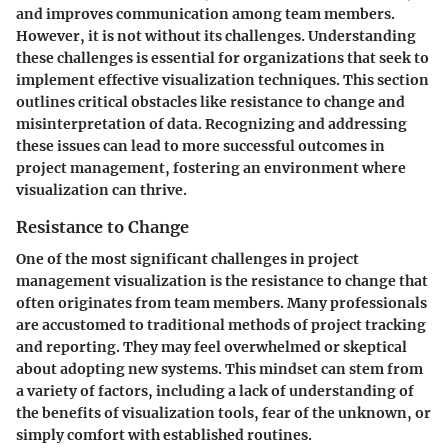
and improves communication among team members.
However, it is not without its challenges. Understanding
these challenges is essential for organizations that seek to
implement effective visualization techniques. This section
outlines critical obstacles like resistance to change and
misinterpretation of data. Recognizing and addressing
these issues can lead to more successful outcomes in
project management, fostering an environment where
visualization can thrive.
Resistance to Change
One of the most significant challenges in project
management visualization is the resistance to change that
often originates from team members. Many professionals
are accustomed to traditional methods of project tracking
and reporting. They may feel overwhelmed or skeptical
about adopting new systems. This mindset can stem from
a variety of factors, including a lack of understanding of
the benefits of visualization tools, fear of the unknown, or
simply comfort with established routines.