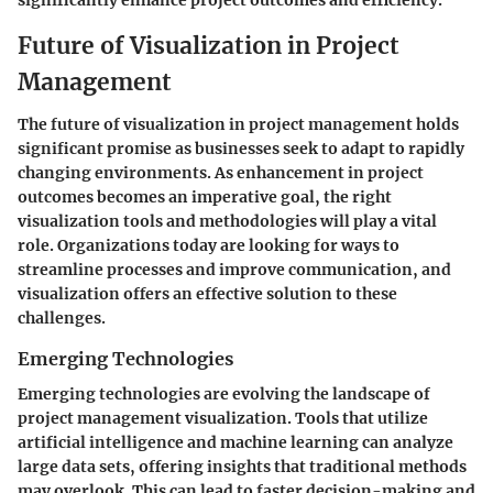
significantly enhance project outcomes and efficiency.
Future of Visualization in Project
Management
The future of visualization in project management holds
significant promise as businesses seek to adapt to rapidly
changing environments. As enhancement in project
outcomes becomes an imperative goal, the right
visualization tools and methodologies will play a vital
role. Organizations today are looking for ways to
streamline processes and improve communication, and
visualization offers an effective solution to these
challenges.
Emerging Technologies
Emerging technologies are evolving the landscape of
project management visualization. Tools that utilize
artificial intelligence and machine learning can analyze
large data sets, offering insights that traditional methods
may overlook. This can lead to faster decision-making and