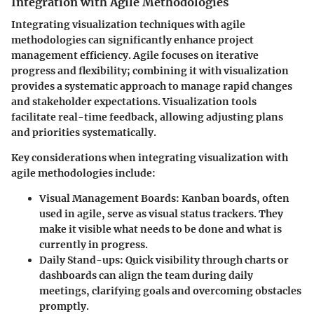
Integration with Agile Methodologies
Integrating visualization techniques with agile
methodologies can significantly enhance project
management efficiency. Agile focuses on iterative
progress and flexibility; combining it with visualization
provides a systematic approach to manage rapid changes
and stakeholder expectations. Visualization tools
facilitate real-time feedback, allowing adjusting plans
and priorities systematically.
Key considerations when integrating visualization with
agile methodologies include:
Visual Management Boards
: Kanban boards, often
used in agile, serve as visual status trackers. They
make it visible what needs to be done and what is
currently in progress.
Daily Stand-ups
: Quick visibility through charts or
dashboards can align the team during daily
meetings, clarifying goals and overcoming obstacles
promptly.