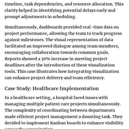
timeline, task dependencies, and resource allocation. This
clarity helped in identifying potential delays early and
prompt adjustments in scheduling.
Simultaneously, dashboards provided real-time data on
project performance, allowing the team to track progress
against milestones. The visual representation of data
facilitated an improved dialogue among team members,
encouraging collaboration towards common goals.
Reports showed a 30% increase in meeting project
deadlines after the introduction of these visualization
tools. This case illustrates how integrating visualization
can enhance project delivery and team efficiency.
Case Study: Healthcare Implementation
In a healthcare setting, a hospital faced issues with
managing multiple patient care projects simultaneously.
The complexity of coordinating between departments
made efficient project management a daunting task. They
decided to implement Kanban boards to enhance visibility