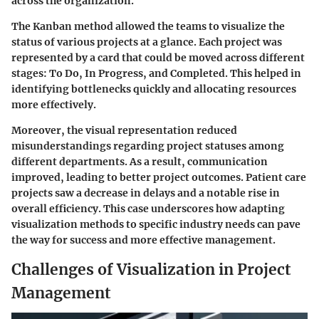
across the organization.
The Kanban method allowed the teams to visualize the
status of various projects at a glance. Each project was
represented by a card that could be moved across different
stages: To Do, In Progress, and Completed. This helped in
identifying bottlenecks quickly and allocating resources
more effectively.
Moreover, the visual representation reduced
misunderstandings regarding project statuses among
different departments. As a result, communication
improved, leading to better project outcomes. Patient care
projects saw a decrease in delays and a notable rise in
overall efficiency. This case underscores how adapting
visualization methods to specific industry needs can pave
the way for success and more effective management.
Challenges of Visualization in Project
Management