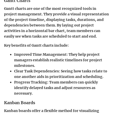
Gantt Charts
Gantt charts are one of the most recognized tools in
project management. They provide a visual representation
of the project timeline, displaying tasks, durations, and
dependencies between them. By laying out project
activities in a horizontal bar chart, team members can
easily see when tasks are scheduled to start and end.
Key benefits of Gantt charts include:
Improved Time Management:
They help project
managers establish realistic timelines for project
milestones.
Clear Task Dependencies:
Seeing how tasks relate to
one another aids in prioritization and scheduling.
Progress Tracking:
Team members can quickly
identify delayed tasks and adjust resources as
necessary.
Kanban Boards
Kanban boards offer a flexible method for visualizing