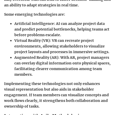
an ability to adapt strategies in real time.
Some emerging technologies are:
Artificial Intelligence
: AI can analyze project data
and predict potential bottlenecks, helping teams act
before problems escalate.
Virtual Reality (VR)
: VR can recreate project
environments, allowing stakeholders to visualize
project layouts and processes in immersive settings.
Augmented Reality (AR)
: With AR, project managers
can overlay digital information onto physical spaces,
facilitating clearer communication among team
members.
Implementing these technologies not only enhances
visual representation but also aids in stakeholder
engagement. If team members can visualize concepts and
work flows clearly, it strengthens both collaboration and
ownership of tasks.