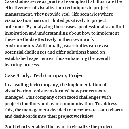
Case studies serve as practical examples that illustrate the
effectiveness of visualization techniques in project
management. They provide real-life scenarios where
visualization has contributed positively to project
outcomes. By analyzing these cases, professionals can find
inspiration and understanding about how to implement
these methods effectively in their own work
environments. Additionally, case studies can reveal
potential challenges and offer solutions based on
established experiences, thus enhancing the overall
learning process.
Case Study: Tech Company Project
In a leading tech company, the implementation of
visualization tools transformed how projects were
managed. This company often faced challenges with
project timelines and team communication. To address
this, the management decided to incorporate Gantt charts
and dashboards into their project workflow.
Gantt charts enabled the team to visualize the project