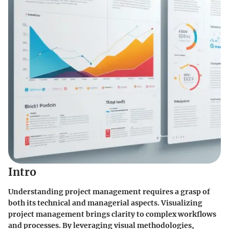
Intro
Understanding project management requires a grasp of
both its technical and managerial aspects. Visualizing
project management brings clarity to complex workflows
and processes. By leveraging visual methodologies,