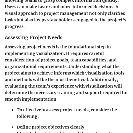
allowing teams to grasp complex information quickly.
Users can make faster and more informed decisions. A
visual approach to project management not only clarifies
tasks but also keeps stakeholders engaged in the project's
progress.
Assessing Project Needs
Assessing project needs is the foundational step in
implementing visualization. It requires careful
consideration of project goals, team capabilities, and
organizational requirements. Understanding what the
project aims to achieve informs which visualization tools
and methods will be the most beneficial. Additionally,
evaluating the team’s experience with visualization will
determine the necessary training and support required for
smooth implementation.
To effectively assess project needs, consider the
following:
Define project objectives clearly.