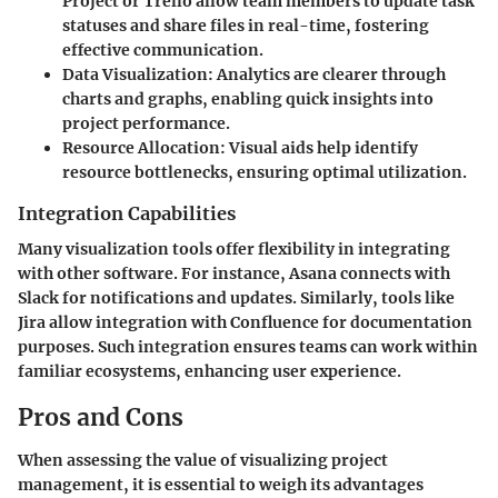
Project or Trello allow team members to update task
statuses and share files in real-time, fostering
effective communication.
Data Visualization
: Analytics are clearer through
charts and graphs, enabling quick insights into
project performance.
Resource Allocation
: Visual aids help identify
resource bottlenecks, ensuring optimal utilization.
Integration Capabilities
Many visualization tools offer flexibility in integrating
with other software. For instance, Asana connects with
Slack for notifications and updates. Similarly, tools like
Jira allow integration with Confluence for documentation
purposes. Such integration ensures teams can work within
familiar ecosystems, enhancing user experience.
Pros and Cons
When assessing the value of visualizing project
management, it is essential to weigh its advantages