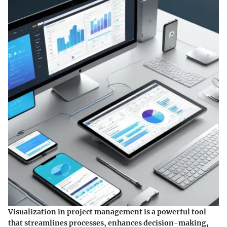
Visualization in project management is a powerful tool
that streamlines processes, enhances decision-making,