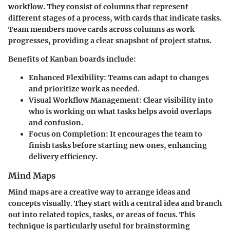
workflow. They consist of columns that represent
different stages of a process, with cards that indicate tasks.
Team members move cards across columns as work
progresses, providing a clear snapshot of project status.
Benefits of Kanban boards include:
Enhanced Flexibility:
Teams can adapt to changes
and prioritize work as needed.
Visual Workflow Management:
Clear visibility into
who is working on what tasks helps avoid overlaps
and confusion.
Focus on Completion:
It encourages the team to
finish tasks before starting new ones, enhancing
delivery efficiency.
Mind Maps
Mind maps are a creative way to arrange ideas and
concepts visually. They start with a central idea and branch
out into related topics, tasks, or areas of focus. This
technique is particularly useful for brainstorming