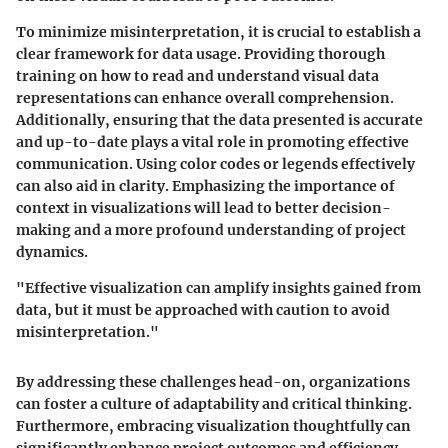
To minimize misinterpretation, it is crucial to establish a
clear framework for data usage. Providing thorough
training on how to read and understand visual data
representations can enhance overall comprehension.
Additionally, ensuring that the data presented is accurate
and up-to-date plays a vital role in promoting effective
communication. Using color codes or legends effectively
can also aid in clarity. Emphasizing the importance of
context in visualizations will lead to better decision-
making and a more profound understanding of project
dynamics.
"Effective visualization can amplify insights gained from
data, but it must be approached with caution to avoid
misinterpretation."
By addressing these challenges head-on, organizations
can foster a culture of adaptability and critical thinking.
Furthermore, embracing visualization thoughtfully can