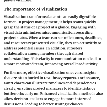
plays a vital role.
The Importance of Visualization
Visualization transforms data into an easily digestible
format. In project management, it helps teams quickly
grasp the status of a project at a glance. Engaging with
visual data minimizes miscommunication regarding
project status. When a team can see milestones, deadlines,
and resources represented visually, they can act swiftly to
address potential issues. In addition, it fosters
collaboration among members through shared
understanding. This clarity in communication can lead to
a more motivated team, improving overall productivity.
Furthermore, effective visualization uncovers insights
that are often buried in text-heavy reports. For instance,
Gantt charts can illustrate timelines and dependencies
clearly, enabling project managers to identify risks or
bottlenecks early on. Enhanced visualization methods also
allow decision-makers to engage in more informed
discussions, leading to better strategic choices.