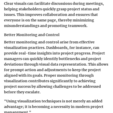
Clear visuals can facilitate discussions during meetings,
helping stakeholders quickly grasp project status and
issues. This improves collaboration and ensures that
everyone is on the same page, thereby minimizing
misunderstandings and promoting teamwork.
Better Monitoring and Control
Better monitoring and control arise from effective
visualization practices. Dashboards, for instance, can
provide real-time insights into project progress. Project
managers can quickly identify bottlenecks and project
deviations through visual data representation. This allows
for prompt action and adjustments to keep the project
aligned with its goals. Proper monitoring through
visualization contributes significantly to achieving
project success by allowing challenges to be addressed
before they escalate.
"Using visualization techniques is not merely an added
advantage; it is becoming a necessity in modern project
management."