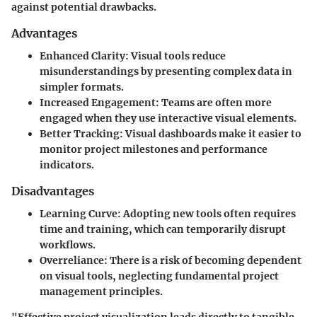
against potential drawbacks.
Advantages
Enhanced Clarity
: Visual tools reduce
misunderstandings by presenting complex data in
simpler formats.
Increased Engagement
: Teams are often more
engaged when they use interactive visual elements.
Better Tracking
: Visual dashboards make it easier to
monitor project milestones and performance
indicators.
Disadvantages
Learning Curve
: Adopting new tools often requires
time and training, which can temporarily disrupt
workflows.
Overreliance
: There is a risk of becoming dependent
on visual tools, neglecting fundamental project
management principles.