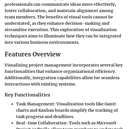
professionals can communicate ideas more effectively,
foster collaboration, and maintain alignment among
team members. The benefits of visual tools cannot be
understated, as they enhance decision-making and
streamline execution. This exploration of visualization
techniques aims to illuminate how they can be integrated
into various business environments.
Features Overview
Visualizing project management incorporates several key
functionalities that enhance organizational efficiency.
Additionally, integration capabilities allow for seamless
interactions with existing systems.
Key Functionalities
Task Management
: Visualization tools like Gantt
charts and Kanban boards simplify the tracking of
task progress and deadlines.
Real-time Collaboration
: Tools such as Microsoft