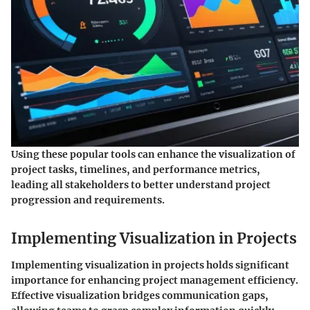
Using these popular tools can enhance the visualization of
project tasks, timelines, and performance metrics,
leading all stakeholders to better understand project
progression and requirements.
Implementing Visualization in Projects
Implementing visualization in projects holds significant
importance for enhancing project management efficiency.
Effective visualization bridges communication gaps,