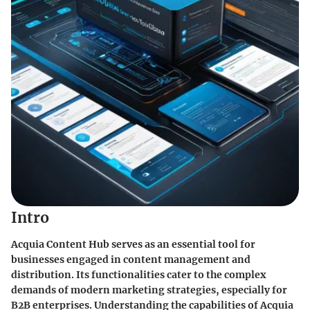
Intro
Acquia Content Hub serves as an essential tool for
businesses engaged in content management and
distribution. Its functionalities cater to the complex
demands of modern marketing strategies, especially for
B2B enterprises. Understanding the capabilities of Acquia