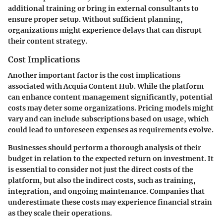
additional training or bring in external consultants to
ensure proper setup. Without sufficient planning,
organizations might experience delays that can disrupt
their content strategy.
Cost Implications
Another important factor is the
cost implications
associated with Acquia Content Hub. While the platform
can enhance content management significantly, potential
costs may deter some organizations. Pricing models might
vary and can include subscriptions based on usage, which
could lead to unforeseen expenses as requirements evolve.
Businesses should perform a thorough analysis of their
budget in relation to the expected return on investment. It
is essential to consider not just the direct costs of the
platform, but also the indirect costs, such as training,
integration, and ongoing maintenance. Companies that
underestimate these costs may experience financial strain
as they scale their operations.