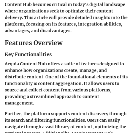
Content Hub becomes critical in today's digital landscape
where organizations seek to optimize their content
delivery. This article will provide detailed insights into the
platform, focusing on its features, integration abilities,
advantages, and disadvantages.
Features Overview
Key Functionalities
Acquia Content Hub offers a suite of features designed to
enhance how organizations create, manage, and
distribute content. One of the foundational elements of its
functionality is content aggregation. It allows users to
source and collect content from various platforms,
providing a streamlined approach to content
management.
Further, the platform supports content discovery through
its search and filtering functionalities. Users can easily
navigate through a vast library of content, optimizing the