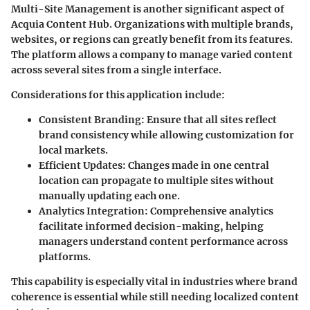
Multi-Site Management is another significant aspect of
Acquia Content Hub. Organizations with multiple brands,
websites, or regions can greatly benefit from its features.
The platform allows a company to manage varied content
across several sites from a single interface.
Considerations for this application include:
Consistent Branding:
Ensure that all sites reflect
brand consistency while allowing customization for
local markets.
Efficient Updates:
Changes made in one central
location can propagate to multiple sites without
manually updating each one.
Analytics Integration:
Comprehensive analytics
facilitate informed decision-making, helping
managers understand content performance across
platforms.
This capability is especially vital in industries where brand
coherence is essential while still needing localized content