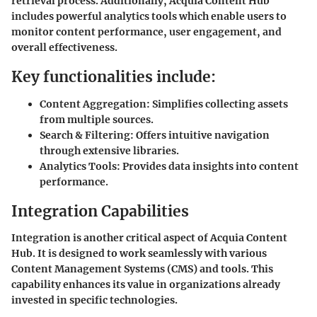
retrieval process. Additionally, Acquia Content Hub
includes powerful analytics tools which enable users to
monitor content performance, user engagement, and
overall effectiveness.
Key functionalities include:
Content Aggregation:
Simplifies collecting assets
from multiple sources.
Search & Filtering:
Offers intuitive navigation
through extensive libraries.
Analytics Tools:
Provides data insights into content
performance.
Integration Capabilities
Integration is another critical aspect of Acquia Content
Hub. It is designed to work seamlessly with various
Content Management Systems (CMS) and tools. This
capability enhances its value in organizations already
invested in specific technologies.