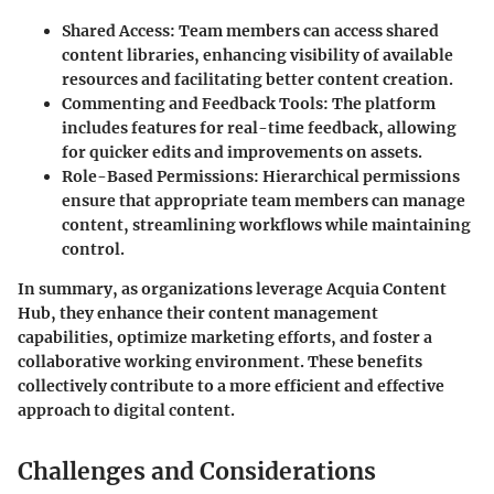
Shared Access
: Team members can access shared
content libraries, enhancing visibility of available
resources and facilitating better content creation.
Commenting and Feedback Tools
: The platform
includes features for real-time feedback, allowing
for quicker edits and improvements on assets.
Role-Based Permissions
: Hierarchical permissions
ensure that appropriate team members can manage
content, streamlining workflows while maintaining
control.
In summary, as organizations leverage Acquia Content
Hub, they enhance their content management
capabilities, optimize marketing efforts, and foster a
collaborative working environment. These benefits
collectively contribute to a more efficient and effective
approach to digital content.
Challenges and Considerations