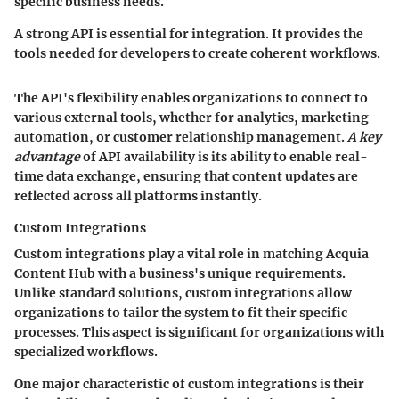
specific business needs.
A strong API is essential for integration. It provides the
tools needed for developers to create coherent workflows.
The API's flexibility enables organizations to connect to
various external tools, whether for analytics, marketing
automation, or customer relationship management.
A key
advantage
of API availability is its ability to enable real-
time data exchange, ensuring that content updates are
reflected across all platforms instantly.
Custom Integrations
Custom integrations play a vital role in matching Acquia
Content Hub with a business's unique requirements.
Unlike standard solutions, custom integrations allow
organizations to tailor the system to fit their specific
processes. This aspect is significant for organizations with
specialized workflows.
One major characteristic of custom integrations is their