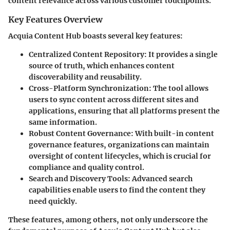
content relevance across various customer touchpoints.
Key Features Overview
Acquia Content Hub boasts several key features:
Centralized Content Repository
: It provides a single
source of truth, which enhances content
discoverability and reusability.
Cross-Platform Synchronization
: The tool allows
users to sync content across different sites and
applications, ensuring that all platforms present the
same information.
Robust Content Governance
: With built-in content
governance features, organizations can maintain
oversight of content lifecycles, which is crucial for
compliance and quality control.
Search and Discovery Tools
: Advanced search
capabilities enable users to find the content they
need quickly.
These features, among others, not only underscore the