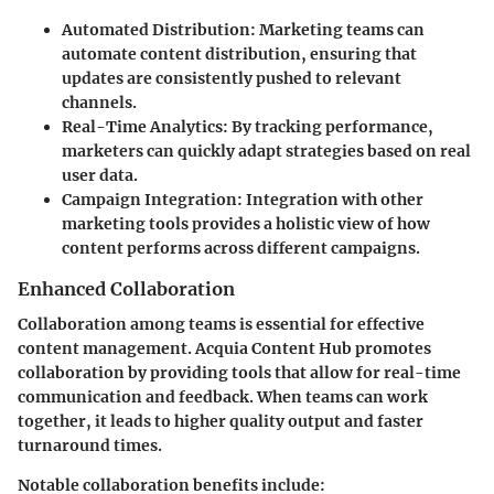
Automated Distribution
: Marketing teams can
automate content distribution, ensuring that
updates are consistently pushed to relevant
channels.
Real-Time Analytics
: By tracking performance,
marketers can quickly adapt strategies based on real
user data.
Campaign Integration
: Integration with other
marketing tools provides a holistic view of how
content performs across different campaigns.
Enhanced Collaboration
Collaboration among teams is essential for effective
content management. Acquia Content Hub promotes
collaboration by providing tools that allow for real-time
communication and feedback. When teams can work
together, it leads to higher quality output and faster
turnaround times.
Notable collaboration benefits include: