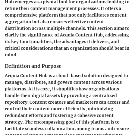
Hub emerges as a pivotal tool for organizations looking to
refine their content management processes. It offers a
comprehensive platform that not only facilitates content
aggregation but also ensures effective content
distribution across multiple channels. This section aims to
clarify the significance of Acquia Content Hub, addressing
its key functionalities, the advantages it delivers, and
critical considerations that an organization should bear in
mind.
Definition and Purpose
Acquia Content Hub is a cloud-based solution designed to
manage, distribute, and govern content across various
platforms. At its core, it simplifies how organizations
handle their digital assets by providing a centralized
repository. Content creators and marketers can access and
control their content more efficiently, minimizing
redundant efforts and fostering a cohesive content
strategy. The encompassing goal of this platform is to
facilitate seamless collaboration among teams and ensure