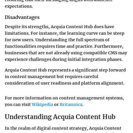
expectations.
Disadvantages
Despite its strengths, Acquia Content Hub does have
limitations. For instance, the learning curve can be steep
for new users. Understanding the full spectrum of
functionalities requires time and practice. Furthermore,
businesses that are not already using compatible CMS may
experience challenges during initial integration phases.
Acquia Content Hub represents a significant step forward
in content management but requires careful
consideration of user readiness and platform alignment.
For more information on content management systems,
you can visit
Wikipedia
or
Britannica
.
Understanding Acquia Content Hub
In the realm of digital content strategy, Acquia Content