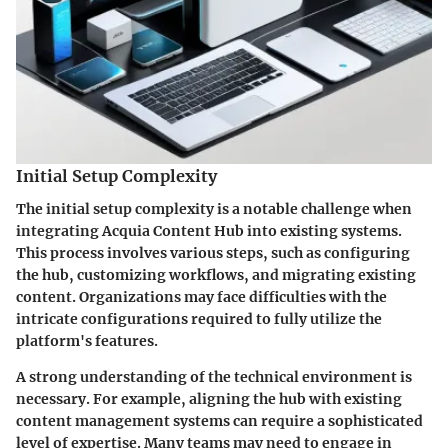
Initial Setup Complexity
The
initial setup complexity
is a notable challenge when
integrating Acquia Content Hub into existing systems.
This process involves various steps, such as configuring
the hub, customizing workflows, and migrating existing
content. Organizations may face difficulties with the
intricate configurations required to fully utilize the
platform's features.
A strong understanding of the technical environment is
necessary. For example, aligning the hub with existing
content management systems can require a sophisticated
level of expertise. Many teams may need to engage in