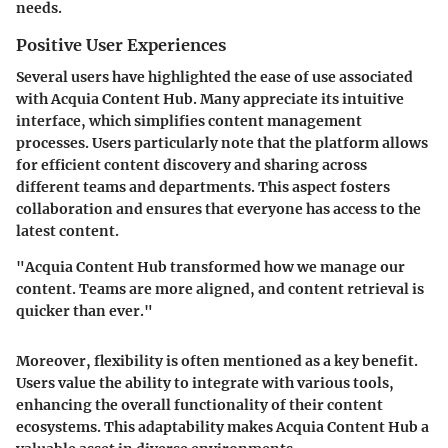
needs.
Positive User Experiences
Several users have highlighted the ease of use associated
with Acquia Content Hub. Many appreciate its intuitive
interface, which simplifies content management
processes. Users particularly note that the platform allows
for efficient content discovery and sharing across
different teams and departments. This aspect fosters
collaboration and ensures that everyone has access to the
latest content.
"Acquia Content Hub transformed how we manage our
content. Teams are more aligned, and content retrieval is
quicker than ever."
Moreover, flexibility is often mentioned as a key benefit.
Users value the ability to integrate with various tools,
enhancing the overall functionality of their content
ecosystems. This adaptability makes Acquia Content Hub a