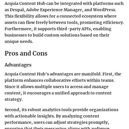
Acquia Content Hub can be integrated with platforms such
as Drupal, Adobe Experience Manager, and WordPress.
This flexibility allows for a connected ecosystem where
assets can flow freely between tools, promoting efficiency.
Furthermore, it supports third-party APIs, enabling
businesses to build custom solutions based on their
unique needs.
Pros and Cons
Advantages
Acquia Content Hub's advantages are manifold. First, the
platform enhances collaborative efforts within teams.
Since it allows multiple users to access and manage
content, it encourages a unified approach to content
strategy.
Second, its robust analytics tools provide organizations
with actionable insights. By analyzing content
performance, users can adjust strategies promptly,
ensuring that their messaging aligns with audience