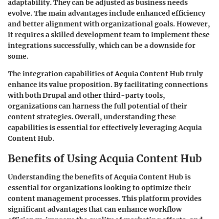
adaptability. They can be adjusted as business needs
evolve. The main advantages include enhanced efficiency
and better alignment with organizational goals. However,
it requires a skilled development team to implement these
integrations successfully, which can be a downside for
some.
The integration capabilities of Acquia Content Hub truly
enhance its value proposition. By facilitating connections
with both Drupal and other third-party tools,
organizations can harness the full potential of their
content strategies. Overall, understanding these
capabilities is essential for effectively leveraging Acquia
Content Hub.
Benefits of Using Acquia Content Hub
Understanding the benefits of Acquia Content Hub is
essential for organizations looking to optimize their
content management processes. This platform provides
significant advantages that can enhance workflow