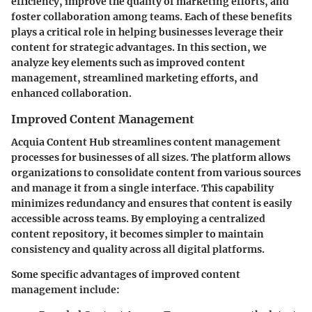
efficiency, improve the quality of marketing efforts, and
foster collaboration among teams. Each of these benefits
plays a critical role in helping businesses leverage their
content for strategic advantages. In this section, we
analyze key elements such as improved content
management, streamlined marketing efforts, and
enhanced collaboration.
Improved Content Management
Acquia Content Hub streamlines content management
processes for businesses of all sizes. The platform allows
organizations to consolidate content from various sources
and manage it from a single interface. This capability
minimizes redundancy and ensures that content is easily
accessible across teams. By employing a centralized
content repository, it becomes simpler to maintain
consistency and quality across all digital platforms.
Some specific advantages of improved content
management include: