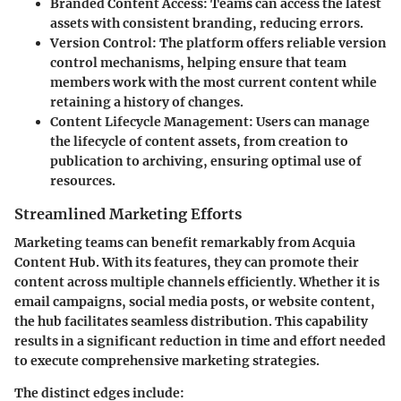
Branded Content Access
: Teams can access the latest
assets with consistent branding, reducing errors.
Version Control
: The platform offers reliable version
control mechanisms, helping ensure that team
members work with the most current content while
retaining a history of changes.
Content Lifecycle Management
: Users can manage
the lifecycle of content assets, from creation to
publication to archiving, ensuring optimal use of
resources.
Streamlined Marketing Efforts
Marketing teams can benefit remarkably from Acquia
Content Hub. With its features, they can promote their
content across multiple channels efficiently. Whether it is
email campaigns, social media posts, or website content,
the hub facilitates seamless distribution. This capability
results in a significant reduction in time and effort needed
to execute comprehensive marketing strategies.
The distinct edges include: