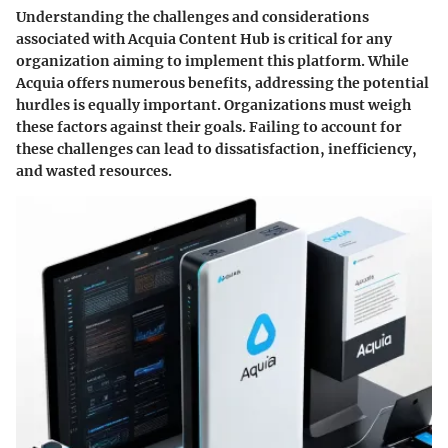
Understanding the
challenges and considerations
associated with Acquia Content Hub is critical for any
organization aiming to implement this platform. While
Acquia offers numerous benefits, addressing the potential
hurdles is equally important. Organizations must weigh
these factors against their goals. Failing to account for
these challenges can lead to dissatisfaction, inefficiency,
and wasted resources.