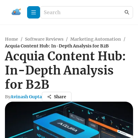
Home
/
Software Reviews
/
Marketing Automation
/
Acquia Content Hub: In-Depth Analysis for B2B
Acquia Content Hub:
In-Depth Analysis
for B2B
By
Avinash Gupta
Share