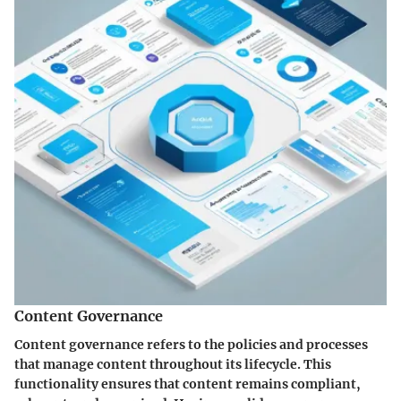
Content Governance
Content governance refers to the policies and processes
that manage content throughout its lifecycle. This
functionality ensures that content remains compliant,