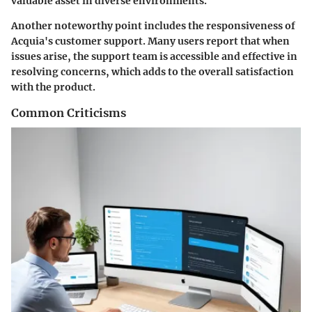
valuable asset in diverse environments.
Another noteworthy point includes the responsiveness of
Acquia's customer support. Many users report that when
issues arise, the support team is accessible and effective in
resolving concerns, which adds to the overall satisfaction
with the product.
Common Criticisms