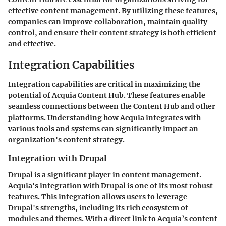
effective content management. By utilizing these features,
companies can improve collaboration, maintain quality
control, and ensure their content strategy is both efficient
and effective.
Integration Capabilities
Integration capabilities are critical in maximizing the
potential of Acquia Content Hub. These features enable
seamless connections between the Content Hub and other
platforms. Understanding how Acquia integrates with
various tools and systems can significantly impact an
organization's content strategy.
Integration with Drupal
Drupal is a significant player in content management.
Acquia's integration with Drupal is one of its most robust
features. This integration allows users to leverage
Drupal's strengths, including its rich ecosystem of
modules and themes. With a direct link to Acquia’s content