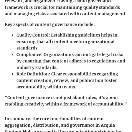
relevant, and organized. Having a solid governance
framework is crucial for maintaining quality standards
and managing risks associated with content management.
Key aspects of content governance include:
Quality Control:
Establishing guidelines helps in
ensuring that all content meets organizational
standards.
Compliance:
Organizations can mitigate legal risks
by ensuring that content adheres to regulations and
industry standards.
Role Definition:
Clear responsibilities regarding
content creation, review, and publication foster
accountability within teams.
"Content governance is not just about rules; it's about
enabling creativity within a framework of accountability."
In summary, the core functionalities of content
aggregation, distribution, and governance in Acquia
Content Hub are essential for organizations striving for