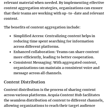
relevant material when needed. By implementing effective
content aggregation strategies, organizations can ensure
that their teams are working with up-to-date and relevant
content.
The benefits of content aggregation include:
Simplified Access:
Centralizing content helps in
reducing time spent searching for information
across different platforms.
Enhanced collaboration:
Teams can share content
more efficiently, leading to better cooperation.
Consistent Messaging:
With aggregated content,
organizations can maintain a consistent voice and
message across all channels.
Content Distribution
Content distribution is the process of sharing content
across various platforms. Acquia Content Hub facilitates
the seamless distribution of content to different channels,
allowing organizations to reach their target audience