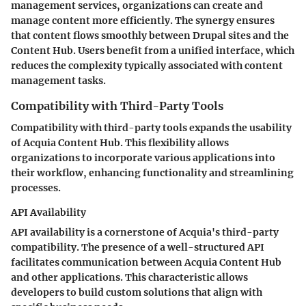
management services, organizations can create and
manage content more efficiently. The synergy ensures
that content flows smoothly between Drupal sites and the
Content Hub. Users benefit from a unified interface, which
reduces the complexity typically associated with content
management tasks.
Compatibility with Third-Party Tools
Compatibility with third-party tools expands the usability
of Acquia Content Hub. This flexibility allows
organizations to incorporate various applications into
their workflow, enhancing functionality and streamlining
processes.
API Availability
API availability is a cornerstone of Acquia's third-party
compatibility. The presence of a well-structured API
facilitates communication between Acquia Content Hub
and other applications. This characteristic allows
developers to build custom solutions that align with