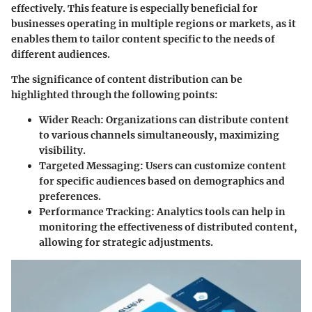
effectively. This feature is especially beneficial for
businesses operating in multiple regions or markets, as it
enables them to tailor content specific to the needs of
different audiences.
The significance of content distribution can be
highlighted through the following points:
Wider Reach:
Organizations can distribute content
to various channels simultaneously, maximizing
visibility.
Targeted Messaging:
Users can customize content
for specific audiences based on demographics and
preferences.
Performance Tracking:
Analytics tools can help in
monitoring the effectiveness of distributed content,
allowing for strategic adjustments.