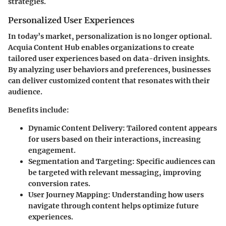
strategies.
Personalized User Experiences
In today’s market, personalization is no longer optional.
Acquia Content Hub enables organizations to create
tailored user experiences based on data-driven insights.
By analyzing user behaviors and preferences, businesses
can deliver customized content that resonates with their
audience.
Benefits include:
Dynamic Content Delivery:
Tailored content appears
for users based on their interactions, increasing
engagement.
Segmentation and Targeting:
Specific audiences can
be targeted with relevant messaging, improving
conversion rates.
User Journey Mapping:
Understanding how users
navigate through content helps optimize future
experiences.