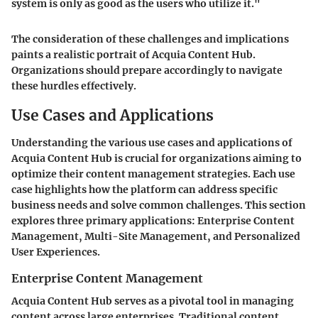
system is only as good as the users who utilize it."
The consideration of these challenges and implications
paints a realistic portrait of Acquia Content Hub.
Organizations should prepare accordingly to navigate
these hurdles effectively.
Use Cases and Applications
Understanding the various use cases and applications of
Acquia Content Hub is crucial for organizations aiming to
optimize their content management strategies. Each use
case highlights how the platform can address specific
business needs and solve common challenges. This section
explores three primary applications: Enterprise Content
Management, Multi-Site Management, and Personalized
User Experiences.
Enterprise Content Management
Acquia Content Hub serves as a pivotal tool in managing
content across large enterprises. Traditional content