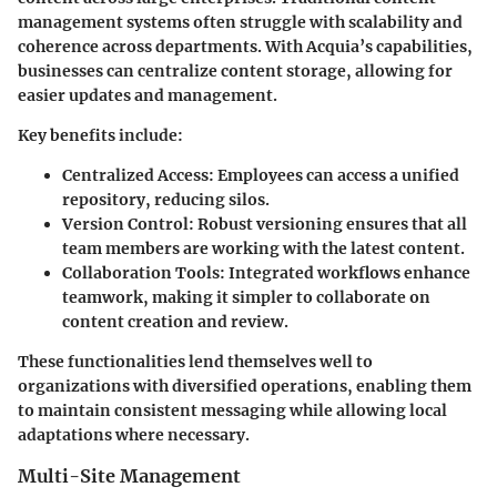
management systems often struggle with scalability and
coherence across departments. With Acquia’s capabilities,
businesses can centralize content storage, allowing for
easier updates and management.
Key benefits include:
Centralized Access:
Employees can access a unified
repository, reducing silos.
Version Control:
Robust versioning ensures that all
team members are working with the latest content.
Collaboration Tools:
Integrated workflows enhance
teamwork, making it simpler to collaborate on
content creation and review.
These functionalities lend themselves well to
organizations with diversified operations, enabling them
to maintain consistent messaging while allowing local
adaptations where necessary.
Multi-Site Management