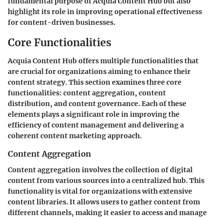
fundamental purpose of Acquia Content Hub but also
highlight its role in improving operational effectiveness
for content-driven businesses.
Core Functionalities
Acquia Content Hub offers multiple functionalities that
are crucial for organizations aiming to enhance their
content strategy. This section examines three core
functionalities: content aggregation, content
distribution, and content governance. Each of these
elements plays a significant role in improving the
efficiency of content management and delivering a
coherent content marketing approach.
Content Aggregation
Content aggregation involves the collection of digital
content from various sources into a centralized hub. This
functionality is vital for organizations with extensive
content libraries. It allows users to gather content from
different channels, making it easier to access and manage