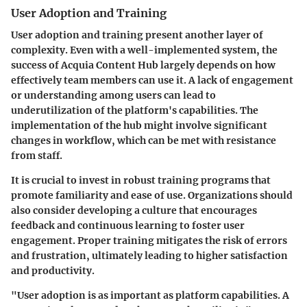
User Adoption and Training
User adoption and training
present another layer of
complexity. Even with a well-implemented system, the
success of Acquia Content Hub largely depends on how
effectively team members can use it. A lack of engagement
or understanding among users can lead to
underutilization of the platform's capabilities. The
implementation of the hub might involve significant
changes in workflow, which can be met with resistance
from staff.
It is crucial to invest in robust training programs that
promote familiarity and ease of use. Organizations should
also consider developing a culture that encourages
feedback and continuous learning to foster user
engagement. Proper training mitigates the risk of errors
and frustration, ultimately leading to higher satisfaction
and productivity.
"User adoption is as important as platform capabilities. A