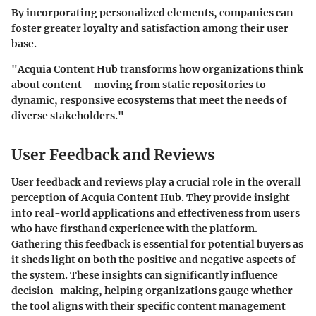
By incorporating personalized elements, companies can
foster greater loyalty and satisfaction among their user
base.
"Acquia Content Hub transforms how organizations think
about content—moving from static repositories to
dynamic, responsive ecosystems that meet the needs of
diverse stakeholders."
User Feedback and Reviews
User feedback and reviews play a crucial role in the overall
perception of Acquia Content Hub. They provide insight
into real-world applications and effectiveness from users
who have firsthand experience with the platform.
Gathering this feedback is essential for potential buyers as
it sheds light on both the positive and negative aspects of
the system. These insights can significantly influence
decision-making, helping organizations gauge whether
the tool aligns with their specific content management