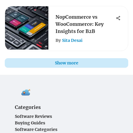
NopCommerce vs
WooCommerce: Key
Insights for B2B
By
Sita Desai
Show more
Categories
Software Reviews
Buying Guides
Software Categories