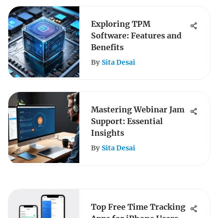
Exploring TPM
Software: Features and
Benefits
By
Sita Desai
Mastering Webinar Jam
Support: Essential
Insights
By
Sita Desai
Top Free Time Tracking