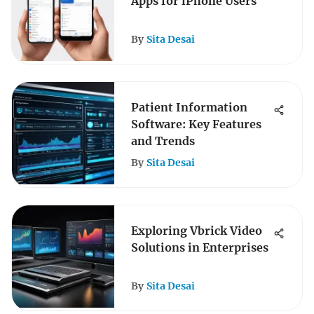
Apps for iPhone Users
By
Sita Desai
Patient Information
Software: Key Features
and Trends
By
Sita Desai
Exploring Vbrick Video
Solutions in Enterprises
By
Sita Desai