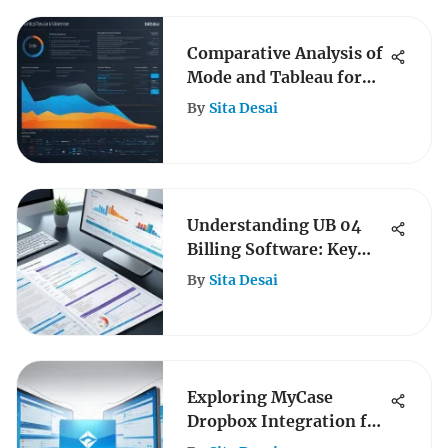
Comparative Analysis of
Mode and Tableau for
B2B
By
Sita Desai
Understanding UB 04
Billing Software: Key
Insights
By
Sita Desai
Exploring MyCase
Dropbox Integration for
Business Efficiency