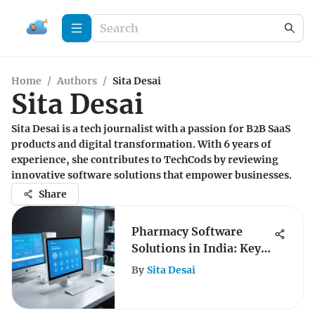
Home
/
Authors
/
Sita Desai
Sita Desai
Sita Desai is a tech journalist with a passion for B2B SaaS
products and digital transformation. With 6 years of
experience, she contributes to TechCods by reviewing
innovative software solutions that empower businesses.
Share
Pharmacy Software
Solutions in India: Key
Insights
By
Sita Desai