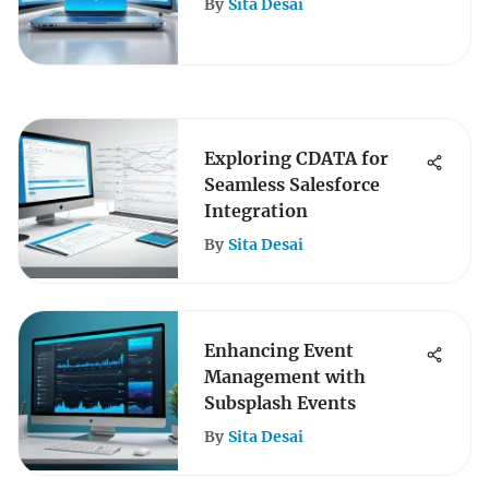
By
Sita Desai
Exploring CDATA for
Seamless Salesforce
Integration
By
Sita Desai
Enhancing Event
Management with
Subsplash Events
By
Sita Desai