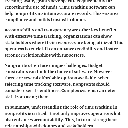
tracking. Many grants have specific requirements for
reporting the use of funds. Time tracking software can
help nonprofits maintain accurate records. This ensures
compliance and builds trust with donors.
Accountability and transparency are other key benefits.
With effective time tracking, organizations can show
stakeholders where their resources are being utilized. This
openness is crucial. It can enhance credibility and foster
stronger relationships with supporters.
Nonprofits often face unique challenges. Budget
constraints can limit the choice of software. However,
there are several affordable options available. When
selecting time tracking software, nonprofits should
consider user-friendliness. Complex systems can deter
staff from using them.
In summary, understanding the role of time tracking in
nonprofits is critical. It not only improves operations but
also enhances accountability. This, in turn, strengthens
relationships with donors and stakeholders.