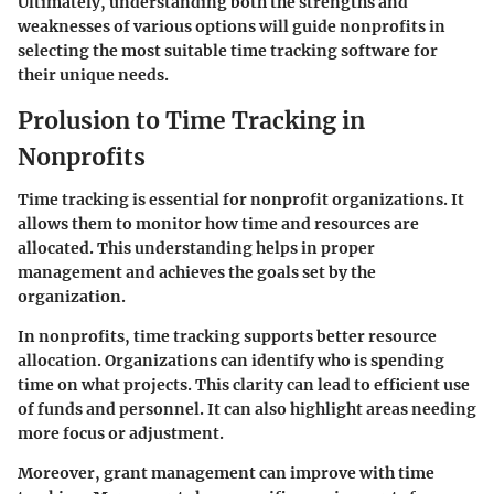
Ultimately, understanding both the strengths and
weaknesses of various options will guide nonprofits in
selecting the most suitable time tracking software for
their unique needs.
Prolusion to Time Tracking in
Nonprofits
Time tracking is essential for nonprofit organizations. It
allows them to monitor how time and resources are
allocated. This understanding helps in proper
management and achieves the goals set by the
organization.
In nonprofits, time tracking supports better resource
allocation. Organizations can identify who is spending
time on what projects. This clarity can lead to efficient use
of funds and personnel. It can also highlight areas needing
more focus or adjustment.
Moreover, grant management can improve with time