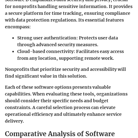
for nonprofits handling sensitive information. It provides
a secure platform for time tracking, ensuring compliance
with data protection regulations. Its essential features
encompass:
Strong user authentication:
Protects user data
through advanced security measures.
Cloud-based connectivity:
Facilitates easy access
from any location, supporting remote work.
Nonprofits that prioritize security and accessibility will
find significant value in this solution.
Each of these software options presents valuable
capabilities. When evaluating these tools, organizations
should consider their specific needs and budget
constraints. A careful selection process can elevate
operational efficiency and ultimately enhance service
delivery.
Comparative Analysis of Software