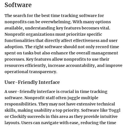
Software
The search for the best time tracking software for
nonprofits can be overwhelming. With many options
available, understanding key features becomes vital.
Nonprofit organizations must prioritize specific
functionalities that directly affect effectiveness and user
adoption. The right software should not only record time
spent on tasks but also enhance the overall management
processes. Key features allow nonprofits to use their
resources efficiently, increase accountability, and improve
operational transparency.
User-Friendly Interface
A user-friendly interface is crucial in time tracking
software. Nonprofit staff often juggle multiple
responsibilities. They may not have extensive technical
skills, making usability a top priority. Software like Toggl
or Clockify succeeds in this area as they provide intuitive
layouts. Users can navigate with ease, reducing the time