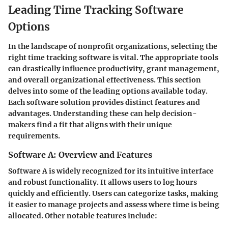
Leading Time Tracking Software
Options
In the landscape of nonprofit organizations, selecting the
right time tracking software is vital. The appropriate tools
can drastically influence productivity, grant management,
and overall organizational effectiveness. This section
delves into some of the leading options available today.
Each software solution provides distinct features and
advantages. Understanding these can help decision-
makers find a fit that aligns with their unique
requirements.
Software A: Overview and Features
Software A is widely recognized for its intuitive interface
and robust functionality. It allows users to log hours
quickly and efficiently. Users can categorize tasks, making
it easier to manage projects and assess where time is being
allocated. Other notable features include: