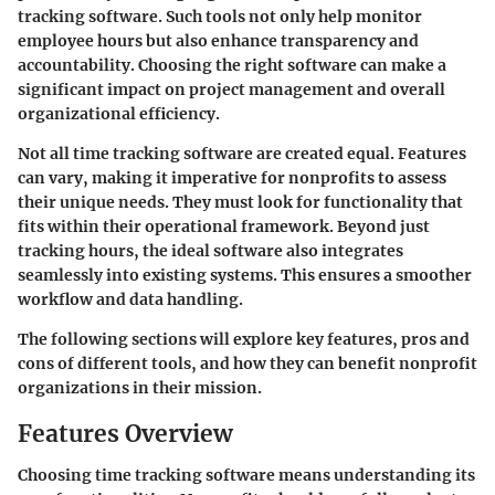
tracking software. Such tools not only help monitor
employee hours but also enhance transparency and
accountability. Choosing the right software can make a
significant impact on project management and overall
organizational efficiency.
Not all time tracking software are created equal. Features
can vary, making it imperative for nonprofits to assess
their unique needs. They must look for functionality that
fits within their operational framework. Beyond just
tracking hours, the ideal software also integrates
seamlessly into existing systems. This ensures a smoother
workflow and data handling.
The following sections will explore key features, pros and
cons of different tools, and how they can benefit nonprofit
organizations in their mission.
Features Overview
Choosing time tracking software means understanding its