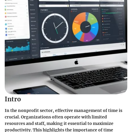
Intro
In the nonprofit sector, effective management of time is
crucial. Organizations often operate with limited
resources and staff, making it essential to maximize
productivity. This highlights the importance of time