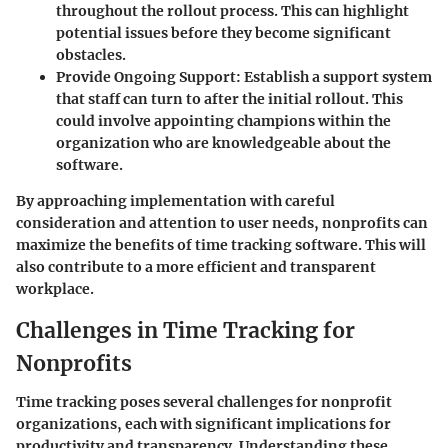
throughout the rollout process. This can highlight
potential issues before they become significant
obstacles.
Provide Ongoing Support
: Establish a support system
that staff can turn to after the initial rollout. This
could involve appointing champions within the
organization who are knowledgeable about the
software.
By approaching implementation with careful
consideration and attention to user needs, nonprofits can
maximize the benefits of time tracking software. This will
also contribute to a more efficient and transparent
workplace.
Challenges in Time Tracking for
Nonprofits
Time tracking poses several challenges for nonprofit
organizations, each with significant implications for
productivity and transparency. Understanding these