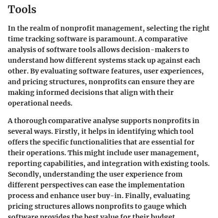
Tools
In the realm of nonprofit management, selecting the right
time tracking software is paramount. A comparative
analysis of software tools allows decision-makers to
understand how different systems stack up against each
other. By evaluating software features, user experiences,
and pricing structures, nonprofits can ensure they are
making informed decisions that align with their
operational needs.
A thorough comparative analyse supports nonprofits in
several ways. Firstly, it helps in identifying which tool
offers the specific functionalities that are essential for
their operations. This might include user management,
reporting capabilities, and integration with existing tools.
Secondly, understanding the user experience from
different perspectives can ease the implementation
process and enhance user buy-in. Finally, evaluating
pricing structures allows nonprofits to gauge which
software provides the best value for their budget