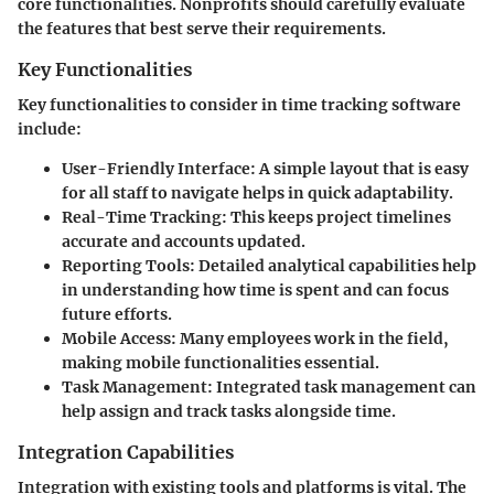
core functionalities. Nonprofits should carefully evaluate
the features that best serve their requirements.
Key Functionalities
Key functionalities to consider in time tracking software
include:
User-Friendly Interface
: A simple layout that is easy
for all staff to navigate helps in quick adaptability.
Real-Time Tracking
: This keeps project timelines
accurate and accounts updated.
Reporting Tools
: Detailed analytical capabilities help
in understanding how time is spent and can focus
future efforts.
Mobile Access
: Many employees work in the field,
making mobile functionalities essential.
Task Management
: Integrated task management can
help assign and track tasks alongside time.
Integration Capabilities
Integration with existing tools and platforms is vital. The