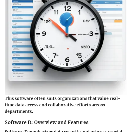
This software often suits organizations that value real-
time data access and collaborative efforts across
departments.
Software D: Overview and Features
Software D emphasizes data security and privacy, crucial