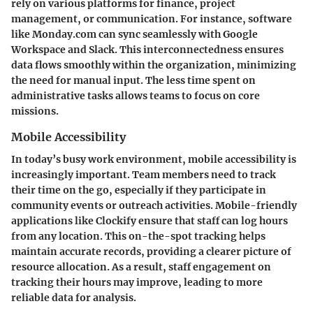
rely on various platforms for finance, project
management, or communication. For instance, software
like Monday.com can sync seamlessly with Google
Workspace and Slack. This interconnectedness ensures
data flows smoothly within the organization, minimizing
the need for manual input. The less time spent on
administrative tasks allows teams to focus on core
missions.
Mobile Accessibility
In today’s busy work environment, mobile accessibility is
increasingly important. Team members need to track
their time on the go, especially if they participate in
community events or outreach activities. Mobile-friendly
applications like Clockify ensure that staff can log hours
from any location. This on-the-spot tracking helps
maintain accurate records, providing a clearer picture of
resource allocation. As a result, staff engagement on
tracking their hours may improve, leading to more
reliable data for analysis.