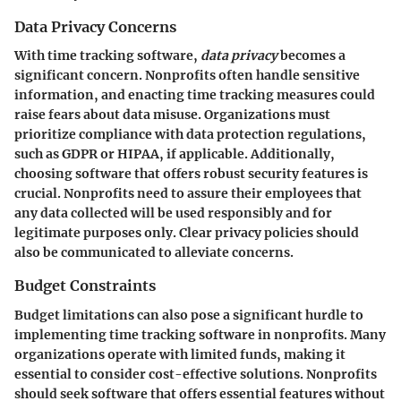
Data Privacy Concerns
With time tracking software,
data privacy
becomes a
significant concern. Nonprofits often handle sensitive
information, and enacting time tracking measures could
raise fears about data misuse. Organizations must
prioritize compliance with data protection regulations,
such as GDPR or HIPAA, if applicable. Additionally,
choosing software that offers robust security features is
crucial. Nonprofits need to assure their employees that
any data collected will be used responsibly and for
legitimate purposes only. Clear privacy policies should
also be communicated to alleviate concerns.
Budget Constraints
Budget limitations can also pose a significant hurdle to
implementing time tracking software in nonprofits. Many
organizations operate with limited funds, making it
essential to consider cost-effective solutions. Nonprofits
should seek software that offers essential features without