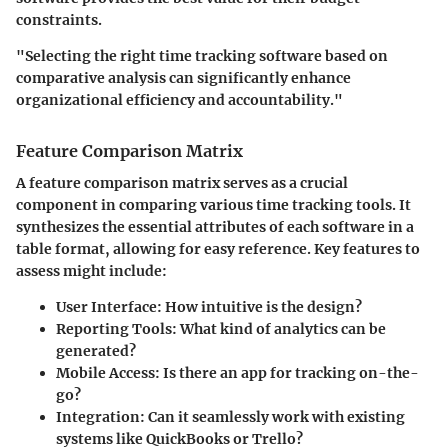
constraints.
"Selecting the right time tracking software based on
comparative analysis can significantly enhance
organizational efficiency and accountability."
Feature Comparison Matrix
A feature comparison matrix serves as a crucial
component in comparing various time tracking tools. It
synthesizes the essential attributes of each software in a
table format, allowing for easy reference. Key features to
assess might include:
User Interface
: How intuitive is the design?
Reporting Tools
: What kind of analytics can be
generated?
Mobile Access
: Is there an app for tracking on-the-
go?
Integration
: Can it seamlessly work with existing
systems like QuickBooks or Trello?