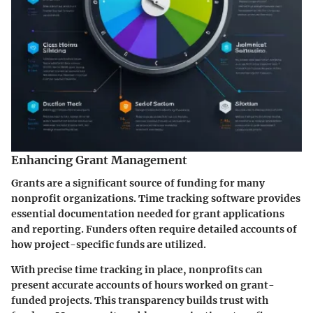
Enhancing Grant Management
Grants are a significant source of funding for many
nonprofit organizations. Time tracking software provides
essential documentation needed for grant applications
and reporting. Funders often require detailed accounts of
how project-specific funds are utilized.
With precise time tracking in place, nonprofits can
present accurate accounts of hours worked on grant-
funded projects. This transparency builds trust with