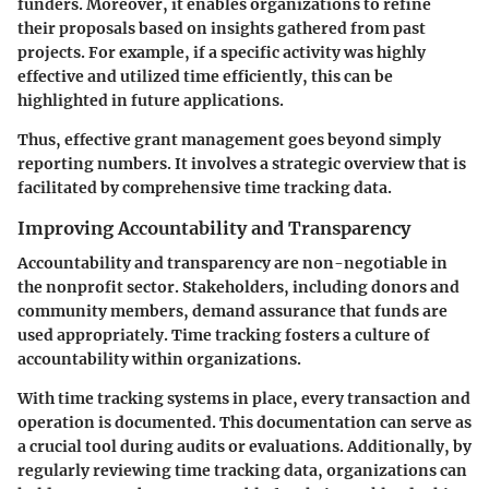
funders. Moreover, it enables organizations to refine
their proposals based on insights gathered from past
projects. For example, if a specific activity was highly
effective and utilized time efficiently, this can be
highlighted in future applications.
Thus, effective grant management goes beyond simply
reporting numbers. It involves a strategic overview that is
facilitated by comprehensive time tracking data.
Improving Accountability and Transparency
Accountability and transparency are non-negotiable in
the nonprofit sector. Stakeholders, including donors and
community members, demand assurance that funds are
used appropriately. Time tracking fosters a culture of
accountability within organizations.
With time tracking systems in place, every transaction and
operation is documented. This documentation can serve as
a crucial tool during audits or evaluations. Additionally, by
regularly reviewing time tracking data, organizations can