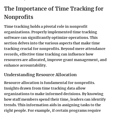
The Importance of Time Tracking for
Nonprofits
Time tracking holds a pivotal role in nonprofit
organizations. Properly implemented time tracking
software can significantly optimize operations. This
section delves into the various aspects that make time
tracking crucial for nonprofits. Beyond mere attendance
records, effective time tracking can influence how
resources are allocated, improve grant management, and
enhance accountability.
Understanding Resource Allocation
Resource allocation is fundamental for nonprofits.
Insights drawn from time tracking data allow
organizations to make informed decisions. By knowing
how staff members spend their time, leaders can identify
trends. This information aids in assigning tasks to the
right people. For example, if certain programs require