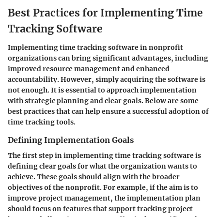
Best Practices for Implementing Time
Tracking Software
Implementing time tracking software in nonprofit
organizations can bring significant advantages, including
improved resource management and enhanced
accountability. However, simply acquiring the software is
not enough. It is essential to approach implementation
with strategic planning and clear goals. Below are some
best practices that can help ensure a successful adoption of
time tracking tools.
Defining Implementation Goals
The first step in implementing time tracking software is
defining clear goals for what the organization wants to
achieve. These goals should align with the broader
objectives of the nonprofit. For example, if the aim is to
improve project management, the implementation plan
should focus on features that support tracking project