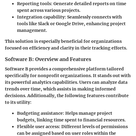
Reporting tools:
Generate detailed reports on time
spent across various projects.
Integration capability:
Seamlessly connects with
tools like Slack or Google Drive, enhancing project
management.
This solution is especially beneficial for organizations
focused on efficiency and clarity in their tracking efforts.
Software B: Overview and Features
Software B provides a comprehensive platform tailored
specifically for nonprofit organizations. It stands out with
its powerful analytics capabilities. Users can analyze data
trends over time, which assists in making informed
decisions. Additionally, the following features contribute
to its utility:
Budgeting assistance:
Helps manage project
budgets, linking time spent to financial resources.
Flexible user access:
Different levels of permissions
can be assigned based on user roles within the