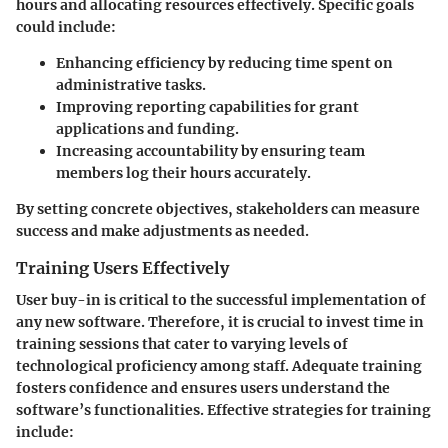
hours and allocating resources effectively. Specific goals
could include:
Enhancing efficiency
by reducing time spent on
administrative tasks.
Improving reporting capabilities
for grant
applications and funding.
Increasing accountability
by ensuring team
members log their hours accurately.
By setting concrete objectives, stakeholders can measure
success and make adjustments as needed.
Training Users Effectively
User buy-in is critical to the successful implementation of
any new software. Therefore, it is crucial to invest time in
training sessions that cater to varying levels of
technological proficiency among staff. Adequate training
fosters confidence and ensures users understand the
software’s functionalities. Effective strategies for training
include: