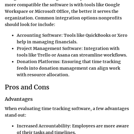
more compatible the software is with tools like Google
Workspace or Microsoft Office, the better it serves the
organization. Common integration options nonprofits
should look for include:
Accounting Software
: Tools like QuickBooks or Xero
help in managing financials.
Project Management Software
: Integration with
tools like Trello or Asana can streamline workflows.
Donation Platforms
: Ensuring that time tracking
feeds into donation management can align work
with resource allocation.
Pros and Cons
Advantages
When evaluating time tracking software, a few advantages
stand out:
Increased Accountability
: Employees are more aware
of their tasks and timelines.