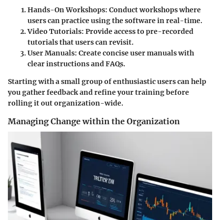
Hands-On Workshops
: Conduct workshops where
users can practice using the software in real-time.
Video Tutorials
: Provide access to pre-recorded
tutorials that users can revisit.
User Manuals
: Create concise user manuals with
clear instructions and FAQs.
Starting with a small group of enthusiastic users can help
you gather feedback and refine your training before
rolling it out organization-wide.
Managing Change within the Organization