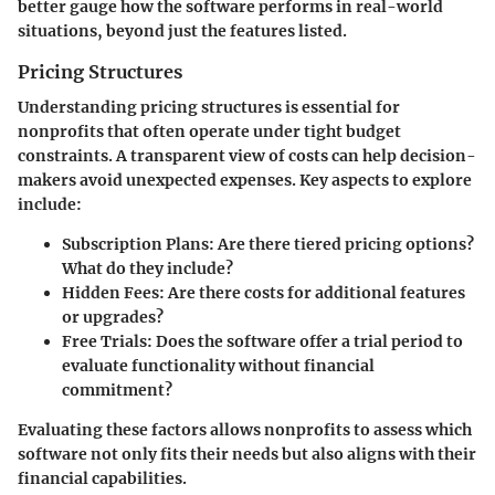
better gauge how the software performs in real-world
situations, beyond just the features listed.
Pricing Structures
Understanding pricing structures is essential for
nonprofits that often operate under tight budget
constraints. A transparent view of costs can help decision-
makers avoid unexpected expenses. Key aspects to explore
include:
Subscription Plans
: Are there tiered pricing options?
What do they include?
Hidden Fees
: Are there costs for additional features
or upgrades?
Free Trials
: Does the software offer a trial period to
evaluate functionality without financial
commitment?
Evaluating these factors allows nonprofits to assess which
software not only fits their needs but also aligns with their
financial capabilities.