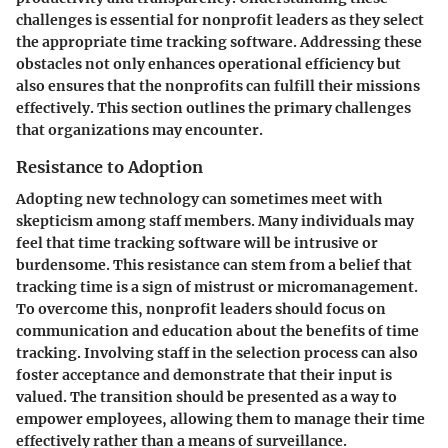
challenges is essential for nonprofit leaders as they select
the appropriate time tracking software. Addressing these
obstacles not only enhances operational efficiency but
also ensures that the nonprofits can fulfill their missions
effectively. This section outlines the primary challenges
that organizations may encounter.
Resistance to Adoption
Adopting new technology can sometimes meet with
skepticism among staff members. Many individuals may
feel that time tracking software will be intrusive or
burdensome. This resistance can stem from a belief that
tracking time is a sign of mistrust or micromanagement.
To overcome this, nonprofit leaders should focus on
communication
and education about the benefits of time
tracking. Involving staff in the selection process can also
foster acceptance and demonstrate that their input is
valued. The transition should be presented as a way to
empower employees, allowing them to manage their time
effectively rather than a means of surveillance.