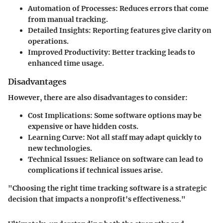
Automation of Processes
: Reduces errors that come
from manual tracking.
Detailed Insights
: Reporting features give clarity on
operations.
Improved Productivity
: Better tracking leads to
enhanced time usage.
Disadvantages
However, there are also disadvantages to consider:
Cost Implications
: Some software options may be
expensive or have hidden costs.
Learning Curve
: Not all staff may adapt quickly to
new technologies.
Technical Issues
: Reliance on software can lead to
complications if technical issues arise.
"Choosing the right time tracking software is a strategic
decision that impacts a nonprofit's effectiveness."