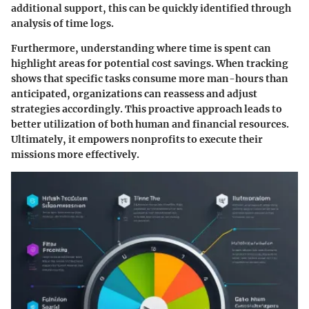
additional support, this can be quickly identified through
analysis of time logs.
Furthermore, understanding where time is spent can
highlight areas for potential cost savings. When tracking
shows that specific tasks consume more man-hours than
anticipated, organizations can reassess and adjust
strategies accordingly. This proactive approach leads to
better utilization of both human and financial resources.
Ultimately, it empowers nonprofits to execute their
missions more effectively.