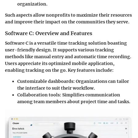
organization.
Such aspects allow nonprofits to maximize their resources
and improve their impact on the communities they serve.
Software C: Overview and Features
Software C is a versatile time tracking solution boasting
user-friendly design. It supports various tracking
methods like manual entry and automatic time recording.
Users appreciate its optimized mobile application,
enabling tracking on the go. Key features include:
Customizable dashboards:
Organizations can tailor
the interface to suit their workflow.
Collaboration tools:
Simplifies communication
among team members about project time and tasks.