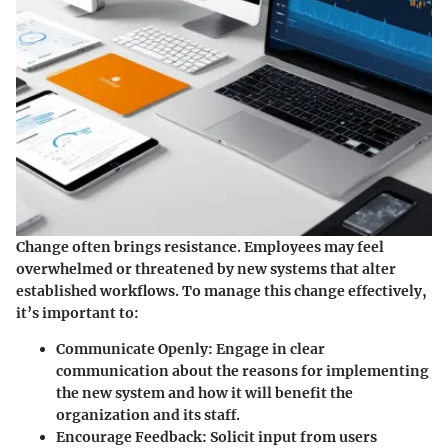
Change often brings resistance. Employees may feel
overwhelmed or threatened by new systems that alter
established workflows. To manage this change effectively,
it’s important to:
Communicate Openly
: Engage in clear
communication about the reasons for implementing
the new system and how it will benefit the
organization and its staff.
Encourage Feedback
: Solicit input from users