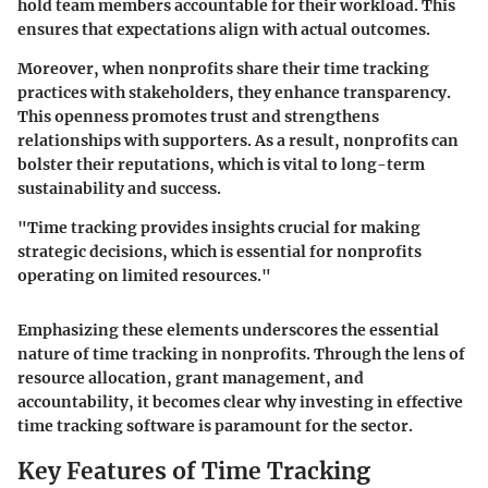
hold team members accountable for their workload. This
ensures that expectations align with actual outcomes.
Moreover, when nonprofits share their time tracking
practices with stakeholders, they enhance transparency.
This openness promotes trust and strengthens
relationships with supporters. As a result, nonprofits can
bolster their reputations, which is vital to long-term
sustainability and success.
"Time tracking provides insights crucial for making
strategic decisions, which is essential for nonprofits
operating on limited resources."
Emphasizing these elements underscores the essential
nature of time tracking in nonprofits. Through the lens of
resource allocation, grant management, and
accountability, it becomes clear why investing in effective
time tracking software is paramount for the sector.
Key Features of Time Tracking