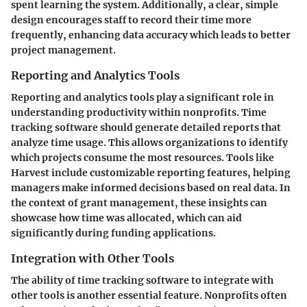
spent learning the system. Additionally, a clear, simple
design encourages staff to record their time more
frequently, enhancing data accuracy which leads to better
project management.
Reporting and Analytics Tools
Reporting and analytics tools play a significant role in
understanding productivity within nonprofits. Time
tracking software should generate detailed reports that
analyze time usage. This allows organizations to identify
which projects consume the most resources. Tools like
Harvest include customizable reporting features, helping
managers make informed decisions based on real data. In
the context of grant management, these insights can
showcase how time was allocated, which can aid
significantly during funding applications.
Integration with Other Tools
The ability of time tracking software to integrate with
other tools is another essential feature. Nonprofits often