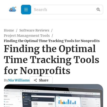
Home
/
Software Reviews
/
Project Management Tools
/
Finding the Optimal Time Tracking Tools for Nonprofits
Finding the Optimal
Time Tracking Tools
for Nonprofits
By
Nia Williams
Share