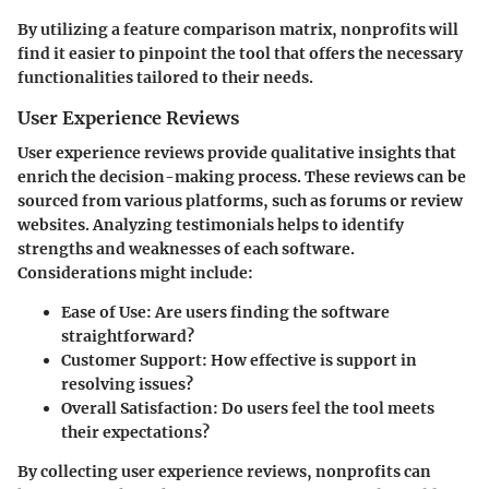
By utilizing a feature comparison matrix, nonprofits will
find it easier to pinpoint the tool that offers the necessary
functionalities tailored to their needs.
User Experience Reviews
User experience reviews provide qualitative insights that
enrich the decision-making process. These reviews can be
sourced from various platforms, such as forums or review
websites. Analyzing testimonials helps to identify
strengths and weaknesses of each software.
Considerations might include:
Ease of Use
: Are users finding the software
straightforward?
Customer Support
: How effective is support in
resolving issues?
Overall Satisfaction
: Do users feel the tool meets
their expectations?
By collecting user experience reviews, nonprofits can