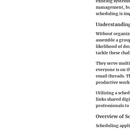
existing systems 
management, but 
scheduling is im
Understanding
Without organize
assemble a group
likelihood of do
tackle these cha
They serve mult
everyone is on t
email threads. Th
productive work
Utilizing a sche
links shared dig
professionals to 
Overview of S
Scheduling appli