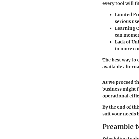
every tool will f
Limited Fr
serious use
Learning 
can moment
Lack of Un
in more co
The best way to c
available altern
As we proceed th
business might f
operational effi
By the end of thi
suit your needs 
Preamble t
Scheduling tools