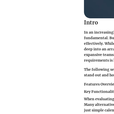
Intro
In an increasing
fundamental. Bus
effectively. Whil
deep into an arr
expansive teams. 
requirements is 
The following sec
stand out and ho
Features Overvi
Key Functionalit
When evaluating 
Many alternatives
just simple cale