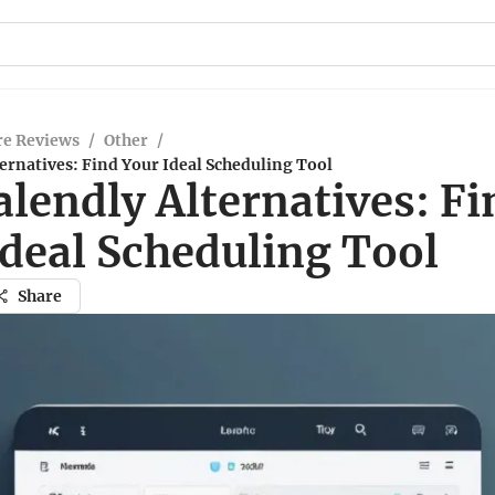
re Reviews
/
Other
/
ernatives: Find Your Ideal Scheduling Tool
lendly Alternatives: Fi
Ideal Scheduling Tool
Share