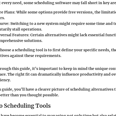
it every need, some scheduling software may fall short in key are
ee Plans
: While some options provide free versions, the limitat
rs.
Curve
: Switching to a new system might require some time and t
arily stall operations.
iversal Features
: Certain alternatives might lack essential func
mprehensive solutions.
hoose a scheduling tool is to first define your specific needs, t
atives against these requirements.
rough this guide, it’s important to keep in mind the unique con
ace. The right fit can dramatically influence productivity and ov
ciency.
s guide, you’ll have a clearer picture of scheduling alternatives 
better than you thought possible.
o Scheduling Tools
 have become essential to managing not only time but also rela