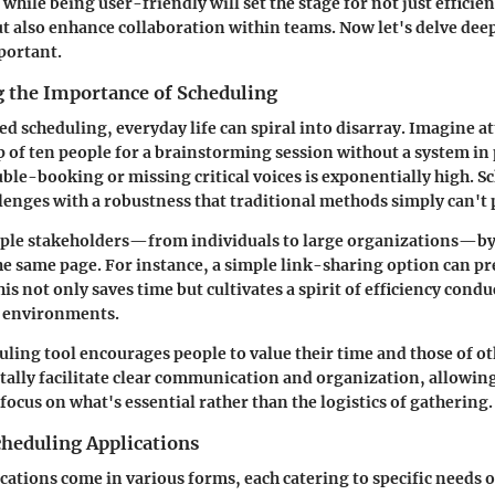
while being user-friendly will set the stage for not just efficie
also enhance collaboration within teams. Now let's delve dee
portant.
 the Importance of Scheduling
d scheduling, everyday life can spiral into disarray. Imagine a
 of ten people for a brainstorming session without a system in 
uble-booking or missing critical voices is exponentially high. S
llenges with a robustness that traditional methods simply can't 
iple stakeholders—from individuals to large organizations—by
he same page. For instance, a simple link-sharing option can p
is not only saves time but cultivates a spirit of efficiency condu
 environments.
duling tool encourages people to value their time and those of o
itally facilitate clear communication and organization, allowin
focus on what's essential rather than the logistics of gathering.
cheduling Applications
cations come in various forms, each catering to specific needs o