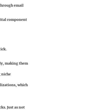
through email
 vital component
ick.
dly, making them
g niche
lizations, which
ks. Just as not