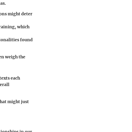
as.
ions might deter
raining, which
tionalities found
hen weigh the
texts each
erall
that might just
tionships in our