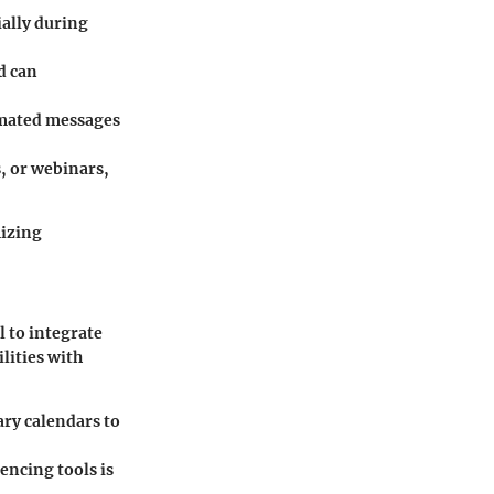
ially during
d can
omated messages
, or webinars,
mizing
l to integrate
lities with
ary calendars to
encing tools is