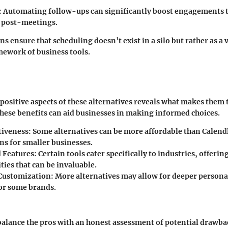
: Automating follow-ups can significantly boost engagements 
 post-meetings.
ns ensure that scheduling doesn’t exist in a silo but rather as a
mework of business tools.
 positive aspects of these alternatives reveals what makes them t
ese benefits can aid businesses in making informed choices.
tiveness
: Some alternatives can be more affordable than Calen
ns for smaller businesses.
d Features
: Certain tools cater specifically to industries, offerin
ties that can be invaluable.
Customization
: More alternatives may allow for deeper persona
 for some brands.
o balance the pros with an honest assessment of potential drawbac