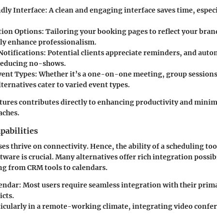
dly Interface
: A clean and engaging interface saves time, espec
tion Options
: Tailoring your booking pages to reflect your bran
tly enhance professionalism.
otifications
: Potential clients appreciate reminders, and aut
 reducing no-shows.
vent Types
: Whether it’s a one-on-one meeting, group sessions
lternatives cater to varied event types.
atures contributes directly to enhancing productivity and mini
aches.
pabilities
s thrive on connectivity. Hence, the ability of a scheduling too
tware is crucial. Many alternatives offer rich integration possibi
ng from CRM tools to calendars.
endar
: Most users require seamless integration with their prim
icts.
ticularly in a remote-working climate, integrating video confer