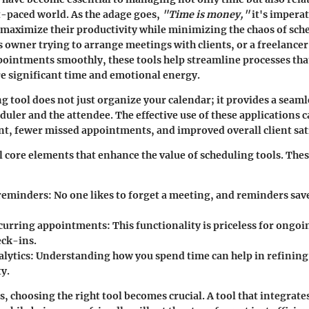
t-paced world. As the adage goes,
"Time is money,"
it's imperat
 maximize their productivity while minimizing the chaos of sc
s owner trying to arrange meetings with clients, or a freelancer
ointments smoothly, these tools help streamline processes tha
e significant time and emotional energy.
g tool does not just organize your calendar; it provides a seam
duler and the attendee. The effective use of these applications c
, fewer missed appointments, and improved overall client sati
l core elements that enhance the value of scheduling tools. Thes
reminders
: No one likes to forget a meeting, and reminders save
curring appointments
: This functionality is priceless for ongoi
eck-ins.
alytics
: Understanding how you spend time can help in refining 
y.
, choosing the right tool becomes crucial. A tool that integrate