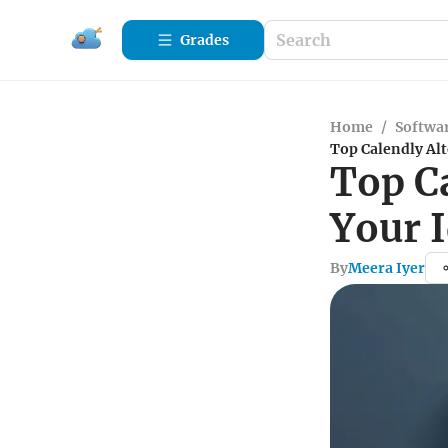
Grades
Home
/
Softwa
Top Calendly Alt
Top Ca
Your 
By
Meera Iyer