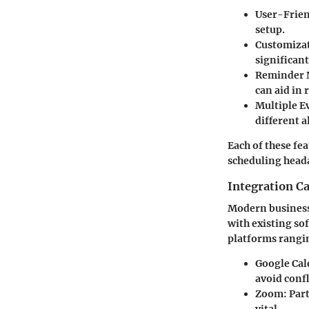
User-Frien
setup.
Customiza
significan
Reminder N
can aid in
Multiple E
different a
Each of these fe
scheduling head
Integration Ca
Modern businesse
with existing sof
platforms rangi
Google Cal
avoid confl
Zoom
: Par
vital.