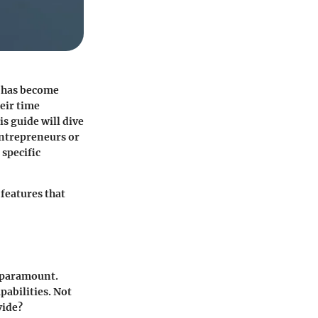
s has become
eir time
is guide will dive
 entrepreneurs or
 specific
 features that
s paramount.
pabilities. Not
vide?