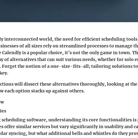
ly interconnected world, the need for efficient scheduling tool
inesses of all sizes rely on streamlined processes to manage th
e Calendly is a popular choice, it’s not the only game in town. Th
ay of alternatives that can suit various needs, whether for solo
Forget the notion of a one-size-fits-all; tailoring solutions to
key.
tions will dissect these alternatives thoroughly, looking at the
w each option stacks up against others.
ew
ies
scheduling software, understanding its core functionalities i
 offer similar services but vary significantly in usability and ca
ndar syncing, but what additional bells and whistles do they pro