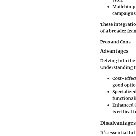
Mailchimp
campaigns
These integratio
of a broader fra
Pros and Cons
Advantages
Delving into the
Understanding th
Cost-Effec
good optio
Specialize
functionali
Enhanced 
is critical
Disadvantages
It’s essential t