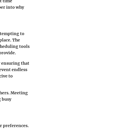
nt time
per into why
ttempting to
place. The
cheduling tools
provide.
 ensuring that
revent endless
cive to
thers. Meeting
g busy
r preferences.