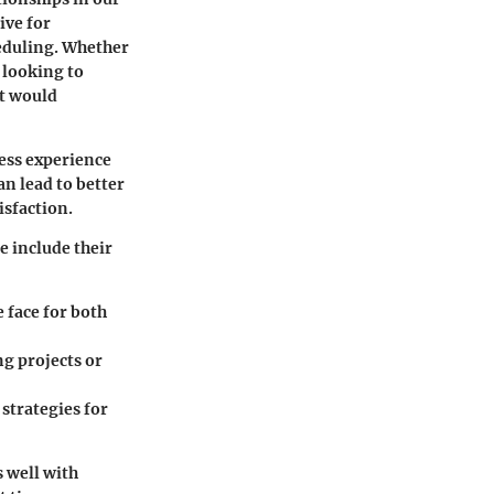
ive for
heduling. Whether
 looking to
t would
less experience
an lead to better
sfaction.
e include their
 face for both
ng projects or
strategies for
s well with