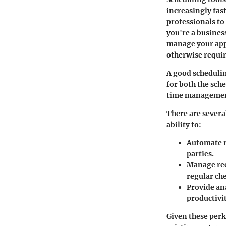
increasingly fas
professionals to
you're a busines
manage your app
otherwise requir
A good schedulin
for both the sche
time management
There are severa
ability to:
Automate 
parties.
Manage re
regular ch
Provide an
productivit
Given these perks