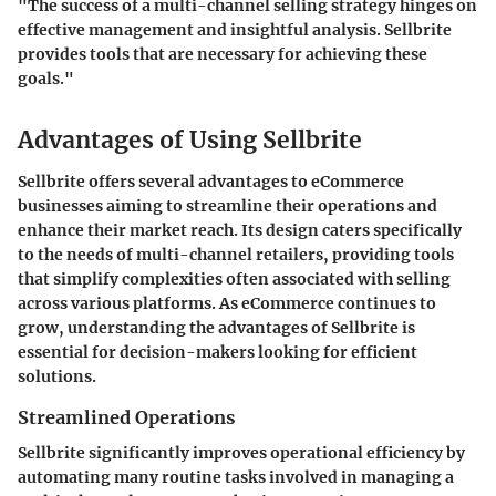
"The success of a multi-channel selling strategy hinges on
effective management and insightful analysis. Sellbrite
provides tools that are necessary for achieving these
goals."
Advantages of Using Sellbrite
Sellbrite offers several advantages to eCommerce
businesses aiming to streamline their operations and
enhance their market reach. Its design caters specifically
to the needs of multi-channel retailers, providing tools
that simplify complexities often associated with selling
across various platforms. As eCommerce continues to
grow, understanding the advantages of Sellbrite is
essential for decision-makers looking for efficient
solutions.
Streamlined Operations
Sellbrite significantly improves operational efficiency by
automating many routine tasks involved in managing a