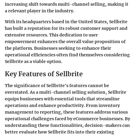
increasing shift towards multi-channel selling, making it
a relevant player in the industry.
With its headquarters based in the United States, Sellbrite
has built a reputation for its robust customer support and
extensive resources. This dedication to user
empowerment enhances the overall value proposition of
the platform. Businesses seeking to enhance their
operational efficiencies often find themselves considering
Sellbrite as a viable option.
Key Features of Sellbrite
The significance of Sellbrite's features cannot be
overstated. As a multi-channel selling solution, Sellbrite
equips businesses with essential tools that streamline
operations and enhance productivity. From inventory
management to reporting, these features address various
operational challenges faced by eCommerce businesses. By
understanding these functionalities, decision-makers can
better evaluate how Sellbrite fits into their existing