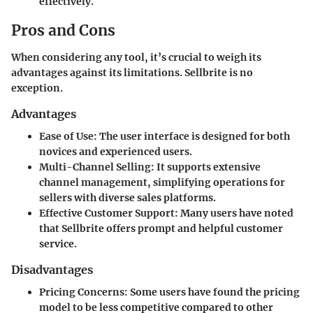
effectively.
Pros and Cons
When considering any tool, it’s crucial to weigh its
advantages against its limitations. Sellbrite is no
exception.
Advantages
Ease of Use
: The user interface is designed for both
novices and experienced users.
Multi-Channel Selling
: It supports extensive
channel management, simplifying operations for
sellers with diverse sales platforms.
Effective Customer Support
: Many users have noted
that Sellbrite offers prompt and helpful customer
service.
Disadvantages
Pricing Concerns
: Some users have found the pricing
model to be less competitive compared to other