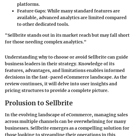
platforms.
Feature Gaps
: While many standard features are
available, advanced analytics are limited compared
to other dedicated tools.
"Sellbrite stands out in its market reach but may fall short
for those needing complex analytics."
Understanding why to choose or avoid Sellbrite can guide
business leaders in their strategy. Knowledge of its
features, advantages, and limitations enables informed
decisions in the fast-paced eCommerce landscape. As the
review continues, it will delve into user insights and
pricing structures to provide a complete picture.
Prolusion to Sellbrite
In the evolving landscape of eCommerce, managing sales
across multiple channels can be overwhelming for many
businesses. Sellbrite emerges as a compelling solution for
those looking to streamline their operations in this