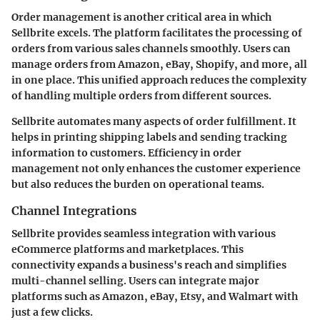
Order management is another critical area in which
Sellbrite excels. The platform facilitates the processing of
orders from various sales channels smoothly. Users can
manage orders from Amazon, eBay, Shopify, and more, all
in one place. This unified approach reduces the complexity
of handling multiple orders from different sources.
Sellbrite automates many aspects of order fulfillment. It
helps in printing shipping labels and sending tracking
information to customers. Efficiency in order
management not only enhances the customer experience
but also reduces the burden on operational teams.
Channel Integrations
Sellbrite provides seamless integration with various
eCommerce platforms and marketplaces. This
connectivity expands a business's reach and simplifies
multi-channel selling. Users can integrate major
platforms such as Amazon, eBay, Etsy, and Walmart with
just a few clicks.