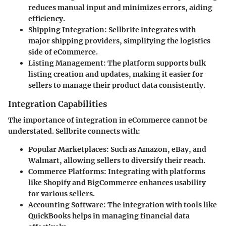
reduces manual input and minimizes errors, aiding
efficiency.
Shipping Integration
: Sellbrite integrates with
major shipping providers, simplifying the logistics
side of eCommerce.
Listing Management
: The platform supports bulk
listing creation and updates, making it easier for
sellers to manage their product data consistently.
Integration Capabilities
The importance of integration in eCommerce cannot be
understated. Sellbrite connects with:
Popular Marketplaces
: Such as Amazon, eBay, and
Walmart, allowing sellers to diversify their reach.
Commerce Platforms
: Integrating with platforms
like Shopify and BigCommerce enhances usability
for various sellers.
Accounting Software
: The integration with tools like
QuickBooks helps in managing financial data