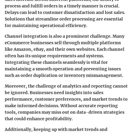
process and fulfill orders in a timely manner is crucial.
Delays can lead to customer dissatisfaction and lost sales.
Solutions that streamline order processing are essential
for maintaining operational efficiency.
Channel integration
is also a prominent challenge. Many
eCommerce businesses sell through multiple platforms
like Amazon, eBay, and their own websites. Each channel
often has its unique requirements and systems.
Integrating these channels seamlessly is vital for
maintaining a smooth operation and preventing issues
such as order duplication or inventory mismanagement.
Moreover, the challenge of
analytics and reporting
cannot
be ignored. Businesses need insights into sales
performance, customer preferences, and market trends to
make informed decisions. Without accurate reporting
tools, companies may miss out on data-driven strategies
that could enhance profitability.
Additionally, keeping up with
market trends
and