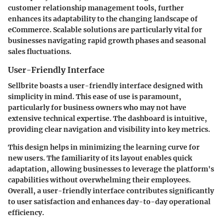
customer relationship management tools, further
enhances its adaptability to the changing landscape of
eCommerce. Scalable solutions are particularly vital for
businesses navigating rapid growth phases and seasonal
sales fluctuations.
User-Friendly Interface
Sellbrite boasts a user-friendly interface designed with
simplicity in mind. This ease of use is paramount,
particularly for business owners who may not have
extensive technical expertise. The dashboard is intuitive,
providing clear navigation and visibility into key metrics.
This design helps in minimizing the learning curve for
new users. The familiarity of its layout enables quick
adaptation, allowing businesses to leverage the platform's
capabilities without overwhelming their employees.
Overall, a user-friendly interface contributes significantly
to user satisfaction and enhances day-to-day operational
efficiency.