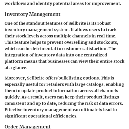
workflows and identify potential areas for improvement.
Inventory Management
One of the standout features of Sellbrite is its robust
inventory management system. It allows users to track
their stock levels across multiple channels in real time.
This feature helps to prevent overselling and stockouts,
which can be detrimental to customer satisfaction. The
integration of inventory data into one centralized
platform means that businesses can view their entire stock
at a glance.
Moreover, Sellbrite offers bulk listing options. This is
especially useful for retailers with large catalogs, enabling
them to update product information across all channels
quickly. As a result, users can keep their product listings
consistent and up to date, reducing the risk of data errors.
Effective inventory management can ultimately lead to
significant operational efficiencies.
Order Management