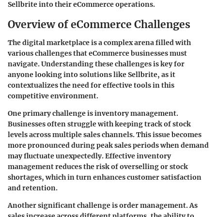
Sellbrite into their eCommerce operations.
Overview of eCommerce Challenges
The digital marketplace is a complex arena filled with
various challenges that eCommerce businesses must
navigate. Understanding these challenges is key for
anyone looking into solutions like Sellbrite, as it
contextualizes the need for effective tools in this
competitive environment.
One primary challenge is
inventory management
.
Businesses often struggle with keeping track of stock
levels across multiple sales channels. This issue becomes
more pronounced during peak sales periods when demand
may fluctuate unexpectedly. Effective inventory
management reduces the risk of overselling or stock
shortages, which in turn enhances customer satisfaction
and retention.
Another significant challenge is
order management
. As
sales increase across different platforms, the ability to