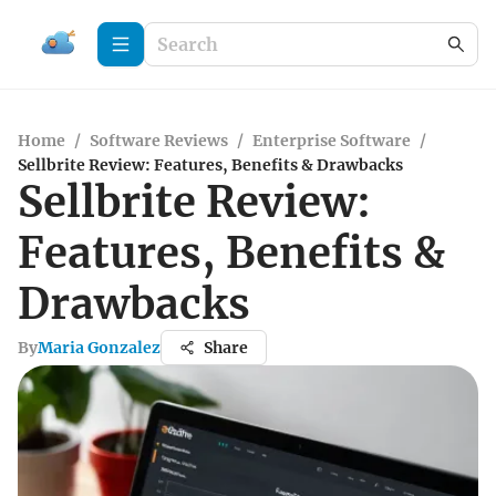
Home
/
Software Reviews
/
Enterprise Software
/
Sellbrite Review: Features, Benefits & Drawbacks
Sellbrite Review:
Features, Benefits &
Drawbacks
By
Maria Gonzalez
Share