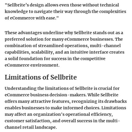
"Sellbrite’s design allows even those without technical
knowledge to navigate their way through the complexities
of eCommerce with ease."
These advantages underline why Sellbrite stands out as a
preferred solution for many eCommerce businesses. The
combination of streamlined operations, multi-channel
capabilities, scalability, and an intuitive interface creates
a solid foundation for success in the competitive
eCommerce environment.
Limitations of Sellbrite
Understanding the limitations of Sellbrite is crucial for
eCommerce business decision-makers. While Sellbrite
offers many attractive features, recognizing its drawbacks
enables businesses to make informed choices. Limitations
may affect an organization's operational efficiency,
customer satisfaction, and overall success in the multi-
channel retail landscape.