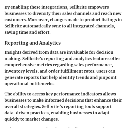
By enabling these integrations, Sellbrite empowers
businesses to diversify their sales channels and reach new
customers. Moreover, changes made to product listings in
Sellbrite automatically sync to all integrated channels,
saving time and effort.
Reporting and Analytics
Insights derived from data are invaluable for decision
making. Sellbrite's reporting and analytics features offer
comprehensive metrics regarding sales performance,
inventory levels, and order fulfillment rates. Users can
generate reports that help identify trends and pinpoint
operational bottlenecks.
The ability to access key performance indicators allows
businesses to make informed decisions that enhance their
overall strategies. Sellbrite’s reporting tools support
data-driven practices, enabling businesses to adapt
quickly to market changes.