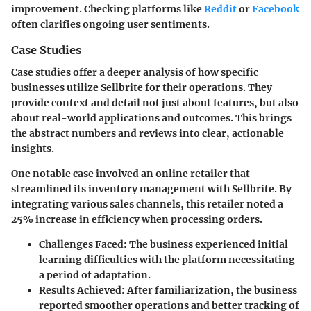
improvement. Checking platforms like
Reddit
or
Facebook
often clarifies ongoing user sentiments.
Case Studies
Case studies offer a deeper analysis of how specific
businesses utilize Sellbrite for their operations. They
provide context and detail not just about features, but also
about real-world applications and outcomes. This brings
the abstract numbers and reviews into clear, actionable
insights.
One notable case involved an online retailer that
streamlined its inventory management with Sellbrite. By
integrating various sales channels, this retailer noted a
25% increase in efficiency when processing orders.
Challenges Faced
: The business experienced initial
learning difficulties with the platform necessitating
a period of adaptation.
Results Achieved
: After familiarization, the business
reported smoother operations and better tracking of