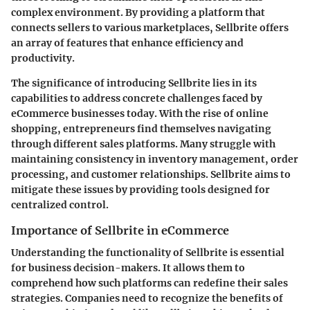
complex environment. By providing a platform that
connects sellers to various marketplaces, Sellbrite offers
an array of features that enhance efficiency and
productivity.
The significance of introducing Sellbrite lies in its
capabilities to address concrete challenges faced by
eCommerce businesses today. With the rise of online
shopping, entrepreneurs find themselves navigating
through different sales platforms. Many struggle with
maintaining consistency in inventory management, order
processing, and customer relationships. Sellbrite aims to
mitigate these issues by providing tools designed for
centralized control.
Importance of Sellbrite in eCommerce
Understanding the functionality of Sellbrite is essential
for business decision-makers. It allows them to
comprehend how such platforms can redefine their sales
strategies. Companies need to recognize the benefits of