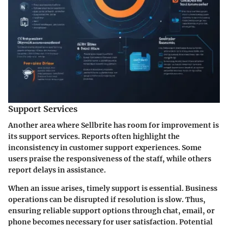
Support Services
Another area where Sellbrite has room for improvement is
its support services. Reports often highlight the
inconsistency in customer support experiences. Some
users praise the responsiveness of the staff, while others
report delays in assistance.
When an issue arises, timely support is essential. Business
operations can be disrupted if resolution is slow. Thus,
ensuring reliable support options through chat, email, or
phone becomes necessary for user satisfaction. Potential