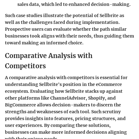
sales data, which led to enhanced decision-making.
Such case studies illustrate the potential of Sellbrite as
well as the challenges faced during implementation.
Prospective users can evaluate whether the path similar
businesses took aligns with their needs, thus guiding them
toward making an informed choice.
Comparative Analysis with
Competitors
A comparative analysis with competitors is essential for
understanding Sellbrite's position in the eCommerce
ecosystem. Evaluating how Sellbrite stacks up against
other platforms like ChannelAdvisor, Shopify, and
BigCommerce allows decision-makers to discern the
strengths and weaknesses of each tool. Such scrutiny
provides insights into features, pricing structures, and
user experiences. By comparing these solutions,
businesses can make more informed decisions aligning