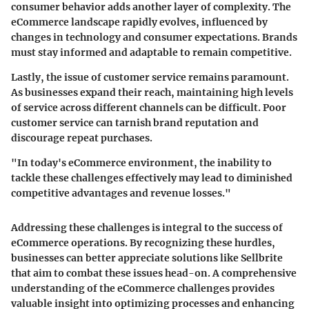
consumer behavior adds another layer of complexity. The
eCommerce landscape rapidly evolves, influenced by
changes in technology and consumer expectations. Brands
must stay informed and adaptable to remain competitive.
Lastly, the issue of
customer service
remains paramount.
As businesses expand their reach, maintaining high levels
of service across different channels can be difficult. Poor
customer service can tarnish brand reputation and
discourage repeat purchases.
"In today's eCommerce environment, the inability to
tackle these challenges effectively may lead to diminished
competitive advantages and revenue losses."
Addressing these challenges is integral to the success of
eCommerce operations. By recognizing these hurdles,
businesses can better appreciate solutions like Sellbrite
that aim to combat these issues head-on. A comprehensive
understanding of the eCommerce challenges provides
valuable insight into optimizing processes and enhancing