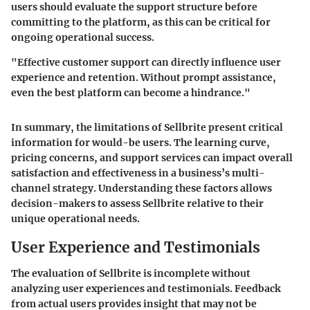
users should evaluate the support structure before
committing to the platform, as this can be critical for
ongoing operational success.
"Effective customer support can directly influence user
experience and retention. Without prompt assistance,
even the best platform can become a hindrance."
In summary, the limitations of Sellbrite present critical
information for would-be users. The learning curve,
pricing concerns, and support services can impact overall
satisfaction and effectiveness in a business’s multi-
channel strategy. Understanding these factors allows
decision-makers to assess Sellbrite relative to their
unique operational needs.
User Experience and Testimonials
The evaluation of Sellbrite is incomplete without
analyzing user experiences and testimonials. Feedback
from actual users provides insight that may not be