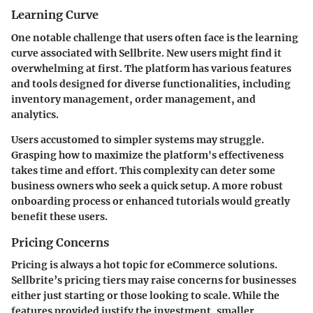
Learning Curve
One notable challenge that users often face is the learning
curve associated with Sellbrite. New users might find it
overwhelming at first. The platform has various features
and tools designed for diverse functionalities, including
inventory management, order management, and
analytics.
Users accustomed to simpler systems may struggle.
Grasping how to maximize the platform's effectiveness
takes time and effort. This complexity can deter some
business owners who seek a quick setup. A more robust
onboarding process or enhanced tutorials would greatly
benefit these users.
Pricing Concerns
Pricing is always a hot topic for eCommerce solutions.
Sellbrite’s pricing tiers may raise concerns for businesses
either just starting or those looking to scale. While the
features provided justify the investment, smaller