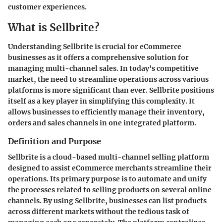
customer experiences.
What is Sellbrite?
Understanding Sellbrite is crucial for eCommerce
businesses as it offers a comprehensive solution for
managing multi-channel sales. In today's competitive
market, the need to streamline operations across various
platforms is more significant than ever. Sellbrite positions
itself as a key player in simplifying this complexity. It
allows businesses to efficiently manage their inventory,
orders and sales channels in one integrated platform.
Definition and Purpose
Sellbrite is a cloud-based multi-channel selling platform
designed to assist eCommerce merchants streamline their
operations. Its primary purpose is to automate and unify
the processes related to selling products on several online
channels. By using Sellbrite, businesses can list products
across different markets without the tedious task of