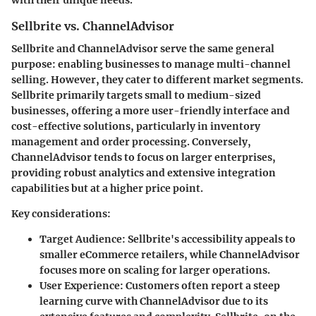
with their unique needs.
Sellbrite vs. ChannelAdvisor
Sellbrite and ChannelAdvisor serve the same general
purpose: enabling businesses to manage multi-channel
selling. However, they cater to different market segments.
Sellbrite primarily targets small to medium-sized
businesses, offering a more user-friendly interface and
cost-effective solutions, particularly in inventory
management and order processing. Conversely,
ChannelAdvisor tends to focus on larger enterprises,
providing robust analytics and extensive integration
capabilities but at a higher price point.
Key considerations:
Target Audience
: Sellbrite's accessibility appeals to
smaller eCommerce retailers, while ChannelAdvisor
focuses more on scaling for larger operations.
User Experience
: Customers often report a steep
learning curve with ChannelAdvisor due to its