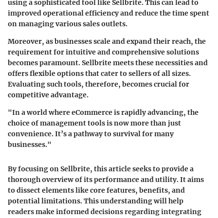
using a sophisticated tool like Sellbrite. This can lead to
improved operational efficiency and reduce the time spent
on managing various sales outlets.
Moreover, as businesses scale and expand their reach, the
requirement for intuitive and comprehensive solutions
becomes paramount. Sellbrite meets these necessities and
offers flexible options that cater to sellers of all sizes.
Evaluating such tools, therefore, becomes crucial for
competitive advantage.
"In a world where eCommerce is rapidly advancing, the
choice of management tools is now more than just
convenience. It’s a pathway to survival for many
businesses."
By focusing on Sellbrite, this article seeks to provide a
thorough overview of its performance and utility. It aims
to dissect elements like core features, benefits, and
potential limitations. This understanding will help
readers make informed decisions regarding integrating