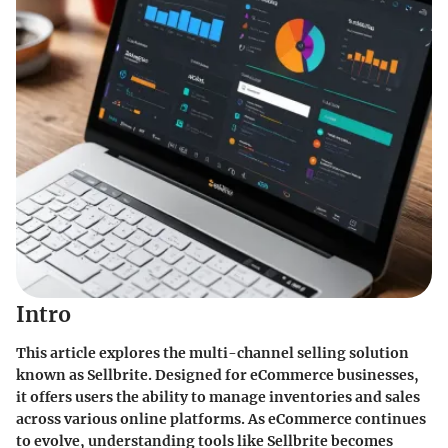
Intro
This article explores the multi-channel selling solution
known as Sellbrite. Designed for eCommerce businesses,
it offers users the ability to manage inventories and sales
across various online platforms. As eCommerce continues
to evolve, understanding tools like Sellbrite becomes