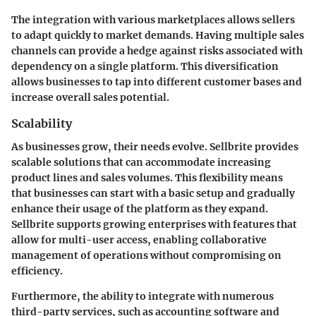
The integration with various marketplaces allows sellers
to adapt quickly to market demands. Having multiple sales
channels can provide a hedge against risks associated with
dependency on a single platform. This diversification
allows businesses to tap into different customer bases and
increase overall sales potential.
Scalability
As businesses grow, their needs evolve. Sellbrite provides
scalable solutions that can accommodate increasing
product lines and sales volumes. This flexibility means
that businesses can start with a basic setup and gradually
enhance their usage of the platform as they expand.
Sellbrite supports growing enterprises with features that
allow for multi-user access, enabling collaborative
management of operations without compromising on
efficiency.
Furthermore, the ability to integrate with numerous
third-party services, such as accounting software and