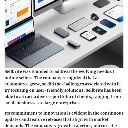
Sellbrite was founded to address the evolving needs of
online sellers. The company recognized that as
eCommerce grew, so did the challenges associated with it.
By focusing on user-friendly solutions, Sellbrite has been
able to attract a diverse portfolio of clients, ranging from
small businesses to large enterprises.
Its commitment to innovation is evident in the continuous
updates and feature releases that align with market
demands. The company's growth trajectory mirrors the