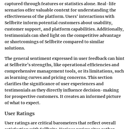
captured through features or statistics alone. Real-life
scenarios offer valuable context for understanding the
effectiveness of the platform. Users' interactions with
Sellbrite inform potential customers about usability,
customer support, and platform capabilities. Additionally,
testimonials can shed light on the competitive advantage
or shortcomings of Sellbrite compared to similar
solutions.
The general sentiment expressed in user feedback can hint
at Sellbrite’s strengths, like operational efficiencies and
comprehensive management tools, or its limitations, such
as learning curves and pricing concerns. This section
clarifies the significance of user experiences and
testimonials as they directly influence decision-making
for prospective customers. It creates an informed picture
of what to expect.
User Ratings
User ratings are critical barometers that reflect overall