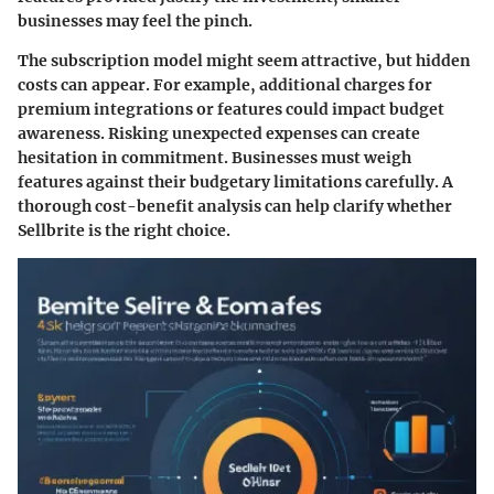
businesses may feel the pinch.
The subscription model might seem attractive, but hidden
costs can appear. For example, additional charges for
premium integrations or features could impact budget
awareness. Risking unexpected expenses can create
hesitation in commitment. Businesses must weigh
features against their budgetary limitations carefully. A
thorough cost-benefit analysis can help clarify whether
Sellbrite is the right choice.