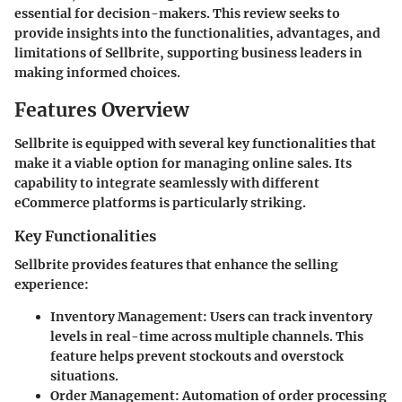
essential for decision-makers. This review seeks to
provide insights into the functionalities, advantages, and
limitations of Sellbrite, supporting business leaders in
making informed choices.
Features Overview
Sellbrite is equipped with several key functionalities that
make it a viable option for managing online sales. Its
capability to integrate seamlessly with different
eCommerce platforms is particularly striking.
Key Functionalities
Sellbrite provides features that enhance the selling
experience:
Inventory Management
: Users can track inventory
levels in real-time across multiple channels. This
feature helps prevent stockouts and overstock
situations.
Order Management
: Automation of order processing