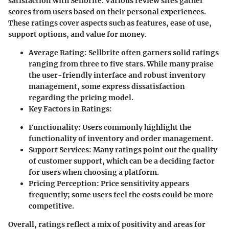
satisfaction with Sellbrite. Various review sites gather
scores from users based on their personal experiences.
These ratings cover aspects such as features, ease of use,
support options, and value for money.
Average Rating
: Sellbrite often garners solid ratings
ranging from three to five stars. While many praise
the user-friendly interface and robust inventory
management, some express dissatisfaction
regarding the pricing model.
Key Factors in Ratings
:
Functionality
: Users commonly highlight the
functionality of inventory and order management.
Support Services
: Many ratings point out the quality
of customer support, which can be a deciding factor
for users when choosing a platform.
Pricing Perception
: Price sensitivity appears
frequently; some users feel the costs could be more
competitive.
Overall, ratings reflect a mix of positivity and areas for