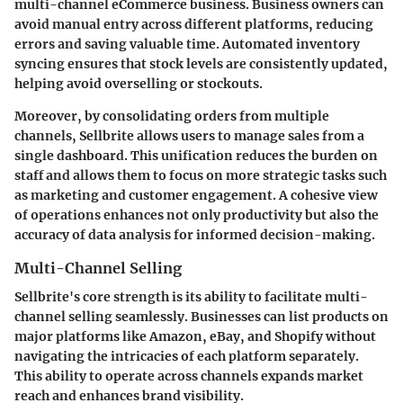
multi-channel eCommerce business. Business owners can
avoid manual entry across different platforms, reducing
errors and saving valuable time. Automated inventory
syncing ensures that stock levels are consistently updated,
helping avoid overselling or stockouts.
Moreover, by consolidating orders from multiple
channels, Sellbrite allows users to manage sales from a
single dashboard. This unification reduces the burden on
staff and allows them to focus on more strategic tasks such
as marketing and customer engagement. A cohesive view
of operations enhances not only productivity but also the
accuracy of data analysis for informed decision-making.
Multi-Channel Selling
Sellbrite's core strength is its ability to facilitate multi-
channel selling seamlessly. Businesses can list products on
major platforms like Amazon, eBay, and Shopify without
navigating the intricacies of each platform separately.
This ability to operate across channels expands market
reach and enhances brand visibility.