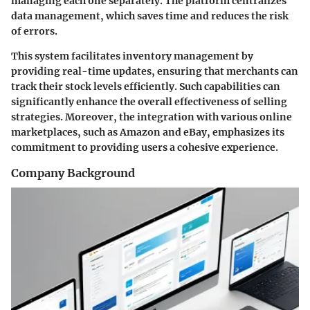
managing each one separately. The platform centralizes
data management, which saves time and reduces the risk
of errors.
This system facilitates inventory management by
providing real-time updates, ensuring that merchants can
track their stock levels efficiently. Such capabilities can
significantly enhance the overall effectiveness of selling
strategies. Moreover, the integration with various online
marketplaces, such as Amazon and eBay, emphasizes its
commitment to providing users a cohesive experience.
Company Background