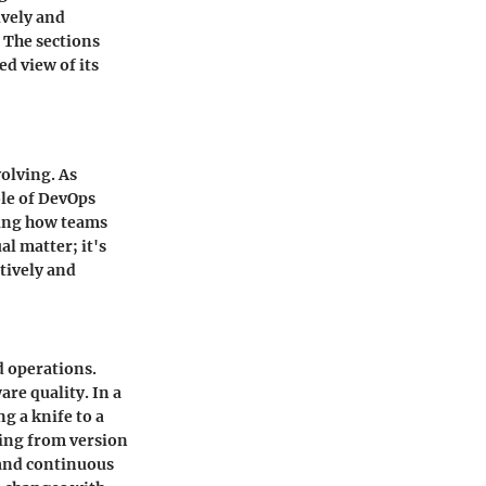
ively and
. The sections
d view of its
volving. As
ole of DevOps
ting how teams
al matter; it's
tively and
d operations.
re quality. In a
g a knife to a
ing from version
 and continuous