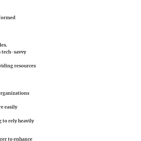
nformed
les.
ss tech-savvy
viding resources
organizations
re easily
 to rely heavily
ager to enhance