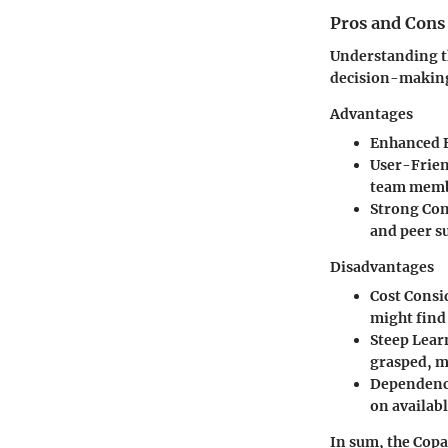
Pros and Cons
Understanding th
decision-making
Advantages
Enhanced E
User-Frie
team memb
Strong Co
and peer s
Disadvantages
Cost Consi
might find 
Steep Lear
grasped, m
Dependenc
on availab
In sum, the Copa