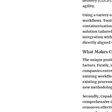
delivery (CI/CD)
agility.
Using a variety 
workflows. Tools
containerization
solution tailored
integration with
directly aligned 
What Makes C
The unique posit
factors. Firstly, 
companies entren
existing workflo
existing process
new methodolog
Secondly, Copad
comprehensive d
resources effect