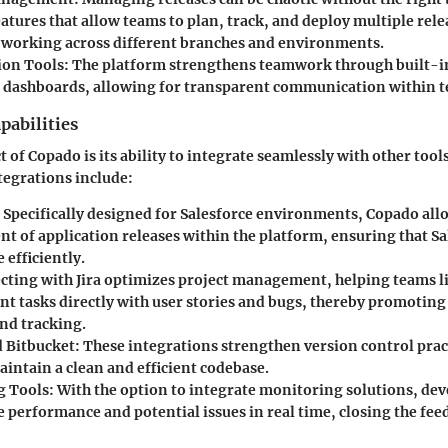
atures that allow teams to plan, track, and deploy multiple relea
working across different branches and environments.
ion Tools
: The platform strengthens teamwork through built-in
 dashboards, allowing for transparent communication within 
pabilities
 of Copado is its ability to integrate seamlessly with other tool
tegrations include:
: Specifically designed for Salesforce environments, Copado al
 of application releases within the platform, ensuring that Sa
 efficiently.
cting with Jira optimizes project management, helping teams li
t tasks directly with user stories and bugs, thereby promoting 
nd tracking.
 Bitbucket
: These integrations strengthen version control prac
intain a clean and efficient codebase.
g Tools
: With the option to integrate monitoring solutions, d
e performance and potential issues in real time, closing the fee