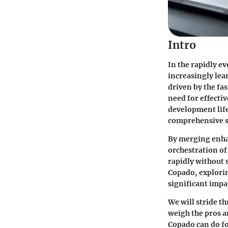
Intro
In the rapidly e
increasingly lea
driven by the fa
need for effecti
development life
comprehensive s
By merging enhan
orchestration of
rapidly without s
Copado, explorin
significant impa
We will stride t
weigh the pros a
Copado can do fo