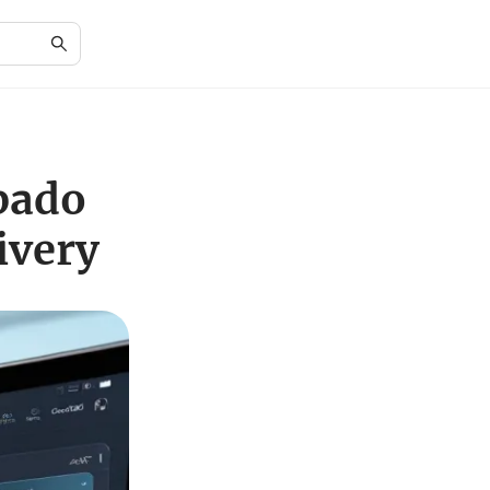
pado
ivery