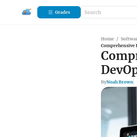
Grades
Home
/
Softwa
Comprehensive R
Compr
DevOp
By
Noah Brown