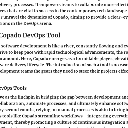
elivery processes. It empowers teams to collaborate more effect
res that are vital to success in the contemporary tech landscape
er unravel the dynamics of Copado, aiming to provide a clear-eye
ations in the DevOps arena.
 Copado DevOps Tool
 software development is like a river, constantly flowing and e
rive to keep pace with rapid technological advancements, the r
aramount. Here,
Copado
emerges as a formidable player, eleva
re delivery lifecycle. The introduction of such a tool is no casu
elopment teams the gears they need to steer their projects effec
evOps Tools
ve as the linchpin in bridging the gap between development an
collaboration, automate processes, and ultimately enhance softwa
y second counts, relying on manual processes is akin to bringin
s tools like Copado streamline workflows—integrating everyth
yment, thereby promoting a culture of continuous integration