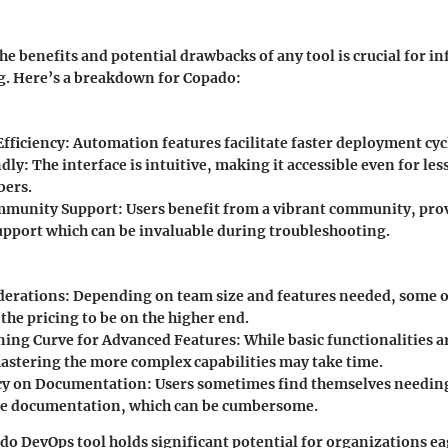
e benefits and potential drawbacks of any tool is crucial for i
. Here’s a breakdown for Copado:
fficiency
: Automation features facilitate faster deployment cyc
ndly
: The interface is intuitive, making it accessible even for le
ers.
mmunity Support
: Users benefit from a vibrant community, pro
upport which can be invaluable during troubleshooting.
derations
: Depending on team size and features needed, some 
the pricing to be on the higher end.
ning Curve for Advanced Features
: While basic functionalities a
astering the more complex capabilities may take time.
y on Documentation
: Users sometimes find themselves needing
le documentation, which can be cumbersome.
do DevOps tool holds significant potential for organizations e