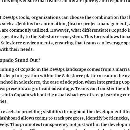
. This helps ensure that teams can iterate quickly and respond t
of
DevOps tools
, organizations can choose the combination that b
 such as Jenkins for automation, Jira for project management,
 are commonly utilized. However, what differentiates Copado is
 specifically to the Salesforce ecosystem. This focus allows for 
 Salesforce environments, ensuring that teams can leverage spe
with their needs.
opado Stand Out?
ioning of Copado in the DevOps landscape comes from a marriag
its
deep integration within the Salesforce platform
cannot be ov
ched in Salesforce, the ease of adoption when integrating Cop
ws presents a significant advantage. Teams can transfer their
es into Copado without the usual whackers of steep learning cur
ies.
o excels in
providing visibility
throughout the development lifec
ashboard allows teams to track progress, identify bottlenecks
ively. This promotes transparency not just within the developm