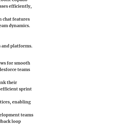
ses efficiently,
 chat features
team dynamics.
s and platforms.
lows for smooth
lesforce teams
nk their
efficient sprint
tices, enabling
evelopment teams
dback loop