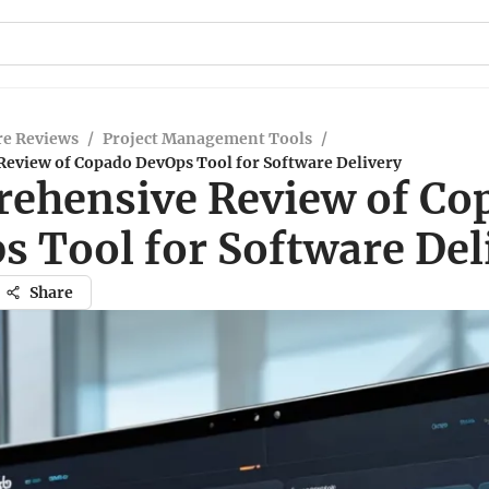
re Reviews
/
Project Management Tools
/
eview of Copado DevOps Tool for Software Delivery
ehensive Review of Co
s Tool for Software Del
Share