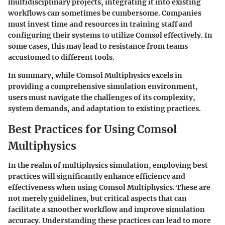
multidisciplinary projects, integrating it into existing
workflows can sometimes be cumbersome. Companies
must invest time and resources in training staff and
configuring their systems to utilize Comsol effectively. In
some cases, this may lead to resistance from teams
accustomed to different tools.
In summary, while Comsol Multiphysics excels in
providing a comprehensive simulation environment,
users must navigate the challenges of its complexity,
system demands, and adaptation to existing practices.
Best Practices for Using Comsol
Multiphysics
In the realm of multiphysics simulation, employing best
practices will significantly enhance efficiency and
effectiveness when using Comsol Multiphysics. These are
not merely guidelines, but critical aspects that can
facilitate a smoother workflow and improve simulation
accuracy. Understanding these practices can lead to more