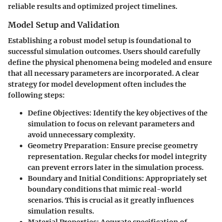
reliable results and optimized project timelines.
Model Setup and Validation
Establishing a robust model setup is foundational to
successful simulation outcomes. Users should carefully
define the physical phenomena being modeled and ensure
that all necessary parameters are incorporated. A clear
strategy for model development often includes the
following steps:
Define Objectives
: Identify the key objectives of the
simulation to focus on relevant parameters and
avoid unnecessary complexity.
Geometry Preparation
: Ensure precise geometry
representation. Regular checks for model integrity
can prevent errors later in the simulation process.
Boundary and Initial Conditions
: Appropriately set
boundary conditions that mimic real-world
scenarios. This is crucial as it greatly influences
simulation results.
Material Properties
: Accurate specification of