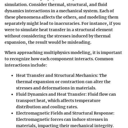
simulation. Consider thermal, structural, and fluid
dynamics interactions in a mechanical system. Each of
these phenomena affects the others, and modeling them
separately might lead to inaccuracies. For instance, if you
were to simulate heat transfer in a structural element
without considering the stresses induced by thermal
expansion, the result would be misleading.
When approaching multiphysics modeling, it is important
to recognize how each component interacts. Common
interactions include:
Heat Transfer and Structural Mechanics
: The
thermal expansion or contraction can alter the
stresses and deformations in materials.
Fluid Dynamics and Heat Transfer
: Fluid flow can
transport heat, which affects temperature
distribution and cooling rates.
Electromagnetic Fields and Structural Response
:
Electromagnetic forces can induce stresses in
materials, impacting their mechanical integrity.