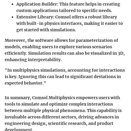
Application Builder
: This feature helps in creating
custom applications tailored to specific needs.
Extensive Library
: Comsol offers a robust library
with built-in physics interfaces, making it easier to
get started with simulations.
Moreover, the software allows for parameterization of
models, enabling users to explore various scenarios
efficiently. Simulation results can also be visualized in 3D,
enhancing interpretability.
"In multiphysics simulations, accounting for interactions
is key. Ignoring this can lead to significant deviations in
expected behavior."
In summary, Comsol Multiphysics empowers users with
tools to simulate and optimize complex interactions
between multiple physical phenomena. This capability is
invaluable across different sectors, driving advances in
engineering design, scientific research, and product
development.