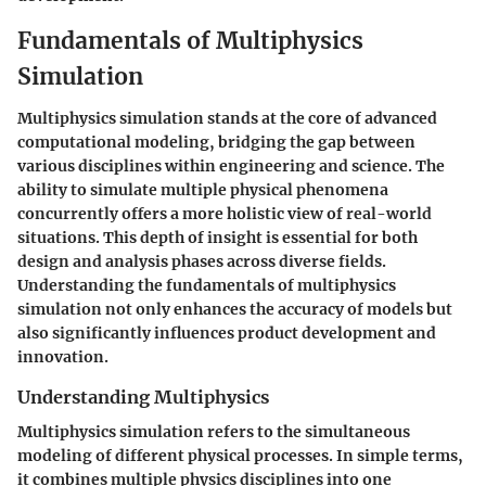
Fundamentals of Multiphysics
Simulation
Multiphysics simulation stands at the core of advanced
computational modeling, bridging the gap between
various disciplines within engineering and science. The
ability to simulate multiple physical phenomena
concurrently offers a more holistic view of real-world
situations. This depth of insight is essential for both
design and analysis phases across diverse fields.
Understanding the fundamentals of multiphysics
simulation not only enhances the accuracy of models but
also significantly influences product development and
innovation.
Understanding Multiphysics
Multiphysics simulation refers to the simultaneous
modeling of different physical processes. In simple terms,
it combines multiple physics disciplines into one