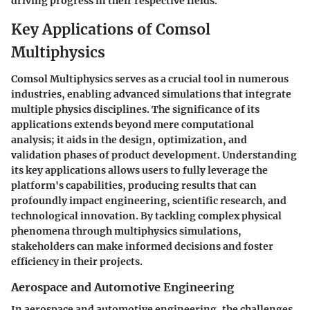
driving progress in their respective fields.
Key Applications of Comsol
Multiphysics
Comsol Multiphysics serves as a crucial tool in numerous
industries, enabling advanced simulations that integrate
multiple physics disciplines. The significance of its
applications extends beyond mere computational
analysis; it aids in the design, optimization, and
validation phases of product development. Understanding
its key applications allows users to fully leverage the
platform's capabilities, producing results that can
profoundly impact engineering, scientific research, and
technological innovation. By tackling complex physical
phenomena through multiphysics simulations,
stakeholders can make informed decisions and foster
efficiency in their projects.
Aerospace and Automotive Engineering
In aerospace and automotive engineering, the challenges