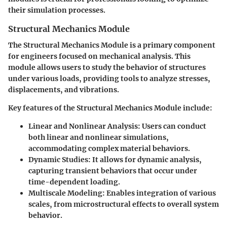
their simulation processes.
Structural Mechanics Module
The Structural Mechanics Module is a primary component
for engineers focused on mechanical analysis. This
module allows users to study the behavior of structures
under various loads, providing tools to analyze stresses,
displacements, and vibrations.
Key features of the Structural Mechanics Module include:
Linear and Nonlinear Analysis:
Users can conduct
both linear and nonlinear simulations,
accommodating complex material behaviors.
Dynamic Studies:
It allows for dynamic analysis,
capturing transient behaviors that occur under
time-dependent loading.
Multiscale Modeling:
Enables integration of various
scales, from microstructural effects to overall system
behavior.