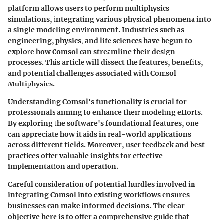
platform allows users to perform multiphysics
simulations, integrating various physical phenomena into
a single modeling environment. Industries such as
engineering, physics, and life sciences have begun to
explore how Comsol can streamline their design
processes. This article will dissect the features, benefits,
and potential challenges associated with Comsol
Multiphysics.
Understanding Comsol's functionality is crucial for
professionals aiming to enhance their modeling efforts.
By exploring the software's foundational features, one
can appreciate how it aids in real-world applications
across different fields. Moreover, user feedback and best
practices offer valuable insights for effective
implementation and operation.
Careful consideration of potential hurdles involved in
integrating Comsol into existing workflows ensures
businesses can make informed decisions. The clear
objective here is to offer a comprehensive guide that