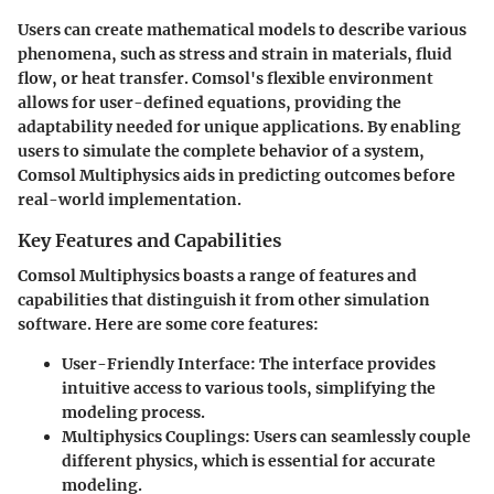
Users can create mathematical models to describe various
phenomena, such as stress and strain in materials, fluid
flow, or heat transfer. Comsol's flexible environment
allows for user-defined equations, providing the
adaptability needed for unique applications. By enabling
users to simulate the complete behavior of a system,
Comsol Multiphysics aids in predicting outcomes before
real-world implementation.
Key Features and Capabilities
Comsol Multiphysics boasts a range of features and
capabilities that distinguish it from other simulation
software. Here are some core features:
User-Friendly Interface
: The interface provides
intuitive access to various tools, simplifying the
modeling process.
Multiphysics Couplings
: Users can seamlessly couple
different physics, which is essential for accurate
modeling.