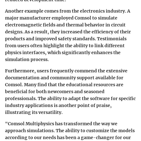
Another example comes from the electronics industry. A
major manufacturer employed Comsol to simulate
electromagnetic fields and thermal behavior in circuit
designs. As a result, they increased the efficiency of their
products and improved safety standards. Testimonials
from users often highlight the ability to link different
physics interfaces, which significantly enhances the
simulation process.
Furthermore, users frequently commend the extensive
documentation and community support available for
Comsol. Many find that the educational resources are
beneficial for both newcomers and seasoned
professionals. The ability to adapt the software for specific
industry applications is another point of praise,
illustrating its versatility.
"Comsol Multiphysics has transformed the way we
approach simulations. The ability to customize the models
according to our needs has been a game-changer for our