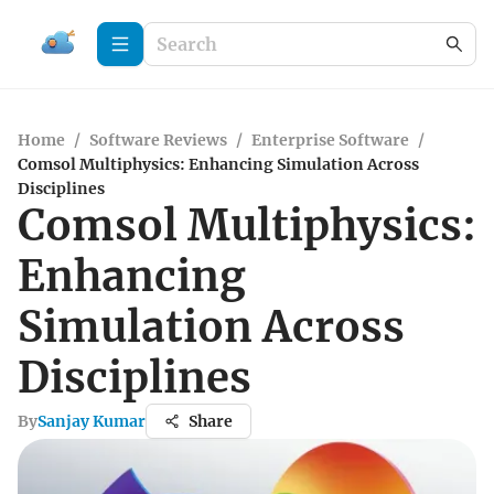
Home
/
Software Reviews
/
Enterprise Software
/
Comsol Multiphysics: Enhancing Simulation Across
Disciplines
Comsol Multiphysics:
Enhancing
Simulation Across
Disciplines
By
Sanjay Kumar
Share