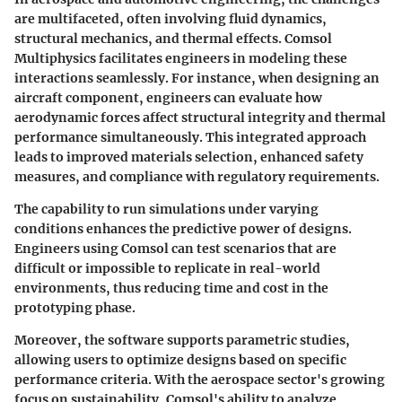
are multifaceted, often involving fluid dynamics,
structural mechanics, and thermal effects. Comsol
Multiphysics facilitates engineers in modeling these
interactions seamlessly. For instance, when designing an
aircraft component, engineers can evaluate how
aerodynamic forces affect structural integrity and thermal
performance simultaneously. This integrated approach
leads to improved materials selection, enhanced safety
measures, and compliance with regulatory requirements.
The capability to run simulations under varying
conditions enhances the predictive power of designs.
Engineers using Comsol can test scenarios that are
difficult or impossible to replicate in real-world
environments, thus reducing time and cost in the
prototyping phase.
Moreover, the software supports parametric studies,
allowing users to optimize designs based on specific
performance criteria. With the aerospace sector's growing
focus on sustainability, Comsol's ability to analyze