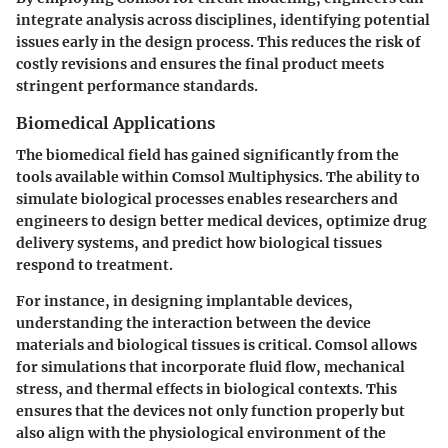
integrate analysis across disciplines, identifying potential
issues early in the design process. This reduces the risk of
costly revisions and ensures the final product meets
stringent performance standards.
Biomedical Applications
The biomedical field has gained significantly from the
tools available within Comsol Multiphysics. The ability to
simulate biological processes enables researchers and
engineers to design better medical devices, optimize drug
delivery systems, and predict how biological tissues
respond to treatment.
For instance, in designing implantable devices,
understanding the interaction between the device
materials and biological tissues is critical. Comsol allows
for simulations that incorporate fluid flow, mechanical
stress, and thermal effects in biological contexts. This
ensures that the devices not only function properly but
also align with the physiological environment of the