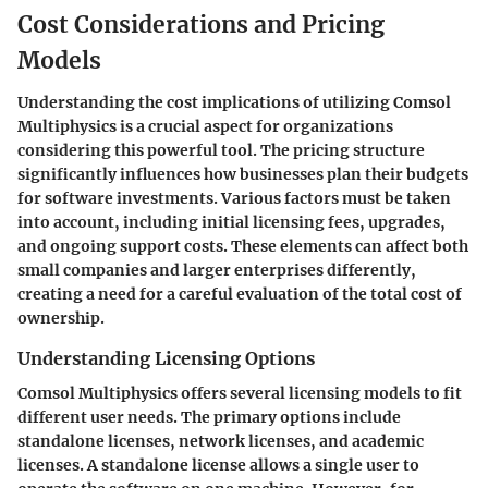
Cost Considerations and Pricing
Models
Understanding the cost implications of utilizing Comsol
Multiphysics is a crucial aspect for organizations
considering this powerful tool. The pricing structure
significantly influences how businesses plan their budgets
for software investments. Various factors must be taken
into account, including initial licensing fees, upgrades,
and ongoing support costs. These elements can affect both
small companies and larger enterprises differently,
creating a need for a careful evaluation of the total cost of
ownership.
Understanding Licensing Options
Comsol Multiphysics offers several licensing models to fit
different user needs. The primary options include
standalone licenses, network licenses, and academic
licenses. A standalone license allows a single user to