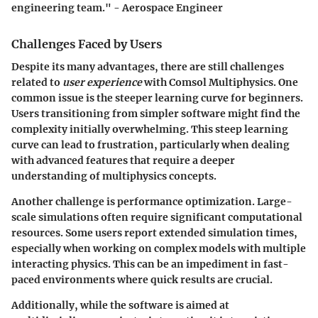
engineering team." - Aerospace Engineer
Challenges Faced by Users
Despite its many advantages, there are still challenges
related to
user experience
with Comsol Multiphysics. One
common issue is the steeper learning curve for beginners.
Users transitioning from simpler software might find the
complexity initially overwhelming. This steep learning
curve can lead to frustration, particularly when dealing
with advanced features that require a deeper
understanding of multiphysics concepts.
Another challenge is performance optimization. Large-
scale simulations often require significant computational
resources. Some users report extended simulation times,
especially when working on complex models with multiple
interacting physics. This can be an impediment in fast-
paced environments where quick results are crucial.
Additionally, while the software is aimed at