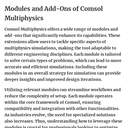
Modules and Add-Ons of Comsol
Multiphysics
Comsol Multiphysics offers a wide range of modules and
add-ons that significantly enhance its capabilities. These
extensions allow users to tackle specific aspects of
multiphysics simulations, making the tool adaptable to
different engineering disciplines. Each module is tailored
to solve certain types of problems, which can lead to more
accurate and efficient simulations. Including these
modules in an overall strategy for simulation can provide
deeper insights and improved design iterations.
Utilizing relevant modules can streamline workflows and
reduce the complexity of setup. Each module operates
within the core framework of Comsol, ensuring
compatibility and integration with other functionalities.
As industries evolve, the need for specialized solutions
also increases. Thus, understanding how to leverage these
modules is crucial for professionals looking to optimize