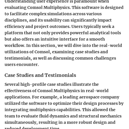
Understanding user experience is paramount when
evaluating
Comsol Multiphysics
. This software is designed
to facilitate complex simulations across various
disciplines, and its usability can significantly impact
efficiency and project outcomes. Users typically seek a
platform that not only provides powerful analytical tools
but also offers an intuitive interface for a smooth
workflow. In this section, we will dive into the real-world
utilizations of Comsol, examining case studies and
testimonials, as well as discussing common challenges
users encounter.
Case Studies and Testimonials
Several high-profile case studies illustrate the
effectiveness of Comsol Multiphysics in real-world
applications. For example, a leading aerospace company
utilized the software to optimize their design processes by
integrating multiphysics capabilities. This allowed the
team to evaluate fluid dynamics and structural mechanics
simultaneously, resulting in a more robust design and
reduced development time.