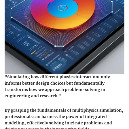
"Simulating how different physics interact not only
informs better design choices but fundamentally
transforms how we approach problem-solving in
engineering and research."
By grasping the fundamentals of multiphysics simulation,
professionals can harness the power of integrated
modeling, effectively solving intricate problems and