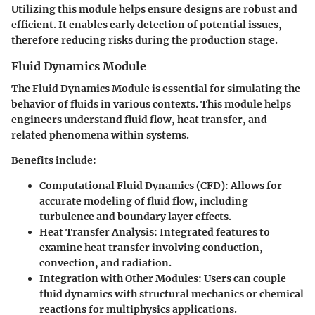
Utilizing this module helps ensure designs are robust and
efficient. It enables early detection of potential issues,
therefore reducing risks during the production stage.
Fluid Dynamics Module
The Fluid Dynamics Module is essential for simulating the
behavior of fluids in various contexts. This module helps
engineers understand fluid flow, heat transfer, and
related phenomena within systems.
Benefits include:
Computational Fluid Dynamics (CFD):
Allows for
accurate modeling of fluid flow, including
turbulence and boundary layer effects.
Heat Transfer Analysis:
Integrated features to
examine heat transfer involving conduction,
convection, and radiation.
Integration with Other Modules:
Users can couple
fluid dynamics with structural mechanics or chemical
reactions for multiphysics applications.