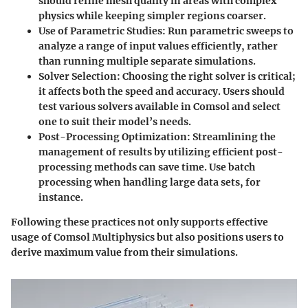
should refine mesh quality in areas with complex
physics while keeping simpler regions coarser.
Use of Parametric Studies
: Run parametric sweeps to
analyze a range of input values efficiently, rather
than running multiple separate simulations.
Solver Selection
: Choosing the right solver is critical;
it affects both the speed and accuracy. Users should
test various solvers available in Comsol and select
one to suit their model’s needs.
Post-Processing Optimization
: Streamlining the
management of results by utilizing efficient post-
processing methods can save time. Use batch
processing when handling large data sets, for
instance.
Following these practices not only supports effective
usage of Comsol Multiphysics but also positions users to
derive maximum value from their simulations.