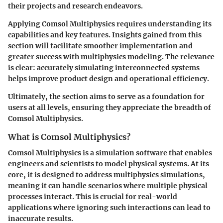
their projects and research endeavors.
Applying Comsol Multiphysics requires understanding its
capabilities and key features. Insights gained from this
section will facilitate smoother implementation and
greater success with multiphysics modeling. The relevance
is clear: accurately simulating interconnected systems
helps improve product design and operational efficiency.
Ultimately, the section aims to serve as a foundation for
users at all levels, ensuring they appreciate the breadth of
Comsol Multiphysics.
What is Comsol Multiphysics?
Comsol Multiphysics is a simulation software that enables
engineers and scientists to model physical systems. At its
core, it is designed to address multiphysics simulations,
meaning it can handle scenarios where multiple physical
processes interact. This is crucial for real-world
applications where ignoring such interactions can lead to
inaccurate results.