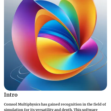
Intro
Comsol Multiphysics has gained recognition in the field of
simulation for its versatility and depth. This software