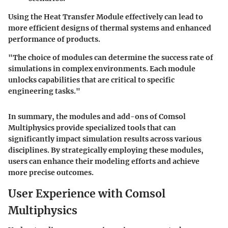
Using the Heat Transfer Module effectively can lead to
more efficient designs of thermal systems and enhanced
performance of products.
"The choice of modules can determine the success rate of
simulations in complex environments. Each module
unlocks capabilities that are critical to specific
engineering tasks."
In summary, the modules and add-ons of Comsol
Multiphysics provide specialized tools that can
significantly impact simulation results across various
disciplines. By strategically employing these modules,
users can enhance their modeling efforts and achieve
more precise outcomes.
User Experience with Comsol
Multiphysics