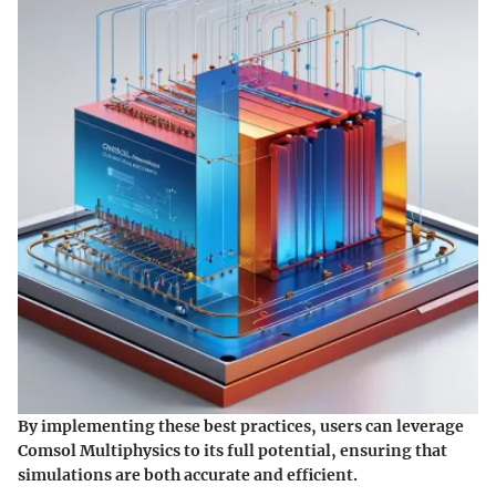
By implementing these best practices, users can leverage
Comsol Multiphysics to its full potential, ensuring that
simulations are both accurate and efficient.