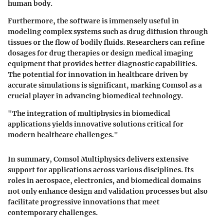
human body.
Furthermore, the software is immensely useful in
modeling complex systems such as drug diffusion through
tissues or the flow of bodily fluids. Researchers can refine
dosages for drug therapies or design medical imaging
equipment that provides better diagnostic capabilities.
The potential for innovation in healthcare driven by
accurate simulations is significant, marking Comsol as a
crucial player in advancing biomedical technology.
"The integration of multiphysics in biomedical
applications yields innovative solutions critical for
modern healthcare challenges."
In summary, Comsol Multiphysics delivers extensive
support for applications across various disciplines. Its
roles in aerospace, electronics, and biomedical domains
not only enhance design and validation processes but also
facilitate progressive innovations that meet
contemporary challenges.