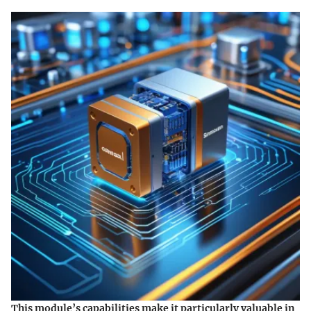
This module’s capabilities make it particularly valuable in