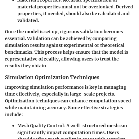
material properties must not be overlooked. Derived
properties, if needed, should also be calculated and
validated.
Once the model is set up, rigorous validation becomes
essential. Validation can be achieved by comparing
simulation results against experimental or theoretical
benchmarks. This process helps ensure that the model is
representative of reality, allowing users to trust the
results they obtain.
Simulation Optimization Techniques
Improving simulation performance is key in managing
time effectively, especially in large-scale projects.
Optimization techniques can enhance computation speed
while maintaining accuracy. Some effective strategies
include:
Mesh Quality Control
: A well-structured mesh can
significantly impact computation times. Users