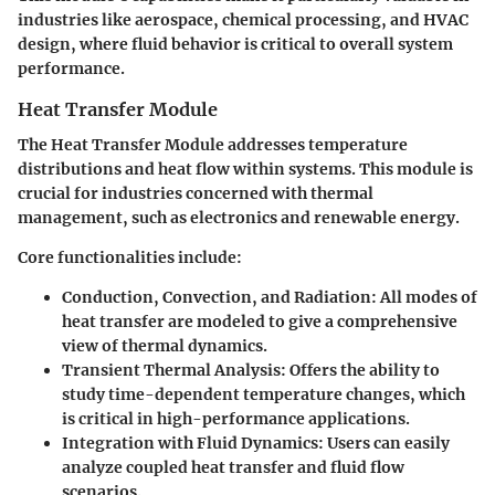
industries like aerospace, chemical processing, and HVAC
design, where fluid behavior is critical to overall system
performance.
Heat Transfer Module
The Heat Transfer Module addresses temperature
distributions and heat flow within systems. This module is
crucial for industries concerned with thermal
management, such as electronics and renewable energy.
Core functionalities include:
Conduction, Convection, and Radiation:
All modes of
heat transfer are modeled to give a comprehensive
view of thermal dynamics.
Transient Thermal Analysis:
Offers the ability to
study time-dependent temperature changes, which
is critical in high-performance applications.
Integration with Fluid Dynamics:
Users can easily
analyze coupled heat transfer and fluid flow
scenarios.