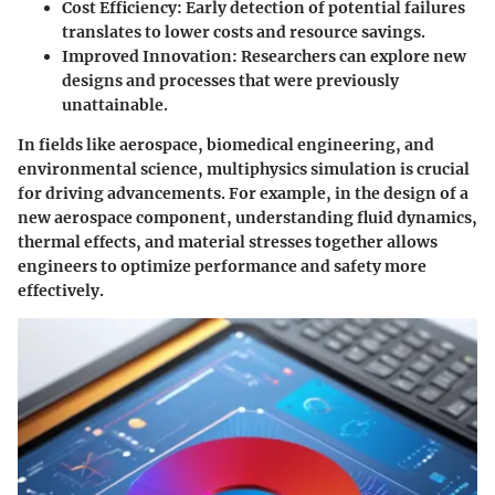
Cost Efficiency
: Early detection of potential failures
translates to lower costs and resource savings.
Improved Innovation
: Researchers can explore new
designs and processes that were previously
unattainable.
In fields like aerospace, biomedical engineering, and
environmental science, multiphysics simulation is crucial
for driving advancements. For example, in the design of a
new aerospace component, understanding fluid dynamics,
thermal effects, and material stresses together allows
engineers to optimize performance and safety more
effectively.