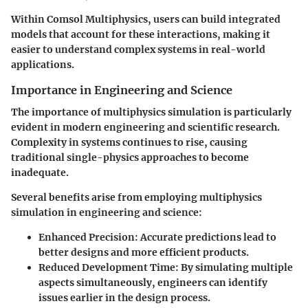
Within Comsol Multiphysics, users can build integrated
models that account for these interactions, making it
easier to understand complex systems in real-world
applications.
Importance in Engineering and Science
The importance of multiphysics simulation is particularly
evident in modern engineering and scientific research.
Complexity in systems continues to rise, causing
traditional single-physics approaches to become
inadequate.
Several benefits arise from employing multiphysics
simulation in engineering and science:
Enhanced Precision
: Accurate predictions lead to
better designs and more efficient products.
Reduced Development Time
: By simulating multiple
aspects simultaneously, engineers can identify
issues earlier in the design process.