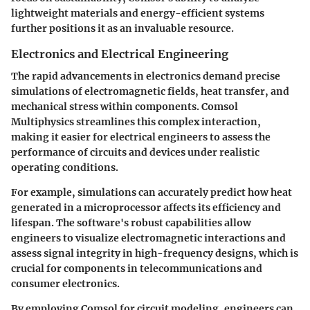
lightweight materials and energy-efficient systems
further positions it as an invaluable resource.
Electronics and Electrical Engineering
The rapid advancements in electronics demand precise
simulations of electromagnetic fields, heat transfer, and
mechanical stress within components. Comsol
Multiphysics streamlines this complex interaction,
making it easier for electrical engineers to assess the
performance of circuits and devices under realistic
operating conditions.
For example, simulations can accurately predict how heat
generated in a microprocessor affects its efficiency and
lifespan. The software's robust capabilities allow
engineers to visualize electromagnetic interactions and
assess signal integrity in high-frequency designs, which is
crucial for components in telecommunications and
consumer electronics.
By employing Comsol for circuit modeling, engineers can