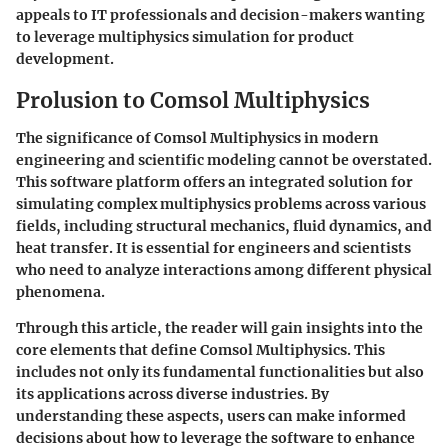
appeals to IT professionals and decision-makers wanting
to leverage multiphysics simulation for product
development.
Prolusion to Comsol Multiphysics
The significance of Comsol Multiphysics in modern
engineering and scientific modeling cannot be overstated.
This software platform offers an integrated solution for
simulating complex multiphysics problems across various
fields, including structural mechanics, fluid dynamics, and
heat transfer. It is essential for engineers and scientists
who need to analyze interactions among different physical
phenomena.
Through this article, the reader will gain insights into the
core elements that define Comsol Multiphysics. This
includes not only its fundamental functionalities but also
its applications across diverse industries. By
understanding these aspects, users can make informed
decisions about how to leverage the software to enhance