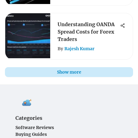
Understanding OANDA
Spread Costs for Forex
Traders
By
Rajesh Kumar
Show more
Categories
Software Reviews
Buying Guides