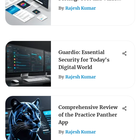
Insights
By
Rajesh Kumar
Guardio: Essential
Security for Today's
Digital World
By
Rajesh Kumar
Comprehensive Review
of the Practice Panther
App
By
Rajesh Kumar