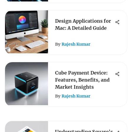
Design Applications for
Mac: A Detailed Guide
By
Rajesh Kumar
Cube Payment Device:
Features, Benefits, and
Market Insights
By
Rajesh Kumar
Understanding Square's