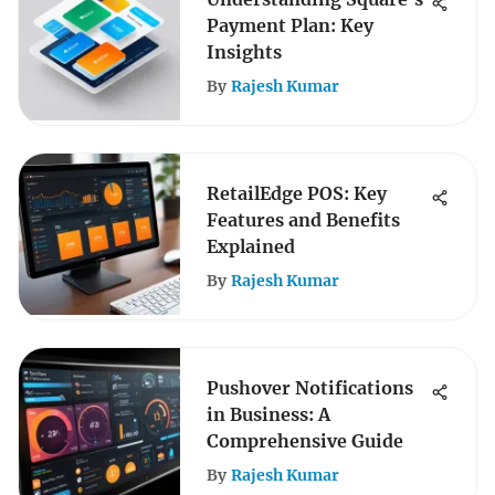
Payment Plan: Key
Insights
By
Rajesh Kumar
RetailEdge POS: Key
Features and Benefits
Explained
By
Rajesh Kumar
Pushover Notifications
in Business: A
Comprehensive Guide
By
Rajesh Kumar