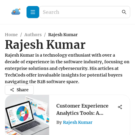
Home
/
Authors
/
Rajesh Kumar
Rajesh Kumar
Rajesh Kumar is a technology enthusiast with over a
decade of experience in the software industry, focusing on
enterprise solutions and cybersecurity. His articles at
TechCods offer invaluable insights for potential buyers
navigating the B2B software space.
Share
Customer Experience
Analytics Tools: A
Comprehensive Guide
By
Rajesh Kumar