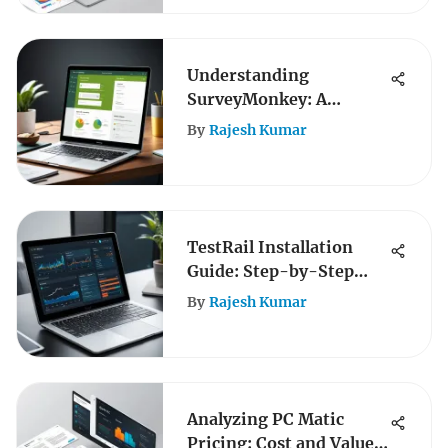
Understanding
SurveyMonkey: A
Comprehensive Analysis
By
Rajesh Kumar
TestRail Installation
Guide: Step-by-Step
Instructions
By
Rajesh Kumar
Analyzing PC Matic
Pricing: Cost and Value