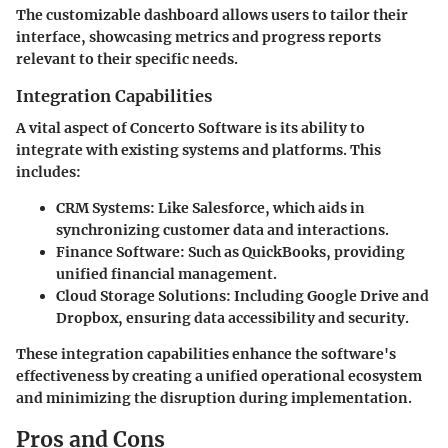
The customizable dashboard allows users to tailor their
interface, showcasing metrics and progress reports
relevant to their specific needs.
Integration Capabilities
A vital aspect of Concerto Software is its ability to
integrate with existing systems and platforms. This
includes:
CRM Systems:
Like Salesforce, which aids in
synchronizing customer data and interactions.
Finance Software:
Such as QuickBooks, providing
unified financial management.
Cloud Storage Solutions:
Including Google Drive and
Dropbox, ensuring data accessibility and security.
These integration capabilities enhance the software's
effectiveness by creating a unified operational ecosystem
and minimizing the disruption during implementation.
Pros and Cons