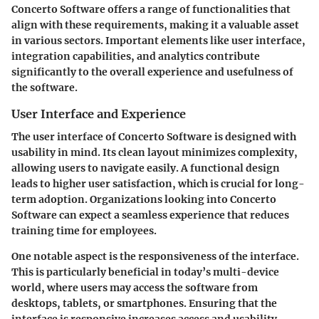
Concerto Software offers a range of functionalities that
align with these requirements, making it a valuable asset
in various sectors. Important elements like user interface,
integration capabilities, and analytics contribute
significantly to the overall experience and usefulness of
the software.
User Interface and Experience
The user interface of Concerto Software is designed with
usability in mind. Its clean layout minimizes complexity,
allowing users to navigate easily. A functional design
leads to higher user satisfaction, which is crucial for long-
term adoption. Organizations looking into Concerto
Software can expect a seamless experience that reduces
training time for employees.
One notable aspect is the responsiveness of the interface.
This is particularly beneficial in today’s multi-device
world, where users may access the software from
desktops, tablets, or smartphones. Ensuring that the
interface is responsive increases access and usability