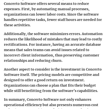
Concerto Software offers several means to reduce
expenses. First, by automating manual processes,
organizations can lower labor costs. Since the software
handles repetitive tasks, fewer staff hours are needed for
these activities.
Additionally, the software minimizes errors. Automation
reduces the likelihood of mistakes that may lead to costly
rectifications. For instance, having an accurate database
means that sales teams can avoid issues related to
incorrect client information, thus preserving customer
relationships and reducing churn.
Another aspect to consider is the investment in Concerto
Software itself. The pricing models are competitive and
designed to offer a good return on investment.
Organizations can choose a plan that fits their budget
while still benefitting from the software’s capabilities.
In summary, Concerto Software not only enhances
operational efficiency but also presents numerous cost