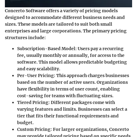
Concerto Software offers a variety of pricing models
designed to accommodate different business needs and
sizes. These models are tailored to suit both small
enterprises and large corporations. The primary pricing
structures include:
Subscription-Based Model
: Users pay a recurring
fee, usually monthly or annually, for access to the
software. This model allows predictable budgeting
and easy scalability.
Per-User Pricing
: This approach charges businesses
based on the number of active users. Organizations
have flexibility in terms of user count, enabling
cost-saving for teams with fluctuating sizes.
Tiered Pricing
: Different packages come with
varying features and limits. Businesses can select a
tier that fits their functional requirements and
budget.
Custom Pricing
: For larger organizations, Concerto
may provide tailored pricing based on specific needs.