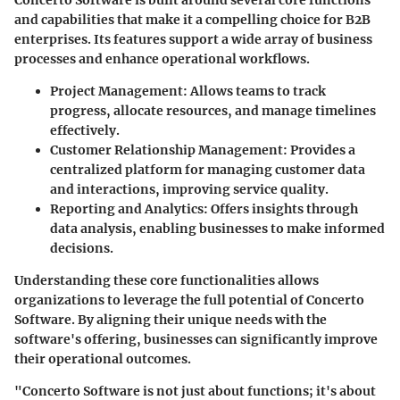
Concerto Software is built around several core functions
and capabilities that make it a compelling choice for B2B
enterprises. Its features support a wide array of business
processes and enhance operational workflows.
Project Management:
Allows teams to track
progress, allocate resources, and manage timelines
effectively.
Customer Relationship Management:
Provides a
centralized platform for managing customer data
and interactions, improving service quality.
Reporting and Analytics:
Offers insights through
data analysis, enabling businesses to make informed
decisions.
Understanding these core functionalities allows
organizations to leverage the full potential of Concerto
Software. By aligning their unique needs with the
software's offering, businesses can significantly improve
their operational outcomes.
"Concerto Software is not just about functions; it's about