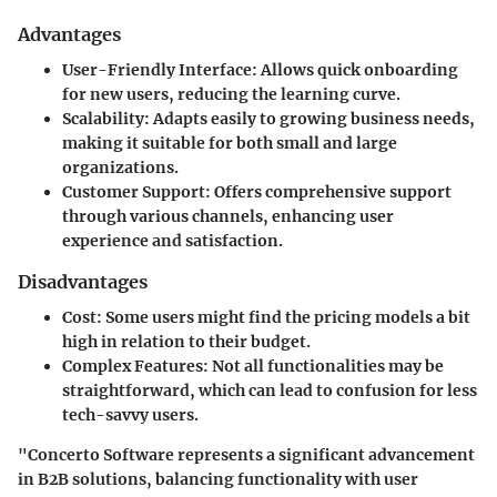
Advantages
User-Friendly Interface:
Allows quick onboarding
for new users, reducing the learning curve.
Scalability:
Adapts easily to growing business needs,
making it suitable for both small and large
organizations.
Customer Support:
Offers comprehensive support
through various channels, enhancing user
experience and satisfaction.
Disadvantages
Cost:
Some users might find the pricing models a bit
high in relation to their budget.
Complex Features:
Not all functionalities may be
straightforward, which can lead to confusion for less
tech-savvy users.
"Concerto Software represents a significant advancement
in B2B solutions, balancing functionality with user