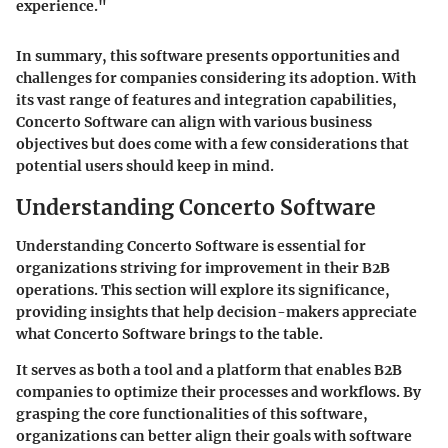
experience."
In summary, this software presents opportunities and
challenges for companies considering its adoption. With
its vast range of features and integration capabilities,
Concerto Software can align with various business
objectives but does come with a few considerations that
potential users should keep in mind.
Understanding Concerto Software
Understanding Concerto Software is essential for
organizations striving for improvement in their B2B
operations. This section will explore its significance,
providing insights that help decision-makers appreciate
what Concerto Software brings to the table.
It serves as both a tool and a platform that enables B2B
companies to optimize their processes and workflows. By
grasping the core functionalities of this software,
organizations can better align their goals with software