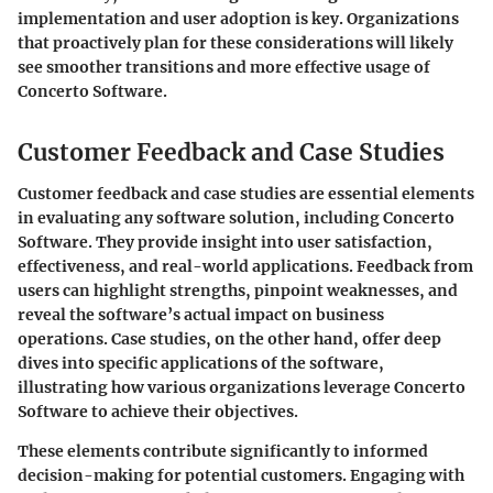
implementation and user adoption is key. Organizations
that proactively plan for these considerations will likely
see smoother transitions and more effective usage of
Concerto Software.
Customer Feedback and Case Studies
Customer feedback and case studies are essential elements
in evaluating any software solution, including Concerto
Software. They provide insight into user satisfaction,
effectiveness, and real-world applications. Feedback from
users can highlight strengths, pinpoint weaknesses, and
reveal the software’s actual impact on business
operations. Case studies, on the other hand, offer deep
dives into specific applications of the software,
illustrating how various organizations leverage Concerto
Software to achieve their objectives.
These elements contribute significantly to informed
decision-making for potential customers. Engaging with