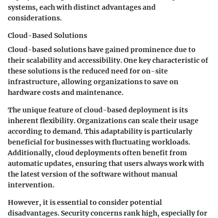
systems, each with distinct advantages and
considerations.
Cloud-Based Solutions
Cloud-based solutions have gained prominence due to
their scalability and accessibility. One key characteristic of
these solutions is the reduced need for on-site
infrastructure, allowing organizations to save on
hardware costs and maintenance.
The unique feature of cloud-based deployment is its
inherent flexibility. Organizations can scale their usage
according to demand. This adaptability is particularly
beneficial for businesses with fluctuating workloads.
Additionally, cloud deployments often benefit from
automatic updates, ensuring that users always work with
the latest version of the software without manual
intervention.
However, it is essential to consider potential
disadvantages. Security concerns rank high, especially for