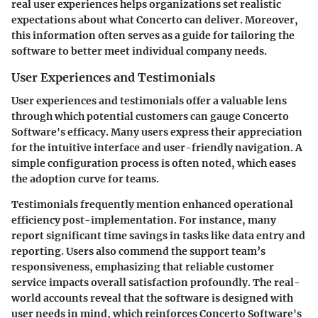
real user experiences helps organizations set realistic
expectations about what Concerto can deliver. Moreover,
this information often serves as a guide for tailoring the
software to better meet individual company needs.
User Experiences and Testimonials
User experiences and testimonials offer a valuable lens
through which potential customers can gauge Concerto
Software's efficacy. Many users express their appreciation
for the intuitive interface and user-friendly navigation. A
simple configuration process is often noted, which eases
the adoption curve for teams.
Testimonials frequently mention enhanced operational
efficiency post-implementation. For instance, many
report significant time savings in tasks like data entry and
reporting. Users also commend the support team’s
responsiveness, emphasizing that reliable customer
service impacts overall satisfaction profoundly. The real-
world accounts reveal that the software is designed with
user needs in mind, which reinforces Concerto Software's