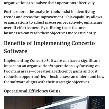
organizations to analyze their operations effectively.
Furthermore, the analytics tools assist in identifying
trends and areas for improvement. This capability allows
organizations to adjust processes proactively, enhancing
overall effectiveness. By utilizing these features,
businesses can reach their objectives more efficiently.
Benefits of Implementing Concerto
Software
Implementing Concerto Software can have a significant
impact on an organization's operations. By focusing on
two main areas—operational efficiency gains and cost
reduction opportunities—businesses can understand how
the software aligns with their strategic objectives.
Operational Efficiency Gains