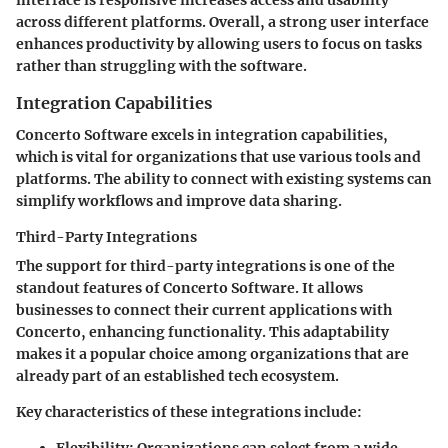
across different platforms. Overall, a strong user interface
enhances productivity by allowing users to focus on tasks
rather than struggling with the software.
Integration Capabilities
Concerto Software excels in integration capabilities,
which is vital for organizations that use various tools and
platforms. The ability to connect with existing systems can
simplify workflows and improve data sharing.
Third-Party Integrations
The support for third-party integrations is one of the
standout features of Concerto Software. It allows
businesses to connect their current applications with
Concerto, enhancing functionality. This adaptability
makes it a
popular
choice among organizations that are
already part of an established tech ecosystem.
Key characteristics of these integrations include:
Flexibility
: Organizations can select from a wide