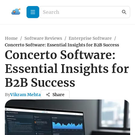
Home
/
Software Reviews
/
Enterprise Software
/
Concerto Software: Essential Insights for B2B Success
Concerto Software:
Essential Insights for
B2B Success
By
Vikram Mehta
Share