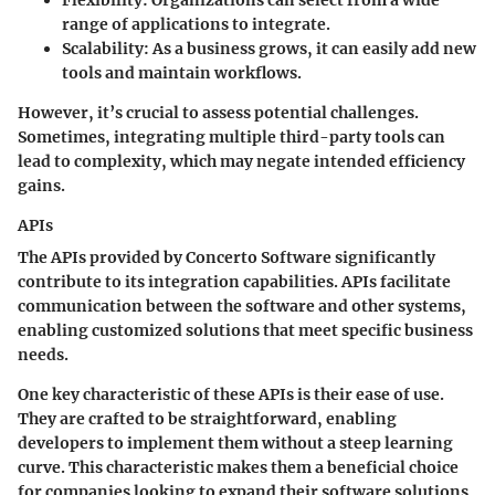
range of applications to integrate.
Scalability
: As a business grows, it can easily add new
tools and maintain workflows.
However, it’s crucial to assess potential challenges.
Sometimes, integrating multiple third-party tools can
lead to complexity, which may negate intended efficiency
gains.
APIs
The APIs provided by Concerto Software significantly
contribute to its integration capabilities. APIs facilitate
communication between the software and other systems,
enabling customized solutions that meet specific business
needs.
One
key characteristic
of these APIs is their ease of use.
They are crafted to be straightforward, enabling
developers to implement them without a steep learning
curve. This characteristic makes them a
beneficial
choice
for companies looking to expand their software solutions