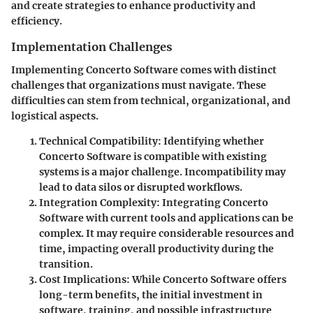
and create strategies to enhance productivity and
efficiency.
Implementation Challenges
Implementing Concerto Software comes with distinct
challenges that organizations must navigate. These
difficulties can stem from technical, organizational, and
logistical aspects.
Technical Compatibility
: Identifying whether
Concerto Software is compatible with existing
systems is a major challenge. Incompatibility may
lead to data silos or disrupted workflows.
Integration Complexity
: Integrating Concerto
Software with current tools and applications can be
complex. It may require considerable resources and
time, impacting overall productivity during the
transition.
Cost Implications
: While Concerto Software offers
long-term benefits, the initial investment in
software, training, and possible infrastructure