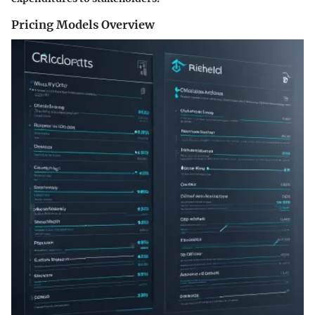
Pricing Models Overview