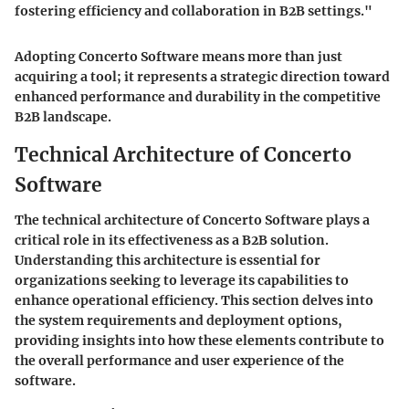
fostering efficiency and collaboration in B2B settings."
Adopting Concerto Software means more than just
acquiring a tool; it represents a strategic direction toward
enhanced performance and durability in the competitive
B2B landscape.
Technical Architecture of Concerto
Software
The technical architecture of Concerto Software plays a
critical role in its effectiveness as a B2B solution.
Understanding this architecture is essential for
organizations seeking to leverage its capabilities to
enhance operational efficiency. This section delves into
the system requirements and deployment options,
providing insights into how these elements contribute to
the overall performance and user experience of the
software.