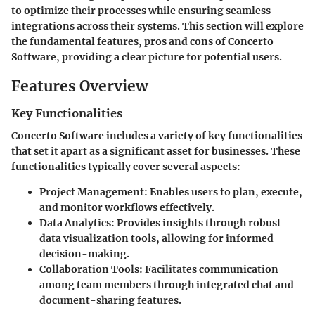
to optimize their processes while ensuring seamless
integrations across their systems. This section will explore
the fundamental features, pros and cons of Concerto
Software, providing a clear picture for potential users.
Features Overview
Key Functionalities
Concerto Software includes a variety of key functionalities
that set it apart as a significant asset for businesses. These
functionalities typically cover several aspects:
Project Management:
Enables users to plan, execute,
and monitor workflows effectively.
Data Analytics:
Provides insights through robust
data visualization tools, allowing for informed
decision-making.
Collaboration Tools:
Facilitates communication
among team members through integrated chat and
document-sharing features.