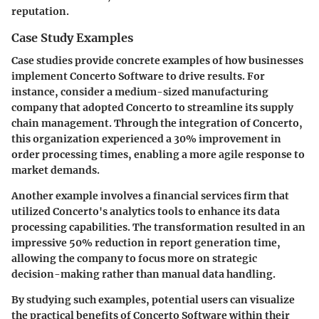
reputation.
Case Study Examples
Case studies provide concrete examples of how businesses
implement Concerto Software to drive results. For
instance, consider a medium-sized manufacturing
company that adopted Concerto to streamline its supply
chain management. Through the integration of Concerto,
this organization experienced a 30% improvement in
order processing times, enabling a more agile response to
market demands.
Another example involves a financial services firm that
utilized Concerto's analytics tools to enhance its data
processing capabilities. The transformation resulted in an
impressive 50% reduction in report generation time,
allowing the company to focus more on strategic
decision-making rather than manual data handling.
By studying such examples, potential users can visualize
the practical benefits of Concerto Software within their