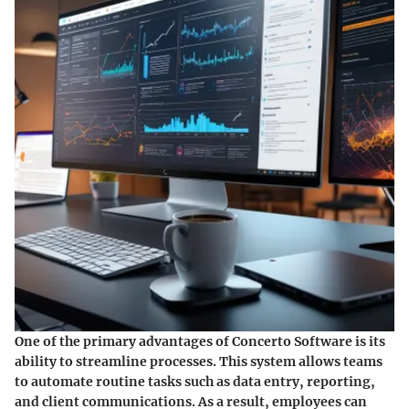
One of the primary advantages of Concerto Software is its
ability to streamline processes. This system allows teams
to automate routine tasks such as data entry, reporting,
and client communications. As a result, employees can