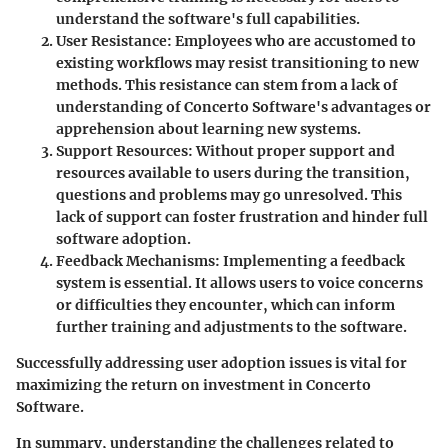
understand the software's full capabilities.
User Resistance
: Employees who are accustomed to
existing workflows may resist transitioning to new
methods. This resistance can stem from a lack of
understanding of Concerto Software's advantages or
apprehension about learning new systems.
Support Resources
: Without proper support and
resources available to users during the transition,
questions and problems may go unresolved. This
lack of support can foster frustration and hinder full
software adoption.
Feedback Mechanisms
: Implementing a feedback
system is essential. It allows users to voice concerns
or difficulties they encounter, which can inform
further training and adjustments to the software.
Successfully addressing user adoption issues is vital for
maximizing the return on investment in Concerto
Software.
In summary,
understanding the challenges related to