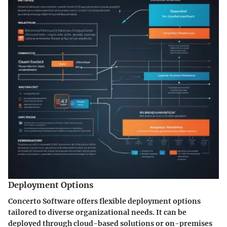
Deployment Options
Concerto Software offers flexible deployment options
tailored to diverse organizational needs. It can be
deployed through cloud-based solutions or on-premises