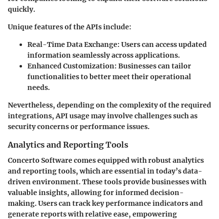
quickly.
Unique features of the APIs include:
Real-Time Data Exchange
: Users can access updated
information seamlessly across applications.
Enhanced Customization
: Businesses can tailor
functionalities to better meet their operational
needs.
Nevertheless, depending on the complexity of the required
integrations, API usage may involve challenges such as
security concerns or performance issues.
Analytics and Reporting Tools
Concerto Software comes equipped with robust analytics
and reporting tools, which are essential in today’s data-
driven environment. These tools provide businesses with
valuable insights, allowing for informed decision-
making. Users can track key performance indicators and
generate reports with relative ease, empowering