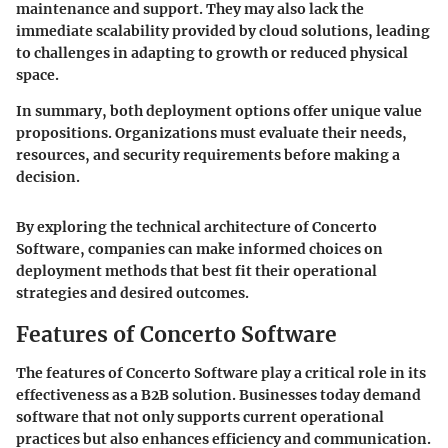
maintenance and support. They may also lack the
immediate scalability provided by cloud solutions, leading
to challenges in adapting to growth or reduced physical
space.
In summary, both deployment options offer unique value
propositions. Organizations must evaluate their needs,
resources, and security requirements before making a
decision.
By exploring the technical architecture of Concerto
Software, companies can make informed choices on
deployment methods that best fit their operational
strategies and desired outcomes.
Features of Concerto Software
The features of Concerto Software play a critical role in its
effectiveness as a B2B solution. Businesses today demand
software that not only supports current operational
practices but also enhances efficiency and communication.