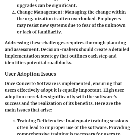
upgrades can be significant.
Change Management
: Managing the change within
the organization is often overlooked. Employees
may resist new systems due to fear of the unknown
or lack of familiarity.
Addressing these challenges requires thorough planning
and assessment. Decision-makers should create a detailed
implementation strategy that outlines each step and
identifies potential roadblocks.
User Adoption Issues
Once Concerto Software is implemented, ensuring that
users effectively adopt it is equally important. High user
adoption correlates significantly with the software's
success and the realization of its benefits. Here are the
main issues that arise:
Training Deficiencies
: Inadequate training sessions
often lead to improper use of the software. Providing
comprehensive training is necessary for users to