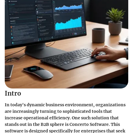
Intro
In today's dynamic business environment, organizations
are increasingly turning to sophisticated tools that
increase operational efficiency. One such solution that
stands out in the B2B sphere is
Concerto Software
. This
software is designed specifically for enterprises that seek