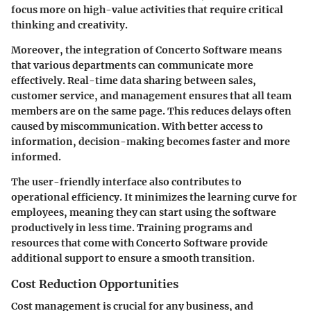
focus more on high-value activities that require critical
thinking and creativity.
Moreover, the integration of Concerto Software means
that various departments can communicate more
effectively. Real-time data sharing between sales,
customer service, and management ensures that all team
members are on the same page. This reduces delays often
caused by miscommunication. With better access to
information, decision-making becomes faster and more
informed.
The user-friendly interface also contributes to
operational efficiency. It minimizes the learning curve for
employees, meaning they can start using the software
productively in less time. Training programs and
resources that come with Concerto Software provide
additional support to ensure a smooth transition.
Cost Reduction Opportunities
Cost management is crucial for any business, and