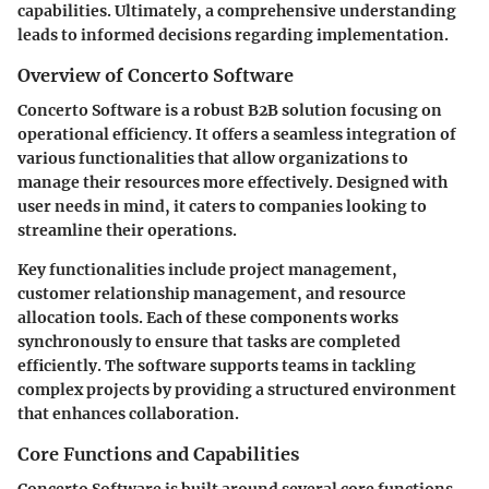
capabilities. Ultimately, a comprehensive understanding
leads to informed decisions regarding implementation.
Overview of Concerto Software
Concerto Software is a robust B2B solution focusing on
operational efficiency. It offers a seamless integration of
various functionalities that allow organizations to
manage their resources more effectively. Designed with
user needs in mind, it caters to companies looking to
streamline their operations.
Key functionalities include project management,
customer relationship management, and resource
allocation tools. Each of these components works
synchronously to ensure that tasks are completed
efficiently. The software supports teams in tackling
complex projects by providing a structured environment
that enhances collaboration.
Core Functions and Capabilities