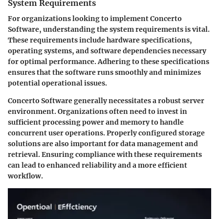
System Requirements
For organizations looking to implement Concerto
Software, understanding the system requirements is vital.
These requirements include hardware specifications,
operating systems, and software dependencies necessary
for optimal performance. Adhering to these specifications
ensures that the software runs smoothly and minimizes
potential operational issues.
Concerto Software generally necessitates a robust server
environment. Organizations often need to invest in
sufficient processing power and memory to handle
concurrent user operations. Properly configured storage
solutions are also important for data management and
retrieval. Ensuring compliance with these requirements
can lead to enhanced reliability and a more efficient
workflow.