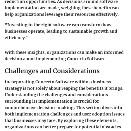
reduction opportunities. As decisions around software
implementation are made, weighing these benefits can
help organizations leverage their resources effectively.
"Investing in the right software can transform how
businesses operate, leading to sustainable growth and
efficiency."
With these insights, organizations can make an informed
decision about implementing Concerto Software.
Challenges and Considerations
Incorporating Concerto Software within a business
strategy is not solely about reaping the benefits it brings.
Understanding the challenges and considerations
surrounding its implementation is crucial for
comprehensive decision-making. This section dives into
both
implementation challenges
and
user adoption issues
that businesses may face. By exploring these elements,
organizations can better prepare for potential obstacles