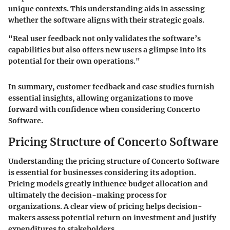
unique contexts. This understanding aids in assessing
whether the software aligns with their strategic goals.
"Real user feedback not only validates the software’s
capabilities but also offers new users a glimpse into its
potential for their own operations."
In summary, customer feedback and case studies furnish
essential insights, allowing organizations to move
forward with confidence when considering Concerto
Software.
Pricing Structure of Concerto Software
Understanding the pricing structure of Concerto Software
is essential for businesses considering its adoption.
Pricing models greatly influence budget allocation and
ultimately the decision-making process for
organizations. A clear view of pricing helps decision-
makers assess potential return on investment and justify
expenditures to stakeholders.