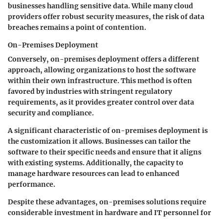
businesses handling sensitive data. While many cloud
providers offer robust security measures, the risk of data
breaches remains a point of contention.
On-Premises Deployment
Conversely, on-premises deployment offers a different
approach, allowing organizations to host the software
within their own infrastructure. This method is often
favored by industries with stringent regulatory
requirements, as it provides greater control over data
security and compliance.
A significant characteristic of on-premises deployment is
the customization it allows. Businesses can tailor the
software to their specific needs and ensure that it aligns
with existing systems. Additionally, the capacity to
manage hardware resources can lead to enhanced
performance.
Despite these advantages, on-premises solutions require
considerable investment in hardware and IT personnel for