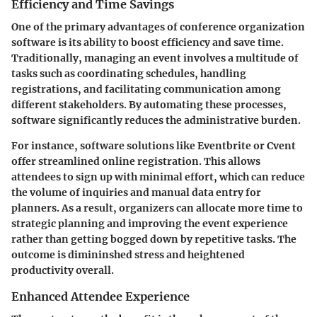
Efficiency and Time Savings
One of the primary advantages of conference organization
software is its ability to boost efficiency and save time.
Traditionally, managing an event involves a multitude of
tasks such as coordinating schedules, handling
registrations, and facilitating communication among
different stakeholders. By automating these processes,
software significantly reduces the administrative burden.
For instance, software solutions like Eventbrite or Cvent
offer streamlined online registration. This allows
attendees to sign up with minimal effort, which can reduce
the volume of inquiries and manual data entry for
planners. As a result, organizers can allocate more time to
strategic planning and improving the event experience
rather than getting bogged down by repetitive tasks. The
outcome is dimininshed stress and heightened
productivity overall.
Enhanced Attendee Experience