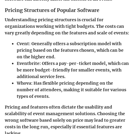
Pricing Structures of Popular Software
Understanding pricing structures is crucial for
organizations working with tight budgets. The costs can
vary greatly depending on the features and scale of events:
Cvent
: Generally offers a subscription model with
pricing based on the features chosen, which can be
on the higher end.
Eventbrite
: Offers a pay-per-ticket model, which can
be more budget-friendly for smaller events, with
additional service fees.
Whova
: Has flexible pricing depending on the
number of attendees, making it suitable for various
types of events.
Pricing and features often dictate the usability and
scalability of event management solutions. Choosing the
wrong software based solely on price may lead to greater
costs in the long run, especially if essential features are
lacking.