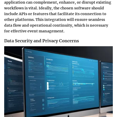
application can complement, enhance, or disrupt existing
workflows is vital. Ideally, the chosen software should
include APIs or features that facilitate its connection to
other platforms. This integration will ensure seamless
data flow and operational continuity, which is necessary
for effective event management.
Data Security and Privacy Concerns