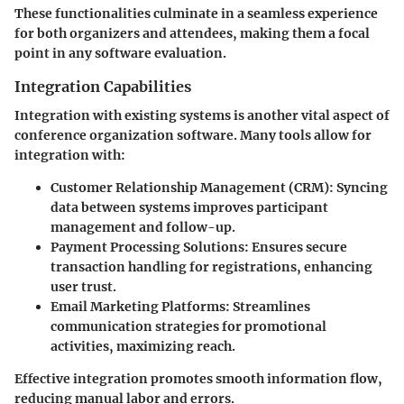
These functionalities culminate in a seamless experience
for both organizers and attendees, making them a focal
point in any software evaluation.
Integration Capabilities
Integration with existing systems is another vital aspect of
conference organization software. Many tools allow for
integration with:
Customer Relationship Management (CRM)
: Syncing
data between systems improves participant
management and follow-up.
Payment Processing Solutions
: Ensures secure
transaction handling for registrations, enhancing
user trust.
Email Marketing Platforms
: Streamlines
communication strategies for promotional
activities, maximizing reach.
Effective integration promotes smooth information flow,
reducing manual labor and errors.