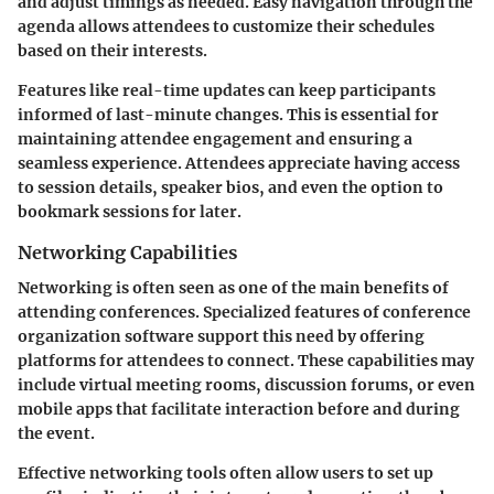
and adjust timings as needed. Easy navigation through the
agenda allows attendees to customize their schedules
based on their interests.
Features like real-time updates can keep participants
informed of last-minute changes. This is essential for
maintaining attendee engagement and ensuring a
seamless experience. Attendees appreciate having access
to session details, speaker bios, and even the option to
bookmark sessions for later.
Networking Capabilities
Networking is often seen as one of the main benefits of
attending conferences. Specialized features of conference
organization software support this need by offering
platforms for attendees to connect. These capabilities may
include virtual meeting rooms, discussion forums, or even
mobile apps that facilitate interaction before and during
the event.
Effective networking tools often allow users to set up