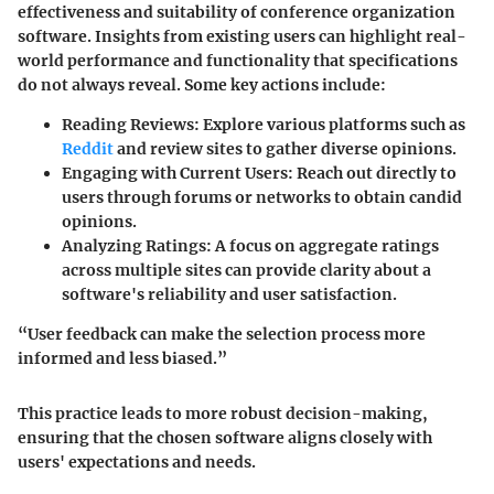
effectiveness and suitability of conference organization
software. Insights from existing users can highlight real-
world performance and functionality that specifications
do not always reveal. Some key actions include:
Reading Reviews:
Explore various platforms such as
Reddit
and review sites to gather diverse opinions.
Engaging with Current Users:
Reach out directly to
users through forums or networks to obtain candid
opinions.
Analyzing Ratings:
A focus on aggregate ratings
across multiple sites can provide clarity about a
software's reliability and user satisfaction.
“User feedback can make the selection process more
informed and less biased.”
This practice leads to more robust decision-making,
ensuring that the chosen software aligns closely with
users' expectations and needs.