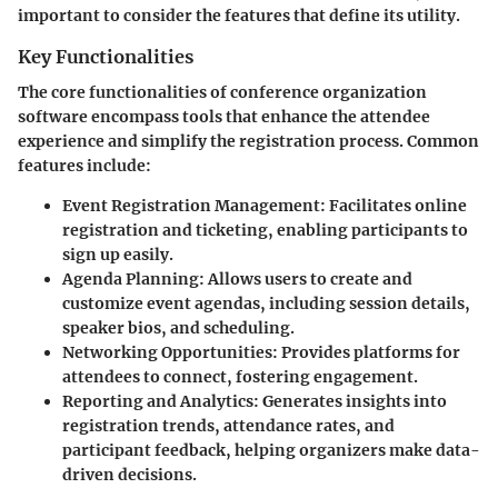
important to consider the features that define its utility.
Key Functionalities
The core functionalities of conference organization
software encompass tools that enhance the attendee
experience and simplify the registration process. Common
features include:
Event Registration Management
: Facilitates online
registration and ticketing, enabling participants to
sign up easily.
Agenda Planning
: Allows users to create and
customize event agendas, including session details,
speaker bios, and scheduling.
Networking Opportunities
: Provides platforms for
attendees to connect, fostering engagement.
Reporting and Analytics
: Generates insights into
registration trends, attendance rates, and
participant feedback, helping organizers make data-
driven decisions.