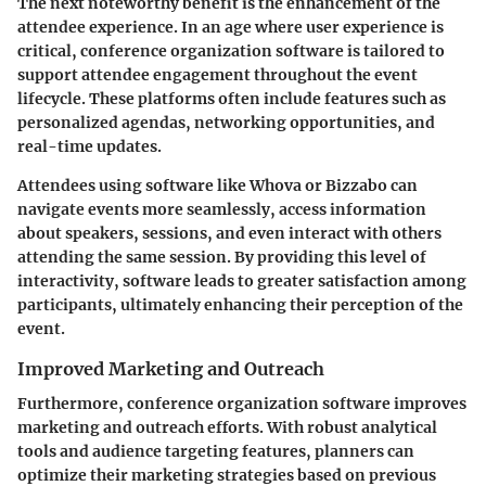
The next noteworthy benefit is the enhancement of the
attendee experience. In an age where user experience is
critical, conference organization software is tailored to
support attendee engagement throughout the event
lifecycle. These platforms often include features such as
personalized agendas, networking opportunities, and
real-time updates.
Attendees using software like Whova or Bizzabo can
navigate events more seamlessly, access information
about speakers, sessions, and even interact with others
attending the same session. By providing this level of
interactivity, software leads to greater satisfaction among
participants, ultimately enhancing their perception of the
event.
Improved Marketing and Outreach
Furthermore, conference organization software improves
marketing and outreach efforts. With robust analytical
tools and audience targeting features, planners can
optimize their marketing strategies based on previous