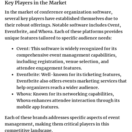
Key Players in the Market
In the market of conference organization software,
several key players have established themselves due to
their robust offerings. Notable software includes Cvent,
Eventbrite, and Whova. Each of these platforms provides
unique features tailored to specific audience needs:
Cvent
: This software is widely recognized for its
comprehensive event management capabilities,
including registration, venue selection, and
attendee engagement features.
Eventbrite
: Well-known for its ticketing features,
Eventbrite also offers events marketing services that
help organizers reach a wider audience.
Whova
: Known for its networking capabilities,
Whova enhances attendee interaction through its
mobile app features.
Each of these brands addresses specific aspects of event
management, making them critical players in this
competitive landscape.