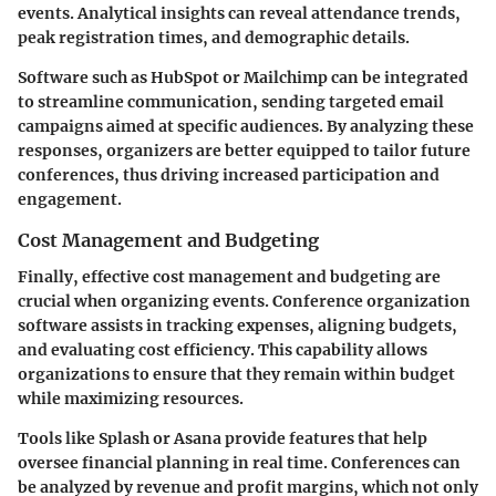
events. Analytical insights can reveal attendance trends,
peak registration times, and demographic details.
Software such as HubSpot or Mailchimp can be integrated
to streamline communication, sending targeted email
campaigns aimed at specific audiences. By analyzing these
responses, organizers are better equipped to tailor future
conferences, thus driving increased participation and
engagement.
Cost Management and Budgeting
Finally, effective cost management and budgeting are
crucial when organizing events. Conference organization
software assists in tracking expenses, aligning budgets,
and evaluating cost efficiency. This capability allows
organizations to ensure that they remain within budget
while maximizing resources.
Tools like Splash or Asana provide features that help
oversee financial planning in real time. Conferences can
be analyzed by revenue and profit margins, which not only