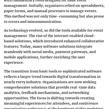
with rudimentary tools designed for basic event
management. Initially, organizers relied on spreadsheets,
paper forms, and manual processes to manage events.
This method was not only time-consuming but also prone
to errors and miscommunication.
As technology evolved, so did the tools available for event
management. The rise of the internet enabled cloud-
based solutions, which introduced enhanced collaborative
features. Today, many software solutions integrate
seamlessly with social media, payment gateways, and
mobile applications, further enriching the user
experience.
The transition from basic tools to sophisticated software
reflects a larger trend towards digital transformation in
nearly every industry. Organizations are now seeking
comprehensive solutions that provide real-time data
analytics, feedback mechanisms, and networking
opportunities. The focus is shifting towards creating
meaningful experiences for attendees, and conference
organization software is at the forefront of this evolution.