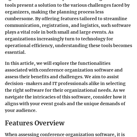
tools present a solution to the various challenges faced by
organizers, making the planning process less
cumbersome. By offering features tailored to streamline
communication, registration, and logistics, such software
plays a vital role in both small and large events. As
organizations increasingly turn to technology for
operational efficiency, understanding these tools becomes
essential.
In this article, we will explore the functionalities
associated with conference organization software and
assess their benefits and challenges. We aim to assist
decision-makers and IT professionals alike in selecting
the right software for their organizational needs. As we
navigate the intricacies of this software, consider how it
aligns with your event goals and the unique demands of
your audience.
Features Overview
When assessing conference organization software, it is