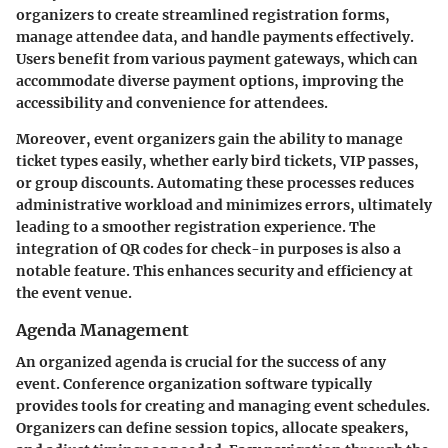
organizers to create streamlined registration forms,
manage attendee data, and handle payments effectively.
Users benefit from various payment gateways, which can
accommodate diverse payment options, improving the
accessibility and convenience for attendees.
Moreover, event organizers gain the ability to manage
ticket types easily, whether early bird tickets, VIP passes,
or group discounts. Automating these processes reduces
administrative workload and minimizes errors, ultimately
leading to a smoother registration experience. The
integration of QR codes for check-in purposes is also a
notable feature. This enhances security and efficiency at
the event venue.
Agenda Management
An organized agenda is crucial for the success of any
event. Conference organization software typically
provides tools for creating and managing event schedules.
Organizers can define session topics, allocate speakers,