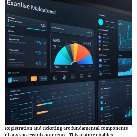
Registration and ticketing are fundamental components
of any successful conference. This feature enables