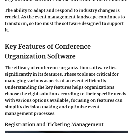
The ability to adapt and respond to industry changes is
crucial. As the event management landscape continues to
transform, so too must the software designed to support
it.
Key Features of Conference
Organization Software
The efficacy of conference organization software lies
significantly in its features. These tools are critical for
managing various aspects of an event efficiently.
Understanding the key features helps organizations
choose the right solution according to their specific needs.
With various options available, focusing on features can
simplify decision making and optimize event
management processes.
Registration and Ticketing Management