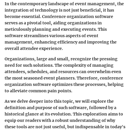
In the contemporary landscape of event management, the
integration of technology is not just beneficial, it has
become essential. Conference organization software
serves as a pivotal tool, aiding organizations in
meticulously planning and executing events. This
software streamlines various aspects of event
management, enhancing efficiency and improving the
overall attendee experience.
Organizations, large and small, recognize the pressing
need for such solutions. The complexity of managing
attendees, schedules, and resources can overwhelm even
the most seasoned event planners. Therefore, conference
organization software optimizes these processes, helping
to alleviate common pain points.
As we delve deeper into this topic, we will explore the
definition and purpose of such software, followed by a
historical glance at its evolution. This exploration aims to
equip our readers with a robust understanding of why
these tools are not just useful, but indispensable in today's