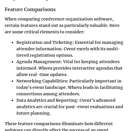
Feature Comparisons
When comparing conference organization software,
certain features stand out as particularly valuable. Here
are some critical elements to consider:
Registration and Ticketing
: Essential for managing
attendee information. Cvent excels with its multi-
tiered registration options.
Agenda Management
: Vital for keeping attendees
informed. Whova provides interactive agendas that
allow real-time updates.
Networking Capabilities
: Particularly important in
today's event landscape. Whova leads in facilitating
connections among attendees.
Data Analytics and Reporting
: Cvent’s advanced
analytics are crucial for post-event evaluations and
future planning.
These feature comparisons illuminate how different
software can directly affect the success of an event.