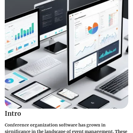
Intro
Conference organization software has grown in
significance in the landscape of event management. These