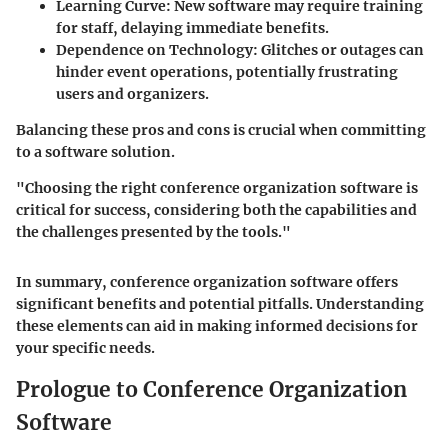
Learning Curve
: New software may require training
for staff, delaying immediate benefits.
Dependence on Technology
: Glitches or outages can
hinder event operations, potentially frustrating
users and organizers.
Balancing these pros and cons is crucial when committing
to a software solution.
"Choosing the right conference organization software is
critical for success, considering both the capabilities and
the challenges presented by the tools."
In summary, conference organization software offers
significant benefits and potential pitfalls. Understanding
these elements can aid in making informed decisions for
your specific needs.
Prologue to Conference Organization
Software