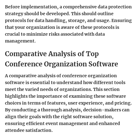
Before implementation, a comprehensive data protection
strategy should be developed. This should outline
protocols for data handling, storage, and usage. Ensuring
that your organization is aware of these protocols is
crucial to minimize risks associated with data
management.
Comparative Analysis of Top
Conference Organization Software
A comparative analysis of conference organization
software is essential to understand how different tools
meet the varied needs of organizations. This section
highlights the importance of examining these software
choices in terms of features, user experience, and pricing.
By conducting a thorough analysis, decision-makers can
align their goals with the right software solution,
ensuring efficient event management and enhanced
attendee satisfaction.