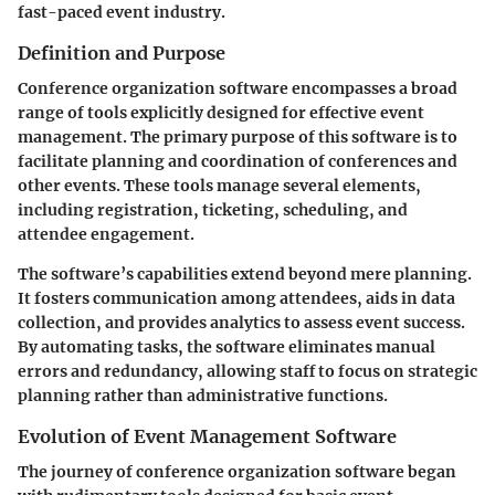
fast-paced event industry.
Definition and Purpose
Conference organization software encompasses a broad
range of tools explicitly designed for effective event
management. The primary purpose of this software is to
facilitate planning and coordination of conferences and
other events. These tools manage several elements,
including registration, ticketing, scheduling, and
attendee engagement.
The software’s capabilities extend beyond mere planning.
It fosters communication among attendees, aids in data
collection, and provides analytics to assess event success.
By automating tasks, the software eliminates manual
errors and redundancy, allowing staff to focus on strategic
planning rather than administrative functions.
Evolution of Event Management Software
The journey of conference organization software began