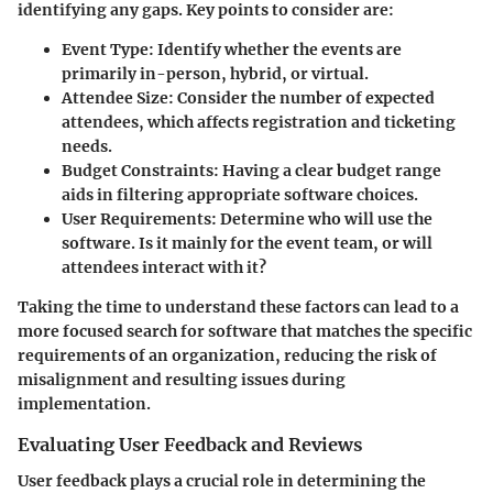
identifying any gaps. Key points to consider are:
Event Type:
Identify whether the events are
primarily in-person, hybrid, or virtual.
Attendee Size:
Consider the number of expected
attendees, which affects registration and ticketing
needs.
Budget Constraints:
Having a clear budget range
aids in filtering appropriate software choices.
User Requirements:
Determine who will use the
software. Is it mainly for the event team, or will
attendees interact with it?
Taking the time to understand these factors can lead to a
more focused search for software that matches the specific
requirements of an organization, reducing the risk of
misalignment and resulting issues during
implementation.
Evaluating User Feedback and Reviews
User feedback plays a crucial role in determining the