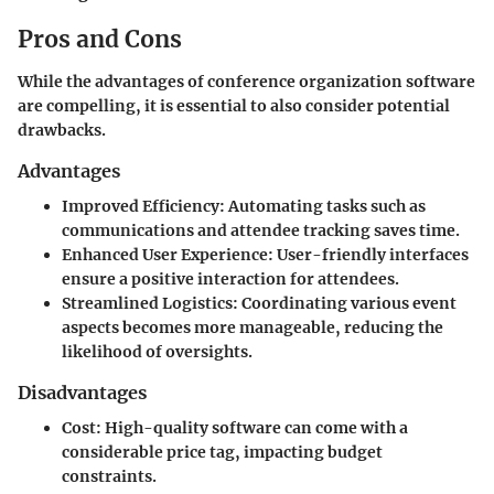
Pros and Cons
While the advantages of conference organization software
are compelling, it is essential to also consider potential
drawbacks.
Advantages
Improved Efficiency
: Automating tasks such as
communications and attendee tracking saves time.
Enhanced User Experience
: User-friendly interfaces
ensure a positive interaction for attendees.
Streamlined Logistics
: Coordinating various event
aspects becomes more manageable, reducing the
likelihood of oversights.
Disadvantages
Cost
: High-quality software can come with a
considerable price tag, impacting budget
constraints.