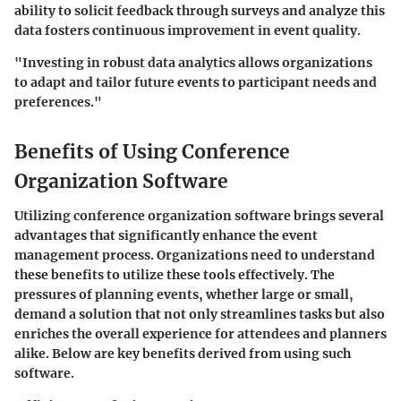
ability to solicit feedback through surveys and analyze this
data fosters continuous improvement in event quality.
"Investing in robust data analytics allows organizations
to adapt and tailor future events to participant needs and
preferences."
Benefits of Using Conference
Organization Software
Utilizing conference organization software brings several
advantages that significantly enhance the event
management process. Organizations need to understand
these benefits to utilize these tools effectively. The
pressures of planning events, whether large or small,
demand a solution that not only streamlines tasks but also
enriches the overall experience for attendees and planners
alike. Below are key benefits derived from using such
software.