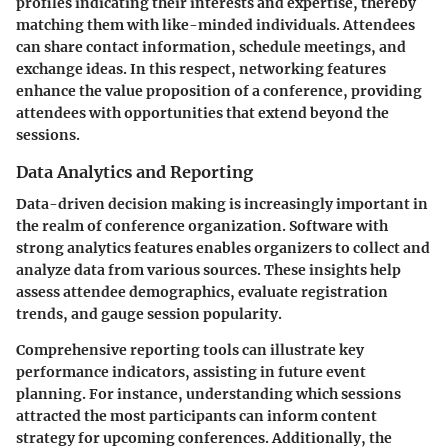
profiles indicating their interests and expertise, thereby
matching them with like-minded individuals. Attendees
can share contact information, schedule meetings, and
exchange ideas. In this respect, networking features
enhance the value proposition of a conference, providing
attendees with opportunities that extend beyond the
sessions.
Data Analytics and Reporting
Data-driven decision making is increasingly important in
the realm of conference organization. Software with
strong analytics features enables organizers to collect and
analyze data from various sources. These insights help
assess attendee demographics, evaluate registration
trends, and gauge session popularity.
Comprehensive reporting tools can illustrate key
performance indicators, assisting in future event
planning. For instance, understanding which sessions
attracted the most participants can inform content
strategy for upcoming conferences. Additionally, the