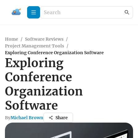
Home
/
Software Reviews
/
Project Management Tools
/
Exploring Conference Organization Software
Exploring
Conference
Organization
Software
By
Michael Brown
Share