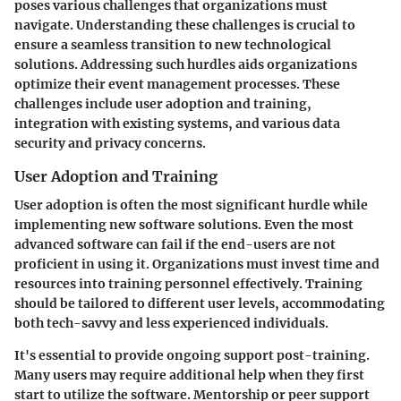
poses various challenges that organizations must
navigate. Understanding these challenges is crucial to
ensure a seamless transition to new technological
solutions. Addressing such hurdles aids organizations
optimize their event management processes. These
challenges include user adoption and training,
integration with existing systems, and various data
security and privacy concerns.
User Adoption and Training
User adoption is often the most significant hurdle while
implementing new software solutions. Even the most
advanced software can fail if the end-users are not
proficient in using it. Organizations must invest time and
resources into training personnel effectively. Training
should be tailored to different user levels, accommodating
both tech-savvy and less experienced individuals.
It's essential to provide ongoing support post-training.
Many users may require additional help when they first
start to utilize the software. Mentorship or peer support