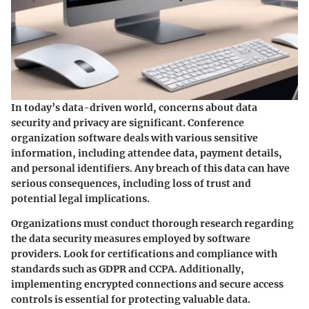
In today’s data-driven world, concerns about data
security and privacy are significant. Conference
organization software deals with various sensitive
information, including attendee data, payment details,
and personal identifiers. Any breach of this data can have
serious consequences, including loss of trust and
potential legal implications.
Organizations must conduct thorough research regarding
the data security measures employed by software
providers. Look for certifications and compliance with
standards such as GDPR and CCPA. Additionally,
implementing encrypted connections and secure access
controls is essential for protecting valuable data.