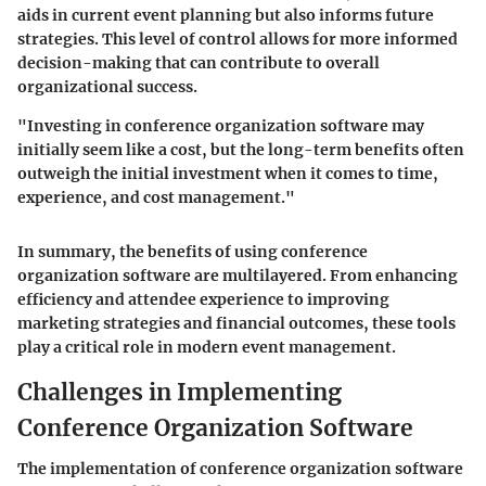
aids in current event planning but also informs future
strategies. This level of control allows for more informed
decision-making that can contribute to overall
organizational success.
"Investing in conference organization software may
initially seem like a cost, but the long-term benefits often
outweigh the initial investment when it comes to time,
experience, and cost management."
In summary, the benefits of using conference
organization software are multilayered. From enhancing
efficiency and attendee experience to improving
marketing strategies and financial outcomes, these tools
play a critical role in modern event management.
Challenges in Implementing
Conference Organization Software
The implementation of conference organization software