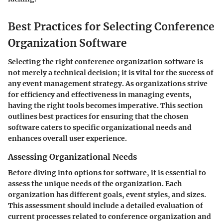
Best Practices for Selecting Conference
Organization Software
Selecting the right conference organization software is
not merely a technical decision; it is vital for the success of
any event management strategy. As organizations strive
for efficiency and effectiveness in managing events,
having the right tools becomes imperative. This section
outlines best practices for ensuring that the chosen
software caters to specific organizational needs and
enhances overall user experience.
Assessing Organizational Needs
Before diving into options for software, it is essential to
assess the unique needs of the organization. Each
organization has different goals, event styles, and sizes.
This assessment should include a detailed evaluation of
current processes related to conference organization and