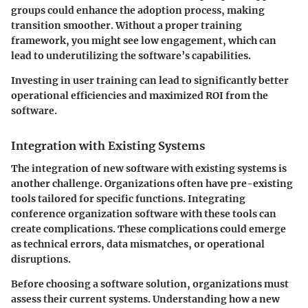
groups could enhance the adoption process, making
transition smoother. Without a proper training
framework, you might see low engagement, which can
lead to underutilizing the software’s capabilities.
Investing in user training can lead to significantly better
operational efficiencies and maximized ROI from the
software.
Integration with Existing Systems
The integration of new software with existing systems is
another challenge. Organizations often have pre-existing
tools tailored for specific functions. Integrating
conference organization software with these tools can
create complications. These complications could emerge
as technical errors, data mismatches, or operational
disruptions.
Before choosing a software solution, organizations must
assess their current systems. Understanding how a new