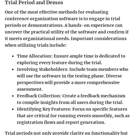
Trial Period and Demos
One of the most effective methods for evaluating
conference organization software is to engage in trial
periods or demonstrations. A hands-on experience can
uncover the practical utility of the software and confirm if
it meets organizational needs. Important considerations
when utilizing trials include:
Time Allocation:
Ensure ample time is dedicated to
exploring every feature during the trial.
Involving Stakeholders:
Include team members who
will use the software in the testing phase. Diverse
perspectives will provide a more comprehensive
assessment.
Feedback Collection:
Create a feedback mechanism
to compile insights from all users during the trial.
Identifying Key Features:
Focus on specific features
that are critical for running events smoothly, such as
registration flows and report generation.
Trial periods not only provide clarity on functionality but