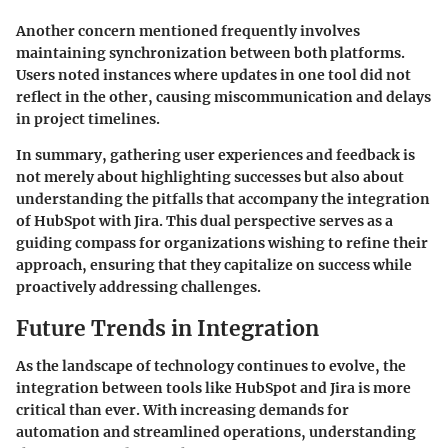
Another concern mentioned frequently involves
maintaining synchronization between both platforms.
Users noted instances where updates in one tool did not
reflect in the other, causing miscommunication and delays
in project timelines.
In summary, gathering user experiences and feedback is
not merely about highlighting successes but also about
understanding the pitfalls that accompany the integration
of HubSpot with Jira. This dual perspective serves as a
guiding compass for organizations wishing to refine their
approach, ensuring that they capitalize on success while
proactively addressing challenges.
Future Trends in Integration
As the landscape of technology continues to evolve, the
integration between tools like HubSpot and Jira is more
critical than ever. With increasing demands for
automation and streamlined operations, understanding