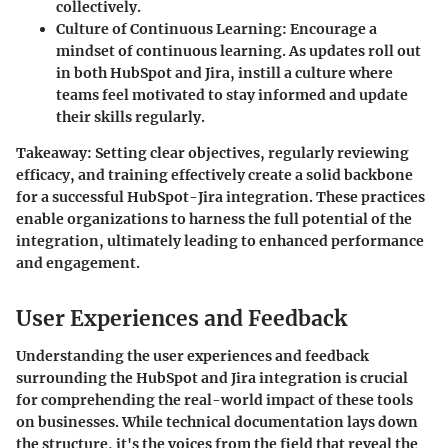
collectively.
Culture of Continuous Learning
: Encourage a
mindset of continuous learning. As updates roll out
in both HubSpot and Jira, instill a culture where
teams feel motivated to stay informed and update
their skills regularly.
Takeaway
: Setting clear objectives, regularly reviewing
efficacy, and training effectively create a solid backbone
for a successful HubSpot-Jira integration. These practices
enable organizations to harness the full potential of the
integration, ultimately leading to enhanced performance
and engagement.
User Experiences and Feedback
Understanding the user experiences and feedback
surrounding the HubSpot and Jira integration is crucial
for comprehending the real-world impact of these tools
on businesses. While technical documentation lays down
the structure, it's the voices from the field that reveal the