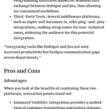
Programming Interfaces allows for seamless data
exchange between HubSpot and Jira, thus allowing
for customized workflows.
Third-Party Tools
: Several middleware platforms,
such as Zapier and Automate.io, offer plug-and-play
integrations, making setup easier for non-technical
users, widening the audience for this powerful
integration.
"Integrating tools like HubSpot and Jira not only
increases productivity but bridges communication gaps
across departments."
Pros and Cons
Advantages
When you look at the benefits of combining these two
platforms, several key points stand out:
Enhanced Visibility
: Integration provides a unified
view of customer interactions and project statuses,