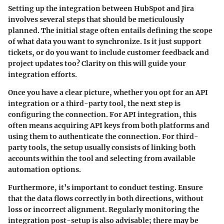
Setting up the integration between HubSpot and Jira
involves several steps that should be meticulously
planned. The initial stage often entails defining the scope
of what data you want to synchronize. Is it just support
tickets, or do you want to include customer feedback and
project updates too? Clarity on this will guide your
integration efforts.
Once you have a clear picture, whether you opt for an API
integration or a third-party tool, the next step is
configuring the connection. For API integration, this
often means acquiring API keys from both platforms and
using them to authenticate the connection. For third-
party tools, the setup usually consists of linking both
accounts within the tool and selecting from available
automation options.
Furthermore, it’s important to conduct testing. Ensure
that the data flows correctly in both directions, without
loss or incorrect alignment. Regularly monitoring the
integration post-setup is also advisable; there may be