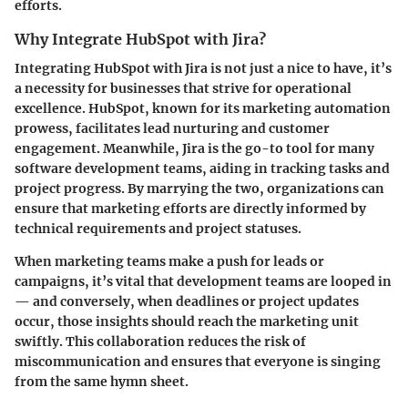
efforts.
Why Integrate HubSpot with Jira?
Integrating HubSpot with Jira is not just a nice to have, it’s
a necessity for businesses that strive for operational
excellence. HubSpot, known for its marketing automation
prowess, facilitates lead nurturing and customer
engagement. Meanwhile, Jira is the go-to tool for many
software development teams, aiding in tracking tasks and
project progress. By marrying the two, organizations can
ensure that marketing efforts are directly informed by
technical requirements and project statuses.
When marketing teams make a push for leads or
campaigns, it’s vital that development teams are looped in
— and conversely, when deadlines or project updates
occur, those insights should reach the marketing unit
swiftly. This collaboration reduces the risk of
miscommunication and ensures that everyone is singing
from the same hymn sheet.