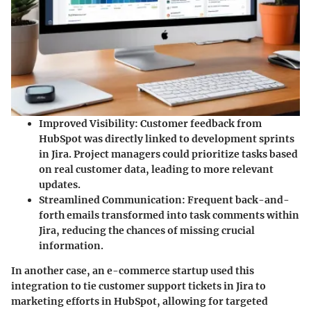
Improved Visibility
: Customer feedback from
HubSpot was directly linked to development sprints
in Jira. Project managers could prioritize tasks based
on real customer data, leading to more relevant
updates.
Streamlined Communication
: Frequent back-and-
forth emails transformed into task comments within
Jira, reducing the chances of missing crucial
information.
In another case, an e-commerce startup used this
integration to tie customer support tickets in Jira to
marketing efforts in HubSpot, allowing for targeted