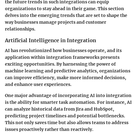
the future trends in such integrations can equip
organizations to stay ahead in their game. This section
delves into the emerging trends that are set to shape the
way businesses manage projects and customer
relationships.
Artificial Intelligence in Integration
AI has revolutionized how businesses operate, and its
application within integration frameworks presents
exciting opportunities. By harnessing the power of
machine learning and predictive analytics, organizations
can improve efficiency, make more informed decisions,
and enhance user experiences.
One major advantage of incorporating AI into integration
is the ability for smarter task automation. For instance, AI
can analyze historical data from Jira and HubSpot,
predicting project timelines and potential bottlenecks.
This not only saves time but also allows teams to address
issues proactively rather than reactively.