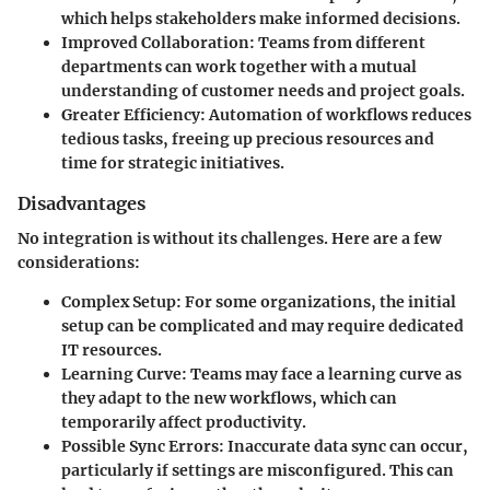
which helps stakeholders make informed decisions.
Improved Collaboration
: Teams from different
departments can work together with a mutual
understanding of customer needs and project goals.
Greater Efficiency
: Automation of workflows reduces
tedious tasks, freeing up precious resources and
time for strategic initiatives.
Disadvantages
No integration is without its challenges. Here are a few
considerations:
Complex Setup
: For some organizations, the initial
setup can be complicated and may require dedicated
IT resources.
Learning Curve
: Teams may face a learning curve as
they adapt to the new workflows, which can
temporarily affect productivity.
Possible Sync Errors
: Inaccurate data sync can occur,
particularly if settings are misconfigured. This can