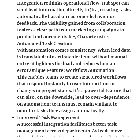
Integration rethinks operational flow. HubSpot can
send lead information directly to Jira, creating tasks
automatically based on customer behavior or
feedback. The visibility gained from collaboration
fosters a clear path from marketing campaigns to
product enhancements.
Key Characteristic
:
Automated Task Creation
With automation comes consistency. When lead data
is translated into actionable items without manual
entry, it lightens the load and reduces human
error.
Unique Feature
: Workflow Automation
This enables teams to create structured workflows
that respond instantly to user interactions or
changes in project status. It’s a powerful feature that
can also, on the downside, lead to over-dependence
on automation; teams must remain vigilant to
monitor tasks they assign automatically.
Improved Task Management
A successful integration facilitates better task
management across departments. As leads move