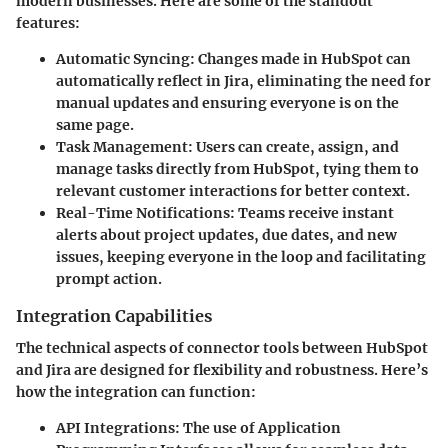
modern businesses. Here are some of the standout
features:
Automatic Syncing
: Changes made in HubSpot can
automatically reflect in Jira, eliminating the need for
manual updates and ensuring everyone is on the
same page.
Task Management
: Users can create, assign, and
manage tasks directly from HubSpot, tying them to
relevant customer interactions for better context.
Real-Time Notifications
: Teams receive instant
alerts about project updates, due dates, and new
issues, keeping everyone in the loop and facilitating
prompt action.
Integration Capabilities
The technical aspects of connector tools between HubSpot
and Jira are designed for flexibility and robustness. Here’s
how the integration can function:
API Integrations
: The use of Application