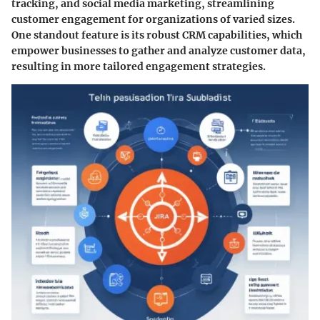
tracking, and social media marketing, streamlining
customer engagement for organizations of varied sizes.
One standout feature is its robust
CRM capabilities
, which
empower businesses to gather and analyze customer data,
resulting in more tailored engagement strategies.