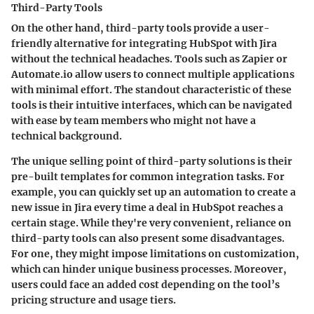
Third-Party Tools
On the other hand, third-party tools provide a user-
friendly alternative for integrating HubSpot with Jira
without the technical headaches. Tools such as Zapier or
Automate.io allow users to connect multiple applications
with minimal effort. The standout characteristic of these
tools is their intuitive interfaces, which can be navigated
with ease by team members who might not have a
technical background.
The unique selling point of third-party solutions is their
pre-built templates for common integration tasks. For
example, you can quickly set up an automation to create a
new issue in Jira every time a deal in HubSpot reaches a
certain stage. While they're very convenient, reliance on
third-party tools can also present some disadvantages.
For one, they might impose limitations on customization,
which can hinder unique business processes. Moreover,
users could face an added cost depending on the tool’s
pricing structure and usage tiers.