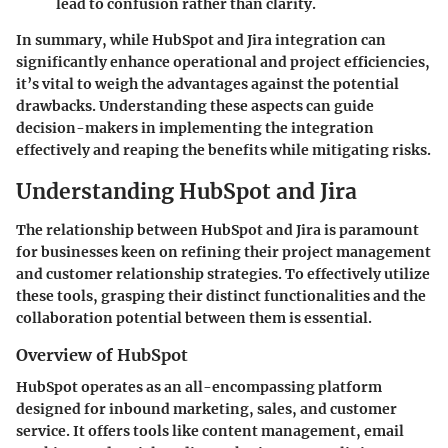
lead to confusion rather than clarity.
In summary, while HubSpot and Jira integration can
significantly enhance operational and project efficiencies,
it’s vital to weigh the advantages against the potential
drawbacks. Understanding these aspects can guide
decision-makers in implementing the integration
effectively and reaping the benefits while mitigating risks.
Understanding HubSpot and Jira
The relationship between HubSpot and Jira is paramount
for businesses keen on refining their project management
and customer relationship strategies. To effectively utilize
these tools, grasping their distinct functionalities and the
collaboration potential between them is essential.
Overview of HubSpot
HubSpot operates as an all-encompassing platform
designed for inbound marketing, sales, and customer
service. It offers tools like content management, email