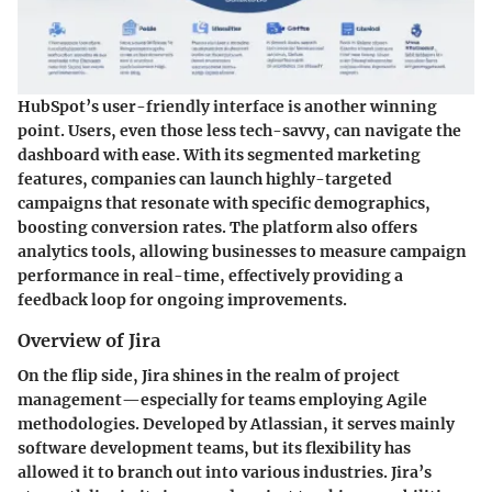
HubSpot’s user-friendly interface is another winning
point. Users, even those less tech-savvy, can navigate the
dashboard with ease. With its segmented marketing
features, companies can launch highly-targeted
campaigns that resonate with specific demographics,
boosting conversion rates. The platform also offers
analytics tools, allowing businesses to measure campaign
performance in real-time, effectively providing a
feedback loop for ongoing improvements.
Overview of Jira
On the flip side, Jira shines in the realm of project
management—especially for teams employing Agile
methodologies. Developed by Atlassian, it serves mainly
software development teams, but its flexibility has
allowed it to branch out into various industries.
Jira’s