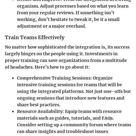
organism. Adjust processes based on what you learn
from your regular reviews. If something isn’t
working, don’t hesitate to tweak it, be it a small
adjustment or a major overhaul.
Train Teams Effectively
No matter how sophisticated the integration is, its success
largely hinges on the people using it. Investments in
proper training can save organizations from a multitude
of headaches. Here’s how to go about it:
Comprehensive Training Sessions
: Organize
intensive training sessions for teams that will be
using the integrated platforms. Not just one-offs but
ongoing sessions that introduce new features and
share best practices.
Resource Availability
: Equip teams with resource
materials such as guides, tutorials, and FAQs.
Consider setting up a community forum where teams
can share insights and troubleshoot issues