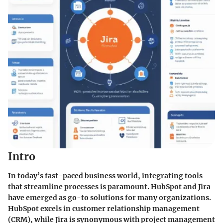
Intro
In today’s fast-paced business world, integrating tools
that streamline processes is paramount. HubSpot and Jira
have emerged as go-to solutions for many organizations.
HubSpot excels in customer relationship management
(CRM), while Jira is synonymous with project management