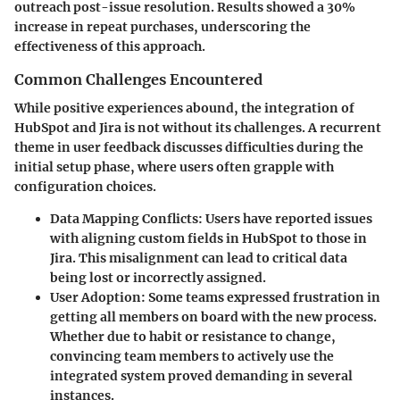
outreach post-issue resolution. Results showed a 30%
increase in repeat purchases, underscoring the
effectiveness of this approach.
Common Challenges Encountered
While positive experiences abound, the integration of
HubSpot and Jira is not without its challenges. A recurrent
theme in user feedback discusses difficulties during the
initial setup phase, where users often grapple with
configuration choices.
Data Mapping Conflicts
: Users have reported issues
with aligning custom fields in HubSpot to those in
Jira. This misalignment can lead to critical data
being lost or incorrectly assigned.
User Adoption
: Some teams expressed frustration in
getting all members on board with the new process.
Whether due to habit or resistance to change,
convincing team members to actively use the
integrated system proved demanding in several
instances.