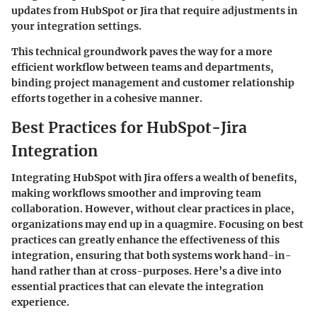
updates from HubSpot or Jira that require adjustments in
your integration settings.
This technical groundwork paves the way for a more
efficient workflow between teams and departments,
binding project management and customer relationship
efforts together in a cohesive manner.
Best Practices for HubSpot-Jira
Integration
Integrating HubSpot with Jira offers a wealth of benefits,
making workflows smoother and improving team
collaboration. However, without clear practices in place,
organizations may end up in a quagmire. Focusing on best
practices can greatly enhance the effectiveness of this
integration, ensuring that both systems work hand-in-
hand rather than at cross-purposes. Here’s a dive into
essential practices that can elevate the integration
experience.