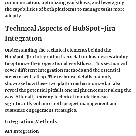
communication, optimizing workflows, and leveraging
the capabilities of both platforms to manage tasks more
adeptly.
Technical Aspects of HubSpot-Jira
Integration
Understanding the technical elements behind the
HubSpot-Jira integration is crucial for businesses aiming
to optimize their operational workflows. This section will
cover different integration methods and the essential
steps to set it all up. The technical details not only
showcase how these two platforms harmonize but also
reveal the potential pitfalls one might encounter along the
way. After all, a strong technical foundation can
significantly enhance both project management and
customer engagement strategies.
Integration Methods
API Integration