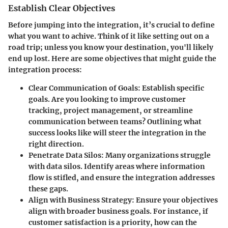
Establish Clear Objectives
Before jumping into the integration, it’s crucial to define
what you want to achive. Think of it like setting out on a
road trip; unless you know your destination, you'll likely
end up lost. Here are some objectives that might guide the
integration process:
Clear Communication of Goals
: Establish specific
goals. Are you looking to improve customer
tracking, project management, or streamline
communication between teams? Outlining what
success looks like will steer the integration in the
right direction.
Penetrate Data Silos
: Many organizations struggle
with data silos. Identify areas where information
flow is stifled, and ensure the integration addresses
these gaps.
Align with Business Strategy
: Ensure your objectives
align with broader business goals. For instance, if
customer satisfaction is a priority, how can the