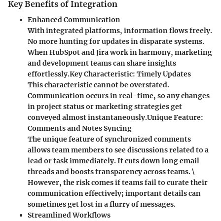
Key Benefits of Integration
Enhanced Communication
With integrated platforms, information flows freely.
No more hunting for updates in disparate systems.
When HubSpot and Jira work in harmony, marketing
and development teams can share insights
effortlessly.
Key Characteristic
: Timely Updates
This characteristic cannot be overstated.
Communication occurs in real-time, so any changes
in project status or marketing strategies get
conveyed almost instantaneously.
Unique Feature
:
Comments and Notes Syncing
The unique feature of synchronized comments
allows team members to see discussions related to a
lead or task immediately. It cuts down long email
threads and boosts transparency across teams. \
However, the risk comes if teams fail to curate their
communication effectively; important details can
sometimes get lost in a flurry of messages.
Streamlined Workflows