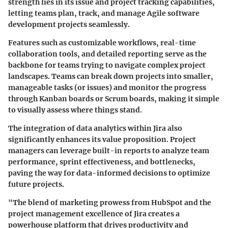
strength lies in its issue and project tracking capabilities
,
letting teams plan, track, and manage Agile software
development projects seamlessly.
Features such as customizable workflows, real-time
collaboration tools, and detailed reporting serve as the
backbone for teams trying to navigate complex project
landscapes. Teams can break down projects into smaller,
manageable tasks (or issues) and monitor the progress
through Kanban boards or Scrum boards, making it simple
to visually assess where things stand.
The integration of data analytics within Jira also
significantly enhances its value proposition. Project
managers can leverage built-in reports to analyze team
performance, sprint effectiveness, and bottlenecks,
paving the way for data-informed decisions to optimize
future projects.
"The blend of marketing prowess from HubSpot and the
project management excellence of Jira creates a
powerhouse platform that drives productivity and