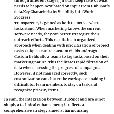
through different stages, Jira can keep track of what
needs to happen next based on input from HubSpot’s
data.
Key Characteristic
: Visibility into Work
Progress
Transparency is gained as both teams see where
tasks stand. When marketing knows the current
software needs, they can better strategize their
outreach efforts. This results in an organized
approach when dealing with prioritization of project
tasks.
Unique Feature
: Custom Fields and Tags
Custom fields allow teams to tag tasks based on their
marketing nature. This facilitates rapid filtration of
data when assessing the progress of campaigns.
However, if not managed correctly, such
customization can clutter the workspace, making it
difficult for team members to stay on task and
recognize priority items.
In sum, the integration between HubSpot and Jira is not
simply a technical enhancement; it reflects a
comprehensive strategy aimed at harmonizing