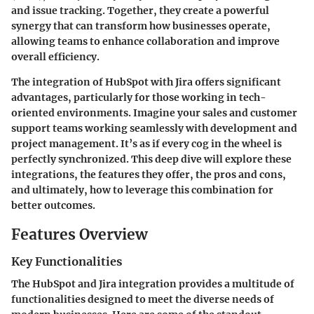
and issue tracking. Together, they create a powerful
synergy that can transform how businesses operate,
allowing teams to enhance collaboration and improve
overall efficiency.
The integration of HubSpot with Jira offers significant
advantages, particularly for those working in tech-
oriented environments. Imagine your sales and customer
support teams working seamlessly with development and
project management. It’s as if every cog in the wheel is
perfectly synchronized. This deep dive will explore these
integrations, the features they offer, the pros and cons,
and ultimately, how to leverage this combination for
better outcomes.
Features Overview
Key Functionalities
The HubSpot and Jira integration provides a multitude of
functionalities designed to meet the diverse needs of