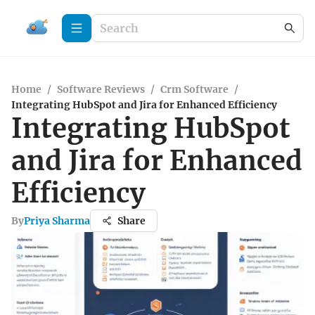
Home
/
Software Reviews
/
Crm Software
/
Integrating HubSpot and Jira for Enhanced Efficiency
Integrating HubSpot
and Jira for Enhanced
Efficiency
By
Priya Sharma
Share