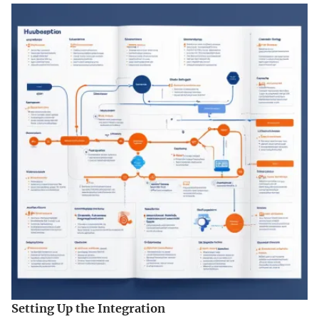
Setting Up the Integration