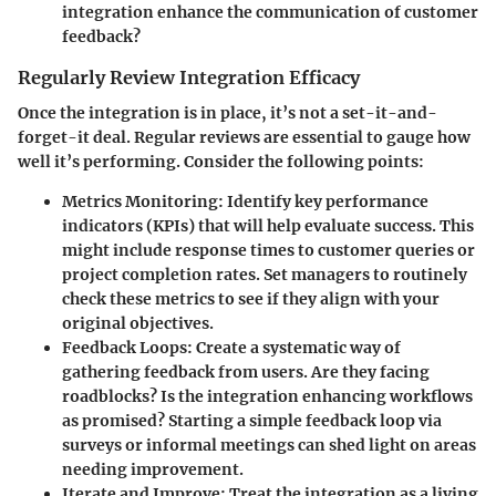
integration enhance the communication of customer
feedback?
Regularly Review Integration Efficacy
Once the integration is in place, it’s not a set-it-and-
forget-it deal. Regular reviews are essential to gauge how
well it’s performing. Consider the following points:
Metrics Monitoring
: Identify key performance
indicators (KPIs) that will help evaluate success. This
might include response times to customer queries or
project completion rates. Set managers to routinely
check these metrics to see if they align with your
original objectives.
Feedback Loops
: Create a systematic way of
gathering feedback from users. Are they facing
roadblocks? Is the integration enhancing workflows
as promised? Starting a simple feedback loop via
surveys or informal meetings can shed light on areas
needing improvement.
Iterate and Improve
: Treat the integration as a living