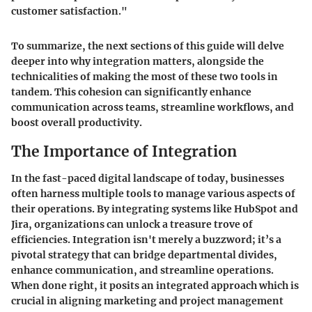
customer satisfaction."
To summarize, the next sections of this guide will delve
deeper into why integration matters, alongside the
technicalities of making the most of these two tools in
tandem. This cohesion can significantly enhance
communication across teams, streamline workflows, and
boost overall productivity.
The Importance of Integration
In the fast-paced digital landscape of today, businesses
often harness multiple tools to manage various aspects of
their operations. By integrating systems like HubSpot and
Jira, organizations can unlock a treasure trove of
efficiencies. Integration isn't merely a buzzword; it’s a
pivotal strategy that can bridge departmental divides,
enhance communication, and streamline operations.
When done right, it posits an integrated approach which is
crucial in aligning marketing and project management