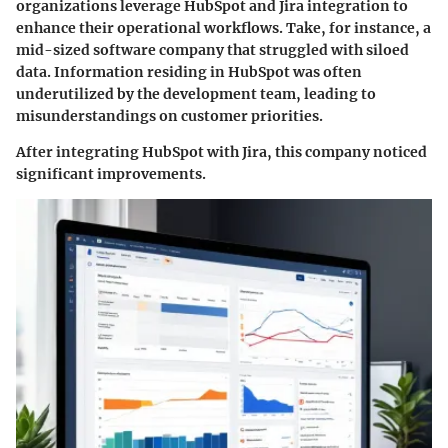
organizations leverage HubSpot and Jira integration to
enhance their operational workflows. Take, for instance, a
mid-sized software company that struggled with siloed
data. Information residing in HubSpot was often
underutilized by the development team, leading to
misunderstandings on customer priorities.
After integrating HubSpot with Jira, this company noticed
significant improvements.