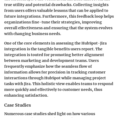
true utility and potential drawbacks. Collecting insights
from users offers valuable lessons that can be applied to
future integrations. Furthermore, this feedback loop helps
organizations fine-tune their strategies, improving
overall effectiveness and ensuring that the system evolves
with changing business needs.
One of the core elements in assessing the HubSpot-Jira
integration is the tangible benefits users report. The
integration is touted for promoting better alignment
between marketing and development teams. Users
frequently emphasize how the seamless flow of
information allows for precision in tracking customer
interactions through HubSpot while managing project
tasks with Jira. This holistic view enables teams to respond
more quickly and effectively to customer needs, thus
enhancing satisfaction.
Case Studies
Numerous case studies shed light on how various