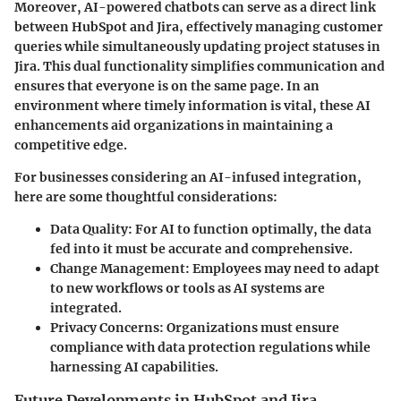
Moreover, AI-powered chatbots can serve as a direct link
between HubSpot and Jira, effectively managing customer
queries while simultaneously updating project statuses in
Jira. This dual functionality simplifies communication and
ensures that everyone is on the same page. In an
environment where timely information is vital, these AI
enhancements aid organizations in maintaining a
competitive edge.
For businesses considering an AI-infused integration,
here are some thoughtful considerations:
Data Quality
: For AI to function optimally, the data
fed into it must be accurate and comprehensive.
Change Management
: Employees may need to adapt
to new workflows or tools as AI systems are
integrated.
Privacy Concerns
: Organizations must ensure
compliance with data protection regulations while
harnessing AI capabilities.
Future Developments in HubSpot and Jira