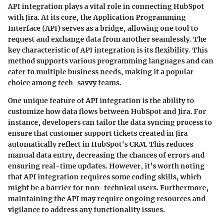
API integration plays a vital role in connecting HubSpot
with Jira. At its core, the Application Programming
Interface (API) serves as a bridge, allowing one tool to
request and exchange data from another seamlessly. The
key characteristic of API integration is its flexibility. This
method supports various programming languages and can
cater to multiple business needs, making it a popular
choice among tech-savvy teams.
One unique feature of API integration is the ability to
customize how data flows between HubSpot and Jira. For
instance, developers can tailor the data syncing process to
ensure that customer support tickets created in Jira
automatically reflect in HubSpot's CRM. This reduces
manual data entry, decreasing the chances of errors and
ensuring real-time updates. However, it’s worth noting
that API integration requires some coding skills, which
might be a barrier for non-technical users. Furthermore,
maintaining the API may require ongoing resources and
vigilance to address any functionality issues.